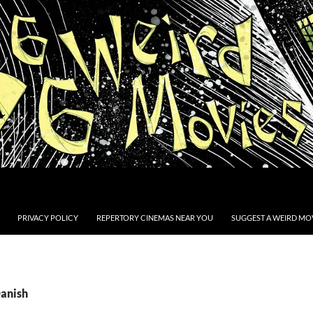
PRIVACY POLICY
REPERTORY CINEMAS NEAR YOU
SUGGEST A WEIRD MOV
Danish