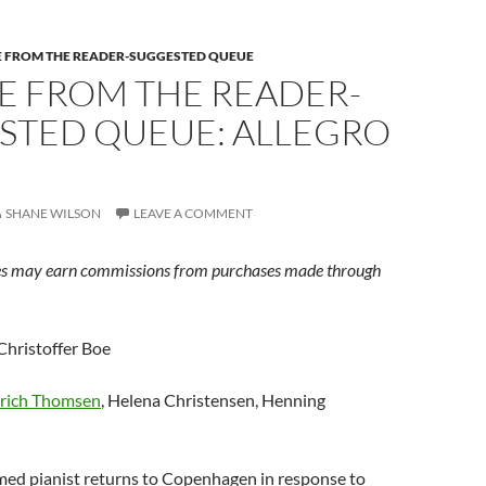
E FROM THE READER-SUGGESTED QUEUE
E FROM THE READER-
STED QUEUE: ALLEGRO
SHANE WILSON
LEAVE A COMMENT
s may earn commissions from purchases made through
Christoffer Boe
rich Thomsen
, Helena Christensen, Henning
med pianist returns to Copenhagen in response to