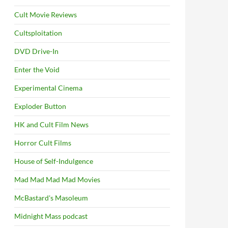
Cult Movie Reviews
Cultsploitation
DVD Drive-In
Enter the Void
Experimental Cinema
Exploder Button
HK and Cult Film News
Horror Cult Films
House of Self-Indulgence
Mad Mad Mad Mad Movies
McBastard's Masoleum
Midnight Mass podcast