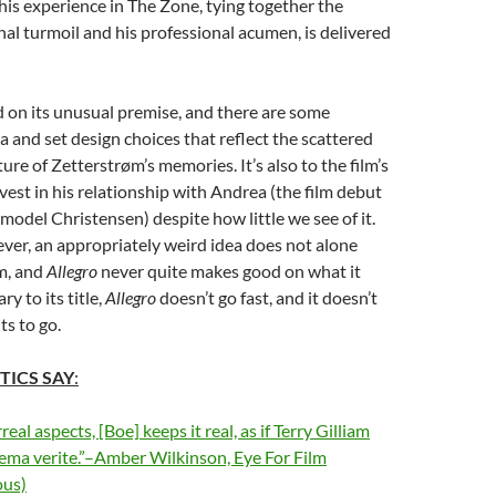
 his experience in The Zone, tying together the
nal turmoil and his professional acumen, is delivered
 on its unusual premise, and there are some
a and set design choices that reflect the scattered
ure of Zetterstrøm’s memories. It’s also to the film’s
nvest in his relationship with Andrea (the film debut
model Christensen) despite how little we see of it.
ver, an appropriately weird idea does not alone
m, and
Allegro
never quite makes good on what it
y to its title,
Allegro
doesn’t go fast, and it doesn’t
ts to go.
TICS SAY
:
real aspects, [Boe] keeps it real, as if Terry Gilliam
ema verite.”–Amber Wilkinson, Eye For Film
us)