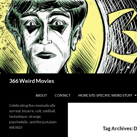
Skip
to
content
Search
366 Weird Movies
ABOUT
CONTACT
MORE SITE-SPECIFIC WEIRD STUFF
Celebrating the cinematically
surreal, bizarre, cult, oddball,
fantastique, strange,
psychedelic, and the just plain
WEIRD!
Tag Archives: 