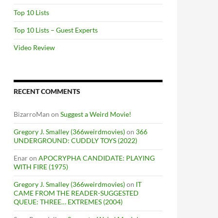
Top 10 Lists
Top 10 Lists – Guest Experts
Video Review
RECENT COMMENTS
BizarroMan
on
Suggest a Weird Movie!
Gregory J. Smalley (366weirdmovies)
on
366
UNDERGROUND: CUDDLY TOYS (2022)
Enar
on
APOCRYPHA CANDIDATE: PLAYING
WITH FIRE (1975)
Gregory J. Smalley (366weirdmovies)
on
IT
CAME FROM THE READER-SUGGESTED
QUEUE: THREE… EXTREMES (2004)