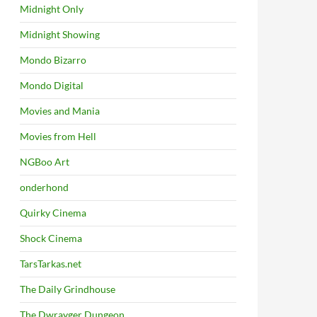
Midnight Only
Midnight Showing
Mondo Bizarro
Mondo Digital
Movies and Mania
Movies from Hell
NGBoo Art
onderhond
Quirky Cinema
Shock Cinema
TarsTarkas.net
The Daily Grindhouse
The Dwrayger Dungeon