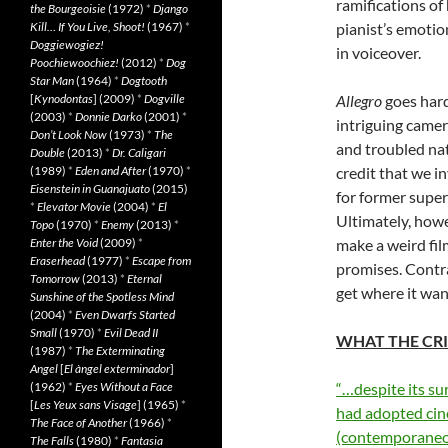
ramifications of
the Bourgeoisie
(1972)
*
Django
Kill… If You Live, Shoot!
(1967)
*
pianist’s emotio
Doggiewogiez!
in voiceover.
Poochiewoochiez!
(2012)
*
Dog
Star Man
(1964)
*
Dogtooth
[
Kynodontas
] (2009)
*
Dogville
Allegro
goes hard
(2003)
*
Donnie Darko
(2001)
*
intriguing camer
Don’t Look Now
(1973)
*
The
and troubled nat
Double
(2013)
*
Dr. Caligari
(1989)
*
Eden and After
(1970)
*
credit that we i
Eisenstein in Guanajuato
(2015)
for former super
*
Elevator Movie
(2004)
*
El
Ultimately, howe
Topo
(1970)
*
Enemy
(2013)
*
Enter the Void
(2009)
*
make a weird fil
Eraserhead
(1977)
*
Escape from
promises. Contrar
Tomorrow
(2013)
*
Eternal
get where it wan
Sunshine of the Spotless Mind
(2004)
*
Even Dwarfs Started
Small
(1970)
*
Evil Dead II
WHAT THE CRI
(1987)
*
The Exterminating
Angel
[
El àngel exterminador
]
(1962)
*
Eyes Without a Face
“…despite its sur
[
Les Yeux sans Visage
] (1965)
*
had adopted cin
The Face of Another
(1966)
*
(contemporaneo
The Falls
(1980)
*
Fantasia