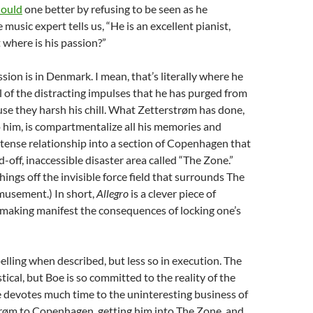
ould
one better by refusing to be seen as he
music expert tells us, “He is an excellent pianist,
 where is his passion?”
sion is in Denmark. I mean, that’s literally where he
l of the distracting impulses that he has purged from
se they harsh his chill. What Zetterstrøm has done,
him, is compartmentalize all his memories and
intense relationship into a section of Copenhagen that
-off, inaccessible disaster area called “The Zone.”
hings off the invisible force field that surrounds The
musement.) In short,
Allegro
is a clever piece of
 making manifest the consequences of locking one’s
elling when described, but less so in execution. The
tical, but Boe is so committed to the reality of the
e devotes much time to the uninteresting business of
trøm to Copenhagen, getting him into The Zone, and