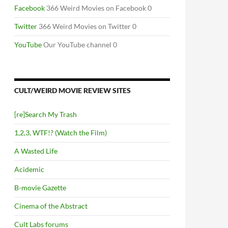
Facebook
366 Weird Movies on Facebook 0
Twitter
366 Weird Movies on Twitter 0
YouTube
Our YouTube channel 0
CULT/WEIRD MOVIE REVIEW SITES
[re]Search My Trash
1,2,3, WTF!? (Watch the Film)
A Wasted Life
Acidemic
B-movie Gazette
Cinema of the Abstract
Cult Labs forums