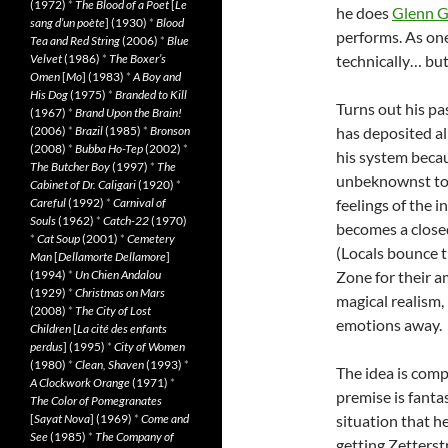
(1972)
*
The Blood of a Poet
[
Le
he does
Glenn G
sang d’un poète
] (1930)
*
Blood
performs. As one 
Tea and Red String
(2006)
*
Blue
Velvet
(1986)
*
The Boxer’s
technically… but
Omen
[
Mo
] (1983)
*
A Boy and
His Dog
(1975)
*
Branded to Kill
Turns out his pas
(1967)
*
Brand Upon the Brain!
(2006)
*
Brazil
(1985)
*
Bronson
has deposited al
(2008)
*
Bubba Ho-Tep
(2002)
*
his system becau
The Butcher Boy
(1997)
*
The
unbeknownst to 
Cabinet of Dr. Caligari
(1920)
*
Careful
(1992)
*
Carnival of
feelings of the 
Souls
(1962)
*
Catch-22
(1970)
becomes a closed
*
Cat Soup
(2001)
*
Cemetery
(Locals bounce t
Man
[
Dellamorte Dellamore
]
(1994)
*
Un Chien Andalou
Zone for their a
(1929)
*
Christmas on Mars
magical realism,
(2008)
*
The City of Lost
emotions away.
Children
[
La cité des enfants
perdus
] (1995)
*
City of Women
(1980)
*
Clean, Shaven
(1993)
*
The idea is comp
A Clockwork Orange
(1971)
*
premise is fantas
The Color of Pomegranates
[
Sayat Nova
] (1969)
*
Come and
situation that h
See
(1985)
*
The Company of
getting Zetters