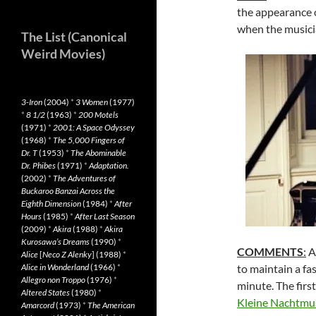
the appearance 
when the musicia
The List (Canonical
Weird Movies)
3-Iron
(2004)
*
3 Women
(1977)
*
8 1/2
(1963)
*
200 Motels
(1971)
*
2001: A Space Odyssey
(1968)
*
The 5,000 Fingers of
Dr. T
(1953)
*
The Abominable
Dr. Phibes
(1971)
*
Adaptation.
(2002)
*
The Adventures of
Buckaroo Banzai Across the
Eighth Dimension
(1984)
*
After
Hours
(1985)
*
After Last Season
(2009)
*
Akira
(1988)
*
Akira
Kurosawa’s Dreams
(1990)
*
COMMENTS
:
Al
Alice
[
Neco Z Alenky
] (1988)
*
Alice in Wonderland
(1966)
*
to maintain a fa
Allegro non Troppo
(1976)
*
minute. The firs
Altered States
(1980)
*
Kleine Nachtmu
Amarcord
(1973)
*
The American