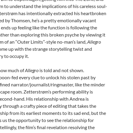
im to understand the implications of his careless soul-
terstrøm has intentionally extracted his heartbroken
yed by Thomsen, he’s a pretty emotionally vacant
t ends up feeling like the function is following the
ather than exploring this broken psyche by viewing it
m of an “Outer Limits”-style no-man’s land,
Allegro
me up with the strange storytelling twist and
ry to occupy it.
g how much of
Allegro
is told and not shown.
poon-fed every clue to unlock his stolen past by
efined narrator/journalist/ringmaster, like the minder
cape room. Zetterstrøm’s performing ability is
second-hand. His relationship with Andrea is
 through a crafty piece of editing that takes the
nship from its earliest moments to its sad end, but the
 us the opportunity to see the relationship for
ellingly, the film’s final revelation resolving the