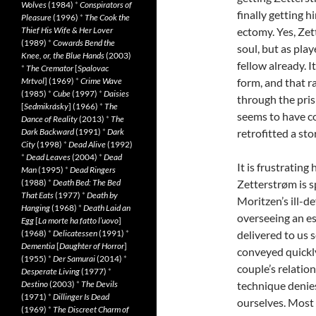
Wolves
(1984)
*
Conspirators of
finally getting h
Pleasure
(1996)
*
The Cook the
Thief His Wife & Her Lover
ectomy. Yes, Zet
(1989)
*
Cowards Bend the
soul, but as pla
Knee, or, the Blue Hands
(2003)
fellow already. I
*
The Cremator
[
Spalovac
Mrtvol
] (1969)
*
Crime Wave
form, and that r
(1985)
*
Cube
(1997)
*
Daisies
through the pris
[
Sedmikrásky
] (1966)
*
The
seems to have co
Dance of Reality
(2013)
*
The
Dark Backward
(1991)
*
Dark
retrofitted a sto
City
(1998)
*
Dead Alive
(1992)
*
Dead Leaves
(2004)
*
Dead
It is frustratin
Man
(1995)
*
Dead Ringers
(1988)
*
Death Bed: The Bed
Zetterstrøm is s
That Eats
(1977)
*
Death by
Moritzen’s ill-d
Hanging
(1968)
*
Death Laid an
overseeing an es
Egg
[
La morte ha fatto l’uovo
]
(1968)
*
Delicatessen
(1991)
*
delivered to us 
Dementia
[
Daughter of Horror
]
conveyed quickly
(1955)
*
Der Samurai
(2014)
*
couple’s relatio
Desperate Living
(1977)
*
Destino
(2003)
*
The Devils
technique denies
(1971)
*
Dillinger Is Dead
ourselves. Most t
(1969)
*
The Discreet Charm of