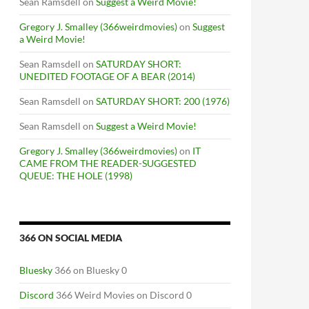
Sean Ramsdell
on
Suggest a Weird Movie!
Gregory J. Smalley (366weirdmovies)
on
Suggest
a Weird Movie!
Sean Ramsdell
on
SATURDAY SHORT:
UNEDITED FOOTAGE OF A BEAR (2014)
Sean Ramsdell
on
SATURDAY SHORT: 200 (1976)
Sean Ramsdell
on
Suggest a Weird Movie!
Gregory J. Smalley (366weirdmovies)
on
IT
CAME FROM THE READER-SUGGESTED
QUEUE: THE HOLE (1998)
366 ON SOCIAL MEDIA
Bluesky
366 on Bluesky 0
Discord
366 Weird Movies on Discord 0