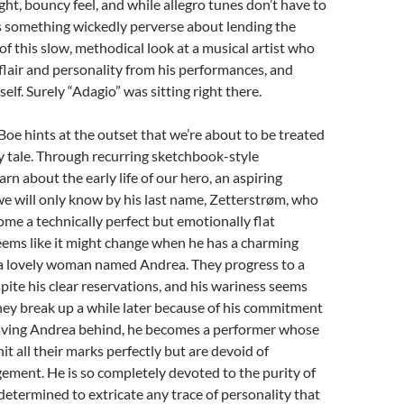
ght, bouncy feel, and while allegro tunes don’t have to
s something wickedly perverse about lending the
 of this slow, methodical look at a musical artist who
flair and personality from his performances, and
elf. Surely “Adagio” was sitting right there.
Boe hints at the outset that we’re about to be treated
y tale. Through recurring sketchbook-style
rn about the early life of our hero, an aspiring
we will only know by his last name, Zetterstrøm, who
me a technically perfect but emotionally flat
eems like it might change when he has a charming
a lovely woman named Andrea. They progress to a
spite his clear reservations, and his wariness seems
hey break up a while later because of his commitment
Leaving Andrea behind, he becomes a performer whose
it all their marks perfectly but are devoid of
ment. He is so completely devoted to the purity of
determined to extricate any trace of personality that