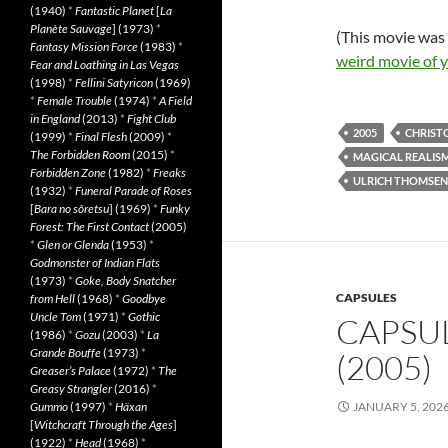
(1940)
*
Fantastic Planet
[
La
Planète Sauvage
] (1973)
*
(This movie was
Fantasy Mission Force
(1983)
*
weird movie of 
Fear and Loathing in Las Vegas
(1998)
*
Fellini Satyricon
(1969)
*
Female Trouble
(1974)
*
A Field
in England
(2013)
*
Fight Club
2005
CHRIST
(1999)
*
Final Flesh
(2009)
*
The Forbidden Room
(2015)
*
MAGICAL REALIS
Forbidden Zone
(1982)
*
Freaks
ULRICH THOMSEN
(1932)
*
Funeral Parade of Roses
[
Bara no sôretsu
] (1969)
*
Funky
Forest: The First Contact
(2005)
*
Glen or Glenda
(1953)
*
Godmonster of Indian Flats
(1973)
*
Goke, Body Snatcher
CAPSULES
from Hell
(1968)
*
Goodbye
Uncle Tom
(1971)
*
Gothic
CAPSUL
(1986)
*
Gozu
(2003)
*
La
Grande Bouffe
(1973)
*
(2005)
Greaser’s Palace
(1972)
*
The
Greasy Strangler
(2016)
*
Gummo
(1997)
*
Häxan
JANUARY 5, 202
[
Witchcraft Through the Ages
]
(1922)
*
Head
(1968)
*