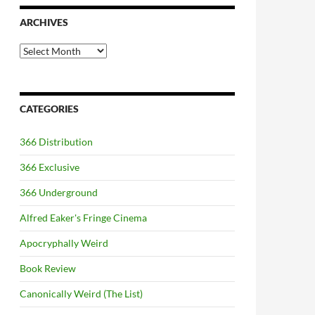
ARCHIVES
Archives
CATEGORIES
366 Distribution
366 Exclusive
366 Underground
Alfred Eaker's Fringe Cinema
Apocryphally Weird
Book Review
Canonically Weird (The List)