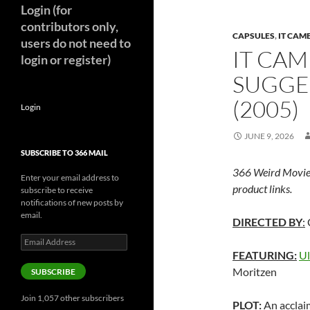
Login (for
contributors only,
CAPSULES
,
IT CAM
users do not need to
IT CAM
login or register)
SUGGE
(2005)
Login
JUNE 9, 2026
SUBSCRIBE TO 366 MAIL
366 Weird Movie
Enter your email address to
product links.
subscribe to receive
notifications of new posts by
email.
DIRECTED BY
:
Email
Address
FEATURING:
Ul
Moritzen
SUBSCRIBE
Join 1,057 other subscribers
PLOT:
An acclai