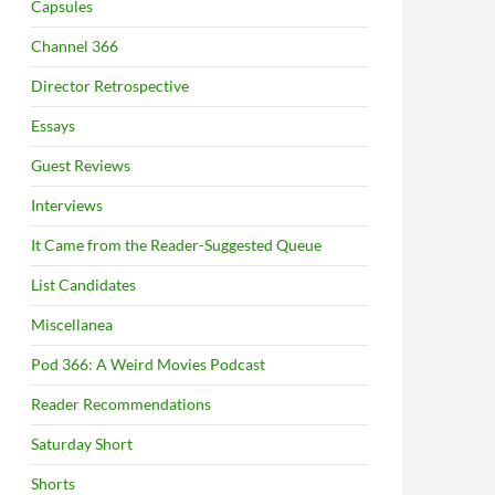
Capsules
Channel 366
Director Retrospective
Essays
Guest Reviews
Interviews
It Came from the Reader-Suggested Queue
List Candidates
Miscellanea
Pod 366: A Weird Movies Podcast
Reader Recommendations
Saturday Short
Shorts