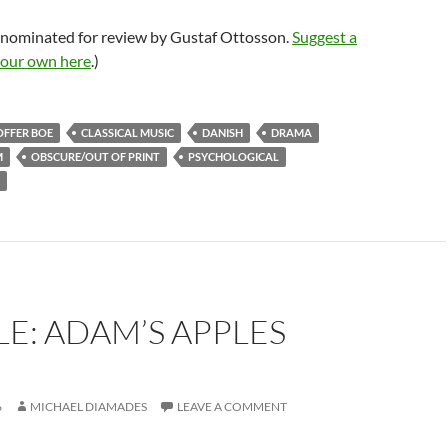
 nominated for review by Gustaf Ottosson.
Suggest a
your own here
.)
OFFER BOE
CLASSICAL MUSIC
DANISH
DRAMA
M
OBSCURE/OUT OF PRINT
PSYCHOLOGICAL
E: ADAM’S APPLES
6
MICHAEL DIAMADES
LEAVE A COMMENT