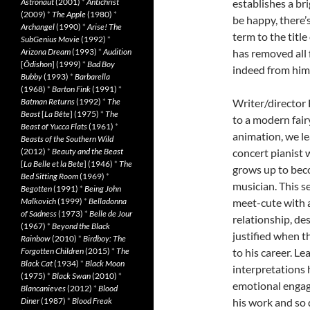
Astronaut
(2001)
*
Antichrist
establishes a bri
(2009)
*
The Apple
(1980)
*
be happy, there’
Archangel
(1990)
*
Arise! The
term to the title
SubGenius Movie
(1992)
*
Arizona Dream
(1993)
*
Audition
has removed all 
[
Ôdishon
] (1999)
*
Bad Boy
indeed from hims
Bubby
(1993)
*
Barbarella
(1968)
*
Barton Fink
(1991)
*
Batman Returns
(1992)
*
The
Writer/director 
Beast
[
La Bête
] (1975)
*
The
to a modern fair
Beast of Yucca Flats
(1961)
*
animation, we lea
Beasts of the Southern Wild
(2012)
*
Beauty and the Beast
concert pianist 
[
La Belle et la Bete
] (1946)
*
The
grows up to beco
Bed Sitting Room
(1969)
*
musician. This s
Begotten
(1991)
*
Being John
Malkovich
(1999)
*
Belladonna
meet-cute with 
of Sadness
(1973)
*
Belle de Jour
relationship, de
(1967)
*
Beyond the Black
justified when t
Rainbow
(2010)
*
Birdboy: The
Forgotten Children
(2015)
*
The
to his career. 
Black Cat
(1934)
*
Black Moon
interpretations h
(1975)
*
Black Swan
(2010)
*
emotional engage
Blancanieves
(2012)
*
Blood
Diner
(1987)
*
Blood Freak
his work and so 