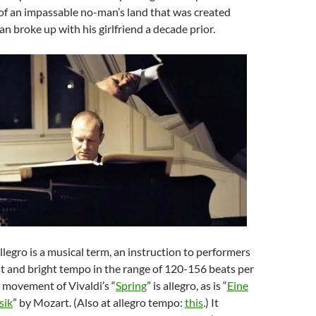
of an impassable no-man’s land that was created
n broke up with his girlfriend a decade prior.
legro is a musical term, an instruction to performers
st and bright tempo in the range of 120-156 beats per
t movement of Vivaldi’s “
Spring
” is allegro, as is “
Eine
sik
” by Mozart. (Also at allegro tempo:
this
.) It