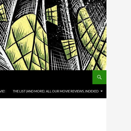
IE!
THE LIST (AND MORE): ALL OUR MOVIE REVIEWS, INDEXED