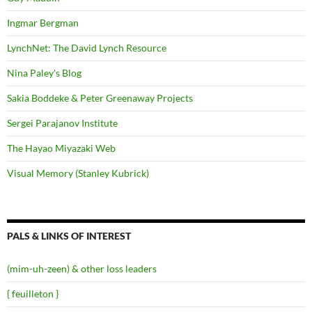
Ingmar Bergman
LynchNet: The David Lynch Resource
Nina Paley's Blog
Sakia Boddeke & Peter Greenaway Projects
Sergei Parajanov Institute
The Hayao Miyazaki Web
Visual Memory (Stanley Kubrick)
PALS & LINKS OF INTEREST
(mim-uh-zeen) & other loss leaders
{ feuilleton }