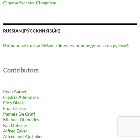
Cinema Secreto: Cinegnose
RUSSIAN (РУ́ССКИЙ ЯЗЫ́К)
Избранные статьи 366weirdmovies, переведенные на русский
Contributors
Ryan Aarset
Fredrik Allenmark
Otto Black
Enar Clarke
Pamela De Graff
Michael Diamades
Kat Doherty
Alfred Eaker
Alfred and Aja Eaker