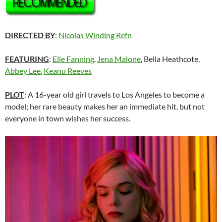
DIRECTED BY
:
Nicolas Winding Refn
FEATURING
:
Elle Fanning
,
Jena Malone
, Bella Heathcote,
Abbey Lee
,
Keanu Reeves
PLOT
: A 16-year old girl travels to Los Angeles to become a
model; her rare beauty makes her an immediate hit, but not
everyone in town wishes her success.