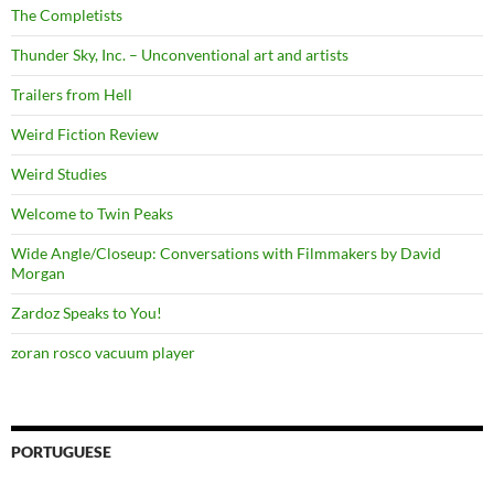
The Completists
Thunder Sky, Inc. – Unconventional art and artists
Trailers from Hell
Weird Fiction Review
Weird Studies
Welcome to Twin Peaks
Wide Angle/Closeup: Conversations with Filmmakers by David
Morgan
Zardoz Speaks to You!
zoran rosco vacuum player
PORTUGUESE