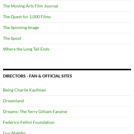
The Moving Arts Film Journal
The Quest for 1,000 Films
The Spinning Image
The Spool
Where the Long Tail Ends
DIRECTORS - FAN & OFFICIAL SITES
Being Charlie Kaufman
Dreamland
Dreams: The Terry Gilliam Fanzine
Federico Fellini Foundation
Guy Maddin