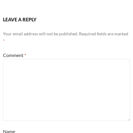
LEAVE A REPLY
Your email address will not be published.
Required fields are marked
*
Comment
*
Name