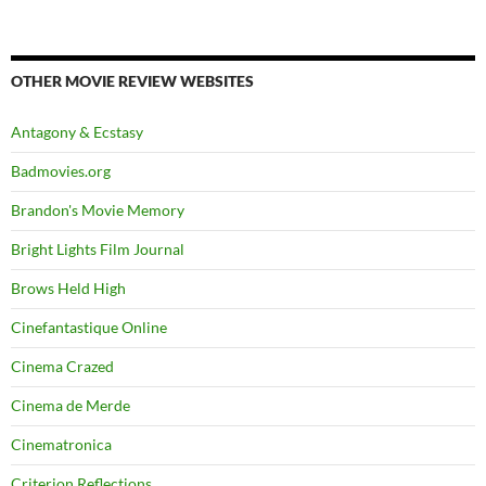
OTHER MOVIE REVIEW WEBSITES
Antagony & Ecstasy
Badmovies.org
Brandon's Movie Memory
Bright Lights Film Journal
Brows Held High
Cinefantastique Online
Cinema Crazed
Cinema de Merde
Cinematronica
Criterion Reflections