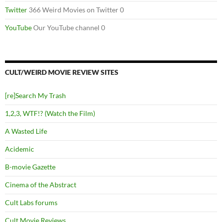
Twitter
366 Weird Movies on Twitter 0
YouTube
Our YouTube channel 0
CULT/WEIRD MOVIE REVIEW SITES
[re]Search My Trash
1,2,3, WTF!? (Watch the Film)
A Wasted Life
Acidemic
B-movie Gazette
Cinema of the Abstract
Cult Labs forums
Cult Movie Reviews