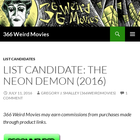
Skip
to
content
Search
366 Weird Movies
PRIMAR
MENU
LIST CANDIDATES
LIST CANDIDATE: THE
NEON DEMON (2016)
JULY 11, 2016
GREGORY J. SMALLEY (366WEIRDMOVIES)
1
COMMENT
366 Weird Movies may earn commissions from purchases made
through product links.