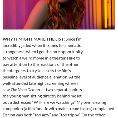
WHY IT MIGHT MAKE THE LIST
: Since I’m
incredibly jaded when it comes to cinematic
strangeness, when I get the rare opportunity
to watch a weird movie in a theater, I like to
pay attention to the reactions of the other
theatergoers to try to assess the film’s
baseline level of audience alienation. At the
well-attended late night screening where I
saw
The Neon Demon
, at two separate points
the young man sitting directly behind me let
out a distressed “WTF are we watching?” My own viewing
companion (a film fanatic with mainstream tastes) complained
Demon
was both “too arty” and “too trippy.” On the other