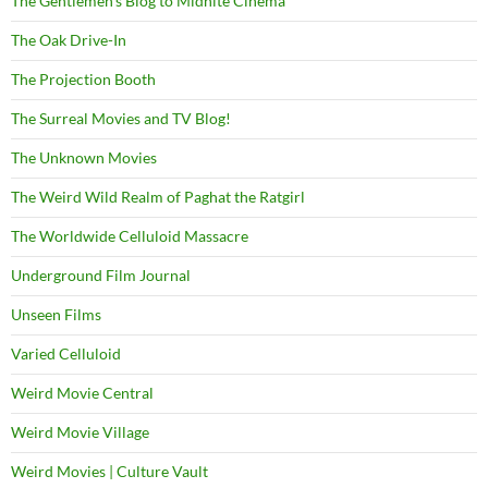
The Gentlemen's Blog to Midnite Cinema
The Oak Drive-In
The Projection Booth
The Surreal Movies and TV Blog!
The Unknown Movies
The Weird Wild Realm of Paghat the Ratgirl
The Worldwide Celluloid Massacre
Underground Film Journal
Unseen Films
Varied Celluloid
Weird Movie Central
Weird Movie Village
Weird Movies | Culture Vault