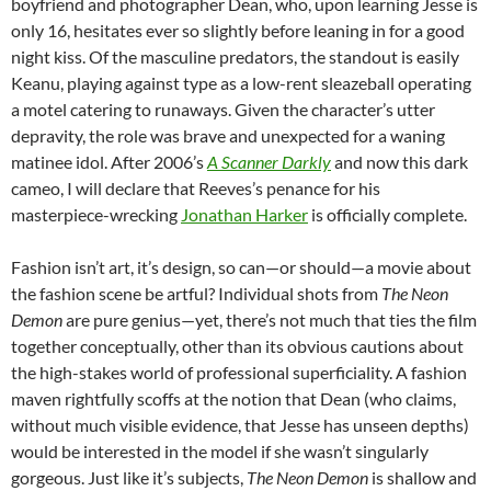
boyfriend and photographer Dean, who, upon learning Jesse is
only 16, hesitates ever so slightly before leaning in for a good
night kiss. Of the masculine predators, the standout is easily
Keanu, playing against type as a low-rent sleazeball operating
a motel catering to runaways. Given the character’s utter
depravity, the role was brave and unexpected for a waning
matinee idol. After 2006’s
A Scanner Darkly
and now this dark
cameo, I will declare that Reeves’s penance for his
masterpiece-wrecking
Jonathan Harker
is officially complete.
Fashion isn’t art, it’s design, so can—or should—a movie about
the fashion scene be artful? Individual shots from
The Neon
Demon
are pure genius—yet, there’s not much that ties the film
together conceptually, other than its obvious cautions about
the high-stakes world of professional superficiality. A fashion
maven rightfully scoffs at the notion that Dean (who claims,
without much visible evidence, that Jesse has unseen depths)
would be interested in the model if she wasn’t singularly
gorgeous. Just like it’s subjects,
The Neon Demon
is shallow and