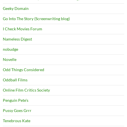
Geeky Domain
Go Into The Story (Screenwriting blog)
I Check Movies Forum
Nameless Digest
nobudge
Novelle
Odd Things Considered
Oddball Films
Online Film Critics Society
Penguin Pete's
Pussy Goes Grrr
Tenebrous Kate