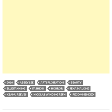
2016
ABBEY LEE
ARTSPLOITATION
BEAUTY
ELLE FANNING
FASHION
HORROR
JENA MALONE
KEANU REEVES
NICOLAS WINDING REFN
RECOMMENDED