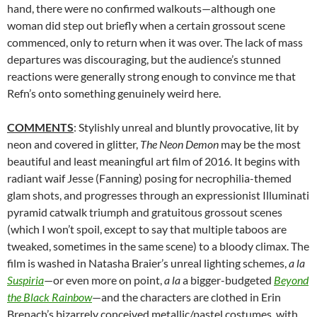
hand, there were no confirmed walkouts—although one
woman did step out briefly when a certain grossout scene
commenced, only to return when it was over. The lack of mass
departures was discouraging, but the audience’s stunned
reactions were generally strong enough to convince me that
Refn’s onto something genuinely weird here.
COMMENTS
: Stylishly unreal and bluntly provocative, lit by
neon and covered in glitter,
The Neon Demon
may be the most
beautiful and least meaningful art film of 2016. It begins with
radiant waif Jesse (Fanning) posing for necrophilia-themed
glam shots, and progresses through an expressionist Illuminati
pyramid catwalk triumph and gratuitous grossout scenes
(which I won’t spoil, except to say that multiple taboos are
tweaked, sometimes in the same scene) to a bloody climax. The
film is washed in Natasha Braier’s unreal lighting schemes,
a la
Suspiria
—or even more on point,
a la
a bigger-budgeted
Beyond
the Black Rainbow
—and the characters are clothed in Erin
Brenach’s bizarrely conceived metallic/pastel costumes, with