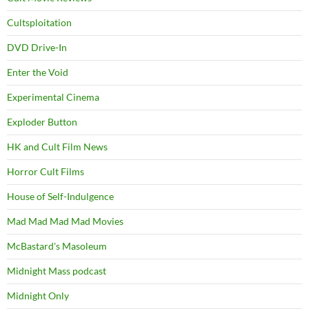
Cultsploitation
DVD Drive-In
Enter the Void
Experimental Cinema
Exploder Button
HK and Cult Film News
Horror Cult Films
House of Self-Indulgence
Mad Mad Mad Mad Movies
McBastard's Masoleum
Midnight Mass podcast
Midnight Only