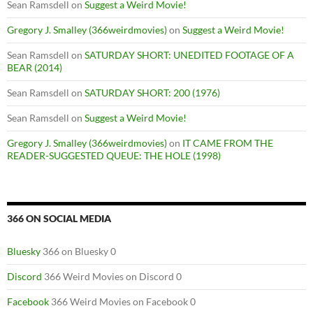
Sean Ramsdell
on
Suggest a Weird Movie!
Gregory J. Smalley (366weirdmovies)
on
Suggest a Weird Movie!
Sean Ramsdell
on
SATURDAY SHORT: UNEDITED FOOTAGE OF A
BEAR (2014)
Sean Ramsdell
on
SATURDAY SHORT: 200 (1976)
Sean Ramsdell
on
Suggest a Weird Movie!
Gregory J. Smalley (366weirdmovies)
on
IT CAME FROM THE
READER-SUGGESTED QUEUE: THE HOLE (1998)
366 ON SOCIAL MEDIA
Bluesky
366 on Bluesky 0
Discord
366 Weird Movies on Discord 0
Facebook
366 Weird Movies on Facebook 0