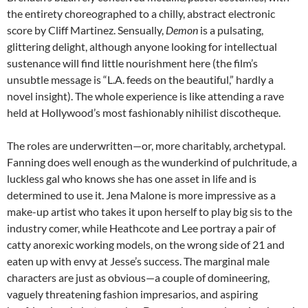
the entirety choreographed to a chilly, abstract electronic
score by Cliff Martinez. Sensually,
Demon
is a pulsating,
glittering delight, although anyone looking for intellectual
sustenance will find little nourishment here (the film’s
unsubtle message is “L.A. feeds on the beautiful,” hardly a
novel insight). The whole experience is like attending a rave
held at Hollywood’s most fashionably nihilist discotheque.
The roles are underwritten—or, more charitably, archetypal.
Fanning does well enough as the wunderkind of pulchritude, a
luckless gal who knows she has one asset in life and is
determined to use it. Jena Malone is more impressive as a
make-up artist who takes it upon herself to play big sis to the
industry comer, while Heathcote and Lee portray a pair of
catty anorexic working models, on the wrong side of 21 and
eaten up with envy at Jesse’s success. The marginal male
characters are just as obvious—a couple of domineering,
vaguely threatening fashion impresarios, and aspiring