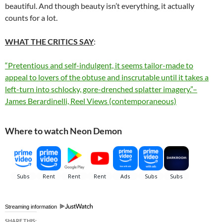
beautiful. And though beauty isn’t everything, it actually
counts for a lot.
WHAT THE CRITICS SAY
:
“Pretentious and self-indulgent, it seems tailor-made to
appeal to lovers of the obtuse and inscrutable until it takes a
left-turn into schlocky, gore-drenched splatter imagery.”–
James Berardinelli, Reel Views (contemporaneous)
Where to watch Neon Demon
Streaming information
SHARE THIS: