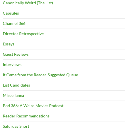
Canonically Weird (The List)
Capsules
Channel 366
Director Retrospective
Essays
Guest Reviews
Interviews
It Came from the Reader-Suggested Queue
List Candidates
Miscellanea
Pod 366: A Weird Movies Podcast
Reader Recommendations
Saturday Short