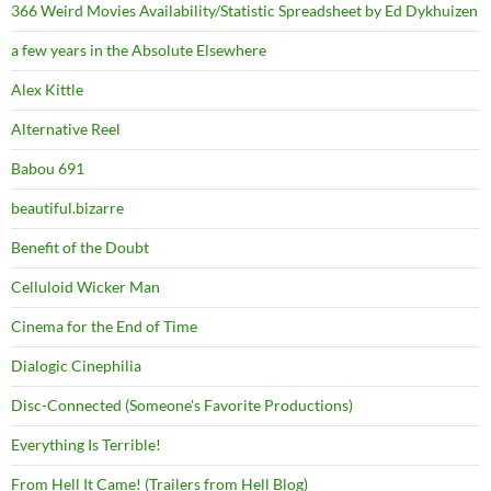
366 Weird Movies Availability/Statistic Spreadsheet by Ed Dykhuizen
a few years in the Absolute Elsewhere
Alex Kittle
Alternative Reel
Babou 691
beautiful.bizarre
Benefit of the Doubt
Celluloid Wicker Man
Cinema for the End of Time
Dialogic Cinephilia
Disc-Connected (Someone's Favorite Productions)
Everything Is Terrible!
From Hell It Came! (Trailers from Hell Blog)