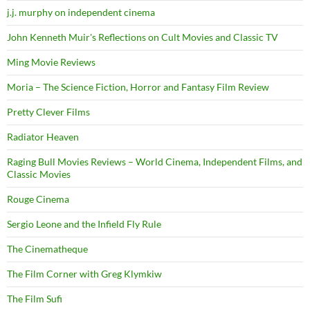
j.j. murphy on independent cinema
John Kenneth Muir's Reflections on Cult Movies and Classic TV
Ming Movie Reviews
Moria – The Science Fiction, Horror and Fantasy Film Review
Pretty Clever Films
Radiator Heaven
Raging Bull Movies Reviews – World Cinema, Independent Films, and
Classic Movies
Rouge Cinema
Sergio Leone and the Infield Fly Rule
The Cinematheque
The Film Corner with Greg Klymkiw
The Film Sufi