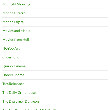
Midnight Showing
Mondo Bizarro
Mondo Digital
Movies and Mania
Movies from Hell
NGBoo Art
onderhond
Quirky Cinema
Shock Cinema
TarsTarkas.net
The Daily Grindhouse
The Dwrayger Dungeon