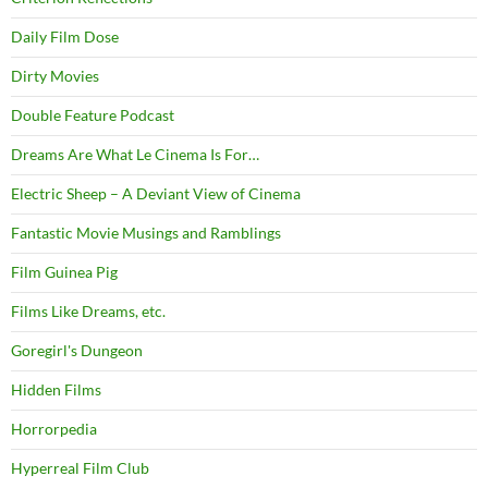
Daily Film Dose
Dirty Movies
Double Feature Podcast
Dreams Are What Le Cinema Is For…
Electric Sheep – A Deviant View of Cinema
Fantastic Movie Musings and Ramblings
Film Guinea Pig
Films Like Dreams, etc.
Goregirl's Dungeon
Hidden Films
Horrorpedia
Hyperreal Film Club