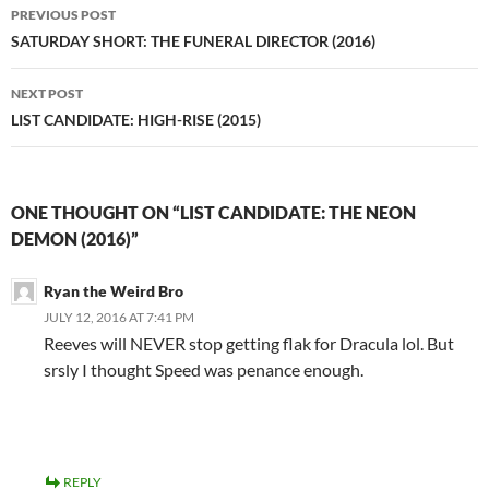
Post
PREVIOUS POST
navigation
SATURDAY SHORT: THE FUNERAL DIRECTOR (2016)
NEXT POST
LIST CANDIDATE: HIGH-RISE (2015)
ONE THOUGHT ON “LIST CANDIDATE: THE NEON
DEMON (2016)”
Ryan the Weird Bro
JULY 12, 2016 AT 7:41 PM
Reeves will NEVER stop getting flak for Dracula lol. But
srsly I thought Speed was penance enough.
REPLY