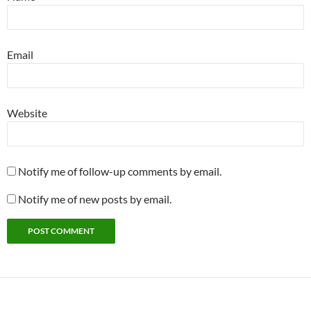
Email
Website
Notify me of follow-up comments by email.
Notify me of new posts by email.