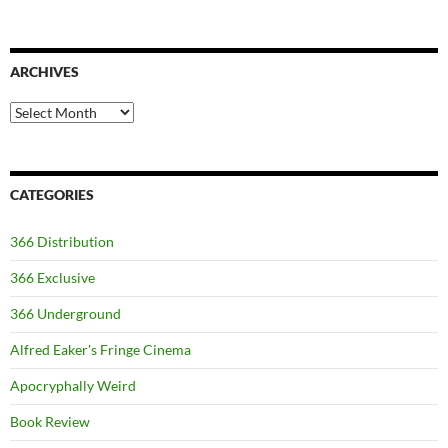
ARCHIVES
Archives
CATEGORIES
366 Distribution
366 Exclusive
366 Underground
Alfred Eaker's Fringe Cinema
Apocryphally Weird
Book Review