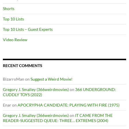
Shorts
Top 10 Lists
Top 10 Lists – Guest Experts
Video Review
RECENT COMMENTS
BizarroMan
on
Suggest a Weird Movie!
Gregory J. Smalley (366weirdmovies)
on
366 UNDERGROUND:
CUDDLY TOYS (2022)
Enar
on
APOCRYPHA CANDIDATE: PLAYING WITH FIRE (1975)
Gregory J. Smalley (366weirdmovies)
on
IT CAME FROM THE
READER-SUGGESTED QUEUE: THREE… EXTREMES (2004)