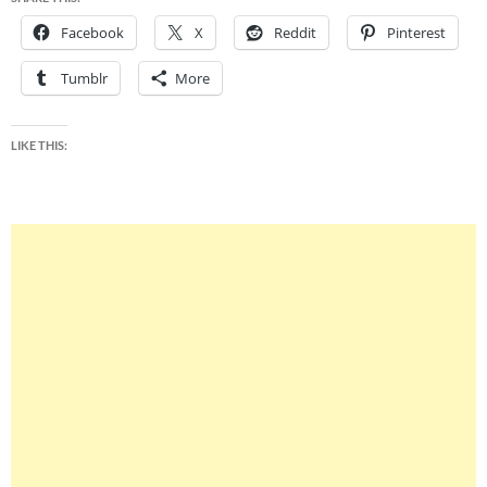
Facebook
X
Reddit
Pinterest
Tumblr
More
LIKE THIS: