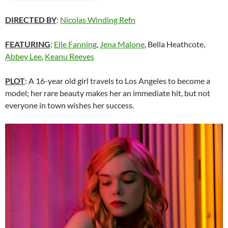
DIRECTED BY
:
Nicolas Winding Refn
FEATURING
:
Elle Fanning
,
Jena Malone
, Bella Heathcote,
Abbey Lee
,
Keanu Reeves
PLOT
: A 16-year old girl travels to Los Angeles to become a
model; her rare beauty makes her an immediate hit, but not
everyone in town wishes her success.