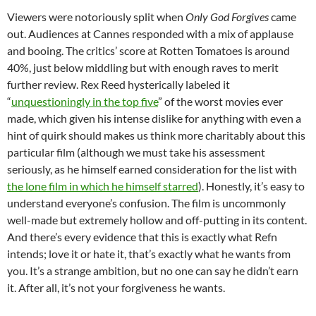
Viewers were notoriously split when
Only God Forgives
came
out. Audiences at Cannes responded with a mix of applause
and booing. The critics’ score at Rotten Tomatoes is around
40%, just below middling but with enough raves to merit
further review. Rex Reed hysterically labeled it
“
unquestioningly in the top five
” of the worst movies ever
made, which given his intense dislike for anything with even a
hint of quirk should makes us think more charitably about this
particular film (although we must take his assessment
seriously, as he himself earned consideration for the list with
the lone film in which he himself starred
). Honestly, it’s easy to
understand everyone’s confusion. The film is uncommonly
well-made but extremely hollow and off-putting in its content.
And there’s every evidence that this is exactly what Refn
intends; love it or hate it, that’s exactly what he wants from
you. It’s a strange ambition, but no one can say he didn’t earn
it. After all, it’s not your forgiveness he wants.