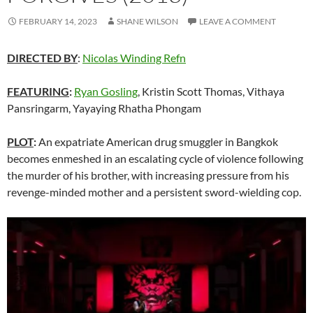
FEBRUARY 14, 2023
SHANE WILSON
LEAVE A COMMENT
DIRECTED BY
:
Nicolas Winding Refn
FEATURING
:
Ryan Gosling
, Kristin Scott Thomas, Vithaya
Pansringarm, Yayaying Rhatha Phongam
PLOT
:
An expatriate American drug smuggler in Bangkok
becomes enmeshed in an escalating cycle of violence following
the murder of his brother, with increasing pressure from his
revenge-minded mother and a persistent sword-wielding cop.