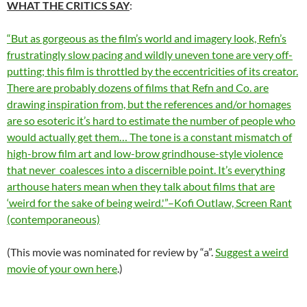
WHAT THE CRITICS SAY
:
“But as gorgeous as the film’s world and imagery look, Refn’s
frustratingly slow pacing and wildly uneven tone are very off-
putting; this film is throttled by the eccentricities of its creator.
There are probably dozens of films that Refn and Co. are
drawing inspiration from, but the references and/or homages
are so esoteric it’s hard to estimate the number of people who
would actually get them… The tone is a constant mismatch of
high-brow film art and low-brow grindhouse-style violence
that never coalesces into a discernible point. It’s everything
arthouse haters mean when they talk about films that are
‘weird for the sake of being weird.'”–Kofi Outlaw, Screen Rant
(contemporaneous)
(This movie was nominated for review by “a”.
Suggest a weird
movie of your own here
.)