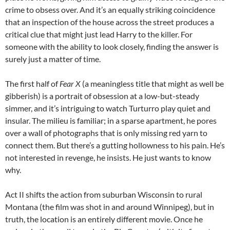
crime to obsess over. And it’s an equally striking coincidence
that an inspection of the house across the street produces a
critical clue that might just lead Harry to the killer. For
someone with the ability to look closely, finding the answer is
surely just a matter of time.
The first half of
Fear X
(a meaningless title that might as well be
gibberish) is a portrait of obsession at a low-but-steady
simmer, and it’s intriguing to watch Turturro play quiet and
insular. The milieu is familiar; in a sparse apartment, he pores
over a wall of photographs that is only missing red yarn to
connect them. But there’s a gutting hollowness to his pain. He’s
not interested in revenge, he insists. He just wants to know
why.
Act II shifts the action from suburban Wisconsin to rural
Montana (the film was shot in and around Winnipeg), but in
truth, the location is an entirely different movie. Once he