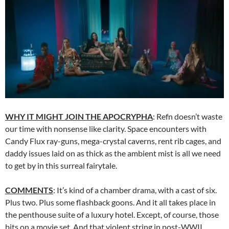
WHY IT MIGHT JOIN THE APOCRYPHA
: Refn doesn’t waste
our time with nonsense like clarity. Space encounters with
Candy Flux ray-guns, mega-crystal caverns, rent rib cages, and
daddy issues laid on as thick as the ambient mist is all we need
to get by in this surreal fairytale.
COMMENTS
: It’s kind of a chamber drama, with a cast of six.
Plus two. Plus some flashback goons. And it all takes place in
the penthouse suite of a luxury hotel. Except, of course, those
bits on a movie set. And that violent string in post-WWII