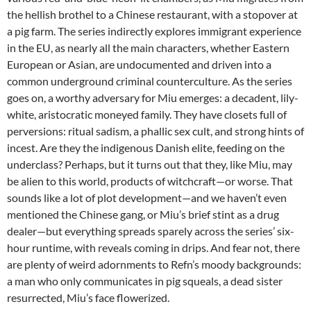
the hellish brothel to a Chinese restaurant, with a stopover at
a pig farm. The series indirectly explores immigrant experience
in the EU, as nearly all the main characters, whether Eastern
European or Asian, are undocumented and driven into a
common underground criminal counterculture. As the series
goes on, a worthy adversary for Miu emerges: a decadent, lily-
white, aristocratic moneyed family. They have closets full of
perversions: ritual sadism, a phallic sex cult, and strong hints of
incest. Are they the indigenous Danish elite, feeding on the
underclass? Perhaps, but it turns out that they, like Miu, may
be alien to this world, products of witchcraft—or worse. That
sounds like a lot of plot development—and we haven’t even
mentioned the Chinese gang, or Miu’s brief stint as a drug
dealer—but everything spreads sparely across the series’ six-
hour runtime, with reveals coming in drips. And fear not, there
are plenty of weird adornments to Refn’s moody backgrounds:
a man who only communicates in pig squeals, a dead sister
resurrected, Miu’s face flowerized.