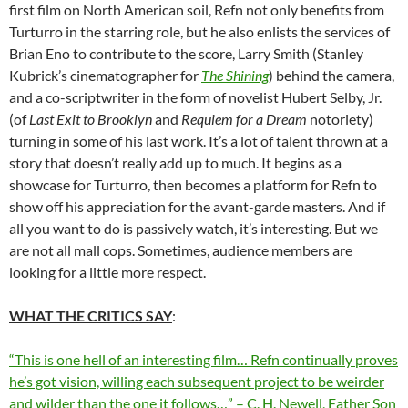
first film on North American soil, Refn not only benefits from
Turturro in the starring role, but he also enlists the services of
Brian Eno to contribute to the score, Larry Smith (Stanley
Kubrick’s cinematographer for
The Shining
) behind the camera,
and a co-scriptwriter in the form of novelist Hubert Selby, Jr.
(of
Last Exit to Brooklyn
and
Requiem for a Dream
notoriety)
turning in some of his last work. It’s a lot of talent thrown at a
story that doesn’t really add up to much. It begins as a
showcase for Turturro, then becomes a platform for Refn to
show off his appreciation for the avant-garde masters. And if
all you want to do is passively watch, it’s interesting. But we
are not all mall cops. Sometimes, audience members are
looking for a little more respect.
WHAT THE CRITICS SAY
:
“This is one hell of an interesting film… Refn continually proves
he’s got vision, willing each subsequent project to be weirder
and wilder than the one it follows…” – C. H. Newell, Father Son