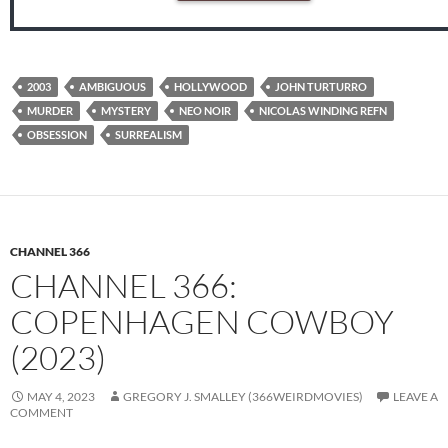
2003
AMBIGUOUS
HOLLYWOOD
JOHN TURTURRO
MURDER
MYSTERY
NEO NOIR
NICOLAS WINDING REFN
OBSESSION
SURREALISM
CHANNEL 366
CHANNEL 366:
COPENHAGEN COWBOY
(2023)
MAY 4, 2023
GREGORY J. SMALLEY (366WEIRDMOVIES)
LEAVE A
COMMENT