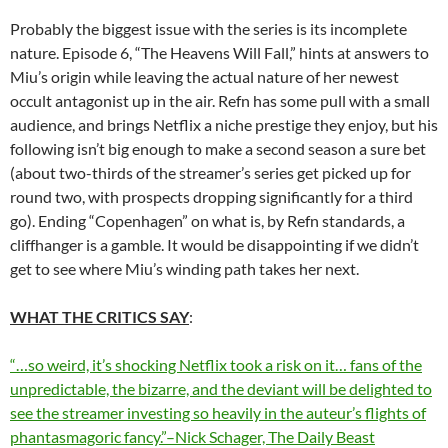
Probably the biggest issue with the series is its incomplete
nature. Episode 6, “The Heavens Will Fall,” hints at answers to
Miu’s origin while leaving the actual nature of her newest
occult antagonist up in the air. Refn has some pull with a small
audience, and brings Netflix a niche prestige they enjoy, but his
following isn’t big enough to make a second season a sure bet
(about two-thirds of the streamer’s series get picked up for
round two, with prospects dropping significantly for a third
go). Ending “Copenhagen” on what is, by Refn standards, a
cliffhanger is a gamble. It would be disappointing if we didn’t
get to see where Miu’s winding path takes her next.
WHAT THE CRITICS SAY
:
“…so weird, it’s shocking Netflix took a risk on it… fans of the
unpredictable, the bizarre, and the deviant will be delighted to
see the streamer investing so heavily in the auteur’s flights of
phantasmagoric fancy.”–Nick Schager, The Daily Beast