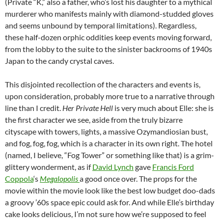
(Private “K,” also a father, who’s lost his daughter to a mythical
murderer who manifests mainly with diamond-studded gloves
and seems unbound by temporal limitations). Regardless,
these half-dozen orphic oddities keep events moving forward,
from the lobby to the suite to the sinister backrooms of 1940s
Japan to the candy crystal caves.
This disjointed recollection of the characters and events is,
upon consideration, probably more true to a narrative through
line than I credit.
Her Private Hell
is very much about Elle: she is
the first character we see, aside from the truly bizarre
cityscape with towers, lights, a massive Ozymandiosian bust,
and fog, fog, fog, which is a character in its own right. The hotel
(named, I believe, “Fog Tower” or something like that) is a grim-
glittery wonderment, as if
David Lynch
gave
Francis Ford
Coppola
‘s
Megalopolis
a good once over. The props for the
movie within the movie look like the best low budget doo-dads
a groovy ’60s space epic could ask for. And while Elle’s birthday
cake looks delicious, I’m not sure how we’re supposed to feel