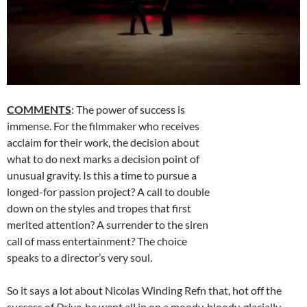
COMMENTS
: The power of success is
immense. For the filmmaker who receives
acclaim for their work, the decision about
what to do next marks a decision point of
unusual gravity. Is this a time to pursue a
longed-for passion project? A call to double
down on the styles and tropes that first
merited attention? A surrender to the siren
call of mass entertainment? The choice
speaks to a director’s very soul.
So it says a lot about Nicolas Winding Refn that, hot off the
success of
Drive,
he went all in on a moody, bloody, glacially