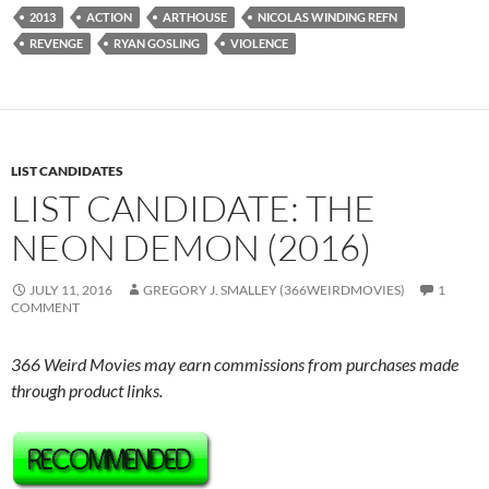
2013
ACTION
ARTHOUSE
NICOLAS WINDING REFN
REVENGE
RYAN GOSLING
VIOLENCE
LIST CANDIDATES
LIST CANDIDATE: THE
NEON DEMON (2016)
JULY 11, 2016
GREGORY J. SMALLEY (366WEIRDMOVIES)
1
COMMENT
366 Weird Movies may earn commissions from purchases made
through product links.