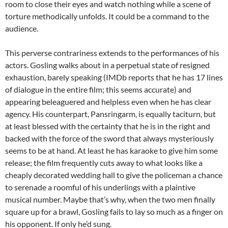
room to close their eyes and watch nothing while a scene of
torture methodically unfolds. It could be a command to the
audience.
This perverse contrariness extends to the performances of his
actors. Gosling walks about in a perpetual state of resigned
exhaustion, barely speaking (IMDb reports that he has 17 lines
of dialogue in the entire film; this seems accurate) and
appearing beleaguered and helpless even when he has clear
agency. His counterpart, Pansringarm, is equally taciturn, but
at least blessed with the certainty that he is in the right and
backed with the force of the sword that always mysteriously
seems to be at hand. At least he has karaoke to give him some
release; the film frequently cuts away to what looks like a
cheaply decorated wedding hall to give the policeman a chance
to serenade a roomful of his underlings with a plaintive
musical number. Maybe that’s why, when the two men finally
square up for a brawl, Gosling fails to lay so much as a finger on
his opponent. If only he’d sung.