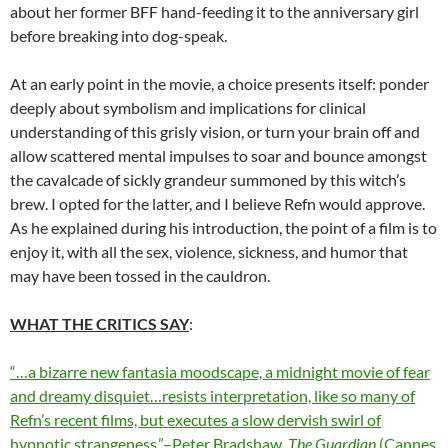
about her former BFF hand-feeding it to the anniversary girl
before breaking into dog-speak.
At an early point in the movie, a choice presents itself: ponder
deeply about symbolism and implications for clinical
understanding of this grisly vision, or turn your brain off and
allow scattered mental impulses to soar and bounce amongst
the cavalcade of sickly grandeur summoned by this witch’s
brew. I opted for the latter, and I believe Refn would approve.
As he explained during his introduction, the point of a film is to
enjoy it, with all the sex, violence, sickness, and humor that
may have been tossed in the cauldron.
WHAT THE CRITICS SAY
:
“…a bizarre new fantasia moodscape, a midnight movie of fear
and dreamy disquiet…resists interpretation, like so many of
Refn’s recent films, but executes a slow dervish swirl of
hypnotic strangeness.”–Peter Bradshaw,
The Guardian
(Cannes