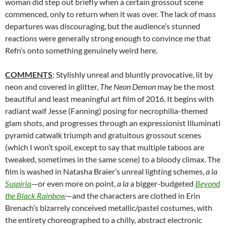
woman did step out briefly when a certain grossout scene
commenced, only to return when it was over. The lack of mass
departures was discouraging, but the audience’s stunned
reactions were generally strong enough to convince me that
Refn’s onto something genuinely weird here.
COMMENTS
: Stylishly unreal and bluntly provocative, lit by
neon and covered in glitter,
The Neon Demon
may be the most
beautiful and least meaningful art film of 2016. It begins with
radiant waif Jesse (Fanning) posing for necrophilia-themed
glam shots, and progresses through an expressionist Illuminati
pyramid catwalk triumph and gratuitous grossout scenes
(which I won’t spoil, except to say that multiple taboos are
tweaked, sometimes in the same scene) to a bloody climax. The
film is washed in Natasha Braier’s unreal lighting schemes,
a la
Suspiria
—or even more on point,
a la
a bigger-budgeted
Beyond
the Black Rainbow
—and the characters are clothed in Erin
Brenach’s bizarrely conceived metallic/pastel costumes, with
the entirety choreographed to a chilly, abstract electronic