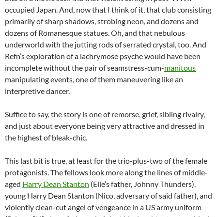
occupied Japan. And, now that I think of it, that club consisting
primarily of sharp shadows, strobing neon, and dozens and
dozens of Romanesque statues. Oh, and that nebulous
underworld with the jutting rods of serrated crystal, too. And
Refn’s exploration of a lachrymose psyche would have been
incomplete without the pair of seamstress-cum-
manitous
manipulating events, one of them maneuvering like an
interpretive dancer.
Suffice to say, the story is one of remorse, grief, sibling rivalry,
and just about everyone being very attractive and dressed in
the highest of bleak-chic.
This last bit is true, at least for the trio-plus-two of the female
protagonists. The fellows look more along the lines of middle-
aged
Harry Dean Stanton
(Elle’s father, Johnny Thunders),
young Harry Dean Stanton (Nico, adversary of said father), and
violently clean-cut angel of vengeance in a US army uniform