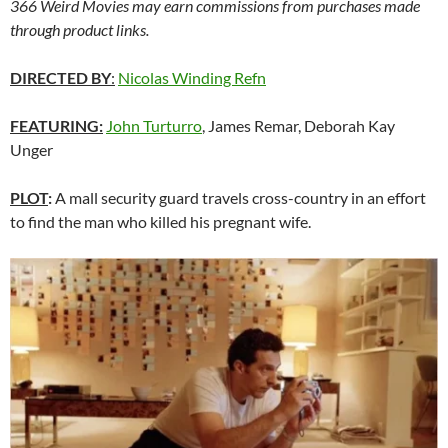
366 Weird Movies may earn commissions from purchases made
through product links.
DIRECTED BY
:
Nicolas Winding Refn
FEATURING:
John Turturro
, James Remar, Deborah Kay
Unger
PLOT
:
A mall security guard travels cross-country in an effort
to find the man who killed his pregnant wife.