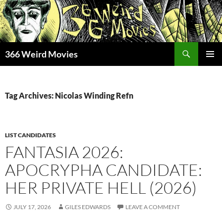
Skip
to
content
Search
366 Weird Movies
PRIMAR
MENU
Tag Archives: Nicolas Winding Refn
LIST CANDIDATES
FANTASIA 2026:
APOCRYPHA CANDIDATE:
HER PRIVATE HELL (2026)
JULY 17, 2026
GILES EDWARDS
LEAVE A COMMENT