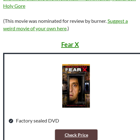
Holy Gore
(This movie was nominated for review by burner.
Suggest a
weird movie of your own here
.)
Fear X
Factory sealed DVD
Check Price