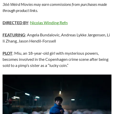
366 Weird Movies may earn commissions from purchases made
through product links.
DIRECTED BY
:
Nicolas Winding Refn
FEATURING
: Angela Bundalovic, Andreas Lykke Jørgensen, Li
Ii Zhang, Jason Hendil-Forssell
PLOT
: Miu, an 18-year-old girl with mysterious powers,
becomes involved in the Copenhagen crime scene after being
sold to a pimp’s sister as a “lucky coin.”