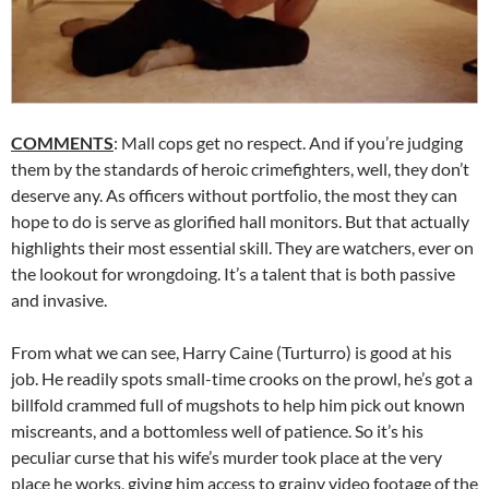
COMMENTS
: Mall cops get no respect. And if you’re judging
them by the standards of heroic crimefighters, well, they don’t
deserve any. As officers without portfolio, the most they can
hope to do is serve as glorified hall monitors. But that actually
highlights their most essential skill. They are watchers, ever on
the lookout for wrongdoing. It’s a talent that is both passive
and invasive.
From what we can see, Harry Caine (Turturro) is good at his
job. He readily spots small-time crooks on the prowl, he’s got a
billfold crammed full of mugshots to help him pick out known
miscreants, and a bottomless well of patience. So it’s his
peculiar curse that his wife’s murder took place at the very
place he works, giving him access to grainy video footage of the