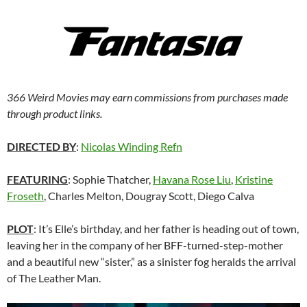
366 Weird Movies may earn commissions from purchases made
through product links.
DIRECTED BY
:
Nicolas Winding Refn
FEATURING
: Sophie Thatcher,
Havana Rose Liu
,
Kristine
Froseth
, Charles Melton, Dougray Scott, Diego Calva
PLOT
: It’s Elle’s birthday, and her father is heading out of town,
leaving her in the company of her BFF-turned-step-mother
and a beautiful new “sister,” as a sinister fog heralds the arrival
of The Leather Man.