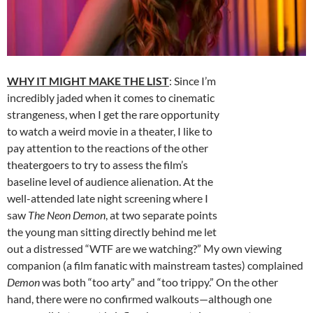
WHY IT MIGHT MAKE THE LIST
: Since I’m
incredibly jaded when it comes to cinematic
strangeness, when I get the rare opportunity
to watch a weird movie in a theater, I like to
pay attention to the reactions of the other
theatergoers to try to assess the film’s
baseline level of audience alienation. At the
well-attended late night screening where I
saw
The Neon Demon
, at two separate points
the young man sitting directly behind me let
out a distressed “WTF are we watching?” My own viewing
companion (a film fanatic with mainstream tastes) complained
Demon
was both “too arty” and “too trippy.” On the other
hand, there were no confirmed walkouts—although one