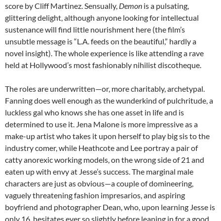
score by Cliff Martinez. Sensually,
Demon
is a pulsating,
glittering delight, although anyone looking for intellectual
sustenance will find little nourishment here (the film’s
unsubtle message is “L.A. feeds on the beautiful,” hardly a
novel insight). The whole experience is like attending a rave
held at Hollywood’s most fashionably nihilist discotheque.
The roles are underwritten—or, more charitably, archetypal.
Fanning does well enough as the wunderkind of pulchritude, a
luckless gal who knows she has one asset in life and is
determined to use it. Jena Malone is more impressive as a
make-up artist who takes it upon herself to play big sis to the
industry comer, while Heathcote and Lee portray a pair of
catty anorexic working models, on the wrong side of 21 and
eaten up with envy at Jesse’s success. The marginal male
characters are just as obvious—a couple of domineering,
vaguely threatening fashion impresarios, and aspiring
boyfriend and photographer Dean, who, upon learning Jesse is
only 16, hesitates ever so slightly before leaning in for a good