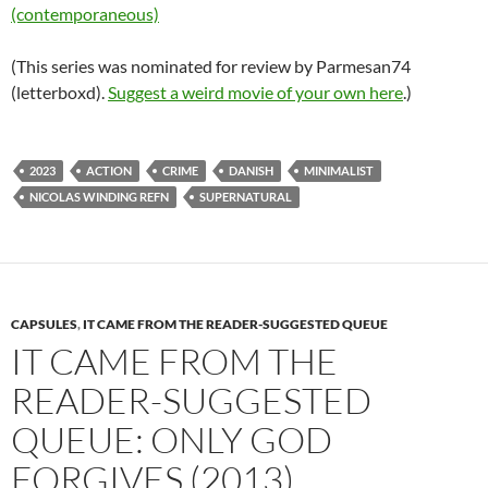
(contemporaneous)
(This series was nominated for review by Parmesan74
(letterboxd).
Suggest a weird movie of your own here
.)
2023
ACTION
CRIME
DANISH
MINIMALIST
NICOLAS WINDING REFN
SUPERNATURAL
CAPSULES
,
IT CAME FROM THE READER-SUGGESTED QUEUE
IT CAME FROM THE
READER-SUGGESTED
QUEUE: ONLY GOD
FORGIVES (2013)