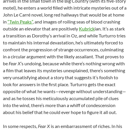
arrives in the small town in the Big Country (with its five-story
motel), he enters a world filled with intricate mysteries out of a
John Le Carré novel, long red hallways that would be at home
in
“Twin Peaks”
, and images of roiling seas of blood crashing
outside an elevator that are positively
Kubrick
ian. It’s as stark
a transition as Dorothy’s arrival in Oz, and while Turturro tries
to maintain his internal devastation, he’s ultimately forced to
confront the progression of strange occurrences, culminating
in a circular argument with the likely assailant. That proves to
be
Fear X
’s undoing, because while there’s nothing wrong with
a film that leaves its mysteries unexplained, there’s something
very unsatisfying about a story that suggests it’s foolish to
look for answers in the first place. Turturro gets the exact
opposite of what he wants—revenge without understanding—
and as he tosses his meticulously accumulated pile of clues
into the wind, there’s more than a whiff of condescension
about his belief that he could ever hope to figure it all out.
In some respects,
Fear X
is an embarrassment of riches. In his