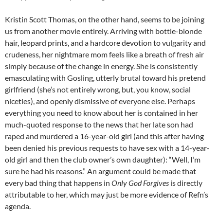
Kristin Scott Thomas, on the other hand, seems to be joining
us from another movie entirely. Arriving with bottle-blonde
hair, leopard prints, and a hardcore devotion to vulgarity and
crudeness, her nightmare mom feels like a breath of fresh air
simply because of the change in energy. She is consistently
emasculating with Gosling, utterly brutal toward his pretend
girlfriend (she’s not entirely wrong, but, you know, social
niceties), and openly dismissive of everyone else. Perhaps
everything you need to know about her is contained in her
much-quoted response to the news that her late son had
raped and murdered a 16-year-old girl (and this after having
been denied his previous requests to have sex with a 14-year-
old girl and then the club owner’s own daughter): “Well, I’m
sure he had his reasons.” An argument could be made that
every bad thing that happens in
Only God Forgives
is directly
attributable to her, which may just be more evidence of Refn’s
agenda.