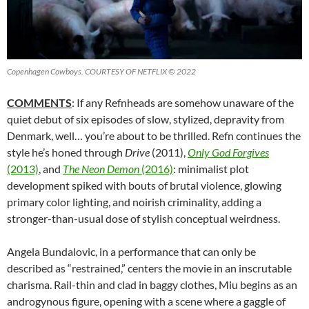
Copenhagen Cowboys. COURTESY OF NETFLIX © 2022
COMMENTS
: If any Refnheads are somehow unaware of the
quiet debut of six episodes of slow, stylized, depravity from
Denmark, well… you’re about to be thrilled. Refn continues the
style he’s honed through
Drive
(2011),
Only God Forgives
(2013)
, and
The Neon Demon
(2016)
: minimalist plot
development spiked with bouts of brutal violence, glowing
primary color lighting, and noirish criminality, adding a
stronger-than-usual dose of stylish conceptual weirdness.
Angela Bundalovic, in a performance that can only be
described as “restrained,” centers the movie in an inscrutable
charisma. Rail-thin and clad in baggy clothes, Miu begins as an
androgynous figure, opening with a scene where a gaggle of