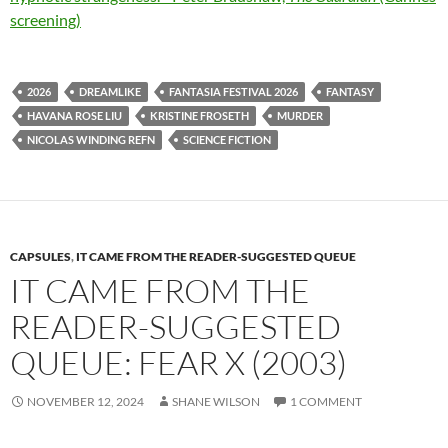
screening)
2026
DREAMLIKE
FANTASIA FESTIVAL 2026
FANTASY
HAVANA ROSE LIU
KRISTINE FROSETH
MURDER
NICOLAS WINDING REFN
SCIENCE FICTION
CAPSULES
,
IT CAME FROM THE READER-SUGGESTED QUEUE
IT CAME FROM THE
READER-SUGGESTED
QUEUE: FEAR X (2003)
NOVEMBER 12, 2024
SHANE WILSON
1 COMMENT