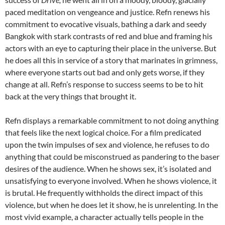
paced meditation on vengeance and justice. Refn renews his
commitment to evocative visuals, bathing a dark and seedy
Bangkok with stark contrasts of red and blue and framing his
actors with an eye to capturing their place in the universe. But
he does all this in service of a story that marinates in grimness,
where everyone starts out bad and only gets worse, if they
change at all. Refn’s response to success seems to be to hit
back at the very things that brought it.
Refn displays a remarkable commitment to not doing anything
that feels like the next logical choice. For a film predicated
upon the twin impulses of sex and violence, he refuses to do
anything that could be misconstrued as pandering to the baser
desires of the audience. When he shows sex, it’s isolated and
unsatisfying to everyone involved. When he shows violence, it
is brutal. He frequently withholds the direct impact of this
violence, but when he does let it show, he is unrelenting. In the
most vivid example, a character actually tells people in the