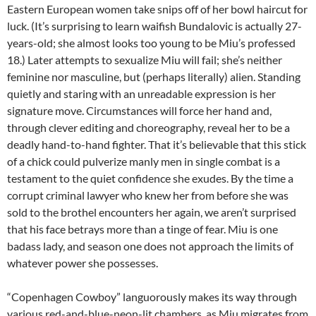
Eastern European women take snips off of her bowl haircut for
luck. (It’s surprising to learn waifish Bundalovic is actually 27-
years-old; she almost looks too young to be Miu’s professed
18.) Later attempts to sexualize Miu will fail; she’s neither
feminine nor masculine, but (perhaps literally) alien. Standing
quietly and staring with an unreadable expression is her
signature move. Circumstances will force her hand and,
through clever editing and choreography, reveal her to be a
deadly hand-to-hand fighter. That it’s believable that this stick
of a chick could pulverize manly men in single combat is a
testament to the quiet confidence she exudes. By the time a
corrupt criminal lawyer who knew her from before she was
sold to the brothel encounters her again, we aren’t surprised
that his face betrays more than a tinge of fear. Miu is one
badass lady, and season one does not approach the limits of
whatever power she possesses.
“Copenhagen Cowboy” languorously makes its way through
various red-and-blue-neon-lit chambers, as Miu migrates from