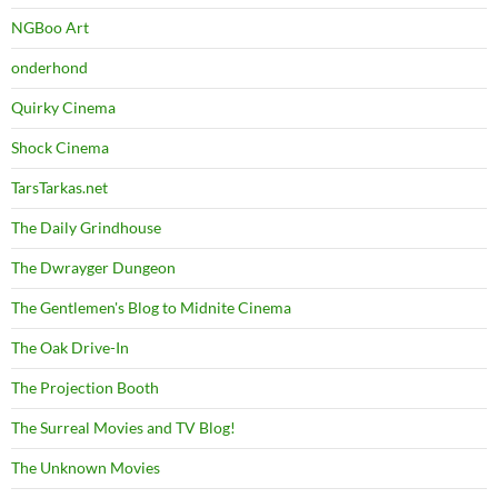
NGBoo Art
onderhond
Quirky Cinema
Shock Cinema
TarsTarkas.net
The Daily Grindhouse
The Dwrayger Dungeon
The Gentlemen's Blog to Midnite Cinema
The Oak Drive-In
The Projection Booth
The Surreal Movies and TV Blog!
The Unknown Movies