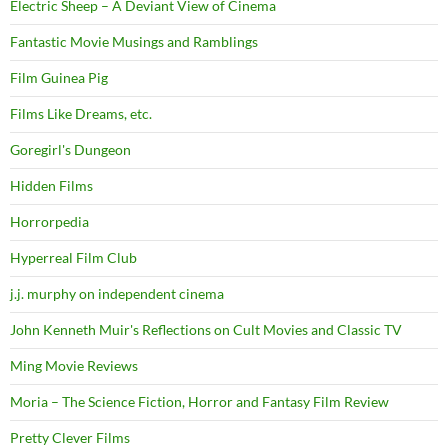
Electric Sheep – A Deviant View of Cinema
Fantastic Movie Musings and Ramblings
Film Guinea Pig
Films Like Dreams, etc.
Goregirl's Dungeon
Hidden Films
Horrorpedia
Hyperreal Film Club
j.j. murphy on independent cinema
John Kenneth Muir's Reflections on Cult Movies and Classic TV
Ming Movie Reviews
Moria – The Science Fiction, Horror and Fantasy Film Review
Pretty Clever Films