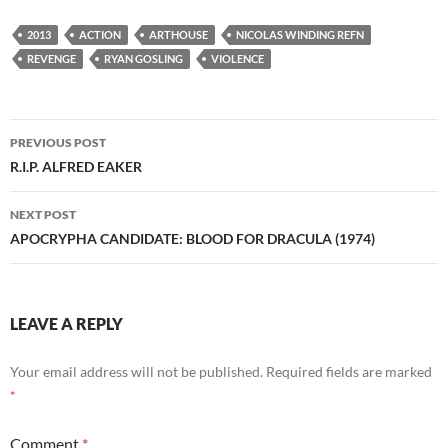
2013
ACTION
ARTHOUSE
NICOLAS WINDING REFN
REVENGE
RYAN GOSLING
VIOLENCE
Post
PREVIOUS POST
navigation
R.I.P. ALFRED EAKER
NEXT POST
APOCRYPHA CANDIDATE: BLOOD FOR DRACULA (1974)
LEAVE A REPLY
Your email address will not be published.
Required fields are marked
*
Comment
*