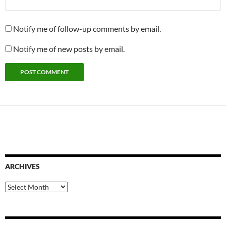
Notify me of follow-up comments by email.
Notify me of new posts by email.
ARCHIVES
Archives