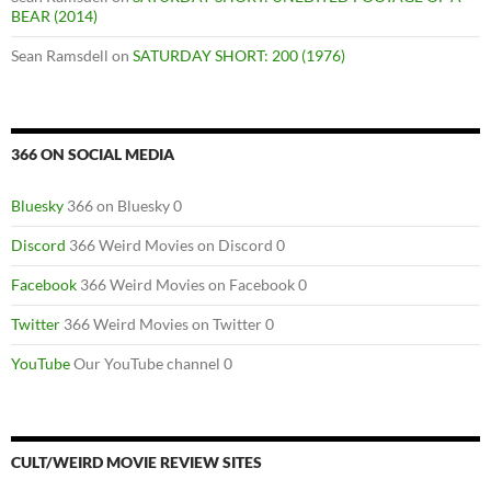
BEAR (2014)
Sean Ramsdell
on
SATURDAY SHORT: 200 (1976)
366 ON SOCIAL MEDIA
Bluesky
366 on Bluesky 0
Discord
366 Weird Movies on Discord 0
Facebook
366 Weird Movies on Facebook 0
Twitter
366 Weird Movies on Twitter 0
YouTube
Our YouTube channel 0
CULT/WEIRD MOVIE REVIEW SITES