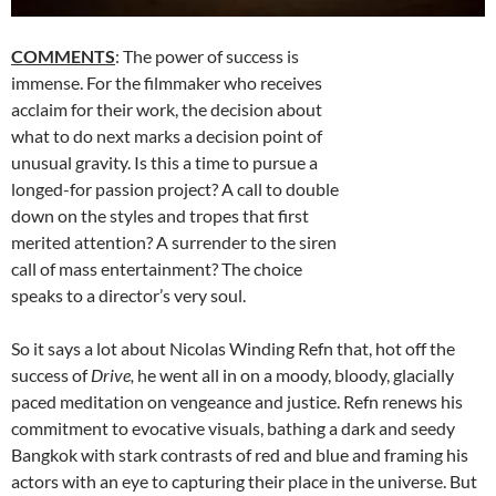
COMMENTS
: The power of success is
immense. For the filmmaker who receives
acclaim for their work, the decision about
what to do next marks a decision point of
unusual gravity. Is this a time to pursue a
longed-for passion project? A call to double
down on the styles and tropes that first
merited attention? A surrender to the siren
call of mass entertainment? The choice
speaks to a director’s very soul.
So it says a lot about Nicolas Winding Refn that, hot off the
success of
Drive,
he went all in on a moody, bloody, glacially
paced meditation on vengeance and justice. Refn renews his
commitment to evocative visuals, bathing a dark and seedy
Bangkok with stark contrasts of red and blue and framing his
actors with an eye to capturing their place in the universe. But