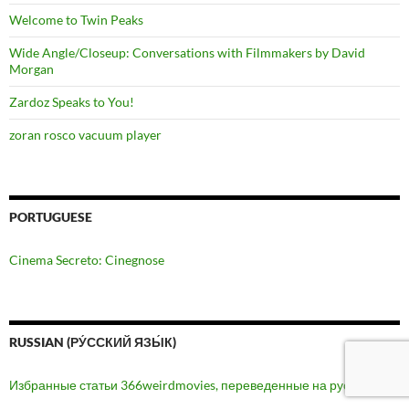
Welcome to Twin Peaks
Wide Angle/Closeup: Conversations with Filmmakers by David
Morgan
Zardoz Speaks to You!
zoran rosco vacuum player
PORTUGUESE
Cinema Secreto: Cinegnose
RUSSIAN (РУ́ССКИЙ ЯЗЫ́К)
Избранные статьи 366weirdmovies, переведенные на русский