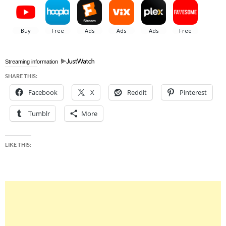
Streaming information
SHARE THIS:
Facebook
X
Reddit
Pinterest
Tumblr
More
LIKE THIS: