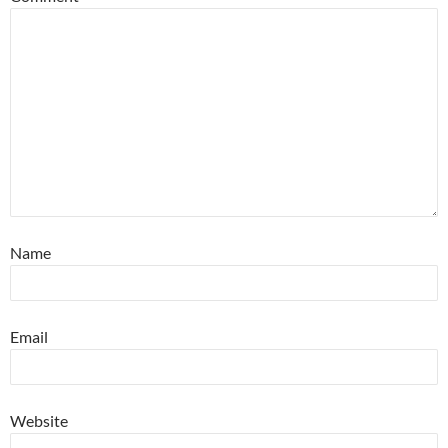
Name
Email
Website