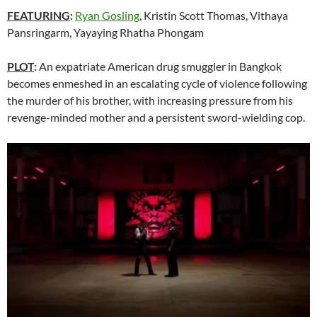
FEATURING
:
Ryan Gosling
, Kristin Scott Thomas, Vithaya
Pansringarm, Yayaying Rhatha Phongam
PLOT
:
An expatriate American drug smuggler in Bangkok
becomes enmeshed in an escalating cycle of violence following
the murder of his brother, with increasing pressure from his
revenge-minded mother and a persistent sword-wielding cop.