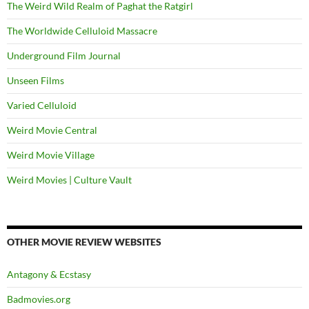
The Weird Wild Realm of Paghat the Ratgirl
The Worldwide Celluloid Massacre
Underground Film Journal
Unseen Films
Varied Celluloid
Weird Movie Central
Weird Movie Village
Weird Movies | Culture Vault
OTHER MOVIE REVIEW WEBSITES
Antagony & Ecstasy
Badmovies.org