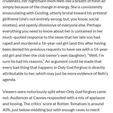
crudeness, her nightmare mom feels like a breath of fresh air
simply because of the change in energy. She is consistently
emasculating with Gosling, utterly brutal toward his pretend
girlfriend (she’s not entirely wrong, but, you know, social
niceties), and openly dismissive of everyone else. Perhaps
everything you need to know about her is contained in her
much-quoted response to the news that her late son had
raped and murdered a 16-year-old girl (and this after having
been denied his previous requests to have sex with a 14-year-
old girl and then the club owner’s own daughter): “Well, I’m
sure he had his reasons.” An argument could be made that
every bad thing that happens in
Only God Forgives
is directly
attributable to her, which may just be more evidence of Refn’s
agenda.
Viewers were notoriously split when
Only God Forgives
came
out. Audiences at Cannes responded with a mix of applause
and booing. The critics’ score at Rotten Tomatoes is around
40%, just below middling but with enough raves to merit