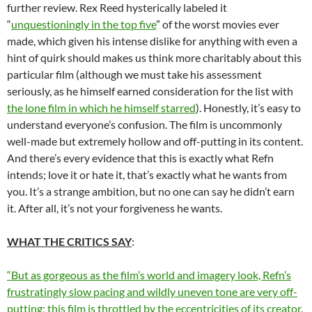
further review. Rex Reed hysterically labeled it
“
unquestioningly in the top five
” of the worst movies ever
made, which given his intense dislike for anything with even a
hint of quirk should makes us think more charitably about this
particular film (although we must take his assessment
seriously, as he himself earned consideration for the list with
the lone film in which he himself starred
). Honestly, it’s easy to
understand everyone’s confusion. The film is uncommonly
well-made but extremely hollow and off-putting in its content.
And there’s every evidence that this is exactly what Refn
intends; love it or hate it, that’s exactly what he wants from
you. It’s a strange ambition, but no one can say he didn’t earn
it. After all, it’s not your forgiveness he wants.
WHAT THE CRITICS SAY
:
“But as gorgeous as the film’s world and imagery look, Refn’s
frustratingly slow pacing and wildly uneven tone are very off-
putting; this film is throttled by the eccentricities of its creator.