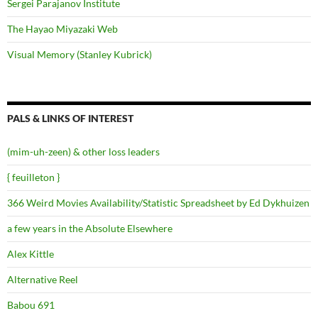
Sergei Parajanov Institute
The Hayao Miyazaki Web
Visual Memory (Stanley Kubrick)
PALS & LINKS OF INTEREST
(mim-uh-zeen) & other loss leaders
{ feuilleton }
366 Weird Movies Availability/Statistic Spreadsheet by Ed Dykhuizen
a few years in the Absolute Elsewhere
Alex Kittle
Alternative Reel
Babou 691