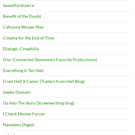
beautiful.bizarre
Benefit of the Doubt
Celluloid Wicker Man
Cinema for the End of Time
Dialogic Cinephilia
Disc-Connected (Someone's Favorite Productions)
Everything Is Terrible!
From Hell It Came! (Trailers from Hell Blog)
Geeky Domain
Go Into The Story (Screenwriting blog)
I Check Movies Forum
Nameless Digest