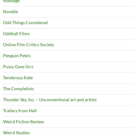
nobudge
Novelle
Odd Things Considered
Oddball Films
Online Film Critics Society
Penguin Pete's
Pussy Goes Grrr
Tenebrous Kate
The Completists
Thunder Sky, Inc. – Unconventional art and artists
Trailers from Hell
Weird Fiction Review
Weird Studies