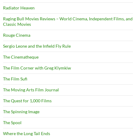
Radiator Heaven
Raging Bull Movies Reviews – World Cinema, Independent Films, and
Classic Movies
Rouge Cinema
Sergio Leone and the Infield Fly Rule
The Cinematheque
The Film Corner with Greg Klymkiw
The Film Sufi
The Moving Arts Film Journal
The Quest for 1,000 Films
The Spinning Image
The Spool
Where the Long Tail Ends