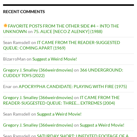
RECENT COMMENTS
FAVORITE POSTS FROM THE OTHER SIDE #4 – INTO THE
UNKNOWN
on
75. ALICE [NECO Z ALENKY] (1988)
Sean Ramsdell
on
IT CAME FROM THE READER-SUGGESTED
QUEUE: COMING APART (1969)
BizarroMan
on
Suggest a Weird Movie!
Gregory J. Smalley (366weirdmovies)
on
366 UNDERGROUND:
CUDDLY TOYS (2022)
Enar
on
APOCRYPHA CANDIDATE: PLAYING WITH FIRE (1975)
Gregory J. Smalley (366weirdmovies)
on
IT CAME FROM THE
READER-SUGGESTED QUEUE: THREE… EXTREMES (2004)
Sean Ramsdell
on
Suggest a Weird Movie!
Gregory J. Smalley (366weirdmovies)
on
Suggest a Weird Movie!
Sean Ramsdell
on
SATURDAY SHORT: UNEDITED FOOTAGE OF A