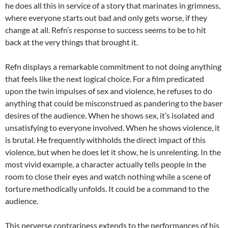
he does all this in service of a story that marinates in grimness,
where everyone starts out bad and only gets worse, if they
change at all. Refn’s response to success seems to be to hit
back at the very things that brought it.
Refn displays a remarkable commitment to not doing anything
that feels like the next logical choice. For a film predicated
upon the twin impulses of sex and violence, he refuses to do
anything that could be misconstrued as pandering to the baser
desires of the audience. When he shows sex, it’s isolated and
unsatisfying to everyone involved. When he shows violence, it
is brutal. He frequently withholds the direct impact of this
violence, but when he does let it show, he is unrelenting. In the
most vivid example, a character actually tells people in the
room to close their eyes and watch nothing while a scene of
torture methodically unfolds. It could be a command to the
audience.
This perverse contrariness extends to the performances of his