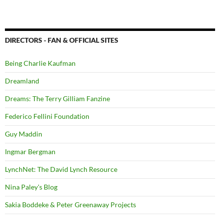
DIRECTORS - FAN & OFFICIAL SITES
Being Charlie Kaufman
Dreamland
Dreams: The Terry Gilliam Fanzine
Federico Fellini Foundation
Guy Maddin
Ingmar Bergman
LynchNet: The David Lynch Resource
Nina Paley's Blog
Sakia Boddeke & Peter Greenaway Projects