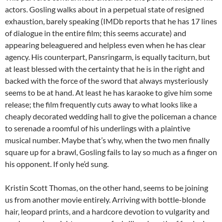
actors. Gosling walks about in a perpetual state of resigned
exhaustion, barely speaking (IMDb reports that he has 17 lines
of dialogue in the entire film; this seems accurate) and
appearing beleaguered and helpless even when he has clear
agency. His counterpart, Pansringarm, is equally taciturn, but
at least blessed with the certainty that he is in the right and
backed with the force of the sword that always mysteriously
seems to be at hand. At least he has karaoke to give him some
release; the film frequently cuts away to what looks like a
cheaply decorated wedding hall to give the policeman a chance
to serenade a roomful of his underlings with a plaintive
musical number. Maybe that’s why, when the two men finally
square up for a brawl, Gosling fails to lay so much as a finger on
his opponent. If only he’d sung.
Kristin Scott Thomas, on the other hand, seems to be joining
us from another movie entirely. Arriving with bottle-blonde
hair, leopard prints, and a hardcore devotion to vulgarity and