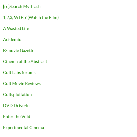
[re]Search My Trash
1,2,3, WTF!? (Watch the Film)
A Wasted Life
Acidemic
B-movie Gazette
Cinema of the Abstract
Cult Labs forums
Cult Movie Reviews
Cultsploitation
DVD Drive-In
Enter the Void
Experimental Cinema