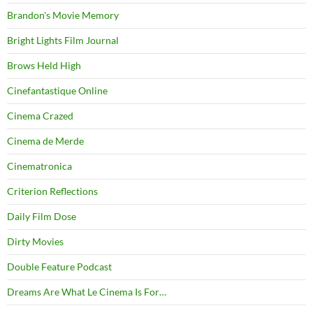
Brandon's Movie Memory
Bright Lights Film Journal
Brows Held High
Cinefantastique Online
Cinema Crazed
Cinema de Merde
Cinematronica
Criterion Reflections
Daily Film Dose
Dirty Movies
Double Feature Podcast
Dreams Are What Le Cinema Is For…