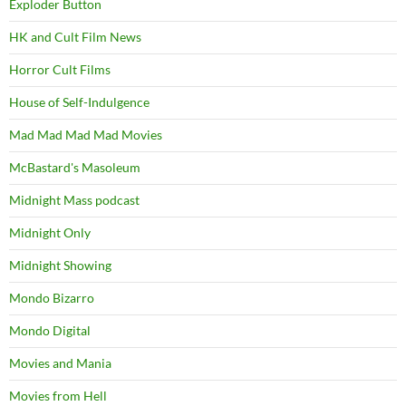
Exploder Button
HK and Cult Film News
Horror Cult Films
House of Self-Indulgence
Mad Mad Mad Mad Movies
McBastard's Masoleum
Midnight Mass podcast
Midnight Only
Midnight Showing
Mondo Bizarro
Mondo Digital
Movies and Mania
Movies from Hell