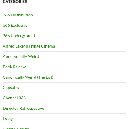
CATEGORIES
366 Distribution
366 Exclusive
366 Underground
Alfred Eaker's Fringe Cinema
Apocryphally Weird
Book Review
Canonically Weird (The List)
Capsules
Channel 366
Director Retrospective
Essays
Guest Reviews