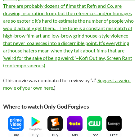
There are probably dozens of films that Refn and Co. are
drawing inspiration from, but the references and/or homages
are so esoteric it’s hard to estimate the number of people who
would actually get them… The tone is a constant mismatch of
high-brow film art and low-brow grindhouse-style violence
that never coalesces into a discernible point. It’s everything
arthouse haters mean when they talk about films that are
‘weird for the sake of being weird.'”–Kofi Outlaw, Screen Rant
(contemporaneous)
(This movie was nominated for review by “a”.
Suggest a weird
movie of your own here
.)
Where to watch Only God Forgives