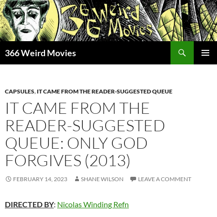
Skip
to
content
Search
366 Weird Movies
PRIMAR
MENU
CAPSULES
,
IT CAME FROM THE READER-SUGGESTED QUEUE
IT CAME FROM THE
READER-SUGGESTED
QUEUE: ONLY GOD
FORGIVES (2013)
FEBRUARY 14, 2023
SHANE WILSON
LEAVE A COMMENT
DIRECTED BY
:
Nicolas Winding Refn