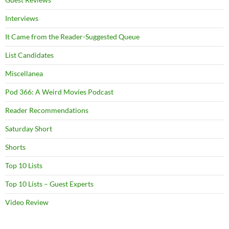
Interviews
It Came from the Reader-Suggested Queue
List Candidates
Miscellanea
Pod 366: A Weird Movies Podcast
Reader Recommendations
Saturday Short
Shorts
Top 10 Lists
Top 10 Lists – Guest Experts
Video Review