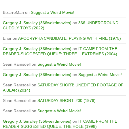
BizarroMan
on
Suggest a Weird Movie!
Gregory J. Smalley (366weirdmovies)
on
366 UNDERGROUND:
CUDDLY TOYS (2022)
Enar
on
APOCRYPHA CANDIDATE: PLAYING WITH FIRE (1975)
Gregory J. Smalley (366weirdmovies)
on
IT CAME FROM THE
READER-SUGGESTED QUEUE: THREE… EXTREMES (2004)
Sean Ramsdell
on
Suggest a Weird Movie!
Gregory J. Smalley (366weirdmovies)
on
Suggest a Weird Movie!
Sean Ramsdell
on
SATURDAY SHORT: UNEDITED FOOTAGE OF
A BEAR (2014)
Sean Ramsdell
on
SATURDAY SHORT: 200 (1976)
Sean Ramsdell
on
Suggest a Weird Movie!
Gregory J. Smalley (366weirdmovies)
on
IT CAME FROM THE
READER-SUGGESTED QUEUE: THE HOLE (1998)