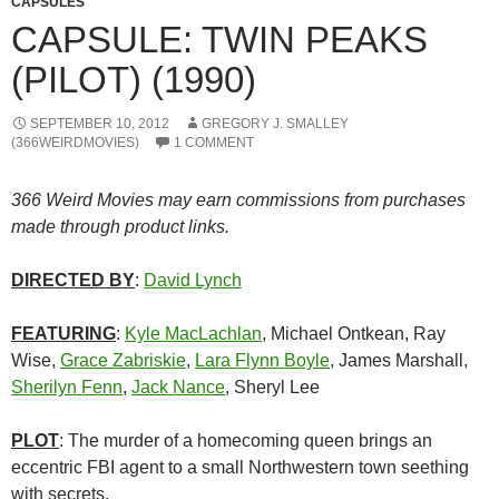
CAPSULES
CAPSULE: TWIN PEAKS
(PILOT) (1990)
SEPTEMBER 10, 2012
GREGORY J. SMALLEY
(366WEIRDMOVIES)
1 COMMENT
366 Weird Movies may earn commissions from purchases
made through product links.
DIRECTED BY
:
David Lynch
FEATURING
:
Kyle MacLachlan
, Michael Ontkean, Ray
Wise,
Grace Zabriskie
,
Lara Flynn Boyle
, James Marshall,
Sherilyn Fenn
,
Jack Nance
, Sheryl Lee
PLOT
: The murder of a homecoming queen brings an
eccentric FBI agent to a small Northwestern town seething
with secrets.