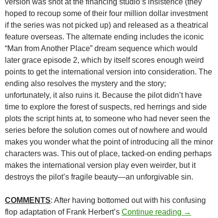
version was shot at the financing studio’s insistence (they
hoped to recoup some of their four million dollar investment
if the series was not picked up) and released as a theatrical
feature overseas. The alternate ending includes the iconic
“Man from Another Place” dream sequence which would
later grace episode 2, which by itself scores enough weird
points to get the international version into consideration. The
ending also resolves the mystery and the story;
unfortunately, it also ruins it. Because the pilot didn’t have
time to explore the forest of suspects, red herrings and side
plots the script hints at, to someone who had never seen the
series before the solution comes out of nowhere and would
makes you wonder what the point of introducing all the minor
characters was. This out of place, tacked-on ending perhaps
makes the international version play even weirder, but it
destroys the pilot’s fragile beauty—an unforgivable sin.
COMMENTS
: After having bottomed out with his confusing
CAPSULE:
flop adaptation of Frank Herbert’s
Continue reading
→