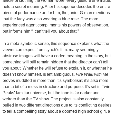
article of clothing the woman wore, every gesture she made,
held a secret meaning. After his superior decodes the entire
piece of performance art for him, the junior G-man mentions
that the lady was also wearing a blue rose. The more
experienced agent compliments his powers of observation,
but informs him “I can’t tell you about that.”
In a meta-symbolic sense, this sequence explains what the
viewer can expect from Lynch’s film: many seemingly
abstruse images will have a coded meaning in the story, but
something will still remain hidden that the director can’t tell
you about. Whether he will refuse to explain it, or whether he
doesn’t know himself, is left ambiguous.
Fire Walk with Me
proves muddled in more than it’s symbolism; it’s also more
than a bit of a mess in structure and purpose. It’s set in Twin
Peaks’ familiar universe, but the tone is far darker and
weirder than the TV show. The project is also constantly
pulled in two different directions due to its conflicting desires
to tell a compelling story about a doomed high school girl, a