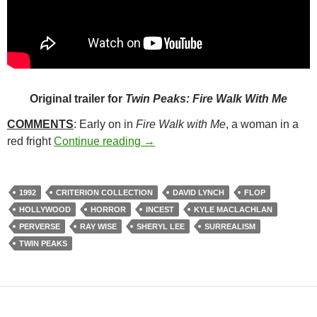
Original trailer for
Twin Peaks: Fire Walk With Me
COMMENTS
: Early on in
Fire Walk with Me
, a woman in a
310. TWIN PEAKS: FIRE WALK W
red fright
Continue reading
→
1992
CRITERION COLLECTION
DAVID LYNCH
FLOP
HOLLYWOOD
HORROR
INCEST
KYLE MACLACHLAN
PERVERSE
RAY WISE
SHERYL LEE
SURREALISM
TWIN PEAKS