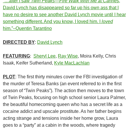
“…after I saw
Twin Peaks—Fire Walk With Me
at Cannes,
David Lynch has disappeared so far up his own ass that I
have no desire to see another David Lynch movie until I hear
something different. And you know, I loved him. I
loved
him.”–Quentin Tarantino
DIRECTED BY
:
David Lynch
FEATURING
:
Sheryl Lee
,
Ray Wise
, Moira Kelly, Chris
Isaak, Keifer Sutherland,
Kyle MacLachlan
PLOT
: The first thirty minutes cover the FBI investigation of
the murder of Teresa Banks (an event referred to in the first
season of “Twin Peaks”). The action then moves to the town
of Twin Peaks, focusing on high school senior Laura Palmer,
the beautiful homecoming queen who has a secret life as a
cocaine addict and upscale prostitute. As her father begins
acting strange and tensions inside her home grow, Laura
goes to a “party” at a cabin in the woods, where tragedy