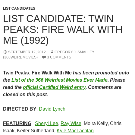
LIST CANDIDATES
LIST CANDIDATE: TWIN
PEAKS: FIRE WALK WITH
ME (1992)
SEPTEMBER 12, 2012
GREGORY J. SMALLEY
(366WEIRDMOVIES)
3 COMMENTS
Twin Peaks: Fire Walk With Me
has been promoted onto
the
List of the 366 Weirdest Movies Ever Made
. Please
read the
official Certified Weird entry
. Comments are
closed on this post.
DIRECTED BY
:
David Lynch
FEATURING
:
Sheryl Lee
,
Ray Wise
, Moira Kelly, Chris
Isaak, Keifer Sutherland,
Kyle MacLachlan