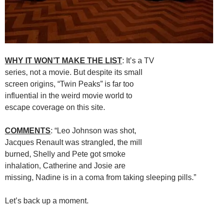
WHY IT WON’T MAKE THE LIST
: It’s a TV
series, not a movie. But despite its small
screen origins, “Twin Peaks” is far too
influential in the weird movie world to
escape coverage on this site.
COMMENTS
: “Leo Johnson was shot,
Jacques Renault was strangled, the mill
burned, Shelly and Pete got smoke
inhalation, Catherine and Josie are
missing, Nadine is in a coma from taking sleeping pills.”
Let’s back up a moment.