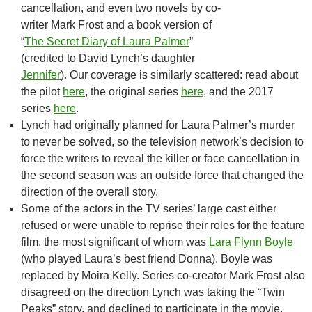
cancellation, and even two novels by co-
writer Mark Frost and a book version of
“
The Secret Diary of Laura Palmer
”
(credited to David Lynch’s daughter
Jennifer
). Our coverage is similarly scattered: read about
the pilot
here
, the original series
here
, and the 2017
series
here
.
Lynch had originally planned for Laura Palmer’s murder
to never be solved, so the television network’s decision to
force the writers to reveal the killer or face cancellation in
the second season was an outside force that changed the
direction of the overall story.
Some of the actors in the TV series’ large cast either
refused or were unable to reprise their roles for the feature
film, the most significant of whom was
Lara Flynn Boyle
(who played Laura’s best friend Donna). Boyle was
replaced by Moira Kelly. Series co-creator Mark Frost also
disagreed on the direction Lynch was taking the “Twin
Peaks” story, and declined to participate in the movie.