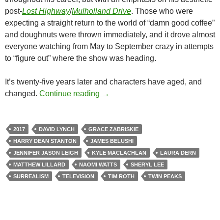
post-
Lost Highway
/
Mulholland Drive
. Those who were
expecting a straight return to the world of “damn good coffee”
and doughnuts were thrown immediately, and it drove almost
everyone watching from May to September crazy in attempts
to “figure out” where the show was heading.
It’s twenty-five years later and characters have aged, and
CAPSULE: TWIN PEAKS: THE R
changed.
Continue reading
→
2017
DAVID LYNCH
GRACE ZABRISKIE
HARRY DEAN STANTON
JAMES BELUSHI
JENNIFER JASON LEIGH
KYLE MACLACHLAN
LAURA DERN
MATTHEW LILLARD
NAOMI WATTS
SHERYL LEE
SURREALISM
TELEVISION
TIM ROTH
TWIN PEAKS