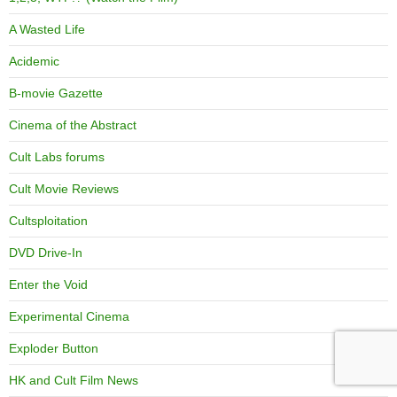
A Wasted Life
Acidemic
B-movie Gazette
Cinema of the Abstract
Cult Labs forums
Cult Movie Reviews
Cultsploitation
DVD Drive-In
Enter the Void
Experimental Cinema
Exploder Button
HK and Cult Film News