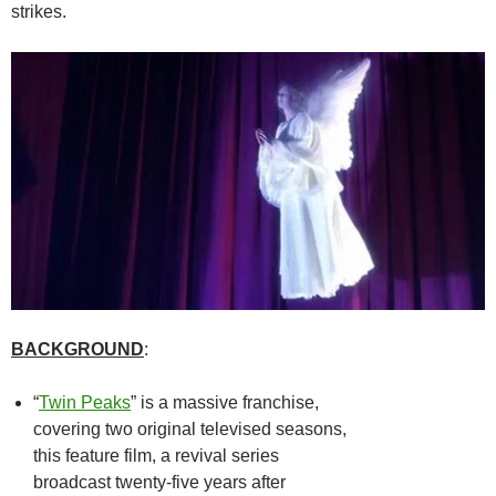
strikes.
BACKGROUND
:
“
Twin Peaks
” is a massive franchise,
covering two original televised seasons,
this feature film, a revival series
broadcast twenty-five years after