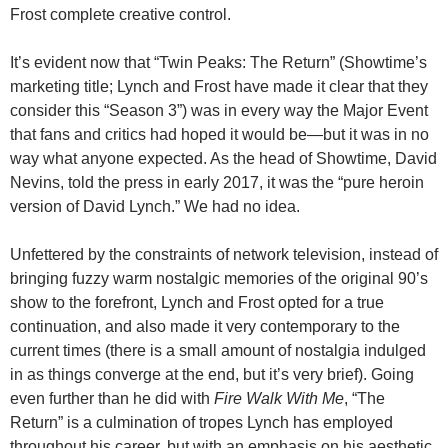
Frost complete creative control.
It’s evident now that “Twin Peaks: The Return” (Showtime’s
marketing title; Lynch and Frost have made it clear that they
consider this “Season 3”) was in every way the Major Event
that fans and critics had hoped it would be—but it was in no
way what anyone expected. As the head of Showtime, David
Nevins, told the press in early 2017, it was the “pure heroin
version of David Lynch.” We had no idea.
Unfettered by the constraints of network television, instead of
bringing fuzzy warm nostalgic memories of the original 90’s
show to the forefront, Lynch and Frost opted for a true
continuation, and also made it very contemporary to the
current times (there is a small amount of nostalgia indulged
in as things converge at the end, but it’s very brief). Going
even further than he did with
Fire Walk With Me
, “The
Return” is a culmination of tropes Lynch has employed
throughout his career, but with an emphasis on his aesthetic