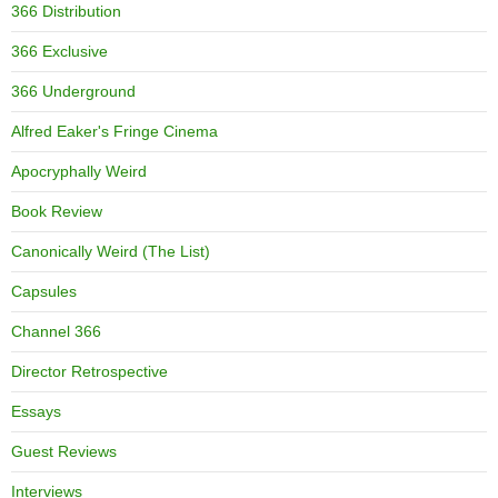
366 Distribution
366 Exclusive
366 Underground
Alfred Eaker's Fringe Cinema
Apocryphally Weird
Book Review
Canonically Weird (The List)
Capsules
Channel 366
Director Retrospective
Essays
Guest Reviews
Interviews