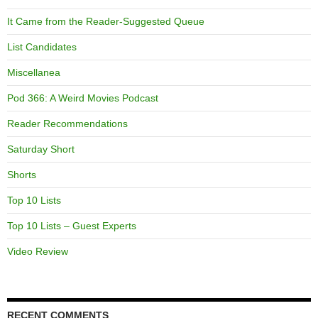
It Came from the Reader-Suggested Queue
List Candidates
Miscellanea
Pod 366: A Weird Movies Podcast
Reader Recommendations
Saturday Short
Shorts
Top 10 Lists
Top 10 Lists – Guest Experts
Video Review
RECENT COMMENTS