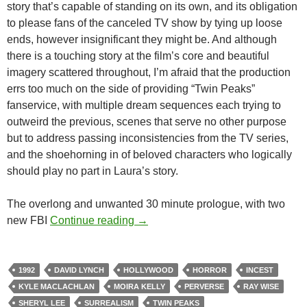
story that’s capable of standing on its own, and its obligation
to please fans of the canceled TV show by tying up loose
ends, however insignificant they might be. And although
there is a touching story at the film’s core and beautiful
imagery scattered throughout, I’m afraid that the production
errs too much on the side of providing “Twin Peaks”
fanservice, with multiple dream sequences each trying to
outweird the previous, scenes that serve no other purpose
but to address passing inconsistencies from the TV series,
and the shoehorning in of beloved characters who logically
should play no part in Laura’s story.
The overlong and unwanted 30 minute prologue, with two
LIST CANDIDATE: TWIN PEAKS: 
new FBI
Continue reading
→
1992
DAVID LYNCH
HOLLYWOOD
HORROR
INCEST
KYLE MACLACHLAN
MOIRA KELLY
PERVERSE
RAY WISE
SHERYL LEE
SURREALISM
TWIN PEAKS