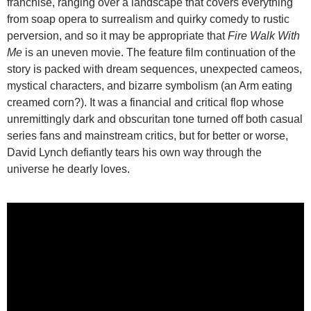
franchise, ranging over a landscape that covers everything
from soap opera to surrealism and quirky comedy to rustic
perversion, and so it may be appropriate that
Fire Walk With
Me
is an uneven movie. The feature film continuation of the
story is packed with dream sequences, unexpected cameos,
mystical characters, and bizarre symbolism (an Arm eating
creamed corn?). It was a financial and critical flop whose
unremittingly dark and obscuritan tone turned off both casual
series fans and mainstream critics, but for better or worse,
David Lynch defiantly tears his own way through the
universe he dearly loves.