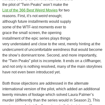
the pilot of “Twin Peaks” won’t make the
List of the 366 Best Weird Movies
for two
reasons. First, it’s not
weird
enough;
although future installments would supply
some of the WTF-iest moments ever to
grace the small screen, the opening
installment of the epic series plays things
very understated and close to the vest, merely hinting at the
undercurrent of uncomfortable weirdness that would become
the show’s dominant tone. Second, and more importantly,
the “Twin Peaks” pilot is incomplete. It ends on a cliffhanger,
and not only is nothing resolved, many of the main storylines
have not even been introduced yet.
Both those objections are addressed in the alternate
international version of the pilot, which added an additional
twenty minutes of footage which solved Laura Palmer’s
murder (differently than the series would in Season 2). This