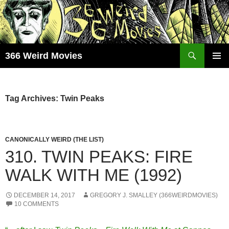
Skip
to
content
Search
366 Weird Movies
PRIMAR
MENU
Tag Archives: Twin Peaks
CANONICALLY WEIRD (THE LIST)
310. TWIN PEAKS: FIRE
WALK WITH ME (1992)
DECEMBER 14, 2017
GREGORY J. SMALLEY (366WEIRDMOVIES)
10 COMMENTS