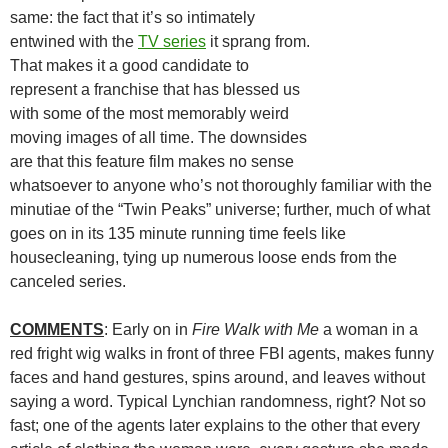
same: the fact that it’s so intimately
entwined with the
TV series
it sprang from.
That makes it a good candidate to
represent a franchise that has blessed us
with some of the most memorably weird
moving images of all time. The downsides
are that this feature film makes no sense
whatsoever to anyone who’s not thoroughly familiar with the
minutiae of the “Twin Peaks” universe; further, much of what
goes on in its 135 minute running time feels like
housecleaning, tying up numerous loose ends from the
canceled series.
COMMENTS
: Early on in
Fire Walk with Me
a woman in a
red fright wig walks in front of three FBI agents, makes funny
faces and hand gestures, spins around, and leaves without
saying a word. Typical Lynchian randomness, right? Not so
fast; one of the agents later explains to the other that every