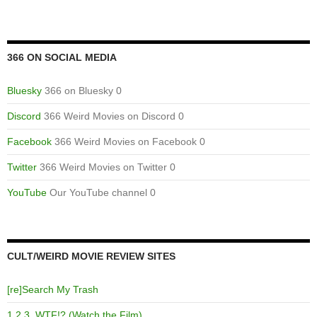
366 ON SOCIAL MEDIA
Bluesky
366 on Bluesky 0
Discord
366 Weird Movies on Discord 0
Facebook
366 Weird Movies on Facebook 0
Twitter
366 Weird Movies on Twitter 0
YouTube
Our YouTube channel 0
CULT/WEIRD MOVIE REVIEW SITES
[re]Search My Trash
1,2,3, WTF!? (Watch the Film)