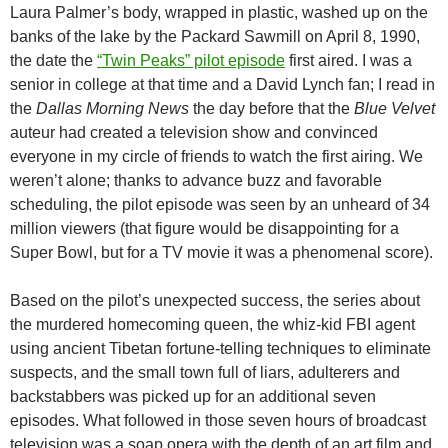
Laura Palmer’s body, wrapped in plastic, washed up on the
banks of the lake by the Packard Sawmill on April 8, 1990,
the date the
“Twin Peaks” pilot episode
first aired. I was a
senior in college at that time and a David Lynch fan; I read in
the
Dallas Morning News
the day before that the
Blue Velvet
auteur had created a television show and convinced
everyone in my circle of friends to watch the first airing. We
weren’t alone; thanks to advance buzz and favorable
scheduling, the pilot episode was seen by an unheard of 34
million viewers (that figure would be disappointing for a
Super Bowl, but for a TV movie it was a phenomenal score).
Based on the pilot’s unexpected success, the series about
the murdered homecoming queen, the whiz-kid FBI agent
using ancient Tibetan fortune-telling techniques to eliminate
suspects, and the small town full of liars, adulterers and
backstabbers was picked up for an additional seven
episodes. What followed in those seven hours of broadcast
television was a soap opera with the depth of an art film and