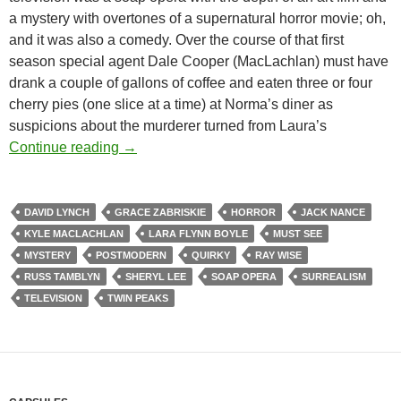
a mystery with overtones of a supernatural horror movie; oh,
and it was also a comedy. Over the course of that first
season special agent Dale Cooper (MacLachlan) must have
drank a couple of gallons of coffee and eaten three or four
cherry pies (one slice at a time) at Norma’s diner as
suspicions about the murderer turned from Laura’s
TWIN PEAKS (TV) (1990-1991)
Continue reading
→
DAVID LYNCH
GRACE ZABRISKIE
HORROR
JACK NANCE
KYLE MACLACHLAN
LARA FLYNN BOYLE
MUST SEE
MYSTERY
POSTMODERN
QUIRKY
RAY WISE
RUSS TAMBLYN
SHERYL LEE
SOAP OPERA
SURREALISM
TELEVISION
TWIN PEAKS