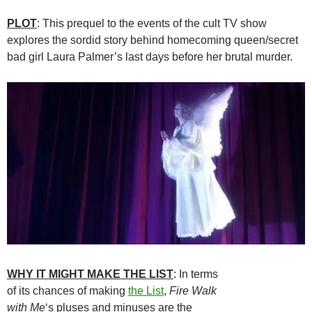
PLOT
: This prequel to the events of the cult TV show
explores the sordid story behind homecoming queen/secret
bad girl Laura Palmer’s last days before her brutal murder.
WHY IT MIGHT MAKE THE LIST
: In terms
of its chances of making
the List
,
Fire Walk
with Me
‘s pluses and minuses are the