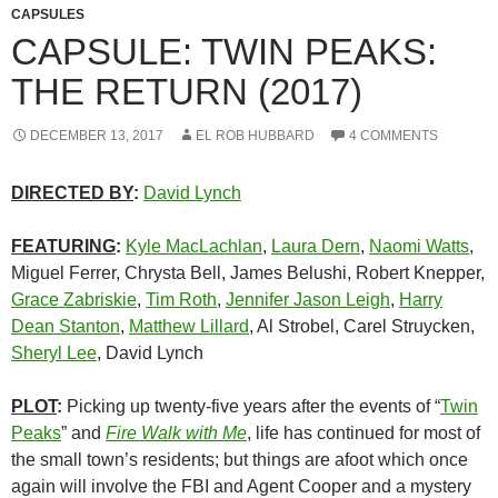
CAPSULES
CAPSULE: TWIN PEAKS:
THE RETURN (2017)
DECEMBER 13, 2017
EL ROB HUBBARD
4 COMMENTS
DIRECTED BY
:
David Lynch
FEATURING
:
Kyle MacLachlan
,
Laura Dern
,
Naomi Watts
,
Miguel Ferrer, Chrysta Bell, James Belushi, Robert Knepper,
Grace Zabriskie
,
Tim Roth
,
Jennifer Jason Leigh
,
Harry
Dean Stanton
,
Matthew Lillard
, Al Strobel, Carel Struycken,
Sheryl Lee
, David Lynch
PLOT
:
Picking up twenty-five years after the events of “
Twin
Peaks
” and
Fire Walk with Me
, life has continued for most of
the small town’s residents; but things are afoot which once
again will involve the FBI and Agent Cooper and a mystery