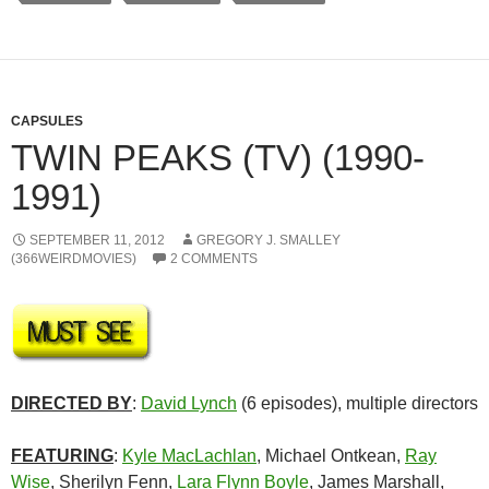
CAPSULES
TWIN PEAKS (TV) (1990-
1991)
SEPTEMBER 11, 2012
GREGORY J. SMALLEY
(366WEIRDMOVIES)
2 COMMENTS
DIRECTED BY
:
David Lynch
(6 episodes), multiple directors
FEATURING
:
Kyle MacLachlan
, Michael Ontkean,
Ray
Wise
, Sherilyn Fenn,
Lara Flynn Boyle
, James Marshall,