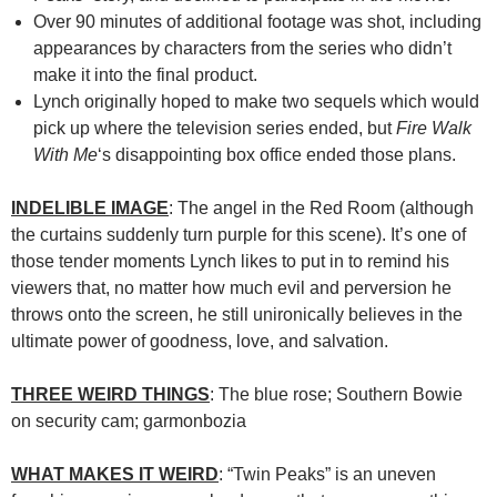
Over 90 minutes of additional footage was shot, including
appearances by characters from the series who didn’t
make it into the final product.
Lynch originally hoped to make two sequels which would
pick up where the television series ended, but
Fire Walk
With Me
‘s disappointing box office ended those plans.
INDELIBLE IMAGE
: The angel in the Red Room (although
the curtains suddenly turn purple for this scene). It’s one of
those tender moments Lynch likes to put in to remind his
viewers that, no matter how much evil and perversion he
throws onto the screen, he still unironically believes in the
ultimate power of goodness, love, and salvation.
THREE WEIRD THINGS
: The blue rose; Southern Bowie
on security cam; garmonbozia
WHAT MAKES IT WEIRD
: “Twin Peaks” is an uneven