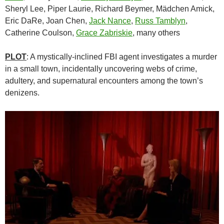
Sheryl Lee, Piper Laurie, Richard Beymer, Mädchen Amick,
Eric DaRe, Joan Chen,
Jack Nance
,
Russ Tamblyn
,
Catherine Coulson,
Grace Zabriskie
, many others
PLOT
: A mystically-inclined FBI agent investigates a murder
in a small town, incidentally uncovering webs of crime,
adultery, and supernatural encounters among the town’s
denizens.