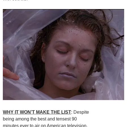
WHY IT WON’T MAKE THE LIST
: Despite
being among the best and tensest 90
minutes ever to air on American television,