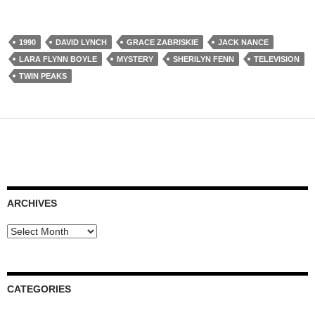
1990
DAVID LYNCH
GRACE ZABRISKIE
JACK NANCE
LARA FLYNN BOYLE
MYSTERY
SHERILYN FENN
TELEVISION
TWIN PEAKS
ARCHIVES
Archives
CATEGORIES