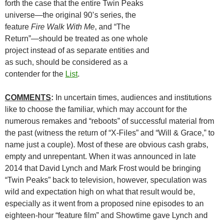
forth the case that the entire Twin Peaks
universe—the original 90’s series, the
feature
Fire Walk With Me
, and “The
Return”—should be treated as one whole
project instead of as separate entities and
as such, should be considered as a
contender for the
List
.
COMMENTS
:
In uncertain times, audiences and institutions
like to choose the familiar, which may account for the
numerous remakes and “reboots” of successful material from
the past (witness the return of “X-Files” and “Will & Grace,” to
name just a couple). Most of these are obvious cash grabs,
empty and unrepentant. When it was announced in late
2014 that David Lynch and Mark Frost would be bringing
“Twin Peaks” back to television, however, speculation was
wild and expectation high on what that result would be,
especially as it went from a proposed nine episodes to an
eighteen-hour “feature film” and Showtime gave Lynch and