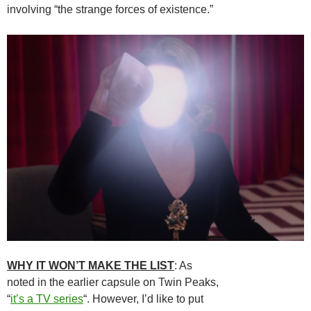
involving “the strange forces of existence.”
WHY IT WON’T MAKE THE LIST
: As
noted in the earlier capsule on Twin Peaks,
“
it’s a TV series
“. However, I’d like to put