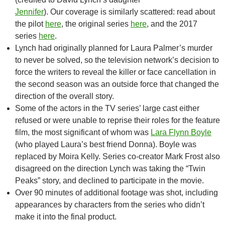
Jennifer
). Our coverage is similarly scattered: read about
the pilot
here
, the original series
here
, and the 2017
series
here
.
Lynch had originally planned for Laura Palmer’s murder
to never be solved, so the television network’s decision to
force the writers to reveal the killer or face cancellation in
the second season was an outside force that changed the
direction of the overall story.
Some of the actors in the TV series’ large cast either
refused or were unable to reprise their roles for the feature
film, the most significant of whom was
Lara Flynn Boyle
(who played Laura’s best friend Donna). Boyle was
replaced by Moira Kelly. Series co-creator Mark Frost also
disagreed on the direction Lynch was taking the “Twin
Peaks” story, and declined to participate in the movie.
Over 90 minutes of additional footage was shot, including
appearances by characters from the series who didn’t
make it into the final product.