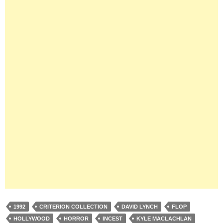
1992
CRITERION COLLECTION
DAVID LYNCH
FLOP
HOLLYWOOD
HORROR
INCEST
KYLE MACLACHLAN