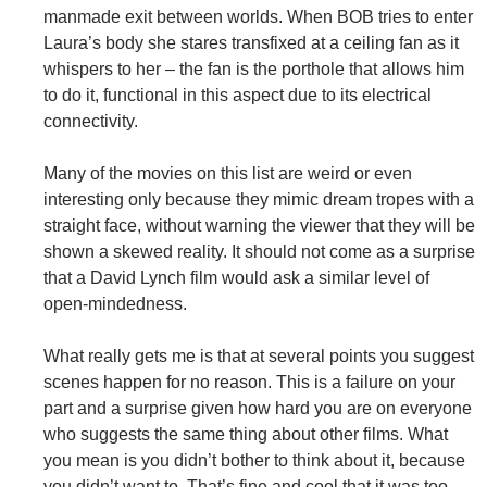
manmade exit between worlds. When BOB tries to enter
Laura’s body she stares transfixed at a ceiling fan as it
whispers to her – the fan is the porthole that allows him
to do it, functional in this aspect due to its electrical
connectivity.
Many of the movies on this list are weird or even
interesting only because they mimic dream tropes with a
straight face, without warning the viewer that they will be
shown a skewed reality. It should not come as a surprise
that a David Lynch film would ask a similar level of
open-mindedness.
What really gets me is that at several points you suggest
scenes happen for no reason. This is a failure on your
part and a surprise given how hard you are on everyone
who suggests the same thing about other films. What
you mean is you didn’t bother to think about it, because
you didn’t want to. That’s fine and cool that it was too