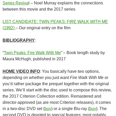
Series Reviva
l – Noel Murray explains the connections
between this movie and the 2017 series
LIST CANDIDATE: TWIN PEAKS: FIRE WALK WITH ME
(1992)
– Our original entry on the film
BIBLIOGRAPHY
:
“
Twin Peaks: Fire Walk With Me
” – Book length study by
Maura McHugh, published in 2017
HOME VIDEO INFO
: You basically have two options,
depending on whether you just want
Fire Walk With Me
or
you’d rather package the prequel together with the original
series. We’ll start with the disc used to compose this review,
the 2017 Criterion Collection edition. Remastered and
director-approved (as are most Criterion releases), it comes
in a two-disc DVD set (
buy
) or a single Blu-ray (
buy
). The
second DVD is devoted to special features: most notably,