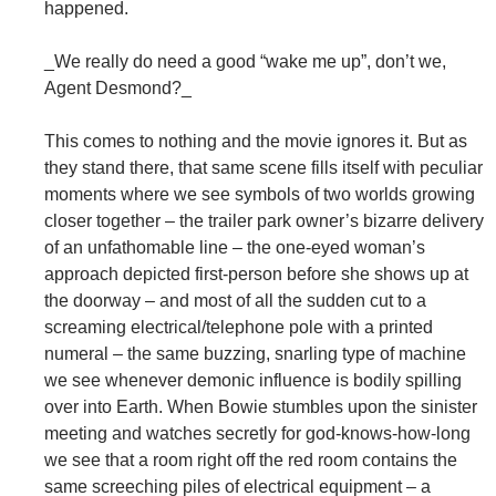
happened.
_We really do need a good “wake me up”, don’t we,
Agent Desmond?_
This comes to nothing and the movie ignores it. But as
they stand there, that same scene fills itself with peculiar
moments where we see symbols of two worlds growing
closer together – the trailer park owner’s bizarre delivery
of an unfathomable line – the one-eyed woman’s
approach depicted first-person before she shows up at
the doorway – and most of all the sudden cut to a
screaming electrical/telephone pole with a printed
numeral – the same buzzing, snarling type of machine
we see whenever demonic influence is bodily spilling
over into Earth. When Bowie stumbles upon the sinister
meeting and watches secretly for god-knows-how-long
we see that a room right off the red room contains the
same screeching piles of electrical equipment – a