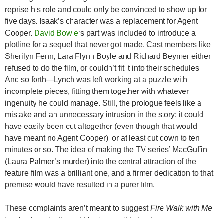
reprise his role and could only be convinced to show up for
five days. Isaak’s character was a replacement for Agent
Cooper.
David Bowie
‘s part was included to introduce a
plotline for a sequel that never got made. Cast members like
Sherilyn Fenn, Lara Flynn Boyle and Richard Beymer either
refused to do the film, or couldn’t fit it into their schedules.
And so forth—Lynch was left working at a puzzle with
incomplete pieces, fitting them together with whatever
ingenuity he could manage. Still, the prologue feels like a
mistake and an unnecessary intrusion in the story; it could
have easily been cut altogether (even though that would
have meant no Agent Cooper), or at least cut down to ten
minutes or so. The idea of making the TV series’ MacGuffin
(Laura Palmer’s murder) into the central attraction of the
feature film was a brilliant one, and a firmer dedication to that
premise would have resulted in a purer film.
These complaints aren’t meant to suggest
Fire Walk with Me