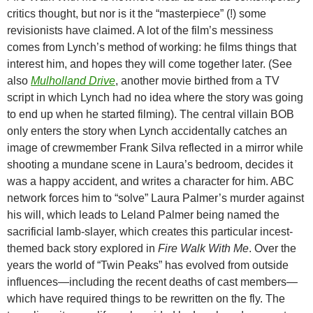
critics thought, but nor is it the “masterpiece” (!) some
revisionists have claimed. A lot of the film’s messiness
comes from Lynch’s method of working: he films things that
interest him, and hopes they will come together later. (See
also
Mulholland Drive
, another movie birthed from a TV
script in which Lynch had no idea where the story was going
to end up when he started filming). The central villain BOB
only enters the story when Lynch accidentally catches an
image of crewmember Frank Silva reflected in a mirror while
shooting a mundane scene in Laura’s bedroom, decides it
was a happy accident, and writes a character for him. ABC
network forces him to “solve” Laura Palmer’s murder against
his will, which leads to Leland Palmer being named the
sacrificial lamb-slayer, which creates this particular incest-
themed back story explored in
Fire Walk With Me
. Over the
years the world of “Twin Peaks” has evolved from outside
influences—including the recent deaths of cast members—
which have required things to be rewritten on the fly. The