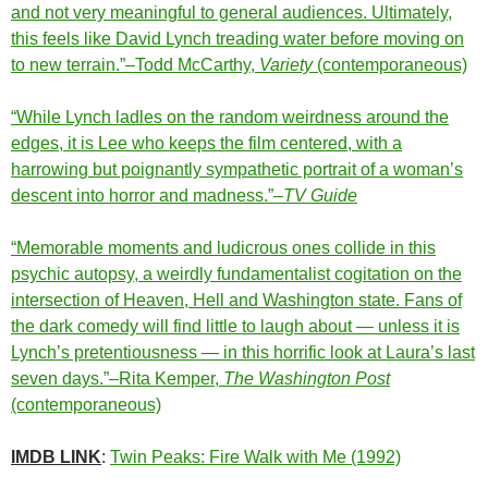
and not very meaningful to general audiences. Ultimately,
this feels like David Lynch treading water before moving on
to new terrain.”–Todd McCarthy,
Variety
(contemporaneous)
“While Lynch ladles on the random weirdness around the
edges, it is Lee who keeps the film centered, with a
harrowing but poignantly sympathetic portrait of a woman’s
descent into horror and madness.”–
TV Guide
“Memorable moments and ludicrous ones collide in this
psychic autopsy, a weirdly fundamentalist cogitation on the
intersection of Heaven, Hell and Washington state. Fans of
the dark comedy will find little to laugh about — unless it is
Lynch’s pretentiousness — in this horrific look at Laura’s last
seven days.”–Rita Kemper,
The Washington Post
(contemporaneous)
IMDB LINK
:
Twin Peaks: Fire Walk with Me (1992)