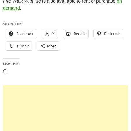
Fire Walk With Me
is also available to rent or purchase
on
demand
.
SHARE THIS:
Facebook
X
Reddit
Pinterest
Tumblr
More
LIKE THIS:
Loading…