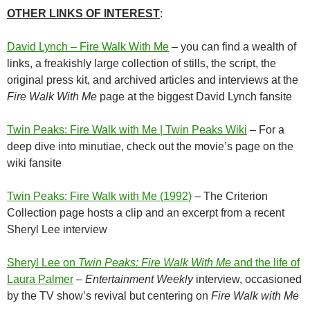
OTHER LINKS OF INTEREST
:
David Lynch – Fire Walk With Me
– you can find a wealth of
links, a freakishly large collection of stills, the script, the
original press kit, and archived articles and interviews at the
Fire Walk With Me
page at the biggest David Lynch fansite
Twin Peaks: Fire Walk with Me | Twin Peaks Wiki
– For a
deep dive into minutiae, check out the movie’s page on the
wiki fansite
Twin Peaks: Fire Walk with Me (1992)
– The Criterion
Collection page hosts a clip and an excerpt from a recent
Sheryl Lee interview
Sheryl Lee on
Twin Peaks: Fire Walk With Me
and the life of
Laura Palmer
–
Entertainment Weekly
interview, occasioned
by the TV show’s revival but centering on
Fire Walk with Me