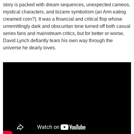
story is packed with dream sequences, unexpected cameos,
mystical characters, and bizarre symbolism (an Arm eating
creamed corn?). It was a financial and critical flop whose
unremittingly dark and obscuritan tone turned off both casual
series fans and mainstream critics, but for better or worse,
David Lynch defiantly tears his own way through the
universe he dearly loves.