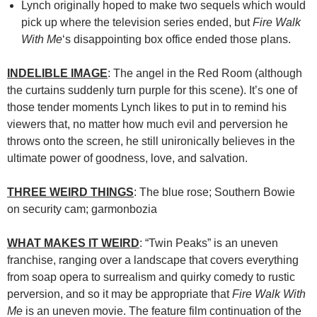
Lynch originally hoped to make two sequels which would
pick up where the television series ended, but
Fire Walk
With Me
‘s disappointing box office ended those plans.
INDELIBLE IMAGE
: The angel in the Red Room (although
the curtains suddenly turn purple for this scene). It’s one of
those tender moments Lynch likes to put in to remind his
viewers that, no matter how much evil and perversion he
throws onto the screen, he still unironically believes in the
ultimate power of goodness, love, and salvation.
THREE WEIRD THINGS
: The blue rose; Southern Bowie
on security cam; garmonbozia
WHAT MAKES IT WEIRD
: “Twin Peaks” is an uneven
franchise, ranging over a landscape that covers everything
from soap opera to surrealism and quirky comedy to rustic
perversion, and so it may be appropriate that
Fire Walk With
Me
is an uneven movie. The feature film continuation of the