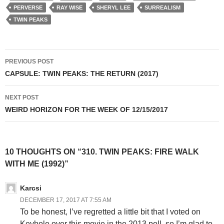
PERVERSE
RAY WISE
SHERYL LEE
SURREALISM
TWIN PEAKS
Post
PREVIOUS POST
navigation
CAPSULE: TWIN PEAKS: THE RETURN (2017)
NEXT POST
WEIRD HORIZON FOR THE WEEK OF 12/15/2017
10 THOUGHTS ON “310. TWIN PEAKS: FIRE WALK
WITH ME (1992)”
Karcsi
DECEMBER 17, 2017 AT 7:55 AM
To be honest, I’ve regretted a little bit that I voted on
Keyhole over this movie in the 2013 poll, so I’m glad to