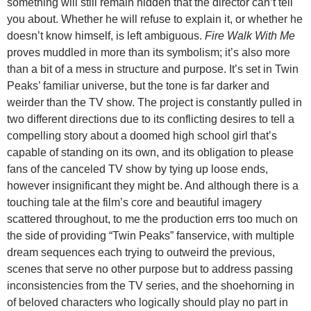
something will still remain hidden that the director can’t tell
you about. Whether he will refuse to explain it, or whether he
doesn’t know himself, is left ambiguous.
Fire Walk With Me
proves muddled in more than its symbolism; it’s also more
than a bit of a mess in structure and purpose. It’s set in Twin
Peaks’ familiar universe, but the tone is far darker and
weirder than the TV show. The project is constantly pulled in
two different directions due to its conflicting desires to tell a
compelling story about a doomed high school girl that’s
capable of standing on its own, and its obligation to please
fans of the canceled TV show by tying up loose ends,
however insignificant they might be. And although there is a
touching tale at the film’s core and beautiful imagery
scattered throughout, to me the production errs too much on
the side of providing “Twin Peaks” fanservice, with multiple
dream sequences each trying to outweird the previous,
scenes that serve no other purpose but to address passing
inconsistencies from the TV series, and the shoehorning in
of beloved characters who logically should play no part in