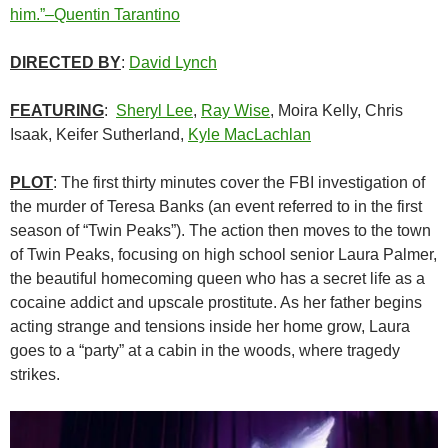
him.”–Quentin Tarantino
DIRECTED BY
:
David Lynch
FEATURING
:
Sheryl Lee
,
Ray Wise
, Moira Kelly, Chris
Isaak, Keifer Sutherland,
Kyle MacLachlan
PLOT
: The first thirty minutes cover the FBI investigation of
the murder of Teresa Banks (an event referred to in the first
season of “Twin Peaks”). The action then moves to the town
of Twin Peaks, focusing on high school senior Laura Palmer,
the beautiful homecoming queen who has a secret life as a
cocaine addict and upscale prostitute. As her father begins
acting strange and tensions inside her home grow, Laura
goes to a “party” at a cabin in the woods, where tragedy
strikes.