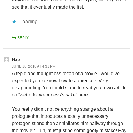
see that it eventually made the list.
Loading...
REPLY
Hap
JUNE 18, 2018 AT 4:31 PM
A tepid and thoughtless recap of a movie I would’ve
expected you to know how to appreciate. Very
disappointing. You could stand to read your own article
on “weird for weirdness’s sake” here.
You really didn’t notice anything strange about a
prologue that introduces a totally unnecessary
protagonist and then annihilates him halfway through
the movie? Huh, must just be some goofy mistake! Pay