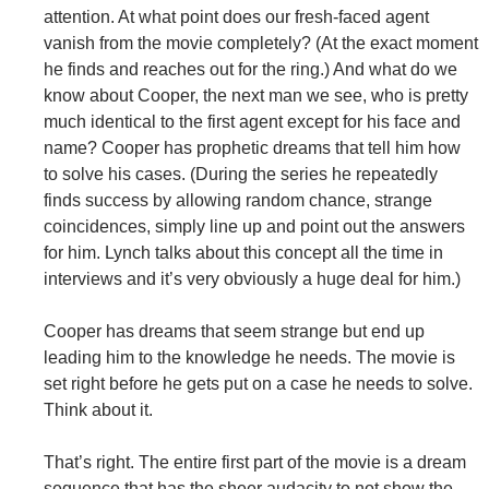
attention. At what point does our fresh-faced agent
vanish from the movie completely? (At the exact moment
he finds and reaches out for the ring.) And what do we
know about Cooper, the next man we see, who is pretty
much identical to the first agent except for his face and
name? Cooper has prophetic dreams that tell him how
to solve his cases. (During the series he repeatedly
finds success by allowing random chance, strange
coincidences, simply line up and point out the answers
for him. Lynch talks about this concept all the time in
interviews and it’s very obviously a huge deal for him.)
Cooper has dreams that seem strange but end up
leading him to the knowledge he needs. The movie is
set right before he gets put on a case he needs to solve.
Think about it.
That’s right. The entire first part of the movie is a dream
sequence that has the sheer audacity to not show the