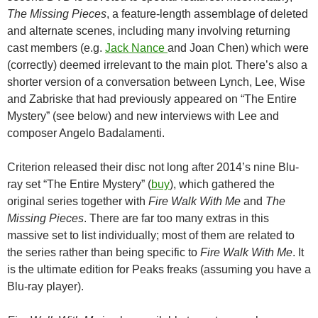
The Missing Pieces
, a feature-length assemblage of deleted
and alternate scenes, including many involving returning
cast members (e.g.
Jack Nance
and Joan Chen
) which were
(correctly) deemed irrelevant to the main plot. There’s also a
shorter version of a conversation between Lynch, Lee, Wise
and Zabriske that had previously appeared on “The Entire
Mystery” (see below) and new interviews with Lee and
composer Angelo Badalamenti.
Criterion released their disc not long after 2014’s nine Blu-
ray set “The Entire Mystery” (
buy
), which gathered the
original series together with
Fire Walk With Me
and
The
Missing Pieces
. There are far too many extras in this
massive set to list individually; most of them are related to
the series rather than being specific to
Fire Walk With Me
. It
is the ultimate edition for Peaks freaks (assuming you have a
Blu-ray player).