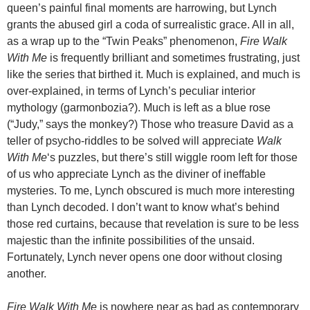
queen’s painful final moments are harrowing, but Lynch
grants the abused girl a coda of surrealistic grace. All in all,
as a wrap up to the “Twin Peaks” phenomenon,
Fire Walk
With Me
is frequently brilliant and sometimes frustrating, just
like the series that birthed it. Much is explained, and much is
over-explained, in terms of Lynch’s peculiar interior
mythology (garmonbozia?). Much is left as a blue rose
(“Judy,” says the monkey?) Those who treasure David as a
teller of psycho-riddles to be solved will appreciate
Walk
With Me
‘s puzzles, but there’s still wiggle room left for those
of us who appreciate Lynch as the diviner of ineffable
mysteries. To me, Lynch obscured is much more interesting
than Lynch decoded. I don’t want to know what’s behind
those red curtains, because that revelation is sure to be less
majestic than the infinite possibilities of the unsaid.
Fortunately, Lynch never opens one door without closing
another.
Fire Walk With Me
is nowhere near as bad as contemporary