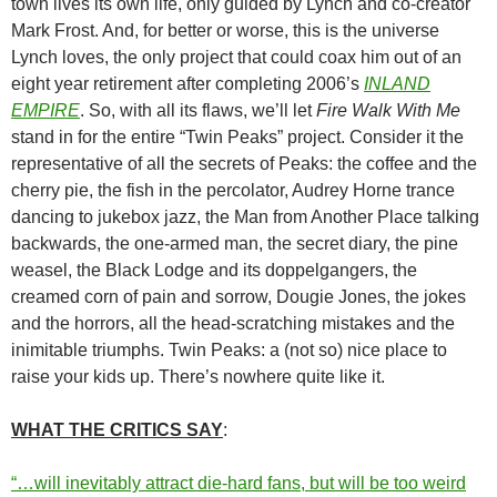
town lives its own life, only guided by Lynch and co-creator
Mark Frost. And, for better or worse, this is the universe
Lynch loves, the only project that could coax him out of an
eight year retirement after completing 2006’s
INLAND
EMPIRE
. So, with all its flaws, we’ll let
Fire Walk With Me
stand in for the entire “Twin Peaks” project. Consider it the
representative of all the secrets of Peaks: the coffee and the
cherry pie, the fish in the percolator, Audrey Horne trance
dancing to jukebox jazz, the Man from Another Place talking
backwards, the one-armed man, the secret diary, the pine
weasel, the Black Lodge and its doppelgangers, the
creamed corn of pain and sorrow, Dougie Jones, the jokes
and the horrors, all the head-scratching mistakes and the
inimitable triumphs. Twin Peaks: a (not so) nice place to
raise your kids up. There’s nowhere quite like it.
WHAT THE CRITICS SAY
:
“…will inevitably attract die-hard fans, but will be too weird