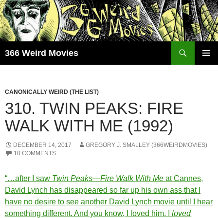
Skip
to
content
Search
366 Weird Movies
PRIMAR
MENU
CANONICALLY WEIRD (THE LIST)
310. TWIN PEAKS: FIRE
WALK WITH ME (1992)
DECEMBER 14, 2017
GREGORY J. SMALLEY (366WEIRDMOVIES)
10 COMMENTS
“…after I saw
Twin Peaks—Fire Walk With Me
at Cannes,
David Lynch has disappeared so far up his own ass that I
have no desire to see another David Lynch movie until I hear
something different. And you know, I loved him. I
loved