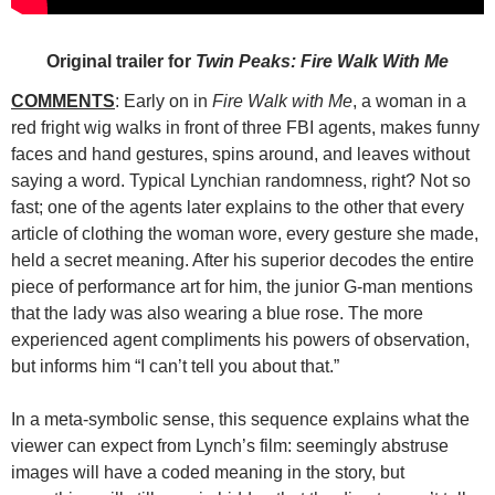
Original trailer for
Twin Peaks: Fire Walk With Me
COMMENTS
: Early on in
Fire Walk with Me
, a woman in a
red fright
wig walks in front of three FBI agents, makes funny
faces and hand gestures, spins around, and leaves without
saying a word. Typical Lynchian randomness, right? Not so
fast; one of the agents later explains to the other that every
article of clothing the woman wore, every gesture she made,
held a secret meaning. After his superior decodes the entire
piece of performance art for him, the junior G-man mentions
that the lady was also wearing a blue rose. The more
experienced agent compliments his powers of observation,
but informs him “I can’t tell you about that.”
In a meta-symbolic sense, this sequence explains what the
viewer can expect from Lynch’s film: seemingly abstruse
images will have a coded meaning in the story, but