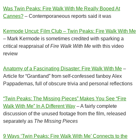
Was Twin Peaks: Fire Walk With Me Really Booed At
Cannes?
– Contemporaneous reports said it was
Kermode Uncut: Film Club – Twin Peaks: Fire Walk With Me
– Mark Kermode is sometimes credited with sparking a
critical reappraisal of
Fire Walk With Me
with this video
review
Anatomy of a Fascinating Disaster: Fire Walk With Me
–
Article for “Grantland” from self-confessed fanboy Alex
Pappademas, full of obscure trivia and personal reflections
“Twin Peaks: The Missing Pieces” Makes You See “Fire
Walk With Me” In A Different Way
– A fairly complete
discussion of the unused footage from the film, released
separately as
The Missing Pieces
9 Ways ‘Twin Peaks: Fire Walk With Me’ Connects to the