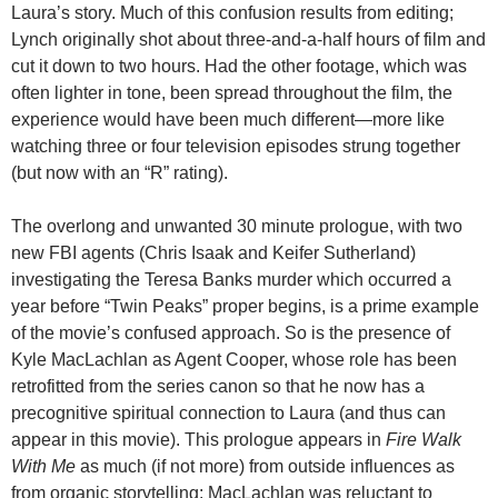
Laura’s story. Much of this confusion results from editing;
Lynch originally shot about three-and-a-half hours of film and
cut it down to two hours. Had the other footage, which was
often lighter in tone, been spread throughout the film, the
experience would have been much different—more like
watching three or four television episodes strung together
(but now with an “R” rating).
The overlong and unwanted 30 minute prologue, with two
new FBI agents (Chris Isaak and Keifer Sutherland)
investigating the Teresa Banks murder which occurred a
year before “Twin Peaks” proper begins, is a prime example
of the movie’s confused approach. So is the presence of
Kyle MacLachlan as Agent Cooper, whose role has been
retrofitted from the series canon so that he now has a
precognitive spiritual connection to Laura (and thus can
appear in this movie). This prologue appears in
Fire Walk
With Me
as much (if not more) from outside influences as
from organic storytelling: MacLachlan was reluctant to