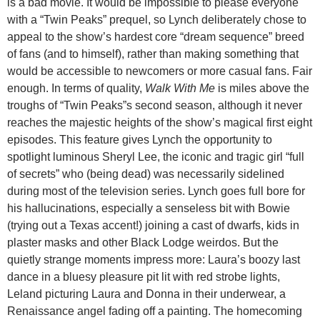
is a bad movie. It would be impossible to please everyone
with a “Twin Peaks” prequel, so Lynch deliberately chose to
appeal to the show’s hardest core “dream sequence” breed
of fans (and to himself), rather than making something that
would be accessible to newcomers or more casual fans. Fair
enough. In terms of quality,
Walk With Me
is miles above the
troughs of “Twin Peaks”s second season, although it never
reaches the majestic heights of the show’s magical first eight
episodes. This feature gives Lynch the opportunity to
spotlight luminous Sheryl Lee, the iconic and tragic girl “full
of secrets” who (being dead) was necessarily sidelined
during most of the television series. Lynch goes full bore for
his hallucinations, especially a senseless bit with Bowie
(trying out a Texas accent!) joining a cast of dwarfs, kids in
plaster masks and other Black Lodge weirdos. But the
quietly strange moments impress more: Laura’s boozy last
dance in a bluesy pleasure pit lit with red strobe lights,
Leland picturing Laura and Donna in their underwear, a
Renaissance angel fading off a painting. The homecoming