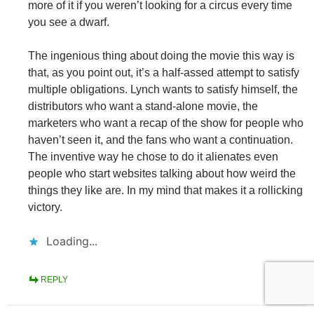
more of it if you weren’t looking for a circus every time
you see a dwarf.
The ingenious thing about doing the movie this way is
that, as you point out, it’s a half-assed attempt to satisfy
multiple obligations. Lynch wants to satisfy himself, the
distributors who want a stand-alone movie, the
marketers who want a recap of the show for people who
haven’t seen it, and the fans who want a continuation.
The inventive way he chose to do it alienates even
people who start websites talking about how weird the
things they like are. In my mind that makes it a rollicking
victory.
Loading...
REPLY