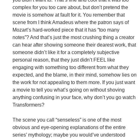
complex for you too care about, but don’t pretend the
movie is somehow at fault for it. You remember that
scene from I think Amadeus where the patron says of
Mozart’s hard-worked piece that it has “too many
notes”? And that’s just the most crushing thing a creator
can hear after showing someone their dearest work, that
someone didn’t like it for a completely subjective
personal reason, that they just didn’t FEEL like
engaging with something too different from what they
expected, and the blame, in their mind, somehow lies on
the work for not appealing to them more. If you just want
a movie to tell you what’s going on without shoving
anything confusing in your face, why don’t you go watch
Transformers?
The scene you call “senseless” is one of the most
obvious and eye-opening explanations of the entire
series’ mythology; maybe you would’ve understood