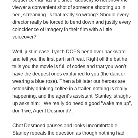
viewer a convenient shot of someone shooting up in
bed, screaming. Is that really so wrong? Should every
director really be forced to bend down and justify every
coincidence of imagery in their film with a little
voiceover?
Well, just in case, Lynch DOES bend over backward
and tell you the first part isn’t real. Right off the bat he
tells you the movie is full of codes and that you won’t
have the deepest ones explained to you (the dancer
wearing a blue rose). Then a bit later our heroes are
ostensibly drinking coffee in a trailer, nothing is really
happening, and the agent’s assistant, Stanley, straight-
up asks him: _We really do need a good “wake me up”,
don’t we, Agent Desmond?_
Chet Desmond pauses and looks uncomfortable.
Stanley repeats the question as though nothing had