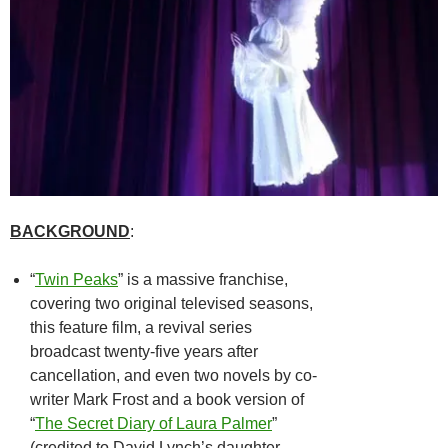
BACKGROUND
:
“
Twin Peaks
” is a massive franchise,
covering two original televised seasons,
this feature film, a revival series
broadcast twenty-five years after
cancellation, and even two novels by co-
writer Mark Frost and a book version of
“
The Secret Diary of Laura Palmer
”
(credited to David Lynch’s daughter