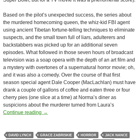
Based on the pilot’s unexpected success, the series about
the murdered homecoming queen, the whiz-kid FBI agent
using ancient Tibetan fortune-telling techniques to eliminate
suspects, and the small town full of liars, adulterers and
backstabbers was picked up for an additional seven
episodes. What followed in those seven hours of broadcast
television was a soap opera with the depth of an art film and
a mystery with overtones of a supernatural horror movie; oh,
and it was also a comedy. Over the course of that first
season special agent Dale Cooper (MacLachlan) must have
drank a couple of gallons of coffee and eaten three or four
cherry pies (one slice at a time) at Norma’s diner as
suspicions about the murderer turned from Laura’s
TWIN PEAKS (TV) (1990-1991)
Continue reading
→
DAVID LYNCH
GRACE ZABRISKIE
HORROR
JACK NANCE