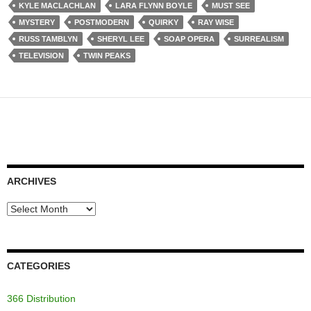
KYLE MACLACHLAN
LARA FLYNN BOYLE
MUST SEE
MYSTERY
POSTMODERN
QUIRKY
RAY WISE
RUSS TAMBLYN
SHERYL LEE
SOAP OPERA
SURREALISM
TELEVISION
TWIN PEAKS
ARCHIVES
Archives
CATEGORIES
366 Distribution