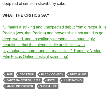
deep red of crimson strawberry cake.
WHAT THE CRITICS SAY
:
“…marks a striking and unexpected debut from director Julie
Pacino (yes, that Pacino) and proves she’s not afraid to go
deep, weird, and unsettlingly personal… a hauntingly
beautiful debut that blends indie aesthetics with
psychological horror and surrealist flair.”–Romney Norton,
Film Focus Online (festival screening)
2025
ABORTION
BLACK COMEDY
DREAMLIKE
FANTASIA FESTIVAL 2025
HOTEL
JULIE PACINO
MADELINE BREWER
SHERYL LEE