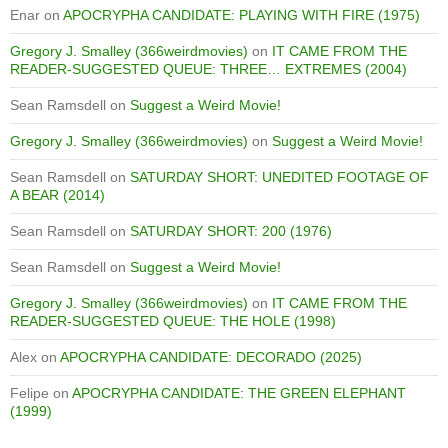
Enar
on
APOCRYPHA CANDIDATE: PLAYING WITH FIRE (1975)
Gregory J. Smalley (366weirdmovies)
on
IT CAME FROM THE
READER-SUGGESTED QUEUE: THREE… EXTREMES (2004)
Sean Ramsdell
on
Suggest a Weird Movie!
Gregory J. Smalley (366weirdmovies)
on
Suggest a Weird Movie!
Sean Ramsdell
on
SATURDAY SHORT: UNEDITED FOOTAGE OF
A BEAR (2014)
Sean Ramsdell
on
SATURDAY SHORT: 200 (1976)
Sean Ramsdell
on
Suggest a Weird Movie!
Gregory J. Smalley (366weirdmovies)
on
IT CAME FROM THE
READER-SUGGESTED QUEUE: THE HOLE (1998)
Alex
on
APOCRYPHA CANDIDATE: DECORADO (2025)
Felipe
on
APOCRYPHA CANDIDATE: THE GREEN ELEPHANT
(1999)