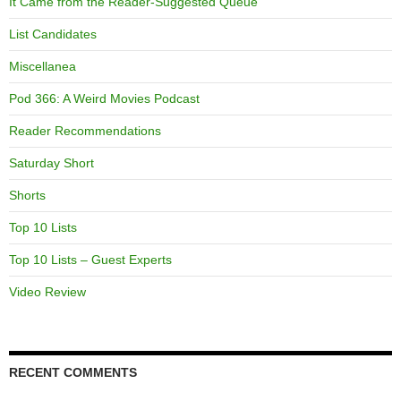
It Came from the Reader-Suggested Queue
List Candidates
Miscellanea
Pod 366: A Weird Movies Podcast
Reader Recommendations
Saturday Short
Shorts
Top 10 Lists
Top 10 Lists – Guest Experts
Video Review
RECENT COMMENTS