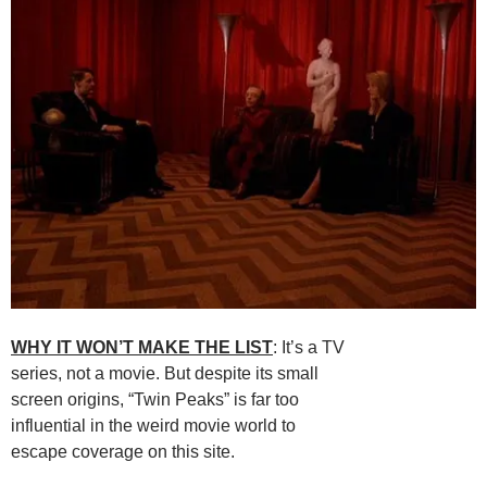
WHY IT WON’T MAKE THE LIST
: It’s a TV
series, not a movie. But despite its small
screen origins, “Twin Peaks” is far too
influential in the weird movie world to
escape coverage on this site.