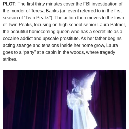
PLOT
: The first thirty minutes cover the FBI investigation of
the murder of Teresa Banks (an event referred to in the first
season of “Twin Peaks”). The action then moves to the town
of Twin Peaks, focusing on high school senior Laura Palmer,
the beautiful homecoming queen who has a secret life as a
cocaine addict and upscale prostitute. As her father begins
acting strange and tensions inside her home grow, Laura
goes to a “party” at a cabin in the woods, where tragedy
strikes.