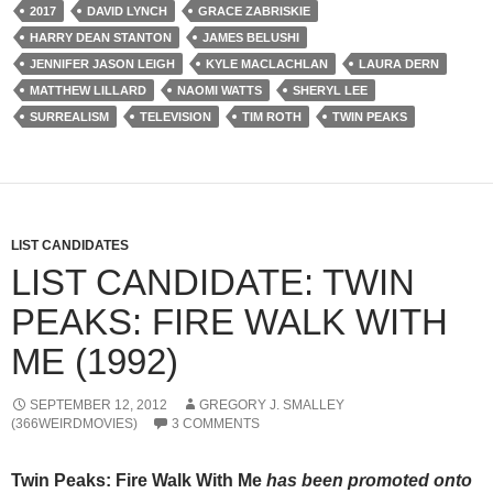
2017
DAVID LYNCH
GRACE ZABRISKIE
HARRY DEAN STANTON
JAMES BELUSHI
JENNIFER JASON LEIGH
KYLE MACLACHLAN
LAURA DERN
MATTHEW LILLARD
NAOMI WATTS
SHERYL LEE
SURREALISM
TELEVISION
TIM ROTH
TWIN PEAKS
LIST CANDIDATES
LIST CANDIDATE: TWIN
PEAKS: FIRE WALK WITH
ME (1992)
SEPTEMBER 12, 2012
GREGORY J. SMALLEY
(366WEIRDMOVIES)
3 COMMENTS
Twin Peaks: Fire Walk With Me
has been promoted onto