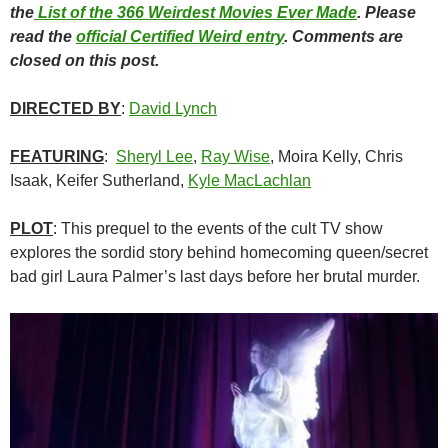
the
List of the 366 Weirdest Movies Ever Made
. Please
read the
official Certified Weird entry
. Comments are
closed on this post.
DIRECTED BY
:
David Lynch
FEATURING
:
Sheryl Lee
,
Ray Wise
, Moira Kelly, Chris
Isaak, Keifer Sutherland,
Kyle MacLachlan
PLOT
: This prequel to the events of the cult TV show
explores the sordid story behind homecoming queen/secret
bad girl Laura Palmer’s last days before her brutal murder.