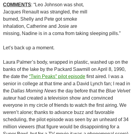
COMMENTS
: “Leo Johnson was shot,
Jacques Renault was strangled, the mill
burned, Shelly and Pete got smoke
inhalation, Catherine and Josie are
missing, Nadine is in a coma from taking sleeping pills.”
Let’s back up a moment.
Laura Palmer’s body, wrapped in plastic, washed up on the
banks of the lake by the Packard Sawmill on April 8, 1990,
the date the
“Twin Peaks” pilot episode
first aired. I was a
senior in college at that time and a David Lynch fan; I read in
the
Dallas Morning News
the day before that the
Blue Velvet
auteur had created a television show and convinced
everyone in my circle of friends to watch the first airing. We
weren’t alone; thanks to advance buzz and favorable
scheduling, the pilot episode was seen by an unheard of 34
million viewers (that figure would be disappointing for a
Super Bowl, but for a TV movie it was a phenomenal score).