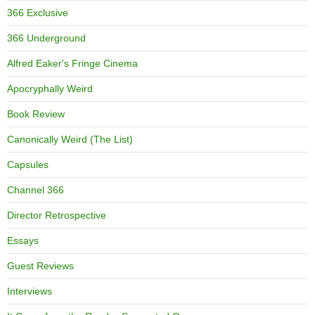
366 Exclusive
366 Underground
Alfred Eaker's Fringe Cinema
Apocryphally Weird
Book Review
Canonically Weird (The List)
Capsules
Channel 366
Director Retrospective
Essays
Guest Reviews
Interviews