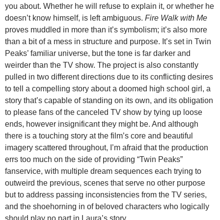
you about. Whether he will refuse to explain it, or whether he
doesn’t know himself, is left ambiguous.
Fire Walk with Me
proves muddled in more than it’s symbolism; it’s also more
than a bit of a mess in structure and purpose. It’s set in Twin
Peaks’ familiar universe, but the tone is far darker and
weirder than the TV show. The project is also constantly
pulled in two different directions due to its conflicting desires
to tell a compelling story about a doomed high school girl, a
story that’s capable of standing on its own, and its obligation
to please fans of the canceled TV show by tying up loose
ends, however insignificant they might be. And although
there is a touching story at the film’s core and beautiful
imagery scattered throughout, I’m afraid that the production
errs too much on the side of providing “Twin Peaks”
fanservice, with multiple dream sequences each trying to
outweird the previous, scenes that serve no other purpose
but to address passing inconsistencies from the TV series,
and the shoehorning in of beloved characters who logically
should play no part in Laura’s story.