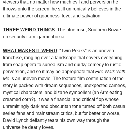
viewers that, no matter how much evil and perversion he
throws onto the screen, he still unironically believes in the
ultimate power of goodness, love, and salvation.
THREE WEIRD THINGS
: The blue rose; Southern Bowie
on security cam; garmonbozia
WHAT MAKES IT WEIRD
: “Twin Peaks” is an uneven
franchise, ranging over a landscape that covers everything
from soap opera to surrealism and quirky comedy to rustic
perversion, and so it may be appropriate that
Fire Walk With
Me
is an uneven movie. The feature film continuation of the
story is packed with dream sequences, unexpected cameos,
mystical characters, and bizarre symbolism (an Arm eating
creamed corn?). It was a financial and critical flop whose
unremittingly dark and obscuritan tone turned off both casual
series fans and mainstream critics, but for better or worse,
David Lynch defiantly tears his own way through the
universe he dearly loves.