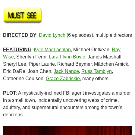
DIRECTED BY
:
David Lynch
(6 episodes), multiple directors
FEATURING
:
Kyle MacLachlan
, Michael Ontkean,
Ray
Wise
, Sherilyn Fenn,
Lara Flynn Boyle
, James Marshall,
Sheryl Lee, Piper Laurie, Richard Beymer, Mädchen Amick,
Eric DaRe, Joan Chen,
Jack Nance
,
Russ Tamblyn
,
Catherine Coulson,
Grace Zabriskie
, many others
PLOT
: A mystically-inclined FBI agent investigates a murder
in a small town, incidentally uncovering webs of crime,
adultery, and supernatural encounters among the town’s
denizens.