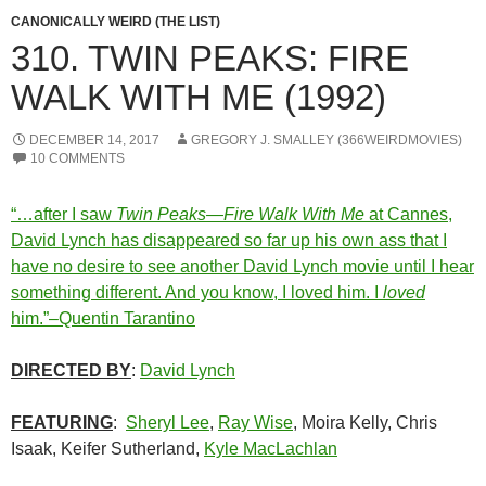
CANONICALLY WEIRD (THE LIST)
310. TWIN PEAKS: FIRE
WALK WITH ME (1992)
DECEMBER 14, 2017
GREGORY J. SMALLEY (366WEIRDMOVIES)
10 COMMENTS
“…after I saw
Twin Peaks—Fire Walk With Me
at Cannes,
David Lynch has disappeared so far up his own ass that I
have no desire to see another David Lynch movie until I hear
something different. And you know, I loved him. I
loved
him.”–Quentin Tarantino
DIRECTED BY
:
David Lynch
FEATURING
:
Sheryl Lee
,
Ray Wise
, Moira Kelly, Chris
Isaak, Keifer Sutherland,
Kyle MacLachlan