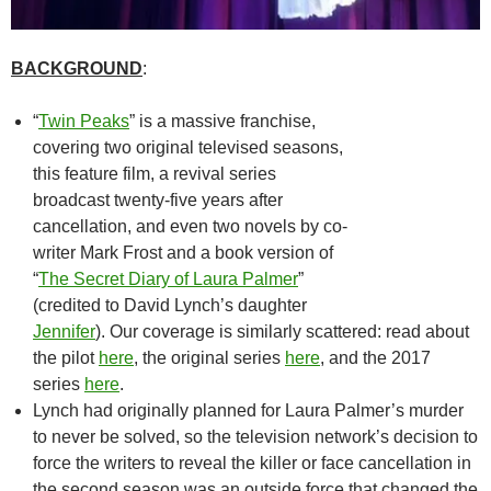
BACKGROUND
:
“
Twin Peaks
” is a massive franchise,
covering two original televised seasons,
this feature film, a revival series
broadcast twenty-five years after
cancellation, and even two novels by co-
writer Mark Frost and a book version of
“
The Secret Diary of Laura Palmer
”
(credited to David Lynch’s daughter
Jennifer
). Our coverage is similarly scattered: read about
the pilot
here
, the original series
here
, and the 2017
series
here
.
Lynch had originally planned for Laura Palmer’s murder
to never be solved, so the television network’s decision to
force the writers to reveal the killer or face cancellation in
the second season was an outside force that changed the