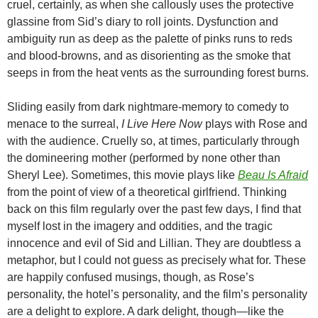
cruel, certainly, as when she callously uses the protective
glassine from Sid’s diary to roll joints. Dysfunction and
ambiguity run as deep as the palette of pinks runs to reds
and blood-browns, and as disorienting as the smoke that
seeps in from the heat vents as the surrounding forest burns.
Sliding easily from dark nightmare-memory to comedy to
menace to the surreal,
I Live Here Now
plays with Rose and
with the audience. Cruelly so, at times, particularly through
the domineering mother (performed by none other than
Sheryl Lee). Sometimes, this movie plays like
Beau Is Afraid
from the point of view of a theoretical girlfriend. Thinking
back on this film regularly over the past few days, I find that
myself lost in the imagery and oddities, and the tragic
innocence and evil of Sid and Lillian. They are doubtless a
metaphor, but I could not guess as precisely what for. These
are happily confused musings, though, as Rose’s
personality, the hotel’s personality, and the film’s personality
are a delight to explore. A dark delight, though—like the