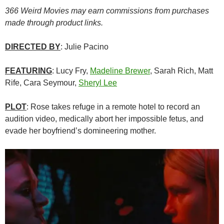
366 Weird Movies may earn commissions from purchases
made through product links.
DIRECTED BY
: Julie Pacino
FEATURING
: Lucy Fry,
Madeline Brewer
, Sarah Rich, Matt
Rife, Cara Seymour,
Sheryl Lee
PLOT
: Rose takes refuge in a remote hotel to record an
audition video, medically abort her impossible fetus, and
evade her boyfriend’s domineering mother.