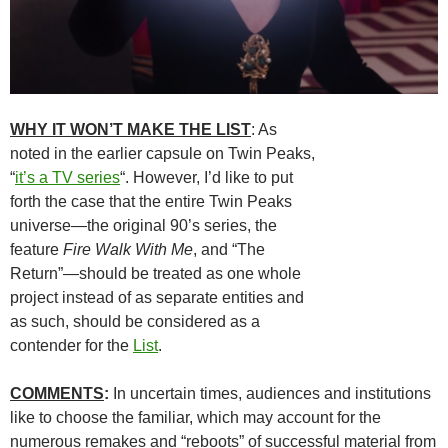
WHY IT WON’T MAKE THE LIST
: As
noted in the earlier capsule on Twin Peaks,
“
it’s a TV series
“. However, I’d like to put
forth the case that the entire Twin Peaks
universe—the original 90’s series, the
feature
Fire Walk With Me
, and “The
Return”—should be treated as one whole
project instead of as separate entities and
as such, should be considered as a
contender for the
List
.
COMMENTS
:
In uncertain times, audiences and institutions
like to choose the familiar, which may account for the
numerous remakes and “reboots” of successful material from