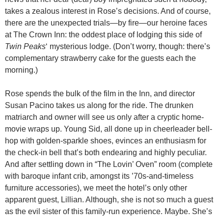
takes a zealous interest in Rose’s decisions. And of course,
there are the unexpected trials—by fire—our heroine faces
at The Crown Inn: the oddest place of lodging this side of
Twin Peaks
‘ mysterious lodge. (Don’t worry, though: there’s
complementary strawberry cake for the guests each the
morning.)
Rose spends the bulk of the film in the Inn, and director
Susan Pacino takes us along for the ride. The drunken
matriarch and owner will see us only after a cryptic home-
movie wraps up. Young Sid, all done up in cheerleader bell-
hop with golden-sparkle shoes, evinces an enthusiasm for
the check-in bell that’s both endearing and highly peculiar.
And after settling down in “The Lovin’ Oven” room (complete
with baroque infant crib, amongst its ’70s-and-timeless
furniture accessories), we meet the hotel’s only other
apparent guest, Lillian. Although, she is not so much a guest
as the evil sister of this family-run experience. Maybe. She’s