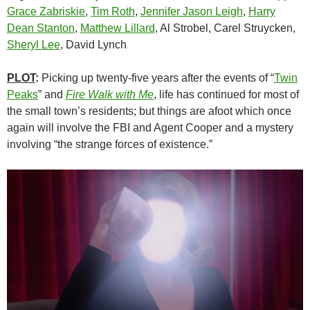
Grace Zabriskie
,
Tim Roth
,
Jennifer Jason Leigh
,
Harry
Dean Stanton
,
Matthew Lillard
, Al Strobel, Carel Struycken,
Sheryl Lee
, David Lynch
PLOT
:
Picking up twenty-five years after the events of “
Twin
Peaks
” and
Fire Walk with Me
, life has continued for most of
the small town’s residents; but things are afoot which once
again will involve the FBI and Agent Cooper and a mystery
involving “the strange forces of existence.”