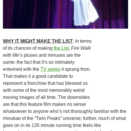
WHY IT MIGHT MAKE THE LIST
: In terms
of its chances of making
the List
,
Fire Walk
with Me
‘s pluses and minuses are the
same: the fact that it’s so intimately
entwined with the
TV series
it sprang from.
That makes it a good candidate to
represent a franchise that has blessed us
with some of the most memorably weird
moving images of all time. The downsides
are that this feature film makes no sense
whatsoever to anyone who’s not thoroughly familiar with the
minutiae of the “Twin Peaks” universe; further, much of what
goes on in its 135 minute running time feels like