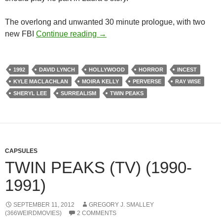
The overlong and unwanted 30 minute prologue, with two
LIST CANDIDATE: TWIN PEAKS: 
new FBI
Continue reading
→
1992
DAVID LYNCH
HOLLYWOOD
HORROR
INCEST
KYLE MACLACHLAN
MOIRA KELLY
PERVERSE
RAY WISE
SHERYL LEE
SURREALISM
TWIN PEAKS
CAPSULES
TWIN PEAKS (TV) (1990-
1991)
SEPTEMBER 11, 2012
GREGORY J. SMALLEY
(366WEIRDMOVIES)
2 COMMENTS