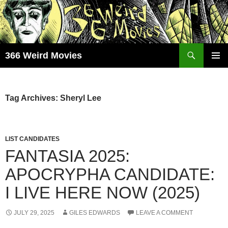
Skip
to
content
Search
366 Weird Movies
PRIMAR
MENU
Tag Archives: Sheryl Lee
LIST CANDIDATES
FANTASIA 2025:
APOCRYPHA CANDIDATE:
I LIVE HERE NOW (2025)
JULY 29, 2025
GILES EDWARDS
LEAVE A COMMENT