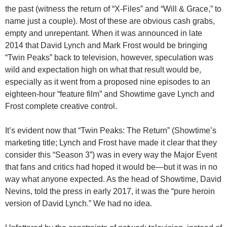
the past (witness the return of “X-Files” and “Will & Grace,” to
name just a couple). Most of these are obvious cash grabs,
empty and unrepentant. When it was announced in late
2014 that David Lynch and Mark Frost would be bringing
“Twin Peaks” back to television, however, speculation was
wild and expectation high on what that result would be,
especially as it went from a proposed nine episodes to an
eighteen-hour “feature film” and Showtime gave Lynch and
Frost complete creative control.
It’s evident now that “Twin Peaks: The Return” (Showtime’s
marketing title; Lynch and Frost have made it clear that they
consider this “Season 3”) was in every way the Major Event
that fans and critics had hoped it would be—but it was in no
way what anyone expected. As the head of Showtime, David
Nevins, told the press in early 2017, it was the “pure heroin
version of David Lynch.” We had no idea.