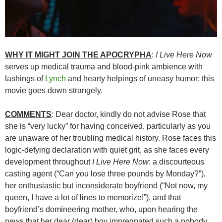
WHY IT MIGHT JOIN THE APOCRYPHA
:
I Live Here Now
serves up medical trauma and blood-pink ambience with
lashings of
Lynch
and hearty helpings of uneasy humor; this
movie goes down strangely.
COMMENTS
: Dear doctor, kindly do not advise Rose that
she is “very lucky” for having conceived, particularly as you
are unaware of her troubling medical history. Rose faces this
logic-defying declaration with quiet grit, as she faces every
development throughout
I Live Here Now
: a discourteous
casting agent (“Can you lose three pounds by Monday?”),
her enthusiastic but inconsiderate boyfriend (“Not now, my
queen, I have a lot of lines to memorize!”), and that
boyfriend’s domineering mother, who, upon hearing the
news that her dear (dear) boy impregnated such a nobody,