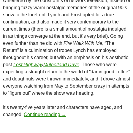
Unfettered by the constraints of network television, instead of
bringing fuzzy warm nostalgic memories of the original 90’s
show to the forefront, Lynch and Frost opted for a true
continuation, and also made it very contemporary to the
current times (there is a small amount of nostalgia indulged
in as things converge at the end, but it’s very brief). Going
even further than he did with
Fire Walk With Me
, “The
Return” is a culmination of tropes Lynch has employed
throughout his career, but with an emphasis on his aesthetic
post-
Lost Highway
/
Mulholland Drive
. Those who were
expecting a straight return to the world of “damn good coffee”
and doughnuts were thrown immediately, and it drove almost
everyone watching from May to September crazy in attempts
to “figure out” where the show was heading.
It’s twenty-five years later and characters have aged, and
CAPSULE: TWIN PEAKS: THE R
changed.
Continue reading
→