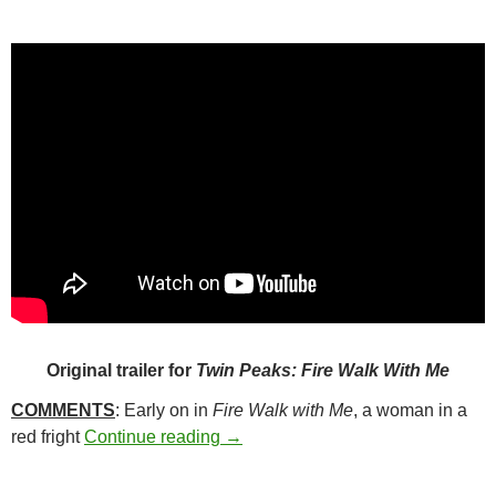
Original trailer for
Twin Peaks: Fire Walk With Me
COMMENTS
: Early on in
Fire Walk with Me
, a woman in a
310. TWIN PEAKS: FIRE WALK W
red fright
Continue reading
→