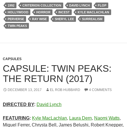
1992
CRITERION COLLECTION
DAVID LYNCH
FLOP
HOLLYWOOD
HORROR
INCEST
KYLE MACLACHLAN
PERVERSE
RAY WISE
SHERYL LEE
SURREALISM
TWIN PEAKS
CAPSULES
CAPSULE: TWIN PEAKS:
THE RETURN (2017)
DECEMBER 13, 2017
EL ROB HUBBARD
4 COMMENTS
DIRECTED BY
:
David Lynch
FEATURING
:
Kyle MacLachlan
,
Laura Dern
,
Naomi Watts
,
Miguel Ferrer, Chrysta Bell, James Belushi, Robert Knepper,