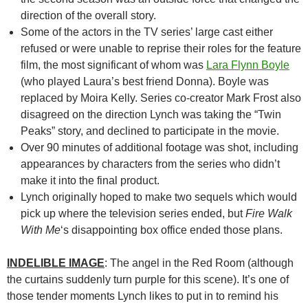
direction of the overall story.
Some of the actors in the TV series’ large cast either
refused or were unable to reprise their roles for the feature
film, the most significant of whom was
Lara Flynn Boyle
(who played Laura’s best friend Donna). Boyle was
replaced by Moira Kelly. Series co-creator Mark Frost also
disagreed on the direction Lynch was taking the “Twin
Peaks” story, and declined to participate in the movie.
Over 90 minutes of additional footage was shot, including
appearances by characters from the series who didn’t
make it into the final product.
Lynch originally hoped to make two sequels which would
pick up where the television series ended, but
Fire Walk
With Me
‘s disappointing box office ended those plans.
INDELIBLE IMAGE
: The angel in the Red Room (although
the curtains suddenly turn purple for this scene). It’s one of
those tender moments Lynch likes to put in to remind his