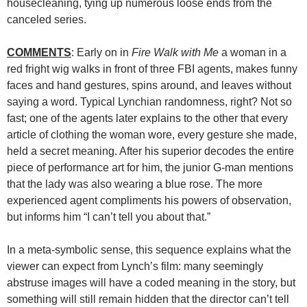
housecleaning, tying up numerous loose ends from the
canceled series.
COMMENTS
: Early on in
Fire Walk with Me
a woman in a
red fright wig walks in front of three FBI agents, makes funny
faces and hand gestures, spins around, and leaves without
saying a word. Typical Lynchian randomness, right? Not so
fast; one of the agents later explains to the other that every
article of clothing the woman wore, every gesture she made,
held a secret meaning. After his superior decodes the entire
piece of performance art for him, the junior G-man mentions
that the lady was also wearing a blue rose. The more
experienced agent compliments his powers of observation,
but informs him “I can’t tell you about that.”
In a meta-symbolic sense, this sequence explains what the
viewer can expect from Lynch’s film: many seemingly
abstruse images will have a coded meaning in the story, but
something will still remain hidden that the director can’t tell