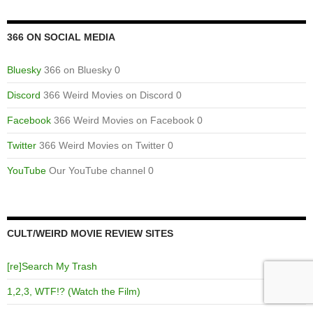
366 ON SOCIAL MEDIA
Bluesky
366 on Bluesky 0
Discord
366 Weird Movies on Discord 0
Facebook
366 Weird Movies on Facebook 0
Twitter
366 Weird Movies on Twitter 0
YouTube
Our YouTube channel 0
CULT/WEIRD MOVIE REVIEW SITES
[re]Search My Trash
1,2,3, WTF!? (Watch the Film)