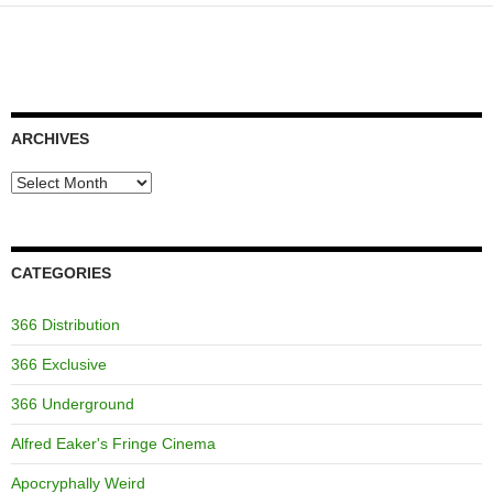
ARCHIVES
Archives
CATEGORIES
366 Distribution
366 Exclusive
366 Underground
Alfred Eaker's Fringe Cinema
Apocryphally Weird