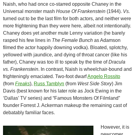
Naish, who had once co-starred opposite Chaney in the
Universal monster mash
House Of Frankenstein
(1944).
Vs.
turned out to be the last film for both actors, and neither were
more frightening than they were here, albeit not intentionally.
Chaney does yet another mute Lenny variation (he barely
rasped his few lines in
The Female Bunch
as Adamson
filmed the actor happily downing vodka). Bloated, splotchy,
yellowed with jaundice, and dying of throat cancer (like his
father), Chaney was too ill to speak by the time of
Dracula
vs. Frankenstein
. In contrast, Naish is wheelchair-bound and
frighteningly emaciated. Two-foot dwarf
Angelo Rossito
(from
Freaks
),
Russ Tamblyn
(from
West Side Story
) Jim
Davis (best known for his later role as Jock Ewing in the
‘Dallas’ TV series) and “Famous Monsters Of Filmland”
founder Forrest J. Ackerman makeup the remaining cast of
debatably familiar faces.
However, it is
newcomer