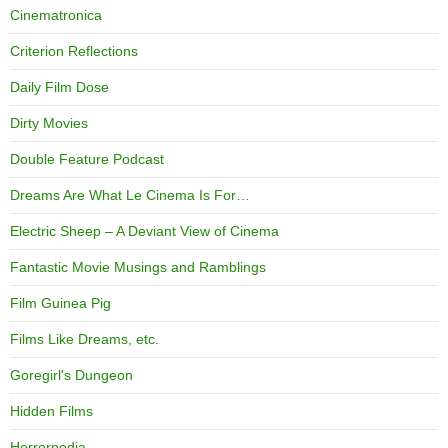
Cinematronica
Criterion Reflections
Daily Film Dose
Dirty Movies
Double Feature Podcast
Dreams Are What Le Cinema Is For…
Electric Sheep – A Deviant View of Cinema
Fantastic Movie Musings and Ramblings
Film Guinea Pig
Films Like Dreams, etc.
Goregirl's Dungeon
Hidden Films
Horrorpedia