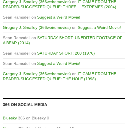
Gregory J. Smalley (366weirdmovies)
on
IT CAME FROM THE
READER-SUGGESTED QUEUE: THREE… EXTREMES (2004)
Sean Ramsdell
on
Suggest a Weird Movie!
Gregory J. Smalley (366weirdmovies)
on
Suggest a Weird Movie!
Sean Ramsdell
on
SATURDAY SHORT: UNEDITED FOOTAGE OF
A BEAR (2014)
Sean Ramsdell
on
SATURDAY SHORT: 200 (1976)
Sean Ramsdell
on
Suggest a Weird Movie!
Gregory J. Smalley (366weirdmovies)
on
IT CAME FROM THE
READER-SUGGESTED QUEUE: THE HOLE (1998)
366 ON SOCIAL MEDIA
Bluesky
366 on Bluesky 0