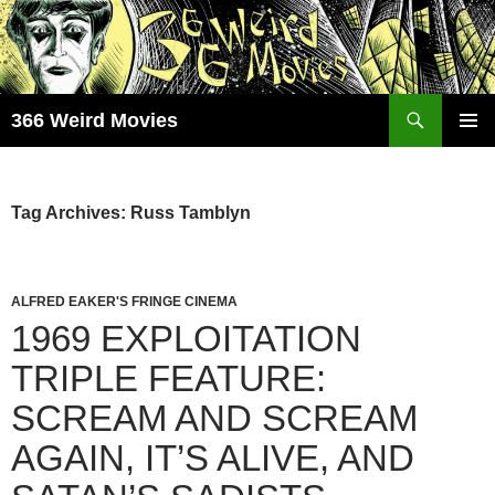
Skip
to
content
Search
366 Weird Movies
PRIMAR
MENU
Tag Archives: Russ Tamblyn
ALFRED EAKER'S FRINGE CINEMA
1969 EXPLOITATION
TRIPLE FEATURE:
SCREAM AND SCREAM
AGAIN, IT’S ALIVE, AND