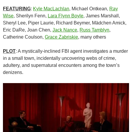
FEATURING
:
Kyle MacLachlan
, Michael Ontkean,
Ray
Wise
, Sherilyn Fenn,
Lara Flynn Boyle
, James Marshall,
Sheryl Lee, Piper Laurie, Richard Beymer, Mädchen Amick,
Eric DaRe, Joan Chen,
Jack Nance
,
Russ Tamblyn
,
Catherine Coulson,
Grace Zabriskie
, many others
PLOT
: A mystically-inclined FBI agent investigates a murder
in a small town, incidentally uncovering webs of crime,
adultery, and supernatural encounters among the town’s
denizens.