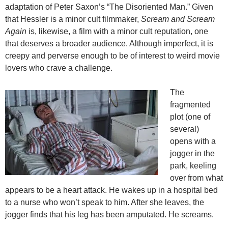
adaptation of Peter Saxon’s “The Disoriented Man.” Given
that Hessler is a minor cult filmmaker,
Scream and Scream
Again
is, likewise, a film with a minor cult reputation, one
that deserves a broader audience. Although imperfect, it is
creepy and perverse enough to be of interest to weird movie
lovers who crave a challenge.
The
fragmented
plot (one of
several)
opens with a
jogger in the
park, keeling
over from what
appears to be a heart attack. He wakes up in a hospital bed
to a nurse who won’t speak to him. After she leaves, the
jogger finds that his leg has been amputated. He screams.