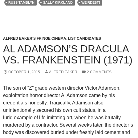
RUSS TAMBLYN
SALLY KIRKLAND
WEIRDEST!
ALFRED EAKER'S FRINGE CINEMA
,
LIST CANDIDATES
AL ADAMSON’S DRACULA
VS. FRANKENSTEIN (1971)
OCTOBER 1, 2015
ALFRED EAKER
2 COMMENTS
The son of “Z” grade western director Victor Adamson,
exploitation horror director Al Adamson came by his
credentials honestly. Tragically, Adamson also
unintentionally secured his own cult status, in a
lurid example of life imitating art, when he was brutally
murdered by a contractor. Several weeks later, the director’s
body was discovered buried under freshly laid cement and