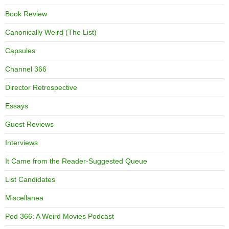
Book Review
Canonically Weird (The List)
Capsules
Channel 366
Director Retrospective
Essays
Guest Reviews
Interviews
It Came from the Reader-Suggested Queue
List Candidates
Miscellanea
Pod 366: A Weird Movies Podcast