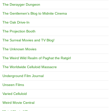
The Dwrayger Dungeon
The Gentlemen's Blog to Midnite Cinema
The Oak Drive-In
The Projection Booth
The Surreal Movies and TV Blog!
The Unknown Movies
The Weird Wild Realm of Paghat the Ratgirl
The Worldwide Celluloid Massacre
Underground Film Journal
Unseen Films
Varied Celluloid
Weird Movie Central