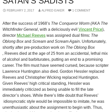
SATAN’S SADISTS
FEBRUARY 2, 2017
ALFRED EAKER
1 COMMENT
After the success of 1968’s
The Conqueror Worm (
AKA
The
Witchfinder General
, with a deliciously evil
Vincent Price
)
,
director
Michael Reeves
was assigned dual films:
The
Oblong Box
and
Scream and Scream Again
. Unfortunately,
shortly after pre-production work on
The Oblong Box
,
Reeves died at the age of 25 from an accidental, lethal mix
of alcohol and barbiturates, putting an end to a promising
career. The film must have seemed cursed, because scripter
Lawrence Huntington also died. Gordon Hessler replaced
Reeves and Christopher Wicking replaced Huntington.
Given Reeves’ high critical standing, Hessler was
immediately criticized as being unable to fill the late
director’s shoes. While there’s little doubt that Reeves’
idiosyncratic style would be impossible to imitate, he was
unenthusiastic about the assignment to begin with. Thus,