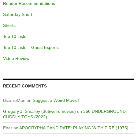
Reader Recommendations
Saturday Short
Shorts
Top 10 Lists
Top 10 Lists – Guest Experts
Video Review
RECENT COMMENTS
BizarroMan
on
Suggest a Weird Movie!
Gregory J. Smalley (366weirdmovies)
on
366 UNDERGROUND:
CUDDLY TOYS (2022)
Enar
on
APOCRYPHA CANDIDATE: PLAYING WITH FIRE (1975)