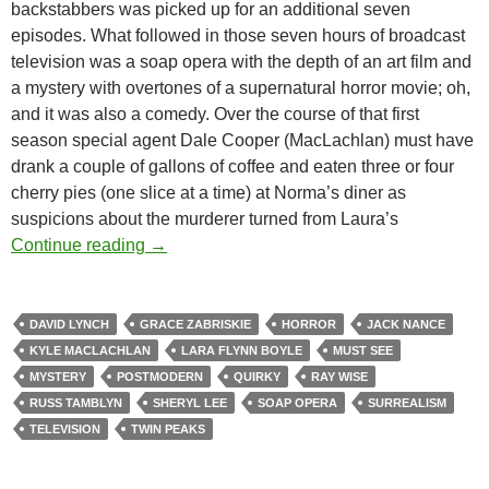
backstabbers was picked up for an additional seven
episodes. What followed in those seven hours of broadcast
television was a soap opera with the depth of an art film and
a mystery with overtones of a supernatural horror movie; oh,
and it was also a comedy. Over the course of that first
season special agent Dale Cooper (MacLachlan) must have
drank a couple of gallons of coffee and eaten three or four
cherry pies (one slice at a time) at Norma’s diner as
suspicions about the murderer turned from Laura’s
TWIN PEAKS (TV) (1990-1991)
Continue reading
→
DAVID LYNCH
GRACE ZABRISKIE
HORROR
JACK NANCE
KYLE MACLACHLAN
LARA FLYNN BOYLE
MUST SEE
MYSTERY
POSTMODERN
QUIRKY
RAY WISE
RUSS TAMBLYN
SHERYL LEE
SOAP OPERA
SURREALISM
TELEVISION
TWIN PEAKS