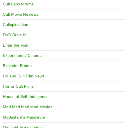
Cult Labs forums
Cult Movie Reviews
Cultsploitation
DVD Drive-In
Enter the Void
Experimental Cinema
Exploder Button
HK and Cult Film News
Horror Cult Films
House of Self-Indulgence
Mad Mad Mad Mad Movies
McBastard's Masoleum
Midnight Mass podcast