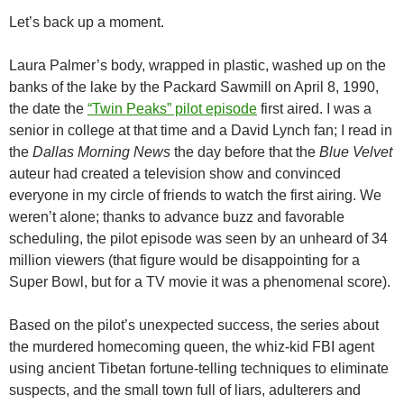
Let’s back up a moment.
Laura Palmer’s body, wrapped in plastic, washed up on the
banks of the lake by the Packard Sawmill on April 8, 1990,
the date the
“Twin Peaks” pilot episode
first aired. I was a
senior in college at that time and a David Lynch fan; I read in
the
Dallas Morning News
the day before that the
Blue Velvet
auteur had created a television show and convinced
everyone in my circle of friends to watch the first airing. We
weren’t alone; thanks to advance buzz and favorable
scheduling, the pilot episode was seen by an unheard of 34
million viewers (that figure would be disappointing for a
Super Bowl, but for a TV movie it was a phenomenal score).
Based on the pilot’s unexpected success, the series about
the murdered homecoming queen, the whiz-kid FBI agent
using ancient Tibetan fortune-telling techniques to eliminate
suspects, and the small town full of liars, adulterers and