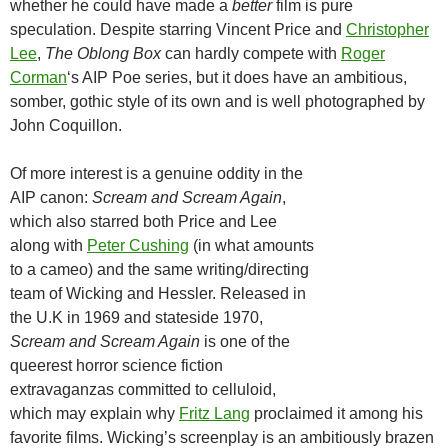
whether he could have made a
better
film is pure
speculation. Despite starring Vincent Price and
Christopher
Lee
,
The Oblong Box
can hardly compete with
Roger
Corman
‘s AIP Poe series, but it does have an ambitious,
somber, gothic style of its own and is well photographed by
John Coquillon.
Of more interest is a genuine oddity in the
AIP canon:
Scream and Scream Again
,
which also starred both Price and Lee
along with
Peter Cushing
(in what amounts
to a cameo) and the same writing/directing
team of Wicking and Hessler. Released in
the U.K in 1969 and stateside 1970,
Scream and Scream Again
is one of the
queerest horror science fiction
extravaganzas committed to celluloid,
which may explain why
Fritz Lang
proclaimed it among his
favorite films. Wicking’s screenplay is an ambitiously brazen