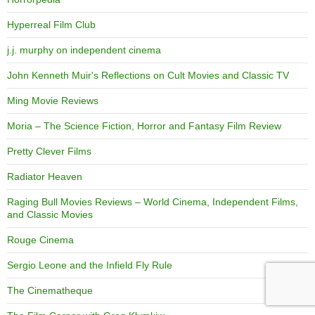
Hyperreal Film Club
j.j. murphy on independent cinema
John Kenneth Muir's Reflections on Cult Movies and Classic TV
Ming Movie Reviews
Moria – The Science Fiction, Horror and Fantasy Film Review
Pretty Clever Films
Radiator Heaven
Raging Bull Movies Reviews – World Cinema, Independent Films,
and Classic Movies
Rouge Cinema
Sergio Leone and the Infield Fly Rule
The Cinematheque