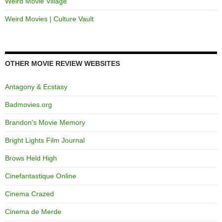
Weird Movie Village
Weird Movies | Culture Vault
OTHER MOVIE REVIEW WEBSITES
Antagony & Ecstasy
Badmovies.org
Brandon's Movie Memory
Bright Lights Film Journal
Brows Held High
Cinefantastique Online
Cinema Crazed
Cinema de Merde