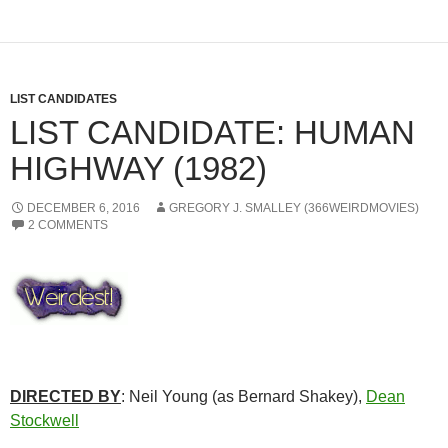
LIST CANDIDATES
LIST CANDIDATE: HUMAN
HIGHWAY (1982)
DECEMBER 6, 2016
GREGORY J. SMALLEY (366WEIRDMOVIES)
2 COMMENTS
DIRECTED BY
: Neil Young (as Bernard Shakey),
Dean
Stockwell