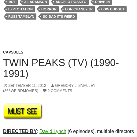
1971
AL ADAMSON
ANGELO ROSSITO
DRIVE-IN
EXPLOITATION
HORROR
LON CHANEY JR
LOW BUDGET
RUSS TAMBLYN
SO BAD IT'S WEIRD
CAPSULES
TWIN PEAKS (TV) (1990-
1991)
SEPTEMBER 11, 2012
GREGORY J. SMALLEY
(366WEIRDMOVIES)
2 COMMENTS
DIRECTED BY
:
David Lynch
(6 episodes), multiple directors