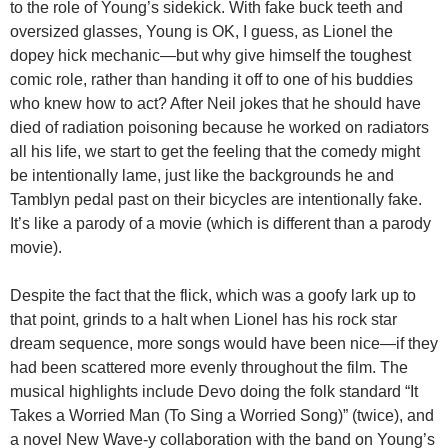
to the role of Young’s sidekick. With fake buck teeth and
oversized glasses, Young is OK, I guess, as Lionel the
dopey hick mechanic—but why give himself the toughest
comic role, rather than handing it off to one of his buddies
who knew how to act? After Neil jokes that he should have
died of radiation poisoning because he worked on radiators
all his life, we start to get the feeling that the comedy might
be intentionally lame, just like the backgrounds he and
Tamblyn pedal past on their bicycles are intentionally fake.
It’s like a parody of a movie (which is different than a parody
movie).
Despite the fact that the flick, which was a goofy lark up to
that point, grinds to a halt when Lionel has his rock star
dream sequence, more songs would have been nice—if they
had been scattered more evenly throughout the film. The
musical highlights include Devo doing the folk standard “It
Takes a Worried Man (To Sing a Worried Song)” (twice), and
a novel New Wave-y collaboration with the band on Young’s