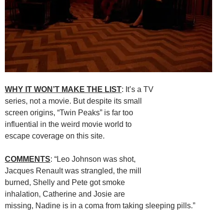
WHY IT WON’T MAKE THE LIST
: It’s a TV
series, not a movie. But despite its small
screen origins, “Twin Peaks” is far too
influential in the weird movie world to
escape coverage on this site.
COMMENTS
: “Leo Johnson was shot,
Jacques Renault was strangled, the mill
burned, Shelly and Pete got smoke
inhalation, Catherine and Josie are
missing, Nadine is in a coma from taking sleeping pills.”