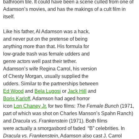
bathroom tile. It could have been a scene culled from one of
Adamson’s movies, and has the makings of a cult film in
itself.
Like his father, Al Adamson was a hack,
and never put on the pretense of being
anything more than that. His formula for
low-grade trash was female udders and
genre actors well past their tether.
Adamson’s wife Regina Carrol, his version
of Chesty Morgan, usually supplied the
udders. Similar to the partnerships between
Ed Wood
and
Bela Lugosi
or
Jack Hill
and
Boris Karloff
, Adamson had aged horror
icon
Lon Chaney Jr.
for two films:
The Female Bunch
(1971,
part of which was shot on Charles Manson’s Spahn Ranch)
and
Dracula vs. Frankenstein
(1971). Both films
were actually a smorgasbord of faded “B” celebrities. In
Dracula vs. Frankenstein
, Adamson also cast J. Carrol