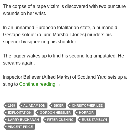
The corpse of a rape victim is discovered with two puncture
wounds on her wrist.
In an unnamed European totalitarian state, a humanoid
Gestapo soldier (a lurid Marshall Jones) murders his
superior by squeezing his shoulder.
The jogger wakes up to find his second leg amputated. He
screams again.
Inspector Bellever (Alfred Marks) of Scotland Yard sets up a
1969 EXPLOITATION TRIPLE FEA
sting to
Continue reading
→
1969
AL ADAMSON
BIKER
CHRISTOPHER LEE
EXPLOITATION
GORDON HESSLER
HORROR
LARRY BUCHANAN
PETER CUSHING
RUSS TAMBLYN
VINCENT PRICE