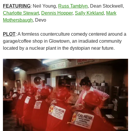
FEATURING
: Neil Young,
Russ Tamblyn
,
Dean Stockwell
,
Charlotte Stewart
,
Dennis Hopper
,
Sally Kirkland
,
Mark
Mothersbaugh
, Devo
PLOT
: A formless counterculture comedy centered around a
garage/coffee shop in Glowtown, an irradiated community
located by a nuclear plant in the dystopian near future.