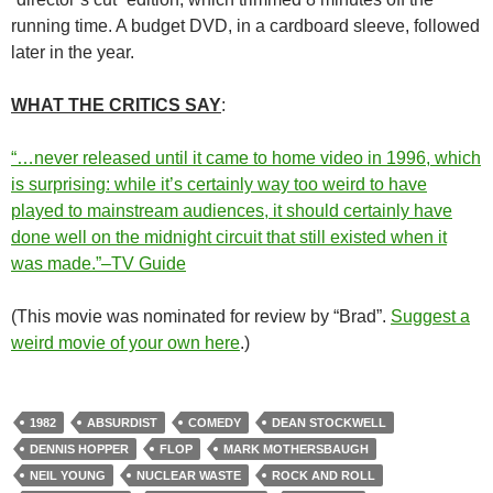
running time. A budget DVD, in a cardboard sleeve, followed
later in the year.
WHAT THE CRITICS SAY
:
“…never released until it came to home video in 1996, which
is surprising: while it’s certainly way too weird to have
played to mainstream audiences, it should certainly have
done well on the midnight circuit that still existed when it
was made.”–TV Guide
(This movie was nominated for review by “Brad”.
Suggest a
weird movie of your own here
.)
1982
ABSURDIST
COMEDY
DEAN STOCKWELL
DENNIS HOPPER
FLOP
MARK MOTHERSBAUGH
NEIL YOUNG
NUCLEAR WASTE
ROCK AND ROLL