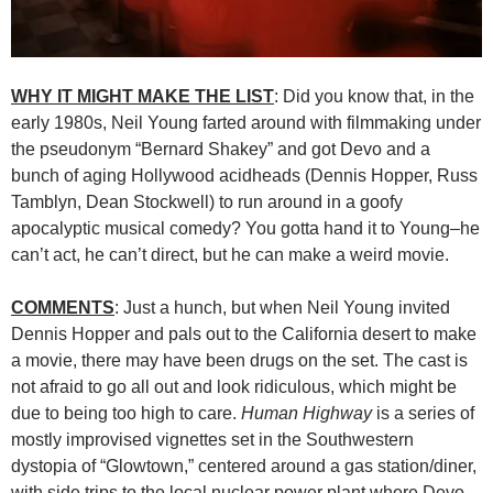
WHY IT MIGHT MAKE THE LIST
: Did you know that, in the
early 1980s, Neil Young farted around with filmmaking under
the pseudonym “Bernard Shakey” and got Devo and a
bunch of aging Hollywood acidheads (Dennis Hopper, Russ
Tamblyn, Dean Stockwell) to run around in a goofy
apocalyptic musical comedy? You gotta hand it to Young–he
can’t act, he can’t direct, but he can make a weird movie.
COMMENTS
: Just a hunch, but when Neil Young invited
Dennis Hopper and pals out to the California desert to make
a movie, there may have been drugs on the set. The cast is
not afraid to go all out and look ridiculous, which might be
due to being too high to care.
Human Highway
is a series of
mostly improvised vignettes set in the Southwestern
dystopia of “Glowtown,” centered around a gas station/diner,
with side trips to the local nuclear power plant where Devo