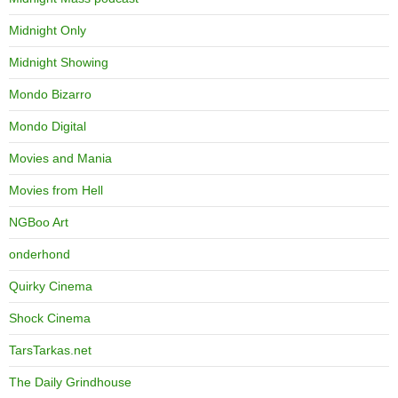
Midnight Only
Midnight Showing
Mondo Bizarro
Mondo Digital
Movies and Mania
Movies from Hell
NGBoo Art
onderhond
Quirky Cinema
Shock Cinema
TarsTarkas.net
The Daily Grindhouse