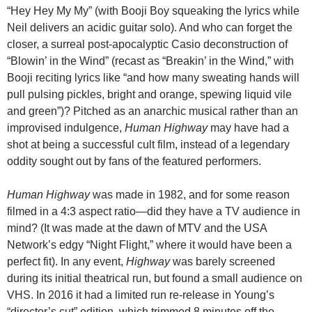
“Hey Hey My My” (with Booji Boy squeaking the lyrics while
Neil delivers an acidic guitar solo). And who can forget the
closer, a surreal post-apocalyptic Casio deconstruction of
“Blowin’ in the Wind” (recast as “Breakin’ in the Wind,” with
Booji reciting lyrics like “and how many sweating hands will
pull pulsing pickles, bright and orange, spewing liquid vile
and green”)? Pitched as an anarchic musical rather than an
improvised indulgence,
Human Highway
may have had a
shot at being a successful cult film, instead of a legendary
oddity sought out by fans of the featured performers.
Human Highway
was made in 1982, and for some reason
filmed in a 4:3 aspect ratio—did they have a TV audience in
mind? (It was made at the dawn of MTV and the USA
Network’s edgy “Night Flight,” where it would have been a
perfect fit). In any event,
Highway
was barely screened
during its initial theatrical run, but found a small audience on
VHS. In 2016 it had a limited run re-release in Young’s
“director’s cut” edition, which trimmed 8 minutes off the