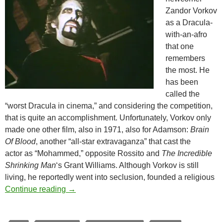
Zandor Vorkov
as a Dracula-
with-an-afro
that one
remembers
the most. He
has been
called the
“worst Dracula in cinema,” and considering the competition,
that is quite an accomplishment. Unfortunately, Vorkov only
made one other film, also in 1971, also for Adamson:
Brain
Of Blood
, another “all-star extravaganza” that cast the
actor as “Mohammed,” opposite Rossito and
The Incredible
Shrinking Man
‘s Grant Williams. Although Vorkov is still
living, he reportedly went into seclusion, founded a religious
AL ADAMSON’S DRACULA VS. FRANKENS
Continue reading
→