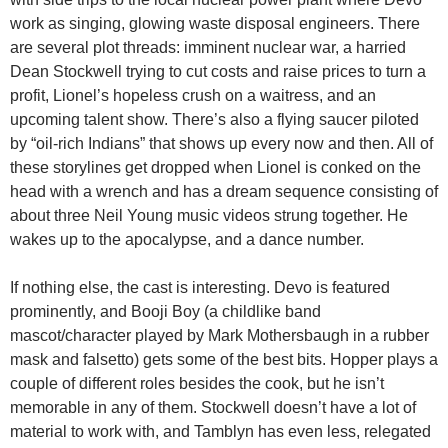
work as singing, glowing waste disposal engineers. There
are several plot threads: imminent nuclear war, a harried
Dean Stockwell trying to cut costs and raise prices to turn a
profit, Lionel’s hopeless crush on a waitress, and an
upcoming talent show. There’s also a flying saucer piloted
by “oil-rich Indians” that shows up every now and then. All of
these storylines get dropped when Lionel is conked on the
head with a wrench and has a dream sequence consisting of
about three Neil Young music videos strung together. He
wakes up to the apocalypse, and a dance number.
If nothing else, the cast is interesting. Devo is featured
prominently, and Booji Boy (a childlike band
mascot/character played by Mark Mothersbaugh in a rubber
mask and falsetto) gets some of the best bits. Hopper plays a
couple of different roles besides the cook, but he isn’t
memorable in any of them. Stockwell doesn’t have a lot of
material to work with, and Tamblyn has even less, relegated