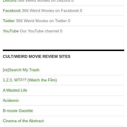
Discord
366 Weird Movies on Discord 0
Facebook
366 Weird Movies on Facebook 0
Twitter
366 Weird Movies on Twitter 0
YouTube
Our YouTube channel 0
CULT/WEIRD MOVIE REVIEW SITES
[re]Search My Trash
1,2,3, WTF!? (Watch the Film)
A Wasted Life
Acidemic
B-movie Gazette
Cinema of the Abstract