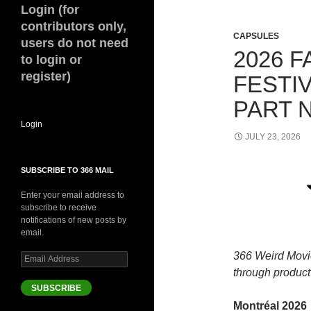
Login (for
contributors only,
CAPSULES
users do not need
2026 F
to login or
register)
FESTI
PART 
Login
JULY 23, 2026
SUBSCRIBE TO 366 MAIL
Enter your email address to
subscribe to receive
notifications of new posts by
email.
366 Weird Movi
Email
Address
through product 
SUBSCRIBE
Montréal 2026