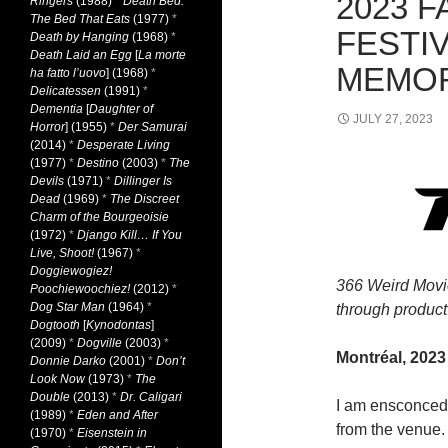
2023 F
Ringers
(1988)
*
Death Bed:
The Bed That Eats
(1977)
*
FESTIV
Death by Hanging
(1968)
*
Death Laid an Egg
[
La morte
MEMOR
ha fatto l’uovo
] (1968)
*
Delicatessen
(1991)
*
Dementia
[
Daughter of
JULY 27, 2023
Horror
] (1955)
*
Der Samurai
(2014)
*
Desperate Living
(1977)
*
Destino
(2003)
*
The
Devils
(1971)
*
Dillinger Is
Dead
(1969)
*
The Discreet
Charm of the Bourgeoisie
(1972)
*
Django Kill… If You
Live, Shoot!
(1967)
*
Doggiewogiez!
366 Weird Movi
Poochiewoochiez!
(2012)
*
Dog Star Man
(1964)
*
through product 
Dogtooth
[
Kynodontas
]
(2009)
*
Dogville
(2003)
*
Montréal, 2023
Donnie Darko
(2001)
*
Don’t
Look Now
(1973)
*
The
Double
(2013)
*
Dr. Caligari
I am ensconced 
(1989)
*
Eden and After
from the venue. 
(1970)
*
Eisenstein in