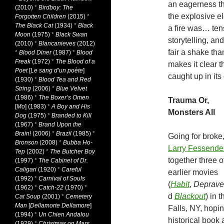
an eagerness t
(2010)
*
Birdboy: The
the explosive e
Forgotten Children
(2015)
*
The Black Cat
(1934)
*
Black
a fire was… tens
Moon
(1975)
*
Black Swan
storytelling, an
(2010)
*
Blancanieves
(2012)
fair a shake th
*
Blood Diner
(1987)
*
Blood
Freak
(1972)
*
The Blood of a
makes it clear t
Poet
[
Le sang d’un poète
]
caught up in its 
(1930)
*
Blood Tea and Red
String
(2006)
*
Blue Velvet
(1986)
*
The Boxer’s Omen
Trauma Or,
[
Mo
] (1983)
*
A Boy and His
Monsters All
Dog
(1975)
*
Branded to Kill
(1967)
*
Brand Upon the
Brain!
(2006)
*
Brazil
(1985)
*
Going for broke
Bronson
(2008)
*
Bubba Ho-
Larry Fessende
Tep
(2002)
*
The Butcher Boy
together three o
(1997)
*
The Cabinet of Dr.
Caligari
(1920)
*
Careful
earlier movies
(1992)
*
Carnival of Souls
(
Habit
,
Deprave
(1962)
*
Catch-22
(1970)
*
d
Blackout
) in 
Cat Soup
(2001)
*
Cemetery
Man
[
Dellamorte Dellamore
]
Falls, NY, hopin
(1994)
*
Un Chien Andalou
historical book
(1929)
*
Christmas on Mars