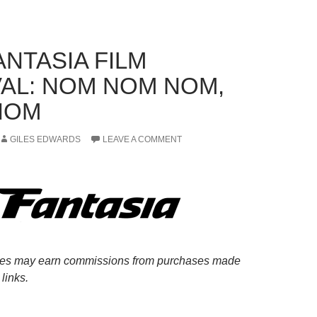
ANTASIA FILM
VAL: NOM NOM NOM,
NOM
GILES EDWARDS
LEAVE A COMMENT
es may earn commissions from purchases made
links.