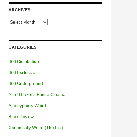
ARCHIVES
Archives
CATEGORIES
366 Distribution
366 Exclusive
366 Underground
Alfred Eaker's Fringe Cinema
Apocryphally Weird
Book Review
Canonically Weird (The List)