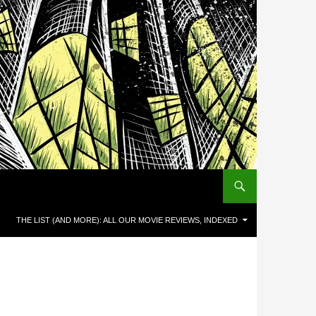
THE LIST (AND MORE): ALL OUR MOVIE REVIEWS, INDEXED