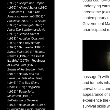
could count—for
(1966)
*
Allegro non Troppo
underlying cause
(1976)
*
Altered States
(1980)
threesome (exc
*
Amarcord
(1973)
*
The
American Astronaut
(2001)
*
contemporary of
Antichrist
(2009)
*
The Apple
Government Man 
(1980)
*
Archangel
(1990)
*
unanticipated 
Arise! The SubGenius Movie
(1992)
*
Arizona Dream
(1993)
*
Audition
[
Ôdishon
]
(1999)
*
Bad Boy Bubby
(1993)
*
Barbarella
(1968)
*
Barton Fink
(1991)
*
Batman
Returns
(1992)
*
The Beast
[
La Bête
] (1975)
*
The Beast
of Yucca Flats
(1961)
*
Beasts of the Southern Wild
(2012)
*
Beauty and the
passage?) with
Beast
[
La Belle et la Bete
]
and tunnels inh
(1946)
*
The Bed Sitting
Room
(1969)
*
Begotten
arrival of a cla
(1991)
*
Being John
appearance of an
Malkovich
(1999)
*
experience the
Belladonna of Sadness
(1973)
*
Belle de Jour
(1967)
survival skills 
*
Beyond the Black Rainbow