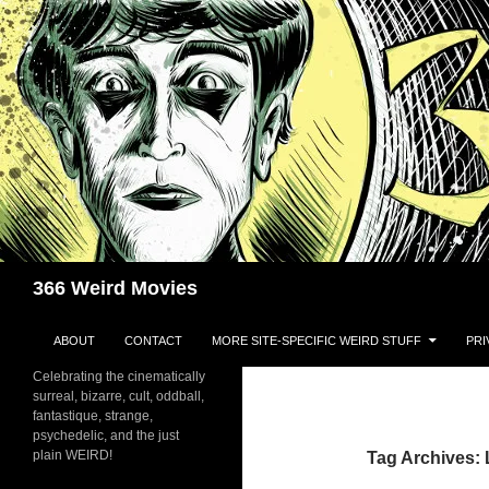
Skip
to
content
Search
366 Weird Movies
ABOUT
CONTACT
MORE SITE-SPECIFIC WEIRD STUFF
PRI
Celebrating the cinematically
surreal, bizarre, cult, oddball,
fantastique, strange,
psychedelic, and the just
plain WEIRD!
Tag Archives: