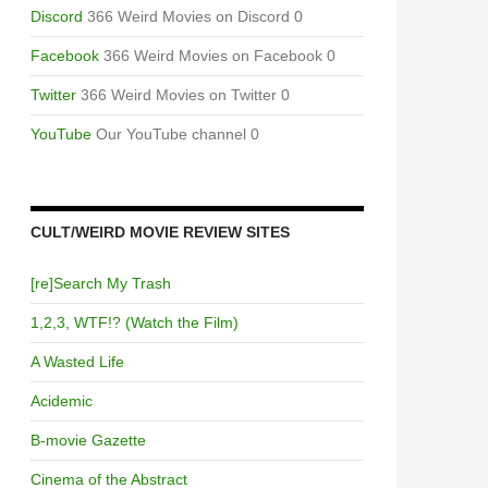
Discord
366 Weird Movies on Discord 0
NOM
Facebook
366 Weird Movies on Facebook 0
Twitter
366 Weird Movies on Twitter 0
YouTube
Our YouTube channel 0
CULT/WEIRD MOVIE REVIEW SITES
[re]Search My Trash
1,2,3, WTF!? (Watch the Film)
A Wasted Life
Acidemic
B-movie Gazette
Cinema of the Abstract