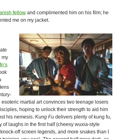
anish fellow
and complimented him on his film; he
ented me on my jacket.
late
g my
fn’s
took
u
dens
ntury-
 esoteric martial art convinces two teenage losers
sciples, hoping to unlock their strength to aid him
inst his nemesis.
Kung Fu
delivers plenty of kung fu,
y of laughs in the first half (cheesy wuxia-style
 knock-off screen legends, and more snakes than I