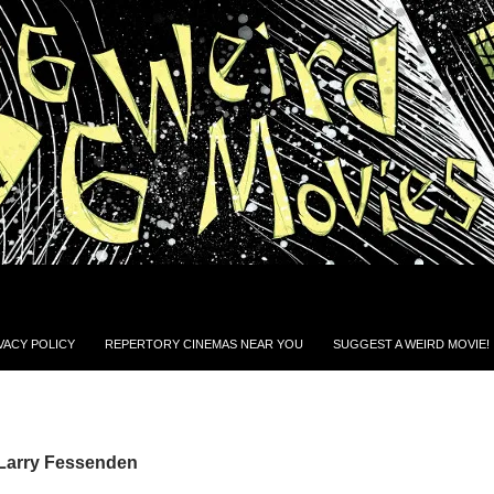
VACY POLICY
REPERTORY CINEMAS NEAR YOU
SUGGEST A WEIRD MOVIE!
 Larry Fessenden