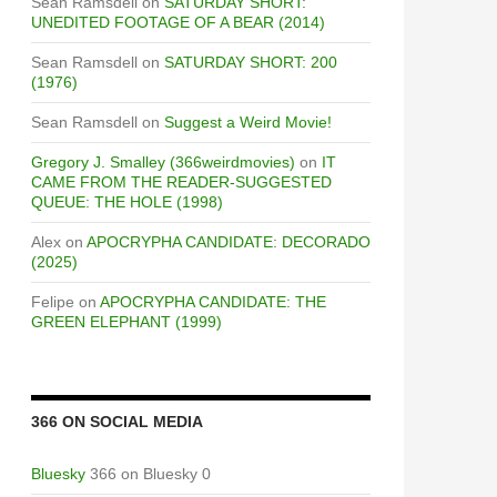
Sean Ramsdell
on
SATURDAY SHORT:
UNEDITED FOOTAGE OF A BEAR (2014)
Sean Ramsdell
on
SATURDAY SHORT: 200
(1976)
Sean Ramsdell
on
Suggest a Weird Movie!
Gregory J. Smalley (366weirdmovies)
on
IT
CAME FROM THE READER-SUGGESTED
QUEUE: THE HOLE (1998)
Alex
on
APOCRYPHA CANDIDATE: DECORADO
(2025)
Felipe
on
APOCRYPHA CANDIDATE: THE
GREEN ELEPHANT (1999)
366 ON SOCIAL MEDIA
Bluesky
366 on Bluesky 0