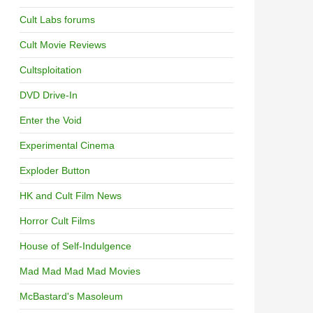
Cult Labs forums
Cult Movie Reviews
Cultsploitation
DVD Drive-In
Enter the Void
Experimental Cinema
Exploder Button
HK and Cult Film News
Horror Cult Films
House of Self-Indulgence
Mad Mad Mad Mad Movies
McBastard's Masoleum