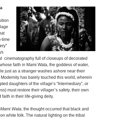
ta
sition
llage
hat
-time
ery”
ys
ful cinematography full of closeups of decorated
k whose faith in Mami Wata, the goddess of water,
le just as a stranger washes ashore near their
. Modernity has barely touched this world, wherein
pted daughters of the village’s “Intermediary”, or
ess) must restore their villager’s safety, their own
faith in their life-giving deity.
g
Mami Wata
, the thought occurred that black and
on white folk. The natural lighting on the tribal