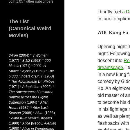
Join 1,057 other subscribers
I briefly met
a D
in turn complim
The List
(Canonical Weird
7/16: Kung Fu
Movies)
Opening night, 
night. Followin
3-Iron
(2004)
*
3 Women
descent into
Re
(1977)
*
8 1/2
(1963)
*
200
Motels
(1971)
*
2001: A
dreamscape
, I 
Space Odyssey
(1968)
*
The
in a new kung f
5,000 Fingers of Dr. T
(1953)
comedy by Gid
*
The Abominable Dr. Phibes
(1971)
*
Adaptation.
(2002)
*
Ko. An eight-ce
The Adventures of Buckaroo
old master of an
Banzai Across the Eighth
to become his di
Dimension
(1984)
*
After
Hours
(1985)
*
After Last
in his fight aga
Season
(2009)
*
Akira
(1988)
as well as plent
*
Akira Kurosawa’s Dreams
flashbacks with
(1990)
*
Alice
[
Neco Z Alenky
]
(1988)
*
Alice in Wonderland