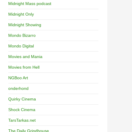
Midnight Mass podcast
Midnight Only
Midnight Showing
Mondo Bizarro
Mondo Digital
Movies and Mania
Movies from Hell
NGBoo Art
onderhond
Quirky Cinema
Shock Cinema
TarsTarkas.net
The Daily Grindhouse