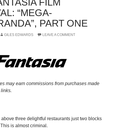
ANTASIA FILM
AL: “MEGA-
ANDA”, PART ONE
GILES EDWARDS
LEAVE A COMMENT
es may earn commissions from purchases made
links.
above three delightful restaurants just two blocks
This is almost criminal.