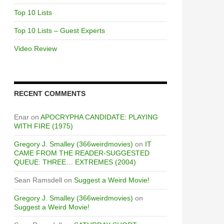
Top 10 Lists
Top 10 Lists – Guest Experts
Video Review
RECENT COMMENTS
Enar
on
APOCRYPHA CANDIDATE: PLAYING
WITH FIRE (1975)
Gregory J. Smalley (366weirdmovies)
on
IT
CAME FROM THE READER-SUGGESTED
QUEUE: THREE… EXTREMES (2004)
Sean Ramsdell
on
Suggest a Weird Movie!
Gregory J. Smalley (366weirdmovies)
on
Suggest a Weird Movie!