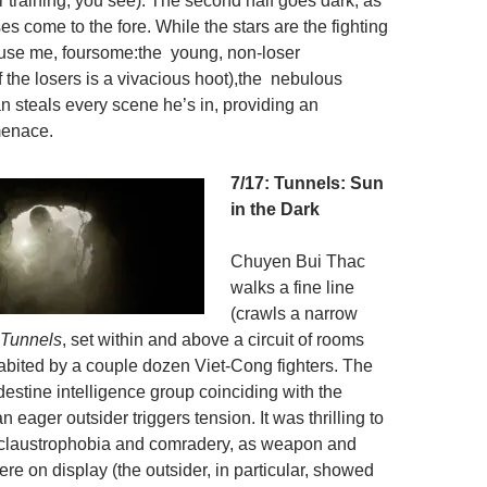
 training, you see). The second half goes dark, as
s come to the fore. While the stars are the fighting
use me, foursome:the young, non-loser
 the losers is a vivacious hoot),the nebulous
steals every scene he’s in, providing an
menace.
7/17: Tunnels: Sun
in the Dark
Chuyen Bui Thac
walks a fine line
(crawls a narrow
Tunnels
, set within and above a circuit of rooms
abited by a couple dozen Viet-Cong fighters. The
ndestine intelligence group coinciding with the
 eager outsider triggers tension. It was thrilling to
 claustrophobia and comradery, as weapon and
were on display (the outsider, in particular, showed