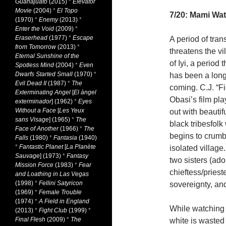
Guanajuato
(2015)
*
Elevator
Movie
(2004)
*
El Topo
7/20: Mami Wa
(1970)
*
Enemy
(2013)
*
Enter the Void
(2009)
*
Eraserhead
(1977)
*
Escape
A period of tran
from Tomorrow
(2013)
*
threatens the vi
Eternal Sunshine of the
of Iyi, a period t
Spotless Mind
(2004)
*
Even
Dwarfs Started Small
(1970)
*
has been a long
Evil Dead II
(1987)
*
The
coming. C.J. “Fi
Exterminating Angel
[
El àngel
Obasi’s film pla
exterminador
] (1962)
*
Eyes
Without a Face
[
Les Yeux
out with beauti
sans Visage
] (1965)
*
The
black tribesfol
Face of Another
(1966)
*
The
begins to crumb
Falls
(1980)
*
Fantasia
(1940)
*
Fantastic Planet
[
La Planète
isolated village
Sauvage
] (1973)
*
Fantasy
two sisters (ado
Mission Force
(1983)
*
Fear
chieftess/priest
and Loathing in Las Vegas
(1998)
*
Fellini Satyricon
sovereignty, and 
(1969)
*
Female Trouble
(1974)
*
A Field in England
While watchin
(2013)
*
Fight Club
(1999)
*
Final Flesh
(2009)
*
The
white is wasted 