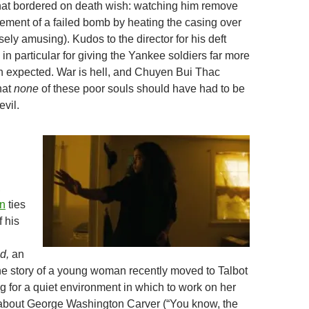
hat bordered on death wish: watching him remove
lement of a failed bomb by heating the casing over
ely amusing). Kudos to the director for his deft
d in particular for giving the Yankee soldiers far more
an expected. War is hell, and Chuyen Bui Thac
hat
none
of these poor souls should have had to be
evil.
,
n
ties
f his
d,
an
the story of a young woman recently moved to Talbot
g for a quiet environment in which to work on her
 about George Washington Carver (“You know, the