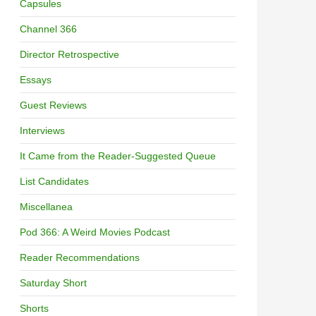
Capsules
Channel 366
Director Retrospective
Essays
Guest Reviews
Interviews
It Came from the Reader-Suggested Queue
List Candidates
Miscellanea
Pod 366: A Weird Movies Podcast
Reader Recommendations
Saturday Short
Shorts