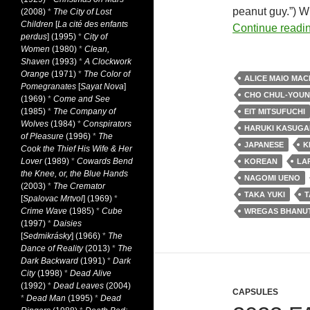
peanut guy.”) W
(2008)
*
The City of Lost
Children
[
La cité des enfants
Continue readi
perdus
] (1995)
*
City of
Women
(1980)
*
Clean,
Shaven
(1993)
*
A Clockwork
Orange
(1971)
*
The Color of
ALICE MAIO MAC
Pomegranates
[
Sayat Nova
]
CHO CHUL-YOU
(1969)
*
Come and See
(1985)
*
The Company of
EIT MITSUFUCHI
Wolves
(1984)
*
Conspirators
HARUKI KASUGA
of Pleasure
(1996)
*
The
JAPANESE
K
Cook the Thief His Wife & Her
Lover
(1989)
*
Cowards Bend
KOREAN
LA
the Knee, or, the Blue Hands
NAGOMI UENO
(2003)
*
The Cremator
TAKA YUKI
T
[
Spalovac Mrtvol
] (1969)
*
Crime Wave
(1985)
*
Cube
WREGAS BHANU
(1997)
*
Daisies
[
Sedmikrásky
] (1966)
*
The
Dance of Reality
(2013)
*
The
Dark Backward
(1991)
*
Dark
City
(1998)
*
Dead Alive
(1992)
*
Dead Leaves
(2004)
CAPSULES
*
Dead Man
(1995)
*
Dead