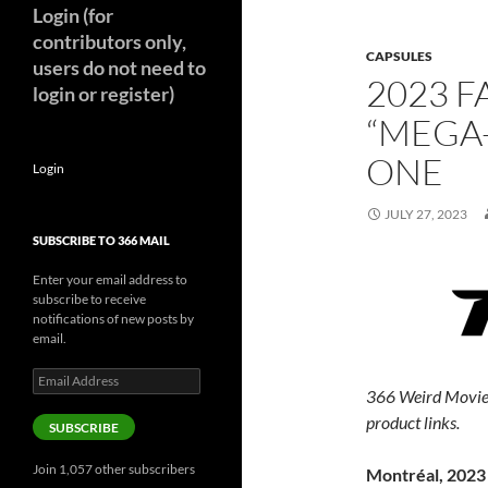
Login (for
contributors only,
CAPSULES
users do not need to
2023 F
login or register)
“MEGA
ONE
Login
JULY 27, 2023
SUBSCRIBE TO 366 MAIL
Enter your email address to
subscribe to receive
notifications of new posts by
email.
Email
366 Weird Movie
Address
product links.
SUBSCRIBE
Join 1,057 other subscribers
Montréal, 2023