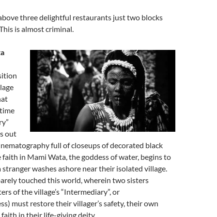
bove three delightful restaurants just two blocks
This is almost criminal.
ta
sition
llage
hat
-time
ry”
ys out
inematography full of closeups of decorated black
 faith in Mami Wata, the goddess of water, begins to
a stranger washes ashore near their isolated village.
rely touched this world, wherein two sisters
rs of the village’s “Intermediary”, or
ss) must restore their villager’s safety, their own
aith in their life-giving deity.