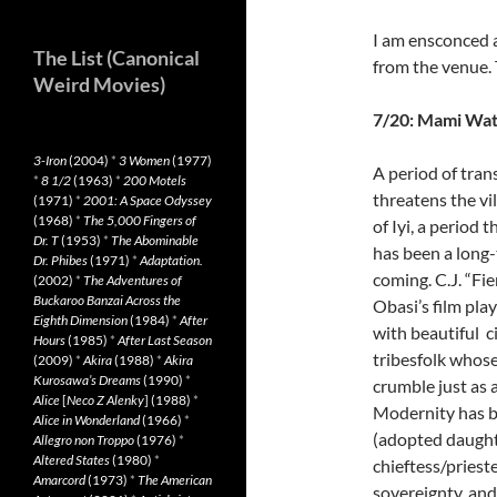
I am ensconced a
The List (Canonical
from the venue. 
Weird Movies)
7/20: Mami Wa
3-Iron
(2004)
*
3 Women
(1977)
A period of tran
*
8 1/2
(1963)
*
200 Motels
threatens the vi
(1971)
*
2001: A Space Odyssey
(1968)
*
The 5,000 Fingers of
of Iyi, a period t
Dr. T
(1953)
*
The Abominable
has been a long
Dr. Phibes
(1971)
*
Adaptation.
coming. C.J. “Fie
(2002)
*
The Adventures of
Buckaroo Banzai Across the
Obasi’s film pla
Eighth Dimension
(1984)
*
After
with beautiful c
Hours
(1985)
*
After Last Season
tribesfolk whose
(2009)
*
Akira
(1988)
*
Akira
Kurosawa’s Dreams
(1990)
*
crumble just as 
Alice
[
Neco Z Alenky
] (1988)
*
Modernity has ba
Alice in Wonderland
(1966)
*
(adopted daughte
Allegro non Troppo
(1976)
*
Altered States
(1980)
*
chieftess/prieste
Amarcord
(1973)
*
The American
sovereignty, and f