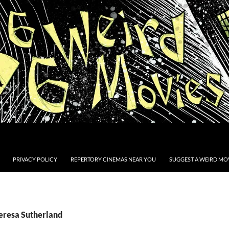
PRIVACY POLICY
REPERTORY CINEMAS NEAR YOU
SUGGEST A WEIRD MOV
Teresa Sutherland