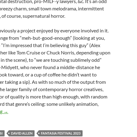
al destruction, pro-MILF-y lawyers, &c. It’s an odd
breezy charm, small town melodrama, intermittent
, of course, supernatural horror.
obviously a project enjoyed by everyone involved in it.
nge from “meh-but-good-enough” (looking at you,
 “I’m impressed that I’m believing this guy” (Alex
ther like Tom Cruise or Chuck Norris, depending upon
in the scene), to “we are touching sublimely odd”
o-Midyett, who never found a middle-distance he
look toward, or a cup of coffee he didn’t want to
r taking a sip). As with so much of the output from
e larger family of contemporary horror creatives,
oor of quality is more than high enough, with random
d that genre’s ceiling: some unlikely animation,
2023 FANTASIA FILM FESTIVAL: “MEGA-MEMORANDA”, PA
ng
→
SI
DAVID ALLEN
FANTASIA FESTIVAL 2023