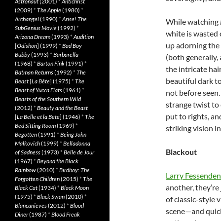
Astronaut
(2001)
*
Antichrist
(2009)
*
The Apple
(1980)
*
Archangel
(1990)
*
Arise! The
While watching
SubGenius Movie
(1992)
*
white is wasted 
Arizona Dream
(1993)
*
Audition
up adorning the 
[
Ôdishon
] (1999)
*
Bad Boy
Bubby
(1993)
*
Barbarella
(both generally,
(1968)
*
Barton Fink
(1991)
*
the intricate hai
Batman Returns
(1992)
*
The
beautiful dark t
Beast
[
La Bête
] (1975)
*
The
Beast of Yucca Flats
(1961)
*
not before seen. 
Beasts of the Southern Wild
strange twist to 
(2012)
*
Beauty and the Beast
put to rights, an
[
La Belle et la Bete
] (1946)
*
The
Bed Sitting Room
(1969)
*
striking vision i
Begotten
(1991)
*
Being John
Malkovich
(1999)
*
Belladonna
Blackout
of Sadness
(1973)
*
Belle de Jour
(1967)
*
Beyond the Black
Rainbow
(2010)
*
Birdboy: The
Larry Fessenden
Forgotten Children
(2015)
*
The
another, they’re
Black Cat
(1934)
*
Black Moon
(1975)
*
Black Swan
(2010)
*
of classic-style
Blancanieves
(2012)
*
Blood
scene—and quick
Diner
(1987)
*
Blood Freak