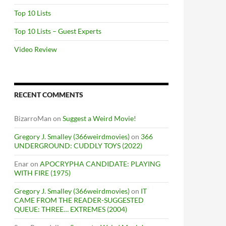
Top 10 Lists
Top 10 Lists – Guest Experts
Video Review
RECENT COMMENTS
BizarroMan
on
Suggest a Weird Movie!
Gregory J. Smalley (366weirdmovies)
on
366
UNDERGROUND: CUDDLY TOYS (2022)
Enar
on
APOCRYPHA CANDIDATE: PLAYING
WITH FIRE (1975)
Gregory J. Smalley (366weirdmovies)
on
IT
CAME FROM THE READER-SUGGESTED
QUEUE: THREE… EXTREMES (2004)