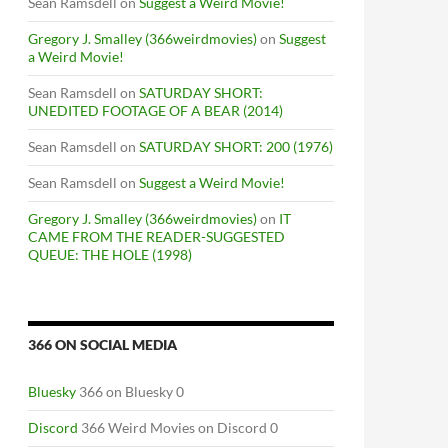
Sean Ramsdell
on
Suggest a Weird Movie!
Gregory J. Smalley (366weirdmovies)
on
Suggest
a Weird Movie!
Sean Ramsdell
on
SATURDAY SHORT:
UNEDITED FOOTAGE OF A BEAR (2014)
Sean Ramsdell
on
SATURDAY SHORT: 200 (1976)
Sean Ramsdell
on
Suggest a Weird Movie!
Gregory J. Smalley (366weirdmovies)
on
IT
CAME FROM THE READER-SUGGESTED
QUEUE: THE HOLE (1998)
366 ON SOCIAL MEDIA
RT ONE
Bluesky
366 on Bluesky 0
Discord
366 Weird Movies on Discord 0