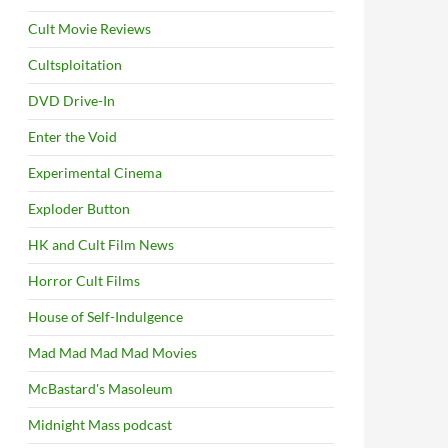
Cult Movie Reviews
Cultsploitation
DVD Drive-In
Enter the Void
Experimental Cinema
Exploder Button
HK and Cult Film News
Horror Cult Films
House of Self-Indulgence
Mad Mad Mad Mad Movies
McBastard's Masoleum
Midnight Mass podcast