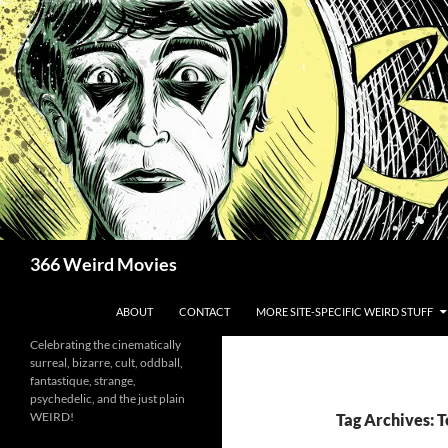
Skip
to
content
Search
366 Weird Movies
ABOUT
CONTACT
MORE SITE-SPECIFIC WEIRD STUFF
Celebrating the cinematically
surreal, bizarre, cult, oddball,
fantastique, strange,
psychedelic, and the just plain
WEIRD!
Tag Archives: 