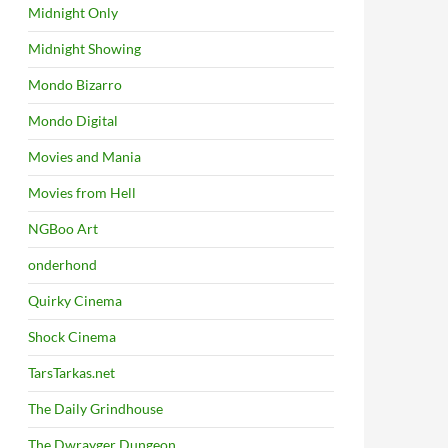
Midnight Only
Midnight Showing
Mondo Bizarro
Mondo Digital
Movies and Mania
Movies from Hell
NGBoo Art
onderhond
Quirky Cinema
Shock Cinema
TarsTarkas.net
The Daily Grindhouse
The Dwrayger Dungeon