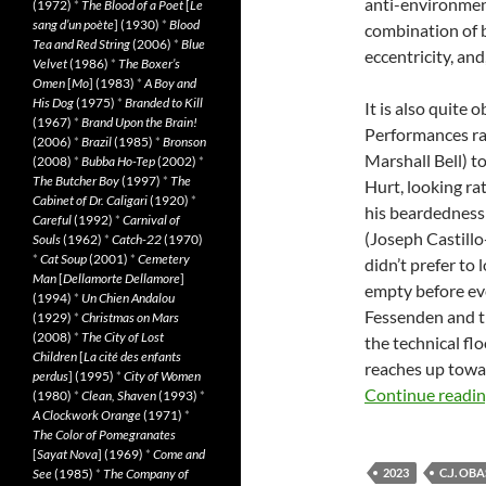
anti-environment
(1972)
*
The Blood of a Poet
[
Le
sang d’un poète
] (1930)
*
Blood
combination of 
Tea and Red String
(2006)
*
Blue
eccentricity, and
Velvet
(1986)
*
The Boxer’s
Omen
[
Mo
] (1983)
*
A Boy and
His Dog
(1975)
*
Branded to Kill
It is also quite 
(1967)
*
Brand Upon the Brain!
Performances ra
(2006)
*
Brazil
(1985)
*
Bronson
Marshall Bell) to
(2008)
*
Bubba Ho-Tep
(2002)
*
The Butcher Boy
(1997)
*
The
Hurt, looking ra
Cabinet of Dr. Caligari
(1920)
*
his beardedness 
Careful
(1992)
*
Carnival of
(Joseph Castill
Souls
(1962)
*
Catch-22
(1970)
*
Cat Soup
(2001)
*
Cemetery
didn’t prefer to 
Man
[
Dellamorte Dellamore
]
empty before eve
(1994)
*
Un Chien Andalou
Fessenden and th
(1929)
*
Christmas on Mars
(2008)
*
The City of Lost
the technical fl
Children
[
La cité des enfants
reaches up towar
perdus
] (1995)
*
City of Women
Continue readi
(1980)
*
Clean, Shaven
(1993)
*
A Clockwork Orange
(1971)
*
The Color of Pomegranates
[
Sayat Nova
] (1969)
*
Come and
See
(1985)
*
The Company of
2023
C.J. OBA