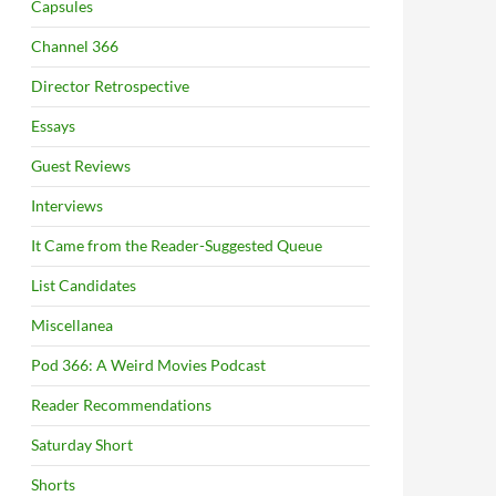
Capsules
Channel 366
Director Retrospective
Essays
Guest Reviews
Interviews
It Came from the Reader-Suggested Queue
List Candidates
Miscellanea
Pod 366: A Weird Movies Podcast
Reader Recommendations
Saturday Short
Shorts