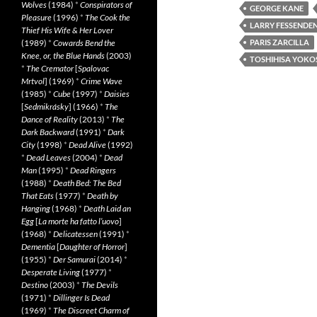
Wolves
(1984)
*
Conspirators of
GEORGE KANE
Pleasure
(1996)
*
The Cook the
LARRY FESSENDE
Thief His Wife & Her Lover
(1989)
*
Cowards Bend the
PARIS ZARCILLA
Knee, or, the Blue Hands
(2003)
TOSHIHISA YOKO
*
The Cremator
[
Spalovac
Mrtvol
] (1969)
*
Crime Wave
(1985)
*
Cube
(1997)
*
Daisies
[
Sedmikrásky
] (1966)
*
The
Dance of Reality
(2013)
*
The
Dark Backward
(1991)
*
Dark
City
(1998)
*
Dead Alive
(1992)
*
Dead Leaves
(2004)
*
Dead
Man
(1995)
*
Dead Ringers
(1988)
*
Death Bed: The Bed
That Eats
(1977)
*
Death by
Hanging
(1968)
*
Death Laid an
Egg
[
La morte ha fatto l’uovo
]
(1968)
*
Delicatessen
(1991)
*
Dementia
[
Daughter of Horror
]
(1955)
*
Der Samurai
(2014)
*
Desperate Living
(1977)
*
Destino
(2003)
*
The Devils
(1971)
*
Dillinger Is Dead
(1969)
*
The Discreet Charm of