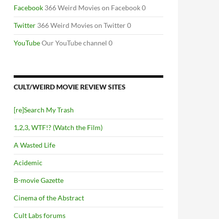
Facebook
366 Weird Movies on Facebook 0
Twitter
366 Weird Movies on Twitter 0
YouTube
Our YouTube channel 0
CULT/WEIRD MOVIE REVIEW SITES
[re]Search My Trash
1,2,3, WTF!? (Watch the Film)
A Wasted Life
Acidemic
B-movie Gazette
Cinema of the Abstract
Cult Labs forums