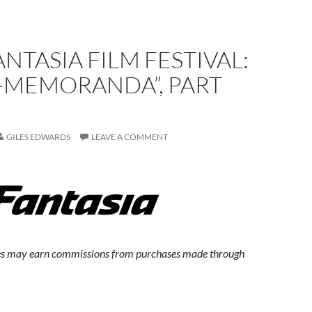
ANTASIA FILM FESTIVAL:
-MEMORANDA”, PART
GILES EDWARDS
LEAVE A COMMENT
s may earn commissions from purchases made through