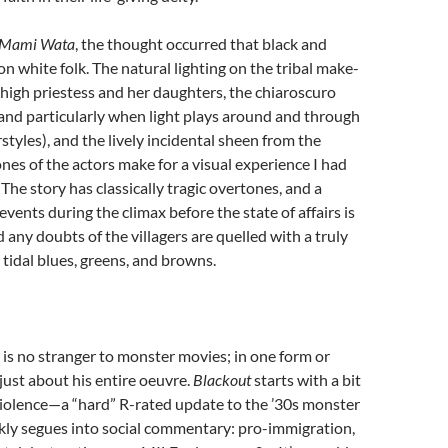
Mami Wata
, the thought occurred that black and
on white folk. The natural lighting on the tribal make-
high priestess and her daughters, the chiaroscuro
 and particularly when light plays around and through
rstyles), and the lively incidental sheen from the
ones of the actors make for a visual experience I had
The story has classically tragic overtones, and a
events during the climax before the state of affairs is
d any doubts of the villagers are quelled with a truly
n tidal blues, greens, and browns.
is no stranger to monster movies; in one form or
 just about his entire oeuvre.
Blackout
starts with a bit
 violence—a “hard” R-rated update to the ’30s monster
ly segues into social commentary: pro-immigration,