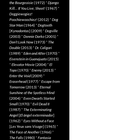
the Bourgeoisie
(1972)
*
Django
Kill… If You Live, Shoot!
(1967)
*
Doggiewogiez!
Poochiewoochiez!
(2012)
*
Dog
Star Man
(1964)
*
Dogtooth
[
Kynodontas
] (2009)
*
Dogville
(2003)
*
Donnie Darko
(2001)
*
Don’t Look Now
(1973)
*
The
Double
(2013)
*
Dr. Caligari
(1989)
*
Eden and After
(1970)
*
Eisenstein in Guanajuato
(2015)
*
Elevator Movie
(2004)
*
El
Topo
(1970)
*
Enemy
(2013)
*
Enter the Void
(2009)
*
Eraserhead
(1977)
*
Escape from
Tomorrow
(2013)
*
Eternal
Sunshine of the Spotless Mind
(2004)
*
Even Dwarfs Started
Small
(1970)
*
Evil Dead II
(1987)
*
The Exterminating
Angel
[
El àngel exterminador
]
(1962)
*
Eyes Without a Face
[
Les Yeux sans Visage
] (1965)
*
The Face of Another
(1966)
*
The Falls
(1980)
*
Fantasia