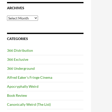
ARCHIVES
Archives
CATEGORIES
366 Distribution
366 Exclusive
366 Underground
Alfred Eaker's Fringe Cinema
Apocryphally Weird
Book Review
Canonically Weird (The List)