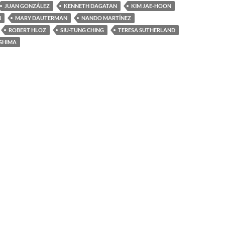
JUAN GONZÁLEZ
KENNETH DAGATAN
KIM JAE-HOON
N
MARY DAUTERMAN
NANDO MARTÍNEZ
ROBERT HLOZ
SIU-TUNG CHING
TERESA SUTHERLAND
SHIMA