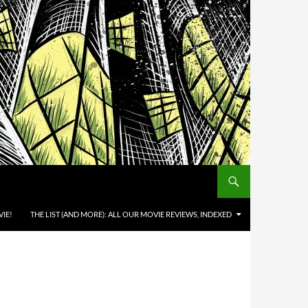
IE!
THE LIST (AND MORE): ALL OUR MOVIE REVIEWS, INDEXED