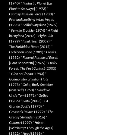
(1940)
*
Fantastic Planet
[
La
Planète Sauvage
] (1973)
*
Fantasy Mission Force
(1983)
*
Fear and Loathing in Las Vegas
(1998)
*
Fellini Satyricon
(1969)
*
Female Trouble
(1974)
*
A Field
in England
(2013)
*
Fight Club
(1999)
*
Final Flesh
(2009)
*
The Forbidden Room
(2015)
*
Forbidden Zone
(1982)
*
Freaks
(1932)
*
Funeral Parade of Roses
[
Bara no sôretsu
] (1969)
*
Funky
Forest: The First Contact
(2005)
*
Glen or Glenda
(1953)
*
Godmonster of Indian Flats
(1973)
*
Goke, Body Snatcher
from Hell
(1968)
*
Goodbye
Uncle Tom
(1971)
*
Gothic
(1986)
*
Gozu
(2003)
*
La
Grande Bouffe
(1973)
*
Greaser’s Palace
(1972)
*
The
Greasy Strangler
(2016)
*
Gummo
(1997)
*
Häxan
[
Witchcraft Through the Ages
]
(1922)
*
Head
(1968)
*