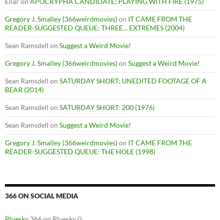
Enar
on
APOCRYPHA CANDIDATE: PLAYING WITH FIRE (1975)
Gregory J. Smalley (366weirdmovies)
on
IT CAME FROM THE
READER-SUGGESTED QUEUE: THREE… EXTREMES (2004)
Sean Ramsdell
on
Suggest a Weird Movie!
Gregory J. Smalley (366weirdmovies)
on
Suggest a Weird Movie!
Sean Ramsdell
on
SATURDAY SHORT: UNEDITED FOOTAGE OF A
BEAR (2014)
Sean Ramsdell
on
SATURDAY SHORT: 200 (1976)
Sean Ramsdell
on
Suggest a Weird Movie!
Gregory J. Smalley (366weirdmovies)
on
IT CAME FROM THE
READER-SUGGESTED QUEUE: THE HOLE (1998)
366 ON SOCIAL MEDIA
Bluesky
366 on Bluesky 0