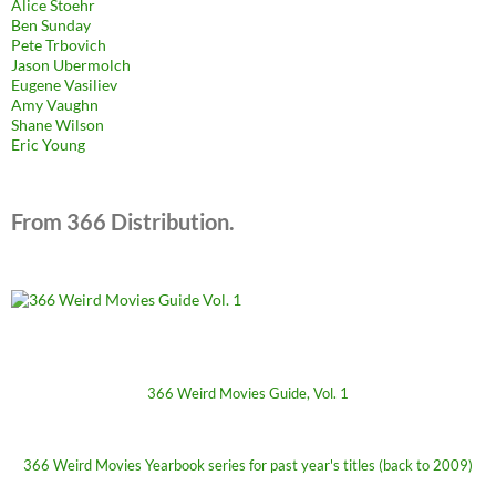
Alice Stoehr
Ben Sunday
Pete Trbovich
Jason Ubermolch
Eugene Vasiliev
Amy Vaughn
Shane Wilson
Eric Young
From 366 Distribution.
366 Weird Movies Guide, Vol. 1
366 Weird Movies Yearbook series for past year's titles (back to 2009)