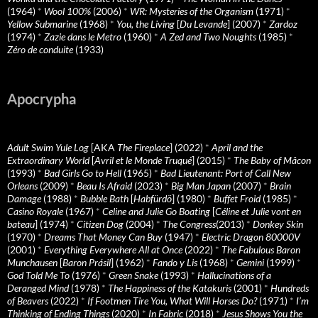
(1964)
*
Wool 100%
(2006)
*
WR: Mysteries of the Organism
(1971)
*
Yellow Submarine
(1968)
*
You, the Living
[
Du Levande
] (2007)
*
Zardoz
(1974)
*
Zazie dans le Metro
(1960)
*
A Zed and Two Noughts
(1985)
*
Zéro de conduite
(1933)
Apocrypha
Adult Swim Yule Log
[AKA
The Fireplace
] (2022)
*
April and the
Extraordinary World
[
Avril et le Monde Truqué
] (2015)
*
The Baby of Mâcon
(1993)
*
Bad Girls Go to Hell
(1965)
*
Bad Lieutenant: Port of Call New
Orleans
(2009)
*
Beau Is Afraid
(2023)
*
Big Man Japan
(2007)
*
Brain
Damage
(1988)
*
Bubble Bath
[
Habfürdö
] (1980)
*
Buffet Froid
(1985)
*
Casino Royale
(1967)
*
Celine and Julie Go Boating
[
Céline et Julie vont en
bateau
] (1974)
*
Citizen Dog
(2004)
*
The Congress
(2013)
*
Donkey Skin
(1970)
*
Dreams That Money Can Buy
(1947)
*
Electric Dragon 80000V
(2001)
*
Everything Everywhere All at Once
(2022)
*
The Fabulous Baron
Munchausen
[
Baron Prásil
] (1962)
*
Fando y Lis
(1968)
*
Gemini
(1999)
*
God Told Me To
(1976)
*
Green Snake
(1993)
*
Hallucinations of a
Deranged Mind
(1978)
*
The Happiness of the Katakuris
(2001)
*
Hundreds
of Beavers
(2022)
*
If Footmen Tire You, What Will Horses Do?
(1971)
*
I’m
Thinking of Ending Things
(2020)
*
In Fabric
(2018)
*
Jesus Shows You the