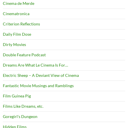
Cinema de Merde
Cinematronica
Criterion Reflections
Daily Film Dose
Dirty Movies
Double Feature Podcast
Dreams Are What Le Cinema Is For…
Electric Sheep – A Deviant View of Cinema
Fantastic Movie Musings and Ramblings
Film Guinea Pig
Films Like Dreams, etc.
Goregirl's Dungeon
Hidden Films