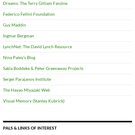
Dreams: The Terry Gilliam Fanzine
Federico Fellini Foundation
Guy Maddin
Ingmar Bergman
LynchNet: The David Lynch Resource
Nina Paley's Blog
Sakia Boddeke & Peter Greenaway Projects
Sergei Parajanov Institute
The Hayao Miyazaki Web
Visual Memory (Stanley Kubrick)
PALS & LINKS OF INTEREST