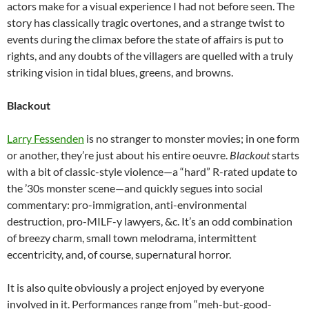
actors make for a visual experience I had not before seen. The
story has classically tragic overtones, and a strange twist to
events during the climax before the state of affairs is put to
rights, and any doubts of the villagers are quelled with a truly
striking vision in tidal blues, greens, and browns.
Blackout
Larry Fessenden
is no stranger to monster movies; in one form
or another, they’re just about his entire oeuvre.
Blackout
starts
with a bit of classic-style violence—a “hard” R-rated update to
the ’30s monster scene—and quickly segues into social
commentary: pro-immigration, anti-environmental
destruction, pro-MILF-y lawyers, &c. It’s an odd combination
of breezy charm, small town melodrama, intermittent
eccentricity, and, of course, supernatural horror.
It is also quite obviously a project enjoyed by everyone
involved in it. Performances range from “meh-but-good-