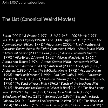
Join 1,057 other subscribers
The List (Canonical Weird Movies)
3-Iron
(2004)
*
3 Women
(1977)
*
8 1/2
(1963)
*
200 Motels
(1971)
*
2001: A Space Odyssey
(1968)
*
The 5,000 Fingers of Dr. T
(1953)
*
The
Abominable Dr. Phibes
(1971)
*
Adaptation.
(2002)
*
The Adventures of
Buckaroo Banzai Across the Eighth Dimension
(1984)
*
After Hours
(1985)
*
After Last Season
(2009)
*
Akira
(1988)
*
Akira Kurosawa’s Dreams
(1990)
*
Alice
[
Neco Z Alenky
] (1988)
*
Alice in Wonderland
(1966)
*
Allegro non Troppo
(1976)
*
Altered States
(1980)
*
Amarcord
(1973)
*
The American Astronaut
(2001)
*
Antichrist
(2009)
*
The Apple
(1980)
*
Archangel
(1990)
*
Arise! The SubGenius Movie
(1992)
*
Arizona Dream
(1993)
*
Audition
[
Ôdishon
] (1999)
*
Bad Boy Bubby
(1993)
*
Barbarella
(1968)
*
Barton Fink
(1991)
*
Batman Returns
(1992)
*
The Beast
[
La Bête
]
(1975)
*
The Beast of Yucca Flats
(1961)
*
Beasts of the Southern Wild
(2012)
*
Beauty and the Beast
[
La Belle et la Bete
] (1946)
*
The Bed Sitting
Room
(1969)
*
Begotten
(1991)
*
Being John Malkovich
(1999)
*
Belladonna of Sadness
(1973)
*
Belle de Jour
(1967)
*
Beyond the Black
Rainbow
(2010)
*
Birdboy: The Forgotten Children
(2015)
*
The Black Cat
(1934)
*
Black Moon
(1975)
*
Black Swan
(2010)
*
Blancanieves
(2012)
*