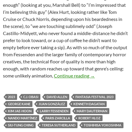
enough” (looking at you, Marshall Bell) to “I’m impressed that
I’m believing this guy” (Alex Hurt, looking rather like Tom
Cruise or Chuck Norris, depending upon his beardedness in
the scene), to “we are touching sublimely odd” (Joseph
Castillo-Midyett, who never found a middle-distance he didn’t
prefer to look toward, or a cup of coffee he didn’t want to
empty before ever taking a sip). As with so much of the output
from Fessenden and the larger family of contemporary horror
creatives, the technical floor of quality is more than high
enough, with random reaches up toward that genre’s ceiling:
2023 FANTASIA FI
some unlikely animation,
Continue reading
→
2023
C.J. OBASI
DAVID ALLEN
FANTASIA FESTIVAL 2023
GEORGE KANE
JUAN GONZÁLEZ
KENNETH DAGATAN
KIM JAE-HOON
LARRY FESSENDEN
MARY DAUTERMAN
NANDO MARTÍNEZ
PARIS ZARCILLA
ROBERT HLOZ
SIU-TUNG CHING
TERESA SUTHERLAND
TOSHIHISA YOKOSHIMA