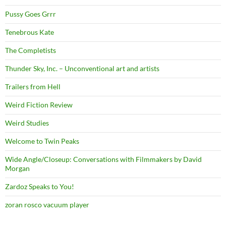
Pussy Goes Grrr
Tenebrous Kate
The Completists
Thunder Sky, Inc. – Unconventional art and artists
Trailers from Hell
Weird Fiction Review
Weird Studies
Welcome to Twin Peaks
Wide Angle/Closeup: Conversations with Filmmakers by David
Morgan
Zardoz Speaks to You!
zoran rosco vacuum player