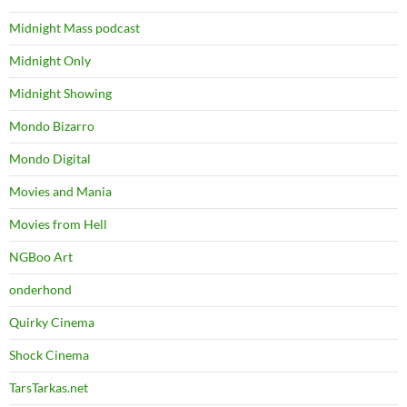
Midnight Mass podcast
Midnight Only
Midnight Showing
Mondo Bizarro
Mondo Digital
Movies and Mania
Movies from Hell
NGBoo Art
onderhond
Quirky Cinema
Shock Cinema
TarsTarkas.net