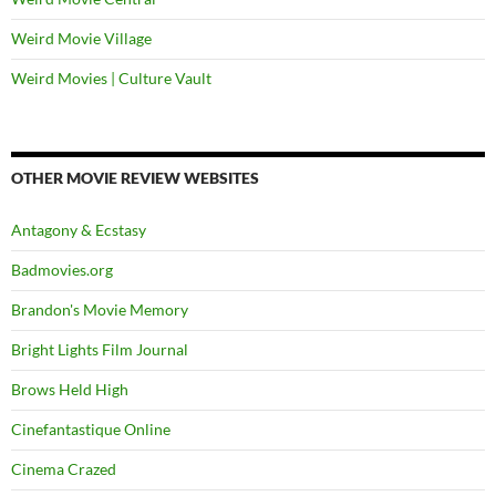
Weird Movie Village
Weird Movies | Culture Vault
OTHER MOVIE REVIEW WEBSITES
Antagony & Ecstasy
Badmovies.org
Brandon's Movie Memory
Bright Lights Film Journal
Brows Held High
Cinefantastique Online
Cinema Crazed