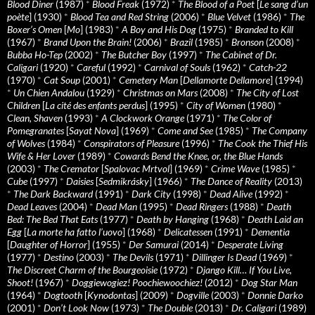
Blood Diner
(1987)
*
Blood Freak
(1972)
*
The Blood of a Poet
[
Le sang d’un
poète
] (1930)
*
Blood Tea and Red String
(2006)
*
Blue Velvet
(1986)
*
The
Boxer’s Omen
[
Mo
] (1983)
*
A Boy and His Dog
(1975)
*
Branded to Kill
(1967)
*
Brand Upon the Brain!
(2006)
*
Brazil
(1985)
*
Bronson
(2008)
*
Bubba Ho-Tep
(2002)
*
The Butcher Boy
(1997)
*
The Cabinet of Dr.
Caligari
(1920)
*
Careful
(1992)
*
Carnival of Souls
(1962)
*
Catch-22
(1970)
*
Cat Soup
(2001)
*
Cemetery Man
[
Dellamorte Dellamore
] (1994)
*
Un Chien Andalou
(1929)
*
Christmas on Mars
(2008)
*
The City of Lost
Children
[
La cité des enfants perdus
] (1995)
*
City of Women
(1980)
*
Clean, Shaven
(1993)
*
A Clockwork Orange
(1971)
*
The Color of
Pomegranates
[
Sayat Nova
] (1969)
*
Come and See
(1985)
*
The Company
of Wolves
(1984)
*
Conspirators of Pleasure
(1996)
*
The Cook the Thief His
Wife & Her Lover
(1989)
*
Cowards Bend the Knee, or, the Blue Hands
(2003)
*
The Cremator
[
Spalovac Mrtvol
] (1969)
*
Crime Wave
(1985)
*
Cube
(1997)
*
Daisies
[
Sedmikrásky
] (1966)
*
The Dance of Reality
(2013)
*
The Dark Backward
(1991)
*
Dark City
(1998)
*
Dead Alive
(1992)
*
Dead Leaves
(2004)
*
Dead Man
(1995)
*
Dead Ringers
(1988)
*
Death
Bed: The Bed That Eats
(1977)
*
Death by Hanging
(1968)
*
Death Laid an
Egg
[
La morte ha fatto l’uovo
] (1968)
*
Delicatessen
(1991)
*
Dementia
[
Daughter of Horror
] (1955)
*
Der Samurai
(2014)
*
Desperate Living
(1977)
*
Destino
(2003)
*
The Devils
(1971)
*
Dillinger Is Dead
(1969)
*
The Discreet Charm of the Bourgeoisie
(1972)
*
Django Kill… If You Live,
Shoot!
(1967)
*
Doggiewogiez! Poochiewoochiez!
(2012)
*
Dog Star Man
(1964)
*
Dogtooth
[
Kynodontas
] (2009)
*
Dogville
(2003)
*
Donnie Darko
(2001)
*
Don’t Look Now
(1973)
*
The Double
(2013)
*
Dr. Caligari
(1989)