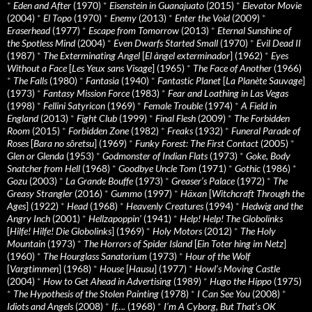
*
Eden and After
(1970)
*
Eisenstein in Guanajuato
(2015)
*
Elevator Movie
(2004)
*
El Topo
(1970)
*
Enemy
(2013)
*
Enter the Void
(2009)
*
Eraserhead
(1977)
*
Escape from Tomorrow
(2013)
*
Eternal Sunshine of
the Spotless Mind
(2004)
*
Even Dwarfs Started Small
(1970)
*
Evil Dead II
(1987)
*
The Exterminating Angel
[
El àngel exterminador
] (1962)
*
Eyes
Without a Face
[
Les Yeux sans Visage
] (1965)
*
The Face of Another
(1966)
*
The Falls
(1980)
*
Fantasia
(1940)
*
Fantastic Planet
[
La Planète Sauvage
]
(1973)
*
Fantasy Mission Force
(1983)
*
Fear and Loathing in Las Vegas
(1998)
*
Fellini Satyricon
(1969)
*
Female Trouble
(1974)
*
A Field in
England
(2013)
*
Fight Club
(1999)
*
Final Flesh
(2009)
*
The Forbidden
Room
(2015)
*
Forbidden Zone
(1982)
*
Freaks
(1932)
*
Funeral Parade of
Roses
[
Bara no sôretsu
] (1969)
*
Funky Forest: The First Contact
(2005)
*
Glen or Glenda
(1953)
*
Godmonster of Indian Flats
(1973)
*
Goke, Body
Snatcher from Hell
(1968)
*
Goodbye Uncle Tom
(1971)
*
Gothic
(1986)
*
Gozu
(2003)
*
La Grande Bouffe
(1973)
*
Greaser’s Palace
(1972)
*
The
Greasy Strangler
(2016)
*
Gummo
(1997)
*
Häxan
[
Witchcraft Through the
Ages
] (1922)
*
Head
(1968)
*
Heavenly Creatures
(1994)
*
Hedwig and the
Angry Inch
(2001)
*
Hellzapoppin'
(1941)
*
Help! Help! The Globolinks
[
Hilfe! Hilfe! Die Globolinks
] (1969)
*
Holy Motors
(2012)
*
The Holy
Mountain
(1973)
*
The Horrors of Spider Island
[
Ein Toter hing im Netz
]
(1960)
*
The Hourglass Sanatorium
(1973)
*
Hour of the Wolf
[
Vargtimmen
] (1968)
*
House
[
Hausu
] (1977)
*
Howl’s Moving Castle
(2004)
*
How to Get Ahead in Advertising
(1989)
*
Hugo the Hippo
(1975)
*
The Hypothesis of the Stolen Painting
(1978)
*
I Can See You
(2008)
*
Idiots and Angels
(2008)
*
If….
(1968)
*
I’m A Cyborg, But That’s OK