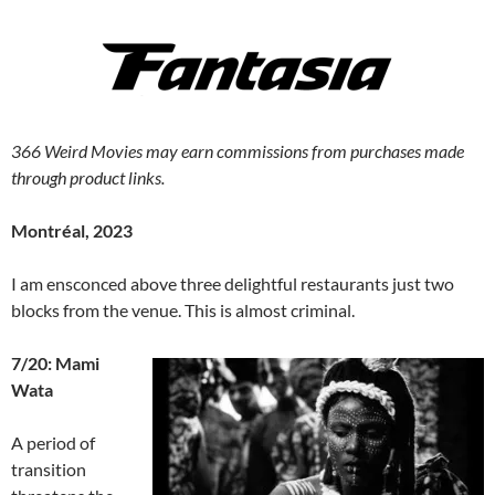
366 Weird Movies may earn commissions from purchases made
through product links.
Montréal, 2023
I am ensconced above three delightful restaurants just two
blocks from the venue. This is almost criminal.
7/20: Mami
Wata
A period of
transition