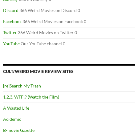
Discord
366 Weird Movies on Discord 0
Facebook
366 Weird Movies on Facebook 0
Twitter
366 Weird Movies on Twitter 0
YouTube
Our YouTube channel 0
CULT/WEIRD MOVIE REVIEW SITES
[re]Search My Trash
1,2,3, WTF!? (Watch the Film)
A Wasted Life
Acidemic
B-movie Gazette