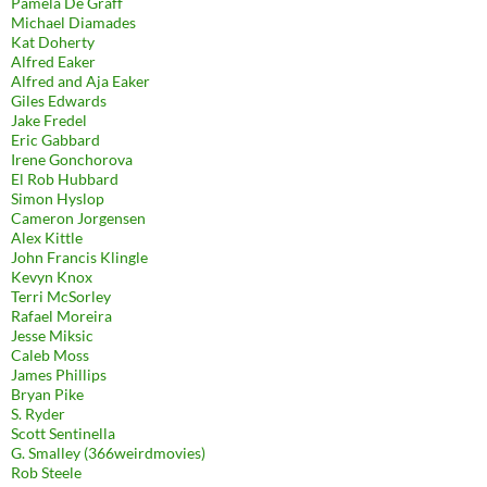
Pamela De Graff
Michael Diamades
Kat Doherty
Alfred Eaker
Alfred and Aja Eaker
Giles Edwards
Jake Fredel
Eric Gabbard
Irene Gonchorova
El Rob Hubbard
Simon Hyslop
Cameron Jorgensen
Alex Kittle
John Francis Klingle
Kevyn Knox
Terri McSorley
Rafael Moreira
Jesse Miksic
Caleb Moss
James Phillips
Bryan Pike
S. Ryder
Scott Sentinella
G. Smalley (366weirdmovies)
Rob Steele