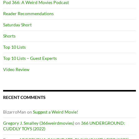
Pod 366: A Weird Movies Podcast
Reader Recommendations
Saturday Short
Shorts
Top 10 Lists
Top 10 Lists – Guest Experts
Video Review
RECENT COMMENTS
BizarroMan
on
Suggest a Weird Movie!
Gregory J. Smalley (366weirdmovies)
on
366 UNDERGROUND:
CUDDLY TOYS (2022)