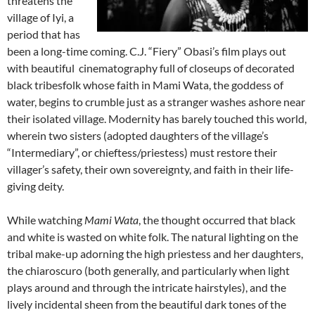
threatens the
village of Iyi, a
period that has
been a long-time coming. C.J. “Fiery” Obasi’s film plays out
with beautiful cinematography full of closeups of decorated
black tribesfolk whose faith in Mami Wata, the goddess of
water, begins to crumble just as a stranger washes ashore near
their isolated village. Modernity has barely touched this world,
wherein two sisters (adopted daughters of the village’s
“Intermediary”, or chieftess/priestess) must restore their
villager’s safety, their own sovereignty, and faith in their life-
giving deity.
While watching
Mami Wata
, the thought occurred that black
and white is wasted on white folk. The natural lighting on the
tribal make-up adorning the high priestess and her daughters,
the chiaroscuro (both generally, and particularly when light
plays around and through the intricate hairstyles), and the
lively incidental sheen from the beautiful dark tones of the