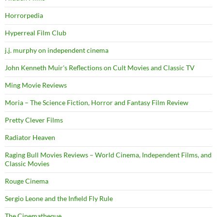
Horrorpedia
Hyperreal Film Club
j.j. murphy on independent cinema
John Kenneth Muir's Reflections on Cult Movies and Classic TV
Ming Movie Reviews
Moria – The Science Fiction, Horror and Fantasy Film Review
Pretty Clever Films
Radiator Heaven
Raging Bull Movies Reviews – World Cinema, Independent Films, and
Classic Movies
Rouge Cinema
Sergio Leone and the Infield Fly Rule
The Cinematheque