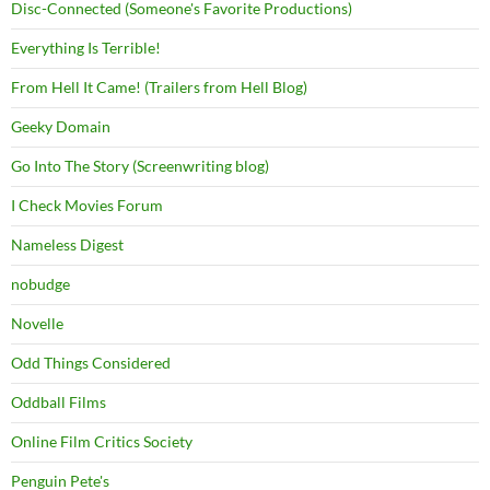
Disc-Connected (Someone's Favorite Productions)
Everything Is Terrible!
From Hell It Came! (Trailers from Hell Blog)
Geeky Domain
Go Into The Story (Screenwriting blog)
I Check Movies Forum
Nameless Digest
nobudge
Novelle
Odd Things Considered
Oddball Films
Online Film Critics Society
Penguin Pete's