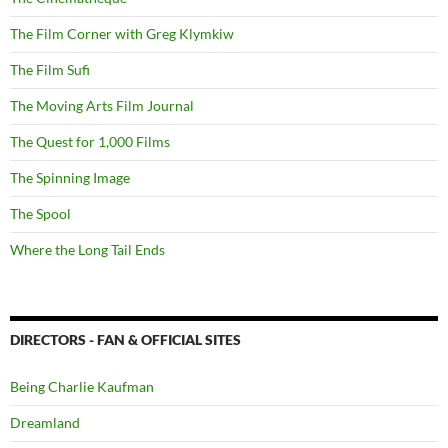
The Film Corner with Greg Klymkiw
The Film Sufi
The Moving Arts Film Journal
The Quest for 1,000 Films
The Spinning Image
The Spool
Where the Long Tail Ends
DIRECTORS - FAN & OFFICIAL SITES
Being Charlie Kaufman
Dreamland