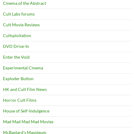
Cinema of the Abstract
Cult Labs forums
Cult Movie Reviews
Cultsploitation
DVD Drive-In
Enter the Void
Experimental Cinema
Exploder Button
HK and Cult Film News
Horror Cult Films
House of Self-Indulgence
Mad Mad Mad Mad Movies
McBastard's Masoleum