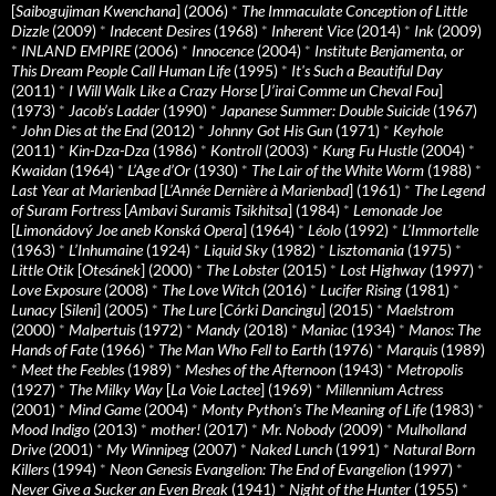
[
Saibogujiman Kwenchana
] (2006)
*
The Immaculate Conception of Little
Dizzle
(2009)
*
Indecent Desires
(1968)
*
Inherent Vice
(2014)
*
Ink
(2009)
*
INLAND EMPIRE
(2006)
*
Innocence
(2004)
*
Institute Benjamenta, or
This Dream People Call Human Life
(1995)
*
It's Such a Beautiful Day
(2011)
*
I Will Walk Like a Crazy Horse
[
J’irai Comme un Cheval Fou
]
(1973)
*
Jacob’s Ladder
(1990)
*
Japanese Summer: Double Suicide
(1967)
*
John Dies at the End
(2012)
*
Johnny Got His Gun
(1971)
*
Keyhole
(2011)
*
Kin-Dza-Dza
(1986)
*
Kontroll
(2003)
*
Kung Fu Hustle
(2004)
*
Kwaidan
(1964)
*
L’Age d’Or
(1930)
*
The Lair of the White Worm
(1988)
*
Last Year at Marienbad
[
L’Année Dernière à Marienbad
] (1961)
*
The Legend
of Suram Fortress
[
Ambavi Suramis Tsikhitsa
] (1984)
*
Lemonade Joe
[
Limonádový Joe aneb Konská Opera
] (1964)
*
Léolo
(1992)
*
L’Immortelle
(1963)
*
L’Inhumaine
(1924)
*
Liquid Sky
(1982)
*
Lisztomania
(1975)
*
Little Otik
[
Otesánek
] (2000)
*
The Lobster
(2015)
*
Lost Highway
(1997)
*
Love Exposure
(2008)
*
The Love Witch
(2016)
*
Lucifer Rising
(1981)
*
Lunacy
[
Sileni
] (2005)
*
The Lure
[
Córki Dancingu
] (2015)
*
Maelstrom
(2000)
*
Malpertuis
(1972)
*
Mandy
(2018)
*
Maniac
(1934)
*
Manos: The
Hands of Fate
(1966)
*
The Man Who Fell to Earth
(1976)
*
Marquis
(1989)
*
Meet the Feebles
(1989)
*
Meshes of the Afternoon
(1943)
*
Metropolis
(1927)
*
The Milky Way
[
La Voie Lactee
] (1969)
*
Millennium Actress
(2001)
*
Mind Game
(2004)
*
Monty Python's The Meaning of Life
(1983)
*
Mood Indigo
(2013)
*
mother!
(2017)
*
Mr. Nobody
(2009)
*
Mulholland
Drive
(2001)
*
My Winnipeg
(2007)
*
Naked Lunch
(1991)
*
Natural Born
Killers
(1994)
*
Neon Genesis Evangelion: The End of Evangelion
(1997)
*
Never Give a Sucker an Even Break
(1941)
*
Night of the Hunter
(1955)
*