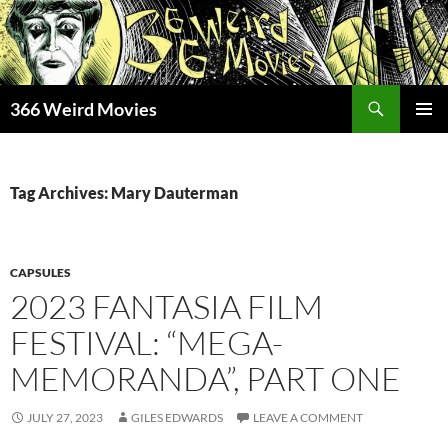
Skip
to
content
Search
366 Weird Movies
PRIMAR
MENU
Tag Archives: Mary Dauterman
CAPSULES
2023 FANTASIA FILM
FESTIVAL: “MEGA-
MEMORANDA”, PART ONE
JULY 27, 2023
GILES EDWARDS
LEAVE A COMMENT