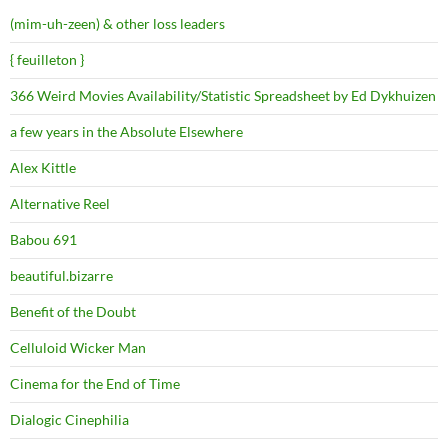
(mim-uh-zeen) & other loss leaders
{ feuilleton }
366 Weird Movies Availability/Statistic Spreadsheet by Ed Dykhuizen
a few years in the Absolute Elsewhere
Alex Kittle
Alternative Reel
Babou 691
beautiful.bizarre
Benefit of the Doubt
Celluloid Wicker Man
Cinema for the End of Time
Dialogic Cinephilia