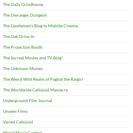
The Daily Grindhouse
The Dwrayger Dungeon
The Gentlemen's Blog to Midnite Cinema
The Oak Drive-In
The Projection Booth
The Surreal Movies and TV Blog!
The Unknown Movies
The Weird Wild Realm of Paghat the Ratgirl
The Worldwide Celluloid Massacre
Underground Film Journal
Unseen Films
Varied Celluloid
Weird Movie Central