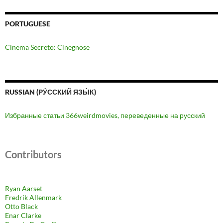
PORTUGUESE
Cinema Secreto: Cinegnose
RUSSIAN (РУ́ССКИЙ ЯЗЫ́К)
Избранные статьи 366weirdmovies, переведенные на русский
Contributors
Ryan Aarset
Fredrik Allenmark
Otto Black
Enar Clarke