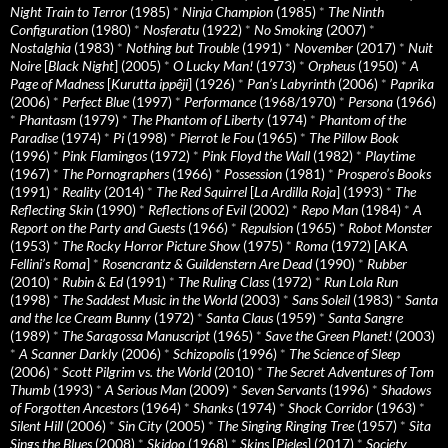
Night Train to Terror
(1985)
*
Ninja Champion
(1985)
*
The Ninth
Configuration
(1980)
*
Nosferatu
(1922)
*
No Smoking
(2007)
*
Nostalghia
(1983)
*
Nothing but Trouble
(1991)
*
November
(2017)
*
Nuit
Noire
[
Black Night
] (2005)
*
O Lucky Man!
(1973)
*
Orpheus
(1950)
*
A
Page of Madness
[
Kurutta ippêji
] (1926)
*
Pan’s Labyrinth
(2006)
*
Paprika
(2006)
*
Perfect Blue
(1997)
*
Performance
(1968/1970)
*
Persona
(1966)
*
Phantasm
(1979)
*
The Phantom of Liberty
(1974)
*
Phantom of the
Paradise
(1974)
*
Pi
(1998)
*
Pierrot le Fou
(1965)
*
The Pillow Book
(1996)
*
Pink Flamingos
(1972)
*
Pink Floyd the Wall
(1982)
*
Playtime
(1967)
*
The Pornographers
(1966)
*
Possession
(1981)
*
Prospero’s Books
(1991)
*
Reality
(2014)
*
The Red Squirrel
[
La Ardilla Roja
] (1993)
*
The
Reflecting Skin
(1990)
*
Reflections of Evil
(2002)
*
Repo Man
(1984)
*
A
Report on the Party and Guests
(1966)
*
Repulsion
(1965)
*
Robot Monster
(1953)
*
The Rocky Horror Picture Show
(1975)
*
Roma
(1972) [AKA
Fellini’s Roma
]
*
Rosencrantz & Guildenstern Are Dead
(1990)
*
Rubber
(2010)
*
Rubin & Ed
(1991)
*
The Ruling Class
(1972)
*
Run Lola Run
(1998)
*
The Saddest Music in the World
(2003)
*
Sans Soleil
(1983)
*
Santa
and the Ice Cream Bunny
(1972)
*
Santa Claus
(1959)
*
Santa Sangre
(1989)
*
The Saragossa Manuscript
(1965)
*
Save the Green Planet!
(2003)
*
A Scanner Darkly
(2006)
*
Schizopolis
(1996)
*
The Science of Sleep
(2006)
*
Scott Pilgrim vs. the World
(2010)
*
The Secret Adventures of Tom
Thumb
(1993)
*
A Serious Man
(2009)
*
Seven Servants
(1996)
*
Shadows
of Forgotten Ancestors
(1964)
*
Shanks
(1974)
*
Shock Corridor
(1963)
*
Silent Hill
(2006)
*
Sin City
(2005)
*
The Singing Ringing Tree
(1957)
*
Sita
Sings the Blues
(2008)
*
Skidoo
(1968)
*
Skins
[
Pieles
] (2017)
*
Society