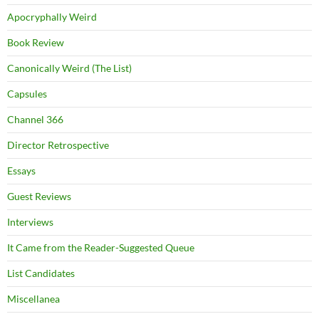
Apocryphally Weird
Book Review
Canonically Weird (The List)
Capsules
Channel 366
Director Retrospective
Essays
Guest Reviews
Interviews
It Came from the Reader-Suggested Queue
List Candidates
Miscellanea