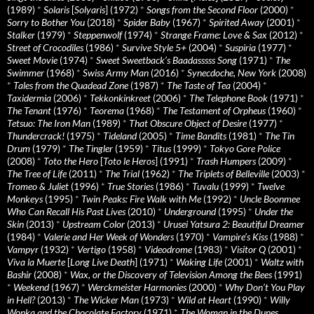
(1989)
*
Solaris
[
Solyaris
] (1972)
*
Songs from the Second Floor
(2000)
*
Sorry to Bother You
(2018)
*
Spider Baby
(1967)
*
Spirited Away
(2001)
*
Stalker
(1979)
*
Steppenwolf
(1974)
*
Strange Frame: Love & Sax
(2012)
*
Street of Crocodiles
(1986)
*
Survive Style 5+
(2004)
*
Suspiria
(1977)
*
Sweet Movie
(1974)
*
Sweet Sweetback’s Baadasssss Song
(1971)
*
The
Swimmer
(1968)
*
Swiss Army Man
(2016)
*
Synecdoche, New York
(2008)
*
Tales from the Quadead Zone
(1987)
*
The Taste of Tea
(2004)
*
Taxidermia
(2006)
*
Tekkonkinkreet
(2006)
*
The Telephone Book
(1971)
*
The Tenant
(1976)
*
Teorema
(1968)
*
The Testament of Orpheus
(1960)
*
Tetsuo: The Iron Man
(1989)
*
That Obscure Object of Desire
(1977)
*
Thundercrack!
(1975)
*
Tideland
(2005)
*
Time Bandits
(1981)
*
The Tin
Drum
(1979)
*
The Tingler
(1959)
*
Titus
(1999)
*
Tokyo Gore Police
(2008)
*
Toto the Hero
[
Toto le Heros
] (1991)
*
Trash Humpers
(2009)
*
The Tree of Life
(2011)
*
The Trial
(1962)
*
The Triplets of Belleville
(2003)
*
Tromeo & Juliet
(1996)
*
True Stories
(1986)
*
Tuvalu
(1999)
*
Twelve
Monkeys
(1995)
*
Twin Peaks: Fire Walk with Me
(1992)
*
Uncle Boonmee
Who Can Recall His Past Lives
(2010)
*
Underground
(1995)
*
Under the
Skin
(2013)
*
Upstream Color
(2013)
*
Urusei Yatsura 2: Beautiful Dreamer
(1984)
*
Valerie and Her Week of Wonders
(1970)
*
Vampire’s Kiss
(1988)
*
Vampyr
(1932)
*
Vertigo
(1958)
*
Videodrome
(1983)
*
Visitor Q
(2001)
*
Viva la Muerte
[
Long Live Death
] (1971)
*
Waking Life
(2001)
*
Waltz with
Bashir
(2008)
*
Wax, or the Discovery of Television Among the Bees
(1991)
*
Weekend
(1967)
*
Werckmeister Harmonies
(2000)
*
Why Don’t You Play
in Hell?
(2013)
*
The Wicker Man
(1973)
*
Wild at Heart
(1990)
*
Willy
Wonka and the Chocolate Factory
(1971)
*
The Woman in the Dunes