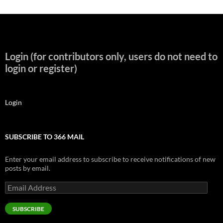
Login (for contributors only, users do not need to
login or register)
Login
SUBSCRIBE TO 366 MAIL
Enter your email address to subscribe to receive notifications of new
posts by email.
Email
Address
SUBSCRIBE