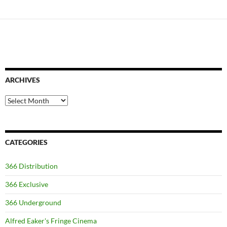
ARCHIVES
Archives
CATEGORIES
366 Distribution
366 Exclusive
366 Underground
Alfred Eaker's Fringe Cinema