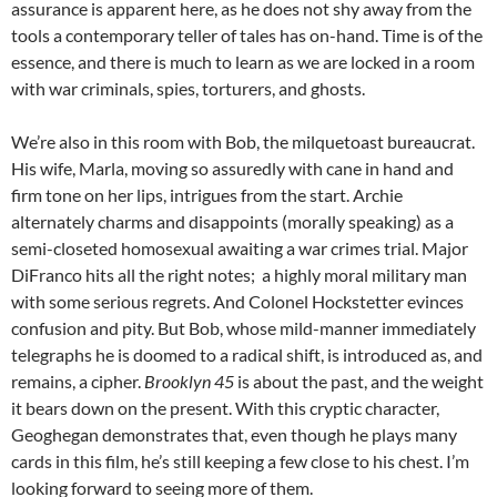
assurance is apparent here, as he does not shy away from the
tools a contemporary teller of tales has on-hand. Time is of the
essence, and there is much to learn as we are locked in a room
with war criminals, spies, torturers, and ghosts.
We’re also in this room with Bob, the milquetoast bureaucrat.
His wife, Marla, moving so assuredly with cane in hand and
firm tone on her lips, intrigues from the start. Archie
alternately charms and disappoints (morally speaking) as a
semi-closeted homosexual awaiting a war crimes trial. Major
DiFranco hits all the right notes; a highly moral military man
with some serious regrets. And Colonel Hockstetter evinces
confusion and pity. But Bob, whose mild-manner immediately
telegraphs he is doomed to a radical shift, is introduced as, and
remains, a cipher.
Brooklyn 45
is about the past, and the weight
it bears down on the present. With this cryptic character,
Geoghegan demonstrates that, even though he plays many
cards in this film, he’s still keeping a few close to his chest. I’m
looking forward to seeing more of them.