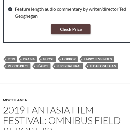
Feature length audio commentary by writer/director Ted
Geoghegan
Check Price
2023
DRAMA
GHOST
HORROR
LARRY FESSENDEN
PERIOD PIECE
SÉANCE
SUPERNATURAL
TED GEOGHEGAN
MISCELLANEA
2019 FANTASIA FILM
FESTIVAL: OMNIBUS FIELD