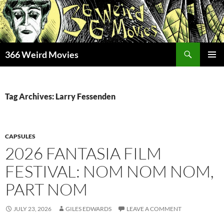
Skip
to
content
Search
366 Weird Movies
PRIMAR
MENU
Tag Archives: Larry Fessenden
CAPSULES
2026 FANTASIA FILM
FESTIVAL: NOM NOM NOM,
PART NOM
JULY 23, 2026
GILES EDWARDS
LEAVE A COMMENT