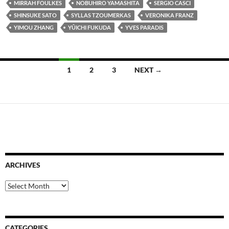
MIRRAH FOULKES
NOBUHIRO YAMASHITA
SERGIO CASCI
SHINSUKE SATO
SYLLAS TZOUMERKAS
VERONIKA FRANZ
YIMOU ZHANG
YÛICHI FUKUDA
YVES PARADIS
Posts
1
2
3
NEXT →
navigation
ARCHIVES
Archives
CATEGORIES