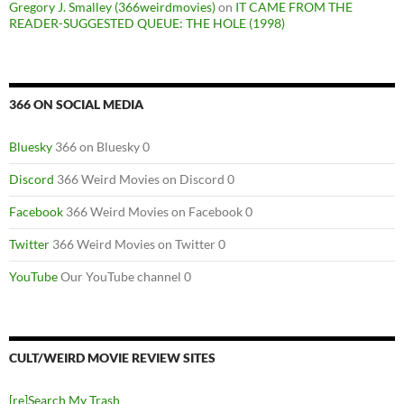
Gregory J. Smalley (366weirdmovies)
on
IT CAME FROM THE
READER-SUGGESTED QUEUE: THE HOLE (1998)
366 ON SOCIAL MEDIA
Bluesky
366 on Bluesky 0
Discord
366 Weird Movies on Discord 0
Facebook
366 Weird Movies on Facebook 0
Twitter
366 Weird Movies on Twitter 0
YouTube
Our YouTube channel 0
CULT/WEIRD MOVIE REVIEW SITES
[re]Search My Trash