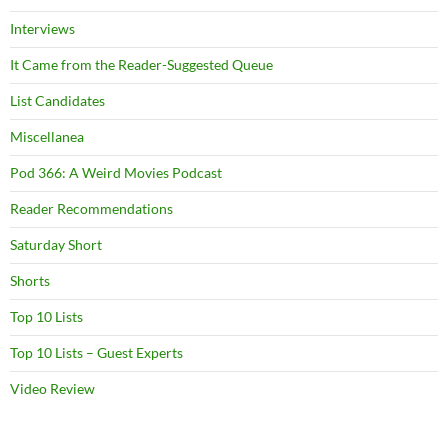
Interviews
It Came from the Reader-Suggested Queue
List Candidates
Miscellanea
Pod 366: A Weird Movies Podcast
Reader Recommendations
Saturday Short
Shorts
Top 10 Lists
Top 10 Lists – Guest Experts
Video Review