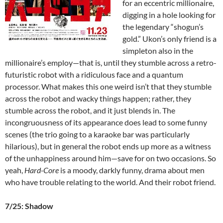
for an eccentric millionaire,
digging in a hole looking for
the legendary “shogun’s
gold.” Ukon’s only friend is a
simpleton also in the
millionaire’s employ—that is, until they stumble across a retro-
futuristic robot with a ridiculous face and a quantum
processor. What makes this one weird isn’t that they stumble
across the robot and wacky things happen; rather, they
stumble across the robot, and it just blends in. The
incongruousness of its appearance does lead to some funny
scenes (the trio going to a karaoke bar was particularly
hilarious), but in general the robot ends up more as a witness
of the unhappiness around him—save for on two occasions. So
yeah,
Hard-Core
is a moody, darkly funny, drama about men
who have trouble relating to the world. And their robot friend.
7/25: Shadow