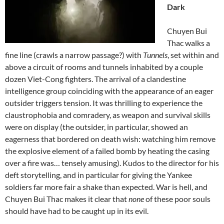
Dark
Chuyen Bui
Thac walks a
fine line (crawls a narrow passage?) with
Tunnels
, set within and
above a circuit of rooms and tunnels inhabited by a couple
dozen Viet-Cong fighters. The arrival of a clandestine
intelligence group coinciding with the appearance of an eager
outsider triggers tension. It was thrilling to experience the
claustrophobia and comradery, as weapon and survival skills
were on display (the outsider, in particular, showed an
eagerness that bordered on death wish: watching him remove
the explosive element of a failed bomb by heating the casing
over a fire was… tensely amusing). Kudos to the director for his
deft storytelling, and in particular for giving the Yankee
soldiers far more fair a shake than expected. War is hell, and
Chuyen Bui Thac makes it clear that
none
of these poor souls
should have had to be caught up in its evil.