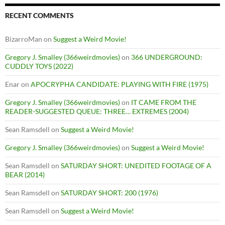
RECENT COMMENTS
BizarroMan
on
Suggest a Weird Movie!
Gregory J. Smalley (366weirdmovies)
on
366 UNDERGROUND:
CUDDLY TOYS (2022)
Enar
on
APOCRYPHA CANDIDATE: PLAYING WITH FIRE (1975)
Gregory J. Smalley (366weirdmovies)
on
IT CAME FROM THE
READER-SUGGESTED QUEUE: THREE… EXTREMES (2004)
Sean Ramsdell
on
Suggest a Weird Movie!
Gregory J. Smalley (366weirdmovies)
on
Suggest a Weird Movie!
Sean Ramsdell
on
SATURDAY SHORT: UNEDITED FOOTAGE OF A
BEAR (2014)
Sean Ramsdell
on
SATURDAY SHORT: 200 (1976)
Sean Ramsdell
on
Suggest a Weird Movie!