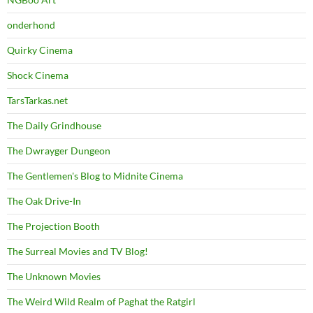
onderhond
Quirky Cinema
Shock Cinema
TarsTarkas.net
The Daily Grindhouse
The Dwrayger Dungeon
The Gentlemen's Blog to Midnite Cinema
The Oak Drive-In
The Projection Booth
The Surreal Movies and TV Blog!
The Unknown Movies
The Weird Wild Realm of Paghat the Ratgirl