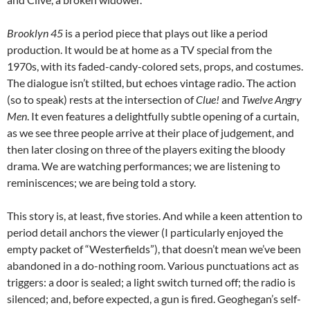
Brooklyn 45
is a period piece that plays out like a period
production. It would be at home as a TV special from the
1970s, with its faded-candy-colored sets, props, and costumes.
The dialogue isn’t stilted, but echoes vintage radio. The action
(so to speak) rests at the intersection of
Clue!
and
Twelve Angry
Men
. It even features a delightfully subtle opening of a curtain,
as we see three people arrive at their place of judgement, and
then later closing on three of the players exiting the bloody
drama. We are watching performances; we are listening to
reminiscences; we are being told a story.
This story is, at least, five stories. And while a keen attention to
period detail anchors the viewer (I particularly enjoyed the
empty packet of “Westerfields”), that doesn’t mean we’ve been
abandoned in a do-nothing room. Various punctuations act as
triggers: a door is sealed; a light switch turned off; the radio is
silenced; and, before expected, a gun is fired. Geoghegan’s self-