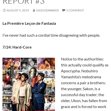
REPORT #3
AUGUST 5, 2019
GILES EDWARDS
1 COMMENT
La Première Leçon de Fantasia
I’ve never had such a cordial time disagreeing with people.
7/24: Hard-Core
Notice to the authorities:
this actually could qualify as
Apocrypha. Nobuhiro
Yamashita’s melodrama
concerns a pair a brothers:
the younger, Sakon, is a
successful day trader; the
older, Ukon, has fallen from
grace and is forced to work