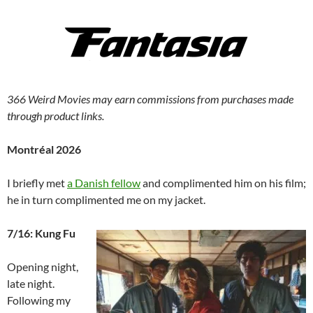
366 Weird Movies may earn commissions from purchases made
through product links.
Montréal 2026
I briefly met
a Danish fellow
and complimented him on his film;
he in turn complimented me on my jacket.
7/16: Kung Fu
Opening night,
late night.
Following my