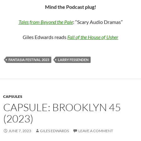
Mind the Podcast plug!
Tales from Beyond the Pale
: “Scary Audio Dramas”
Giles Edwards reads
Fall of the House of Usher
FANTASIA FESTIVAL 2023
LARRY FESSENDEN
CAPSULES
CAPSULE: BROOKLYN 45
(2023)
JUNE 7, 2023
GILES EDWARDS
LEAVE A COMMENT