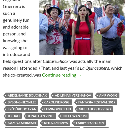
Guerrero is
such a
genuinely fun
and adorable
person, and
knowing she
was going to
introduce and
field questions after
Culture Shock
was actually the main
reason I attended. (That, and last year’s
La Quinceañera
, which
2019 FANTASIA FILM FE
she co-created, was
Continue reading
→
ABDELHAMID BOUCHNAK
ADILKHAN YERZHANOV
AMP WONG
BYEONG-HEON LEE
CAROLINE POGGI
FANTASIA FESTIVAL 2019
FRÉDÉRIC DOAZAN
FUMINORI KIZAKI
GIGI SAUL GUERRERO
JI ZHAO
JONATHAN VINEL
JOO-HWAN KIM
KAZUYA SHIRAISHI
KEITA AMEMIYA
LARRY FESSENDEN