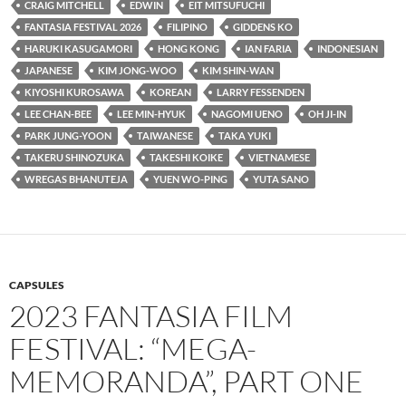
CRAIG MITCHELL
EDWIN
EIT MITSUFUCHI
FANTASIA FESTIVAL 2026
FILIPINO
GIDDENS KO
HARUKI KASUGAMORI
HONG KONG
IAN FARIA
INDONESIAN
JAPANESE
KIM JONG-WOO
KIM SHIN-WAN
KIYOSHI KUROSAWA
KOREAN
LARRY FESSENDEN
LEE CHAN-BEE
LEE MIN-HYUK
NAGOMI UENO
OH JI-IN
PARK JUNG-YOON
TAIWANESE
TAKA YUKI
TAKERU SHINOZUKA
TAKESHI KOIKE
VIETNAMESE
WREGAS BHANUTEJA
YUEN WO-PING
YUTA SANO
CAPSULES
2023 FANTASIA FILM
FESTIVAL: “MEGA-
MEMORANDA”, PART ONE