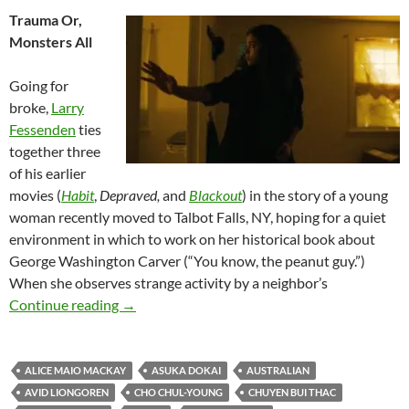
Trauma Or,
Monsters All
Going for
broke,
Larry
Fessenden
ties
together three
of his earlier
movies (
Habit
,
Depraved,
and
Blackout
) in the story of a young
woman recently moved to Talbot Falls, NY, hoping for a quiet
environment in which to work on her historical book about
George Washington Carver (“You know, the peanut guy.”)
When she observes strange activity by a neighbor’s
2026 FANTASIA FILM FESTIVAL: NOM NO
Continue reading
→
ALICE MAIO MACKAY
ASUKA DOKAI
AUSTRALIAN
AVID LIONGOREN
CHO CHUL-YOUNG
CHUYEN BUI THAC