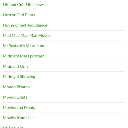
HK and Cult Film News
Horror Cult Films
House of Self-Indulgence
Mad Mad Mad Mad Movies
McBastard's Masoleum
Midnight Mass podcast
Midnight Only
Midnight Showing
Mondo Bizarro
Mondo Digital
Movies and Mania
Movies from Hell
NGBoo Art