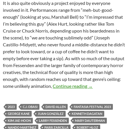
It is also quite obviously a project enjoyed by everyone
involved in it. Performances range from “meh-but-good-
enough” (looking at you, Marshall Bell) to “I’m impressed that
I’m believing this guy” (Alex Hurt, looking rather like Tom
Cruise or Chuck Norris, depending upon his beardedness in
the scene), to “we are touching sublimely odd” (Joseph
Castillo-Midyett, who never found a middle-distance he didn’t
prefer to look toward, or a cup of coffee he didn’t want to
empty before ever taking a sip). As with so much of the output
from Fessenden and the larger family of contemporary horror
creatives, the technical floor of quality is more than high
enough, with random reaches up toward that genre’s ceiling:
2023 FANTASIA FI
some unlikely animation,
Continue reading
→
2023
C.J. OBASI
DAVID ALLEN
FANTASIA FESTIVAL 2023
GEORGE KANE
JUAN GONZÁLEZ
KENNETH DAGATAN
KIM JAE-HOON
LARRY FESSENDEN
MARY DAUTERMAN
NANDO MARTÍNEZ
PARIS ZARCILLA
ROBERT HLOZ