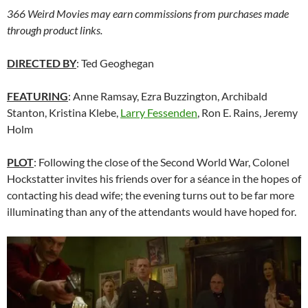
366 Weird Movies may earn commissions from purchases made
through product links.
DIRECTED BY
: Ted Geoghegan
FEATURING
: Anne Ramsay, Ezra Buzzington, Archibald
Stanton, Kristina Klebe,
Larry Fessenden
, Ron E. Rains, Jeremy
Holm
PLOT
: Following the close of the Second World War, Colonel
Hockstatter invites his friends over for a séance in the hopes of
contacting his dead wife; the evening turns out to be far more
illuminating than any of the attendants would have hoped for.