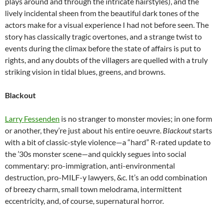
plays around and through the intricate hairstyles), and the
lively incidental sheen from the beautiful dark tones of the
actors make for a visual experience I had not before seen. The
story has classically tragic overtones, and a strange twist to
events during the climax before the state of affairs is put to
rights, and any doubts of the villagers are quelled with a truly
striking vision in tidal blues, greens, and browns.
Blackout
Larry Fessenden
is no stranger to monster movies; in one form
or another, they’re just about his entire oeuvre.
Blackout
starts
with a bit of classic-style violence—a “hard” R-rated update to
the ’30s monster scene—and quickly segues into social
commentary: pro-immigration, anti-environmental
destruction, pro-MILF-y lawyers, &c. It’s an odd combination
of breezy charm, small town melodrama, intermittent
eccentricity, and, of course, supernatural horror.