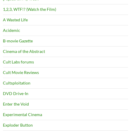
1,2,3, WTF!? (Watch the Film)
A Wasted Life
Acidemic
B-movie Gazette
Cinema of the Abstract
Cult Labs forums
Cult Movie Reviews
Cultsploitation
DVD Drive-In
Enter the Void
Experimental Cinema
Exploder Button