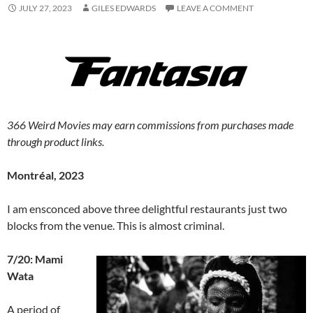
JULY 27, 2023
GILES EDWARDS
LEAVE A COMMENT
366 Weird Movies may earn commissions from purchases made
through product links.
Montréal, 2023
I am ensconced above three delightful restaurants just two
blocks from the venue. This is almost criminal.
7/20: Mami
Wata
A period of