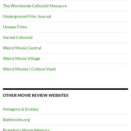
The Worldwide Celluloid Massacre
Underground Film Journal
Unseen Films
Varied Celluloid
Weird Movie Central
Weird Movie Village
Weird Movies | Culture Vault
OTHER MOVIE REVIEW WEBSITES
Antagony & Ecstasy
Badmovies.org
Brandon's Movie Memory