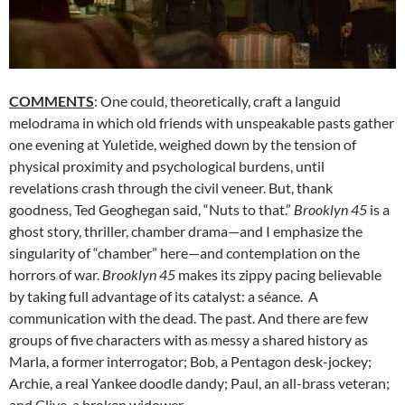
COMMENTS
: One could, theoretically, craft a languid
melodrama in which old friends with unspeakable pasts gather
one evening at Yuletide, weighed down by the tension of
physical proximity and psychological burdens, until
revelations crash through the civil veneer. But, thank
goodness, Ted Geoghegan said, “Nuts to that.”
Brooklyn 45
is a
ghost story, thriller, chamber drama—and I emphasize the
singularity of “chamber” here—and contemplation on the
horrors of war.
Brooklyn 45
makes its zippy pacing believable
by taking full advantage of its catalyst: a séance. A
communication with the dead. The past. And there are few
groups of five characters with as messy a shared history as
Marla, a former interrogator; Bob, a Pentagon desk-jockey;
Archie, a real Yankee doodle dandy; Paul, an all-brass veteran;
and Clive, a broken widower.