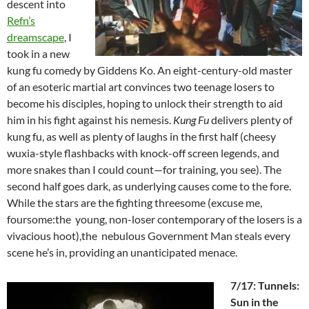
descent into
Refn’s
dreamscape
, I
took in a new
kung fu comedy by Giddens Ko. An eight-century-old master
of an esoteric martial art convinces two teenage losers to
become his disciples, hoping to unlock their strength to aid
him in his fight against his nemesis.
Kung Fu
delivers plenty of
kung fu, as well as plenty of laughs in the first half (cheesy
wuxia-style flashbacks with knock-off screen legends, and
more snakes than I could count—for training, you see). The
second half goes dark, as underlying causes come to the fore.
While the stars are the fighting threesome (excuse me,
foursome:the young, non-loser contemporary of the losers is a
vivacious hoot),the nebulous Government Man steals every
scene he’s in, providing an unanticipated menace.
7/17: Tunnels:
Sun in the