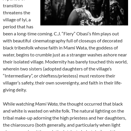
transition
threatens the
village of Iyi, a
period that has
been a long-time coming. C.J. “Fiery” Obasi’s film plays out
with beautiful cinematography full of closeups of decorated
black tribesfolk whose faith in Mami Wata, the goddess of
water, begins to crumble just as a stranger washes ashore near
their isolated village. Modernity has barely touched this world,
wherein two sisters (adopted daughters of the village’s
“Intermediary”, or chieftess/priestess) must restore their
villager’s safety, their own sovereignty, and faith in their life-
giving deity.
While watching
Mami Wata
, the thought occurred that black
and white is wasted on white folk. The natural lighting on the
tribal make-up adorning the high priestess and her daughters,
the chiaroscuro (both generally, and particularly when light