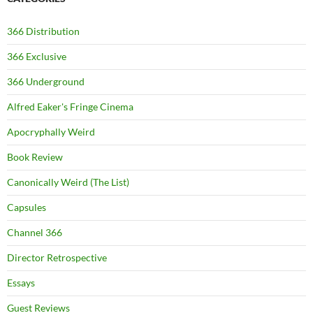
366 Distribution
366 Exclusive
366 Underground
Alfred Eaker's Fringe Cinema
Apocryphally Weird
Book Review
Canonically Weird (The List)
Capsules
Channel 366
Director Retrospective
Essays
Guest Reviews