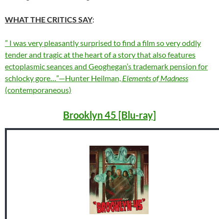
WHAT THE CRITICS SAY
:
” I was very pleasantly surprised to find a film so very oddly
tender and tragic at the heart of a story that also features
ectoplasmic seances and Geoghegan’s trademark pension for
schlocky gore…”—Hunter Heilman,
Elements of Madness
(contemporaneous)
Brooklyn 45 [Blu-ray]