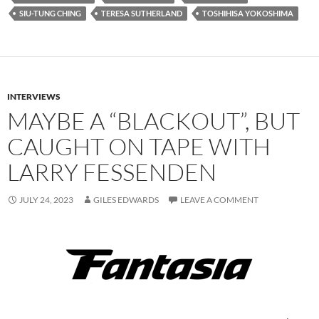
SIU-TUNG CHING
TERESA SUTHERLAND
TOSHIHISA YOKOSHIMA
INTERVIEWS
MAYBE A “BLACKOUT”, BUT
CAUGHT ON TAPE WITH
LARRY FESSENDEN
JULY 24, 2023
GILES EDWARDS
LEAVE A COMMENT