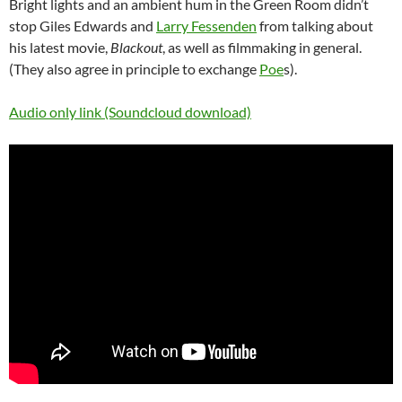
Bright lights and an ambient hum in the Green Room didn’t
stop Giles Edwards and
Larry Fessenden
from talking about
his latest movie,
Blackout
, as well as filmmaking in general.
(They also agree in principle to exchange
Poe
s).
Audio only link (Soundcloud download)