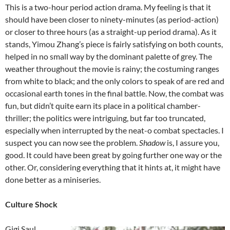
This is a two-hour period action drama. My feeling is that it
should have been closer to ninety-minutes (as period-action)
or closer to three hours (as a straight-up period drama). As it
stands, Yimou Zhang’s piece is fairly satisfying on both counts,
helped in no small way by the dominant palette of grey. The
weather throughout the movie is rainy; the costuming ranges
from white to black; and the only colors to speak of are red and
occasional earth tones in the final battle. Now, the combat was
fun, but didn’t quite earn its place in a political chamber-
thriller; the politics were intriguing, but far too truncated,
especially when interrupted by the neat-o combat spectacles. I
suspect you can now see the problem.
Shadow
is, I assure you,
good. It could have been great by going further one way or the
other. Or, considering everything that it hints at, it might have
done better as a miniseries.
Culture Shock
Gigi Saul