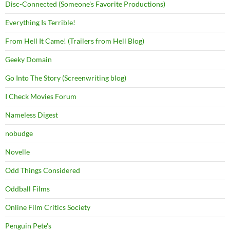
Disc-Connected (Someone's Favorite Productions)
Everything Is Terrible!
From Hell It Came! (Trailers from Hell Blog)
Geeky Domain
Go Into The Story (Screenwriting blog)
I Check Movies Forum
Nameless Digest
nobudge
Novelle
Odd Things Considered
Oddball Films
Online Film Critics Society
Penguin Pete's