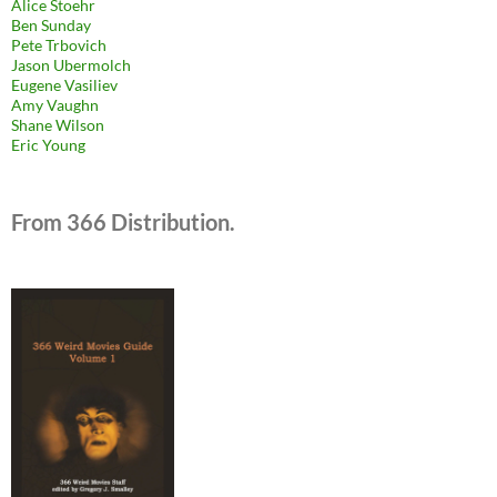
Alice Stoehr
Ben Sunday
Pete Trbovich
Jason Ubermolch
Eugene Vasiliev
Amy Vaughn
Shane Wilson
Eric Young
From 366 Distribution.