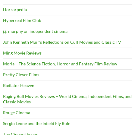
Horrorpedia
Hyperreal Film Club
j.j. murphy on independent cinema
John Kenneth Muir's Reflections on Cult Movies and Classic TV
Ming Movie Reviews
Moria – The Science Fiction, Horror and Fantasy Film Review
Pretty Clever Films
Radiator Heaven
Raging Bull Movies Reviews – World Cinema, Independent Films, and
Classic Movies
Rouge Cinema
Sergio Leone and the Infield Fly Rule
The Cinematheque