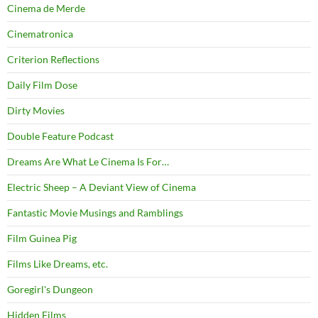
Cinema de Merde
Cinematronica
Criterion Reflections
Daily Film Dose
Dirty Movies
Double Feature Podcast
Dreams Are What Le Cinema Is For…
Electric Sheep – A Deviant View of Cinema
Fantastic Movie Musings and Ramblings
Film Guinea Pig
Films Like Dreams, etc.
Goregirl's Dungeon
Hidden Films