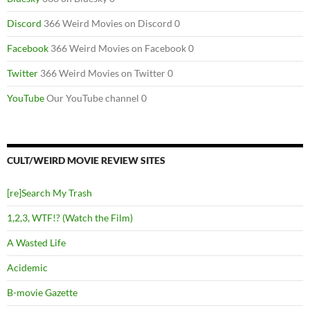
Discord
366 Weird Movies on Discord 0
Facebook
366 Weird Movies on Facebook 0
Twitter
366 Weird Movies on Twitter 0
YouTube
Our YouTube channel 0
CULT/WEIRD MOVIE REVIEW SITES
[re]Search My Trash
1,2,3, WTF!? (Watch the Film)
A Wasted Life
Acidemic
B-movie Gazette