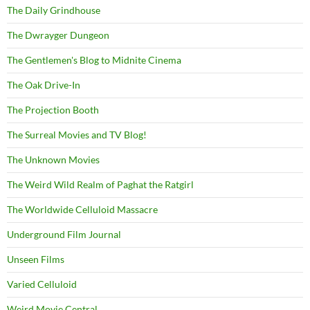
The Daily Grindhouse
The Dwrayger Dungeon
The Gentlemen's Blog to Midnite Cinema
The Oak Drive-In
The Projection Booth
The Surreal Movies and TV Blog!
The Unknown Movies
The Weird Wild Realm of Paghat the Ratgirl
The Worldwide Celluloid Massacre
Underground Film Journal
Unseen Films
Varied Celluloid
Weird Movie Central