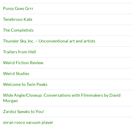
Pussy Goes Grrr
Tenebrous Kate
The Completists
Thunder Sky, Inc. – Unconventional art and artists
Trailers from Hell
Weird Fiction Review
Weird Studies
Welcome to Twin Peaks
Wide Angle/Closeup: Conversations with Filmmakers by David
Morgan
Zardoz Speaks to You!
zoran rosco vacuum player