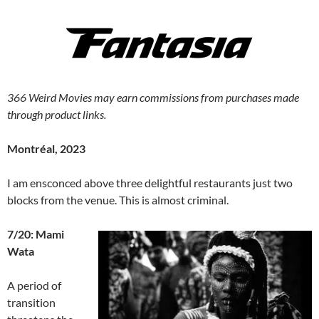
366 Weird Movies may earn commissions from purchases made
through product links.
Montréal, 2023
I am ensconced above three delightful restaurants just two
blocks from the venue. This is almost criminal.
7/20: Mami
Wata
A period of
transition