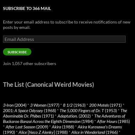
SUBSCRIBE TO 366 MAIL
Enter your email address to subscribe to receive notifications of new
posts by email.
Email
Address
SUBSCRIBE
Join 1,057 other subscribers
The List (Canonical Weird Movies)
3-Iron
(2004)
*
3 Women
(1977)
*
8 1/2
(1963)
*
200 Motels
(1971)
*
2001: A Space Odyssey
(1968)
*
The 5,000 Fingers of Dr. T
(1953)
*
The
Abominable Dr. Phibes
(1971)
*
Adaptation.
(2002)
*
The Adventures of
Buckaroo Banzai Across the Eighth Dimension
(1984)
*
After Hours
(1985)
*
After Last Season
(2009)
*
Akira
(1988)
*
Akira Kurosawa’s Dreams
(1990)
*
Alice
[
Neco Z Alenky
] (1988)
*
Alice in Wonderland
(1966)
*