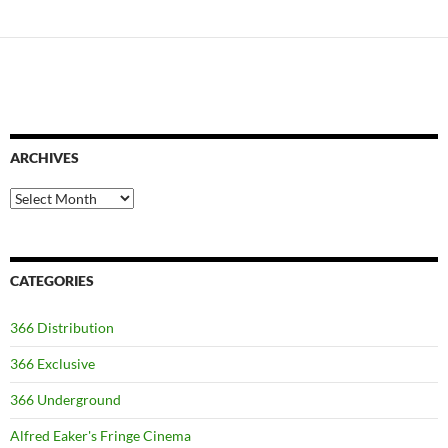
ARCHIVES
Archives
CATEGORIES
366 Distribution
366 Exclusive
366 Underground
Alfred Eaker's Fringe Cinema