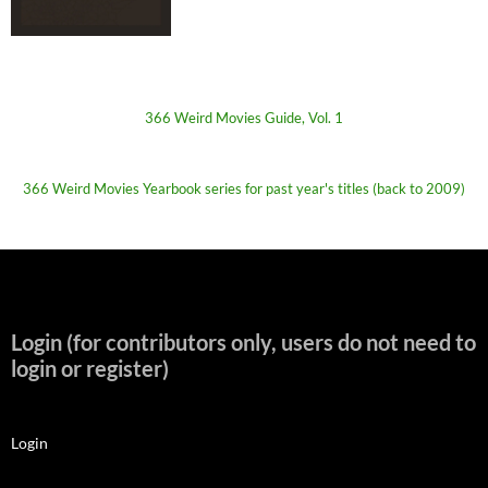
366 Weird Movies Guide, Vol. 1
366 Weird Movies Yearbook series for past year's titles (back to 2009)
Login (for contributors only, users do not need to
login or register)
Login