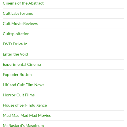
Cinema of the Abstract
Cult Labs forums
Cult Movie Reviews
Cultsploitation
DVD Drive-In
Enter the Void
Experimental Cinema
Exploder Button
HK and Cult Film News
Horror Cult Films
House of Self-Indulgence
Mad Mad Mad Mad Movies
McBastard's Masoleum