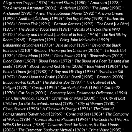
Allegro non Troppo
(1976)
*
Altered States
(1980)
*
Amarcord
(1973)
*
The American Astronaut
(2001)
*
Antichrist
(2009)
*
The Apple
(1980)
*
Archangel
(1990)
*
Arise! The SubGenius Movie
(1992)
*
Arizona Dream
(1993)
*
Audition
[
Ôdishon
] (1999)
*
Bad Boy Bubby
(1993)
*
Barbarella
(1968)
*
Barton Fink
(1991)
*
Batman Returns
(1992)
*
The Beast
[
La Bête
]
(1975)
*
The Beast of Yucca Flats
(1961)
*
Beasts of the Southern Wild
(2012)
*
Beauty and the Beast
[
La Belle et la Bete
] (1946)
*
The Bed Sitting
Room
(1969)
*
Begotten
(1991)
*
Being John Malkovich
(1999)
*
Belladonna of Sadness
(1973)
*
Belle de Jour
(1967)
*
Beyond the Black
Rainbow
(2010)
*
Birdboy: The Forgotten Children
(2015)
*
The Black Cat
(1934)
*
Black Moon
(1975)
*
Black Swan
(2010)
*
Blancanieves
(2012)
*
Blood Diner
(1987)
*
Blood Freak
(1972)
*
The Blood of a Poet
[
Le sang d’un
poète
] (1930)
*
Blood Tea and Red String
(2006)
*
Blue Velvet
(1986)
*
The
Boxer’s Omen
[
Mo
] (1983)
*
A Boy and His Dog
(1975)
*
Branded to Kill
(1967)
*
Brand Upon the Brain!
(2006)
*
Brazil
(1985)
*
Bronson
(2008)
*
Bubba Ho-Tep
(2002)
*
The Butcher Boy
(1997)
*
The Cabinet of Dr.
Caligari
(1920)
*
Careful
(1992)
*
Carnival of Souls
(1962)
*
Catch-22
(1970)
*
Cat Soup
(2001)
*
Cemetery Man
[
Dellamorte Dellamore
] (1994)
*
Un Chien Andalou
(1929)
*
Christmas on Mars
(2008)
*
The City of Lost
Children
[
La cité des enfants perdus
] (1995)
*
City of Women
(1980)
*
Clean, Shaven
(1993)
*
A Clockwork Orange
(1971)
*
The Color of
Pomegranates
[
Sayat Nova
] (1969)
*
Come and See
(1985)
*
The Company
of Wolves
(1984)
*
Conspirators of Pleasure
(1996)
*
The Cook the Thief His
Wife & Her Lover
(1989)
*
Cowards Bend the Knee, or, the Blue Hands
(2003)
*
The Cremator
[
Spalovac Mrtvol
] (1969)
*
Crime Wave
(1985)
*