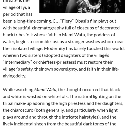
threatens the
village of Iyi, a
period that has
been a long-time coming. C.J. “Fiery” Obasi’s film plays out
with beautiful cinematography full of closeups of decorated
black tribesfolk whose faith in Mami Wata, the goddess of
water, begins to crumble just as a stranger washes ashore near
their isolated village. Modernity has barely touched this world,
wherein two sisters (adopted daughters of the village’s
“Intermediary”, or chieftess/priestess) must restore their
villager’s safety, their own sovereignty, and faith in their life-
giving deity.
While watching
Mami Wata
, the thought occurred that black
and white is wasted on white folk. The natural lighting on the
tribal make-up adorning the high priestess and her daughters,
the chiaroscuro (both generally, and particularly when light
plays around and through the intricate hairstyles), and the
lively incidental sheen from the beautiful dark tones of the