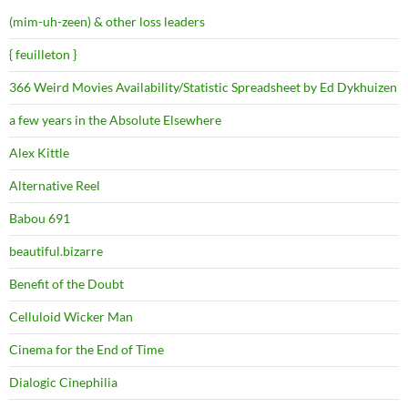
(mim-uh-zeen) & other loss leaders
{ feuilleton }
366 Weird Movies Availability/Statistic Spreadsheet by Ed Dykhuizen
a few years in the Absolute Elsewhere
Alex Kittle
Alternative Reel
Babou 691
beautiful.bizarre
Benefit of the Doubt
Celluloid Wicker Man
Cinema for the End of Time
Dialogic Cinephilia