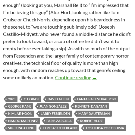
enough” (looking at you, Marshall Bell) to “I’m impressed that
I’m believing this guy” (Alex Hurt, looking rather like Tom
Cruise or Chuck Norris, depending upon his beardedness in
the scene), to “we are touching sublimely odd” (Joseph
Castillo-Midyett, who never found a middle-distance he didn’t
prefer to look toward, or a cup of coffee he didn’t want to
empty before ever taking a sip). As with so much of the output
from Fessenden and the larger family of contemporary horror
creatives, the technical floor of quality is more than high
enough, with random reaches up toward that genre’s ceiling:
2023 FANTASIA FI
some unlikely animation,
Continue reading
→
2023
C.J. OBASI
DAVID ALLEN
FANTASIA FESTIVAL 2023
GEORGE KANE
JUAN GONZÁLEZ
KENNETH DAGATAN
KIM JAE-HOON
LARRY FESSENDEN
MARY DAUTERMAN
NANDO MARTÍNEZ
PARIS ZARCILLA
ROBERT HLOZ
SIU-TUNG CHING
TERESA SUTHERLAND
TOSHIHISA YOKOSHIMA