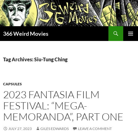
Skip
to
content
Search
366 Weird Movies
PRIMAR
MENU
Tag Archives: Siu-Tung Ching
CAPSULES
2023 FANTASIA FILM
FESTIVAL: “MEGA-
MEMORANDA”, PART ONE
JULY 27, 2023
GILES EDWARDS
LEAVE A COMMENT