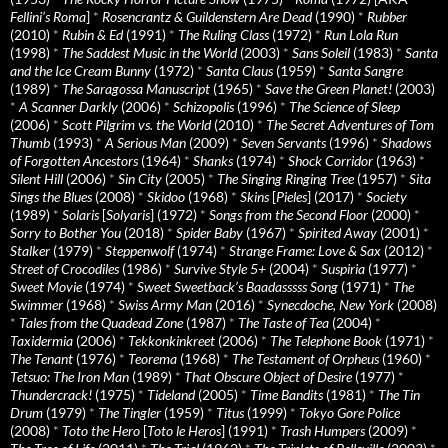
Fellini’s Roma
]
*
Rosencrantz & Guildenstern Are Dead
(1990)
*
Rubber
(2010)
*
Rubin & Ed
(1991)
*
The Ruling Class
(1972)
*
Run Lola Run
(1998)
*
The Saddest Music in the World
(2003)
*
Sans Soleil
(1983)
*
Santa
and the Ice Cream Bunny
(1972)
*
Santa Claus
(1959)
*
Santa Sangre
(1989)
*
The Saragossa Manuscript
(1965)
*
Save the Green Planet!
(2003)
*
A Scanner Darkly
(2006)
*
Schizopolis
(1996)
*
The Science of Sleep
(2006)
*
Scott Pilgrim vs. the World
(2010)
*
The Secret Adventures of Tom
Thumb
(1993)
*
A Serious Man
(2009)
*
Seven Servants
(1996)
*
Shadows
of Forgotten Ancestors
(1964)
*
Shanks
(1974)
*
Shock Corridor
(1963)
*
Silent Hill
(2006)
*
Sin City
(2005)
*
The Singing Ringing Tree
(1957)
*
Sita
Sings the Blues
(2008)
*
Skidoo
(1968)
*
Skins
[
Pieles
] (2017)
*
Society
(1989)
*
Solaris
[
Solyaris
] (1972)
*
Songs from the Second Floor
(2000)
*
Sorry to Bother You
(2018)
*
Spider Baby
(1967)
*
Spirited Away
(2001)
*
Stalker
(1979)
*
Steppenwolf
(1974)
*
Strange Frame: Love & Sax
(2012)
*
Street of Crocodiles
(1986)
*
Survive Style 5+
(2004)
*
Suspiria
(1977)
*
Sweet Movie
(1974)
*
Sweet Sweetback’s Baadasssss Song
(1971)
*
The
Swimmer
(1968)
*
Swiss Army Man
(2016)
*
Synecdoche, New York
(2008)
*
Tales from the Quadead Zone
(1987)
*
The Taste of Tea
(2004)
*
Taxidermia
(2006)
*
Tekkonkinkreet
(2006)
*
The Telephone Book
(1971)
*
The Tenant
(1976)
*
Teorema
(1968)
*
The Testament of Orpheus
(1960)
*
Tetsuo: The Iron Man
(1989)
*
That Obscure Object of Desire
(1977)
*
Thundercrack!
(1975)
*
Tideland
(2005)
*
Time Bandits
(1981)
*
The Tin
Drum
(1979)
*
The Tingler
(1959)
*
Titus
(1999)
*
Tokyo Gore Police
(2008)
*
Toto the Hero
[
Toto le Heros
] (1991)
*
Trash Humpers
(2009)
*