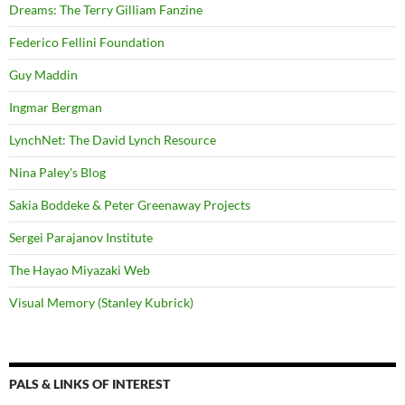
Dreams: The Terry Gilliam Fanzine
Federico Fellini Foundation
Guy Maddin
Ingmar Bergman
LynchNet: The David Lynch Resource
Nina Paley's Blog
Sakia Boddeke & Peter Greenaway Projects
Sergei Parajanov Institute
The Hayao Miyazaki Web
Visual Memory (Stanley Kubrick)
PALS & LINKS OF INTEREST