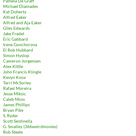
Pamela De Graff
Michael Diamades
Kat Doherty
Alfred Eaker
Alfred and Aja Eaker
Giles Edwards
Jake Fredel
Eric Gabbard
Irene Gonchorova
El Rob Hubbard
Simon Hyslop
Cameron Jorgensen
Alex Kittle
John Francis Klingle
Kevyn Knox
Terri McSorley
Rafael Moreira
Jesse Miksic
Caleb Moss
James Phillips
Bryan Pike
S. Ryder
Scott Sentinella
G. Smalley (366weirdmovies)
Rob Steele