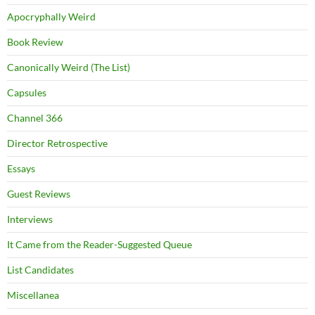
Apocryphally Weird
Book Review
Canonically Weird (The List)
Capsules
Channel 366
Director Retrospective
Essays
Guest Reviews
Interviews
It Came from the Reader-Suggested Queue
List Candidates
Miscellanea