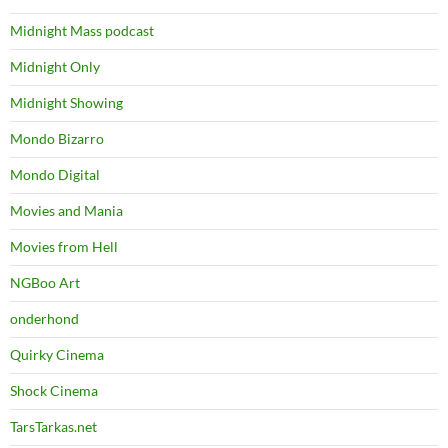
Midnight Mass podcast
Midnight Only
Midnight Showing
Mondo Bizarro
Mondo Digital
Movies and Mania
Movies from Hell
NGBoo Art
onderhond
Quirky Cinema
Shock Cinema
TarsTarkas.net