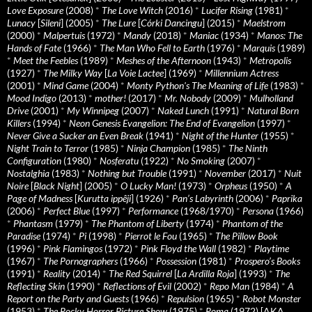
Love Exposure
(2008)
*
The Love Witch
(2016)
*
Lucifer Rising
(1981)
*
Lunacy
[
Sileni
] (2005)
*
The Lure
[
Córki Dancingu
] (2015)
*
Maelstrom
(2000)
*
Malpertuis
(1972)
*
Mandy
(2018)
*
Maniac
(1934)
*
Manos: The
Hands of Fate
(1966)
*
The Man Who Fell to Earth
(1976)
*
Marquis
(1989)
*
Meet the Feebles
(1989)
*
Meshes of the Afternoon
(1943)
*
Metropolis
(1927)
*
The Milky Way
[
La Voie Lactee
] (1969)
*
Millennium Actress
(2001)
*
Mind Game
(2004)
*
Monty Python's The Meaning of Life
(1983)
*
Mood Indigo
(2013)
*
mother!
(2017)
*
Mr. Nobody
(2009)
*
Mulholland
Drive
(2001)
*
My Winnipeg
(2007)
*
Naked Lunch
(1991)
*
Natural Born
Killers
(1994)
*
Neon Genesis Evangelion: The End of Evangelion
(1997)
*
Never Give a Sucker an Even Break
(1941)
*
Night of the Hunter
(1955)
*
Night Train to Terror
(1985)
*
Ninja Champion
(1985)
*
The Ninth
Configuration
(1980)
*
Nosferatu
(1922)
*
No Smoking
(2007)
*
Nostalghia
(1983)
*
Nothing but Trouble
(1991)
*
November
(2017)
*
Nuit
Noire
[
Black Night
] (2005)
*
O Lucky Man!
(1973)
*
Orpheus
(1950)
*
A
Page of Madness
[
Kurutta ippêji
] (1926)
*
Pan’s Labyrinth
(2006)
*
Paprika
(2006)
*
Perfect Blue
(1997)
*
Performance
(1968/1970)
*
Persona
(1966)
*
Phantasm
(1979)
*
The Phantom of Liberty
(1974)
*
Phantom of the
Paradise
(1974)
*
Pi
(1998)
*
Pierrot le Fou
(1965)
*
The Pillow Book
(1996)
*
Pink Flamingos
(1972)
*
Pink Floyd the Wall
(1982)
*
Playtime
(1967)
*
The Pornographers
(1966)
*
Possession
(1981)
*
Prospero’s Books
(1991)
*
Reality
(2014)
*
The Red Squirrel
[
La Ardilla Roja
] (1993)
*
The
Reflecting Skin
(1990)
*
Reflections of Evil
(2002)
*
Repo Man
(1984)
*
A
Report on the Party and Guests
(1966)
*
Repulsion
(1965)
*
Robot Monster
(1953)
*
The Rocky Horror Picture Show
(1975)
*
Roma
(1972) [AKA