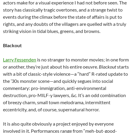
actors make for a visual experience I had not before seen. The
story has classically tragic overtones, and a strange twist to
events during the climax before the state of affairs is put to
rights, and any doubts of the villagers are quelled with a truly
striking vision in tidal blues, greens, and browns.
Blackout
Larry Fessenden
is no stranger to monster movies; in one form
or another, they’re just about his entire oeuvre.
Blackout
starts
with a bit of classic-style violence—a “hard” R-rated update to
the ’30s monster scene—and quickly segues into social
commentary: pro-immigration, anti-environmental
destruction, pro-MILF-y lawyers, &c. It’s an odd combination
of breezy charm, small town melodrama, intermittent
eccentricity, and, of course, supernatural horror.
It is also quite obviously a project enjoyed by everyone
involved in it. Performances range from “meh-but-good-