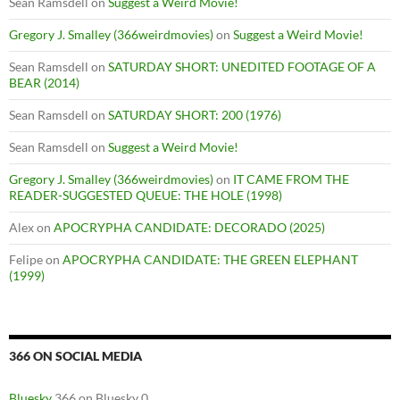
Sean Ramsdell
on
Suggest a Weird Movie!
Gregory J. Smalley (366weirdmovies)
on
Suggest a Weird Movie!
Sean Ramsdell
on
SATURDAY SHORT: UNEDITED FOOTAGE OF A
BEAR (2014)
Sean Ramsdell
on
SATURDAY SHORT: 200 (1976)
Sean Ramsdell
on
Suggest a Weird Movie!
Gregory J. Smalley (366weirdmovies)
on
IT CAME FROM THE
READER-SUGGESTED QUEUE: THE HOLE (1998)
Alex
on
APOCRYPHA CANDIDATE: DECORADO (2025)
Felipe
on
APOCRYPHA CANDIDATE: THE GREEN ELEPHANT
(1999)
366 ON SOCIAL MEDIA
Bluesky
366 on Bluesky 0