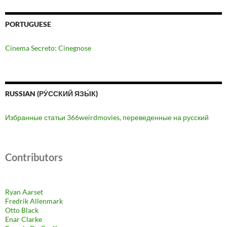
PORTUGUESE
Cinema Secreto: Cinegnose
RUSSIAN (РУ́ССКИЙ ЯЗЫ́К)
Избранные статьи 366weirdmovies, переведенные на русский
Contributors
Ryan Aarset
Fredrik Allenmark
Otto Black
Enar Clarke