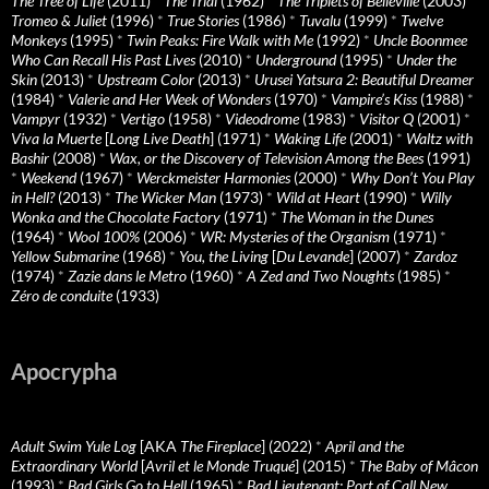
The Tree of Life
(2011)
*
The Trial
(1962)
*
The Triplets of Belleville
(2003)
*
Tromeo & Juliet
(1996)
*
True Stories
(1986)
*
Tuvalu
(1999)
*
Twelve
Monkeys
(1995)
*
Twin Peaks: Fire Walk with Me
(1992)
*
Uncle Boonmee
Who Can Recall His Past Lives
(2010)
*
Underground
(1995)
*
Under the
Skin
(2013)
*
Upstream Color
(2013)
*
Urusei Yatsura 2: Beautiful Dreamer
(1984)
*
Valerie and Her Week of Wonders
(1970)
*
Vampire’s Kiss
(1988)
*
Vampyr
(1932)
*
Vertigo
(1958)
*
Videodrome
(1983)
*
Visitor Q
(2001)
*
Viva la Muerte
[
Long Live Death
] (1971)
*
Waking Life
(2001)
*
Waltz with
Bashir
(2008)
*
Wax, or the Discovery of Television Among the Bees
(1991)
*
Weekend
(1967)
*
Werckmeister Harmonies
(2000)
*
Why Don’t You Play
in Hell?
(2013)
*
The Wicker Man
(1973)
*
Wild at Heart
(1990)
*
Willy
Wonka and the Chocolate Factory
(1971)
*
The Woman in the Dunes
(1964)
*
Wool 100%
(2006)
*
WR: Mysteries of the Organism
(1971)
*
Yellow Submarine
(1968)
*
You, the Living
[
Du Levande
] (2007)
*
Zardoz
(1974)
*
Zazie dans le Metro
(1960)
*
A Zed and Two Noughts
(1985)
*
Zéro de conduite
(1933)
Apocrypha
Adult Swim Yule Log
[AKA
The Fireplace
] (2022)
*
April and the
Extraordinary World
[
Avril et le Monde Truqué
] (2015)
*
The Baby of Mâcon
(1993)
*
Bad Girls Go to Hell
(1965)
*
Bad Lieutenant: Port of Call New