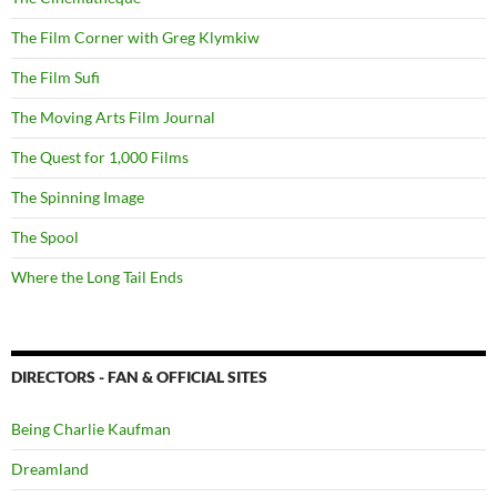
The Film Corner with Greg Klymkiw
The Film Sufi
The Moving Arts Film Journal
The Quest for 1,000 Films
The Spinning Image
The Spool
Where the Long Tail Ends
DIRECTORS - FAN & OFFICIAL SITES
Being Charlie Kaufman
Dreamland