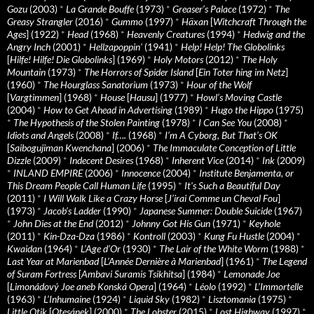
Gozu
(2003)
*
La Grande Bouffe
(1973)
*
Greaser’s Palace
(1972)
*
The
Greasy Strangler
(2016)
*
Gummo
(1997)
*
Häxan
[
Witchcraft Through the
Ages
] (1922)
*
Head
(1968)
*
Heavenly Creatures
(1994)
*
Hedwig and the
Angry Inch
(2001)
*
Hellzapoppin'
(1941)
*
Help! Help! The Globolinks
[
Hilfe! Hilfe! Die Globolinks
] (1969)
*
Holy Motors
(2012)
*
The Holy
Mountain
(1973)
*
The Horrors of Spider Island
[
Ein Toter hing im Netz
]
(1960)
*
The Hourglass Sanatorium
(1973)
*
Hour of the Wolf
[
Vargtimmen
] (1968)
*
House
[
Hausu
] (1977)
*
Howl’s Moving Castle
(2004)
*
How to Get Ahead in Advertising
(1989)
*
Hugo the Hippo
(1975)
*
The Hypothesis of the Stolen Painting
(1978)
*
I Can See You
(2008)
*
Idiots and Angels
(2008)
*
If….
(1968)
*
I’m A Cyborg, But That’s OK
[
Saibogujiman Kwenchana
] (2006)
*
The Immaculate Conception of Little
Dizzle
(2009)
*
Indecent Desires
(1968)
*
Inherent Vice
(2014)
*
Ink
(2009)
*
INLAND EMPIRE
(2006)
*
Innocence
(2004)
*
Institute Benjamenta, or
This Dream People Call Human Life
(1995)
*
It's Such a Beautiful Day
(2011)
*
I Will Walk Like a Crazy Horse
[
J’irai Comme un Cheval Fou
]
(1973)
*
Jacob’s Ladder
(1990)
*
Japanese Summer: Double Suicide
(1967)
*
John Dies at the End
(2012)
*
Johnny Got His Gun
(1971)
*
Keyhole
(2011)
*
Kin-Dza-Dza
(1986)
*
Kontroll
(2003)
*
Kung Fu Hustle
(2004)
*
Kwaidan
(1964)
*
L’Age d’Or
(1930)
*
The Lair of the White Worm
(1988)
*
Last Year at Marienbad
[
L’Année Dernière à Marienbad
] (1961)
*
The Legend
of Suram Fortress
[
Ambavi Suramis Tsikhitsa
] (1984)
*
Lemonade Joe
[
Limonádový Joe aneb Konská Opera
] (1964)
*
Léolo
(1992)
*
L’Immortelle
(1963)
*
L’Inhumaine
(1924)
*
Liquid Sky
(1982)
*
Lisztomania
(1975)
*
Little Otik
[
Otesánek
] (2000)
*
The Lobster
(2015)
*
Lost Highway
(1997)
*