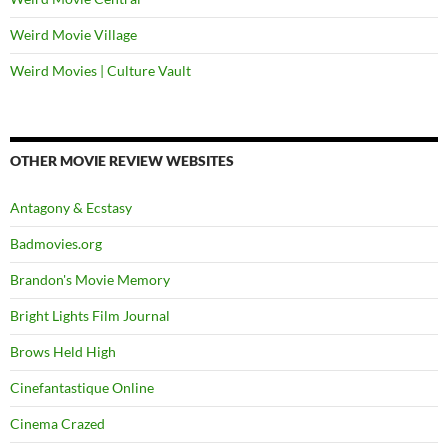
Weird Movie Village
Weird Movies | Culture Vault
OTHER MOVIE REVIEW WEBSITES
Antagony & Ecstasy
Badmovies.org
Brandon's Movie Memory
Bright Lights Film Journal
Brows Held High
Cinefantastique Online
Cinema Crazed