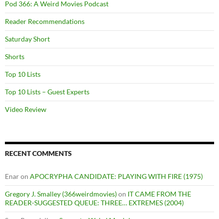
Pod 366: A Weird Movies Podcast
Reader Recommendations
Saturday Short
Shorts
Top 10 Lists
Top 10 Lists – Guest Experts
Video Review
RECENT COMMENTS
Enar
on
APOCRYPHA CANDIDATE: PLAYING WITH FIRE (1975)
Gregory J. Smalley (366weirdmovies)
on
IT CAME FROM THE
READER-SUGGESTED QUEUE: THREE… EXTREMES (2004)