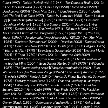
Cube
(1997)
*
Daisies
[
Sedmikrásky
] (1966)
*
The Dance of Reality
(2013)
*
The Dark Backward
(1991)
*
Dark City
(1998)
*
Dead Alive
(1992)
*
Dead Leaves
(2004)
*
Dead Man
(1995)
*
Dead Ringers
(1988)
*
Death
Bed: The Bed That Eats
(1977)
*
Death by Hanging
(1968)
*
Death Laid an
Egg
[
La morte ha fatto l’uovo
] (1968)
*
Delicatessen
(1991)
*
Dementia
[
Daughter of Horror
] (1955)
*
Der Samurai
(2014)
*
Desperate Living
(1977)
*
Destino
(2003)
*
The Devils
(1971)
*
Dillinger Is Dead
(1969)
*
The Discreet Charm of the Bourgeoisie
(1972)
*
Django Kill… If You Live,
Shoot!
(1967)
*
Doggiewogiez! Poochiewoochiez!
(2012)
*
Dog Star Man
(1964)
*
Dogtooth
[
Kynodontas
] (2009)
*
Dogville
(2003)
*
Donnie Darko
(2001)
*
Don’t Look Now
(1973)
*
The Double
(2013)
*
Dr. Caligari
(1989)
*
Eden and After
(1970)
*
Eisenstein in Guanajuato
(2015)
*
Elevator Movie
(2004)
*
El Topo
(1970)
*
Enemy
(2013)
*
Enter the Void
(2009)
*
Eraserhead
(1977)
*
Escape from Tomorrow
(2013)
*
Eternal Sunshine of
the Spotless Mind
(2004)
*
Even Dwarfs Started Small
(1970)
*
Evil Dead II
(1987)
*
The Exterminating Angel
[
El àngel exterminador
] (1962)
*
Eyes
Without a Face
[
Les Yeux sans Visage
] (1965)
*
The Face of Another
(1966)
*
The Falls
(1980)
*
Fantasia
(1940)
*
Fantastic Planet
[
La Planète Sauvage
]
(1973)
*
Fantasy Mission Force
(1983)
*
Fear and Loathing in Las Vegas
(1998)
*
Fellini Satyricon
(1969)
*
Female Trouble
(1974)
*
A Field in
England
(2013)
*
Fight Club
(1999)
*
Final Flesh
(2009)
*
The Forbidden
Room
(2015)
*
Forbidden Zone
(1982)
*
Freaks
(1932)
*
Funeral Parade of
Roses
[
Bara no sôretsu
] (1969)
*
Funky Forest: The First Contact
(2005)
*
Glen or Glenda
(1953)
*
Godmonster of Indian Flats
(1973)
*
Goke, Body
Snatcher from Hell
(1968)
*
Goodbye Uncle Tom
(1971)
*
Gothic
(1986)
*