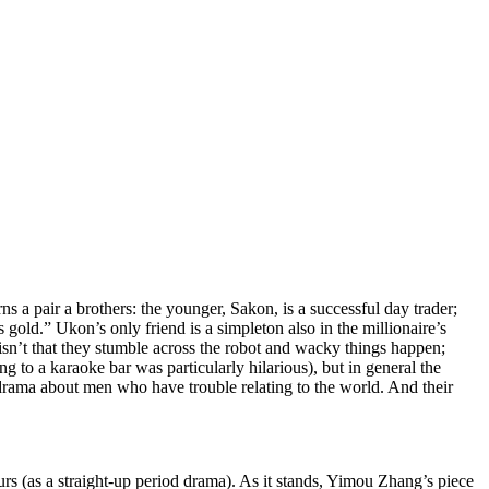
 a pair a brothers: the younger, Sakon, is a successful day trader;
 gold.” Ukon’s only friend is a simpleton also in the millionaire’s
isn’t that they stumble across the robot and wacky things happen;
g to a karaoke bar was particularly hilarious), but in general the
drama about men who have trouble relating to the world. And their
ours (as a straight-up period drama). As it stands, Yimou Zhang’s piece