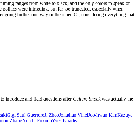
stuming ranges from white to black; and the only colors to speak of
he politics were intriguing, but far too truncated, especially when
 by going further one way or the other. Or, considering everything that
o introduce and field questions after
Culture Shock
was actually the
zaki
Gigi Saul Guerrero
Ji Zhao
Jonathan Vinel
Joo-hwan Kim
Kazuya
mou Zhang
Yûichi Fukuda
Yves Paradis