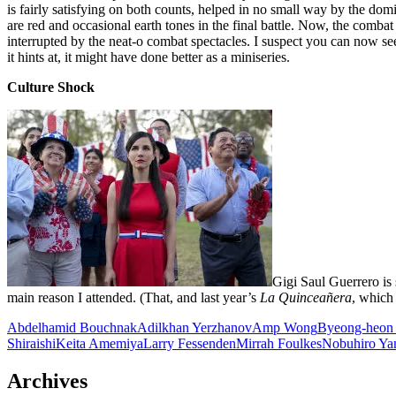
is fairly satisfying on both counts, helped in no small way by the dom
are red and occasional earth tones in the final battle. Now, the combat w
interrupted by the neat-o combat spectacles. I suspect you can now s
it hints at, it might have done better as a miniseries.
Culture Shock
Gigi Saul Guerrero is
main reason I attended. (That, and last year’s
La Quinceañera
, which
Abdelhamid Bouchnak
Adilkhan Yerzhanov
Amp Wong
Byeong-heon
Shiraishi
Keita Amemiya
Larry Fessenden
Mirrah Foulkes
Nobuhiro Ya
Archives