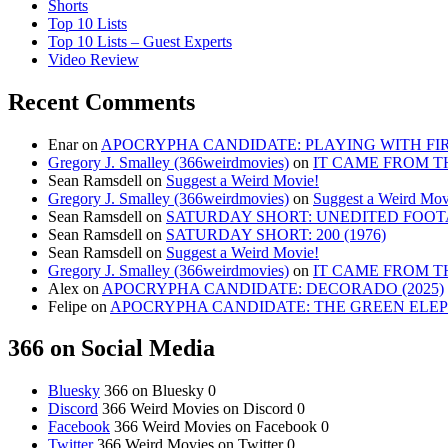
Shorts
Top 10 Lists
Top 10 Lists – Guest Experts
Video Review
Recent Comments
Enar
on
APOCRYPHA CANDIDATE: PLAYING WITH FIRE
Gregory J. Smalley (366weirdmovies)
on
IT CAME FROM T
Sean Ramsdell
on
Suggest a Weird Movie!
Gregory J. Smalley (366weirdmovies)
on
Suggest a Weird Mov
Sean Ramsdell
on
SATURDAY SHORT: UNEDITED FOOTA
Sean Ramsdell
on
SATURDAY SHORT: 200 (1976)
Sean Ramsdell
on
Suggest a Weird Movie!
Gregory J. Smalley (366weirdmovies)
on
IT CAME FROM T
Alex
on
APOCRYPHA CANDIDATE: DECORADO (2025)
Felipe
on
APOCRYPHA CANDIDATE: THE GREEN ELEPH
366 on Social Media
Bluesky
366 on Bluesky 0
Discord
366 Weird Movies on Discord 0
Facebook
366 Weird Movies on Facebook 0
Twitter
366 Weird Movies on Twitter 0