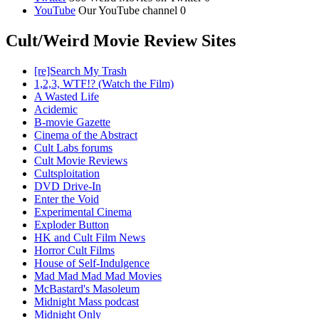
YouTube
Our YouTube channel 0
Cult/Weird Movie Review Sites
[re]Search My Trash
1,2,3, WTF!? (Watch the Film)
A Wasted Life
Acidemic
B-movie Gazette
Cinema of the Abstract
Cult Labs forums
Cult Movie Reviews
Cultsploitation
DVD Drive-In
Enter the Void
Experimental Cinema
Exploder Button
HK and Cult Film News
Horror Cult Films
House of Self-Indulgence
Mad Mad Mad Mad Movies
McBastard's Masoleum
Midnight Mass podcast
Midnight Only