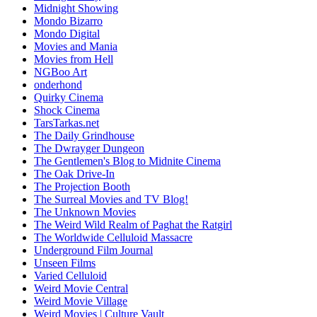
Midnight Showing
Mondo Bizarro
Mondo Digital
Movies and Mania
Movies from Hell
NGBoo Art
onderhond
Quirky Cinema
Shock Cinema
TarsTarkas.net
The Daily Grindhouse
The Dwrayger Dungeon
The Gentlemen's Blog to Midnite Cinema
The Oak Drive-In
The Projection Booth
The Surreal Movies and TV Blog!
The Unknown Movies
The Weird Wild Realm of Paghat the Ratgirl
The Worldwide Celluloid Massacre
Underground Film Journal
Unseen Films
Varied Celluloid
Weird Movie Central
Weird Movie Village
Weird Movies | Culture Vault