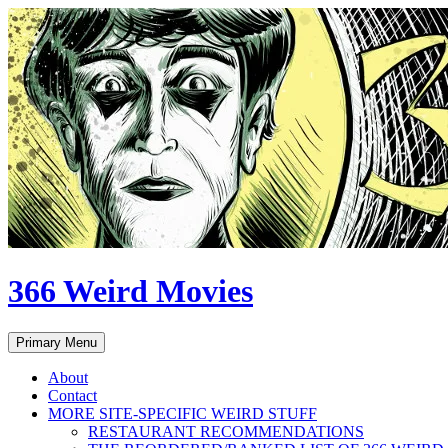
Skip
to
content
366 Weird Movies
Search
Primary Menu
About
Contact
MORE SITE-SPECIFIC WEIRD STUFF
RESTAURANT RECOMMENDATIONS