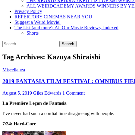
THE REORDERED/RANKED LIST OF 366 WEIRD
ALL WEIRDCADEMY AWARDS WINNERS BY Y
Privacy Policy
REPERTORY CINEMAS NEAR YOU
Suggest a Weird Movie!
The List (and more): All Our Movie Reviews, Indexed
Shorts
Search
for:
Tag Archives: Kazuya Shiraishi
Miscellanea
2019 FANTASIA FILM FESTIVAL: OMNIBUS FI
August 5, 2019
Giles Edwards
1 Comment
La Première Leçon de Fantasia
I’ve never had such a cordial time disagreeing with people.
7/24: Hard-Core