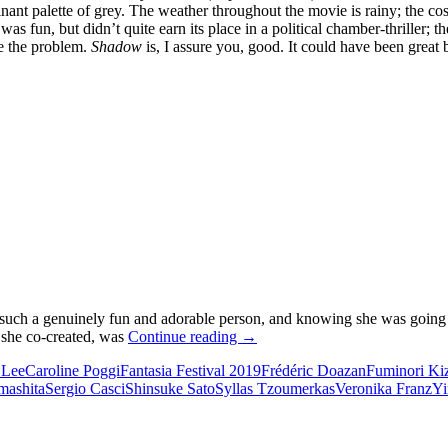
inant palette of grey. The weather throughout the movie is rainy; the co
as fun, but didn’t quite earn its place in a political chamber-thriller; t
ee the problem.
Shadow
is, I assure you, good. It could have been great
 such a genuinely fun and adorable person, and knowing she was going t
2019
 she co-created, was
Continue reading
→
FANTASIA
 Lee
Caroline Poggi
Fantasia Festival 2019
Frédéric Doazan
Fuminori Ki
FILM
mashita
Sergio Casci
Shinsuke Sato
Syllas Tzoumerkas
Veronika Franz
Yi
FESTIVAL:
OMNIBUS
FIELD
REPORT