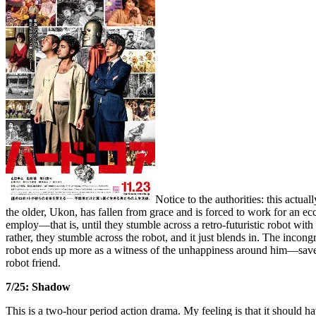
Notice to the authorities: this actu
the older, Ukon, has fallen from grace and is forced to work for an ecc
employ—that is, until they stumble across a retro-futuristic robot wi
rather, they stumble across the robot, and it just blends in. The incon
robot ends up more as a witness of the unhappiness around him—save
robot friend.
7/25: Shadow
This is a two-hour period action drama. My feeling is that it should ha