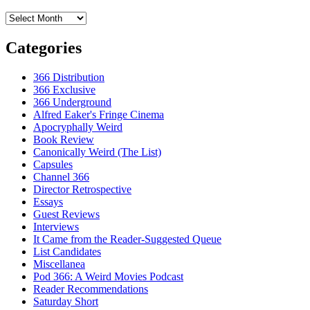
Archives
Categories
366 Distribution
366 Exclusive
366 Underground
Alfred Eaker's Fringe Cinema
Apocryphally Weird
Book Review
Canonically Weird (The List)
Capsules
Channel 366
Director Retrospective
Essays
Guest Reviews
Interviews
It Came from the Reader-Suggested Queue
List Candidates
Miscellanea
Pod 366: A Weird Movies Podcast
Reader Recommendations
Saturday Short