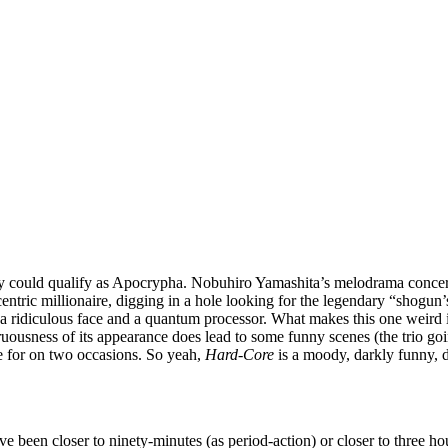
ally could qualify as Apocrypha. Nobuhiro Yamashita’s melodrama concerns
entric millionaire, digging in a hole looking for the legendary “shogun’s
th a ridiculous face and a quantum processor. What makes this one weird 
gruousness of its appearance does lead to some funny scenes (the trio goin
 for on two occasions. So yeah,
Hard-Core
is a moody, darkly funny, 
ve been closer to ninety-minutes (as period-action) or closer to three h