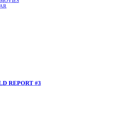
 MOVIES
EAR
ELD REPORT #3