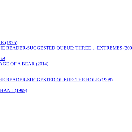
 (1975)
HE READER-SUGGESTED QUEUE: THREE… EXTREMES (200
ie!
GE OF A BEAR (2014)
HE READER-SUGGESTED QUEUE: THE HOLE (1998)
ANT (1999)