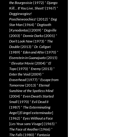
the Bourgeoisie
(1972)
*
Django
Kill… If You Live, Shoot!
(1967)
*
Doggiewogiez!
Poochiewoochiez!
(2012)
*
Dog
Star Man
(1964)
*
Dogtooth
[
Kynodontas
] (2009)
*
Dogville
(2003)
*
Donnie Darko
(2001)
*
Don’t Look Now
(1973)
*
The
Double
(2013)
*
Dr. Caligari
(1989)
*
Eden and After
(1970)
*
Eisenstein in Guanajuato
(2015)
*
Elevator Movie
(2004)
*
El
Topo
(1970)
*
Enemy
(2013)
*
Enter the Void
(2009)
*
Eraserhead
(1977)
*
Escape from
Tomorrow
(2013)
*
Eternal
Sunshine of the Spotless Mind
(2004)
*
Even Dwarfs Started
Small
(1970)
*
Evil Dead II
(1987)
*
The Exterminating
Angel
[
El àngel exterminador
]
(1962)
*
Eyes Without a Face
[
Les Yeux sans Visage
] (1965)
*
The Face of Another
(1966)
*
The Falls
(1980)
*
Fantasia