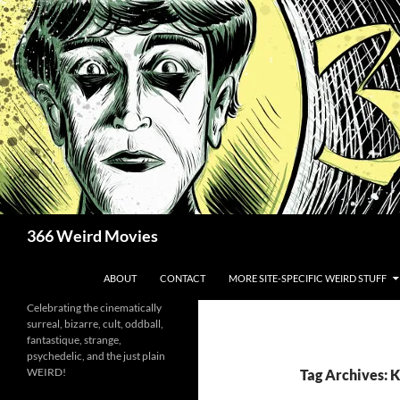
Skip
to
content
Search
366 Weird Movies
ABOUT
CONTACT
MORE SITE-SPECIFIC WEIRD STUFF
Celebrating the cinematically
surreal, bizarre, cult, oddball,
fantastique, strange,
psychedelic, and the just plain
WEIRD!
Tag Archives: 