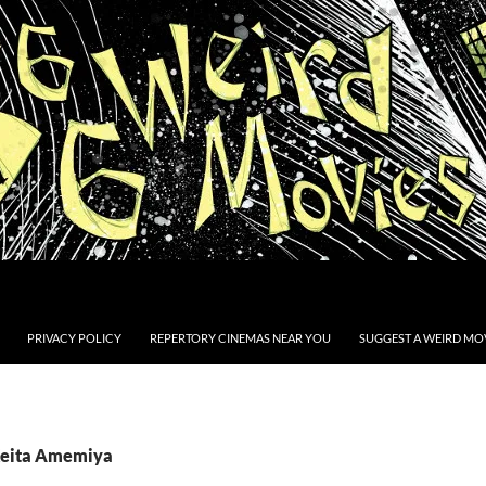
PRIVACY POLICY
REPERTORY CINEMAS NEAR YOU
SUGGEST A WEIRD MOV
Keita Amemiya