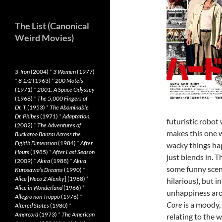
The List (Canonical
Weird Movies)
3-Iron
(2004)
*
3 Women
(1977)
*
8 1/2
(1963)
*
200 Motels
(1971)
*
2001: A Space Odyssey
(1968)
*
The 5,000 Fingers of
Dr. T
(1953)
*
The Abominable
Dr. Phibes
(1971)
*
Adaptation.
futuristic robot
(2002)
*
The Adventures of
makes this one w
Buckaroo Banzai Across the
Eighth Dimension
(1984)
*
After
wacky things hap
Hours
(1985)
*
After Last Season
just blends in. 
(2009)
*
Akira
(1988)
*
Akira
some funny scene
Kurosawa’s Dreams
(1990)
*
Alice
[
Neco Z Alenky
] (1988)
*
hilarious), but 
Alice in Wonderland
(1966)
*
unhappiness aro
Allegro non Troppo
(1976)
*
Core
is a moody,
Altered States
(1980)
*
Amarcord
(1973)
*
The American
relating to the w