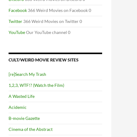
Facebook
366 Weird Movies on Facebook 0
Twitter
366 Weird Movies on Twitter 0
YouTube
Our YouTube channel 0
CULT/WEIRD MOVIE REVIEW SITES
[re]Search My Trash
1,2,3, WTF!? (Watch the Film)
A Wasted Life
Acidemic
B-movie Gazette
Cinema of the Abstract