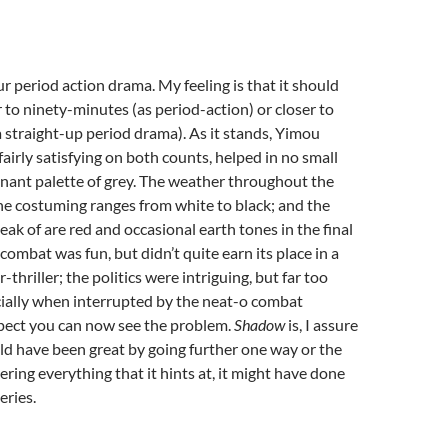
ur period action drama. My feeling is that it should
 to ninety-minutes (as period-action) or closer to
a straight-up period drama). As it stands, Yimou
fairly satisfying on both counts, helped in no small
nant palette of grey. The weather throughout the
the costuming ranges from white to black; and the
eak of are red and occasional earth tones in the final
combat was fun, but didn’t quite earn its place in a
-thriller; the politics were intriguing, but far too
cially when interrupted by the neat-o combat
spect you can now see the problem.
Shadow
is, I assure
uld have been great by going further one way or the
ering everything that it hints at, it might have done
eries.