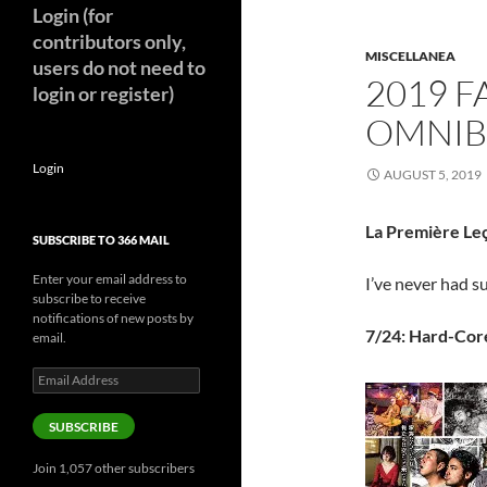
Login (for
contributors only,
MISCELLANEA
users do not need to
2019 F
login or register)
OMNIBU
Login
AUGUST 5, 2019
La Première Leç
SUBSCRIBE TO 366 MAIL
Enter your email address to
I’ve never had s
subscribe to receive
notifications of new posts by
7/24: Hard-Cor
email.
Email
Address
SUBSCRIBE
Join 1,057 other subscribers