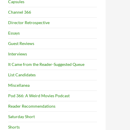
Capsules
Channel 366
Director Retrospective
Essays
Guest Reviews
Interviews
It Came from the Reader-Suggested Queue
List Candidates
Miscellanea
Pod 366: A Weird Movies Podcast
Reader Recommendations
Saturday Short
Shorts