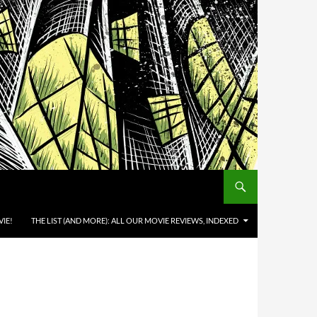
IE!
THE LIST (AND MORE): ALL OUR MOVIE REVIEWS, INDEXED