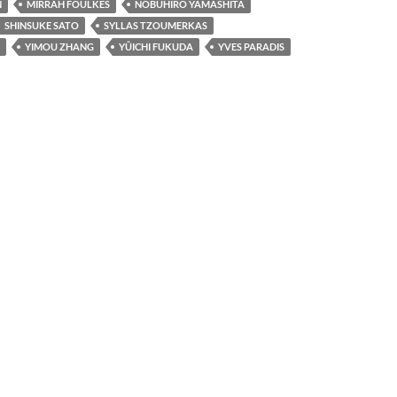
N
MIRRAH FOULKES
NOBUHIRO YAMASHITA
SHINSUKE SATO
SYLLAS TZOUMERKAS
YIMOU ZHANG
YÛICHI FUKUDA
YVES PARADIS