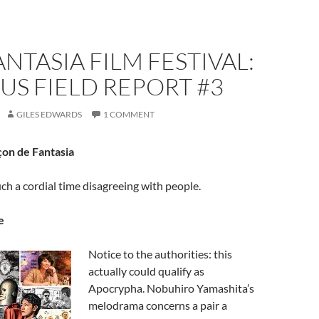
ANTASIA FILM FESTIVAL:
S FIELD REPORT #3
GILES EDWARDS
1 COMMENT
on de Fantasia
uch a cordial time disagreeing with people.
e
Notice to the authorities: this
actually could qualify as
Apocrypha. Nobuhiro Yamashita’s
melodrama concerns a pair a