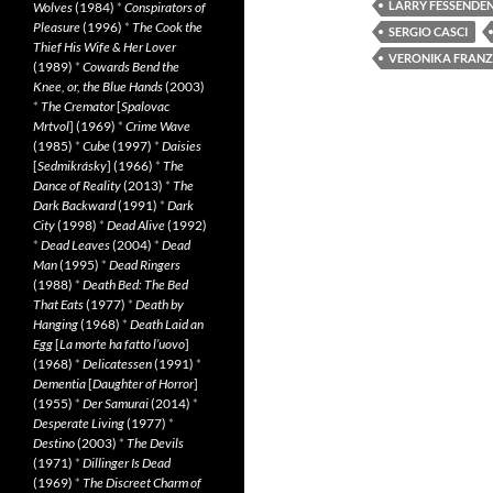
LARRY FESSENDE
Wolves
(1984)
*
Conspirators of
Pleasure
(1996)
*
The Cook the
SERGIO CASCI
Thief His Wife & Her Lover
VERONIKA FRANZ
(1989)
*
Cowards Bend the
Knee, or, the Blue Hands
(2003)
*
The Cremator
[
Spalovac
Mrtvol
] (1969)
*
Crime Wave
(1985)
*
Cube
(1997)
*
Daisies
[
Sedmikrásky
] (1966)
*
The
Dance of Reality
(2013)
*
The
Dark Backward
(1991)
*
Dark
City
(1998)
*
Dead Alive
(1992)
*
Dead Leaves
(2004)
*
Dead
Man
(1995)
*
Dead Ringers
(1988)
*
Death Bed: The Bed
That Eats
(1977)
*
Death by
Hanging
(1968)
*
Death Laid an
Egg
[
La morte ha fatto l’uovo
]
(1968)
*
Delicatessen
(1991)
*
Dementia
[
Daughter of Horror
]
(1955)
*
Der Samurai
(2014)
*
Desperate Living
(1977)
*
Destino
(2003)
*
The Devils
(1971)
*
Dillinger Is Dead
(1969)
*
The Discreet Charm of