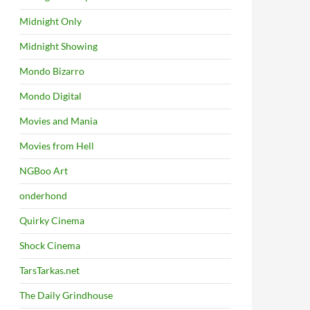
Midnight Only
Midnight Showing
Mondo Bizarro
Mondo Digital
Movies and Mania
Movies from Hell
NGBoo Art
onderhond
Quirky Cinema
Shock Cinema
TarsTarkas.net
The Daily Grindhouse