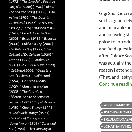
(1972)
*
The Blood of a Poet
[
Le
sang d’un poète
] (1930)
*
Blood
Tea and Red String
(2006)
*
Blue
Gigi Saul Guerre
Velvet
(1986)
*
The Boxer’s
such a genuinely
Omen
[
Mo
] (1983)
*
A Boy and
and adorable pe
His Dog
(1975)
*
Branded to Kill
(1967)
*
Brand Upon the Brain!
and knowing sh
(2006)
*
Brazil
(1985)
*
Bronson
going to introdu
(2008)
*
Bubba Ho-Tep
(2002)
*
and field questi
The Butcher Boy
(1997)
*
The
Cabinet of Dr. Caligari
(1920)
*
after
Culture Sh
Careful
(1992)
*
Carnival of
was actually the
Souls
(1962)
*
Catch-22
(1970)
reason I attende
*
Cat Soup
(2001)
*
Cemetery
Man
[
Dellamorte Dellamore
]
(That, and last y
(1994)
*
Un Chien Andalou
Continue readi
(1929)
*
Christmas on Mars
(2008)
*
The City of Lost
Children
[
La cité des enfants
perdus
] (1995)
*
City of Women
ABDELHAMID BO
(1980)
*
Clean, Shaven
(1993)
*
BYEONG-HEON LE
A Clockwork Orange
(1971)
*
The Color of Pomegranates
FRÉDÉRIC DOAZA
[
Sayat Nova
] (1969)
*
Come and
JONATHAN VINEL
See
(1985)
*
The Company of