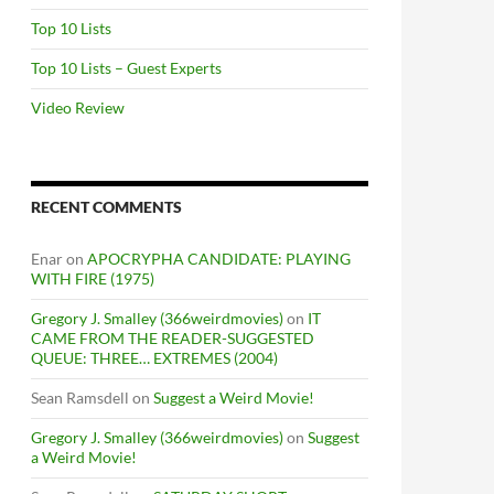
Top 10 Lists
Top 10 Lists – Guest Experts
Video Review
RECENT COMMENTS
Enar
on
APOCRYPHA CANDIDATE: PLAYING
WITH FIRE (1975)
Gregory J. Smalley (366weirdmovies)
on
IT
CAME FROM THE READER-SUGGESTED
QUEUE: THREE… EXTREMES (2004)
Sean Ramsdell
on
Suggest a Weird Movie!
Gregory J. Smalley (366weirdmovies)
on
Suggest
a Weird Movie!