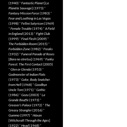
(1940)
*
Fantastic Planet
[
La
Planète Sauvage
] (1973)
*
Fantasy Mission Force
(1983)
*
Fear and Loathing in Las Vegas
(1998)
*
Fellini Satyricon
(1969)
*
Female Trouble
(1974)
*
A Field
in England
(2013)
*
Fight Club
(1999)
*
Final Flesh
(2009)
*
The Forbidden Room
(2015)
*
Forbidden Zone
(1982)
*
Freaks
(1932)
*
Funeral Parade of Roses
[
Bara no sôretsu
] (1969)
*
Funky
Forest: The First Contact
(2005)
*
Glen or Glenda
(1953)
*
Godmonster of Indian Flats
(1973)
*
Goke, Body Snatcher
from Hell
(1968)
*
Goodbye
Uncle Tom
(1971)
*
Gothic
(1986)
*
Gozu
(2003)
*
La
Grande Bouffe
(1973)
*
Greaser’s Palace
(1972)
*
The
Greasy Strangler
(2016)
*
Gummo
(1997)
*
Häxan
[
Witchcraft Through the Ages
]
(1922)
*
Head
(1968)
*