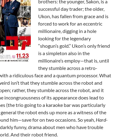
brothers: the younger, Sakon, is a
successful day trader; the older,
Ukon, has fallen from grace and is
forced to work for an eccentric
millionaire, digging in a hole
looking for the legendary
“shogun’s gold.” Ukon’s only friend
is a simpleton also in the
millionaire’s employ—that is, until
they stumble across a retro-
 with a ridiculous face and a quantum processor. What
eird isn’t that they stumble across the robot and
pen; rather, they stumble across the robot, and it
The incongruousness of its appearance does lead to
s (the trio going to a karaoke bar was particularly
in general the robot ends up more as a witness of the
und him—save for on two occasions. So yeah,
Hard-
 darkly funny, drama about men who have trouble
orld. And their robot friend.