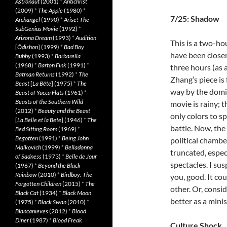
Astronaut
(2001)
*
Antichrist
(2009)
*
The Apple
(1980)
*
7/25: Shadow
Archangel
(1990)
*
Arise! The
SubGenius Movie
(1992)
*
Arizona Dream
(1993)
*
Audition
This is a two-ho
[
Ôdishon
] (1999)
*
Bad Boy
have been closer
Bubby
(1993)
*
Barbarella
(1968)
*
Barton Fink
(1991)
*
three hours (as 
Batman Returns
(1992)
*
The
Zhang’s piece is 
Beast
[
La Bête
] (1975)
*
The
way by the domi
Beast of Yucca Flats
(1961)
*
Beasts of the Southern Wild
movie is rainy; 
(2012)
*
Beauty and the Beast
only colors to sp
[
La Belle et la Bete
] (1946)
*
The
battle. Now, the 
Bed Sitting Room
(1969)
*
Begotten
(1991)
*
Being John
political chamber
Malkovich
(1999)
*
Belladonna
truncated, espe
of Sadness
(1973)
*
Belle de Jour
spectacles. I su
(1967)
*
Beyond the Black
Rainbow
(2010)
*
Birdboy: The
you, good. It co
Forgotten Children
(2015)
*
The
other. Or, consid
Black Cat
(1934)
*
Black Moon
better as a minis
(1975)
*
Black Swan
(2010)
*
Blancanieves
(2012)
*
Blood
Diner
(1987)
*
Blood Freak
Culture Shock