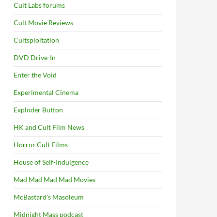
Cult Labs forums
Cult Movie Reviews
Cultsploitation
DVD Drive-In
Enter the Void
Experimental Cinema
Exploder Button
HK and Cult Film News
Horror Cult Films
House of Self-Indulgence
Mad Mad Mad Mad Movies
McBastard's Masoleum
Midnight Mass podcast