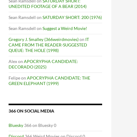
Sean Ramsdell
on
SATURDAY SHORT:
UNEDITED FOOTAGE OF A BEAR (2014)
Sean Ramsdell
on
SATURDAY SHORT: 200 (1976)
Sean Ramsdell
on
Suggest a Weird Movie!
Gregory J. Smalley (366weirdmovies)
on
IT
CAME FROM THE READER-SUGGESTED
QUEUE: THE HOLE (1998)
Alex
on
APOCRYPHA CANDIDATE:
DECORADO (2025)
Felipe
on
APOCRYPHA CANDIDATE: THE
GREEN ELEPHANT (1999)
366 ON SOCIAL MEDIA
Bluesky
366 on Bluesky 0
Discord
366 Weird Movies on Discord 0