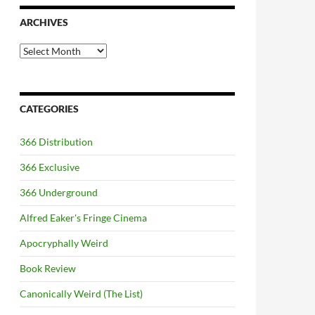
ARCHIVES
Archives
CATEGORIES
366 Distribution
366 Exclusive
366 Underground
Alfred Eaker's Fringe Cinema
Apocryphally Weird
Book Review
Canonically Weird (The List)