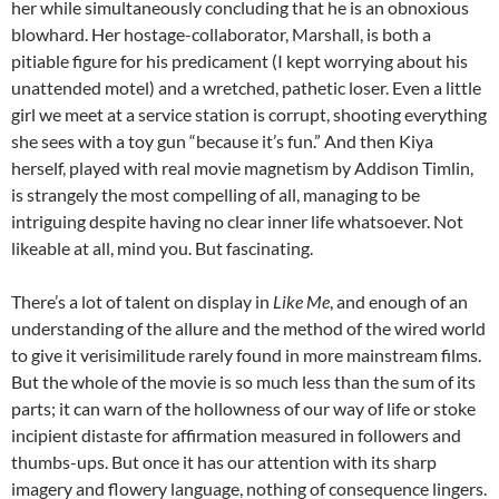
her while simultaneously concluding that he is an obnoxious
blowhard. Her hostage-collaborator, Marshall, is both a
pitiable figure for his predicament (I kept worrying about his
unattended motel) and a wretched, pathetic loser. Even a little
girl we meet at a service station is corrupt, shooting everything
she sees with a toy gun “because it’s fun.” And then Kiya
herself, played with real movie magnetism by Addison Timlin,
is strangely the most compelling of all, managing to be
intriguing despite having no clear inner life whatsoever. Not
likeable at all, mind you. But fascinating.
There’s a lot of talent on display in
Like Me
, and enough of an
understanding of the allure and the method of the wired world
to give it verisimilitude rarely found in more mainstream films.
But the whole of the movie is so much less than the sum of its
parts; it can warn of the hollowness of our way of life or stoke
incipient distaste for affirmation measured in followers and
thumbs-ups. But once it has our attention with its sharp
imagery and flowery language, nothing of consequence lingers.