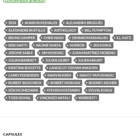
(contemporaneous)
2014
AHARON KESHALES
ALEJANDRO BRUGUÉS
ALEXANDRE BUSTILLO
ANTHOLOGY
BILL PLYMPTON
BRUNO SAMPER
CHRIS NASH
DENNISON RAMALHO
E.L. KATZ
ERIK MATTI
HAJIME OHATA
HORROR
JEN SOSKA
JEROME SABLE
JIM HOSKING
JUAN MARTÍNEZ MORENO
JULIAN BARRATT
JULIAN GILBEY
JULIEN MAURY
KRISTINA BUOZYTE
LANCELOT ODUWA IMASUEN
LARRY FESSENDEN
MARVIN KREN
NAVOT PAPUSHADO
ROBERT BOOCHECK
ROBERT MORGAN
RODNEY ASCHER
SÔICHI UMEZAWA
STEVEN KOSTANSKI
SYLVIA SOSKA
TODD ROHAL
VINCENZO NATALI
WEIRDEST!
CAPSULES