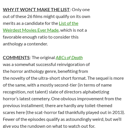
WHY IT WON’T MAKE THE LIST
: Only one
out of these 26 films might qualify on its own
merits as a candidate for the
List of the
Weirdest Movies Ever Made
, which is not a
favorable enough ratio to consider this
anthology a contender.
COMMENTS
: The original
ABCs of Death
was a somewhat successful reinvigoration of
the horror anthology genre, benefiting from
the novelty of the ultra-short short format. The sequel is more
of the same, with a mostly second-tier (in terms of name
recognition, not talent) slate of directors alphabetizing
horror’s latest cemetery. One obvious improvement from the
previous installment; there are hardly
any
toilet-themed
scares here (the scat-horror fad thankfully played out in 2013).
Fewer of the episodes qualify as astoundingly weird, but we’ll
give you the rundown on what to watch out for.