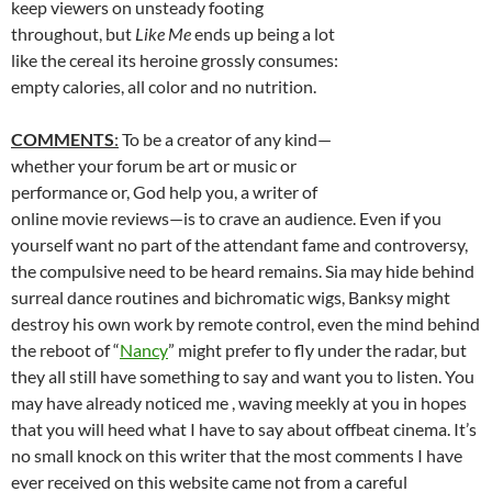
keep viewers on unsteady footing
throughout, but
Like Me
ends up being a lot
like the cereal its heroine grossly consumes:
empty calories, all color and no nutrition.
COMMENTS
:
To be a creator of any kind—
whether your forum be art or music or
performance or, God help you, a writer of
online movie reviews—is to crave an audience. Even if you
yourself want no part of the attendant fame and controversy,
the compulsive need to be heard remains. Sia may hide behind
surreal dance routines and bichromatic wigs, Banksy might
destroy his own work by remote control, even the mind behind
the reboot of “
Nancy
” might prefer to fly under the radar, but
they all still have something to say and want you to listen. You
may have already noticed me , waving meekly at you in hopes
that you will heed what I have to say about offbeat cinema. It’s
no small knock on this writer that the most comments I have
ever received on this website came not from a careful