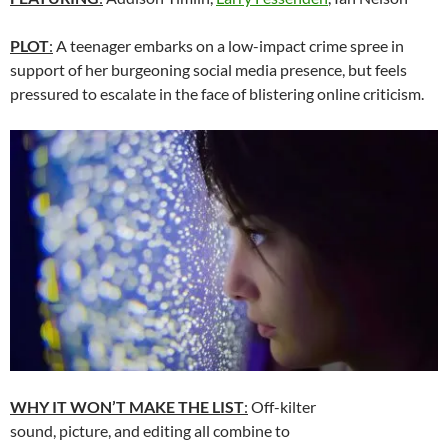
PLOT
:
A teenager embarks on a low-impact crime spree in
support of her burgeoning social media presence, but feels
pressured to escalate in the face of blistering online criticism.
WHY IT WON’T MAKE THE LIST
:
Off-kilter
sound, picture, and editing all combine to