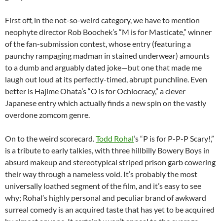
First off, in the not-so-weird category, we have to mention
neophyte director Rob Boochek’s “M is for Masticate,” winner
of the fan-submission contest, whose entry (featuring a
paunchy rampaging madman in stained underwear) amounts
to a dumb and arguably dated joke—but one that made me
laugh out loud at its perfectly-timed, abrupt punchline. Even
better is Hajime Ohata’s “O is for Ochlocracy,” a clever
Japanese entry which actually finds a new spin on the vastly
overdone zomcom genre.
On to the weird scorecard.
Todd Rohal
‘s “P is for P-P-P Scary!,”
is a tribute to early talkies, with three hillbilly Bowery Boys in
absurd makeup and stereotypical striped prison garb cowering
their way through a nameless void. It’s probably the most
universally loathed segment of the film, and it’s easy to see
why; Rohal’s highly personal and peculiar brand of awkward
surreal comedy is an acquired taste that has yet to be acquired