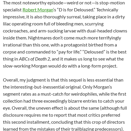
The most noteworthy episode—weird or not—is stop-motion
specialist
Robert Morgan
‘s “D is for Deloused.” Technically
impressive, it is also thoroughly surreal, taking place in a dirty
lilac operating room full of bleeding men, scurrying
cockroaches, and arm-sucking larvae with dual-headed clowns
inside them. Nightmares don’t come much more terrifyingly
irrational than this one, with a protagonist birthed from a
corpse and commanded to “pay for life.” “Deloused” is the best
thing in
ABCs of Death 2,
and it makes us long to see what the
slow-working Morgan would do with a long-form project.
Overall, my judgment is that this sequel is less essential than
the interesting-but-inessential original. Only Morgan’s
segment rates as a must-catch for weirdophiles, while the first
collection had three exceedingly bizarre entries to catch your
eye. Overall, the uneven effect is about the same (although full
disclosure requires me to report that most critics preferred
this second installment, concluding that this crop of directors
learned from the mistakes of their trailblazing predecessors).