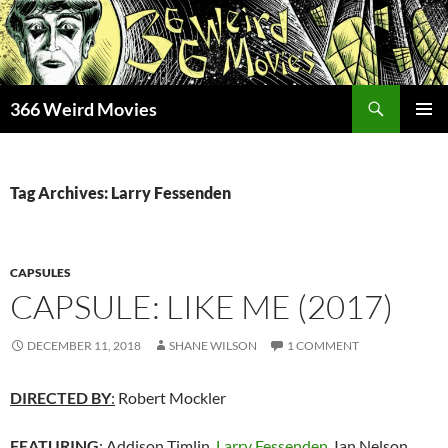
Skip
to
content
Search
366 Weird Movies
PRIMAR
MENU
Tag Archives: Larry Fessenden
CAPSULES
CAPSULE: LIKE ME (2017)
DECEMBER 11, 2018
SHANE WILSON
1 COMMENT
DIRECTED BY
:
Robert Mockler
FEATURING
:
Addison Timlin,
Larry Fessenden
, Ian Nelson