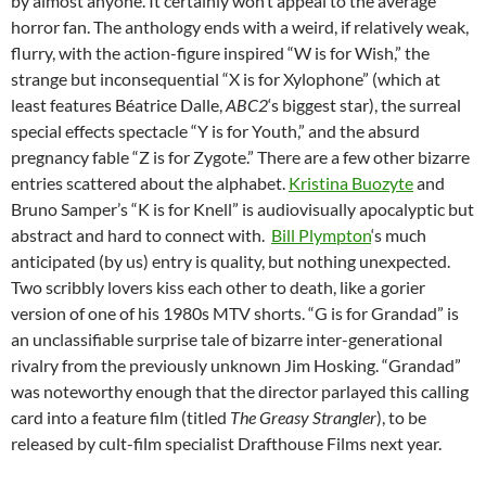
by almost anyone. It certainly won’t appeal to the average
horror fan. The anthology ends with a weird, if relatively weak,
flurry, with the action-figure inspired “W is for Wish,” the
strange but inconsequential “X is for Xylophone” (which at
least features Béatrice Dalle,
ABC2
‘s biggest star), the surreal
special effects spectacle “Y is for Youth,” and the absurd
pregnancy fable “Z is for Zygote.” There are a few other bizarre
entries scattered about the alphabet.
Kristina Buozyte
and
Bruno Samper’s “K is for Knell” is audiovisually apocalyptic but
abstract and hard to connect with.
Bill Plympton
‘s much
anticipated (by us) entry is quality, but nothing unexpected.
Two scribbly lovers kiss each other to death, like a gorier
version of one of his 1980s MTV shorts. “G is for Grandad” is
an unclassifiable surprise tale of bizarre inter-generational
rivalry from the previously unknown Jim Hosking. “Grandad”
was noteworthy enough that the director parlayed this calling
card into a feature film (titled
The Greasy Strangler
), to be
released by cult-film specialist Drafthouse Films next year.