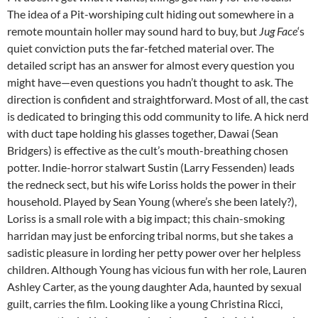
The idea of a Pit-worshiping cult hiding out somewhere in a
remote mountain holler may sound hard to buy, but
Jug Face
‘s
quiet conviction puts the far-fetched material over. The
detailed script has an answer for almost every question you
might have—even questions you hadn’t thought to ask. The
direction is confident and straightforward. Most of all, the cast
is dedicated to bringing this odd community to life. A hick nerd
with duct tape holding his glasses together, Dawai (Sean
Bridgers) is effective as the cult’s mouth-breathing chosen
potter. Indie-horror stalwart Sustin (Larry Fessenden) leads
the redneck sect, but his wife Loriss holds the power in their
household. Played by Sean Young (where’s she been lately?),
Loriss is a small role with a big impact; this chain-smoking
harridan may just be enforcing tribal norms, but she takes a
sadistic pleasure in lording her petty power over her helpless
children. Although Young has vicious fun with her role, Lauren
Ashley Carter, as the young daughter Ada, haunted by sexual
guilt, carries the film. Looking like a young Christina Ricci,