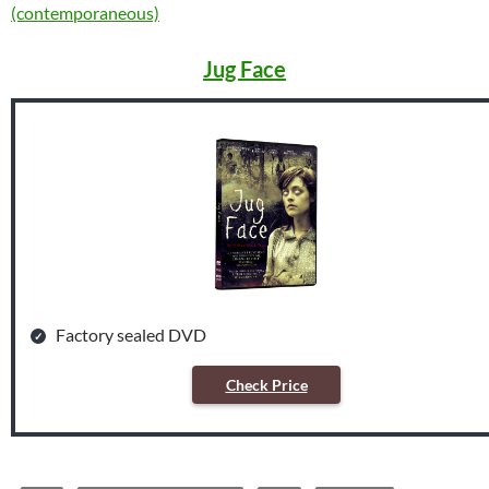
(contemporaneous)
Jug Face
Factory sealed DVD
Check Price