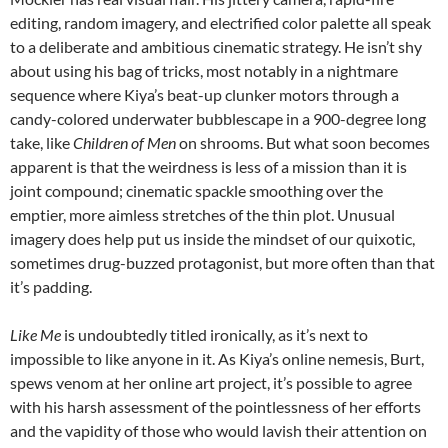
editing, random imagery, and electrified color palette all speak
to a deliberate and ambitious cinematic strategy. He isn’t shy
about using his bag of tricks, most notably in a nightmare
sequence where Kiya’s beat-up clunker motors through a
candy-colored underwater bubblescape in a 900-degree long
take, like
Children of Men
on shrooms. But what soon becomes
apparent is that the weirdness is less of a mission than it is
joint compound; cinematic spackle smoothing over the
emptier, more aimless stretches of the thin plot. Unusual
imagery does help put us inside the mindset of our quixotic,
sometimes drug-buzzed protagonist, but more often than that
it’s padding.
Like Me
is undoubtedly titled ironically, as it’s next to
impossible to like anyone in it. As Kiya’s online nemesis, Burt,
spews venom at her online art project, it’s possible to agree
with his harsh assessment of the pointlessness of her efforts
and the vapidity of those who would lavish their attention on