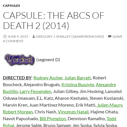
CAPSULES
CAPSULE: THE ABCS OF
DEATH 2 (2014)
JUNE 9, 2015
GREGORY J. SMALLEY (366WEIRDMOVIES)
LEAVE
A COMMENT
(segment D)
DIRECTED BY
:
Rodney Ascher
,
Julian Barratt
, Robert
Boocheck, Alejandro Brugués,
Kristina Buozyte
,
Alexandre
Bustillo
,
Larry Fessenden
, Julian Gilbey, Jim Hosking, Lancelot
Oduwa Imasuen, E.L. Katz, Aharon Keshales, Steven Kostanski,
Marvin Kren, Juan Martínez Moreno, Erik Matti,
Julien Maury
,
Robert Morgan
, Chris Nash,
Vincenzo Natali
, Hajime Ohata,
Navot Papushado,
Bill Plympton
, Dennison Ramalho,
Todd
Rohal
, Jerome Sable, Bruno Samper, Jen Soska, Sylvia Soska,