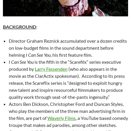
BACKGROUND
:
Director Graham Reznick accumulated over a dozen credits
on low-budget films in the sound department before
helming
I Can See You
, his first feature film.
I Can See You
is the fifth in the “Scarefilx” series executive
produced by
Larry Fessenden
(who also appears in the
movie as the ClarActix spokesman). According to its press
release, the Scareflix series is “designed to exploit hungry
new talent and inspire resourceful filmmakers to produce
quality work through seat-of-the-pants ingenuity.”
Actors Ben Dickson, Christopher Ford and Duncan Styles,
who play the members of the three man advertising firm in
the film, are part of
Waverly Films
, a YouTube based comedy
troupe that makes ad parodies, among other sketches.