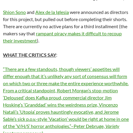
Shion Sono
and
Alex de la Iglesia
were announced as directors
for this project, but pulled out before completing their shorts.
There are currently no active plans for a third installment (the
makers say that
rampant piracy makes it difficult to recoup
their investment
).
WHAT THE CRITICS SAY
:
“There are a few standouts, though viewers’ appetites will
differ enough that it’s unlikely any sort of consensus will form
on which two or three make the entire experience worthwhile.
From a critical standpoint, Robert Morgan’s stop-motion
‘Deloused’ does Kafka proud,
commercial director
Jim
Hosking’s ‘Granddad’ wins the weirdness prize,
Vincenzo
Natali’s ‘Utopia’ proves hauntingly evocative, and Jerome
Sable’s sick p.o.v.-style ‘Vacation’ would be right at home in one
of the ‘V/H/S’ horror anthologies.”–Peter Debruge,
Variety