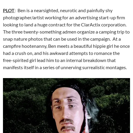
PLOT
: Ben is a nearsighted, neurotic and painfully shy
photographer/artist working for an advertising start-up firm
looking to land a huge contract for the ClarActix corporation.
The three twenty-something admen organize a camping trip to
snap nature photos that can be used in the campaign. At a
campfire hootenanny, Ben meets a beautiful hippie girl he once
had a crush on, and his awkward attempts to romance the
free-spirited girl lead him to an internal breakdown that
manifests itself in a series of unnerving surrealistic montages.