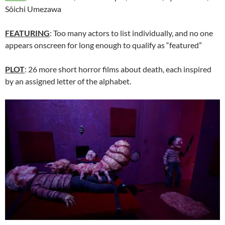
Sôichi Umezawa
FEATURING
: Too many actors to list individually, and no one
appears onscreen for long enough to qualify as “featured”
PLOT
: 26 more short horror films about death, each inspired
by an assigned letter of the alphabet.