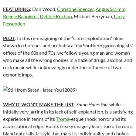
FEATURING
: Don Wood,
Christine Spencer
,
Angus Scrimm
,
Reggie Bannister
,
Debbie Rochon
, Michael Berryman,
Larry
Fessenden
PLOT
: In this re-imagining of the “Christ-sploitation” films
shown in churches and probably a few Southern gynecologists’
offices of the 60s and 70s, we follow a young man and woman
who make all the wrong choices in a haze of drugs, alcohol, and
rock music while unknowingly under the influence of two
demonic imps.
WHY IT WON’T MAKE THE LIST
:
Satan Hates You
, while
initially very jarring in its lack of self-explanation, is a satisfying
experience in terms of its
Troma
-esque shock horror and its
acute satirical edge. But its freaky imagery leans too often on a
bland naturalistic style that mars its individuality and chokes