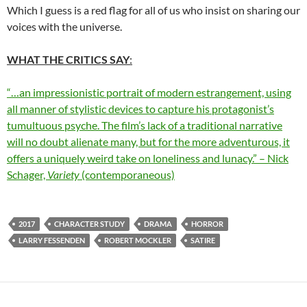
Which I guess is a red flag for all of us who insist on sharing our
voices with the universe.
WHAT THE CRITICS SAY
:
“…an impressionistic portrait of modern estrangement, using
all manner of stylistic devices to capture his protagonist’s
tumultuous psyche. The film’s lack of a traditional narrative
will no doubt alienate many, but for the more adventurous, it
offers a uniquely weird take on loneliness and lunacy.” – Nick
Schager,
Variety
(contemporaneous)
2017
CHARACTER STUDY
DRAMA
HORROR
LARRY FESSENDEN
ROBERT MOCKLER
SATIRE