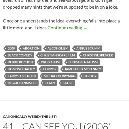
dropped many hints that we’re supposed to be in on a joke.
Once one understands the idea, everything falls into place a
CAPSULE: SATAN HATE
little more, and it does
Continue reading
→
2009
ABORTION
ALCOHOLISM
ANGUS SCRIMM
BLACK COMEDY
CHRISTIAN SCARE FILM
CHRISTINE SPENCER
DEBBIE ROCHON
DRUG ABUSE
FUNDAMENTALISM
HOMOSEXUALITY
HORROR
JAMES FELIX MCKENNEY
LARRY FESSENDEN
MICHAEL BERRYMAN
PARODY
REGGIE BANNISTER
SATAN
SATIRE
CANONICALLY WEIRD (THE LIST)
41. I CAN SEE YOU (2008)