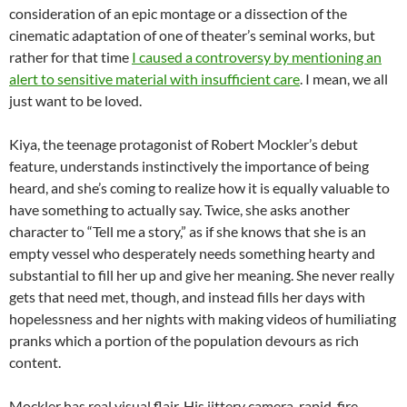
consideration of an epic montage or a dissection of the
cinematic adaptation of one of theater’s seminal works, but
rather for that time
I caused a controversy by mentioning an
alert to sensitive material with insufficient care
. I mean, we all
just want to be loved.
Kiya, the teenage protagonist of Robert Mockler’s debut
feature, understands instinctively the importance of being
heard, and she’s coming to realize how it is equally valuable to
have something to actually say. Twice, she asks another
character to “Tell me a story,” as if she knows that she is an
empty vessel who desperately needs something hearty and
substantial to fill her up and give her meaning. She never really
gets that need met, though, and instead fills her days with
hopelessness and her nights with making videos of humiliating
pranks which a portion of the population devours as rich
content.
Mockler has real visual flair. His jittery camera, rapid-fire