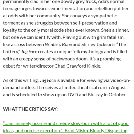
permanently clad in her one dowdy grey frock, Ada’s normal
teenage urges towards experimentation and rebellion put her
at odds with her community. She conveys a sympathetic
torment as she struggles between self-preservation and
loyalty to the only moral code she’s ever known. She’s a sinner,
but one we can identify with. Playing out with grim fatalism,
like a cross between
Winter’s Bone
and Shirley Jackson’s “The
Lottery,”
Jug Face
creates a unique folk mythology and is filled
with an creepy sense of backwoods doom. It’s a promising
debut for writer/director Chad Crawford Kinkle.
As of this writing,
Jug Face
is available for viewing via video-on-
demand outlets. It receives a limited theatrical run in August
and is scheduled to show up on DVD and Blu-ray in October.
WHAT THE CRITICS SAY
:
“…an insanely bizarre and creepy slow-burn with a lot of good
ideas, and precise execution.”–Brad Miska, Bloody Disgusting