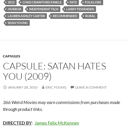
2013
CHAD CRAWFORD KINKLE
FATE
FOLKLORE
HORROR
INDEPENDENT FILM
LARRY FESSENDEN
LAUREN ASHLEY CARTER
RECOMMENDED
RURAL
SEAN YOUNG
CAPSULES
CAPSULE: SATAN HATES
YOU (2009)
JANUARY 28, 2010
ERIC YOUNG
LEAVE A COMMENT
366 Weird Movies may earn commissions from purchases made
through product links.
DIRECTED BY
:
James Felix McKenney