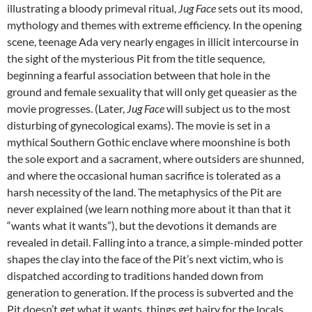
illustrating a bloody primeval ritual,
Jug Face
sets out its mood,
mythology and themes with extreme efficiency. In the opening
scene, teenage Ada very nearly engages in illicit intercourse in
the sight of the mysterious Pit from the title sequence,
beginning a fearful association between that hole in the
ground and female sexuality that will only get queasier as the
movie progresses. (Later,
Jug Face
will subject us to the most
disturbing of gynecological exams). The movie is set in a
mythical Southern Gothic enclave where moonshine is both
the sole export and a sacrament, where outsiders are shunned,
and where the occasional human sacrifice is tolerated as a
harsh necessity of the land. The metaphysics of the Pit are
never explained (we learn nothing more about it than that it
“wants what it wants”), but the devotions it demands are
revealed in detail. Falling into a trance, a simple-minded potter
shapes the clay into the face of the Pit’s next victim, who is
dispatched according to traditions handed down from
generation to generation. If the process is subverted and the
Pit doesn’t get what it wants, things get hairy for the locals.