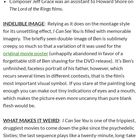
Composer Jeff Grace was an assistant to Howard Shore on
The Lord of the Rings
films.
INDELIBLE IMAGE
: Relying as it does on the montage style
for its unsettling effect,
I Can See You
is filled with memorable
imagery. The briefly seen double-image of Ben is sublimely
creepy, so much so that a variation of it was used for the
original movie poster
(unhappily abandoned in favor of a
forgettable still of Ben shaving for the DVD release). It’s Ben’s
unfinished, faceless portrait of his father, however, which
recurs several times in different contexts, that is the film’s
most important visual symbol. If you stare at the painting long
enough you can make out tiny indications of eyes and a mouth,
which makes the picture even more uncanny than pure blank
flesh would be.
WHAT MAKES IT WEIRD
:
I Can See You
is one of the trippiest,
druggiest movies to come down the pike since the psychedelic
Sixties; the last sequence plays like a twenty-minute, long-take