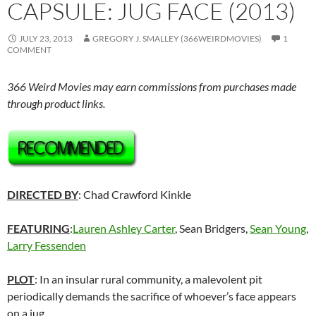
CAPSULE: JUG FACE (2013)
JULY 23, 2013
GREGORY J. SMALLEY (366WEIRDMOVIES)
1
COMMENT
366 Weird Movies may earn commissions from purchases made
through product links.
DIRECTED BY
: Chad Crawford Kinkle
FEATURING
:
Lauren Ashley Carter
, Sean Bridgers,
Sean Young
,
Larry Fessenden
PLOT
: In an insular rural community, a malevolent pit
periodically demands the sacrifice of whoever’s face appears
on a jug.