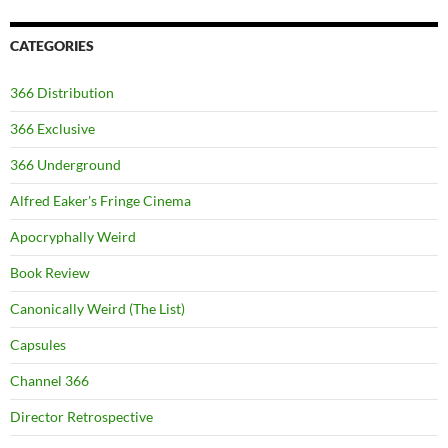
CATEGORIES
366 Distribution
366 Exclusive
366 Underground
Alfred Eaker's Fringe Cinema
Apocryphally Weird
Book Review
Canonically Weird (The List)
Capsules
Channel 366
Director Retrospective