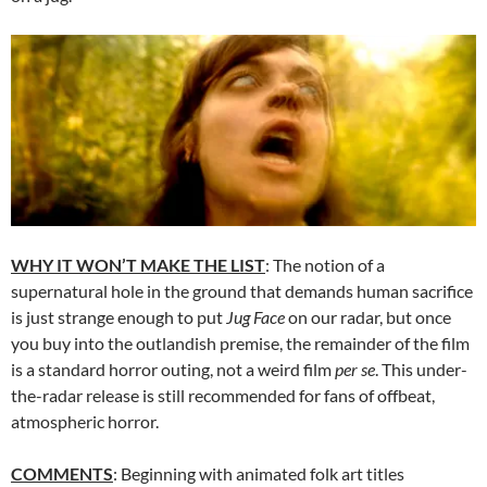
WHY IT WON’T MAKE THE LIST
: The notion of a
supernatural hole in the ground that demands human sacrifice
is just strange enough to put
Jug Face
on our radar, but once
you buy into the outlandish premise, the remainder of the film
is a standard horror outing, not a weird film
per se
. This under-
the-radar release is still recommended for fans of offbeat,
atmospheric horror.
COMMENTS
: Beginning with animated folk art titles