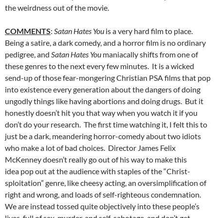
the weirdness out of the movie.
COMMENTS
:
Satan Hates You
is a very hard film to place.
Being a satire, a dark comedy, and a horror film is no ordinary
pedigree, and
Satan Hates You
maniacally shifts from one of
these genres to the next every few minutes. It is a wicked
send-up of those fear-mongering Christian PSA films that pop
into existence every generation about the dangers of doing
ungodly things like having abortions and doing drugs. But it
honestly doesn’t hit you that way when you watch it if you
don’t do your research. The first time watching it, I felt this to
just be a dark, meandering horror-comedy about two idiots
who make a lot of bad choices. Director James Felix
McKenney doesn’t really go out of his way to make this
idea pop out at the audience with staples of the “Christ-
sploitation” genre, like cheesy acting, an oversimplification of
right and wrong, and loads of self-righteous condemnation.
We are instead tossed quite objectively into these people’s
lives, full of sex, murder, and self-sabotage, and don’t get