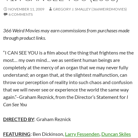
NOVEMBER 11, 2009
GREGORY J. SMALLEY (366WEIRDMOVIES)
6 COMMENTS
366 Weird Movies may earn commissions from purchases made
through product links.
“I CAN SEE YOU is a film about the thing that frightens me the
most… my own mind… we as sentient human beings are
completely at the mercy of an organ that we may never fully
understand; an organ that, at the slightest malfunction, can
throw our perception of reality into such chaos and confusion
that we will never see or experience the world the same way
again.”–Graham Reznick, from the Director’s Statement for
I
Can See You
DIRECTED BY
: Graham Reznick
FEATURING
: Ben Dickinson,
Larry Fessenden
,
Duncan Skiles