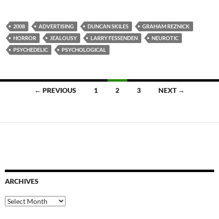
2008
ADVERTISING
DUNCAN SKILES
GRAHAM REZNICK
HORROR
JEALOUSY
LARRY FESSENDEN
NEUROTIC
PSYCHEDELIC
PSYCHOLOGICAL
Posts
← PREVIOUS
1
2
3
NEXT →
navigation
ARCHIVES
Archives