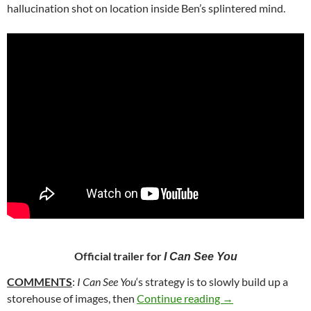
hallucination shot on location inside Ben’s splintered mind.
Official trailer for
I Can See You
COMMENTS
:
I Can See You
‘s strategy is to slowly build up a
41. I CAN SEE YOU
storehouse of images, then
Continue reading
→