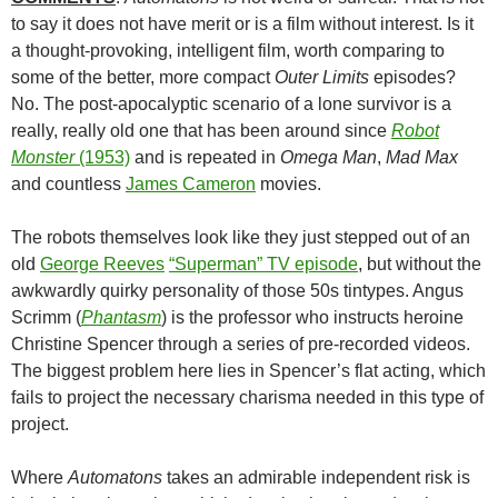
to say it does not have merit or is a film without interest. Is it
a thought-provoking, intelligent film, worth comparing to
some of the better, more compact
Outer Limits
episodes?
No. The post-apocalyptic scenario of a lone survivor is a
really, really old one that has been around since
Robot
Monster
(1953)
and is repeated in
Omega Man
,
Mad Max
and countless
James Cameron
movies.
The robots themselves look like they just stepped out of an
old
George Reeves
“Superman” TV episode
, but without the
awkwardly quirky personality of those 50s tintypes. Angus
Scrimm (
Phantasm
) is the professor who instructs heroine
Christine Spencer through a series of pre-recorded videos.
The biggest problem here lies in Spencer’s flat acting, which
fails to project the necessary charisma needed in this type of
project.
Where
Automatons
takes an admirable independent risk is