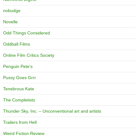
nobudge
Novelle
Odd Things Considered
Oddball Films
Online Film Critics Society
Penguin Pete's
Pussy Goes Grrr
Tenebrous Kate
The Completists
Thunder Sky, Inc. – Unconventional art and artists
Trailers from Hell
Weird Fiction Review