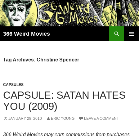
Skip
to
content
Search
366 Weird Movies
PRIMAR
MENU
Tag Archives: Christine Spencer
CAPSULES
CAPSULE: SATAN HATES
YOU (2009)
JANUARY 28, 2010
ERIC YOUNG
LEAVE A COMMENT
366 Weird Movies may earn commissions from purchases