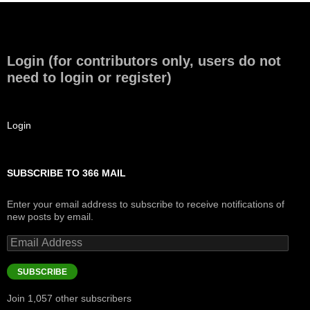
Login (for contributors only, users do not
need to login or register)
Login
SUBSCRIBE TO 366 MAIL
Enter your email address to subscribe to receive notifications of
new posts by email.
Email
Address
SUBSCRIBE
Join 1,057 other subscribers