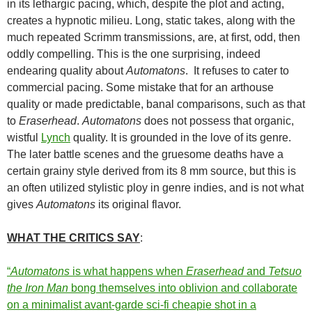
in its lethargic pacing, which, despite the plot and acting,
creates a hypnotic milieu. Long, static takes, along with the
much repeated Scrimm transmissions, are, at first, odd, then
oddly compelling. This is the one surprising, indeed
endearing quality about
Automatons
. It refuses to cater to
commercial pacing. Some mistake that for an arthouse
quality or made predictable, banal comparisons, such as that
to
Eraserhead
.
Automatons
does not possess that organic,
wistful
Lynch
quality. It is grounded in the love of its genre.
The later battle scenes and the gruesome deaths have a
certain grainy style derived from its 8 mm source, but this is
an often utilized stylistic ploy in genre indies, and is not what
gives
Automatons
its original flavor.
WHAT THE CRITICS SAY
:
“
Automatons
is what happens when
Eraserhead
and
Tetsuo
the Iron Man
bong themselves into oblivion and collaborate
on a minimalist avant-garde sci-fi cheapie shot in a