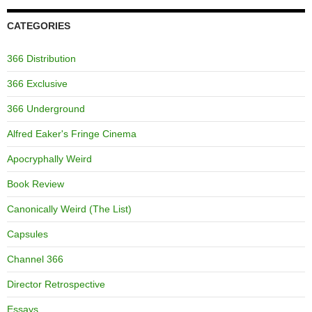
CATEGORIES
366 Distribution
366 Exclusive
366 Underground
Alfred Eaker's Fringe Cinema
Apocryphally Weird
Book Review
Canonically Weird (The List)
Capsules
Channel 366
Director Retrospective
Essays