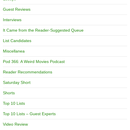
Guest Reviews
Interviews
It Came from the Reader-Suggested Queue
List Candidates
Miscellanea
Pod 366: A Weird Movies Podcast
Reader Recommendations
Saturday Short
Shorts
Top 10 Lists
Top 10 Lists – Guest Experts
Video Review