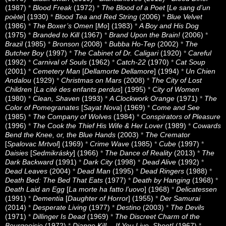
(1987)
*
Blood Freak
(1972)
*
The Blood of a Poet
[
Le sang d’un
poète
] (1930)
*
Blood Tea and Red String
(2006)
*
Blue Velvet
(1986)
*
The Boxer’s Omen
[
Mo
] (1983)
*
A Boy and His Dog
(1975)
*
Branded to Kill
(1967)
*
Brand Upon the Brain!
(2006)
*
Brazil
(1985)
*
Bronson
(2008)
*
Bubba Ho-Tep
(2002)
*
The
Butcher Boy
(1997)
*
The Cabinet of Dr. Caligari
(1920)
*
Careful
(1992)
*
Carnival of Souls
(1962)
*
Catch-22
(1970)
*
Cat Soup
(2001)
*
Cemetery Man
[
Dellamorte Dellamore
] (1994)
*
Un Chien
Andalou
(1929)
*
Christmas on Mars
(2008)
*
The City of Lost
Children
[
La cité des enfants perdus
] (1995)
*
City of Women
(1980)
*
Clean, Shaven
(1993)
*
A Clockwork Orange
(1971)
*
The
Color of Pomegranates
[
Sayat Nova
] (1969)
*
Come and See
(1985)
*
The Company of Wolves
(1984)
*
Conspirators of Pleasure
(1996)
*
The Cook the Thief His Wife & Her Lover
(1989)
*
Cowards
Bend the Knee, or, the Blue Hands
(2003)
*
The Cremator
[
Spalovac Mrtvol
] (1969)
*
Crime Wave
(1985)
*
Cube
(1997)
*
Daisies
[
Sedmikrásky
] (1966)
*
The Dance of Reality
(2013)
*
The
Dark Backward
(1991)
*
Dark City
(1998)
*
Dead Alive
(1992)
*
Dead Leaves
(2004)
*
Dead Man
(1995)
*
Dead Ringers
(1988)
*
Death Bed: The Bed That Eats
(1977)
*
Death by Hanging
(1968)
*
Death Laid an Egg
[
La morte ha fatto l’uovo
] (1968)
*
Delicatessen
(1991)
*
Dementia
[
Daughter of Horror
] (1955)
*
Der Samurai
(2014)
*
Desperate Living
(1977)
*
Destino
(2003)
*
The Devils
(1971)
*
Dillinger Is Dead
(1969)
*
The Discreet Charm of the
Bourgeoisie
(1972)
*
Django Kill… If You Live, Shoot!
(1967)
*