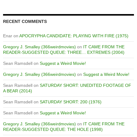
RECENT COMMENTS
Enar
on
APOCRYPHA CANDIDATE: PLAYING WITH FIRE (1975)
Gregory J. Smalley (366weirdmovies)
on
IT CAME FROM THE
READER-SUGGESTED QUEUE: THREE… EXTREMES (2004)
Sean Ramsdell
on
Suggest a Weird Movie!
Gregory J. Smalley (366weirdmovies)
on
Suggest a Weird Movie!
Sean Ramsdell
on
SATURDAY SHORT: UNEDITED FOOTAGE OF
A BEAR (2014)
Sean Ramsdell
on
SATURDAY SHORT: 200 (1976)
Sean Ramsdell
on
Suggest a Weird Movie!
Gregory J. Smalley (366weirdmovies)
on
IT CAME FROM THE
READER-SUGGESTED QUEUE: THE HOLE (1998)