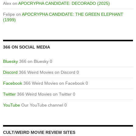
Alex
on
APOCRYPHA CANDIDATE: DECORADO (2025)
Felipe
on
APOCRYPHA CANDIDATE: THE GREEN ELEPHANT
(1999)
366 ON SOCIAL MEDIA
Bluesky
366 on Bluesky 0
Discord
366 Weird Movies on Discord 0
Facebook
366 Weird Movies on Facebook 0
Twitter
366 Weird Movies on Twitter 0
YouTube
Our YouTube channel 0
CULT/WEIRD MOVIE REVIEW SITES