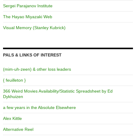
Sergei Parajanov Institute
The Hayao Miyazaki Web
Visual Memory (Stanley Kubrick)
PALS & LINKS OF INTEREST
(mim-uh-zeen) & other loss leaders
{ feuilleton }
366 Weird Movies Availability/Statistic Spreadsheet by Ed
Dykhuizen
a few years in the Absolute Elsewhere
Alex Kittle
Alternative Reel