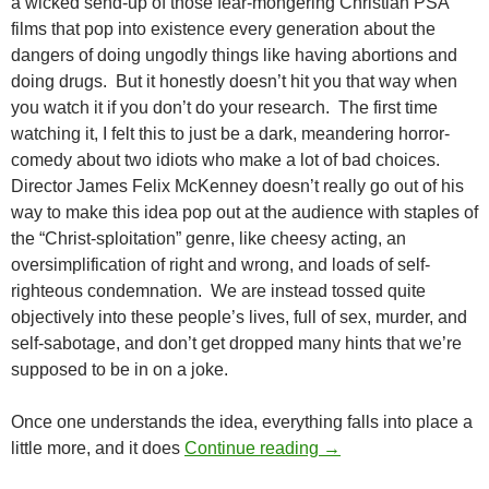
a wicked send-up of those fear-mongering Christian PSA
films that pop into existence every generation about the
dangers of doing ungodly things like having abortions and
doing drugs. But it honestly doesn’t hit you that way when
you watch it if you don’t do your research. The first time
watching it, I felt this to just be a dark, meandering horror-
comedy about two idiots who make a lot of bad choices.
Director James Felix McKenney doesn’t really go out of his
way to make this idea pop out at the audience with staples of
the “Christ-sploitation” genre, like cheesy acting, an
oversimplification of right and wrong, and loads of self-
righteous condemnation. We are instead tossed quite
objectively into these people’s lives, full of sex, murder, and
self-sabotage, and don’t get dropped many hints that we’re
supposed to be in on a joke.
Once one understands the idea, everything falls into place a
CAPSULE: SATAN H
little more, and it does
Continue reading
→