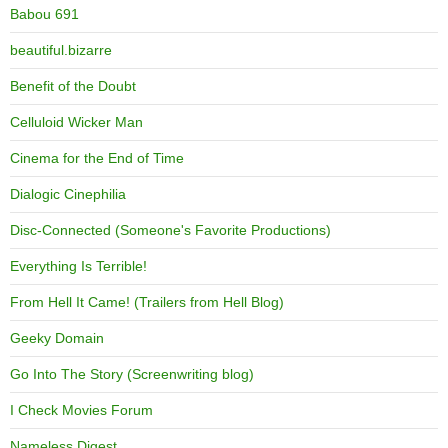
Babou 691
beautiful.bizarre
Benefit of the Doubt
Celluloid Wicker Man
Cinema for the End of Time
Dialogic Cinephilia
Disc-Connected (Someone's Favorite Productions)
Everything Is Terrible!
From Hell It Came! (Trailers from Hell Blog)
Geeky Domain
Go Into The Story (Screenwriting blog)
I Check Movies Forum
Nameless Digest