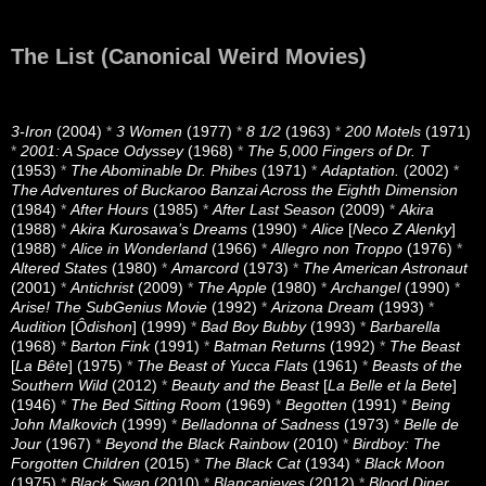
The List (Canonical Weird Movies)
3-Iron
(2004)
*
3 Women
(1977)
*
8 1/2
(1963)
*
200 Motels
(1971)
*
2001: A Space Odyssey
(1968)
*
The 5,000 Fingers of Dr. T
(1953)
*
The Abominable Dr. Phibes
(1971)
*
Adaptation.
(2002)
*
The Adventures of Buckaroo Banzai Across the Eighth Dimension
(1984)
*
After Hours
(1985)
*
After Last Season
(2009)
*
Akira
(1988)
*
Akira Kurosawa’s Dreams
(1990)
*
Alice
[
Neco Z Alenky
]
(1988)
*
Alice in Wonderland
(1966)
*
Allegro non Troppo
(1976)
*
Altered States
(1980)
*
Amarcord
(1973)
*
The American Astronaut
(2001)
*
Antichrist
(2009)
*
The Apple
(1980)
*
Archangel
(1990)
*
Arise! The SubGenius Movie
(1992)
*
Arizona Dream
(1993)
*
Audition
[
Ôdishon
] (1999)
*
Bad Boy Bubby
(1993)
*
Barbarella
(1968)
*
Barton Fink
(1991)
*
Batman Returns
(1992)
*
The Beast
[
La Bête
] (1975)
*
The Beast of Yucca Flats
(1961)
*
Beasts of the
Southern Wild
(2012)
*
Beauty and the Beast
[
La Belle et la Bete
]
(1946)
*
The Bed Sitting Room
(1969)
*
Begotten
(1991)
*
Being
John Malkovich
(1999)
*
Belladonna of Sadness
(1973)
*
Belle de
Jour
(1967)
*
Beyond the Black Rainbow
(2010)
*
Birdboy: The
Forgotten Children
(2015)
*
The Black Cat
(1934)
*
Black Moon
(1975)
*
Black Swan
(2010)
*
Blancanieves
(2012)
*
Blood Diner