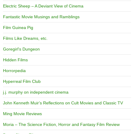
Electric Sheep – A Deviant View of Cinema
Fantastic Movie Musings and Ramblings
Film Guinea Pig
Films Like Dreams, etc.
Goregirl's Dungeon
Hidden Films
Horrorpedia
Hyperreal Film Club
j.j. murphy on independent cinema
John Kenneth Muir's Reflections on Cult Movies and Classic TV
Ming Movie Reviews
Moria – The Science Fiction, Horror and Fantasy Film Review