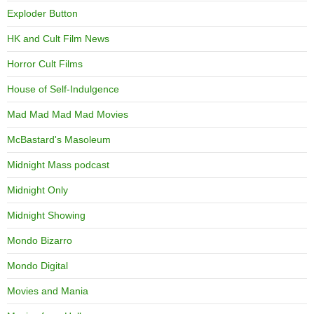
Exploder Button
HK and Cult Film News
Horror Cult Films
House of Self-Indulgence
Mad Mad Mad Mad Movies
McBastard's Masoleum
Midnight Mass podcast
Midnight Only
Midnight Showing
Mondo Bizarro
Mondo Digital
Movies and Mania