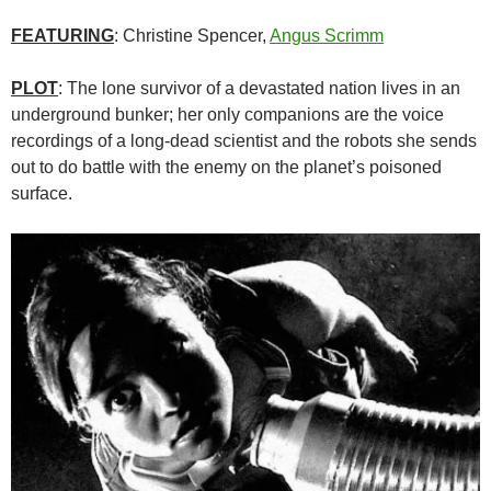
FEATURING
: Christine Spencer,
Angus Scrimm
PLOT
: The lone survivor of a devastated nation lives in an
underground bunker; her only companions are the voice
recordings of a long-dead scientist and the robots she sends
out to do battle with the enemy on the planet’s poisoned
surface.