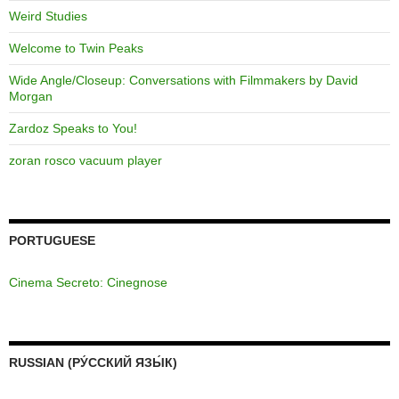
Weird Studies
Welcome to Twin Peaks
Wide Angle/Closeup: Conversations with Filmmakers by David
Morgan
Zardoz Speaks to You!
zoran rosco vacuum player
PORTUGUESE
Cinema Secreto: Cinegnose
RUSSIAN (РУ́ССКИЙ ЯЗЫ́К)