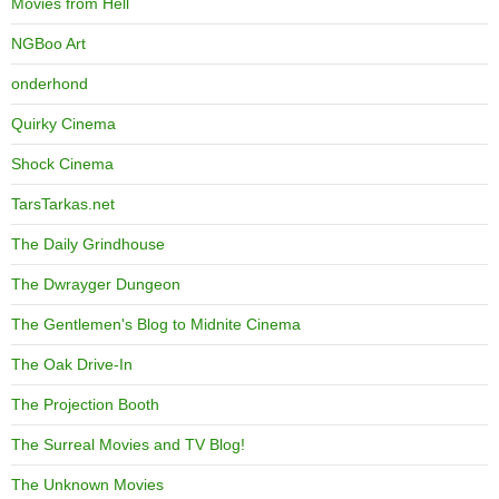
Movies from Hell
NGBoo Art
onderhond
Quirky Cinema
Shock Cinema
TarsTarkas.net
The Daily Grindhouse
The Dwrayger Dungeon
The Gentlemen's Blog to Midnite Cinema
The Oak Drive-In
The Projection Booth
The Surreal Movies and TV Blog!
The Unknown Movies