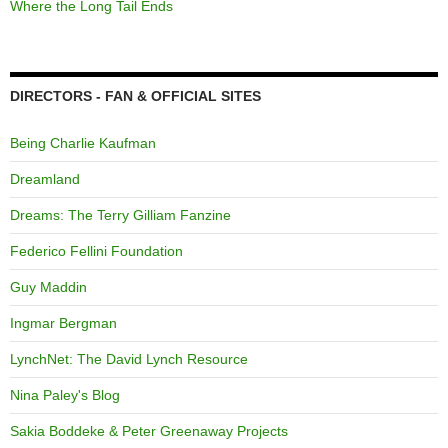
Where the Long Tail Ends
DIRECTORS - FAN & OFFICIAL SITES
Being Charlie Kaufman
Dreamland
Dreams: The Terry Gilliam Fanzine
Federico Fellini Foundation
Guy Maddin
Ingmar Bergman
LynchNet: The David Lynch Resource
Nina Paley's Blog
Sakia Boddeke & Peter Greenaway Projects