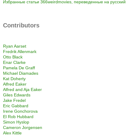
Избранные статьи 366weirdmovies, переведенные на русский
Contributors
Ryan Aarset
Fredrik Allenmark
Otto Black
Enar Clarke
Pamela De Graff
Michael Diamades
Kat Doherty
Alfred Eaker
Alfred and Aja Eaker
Giles Edwards
Jake Fredel
Eric Gabbard
Irene Gonchorova
El Rob Hubbard
Simon Hyslop
Cameron Jorgensen
Alex Kittle