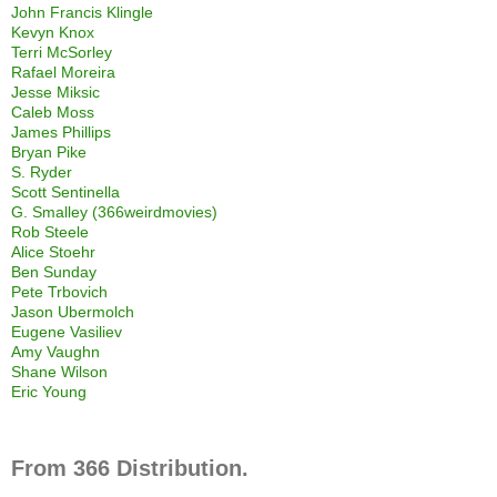
John Francis Klingle
Kevyn Knox
Terri McSorley
Rafael Moreira
Jesse Miksic
Caleb Moss
James Phillips
Bryan Pike
S. Ryder
Scott Sentinella
G. Smalley (366weirdmovies)
Rob Steele
Alice Stoehr
Ben Sunday
Pete Trbovich
Jason Ubermolch
Eugene Vasiliev
Amy Vaughn
Shane Wilson
Eric Young
From 366 Distribution.