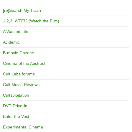
[re]Search My Trash
1,2,3, WTF!? (Watch the Film)
A Wasted Life
Acidemic
B-movie Gazette
Cinema of the Abstract
Cult Labs forums
Cult Movie Reviews
Cultsploitation
DVD Drive-In
Enter the Void
Experimental Cinema