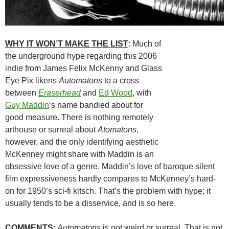
WHY IT WON’T MAKE THE LIST
: Much of
the underground hype regarding this 2006
indie from James Felix McKenny and Glass
Eye Pix likens
Automatons
to a cross
between
Eraserhead
and
Ed Wood
, with
Guy Maddin
‘s name bandied about for
good measure. There is nothing remotely
arthouse or surreal about
Atomatons
,
however, and the only identifying aesthetic
McKenney might share with Maddin is an
obsessive love of a genre. Maddin’s love of baroque silent
film expressiveness hardly compares to McKenney’s hard-
on for 1950’s sci-fi kitsch. That’s the problem with hype; it
usually tends to be a disservice, and is so here.
COMMENTS
:
Automatons
is not weird or surreal. That is not