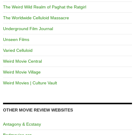
The Weird Wild Realm of Paghat the Ratgirl
The Worldwide Celluloid Massacre
Underground Film Journal
Unseen Films
Varied Celluloid
Weird Movie Central
Weird Movie Village
Weird Movies | Culture Vault
OTHER MOVIE REVIEW WEBSITES
Antagony & Ecstasy