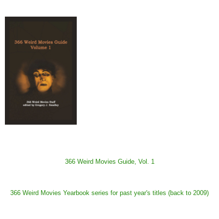
366 Weird Movies Guide, Vol. 1
366 Weird Movies Yearbook series for past year's titles (back to 2009)