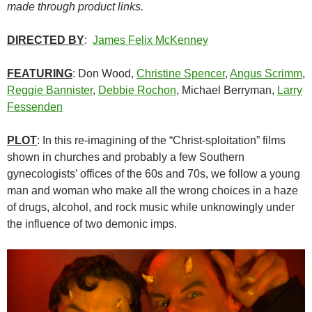
made through product links.
DIRECTED BY
:
James Felix McKenney
FEATURING
: Don Wood,
Christine Spencer
,
Angus Scrimm
,
Reggie Bannister
,
Debbie Rochon
, Michael Berryman,
Larry
Fessenden
PLOT
: In this re-imagining of the “Christ-sploitation” films
shown in churches and probably a few Southern
gynecologists’ offices of the 60s and 70s, we follow a young
man and woman who make all the wrong choices in a haze
of drugs, alcohol, and rock music while unknowingly under
the influence of two demonic imps.