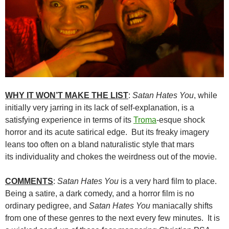
WHY IT WON’T MAKE THE LIST
:
Satan Hates You
, while
initially very jarring in its lack of self-explanation, is a
satisfying experience in terms of its
Troma
-esque shock
horror and its acute satirical edge. But its freaky imagery
leans too often on a bland naturalistic style that mars
its individuality and chokes the weirdness out of the movie.
COMMENTS
:
Satan Hates You
is a very hard film to place.
Being a satire, a dark comedy, and a horror film is no
ordinary pedigree, and
Satan Hates You
maniacally shifts
from one of these genres to the next every few minutes. It is