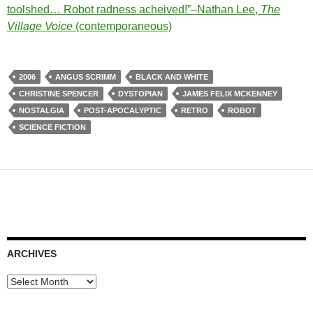
toolshed… Robot radness acheived!”–Nathan Lee,
The
Village Voice
(contemporaneous)
2006
ANGUS SCRIMM
BLACK AND WHITE
CHRISTINE SPENCER
DYSTOPIAN
JAMES FELIX MCKENNEY
NOSTALGIA
POST-APOCALYPTIC
RETRO
ROBOT
SCIENCE FICTION
ARCHIVES
Archives