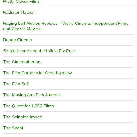
Pretty Clever Films
Radiator Heaven
Raging Bull Movies Reviews – World Cinema, Independent Films,
and Classic Movies
Rouge Cinema
Sergio Leone and the Infield Fly Rule
The Cinematheque
The Film Corner with Greg Klymkiw
The Film Sufi
The Moving Arts Film Journal
The Quest for 1,000 Films
The Spinning Image
The Spool