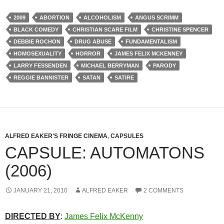
2009
ABORTION
ALCOHOLISM
ANGUS SCRIMM
BLACK COMEDY
CHRISTIAN SCARE FILM
CHRISTINE SPENCER
DEBBIE ROCHON
DRUG ABUSE
FUNDAMENTALISM
HOMOSEXUALITY
HORROR
JAMES FELIX MCKENNEY
LARRY FESSENDEN
MICHAEL BERRYMAN
PARODY
REGGIE BANNISTER
SATAN
SATIRE
ALFRED EAKER'S FRINGE CINEMA
,
CAPSULES
CAPSULE: AUTOMATONS
(2006)
JANUARY 21, 2010
ALFRED EAKER
2 COMMENTS
DIRECTED BY
:
James Felix McKenny