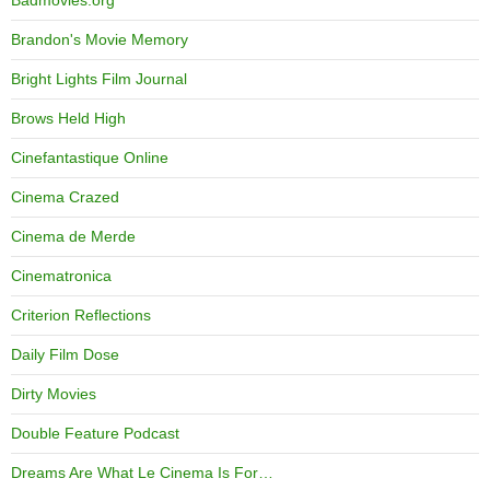
Badmovies.org
Brandon's Movie Memory
Bright Lights Film Journal
Brows Held High
Cinefantastique Online
Cinema Crazed
Cinema de Merde
Cinematronica
Criterion Reflections
Daily Film Dose
Dirty Movies
Double Feature Podcast
Dreams Are What Le Cinema Is For…