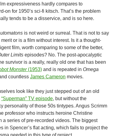
film expressiveness hardly compares to
-on for 1950’s sci-fi kitsch. That’s the problem
ually tends to be a disservice, and is so here.
utomatons
is not weird or surreal. That is not to say
merit or is a film without interest. Is it a thought-
ligent film, worth comparing to some of the better,
uter Limits
episodes? No. The post-apocalyptic
ne survivor is a really, really old one that has been
bot Monster
(1953)
and is repeated in
Omega
and countless
James Cameron
movies.
elves look like they just stepped out of an old
“Superman” TV episode
, but without the
y personality of those 50s tintypes. Angus Scrimm
the professor who instructs heroine Christine
 a series of pre-recorded videos. The biggest
s in Spencer’s flat acting, which fails to project the
sma needed in this type of project.