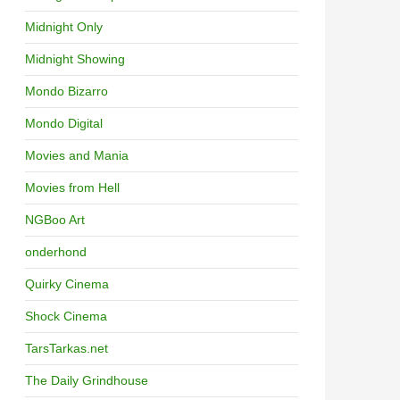
Midnight Only
Midnight Showing
Mondo Bizarro
Mondo Digital
Movies and Mania
Movies from Hell
NGBoo Art
onderhond
Quirky Cinema
Shock Cinema
TarsTarkas.net
The Daily Grindhouse