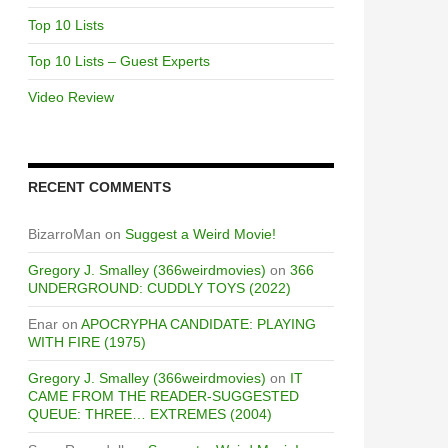
Top 10 Lists
Top 10 Lists – Guest Experts
Video Review
RECENT COMMENTS
BizarroMan
on
Suggest a Weird Movie!
Gregory J. Smalley (366weirdmovies)
on
366
UNDERGROUND: CUDDLY TOYS (2022)
Enar
on
APOCRYPHA CANDIDATE: PLAYING
WITH FIRE (1975)
Gregory J. Smalley (366weirdmovies)
on
IT
CAME FROM THE READER-SUGGESTED
QUEUE: THREE… EXTREMES (2004)