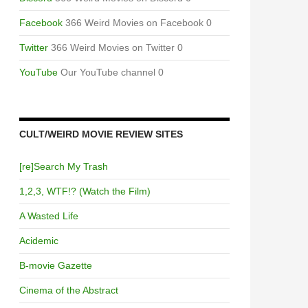
Facebook
366 Weird Movies on Facebook 0
Twitter
366 Weird Movies on Twitter 0
YouTube
Our YouTube channel 0
CULT/WEIRD MOVIE REVIEW SITES
[re]Search My Trash
1,2,3, WTF!? (Watch the Film)
A Wasted Life
Acidemic
B-movie Gazette
Cinema of the Abstract