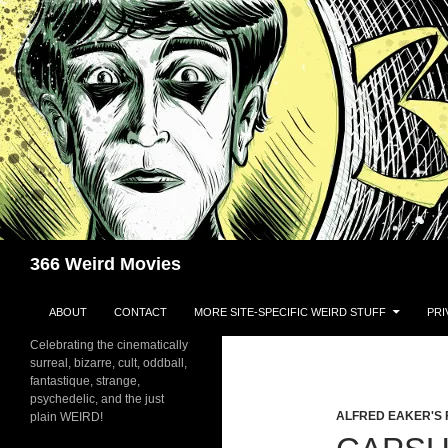
Skip
to
content
Search
366 Weird Movies
ABOUT
CONTACT
MORE SITE-SPECIFIC WEIRD STUFF
PRI
Celebrating the cinematically
surreal, bizarre, cult, oddball,
fantastique, strange,
psychedelic, and the just
ALFRED EAKER'S 
plain WEIRD!