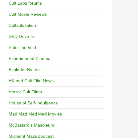
Cult Labs forums
Cult Movie Reviews
Cultsploitation
DVD Drive-In
Enter the Void
Experimental Cinema
Exploder Button
HK and Cult Film News
Horror Cult Films
House of Self-Indulgence
Mad Mad Mad Mad Movies
McBastard's Masoleum
Midnight Mass podcast