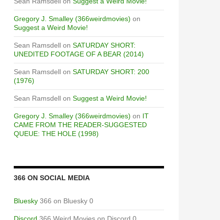
Sean Ramsdell
on
Suggest a Weird Movie!
Gregory J. Smalley (366weirdmovies)
on
Suggest a Weird Movie!
Sean Ramsdell
on
SATURDAY SHORT:
UNEDITED FOOTAGE OF A BEAR (2014)
Sean Ramsdell
on
SATURDAY SHORT: 200
(1976)
Sean Ramsdell
on
Suggest a Weird Movie!
Gregory J. Smalley (366weirdmovies)
on
IT
CAME FROM THE READER-SUGGESTED
QUEUE: THE HOLE (1998)
366 ON SOCIAL MEDIA
Bluesky
366 on Bluesky 0
Discord
366 Weird Movies on Discord 0