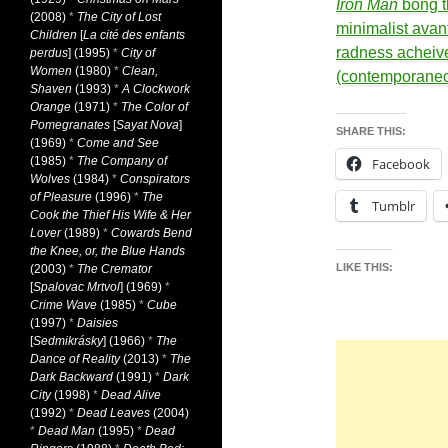
Iron Man
bong t
(2008)
*
The City of Lost
minimalist avan
Children
[
La cité des enfants
radness acheiv
perdus
] (1995)
*
City of
Women
(1980)
*
Clean,
(contemporane
Shaven
(1993)
*
A Clockwork
Orange
(1971)
*
The Color of
Pomegranates
[
Sayat Nova
]
SHARE THIS:
(1969)
*
Come and See
(1985)
*
The Company of
Facebook
Wolves
(1984)
*
Conspirators
of Pleasure
(1996)
*
The
Tumblr
Cook the Thief His Wife & Her
Lover
(1989)
*
Cowards Bend
the Knee, or, the Blue Hands
LIKE THIS:
(2003)
*
The Cremator
[
Spalovac Mrtvol
] (1969)
*
Crime Wave
(1985)
*
Cube
(1997)
*
Daisies
[
Sedmikrásky
] (1966)
*
The
Dance of Reality
(2013)
*
The
Dark Backward
(1991)
*
Dark
City
(1998)
*
Dead Alive
(1992)
*
Dead Leaves
(2004)
*
Dead Man
(1995)
*
Dead