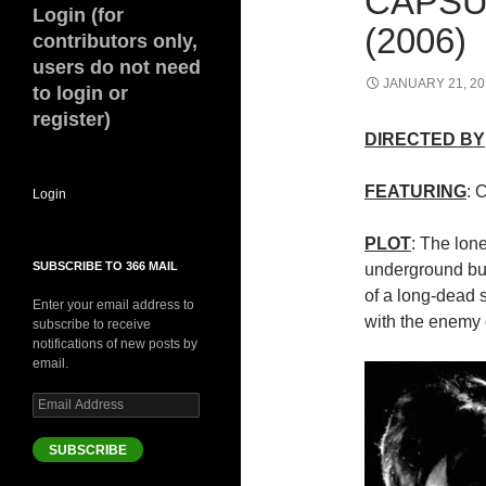
CAPSU
Login (for
(2006)
contributors only,
users do not need
JANUARY 21, 20
to login or
register)
DIRECTED BY
FEATURING
: 
Login
PLOT
: The lone
SUBSCRIBE TO 366 MAIL
underground bun
of a long-dead s
Enter your email address to
with the enemy 
subscribe to receive
notifications of new posts by
email.
Email
Address
SUBSCRIBE