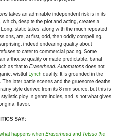
ons
takes an admirable independent risk is in its
, which, despite the plot and acting, creates a
 Long, static takes, along with the much repeated
ions, are, at first, odd, then oddly compelling.
surprising, indeed endearing quality about
t refuses to cater to commercial pacing. Some
 an arthouse quality or made predictable, banal
ch as that to
Eraserhead
.
Automatons
does not
anic, wistful
Lynch
quality. It is grounded in the
re. The later battle scenes and the gruesome deaths
rainy style derived from its 8 mm source, but this is
d stylistic ploy in genre indies, and is not what gives
original flavor.
ITICS SAY
:
 what happens when
Eraserhead
and
Tetsuo
the