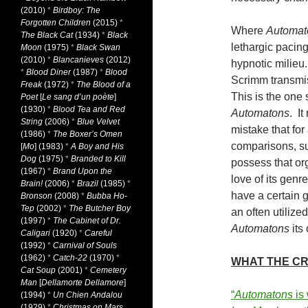
(2010)
*
Birdboy: The
Forgotten Children
(2015)
*
Where
Automat
The Black Cat
(1934)
*
Black
lethargic pacing
Moon
(1975)
*
Black Swan
(2010)
*
Blancanieves
(2012)
hypnotic milieu.
*
Blood Diner
(1987)
*
Blood
Scrimm transmiss
Freak
(1972)
*
The Blood of a
This is the one 
Poet
[
Le sang d’un poète
]
(1930)
*
Blood Tea and Red
Automatons
. I
String
(2006)
*
Blue Velvet
mistake that for
(1986)
*
The Boxer’s Omen
comparisons, su
[
Mo
] (1983)
*
A Boy and His
Dog
(1975)
*
Branded to Kill
possess that org
(1967)
*
Brand Upon the
love of its gen
Brain!
(2006)
*
Brazil
(1985)
*
have a certain g
Bronson
(2008)
*
Bubba Ho-
Tep
(2002)
*
The Butcher Boy
an often utilize
(1997)
*
The Cabinet of Dr.
Automatons
its 
Caligari
(1920)
*
Careful
(1992)
*
Carnival of Souls
(1962)
*
Catch-22
(1970)
*
WHAT THE CR
Cat Soup
(2001)
*
Cemetery
Man
[
Dellamorte Dellamore
]
“
Automatons
is
(1994)
*
Un Chien Andalou
(1929)
*
Christmas on Mars