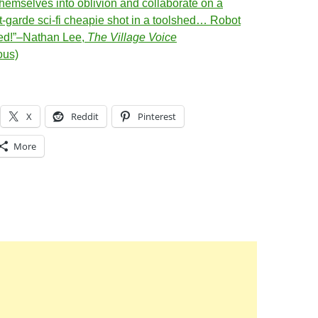
hemselves into oblivion and collaborate on a
t-garde sci-fi cheapie shot in a toolshed… Robot
ed!”–Nathan Lee,
The Village Voice
ous)
X
Reddit
Pinterest
More