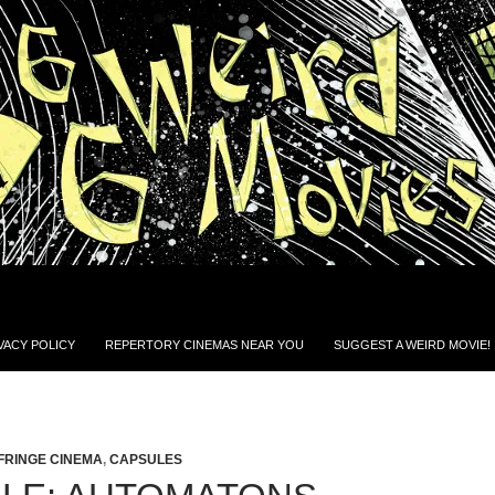
VACY POLICY
REPERTORY CINEMAS NEAR YOU
SUGGEST A WEIRD MOVIE!
FRINGE CINEMA
,
CAPSULES