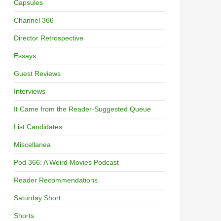
Capsules
Channel 366
Director Retrospective
Essays
Guest Reviews
Interviews
It Came from the Reader-Suggested Queue
List Candidates
Miscellanea
Pod 366: A Weird Movies Podcast
Reader Recommendations
Saturday Short
Shorts