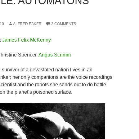
LE: AUTOMATONS
10
ALFRED EAKER
2 COMMENTS
:
James Felix McKenny
Christine Spencer,
Angus Scrimm
 survivor of a devastated nation lives in an
ker; her only companions are the voice recordings
cientist and the robots she sends out to do battle
on the planet’s poisoned surface.