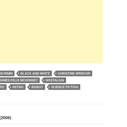
 SCRIMM
BLACK AND WHITE
CHRISTINE SPENCER
JAMES FELIX MCKENNEY
NOSTALGIA
TIC
RETRO
ROBOT
SCIENCE FICTION
on
2006)