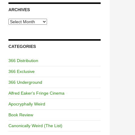
ARCHIVES
Archives
CATEGORIES
366 Distribution
366 Exclusive
366 Underground
Alfred Eaker's Fringe Cinema
Apocryphally Weird
Book Review
Canonically Weird (The List)