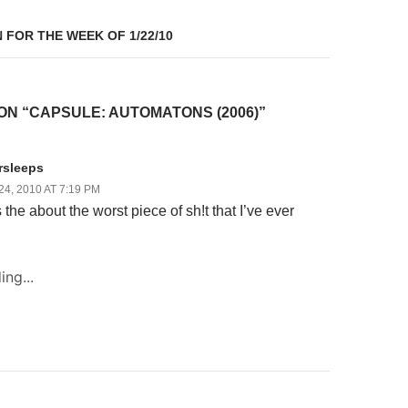
 FOR THE WEEK OF 1/22/10
ON “CAPSULE: AUTOMATONS (2006)”
rsleeps
4, 2010 AT 7:19 PM
the about the worst piece of sh!t that I’ve ever
ing...