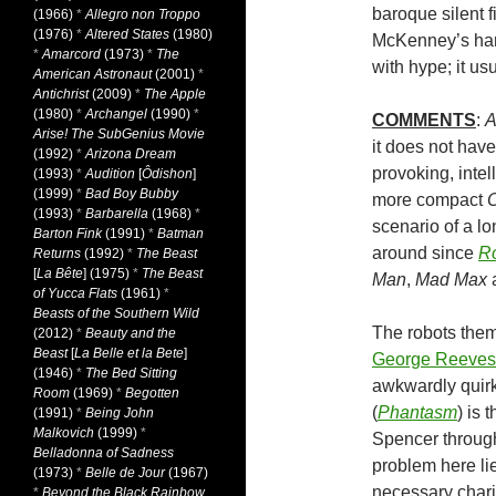
baroque silent 
(1966)
*
Allegro non Troppo
(1976)
*
Altered States
(1980)
McKenney’s hard
*
Amarcord
(1973)
*
The
with hype; it us
American Astronaut
(2001)
*
Antichrist
(2009)
*
The Apple
(1980)
*
Archangel
(1990)
*
COMMENTS
:
A
Arise! The SubGenius Movie
it does not have 
(1992)
*
Arizona Dream
provoking, intel
(1993)
*
Audition
[
Ôdishon
]
(1999)
*
Bad Boy Bubby
more compact
O
(1993)
*
Barbarella
(1968)
*
scenario of a lo
Barton Fink
(1991)
*
Batman
around since
Ro
Returns
(1992)
*
The Beast
[
La Bête
] (1975)
*
The Beast
Man
,
Mad Max
of Yucca Flats
(1961)
*
Beasts of the Southern Wild
The robots thems
(2012)
*
Beauty and the
Beast
[
La Belle et la Bete
]
George Reeves
(1946)
*
The Bed Sitting
awkwardly quirk
Room
(1969)
*
Begotten
(
Phantasm
) is 
(1991)
*
Being John
Malkovich
(1999)
*
Spencer through
Belladonna of Sadness
problem here lie
(1973)
*
Belle de Jour
(1967)
necessary chari
*
Beyond the Black Rainbow