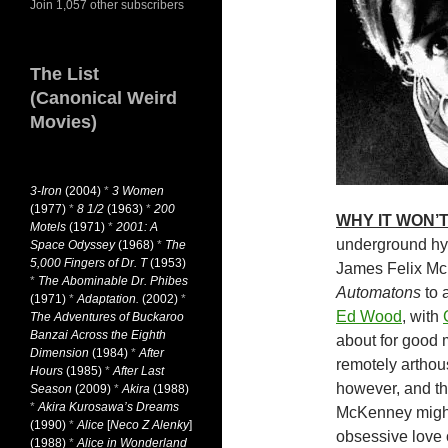
Join 1,057 other subscribers
The List
(Canonical Weird
Movies)
3-Iron
(2004)
*
3 Women
(1977)
*
8 1/2
(1963)
*
200
WHY IT WON’T
Motels
(1971)
*
2001: A
underground hyp
Space Odyssey
(1968)
*
The
5,000 Fingers of Dr. T
(1953)
James Felix Mc
*
The Abominable Dr. Phibes
Automatons
to 
(1971)
*
Adaptation.
(2002)
*
Ed Wood
, with
The Adventures of Buckaroo
Banzai Across the Eighth
about for good 
Dimension
(1984)
*
After
remotely arthou
Hours
(1985)
*
After Last
however, and the
Season
(2009)
*
Akira
(1988)
*
Akira Kurosawa’s Dreams
McKenney might
(1990)
*
Alice
[
Neco Z Alenky
]
obsessive love 
(1988)
*
Alice in Wonderland