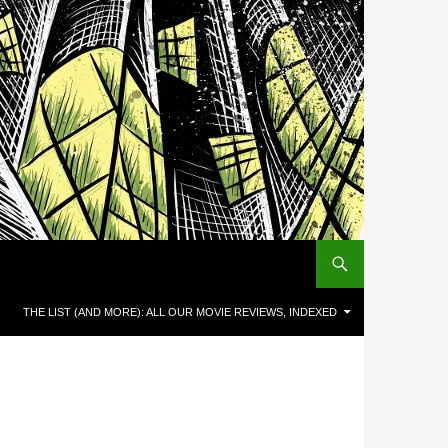
THE LIST (AND MORE): ALL OUR MOVIE REVIEWS, INDEXED