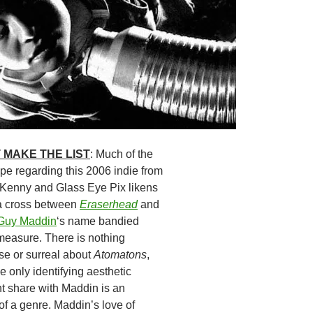
 MAKE THE LIST
: Much of the
e regarding this 2006 indie from
Kenny and Glass Eye Pix likens
a cross between
Eraserhead
and
Guy Maddin
‘s name bandied
measure. There is nothing
se or surreal about
Atomatons
,
 only identifying aesthetic
 share with Maddin is an
of a genre. Maddin’s love of