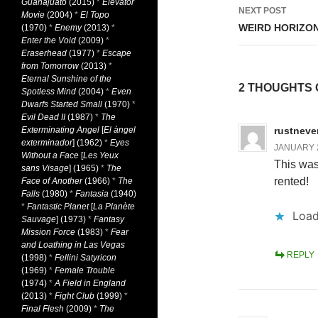
Guanajuato
(2015)
*
Elevator
NEXT POST
Movie
(2004)
*
El Topo
WEIRD HORIZON
(1970)
*
Enemy
(2013)
*
Enter the Void
(2009)
*
Eraserhead
(1977)
*
Escape
from Tomorrow
(2013)
*
Eternal Sunshine of the
2 THOUGHTS 
Spotless Mind
(2004)
*
Even
Dwarfs Started Small
(1970)
*
Evil Dead II
(1987)
*
The
Exterminating Angel
[
El àngel
rustneve
exterminador
] (1962)
*
Eyes
JANUARY 2
Without a Face
[
Les Yeux
This was 
sans Visage
] (1965)
*
The
rented!
Face of Another
(1966)
*
The
Falls
(1980)
*
Fantasia
(1940)
*
Fantastic Planet
[
La Planète
Load
Sauvage
] (1973)
*
Fantasy
Mission Force
(1983)
*
Fear
and Loathing in Las Vegas
REPLY
(1998)
*
Fellini Satyricon
(1969)
*
Female Trouble
(1974)
*
A Field in England
(2013)
*
Fight Club
(1999)
*
Final Flesh
(2009)
*
The