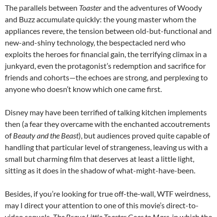
The parallels between
Toaster
and the adventures of Woody
and Buzz accumulate quickly: the young master whom the
appliances revere, the tension between old-but-functional and
new-and-shiny technology, the bespectacled nerd who
exploits the heroes for financial gain, the terrifying climax in a
junkyard, even the protagonist’s redemption and sacrifice for
friends and cohorts—the echoes are strong, and perplexing to
anyone who doesn’t know which one came first.
Disney may have been terrified of talking kitchen implements
then (a fear they overcame with the enchanted accoutrements
of
Beauty and the Beast
), but audiences proved quite capable of
handling that particular level of strangeness, leaving us with a
small but charming film that deserves at least a little light,
sitting as it does in the shadow of what-might-have-been.
Besides, if you’re looking for true off-the-wall, WTF weirdness,
may I direct your attention to one of this movie’s direct-to-
video sequels,
The Brave Little Toaster Goes to Mars
, in which the