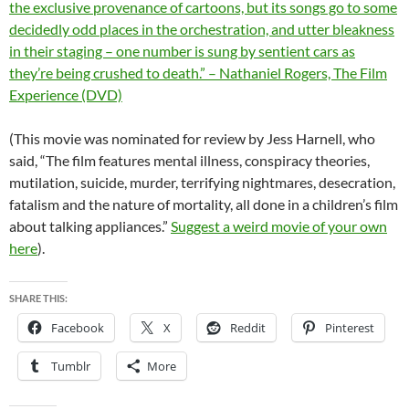
the exclusive provenance of cartoons, but its songs go to some
decidedly odd places in the orchestration, and utter bleakness
in their staging – one number is sung by sentient cars as
they’re being crushed to death.” – Nathaniel Rogers, The Film
Experience (DVD)
(This movie was nominated for review by Jess Harnell, who
said, “The film features mental illness, conspiracy theories,
mutilation, suicide, murder, terrifying nightmares, desecration,
fatalism and the nature of mortality, all done in a children’s film
about talking appliances.”
Suggest a weird movie of your own
here
).
SHARE THIS:
Facebook
X
Reddit
Pinterest
Tumblr
More