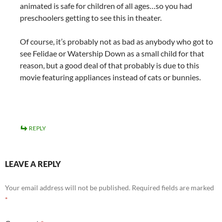
animated is safe for children of all ages…so you had
preschoolers getting to see this in theater.
Of course, it’s probably not as bad as anybody who got to
see Felidae or Watership Down as a small child for that
reason, but a good deal of that probably is due to this
movie featuring appliances instead of cats or bunnies.
REPLY
LEAVE A REPLY
Your email address will not be published.
Required fields are marked
*