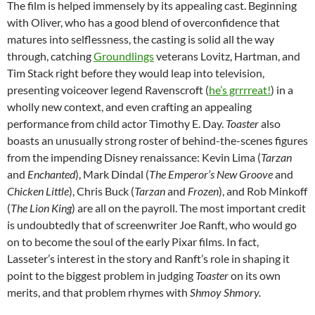
The film is helped immensely by its appealing cast. Beginning
with Oliver, who has a good blend of overconfidence that
matures into selflessness, the casting is solid all the way
through, catching
Groundlings
veterans Lovitz, Hartman, and
Tim Stack right before they would leap into television,
presenting voiceover legend Ravenscroft (
he’s grrrreat!
) in a
wholly new context, and even crafting an appealing
performance from child actor Timothy E. Day.
Toaster
also
boasts an unusually strong roster of behind-the-scenes figures
from the impending Disney renaissance: Kevin Lima (
Tarzan
and
Enchanted
), Mark Dindal (
The Emperor’s New Groove
and
Chicken Little
), Chris Buck (
Tarzan
and
Frozen
), and Rob Minkoff
(
The Lion King
) are all on the payroll. The most important credit
is undoubtedly that of screenwriter Joe Ranft, who would go
on to become the soul of the early Pixar films. In fact,
Lasseter’s interest in the story and Ranft’s role in shaping it
point to the biggest problem in judging
Toaster
on its own
merits, and that problem rhymes with
Shmoy Shmory.