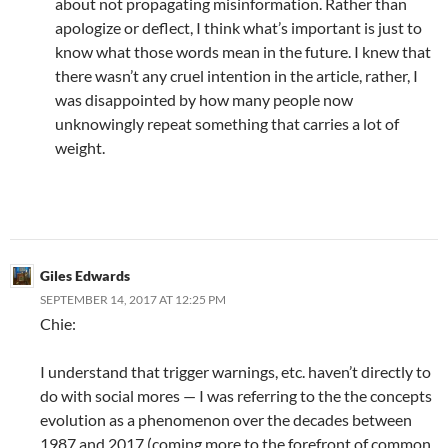
about not propagating misinformation. Rather than
apologize or deflect, I think what’s important is just to
know what those words mean in the future. I knew that
there wasn’t any cruel intention in the article, rather, I
was disappointed by how many people now
unknowingly repeat something that carries a lot of
weight.
Giles Edwards
SEPTEMBER 14, 2017 AT 12:25 PM
Chie:
I understand that trigger warnings, etc. haven’t directly to
do with social mores — I was referring to the the concepts
evolution as a phenomenon over the decades between
1987 and 2017 (coming more to the forefront of common