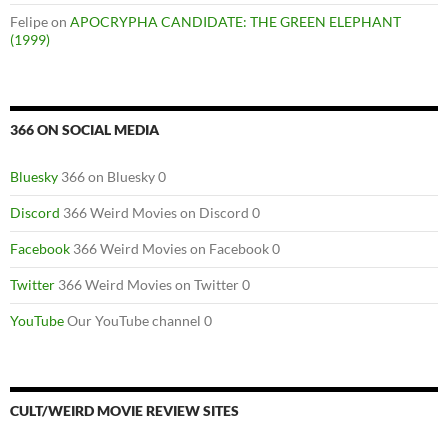
Felipe
on
APOCRYPHA CANDIDATE: THE GREEN ELEPHANT
(1999)
366 ON SOCIAL MEDIA
Bluesky
366 on Bluesky 0
Discord
366 Weird Movies on Discord 0
Facebook
366 Weird Movies on Facebook 0
Twitter
366 Weird Movies on Twitter 0
YouTube
Our YouTube channel 0
CULT/WEIRD MOVIE REVIEW SITES