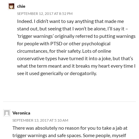
chie
SEPTEMBER 12, 2017 AT 8:52 PM
Indeed. I didn’t want to say anything that made me
stand out, but seeing that I won’t be alone, I’ll say it –
‘trigger warnings’ originally referred to putting warnings
for people with PTSD or other psychological
circumstances, for their safety. Lots of online
conservative types have turned it into a joke, but that’s
what the term meant and it breaks my heart every time I
see it used generically or derogatorily.
Veronica
SEPTEMBER 13, 2017 AT 5:10 AM
There was absolutely no reason for you to take a jab at
trigger warnings and safe spaces. Some people, myself