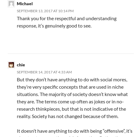
Michael
SEPTEMBER 13, 2017 AT 10:14 PM
Thank you for the respectful and understanding
response, it’s genuinely good to see.
chie
SEPTEMBER 14, 2017 AT 4:33 AM
But they don’t have anything to do with social mores,
they’re very specific concepts that are used in niche
situations. The majority of society doesn’t know what
they are. The terms come up often as jokes or in no-
research thinkpieces, but that is not indicative of the
reality. Society has not changed because of them.
It doesn’t have anything to do with being “offensive”, it’s