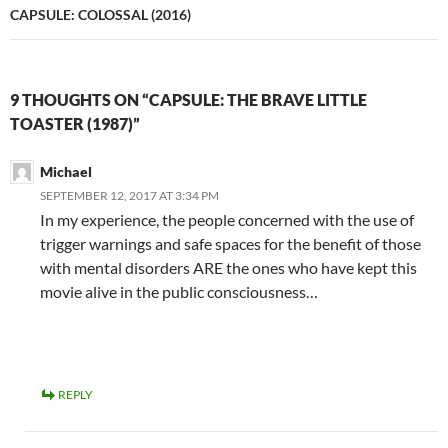
CAPSULE: COLOSSAL (2016)
9 THOUGHTS ON “CAPSULE: THE BRAVE LITTLE
TOASTER (1987)”
Michael
SEPTEMBER 12, 2017 AT 3:34 PM
In my experience, the people concerned with the use of
trigger warnings and safe spaces for the benefit of those
with mental disorders ARE the ones who have kept this
movie alive in the public consciousness…
REPLY