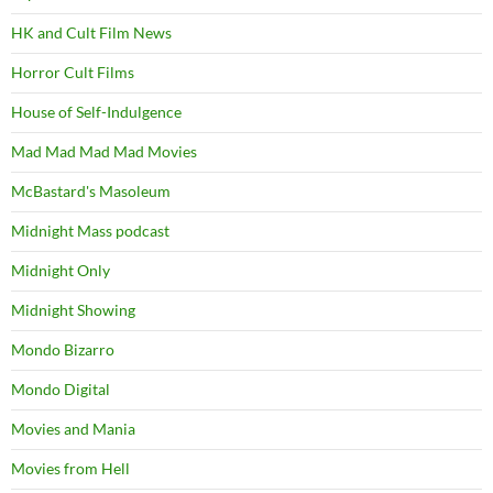
HK and Cult Film News
Horror Cult Films
House of Self-Indulgence
Mad Mad Mad Mad Movies
McBastard's Masoleum
Midnight Mass podcast
Midnight Only
Midnight Showing
Mondo Bizarro
Mondo Digital
Movies and Mania
Movies from Hell