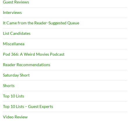
Guest Reviews
Interviews
It Came from the Reader-Suggested Queue
List Candidates
Miscellanea
Pod 366: A Weird Movies Podcast
Reader Recommendations
Saturday Short
Shorts
Top 10 Lists
Top 10 Lists – Guest Experts
Video Review