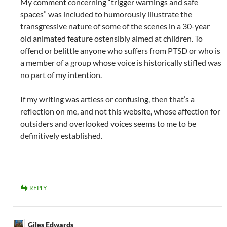
My comment concerning “trigger warnings and safe
spaces” was included to humorously illustrate the
transgressive nature of some of the scenes in a 30-year
old animated feature ostensibly aimed at children. To
offend or belittle anyone who suffers from PTSD or who is
a member of a group whose voice is historically stifled was
no part of my intention.
If my writing was artless or confusing, then that’s a
reflection on me, and not this website, whose affection for
outsiders and overlooked voices seems to me to be
definitively established.
REPLY
Giles Edwards