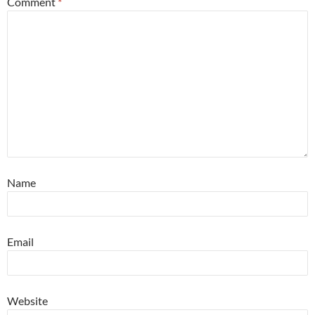
Comment
*
Name
Email
Website