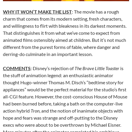
WHY IT WON’T MAKE THE LIST
: The movie has a rough
charm that comes from its modern setting, fresh characters,
and willingness to flirt with bleakness in its darkest moments.
That distinguishes it from what we’ve come to expect from
animated films ostensibly aimed at children. But it’s not much
different from the purest forms of fable, where danger and
derring-do culminate in an important lesson.
COMMENTS
: Disney’s rejection of
The Brave Little Toaster
is
the stuff of animation legend: an enthusiastic animator
thought Hugo-winner Thomas M. Disch’s “bedtime story for
appliances” would be the perfect material for the studio’s first
all-CGI feature. However, the cost-conscious House of Mouse
had been burned before, taking a bath on the computer-live
action hybrid
Tron
, and the notion of inanimate objects with
hope and fears was strange and off-putting to the Disney
execs who were about to be overthrown by Michael Eisner.
Mere minutes after the animator completed his ambitious