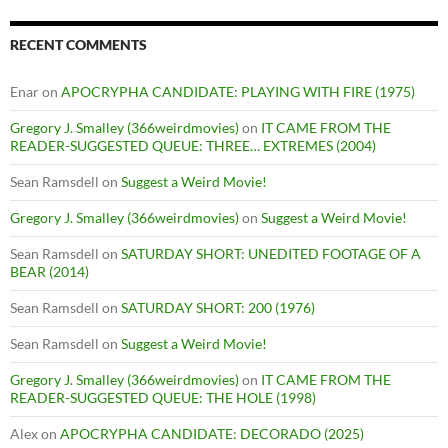
RECENT COMMENTS
Enar
on
APOCRYPHA CANDIDATE: PLAYING WITH FIRE (1975)
Gregory J. Smalley (366weirdmovies)
on
IT CAME FROM THE
READER-SUGGESTED QUEUE: THREE… EXTREMES (2004)
Sean Ramsdell
on
Suggest a Weird Movie!
Gregory J. Smalley (366weirdmovies)
on
Suggest a Weird Movie!
Sean Ramsdell
on
SATURDAY SHORT: UNEDITED FOOTAGE OF A
BEAR (2014)
Sean Ramsdell
on
SATURDAY SHORT: 200 (1976)
Sean Ramsdell
on
Suggest a Weird Movie!
Gregory J. Smalley (366weirdmovies)
on
IT CAME FROM THE
READER-SUGGESTED QUEUE: THE HOLE (1998)
Alex
on
APOCRYPHA CANDIDATE: DECORADO (2025)