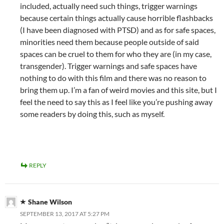
included, actually need such things, trigger warnings
because certain things actually cause horrible flashbacks
(I have been diagnosed with PTSD) and as for safe spaces,
minorities need them because people outside of said
spaces can be cruel to them for who they are (in my case,
transgender). Trigger warnings and safe spaces have
nothing to do with this film and there was no reason to
bring them up. I’m a fan of weird movies and this site, but I
feel the need to say this as I feel like you’re pushing away
some readers by doing this, such as myself.
REPLY
Shane Wilson
SEPTEMBER 13, 2017 AT 5:27 PM