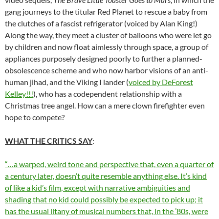
gang journeys to the titular Red Planet to rescue a baby from
the clutches of a fascist refrigerator (voiced by Alan King!)
Along the way, they meet a cluster of balloons who were let go
by children and now float aimlessly through space, a group of
appliances purposely designed poorly to further a planned-
obsolescence scheme and who now harbor visions of an anti-
human jihad, and the Viking I lander (
voiced by DeForest
Kelley!!!
), who has a codependent relationship with a
Christmas tree angel. How can a mere clown firefighter even
hope to compete?
WHAT THE CRITICS SAY
:
“…a warped, weird tone and perspective that, even a quarter of
a century later, doesn’t quite resemble anything else. It’s kind
of like a kid’s film, except with narrative ambiguities and
shading that no kid could possibly be expected to pick up; it
has the usual litany of musical numbers that, in the ’80s, were