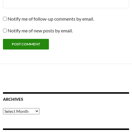
Notify me of follow-up comments by email.
Notify me of new posts by email.
ARCHIVES
Archives