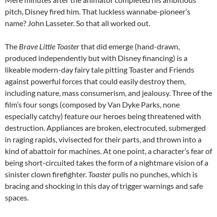
pitch, Disney fired him. That luckless wannabe-pioneer’s
name? John Lasseter. So that all worked out.
The
Brave Little Toaster
that did emerge (hand-drawn,
produced independently but with Disney financing) is a
likeable modern-day fairy tale pitting Toaster and Friends
against powerful forces that could easily destroy them,
including nature, mass consumerism, and jealousy. Three of the
film’s four songs (composed by Van Dyke Parks, none
especially catchy) feature our heroes being threatened with
destruction. Appliances are broken, electrocuted, submerged
in raging rapids, vivisected for their parts, and thrown into a
kind of abattoir for machines. At one point, a character’s fear of
being short-circuited takes the form of a nightmare vision of a
sinister clown firefighter.
Toaster
pulls no punches, which is
bracing and shocking in this day of trigger warnings and safe
spaces.