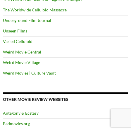
The Worldwide Celluloid Massacre
Underground Film Journal
Unseen Films
Varied Celluloid
Weird Movie Central
Weird Movie Village
Weird Movies | Culture Vault
OTHER MOVIE REVIEW WEBSITES
Antagony & Ecstasy
Badmovies.org