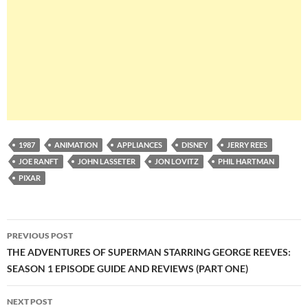
1987
ANIMATION
APPLIANCES
DISNEY
JERRY REES
JOE RANFT
JOHN LASSETER
JON LOVITZ
PHIL HARTMAN
PIXAR
Post
PREVIOUS POST
navigation
THE ADVENTURES OF SUPERMAN STARRING GEORGE REEVES:
SEASON 1 EPISODE GUIDE AND REVIEWS (PART ONE)
NEXT POST