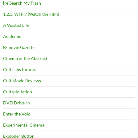
[re]Search My Trash
1,2,3, WTF!? (Watch the Film)
A Wasted Life
Acidemic
B-movie Gazette
Cinema of the Abstract
Cult Labs forums
Cult Movie Reviews
Cultsploitation
DVD Drive-In
Enter the Void
Experimental Cinema
Exploder Button