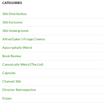
CATEGORIES
366 Distribution
366 Exclusive
366 Underground
Alfred Eaker's Fringe Cinema
Apocryphally Weird
Book Review
Canonically Weird (The List)
Capsules
Channel 366
Director Retrospective
Essays