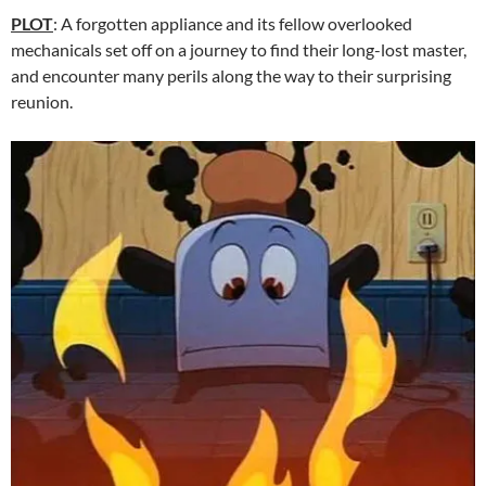
PLOT
: A forgotten appliance and its fellow overlooked
mechanicals set off on a journey to find their long-lost master,
and encounter many perils along the way to their surprising
reunion.