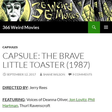
Skip
to
content
Search
366 Weird Movies
PRIMAR
MENU
CAPSULES
CAPSULE: THE BRAVE
LITTLE TOASTER (1987)
SEPTEMBER 12, 2017
SHANE WILSON
9 COMMENTS
DIRECTED BY
: Jerry Rees
FEATURING
: Voices of Deanna Oliver,
Jon Lovitz
,
Phil
Hartman
, Thurl Ravenscroft