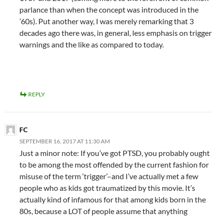
parlance than when the concept was introduced in the
’60s). Put another way, I was merely remarking that 3
decades ago there was, in general, less emphasis on trigger
warnings and the like as compared to today.
REPLY
FC
SEPTEMBER 16, 2017 AT 11:30 AM
Just a minor note: If you’ve got PTSD, you probably ought
to be among the most offended by the current fashion for
misuse of the term ‘trigger’–and I’ve actually met a few
people who as kids got traumatized by this movie. It’s
actually kind of infamous for that among kids born in the
80s, because a LOT of people assume that anything