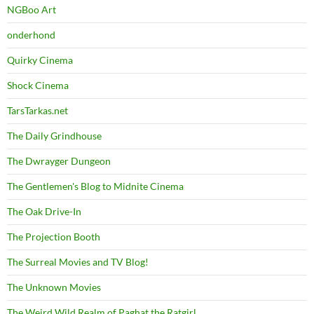
NGBoo Art
onderhond
Quirky Cinema
Shock Cinema
TarsTarkas.net
The Daily Grindhouse
The Dwrayger Dungeon
The Gentlemen's Blog to Midnite Cinema
The Oak Drive-In
The Projection Booth
The Surreal Movies and TV Blog!
The Unknown Movies
The Weird Wild Realm of Paghat the Ratgirl