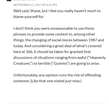
SEPTEMBER 13, 2017 AT 6:41 PM
Well said, Shane, but I feel you really haven’t much to
blame yourself for.
I don’t think you were unreasonable to use those
phrases to provide some context to, among other
things, the changing of social mores between 1987 and
today. And considering a great deal of what’s covered
here at 366, it should be taken for granted that
discussions of situations ranging from awful (“Heavenly
Creatures”) to terrible (“Gummo”) are going to arise.
Unfortunately, any opinion runs the risk of offending
someone. (Like that one stated just now.)