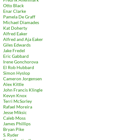
Otto Black
Enar Clarke
Pamela De Graff
Michael Diamades
Kat Doherty
Alfred Eaker
Alfred and Aja Eaker
Giles Edwards
Jake Fredel
Eric Gabbard
Irene Gonchorova
El Rob Hubbard
Simon Hyslop
Cameron Jorgensen
Alex Kittle
John Francis Klingle
Kevyn Knox
Terri McSorley
Rafael Moreira
Jesse Miksic
Caleb Moss
James Phillips
Bryan Pike
S. Ryder