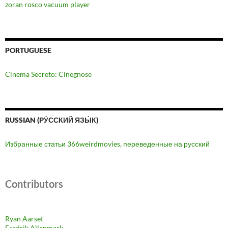
zoran rosco vacuum player
PORTUGUESE
Cinema Secreto: Cinegnose
RUSSIAN (РУ́ССКИЙ ЯЗЫ́К)
Избранные статьи 366weirdmovies, переведенные на русский
Contributors
Ryan Aarset
Fredrik Allenmark