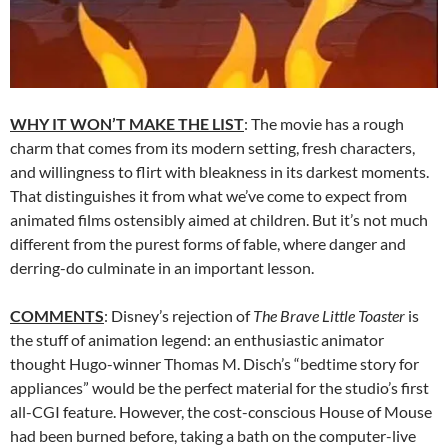
WHY IT WON’T MAKE THE LIST
: The movie has a rough
charm that comes from its modern setting, fresh characters,
and willingness to flirt with bleakness in its darkest moments.
That distinguishes it from what we’ve come to expect from
animated films ostensibly aimed at children. But it’s not much
different from the purest forms of fable, where danger and
derring-do culminate in an important lesson.
COMMENTS
: Disney’s rejection of
The Brave Little Toaster
is
the stuff of animation legend: an enthusiastic animator
thought Hugo-winner Thomas M. Disch’s “bedtime story for
appliances” would be the perfect material for the studio’s first
all-CGI feature. However, the cost-conscious House of Mouse
had been burned before, taking a bath on the computer-live