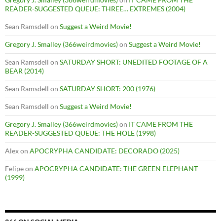
READER-SUGGESTED QUEUE: THREE… EXTREMES (2004)
Sean Ramsdell
on
Suggest a Weird Movie!
Gregory J. Smalley (366weirdmovies)
on
Suggest a Weird Movie!
Sean Ramsdell
on
SATURDAY SHORT: UNEDITED FOOTAGE OF A
BEAR (2014)
Sean Ramsdell
on
SATURDAY SHORT: 200 (1976)
Sean Ramsdell
on
Suggest a Weird Movie!
Gregory J. Smalley (366weirdmovies)
on
IT CAME FROM THE
READER-SUGGESTED QUEUE: THE HOLE (1998)
Alex
on
APOCRYPHA CANDIDATE: DECORADO (2025)
Felipe
on
APOCRYPHA CANDIDATE: THE GREEN ELEPHANT
(1999)