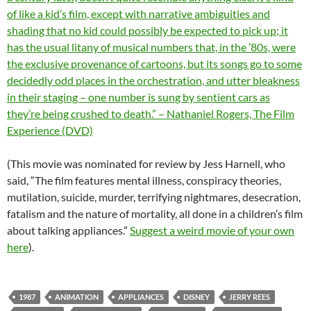
of like a kid’s film, except with narrative ambiguities and
shading that no kid could possibly be expected to pick up; it
has the usual litany of musical numbers that, in the ’80s, were
the exclusive provenance of cartoons, but its songs go to some
decidedly odd places in the orchestration, and utter bleakness
in their staging – one number is sung by sentient cars as
they’re being crushed to death.” – Nathaniel Rogers, The Film
Experience (DVD)
(This movie was nominated for review by Jess Harnell, who
said, “The film features mental illness, conspiracy theories,
mutilation, suicide, murder, terrifying nightmares, desecration,
fatalism and the nature of mortality, all done in a children’s film
about talking appliances.”
Suggest a weird movie of your own
here
).
1987
ANIMATION
APPLIANCES
DISNEY
JERRY REES