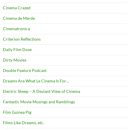
Cinema Crazed
Cinema de Merde
Cinematronica
Criterion Reflections
Daily Film Dose
Dirty Movies
Double Feature Podcast
Dreams Are What Le Cinema Is For…
Electric Sheep – A Deviant View of Cinema
Fantastic Movie Musings and Ramblings
Film Guinea Pig
Films Like Dreams, etc.