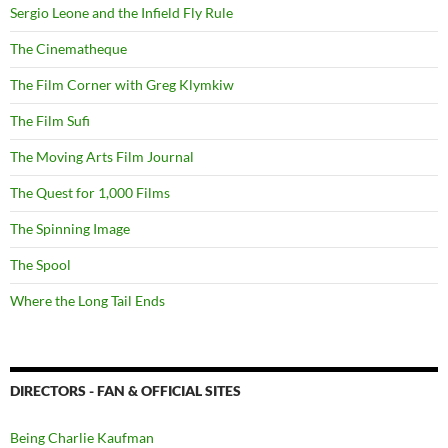
Sergio Leone and the Infield Fly Rule
The Cinematheque
The Film Corner with Greg Klymkiw
The Film Sufi
The Moving Arts Film Journal
The Quest for 1,000 Films
The Spinning Image
The Spool
Where the Long Tail Ends
DIRECTORS - FAN & OFFICIAL SITES
Being Charlie Kaufman