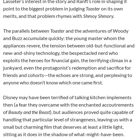
Lasseter’s interest in the story and Ranft’s role in shaping it
point to the biggest problem in judging
Toaster
on its own
merits, and that problem rhymes with
Shmoy Shmory.
The parallels between
Toaster
and the adventures of Woody
and Buzz accumulate quickly: the young master whom the
appliances revere, the tension between old-but-functional and
new-and-shiny technology, the bespectacled nerd who
exploits the heroes for financial gain, the terrifying climax in a
junkyard, even the protagonist’s redemption and sacrifice for
friends and cohorts—the echoes are strong, and perplexing to
anyone who doesn’t know which one came first.
Disney may have been terrified of talking kitchen implements
then (a fear they overcame with the enchanted accoutrements
of
Beauty and the Beast
), but audiences proved quite capable of
handling that particular level of strangeness, leaving us with a
small but charming film that deserves at least a little light,
sitting as it does in the shadow of what-might-have-been.