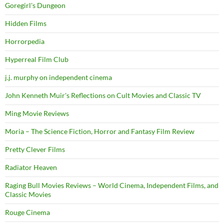
Goregirl's Dungeon
Hidden Films
Horrorpedia
Hyperreal Film Club
j.j. murphy on independent cinema
John Kenneth Muir's Reflections on Cult Movies and Classic TV
Ming Movie Reviews
Moria – The Science Fiction, Horror and Fantasy Film Review
Pretty Clever Films
Radiator Heaven
Raging Bull Movies Reviews – World Cinema, Independent Films, and
Classic Movies
Rouge Cinema