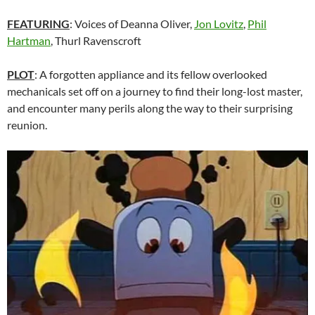
FEATURING
: Voices of Deanna Oliver,
Jon Lovitz
,
Phil
Hartman
, Thurl Ravenscroft
PLOT
: A forgotten appliance and its fellow overlooked
mechanicals set off on a journey to find their long-lost master,
and encounter many perils along the way to their surprising
reunion.