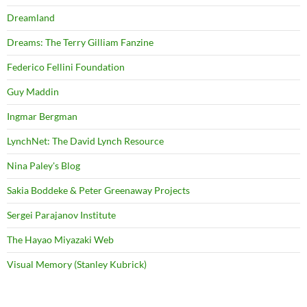
Dreamland
Dreams: The Terry Gilliam Fanzine
Federico Fellini Foundation
Guy Maddin
Ingmar Bergman
LynchNet: The David Lynch Resource
Nina Paley's Blog
Sakia Boddeke & Peter Greenaway Projects
Sergei Parajanov Institute
The Hayao Miyazaki Web
Visual Memory (Stanley Kubrick)