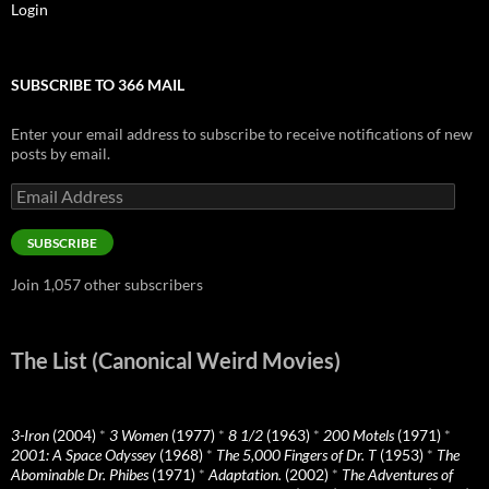
Login
SUBSCRIBE TO 366 MAIL
Enter your email address to subscribe to receive notifications of new
posts by email.
Email
Address
SUBSCRIBE
Join 1,057 other subscribers
The List (Canonical Weird Movies)
3-Iron
(2004)
*
3 Women
(1977)
*
8 1/2
(1963)
*
200 Motels
(1971)
*
2001: A Space Odyssey
(1968)
*
The 5,000 Fingers of Dr. T
(1953)
*
The
Abominable Dr. Phibes
(1971)
*
Adaptation.
(2002)
*
The Adventures of