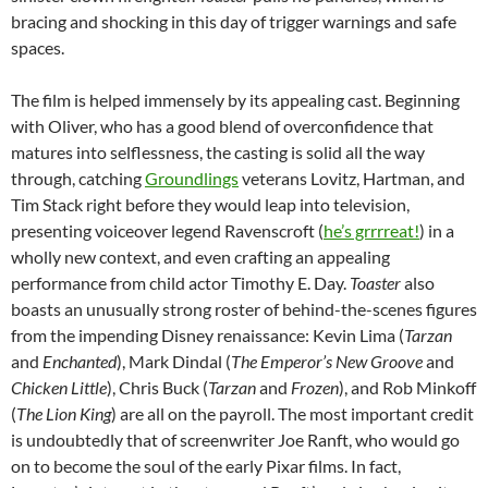
bracing and shocking in this day of trigger warnings and safe
spaces.
The film is helped immensely by its appealing cast. Beginning
with Oliver, who has a good blend of overconfidence that
matures into selflessness, the casting is solid all the way
through, catching
Groundlings
veterans Lovitz, Hartman, and
Tim Stack right before they would leap into television,
presenting voiceover legend Ravenscroft (
he’s grrrreat!
) in a
wholly new context, and even crafting an appealing
performance from child actor Timothy E. Day.
Toaster
also
boasts an unusually strong roster of behind-the-scenes figures
from the impending Disney renaissance: Kevin Lima (
Tarzan
and
Enchanted
), Mark Dindal (
The Emperor’s New Groove
and
Chicken Little
), Chris Buck (
Tarzan
and
Frozen
), and Rob Minkoff
(
The Lion King
) are all on the payroll. The most important credit
is undoubtedly that of screenwriter Joe Ranft, who would go
on to become the soul of the early Pixar films. In fact,