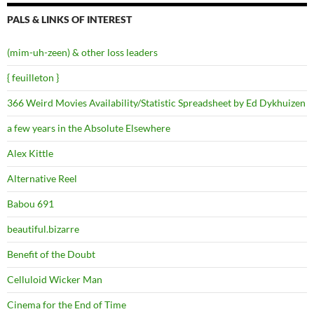
PALS & LINKS OF INTEREST
(mim-uh-zeen) & other loss leaders
{ feuilleton }
366 Weird Movies Availability/Statistic Spreadsheet by Ed Dykhuizen
a few years in the Absolute Elsewhere
Alex Kittle
Alternative Reel
Babou 691
beautiful.bizarre
Benefit of the Doubt
Celluloid Wicker Man
Cinema for the End of Time