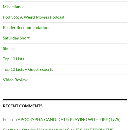
Miscellanea
Pod 366: A Weird Movies Podcast
Reader Recommendations
Saturday Short
Shorts
Top 10 Lists
Top 10 Lists – Guest Experts
Video Review
RECENT COMMENTS
Enar
on
APOCRYPHA CANDIDATE: PLAYING WITH FIRE (1975)
Gregory J. Smalley (366weirdmovies)
on
IT CAME FROM THE