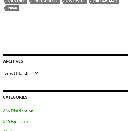
JOE RANFT
JOHN LASSETER
JON LOVITZ
PHIL HARTMAN
PIXAR
ARCHIVES
Archives
CATEGORIES
366 Distribution
366 Exclusive