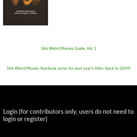
366 Weird Movies Guide, Vol. 1
366 Weird Movies Yearbook series for past year's titles (back to 2009)
Login (for contributors only, users do not need to
login or register)