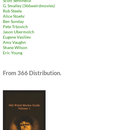
Scott Sentinella
G. Smalley (366weirdmovies)
Rob Steele
Alice Stoehr
Ben Sunday
Pete Trbovich
Jason Ubermolch
Eugene Vasiliev
Amy Vaughn
Shane Wilson
Eric Young
From 366 Distribution.