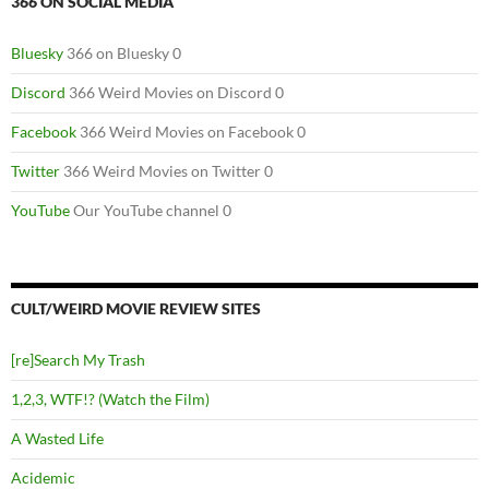
366 ON SOCIAL MEDIA
Bluesky
366 on Bluesky 0
Discord
366 Weird Movies on Discord 0
Facebook
366 Weird Movies on Facebook 0
Twitter
366 Weird Movies on Twitter 0
YouTube
Our YouTube channel 0
CULT/WEIRD MOVIE REVIEW SITES
[re]Search My Trash
1,2,3, WTF!? (Watch the Film)
A Wasted Life
Acidemic