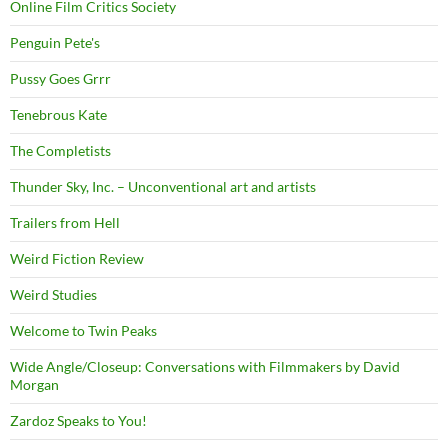
Online Film Critics Society
Penguin Pete's
Pussy Goes Grrr
Tenebrous Kate
The Completists
Thunder Sky, Inc. – Unconventional art and artists
Trailers from Hell
Weird Fiction Review
Weird Studies
Welcome to Twin Peaks
Wide Angle/Closeup: Conversations with Filmmakers by David
Morgan
Zardoz Speaks to You!