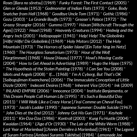
Roses
[
Bara no sôretsu
] (1969)
*
Funky Forest: The First Contact
(2005)
*
Glen or Glenda
(1953)
*
Godmonster of Indian Flats
(1973)
*
Goke, Body
Snatcher from Hell
(1968)
*
Goodbye Uncle Tom
(1971)
*
Gothic
(1986)
*
Gozu
(2003)
*
La Grande Bouffe
(1973)
*
Greaser’s Palace
(1972)
*
The
Greasy Strangler
(2016)
*
Gummo
(1997)
*
Häxan
[
Witchcraft Through the
Ages
] (1922)
*
Head
(1968)
*
Heavenly Creatures
(1994)
*
Hedwig and the
Angry Inch
(2001)
*
Hellzapoppin'
(1941)
*
Help! Help! The Globolinks
[
Hilfe! Hilfe! Die Globolinks
] (1969)
*
Holy Motors
(2012)
*
The Holy
Mountain
(1973)
*
The Horrors of Spider Island
[
Ein Toter hing im Netz
]
(1960)
*
The Hourglass Sanatorium
(1973)
*
Hour of the Wolf
[
Vargtimmen
] (1968)
*
House
[
Hausu
] (1977)
*
Howl’s Moving Castle
(2004)
*
How to Get Ahead in Advertising
(1989)
*
Hugo the Hippo
(1975)
*
The Hypothesis of the Stolen Painting
(1978)
*
I Can See You
(2008)
*
Idiots and Angels
(2008)
*
If….
(1968)
*
I’m A Cyborg, But That’s OK
[
Saibogujiman Kwenchana
] (2006)
*
The Immaculate Conception of Little
Dizzle
(2009)
*
Indecent Desires
(1968)
*
Inherent Vice
(2014)
*
Ink
(2009)
*
INLAND EMPIRE
(2006)
*
Innocence
(2004)
*
Institute Benjamenta, or
This Dream People Call Human Life
(1995)
*
It's Such a Beautiful Day
(2011)
*
I Will Walk Like a Crazy Horse
[
J’irai Comme un Cheval Fou
]
(1973)
*
Jacob’s Ladder
(1990)
*
Japanese Summer: Double Suicide
(1967)
*
John Dies at the End
(2012)
*
Johnny Got His Gun
(1971)
*
Keyhole
(2011)
*
Kin-Dza-Dza
(1986)
*
Kontroll
(2003)
*
Kung Fu Hustle
(2004)
*
Kwaidan
(1964)
*
L’Age d’Or
(1930)
*
The Lair of the White Worm
(1988)
*
Last Year at Marienbad
[
L’Année Dernière à Marienbad
] (1961)
*
The Legend
of Suram Fortress
[
Ambavi Suramis Tsikhitsa
] (1984)
*
Lemonade Joe