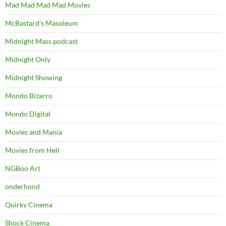
Mad Mad Mad Mad Movies
McBastard's Masoleum
Midnight Mass podcast
Midnight Only
Midnight Showing
Mondo Bizarro
Mondo Digital
Movies and Mania
Movies from Hell
NGBoo Art
onderhond
Quirky Cinema
Shock Cinema