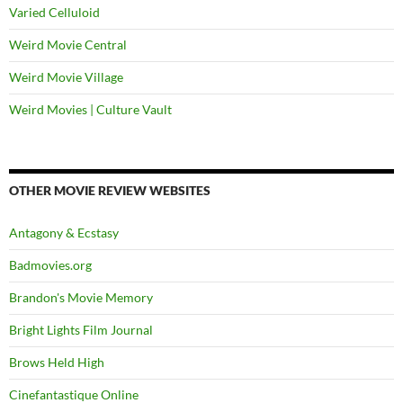
Varied Celluloid
Weird Movie Central
Weird Movie Village
Weird Movies | Culture Vault
OTHER MOVIE REVIEW WEBSITES
Antagony & Ecstasy
Badmovies.org
Brandon's Movie Memory
Bright Lights Film Journal
Brows Held High
Cinefantastique Online