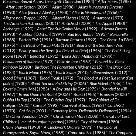
Buckaroo Banzai Across the Eighth Dimension
(1984)
*
After Hours
(1985)
*
After Last Season
(2009)
*
Akira
(1988)
*
Akira Kurosawa’s Dreams
(1990)
*
Alice
[
Neco Z Alenky
] (1988)
*
Alice in Wonderland
(1966)
*
Allegro non Troppo
(1976)
*
Altered States
(1980)
*
Amarcord
(1973)
*
The American Astronaut
(2001)
*
Antichrist
(2009)
*
The Apple
(1980)
*
Archangel
(1990)
*
Arise! The SubGenius Movie
(1992)
*
Arizona Dream
(1993)
*
Audition
[
Ôdishon
] (1999)
*
Bad Boy Bubby
(1993)
*
Barbarella
(1968)
*
Barton Fink
(1991)
*
Batman Returns
(1992)
*
The Beast
[
La Bête
]
(1975)
*
The Beast of Yucca Flats
(1961)
*
Beasts of the Southern Wild
(2012)
*
Beauty and the Beast
[
La Belle et la Bete
] (1946)
*
The Bed Sitting
Room
(1969)
*
Begotten
(1991)
*
Being John Malkovich
(1999)
*
Belladonna of Sadness
(1973)
*
Belle de Jour
(1967)
*
Beyond the Black
Rainbow
(2010)
*
Birdboy: The Forgotten Children
(2015)
*
The Black Cat
(1934)
*
Black Moon
(1975)
*
Black Swan
(2010)
*
Blancanieves
(2012)
*
Blood Diner
(1987)
*
Blood Freak
(1972)
*
The Blood of a Poet
[
Le sang d’un
poète
] (1930)
*
Blood Tea and Red String
(2006)
*
Blue Velvet
(1986)
*
The
Boxer’s Omen
[
Mo
] (1983)
*
A Boy and His Dog
(1975)
*
Branded to Kill
(1967)
*
Brand Upon the Brain!
(2006)
*
Brazil
(1985)
*
Bronson
(2008)
*
Bubba Ho-Tep
(2002)
*
The Butcher Boy
(1997)
*
The Cabinet of Dr.
Caligari
(1920)
*
Careful
(1992)
*
Carnival of Souls
(1962)
*
Catch-22
(1970)
*
Cat Soup
(2001)
*
Cemetery Man
[
Dellamorte Dellamore
] (1994)
*
Un Chien Andalou
(1929)
*
Christmas on Mars
(2008)
*
The City of Lost
Children
[
La cité des enfants perdus
] (1995)
*
City of Women
(1980)
*
Clean, Shaven
(1993)
*
A Clockwork Orange
(1971)
*
The Color of
Pomegranates
[
Sayat Nova
] (1969)
*
Come and See
(1985)
*
The Company