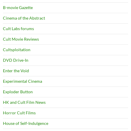
B-movie Gazette
Cinema of the Abstract
Cult Labs forums
Cult Movie Reviews
Cultsploitation
DVD Drive-In
Enter the Void
Experimental Cinema
Exploder Button
HK and Cult Film News
Horror Cult Films
House of Self-Indulgence