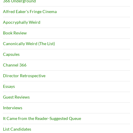
366 Underground
Alfred Eaker's Fringe Cinema
Apocryphally Weird
Book Review
Canonically Weird (The List)
Capsules
Channel 366
Director Retrospective
Essays
Guest Reviews
Interviews
It Came from the Reader-Suggested Queue
List Candidates