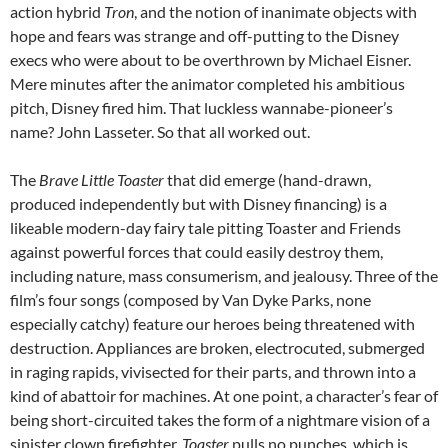
action hybrid
Tron
, and the notion of inanimate objects with
hope and fears was strange and off-putting to the Disney
execs who were about to be overthrown by Michael Eisner.
Mere minutes after the animator completed his ambitious
pitch, Disney fired him. That luckless wannabe-pioneer’s
name? John Lasseter. So that all worked out.
The
Brave Little Toaster
that did emerge (hand-drawn,
produced independently but with Disney financing) is a
likeable modern-day fairy tale pitting Toaster and Friends
against powerful forces that could easily destroy them,
including nature, mass consumerism, and jealousy. Three of the
film’s four songs (composed by Van Dyke Parks, none
especially catchy) feature our heroes being threatened with
destruction. Appliances are broken, electrocuted, submerged
in raging rapids, vivisected for their parts, and thrown into a
kind of abattoir for machines. At one point, a character’s fear of
being short-circuited takes the form of a nightmare vision of a
sinister clown firefighter.
Toaster
pulls no punches, which is