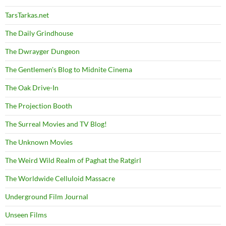
TarsTarkas.net
The Daily Grindhouse
The Dwrayger Dungeon
The Gentlemen's Blog to Midnite Cinema
The Oak Drive-In
The Projection Booth
The Surreal Movies and TV Blog!
The Unknown Movies
The Weird Wild Realm of Paghat the Ratgirl
The Worldwide Celluloid Massacre
Underground Film Journal
Unseen Films