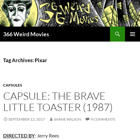
Skip
to
content
Search
366 Weird Movies
PRIMAR
MENU
Tag Archives: Pixar
CAPSULES
CAPSULE: THE BRAVE
LITTLE TOASTER (1987)
SEPTEMBER 12, 2017
SHANE WILSON
9 COMMENTS
DIRECTED BY
: Jerry Rees