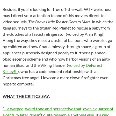
Besides, if you’re looking for true off-the-wall, WTF weirdness,
may I direct your attention to one of this movie’s direct-to-
video sequels,
The Brave Little Toaster Goes to Mars
, in which the
gang journeys to the titular Red Planet to rescue a baby from
the clutches of a fascist refrigerator (voiced by Alan King!)
Along the way, they meet a cluster of balloons who were let go
by children and now float aimlessly through space, a group of
appliances purposely designed poorly to further a planned-
obsolescence scheme and who now harbor visions of an anti-
human jihad, and the Viking I lander (
voiced by DeForest
Kelley!!!
), who has a codependent relationship with a
Christmas tree angel. How can a mere clown firefighter even
hope to compete?
WHAT THE CRITICS SAY
:
“…a warped, weird tone and perspective that, even a quarter of
a century later, doesn’t quite resemble anything else. It’s kind