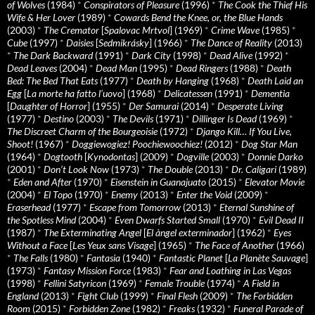
of Wolves
(1984)
*
Conspirators of Pleasure
(1996)
*
The Cook the Thief His
Wife & Her Lover
(1989)
*
Cowards Bend the Knee, or, the Blue Hands
(2003)
*
The Cremator
[
Spalovac Mrtvol
] (1969)
*
Crime Wave
(1985)
*
Cube
(1997)
*
Daisies
[
Sedmikrásky
] (1966)
*
The Dance of Reality
(2013)
*
The Dark Backward
(1991)
*
Dark City
(1998)
*
Dead Alive
(1992)
*
Dead Leaves
(2004)
*
Dead Man
(1995)
*
Dead Ringers
(1988)
*
Death
Bed: The Bed That Eats
(1977)
*
Death by Hanging
(1968)
*
Death Laid an
Egg
[
La morte ha fatto l’uovo
] (1968)
*
Delicatessen
(1991)
*
Dementia
[
Daughter of Horror
] (1955)
*
Der Samurai
(2014)
*
Desperate Living
(1977)
*
Destino
(2003)
*
The Devils
(1971)
*
Dillinger Is Dead
(1969)
*
The Discreet Charm of the Bourgeoisie
(1972)
*
Django Kill… If You Live,
Shoot!
(1967)
*
Doggiewogiez! Poochiewoochiez!
(2012)
*
Dog Star Man
(1964)
*
Dogtooth
[
Kynodontas
] (2009)
*
Dogville
(2003)
*
Donnie Darko
(2001)
*
Don’t Look Now
(1973)
*
The Double
(2013)
*
Dr. Caligari
(1989)
*
Eden and After
(1970)
*
Eisenstein in Guanajuato
(2015)
*
Elevator Movie
(2004)
*
El Topo
(1970)
*
Enemy
(2013)
*
Enter the Void
(2009)
*
Eraserhead
(1977)
*
Escape from Tomorrow
(2013)
*
Eternal Sunshine of
the Spotless Mind
(2004)
*
Even Dwarfs Started Small
(1970)
*
Evil Dead II
(1987)
*
The Exterminating Angel
[
El àngel exterminador
] (1962)
*
Eyes
Without a Face
[
Les Yeux sans Visage
] (1965)
*
The Face of Another
(1966)
*
The Falls
(1980)
*
Fantasia
(1940)
*
Fantastic Planet
[
La Planète Sauvage
]
(1973)
*
Fantasy Mission Force
(1983)
*
Fear and Loathing in Las Vegas
(1998)
*
Fellini Satyricon
(1969)
*
Female Trouble
(1974)
*
A Field in
England
(2013)
*
Fight Club
(1999)
*
Final Flesh
(2009)
*
The Forbidden
Room
(2015)
*
Forbidden Zone
(1982)
*
Freaks
(1932)
*
Funeral Parade of