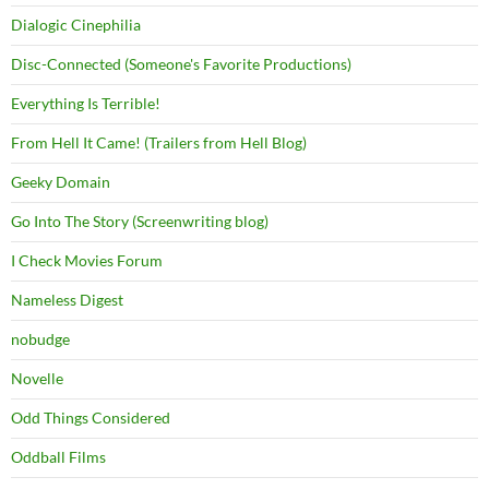
Dialogic Cinephilia
Disc-Connected (Someone's Favorite Productions)
Everything Is Terrible!
From Hell It Came! (Trailers from Hell Blog)
Geeky Domain
Go Into The Story (Screenwriting blog)
I Check Movies Forum
Nameless Digest
nobudge
Novelle
Odd Things Considered
Oddball Films