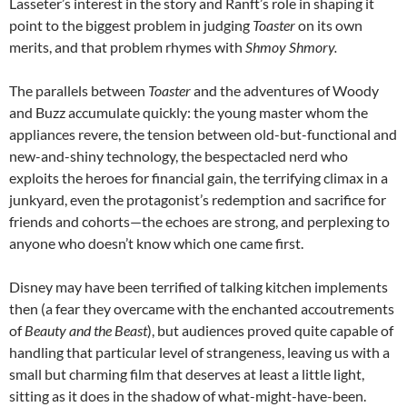
Lasseter’s interest in the story and Ranft’s role in shaping it
point to the biggest problem in judging
Toaster
on its own
merits, and that problem rhymes with
Shmoy Shmory.
The parallels between
Toaster
and the adventures of Woody
and Buzz accumulate quickly: the young master whom the
appliances revere, the tension between old-but-functional and
new-and-shiny technology, the bespectacled nerd who
exploits the heroes for financial gain, the terrifying climax in a
junkyard, even the protagonist’s redemption and sacrifice for
friends and cohorts—the echoes are strong, and perplexing to
anyone who doesn’t know which one came first.
Disney may have been terrified of talking kitchen implements
then (a fear they overcame with the enchanted accoutrements
of
Beauty and the Beast
), but audiences proved quite capable of
handling that particular level of strangeness, leaving us with a
small but charming film that deserves at least a little light,
sitting as it does in the shadow of what-might-have-been.