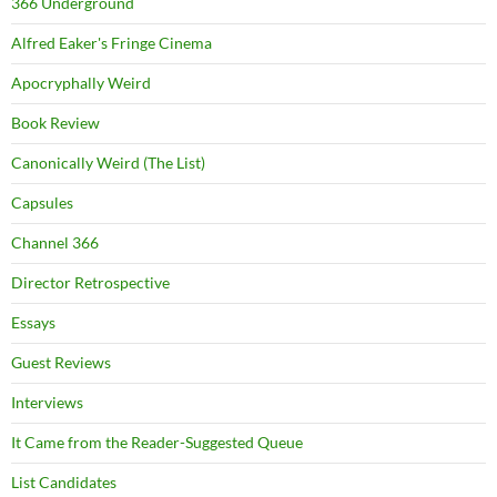
366 Underground
Alfred Eaker's Fringe Cinema
Apocryphally Weird
Book Review
Canonically Weird (The List)
Capsules
Channel 366
Director Retrospective
Essays
Guest Reviews
Interviews
It Came from the Reader-Suggested Queue
List Candidates