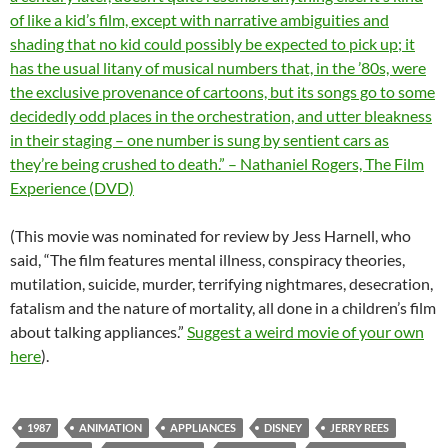
of like a kid’s film, except with narrative ambiguities and
shading that no kid could possibly be expected to pick up; it
has the usual litany of musical numbers that, in the ’80s, were
the exclusive provenance of cartoons, but its songs go to some
decidedly odd places in the orchestration, and utter bleakness
in their staging – one number is sung by sentient cars as
they’re being crushed to death.” – Nathaniel Rogers, The Film
Experience (DVD)
(This movie was nominated for review by Jess Harnell, who
said, “The film features mental illness, conspiracy theories,
mutilation, suicide, murder, terrifying nightmares, desecration,
fatalism and the nature of mortality, all done in a children’s film
about talking appliances.”
Suggest a weird movie of your own
here
).
1987
ANIMATION
APPLIANCES
DISNEY
JERRY REES