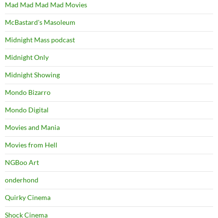
Mad Mad Mad Mad Movies
McBastard's Masoleum
Midnight Mass podcast
Midnight Only
Midnight Showing
Mondo Bizarro
Mondo Digital
Movies and Mania
Movies from Hell
NGBoo Art
onderhond
Quirky Cinema
Shock Cinema