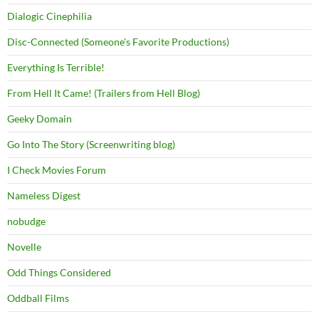
Dialogic Cinephilia
Disc-Connected (Someone's Favorite Productions)
Everything Is Terrible!
From Hell It Came! (Trailers from Hell Blog)
Geeky Domain
Go Into The Story (Screenwriting blog)
I Check Movies Forum
Nameless Digest
nobudge
Novelle
Odd Things Considered
Oddball Films