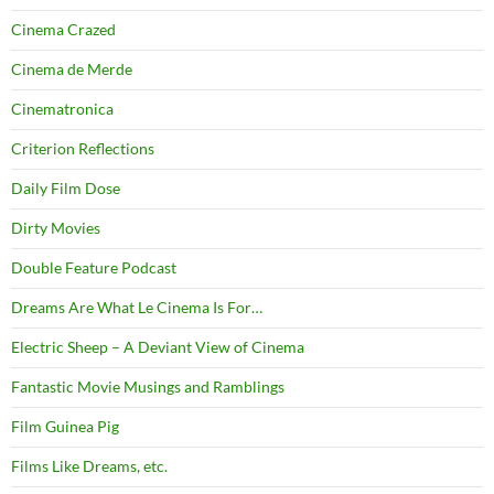
Cinema Crazed
Cinema de Merde
Cinematronica
Criterion Reflections
Daily Film Dose
Dirty Movies
Double Feature Podcast
Dreams Are What Le Cinema Is For…
Electric Sheep – A Deviant View of Cinema
Fantastic Movie Musings and Ramblings
Film Guinea Pig
Films Like Dreams, etc.