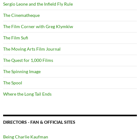
Sergio Leone and the Infield Fly Rule
The Cinematheque
The Film Corner with Greg Klymkiw
The Film Sufi
The Moving Arts Film Journal
The Quest for 1,000 Films
The Spinning Image
The Spool
Where the Long Tail Ends
DIRECTORS - FAN & OFFICIAL SITES
Being Charlie Kaufman