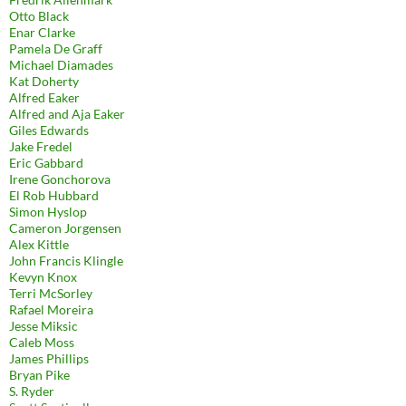
Otto Black
Enar Clarke
Pamela De Graff
Michael Diamades
Kat Doherty
Alfred Eaker
Alfred and Aja Eaker
Giles Edwards
Jake Fredel
Eric Gabbard
Irene Gonchorova
El Rob Hubbard
Simon Hyslop
Cameron Jorgensen
Alex Kittle
John Francis Klingle
Kevyn Knox
Terri McSorley
Rafael Moreira
Jesse Miksic
Caleb Moss
James Phillips
Bryan Pike
S. Ryder