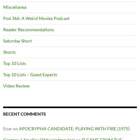
Miscellanea
Pod 366: A Weird Movies Podcast
Reader Recommendations
Saturday Short
Shorts
Top 10 Lists
Top 10 Lists – Guest Experts
Video Review
RECENT COMMENTS
Enar
on
APOCRYPHA CANDIDATE: PLAYING WITH FIRE (1975)
Gregory J. Smalley (366weirdmovies)
on
IT CAME FROM THE