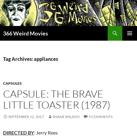
Skip
to
content
Search
366 Weird Movies
PRIMAR
MENU
Tag Archives: appliances
CAPSULES
CAPSULE: THE BRAVE
LITTLE TOASTER (1987)
SEPTEMBER 12, 2017
SHANE WILSON
9 COMMENTS
DIRECTED BY
: Jerry Rees