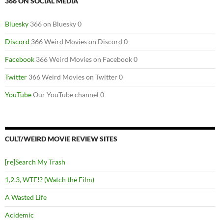
366 ON SOCIAL MEDIA
Bluesky
366 on Bluesky 0
Discord
366 Weird Movies on Discord 0
Facebook
366 Weird Movies on Facebook 0
Twitter
366 Weird Movies on Twitter 0
YouTube
Our YouTube channel 0
CULT/WEIRD MOVIE REVIEW SITES
[re]Search My Trash
1,2,3, WTF!? (Watch the Film)
A Wasted Life
Acidemic