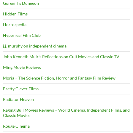
Goregirl's Dungeon
Hidden Films
Horrorpedia
Hyperreal Film Club
j.j. murphy on independent cinema
John Kenneth Muir's Reflections on Cult Movies and Classic TV
Ming Movie Reviews
Moria – The Science Fiction, Horror and Fantasy Film Review
Pretty Clever Films
Radiator Heaven
Raging Bull Movies Reviews – World Cinema, Independent Films, and
Classic Movies
Rouge Cinema