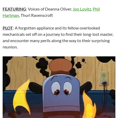
FEATURING
: Voices of Deanna Oliver,
Jon Lovitz
,
Phil
Hartman
, Thurl Ravenscroft
PLOT
: A forgotten appliance and its fellow overlooked
mechanicals set off on a journey to find their long-lost master,
and encounter many perils along the way to their surprising
reunion.