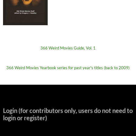
366 Weird Movies Guide, Vol. 1
366 Weird Movies Yearbook series for past year's titles (back to 2009)
Login (for contributors only, users do not need to
login or register)