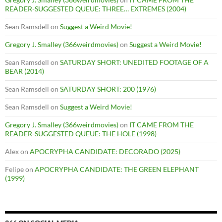
READER-SUGGESTED QUEUE: THREE… EXTREMES (2004)
Sean Ramsdell
on
Suggest a Weird Movie!
Gregory J. Smalley (366weirdmovies)
on
Suggest a Weird Movie!
Sean Ramsdell
on
SATURDAY SHORT: UNEDITED FOOTAGE OF A
BEAR (2014)
Sean Ramsdell
on
SATURDAY SHORT: 200 (1976)
Sean Ramsdell
on
Suggest a Weird Movie!
Gregory J. Smalley (366weirdmovies)
on
IT CAME FROM THE
READER-SUGGESTED QUEUE: THE HOLE (1998)
Alex
on
APOCRYPHA CANDIDATE: DECORADO (2025)
Felipe
on
APOCRYPHA CANDIDATE: THE GREEN ELEPHANT
(1999)