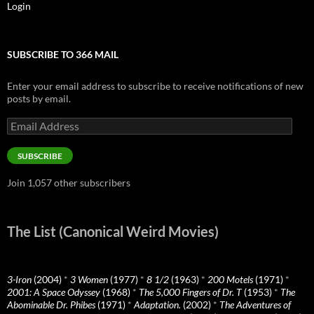
Login
SUBSCRIBE TO 366 MAIL
Enter your email address to subscribe to receive notifications of new
posts by email.
Email
Address
SUBSCRIBE
Join 1,057 other subscribers
The List (Canonical Weird Movies)
3-Iron
(2004)
*
3 Women
(1977)
*
8 1/2
(1963)
*
200 Motels
(1971)
*
2001: A Space Odyssey
(1968)
*
The 5,000 Fingers of Dr. T
(1953)
*
The
Abominable Dr. Phibes
(1971)
*
Adaptation.
(2002)
*
The Adventures of