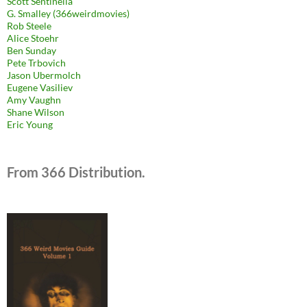
Scott Sentinella
G. Smalley (366weirdmovies)
Rob Steele
Alice Stoehr
Ben Sunday
Pete Trbovich
Jason Ubermolch
Eugene Vasiliev
Amy Vaughn
Shane Wilson
Eric Young
From 366 Distribution.