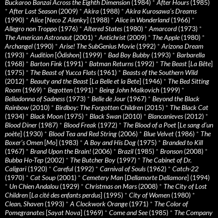
Buckaroo Banzai Across the Eighth Dimension
(1984)
*
After Hours
(1985)
*
After Last Season
(2009)
*
Akira
(1988)
*
Akira Kurosawa’s Dreams
(1990)
*
Alice
[
Neco Z Alenky
] (1988)
*
Alice in Wonderland
(1966)
*
Allegro non Troppo
(1976)
*
Altered States
(1980)
*
Amarcord
(1973)
*
The American Astronaut
(2001)
*
Antichrist
(2009)
*
The Apple
(1980)
*
Archangel
(1990)
*
Arise! The SubGenius Movie
(1992)
*
Arizona Dream
(1993)
*
Audition
[
Ôdishon
] (1999)
*
Bad Boy Bubby
(1993)
*
Barbarella
(1968)
*
Barton Fink
(1991)
*
Batman Returns
(1992)
*
The Beast
[
La Bête
]
(1975)
*
The Beast of Yucca Flats
(1961)
*
Beasts of the Southern Wild
(2012)
*
Beauty and the Beast
[
La Belle et la Bete
] (1946)
*
The Bed Sitting
Room
(1969)
*
Begotten
(1991)
*
Being John Malkovich
(1999)
*
Belladonna of Sadness
(1973)
*
Belle de Jour
(1967)
*
Beyond the Black
Rainbow
(2010)
*
Birdboy: The Forgotten Children
(2015)
*
The Black Cat
(1934)
*
Black Moon
(1975)
*
Black Swan
(2010)
*
Blancanieves
(2012)
*
Blood Diner
(1987)
*
Blood Freak
(1972)
*
The Blood of a Poet
[
Le sang d’un
poète
] (1930)
*
Blood Tea and Red String
(2006)
*
Blue Velvet
(1986)
*
The
Boxer’s Omen
[
Mo
] (1983)
*
A Boy and His Dog
(1975)
*
Branded to Kill
(1967)
*
Brand Upon the Brain!
(2006)
*
Brazil
(1985)
*
Bronson
(2008)
*
Bubba Ho-Tep
(2002)
*
The Butcher Boy
(1997)
*
The Cabinet of Dr.
Caligari
(1920)
*
Careful
(1992)
*
Carnival of Souls
(1962)
*
Catch-22
(1970)
*
Cat Soup
(2001)
*
Cemetery Man
[
Dellamorte Dellamore
] (1994)
*
Un Chien Andalou
(1929)
*
Christmas on Mars
(2008)
*
The City of Lost
Children
[
La cité des enfants perdus
] (1995)
*
City of Women
(1980)
*
Clean, Shaven
(1993)
*
A Clockwork Orange
(1971)
*
The Color of
Pomegranates
[
Sayat Nova
] (1969)
*
Come and See
(1985)
*
The Company