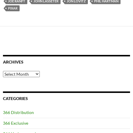
JOE RANFT
JOHN LASSETER
JON LOVITZ
PHIL HARTMAN
PIXAR
ARCHIVES
Archives
CATEGORIES
366 Distribution
366 Exclusive