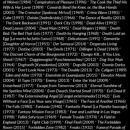
of Wolves
(1984)
*
Conspirators of Pleasure
(1996)
*
The Cook the Thief His
Wife & Her Lover
(1989)
*
Cowards Bend the Knee, or, the Blue Hands
(2003)
*
The Cremator
[
Spalovac Mrtvol
] (1969)
*
Crime Wave
(1985)
*
Cube
(1997)
*
Daisies
[
Sedmikrásky
] (1966)
*
The Dance of Reality
(2013)
*
The Dark Backward
(1991)
*
Dark City
(1998)
*
Dead Alive
(1992)
*
Dead Leaves
(2004)
*
Dead Man
(1995)
*
Dead Ringers
(1988)
*
Death
Bed: The Bed That Eats
(1977)
*
Death by Hanging
(1968)
*
Death Laid an
Egg
[
La morte ha fatto l’uovo
] (1968)
*
Delicatessen
(1991)
*
Dementia
[
Daughter of Horror
] (1955)
*
Der Samurai
(2014)
*
Desperate Living
(1977)
*
Destino
(2003)
*
The Devils
(1971)
*
Dillinger Is Dead
(1969)
*
The Discreet Charm of the Bourgeoisie
(1972)
*
Django Kill… If You Live,
Shoot!
(1967)
*
Doggiewogiez! Poochiewoochiez!
(2012)
*
Dog Star Man
(1964)
*
Dogtooth
[
Kynodontas
] (2009)
*
Dogville
(2003)
*
Donnie Darko
(2001)
*
Don’t Look Now
(1973)
*
The Double
(2013)
*
Dr. Caligari
(1989)
*
Eden and After
(1970)
*
Eisenstein in Guanajuato
(2015)
*
Elevator Movie
(2004)
*
El Topo
(1970)
*
Enemy
(2013)
*
Enter the Void
(2009)
*
Eraserhead
(1977)
*
Escape from Tomorrow
(2013)
*
Eternal Sunshine of
the Spotless Mind
(2004)
*
Even Dwarfs Started Small
(1970)
*
Evil Dead II
(1987)
*
The Exterminating Angel
[
El àngel exterminador
] (1962)
*
Eyes
Without a Face
[
Les Yeux sans Visage
] (1965)
*
The Face of Another
(1966)
*
The Falls
(1980)
*
Fantasia
(1940)
*
Fantastic Planet
[
La Planète Sauvage
]
(1973)
*
Fantasy Mission Force
(1983)
*
Fear and Loathing in Las Vegas
(1998)
*
Fellini Satyricon
(1969)
*
Female Trouble
(1974)
*
A Field in
England
(2013)
*
Fight Club
(1999)
*
Final Flesh
(2009)
*
The Forbidden
Room
(2015)
*
Forbidden Zone
(1982)
*
Freaks
(1932)
*
Funeral Parade of