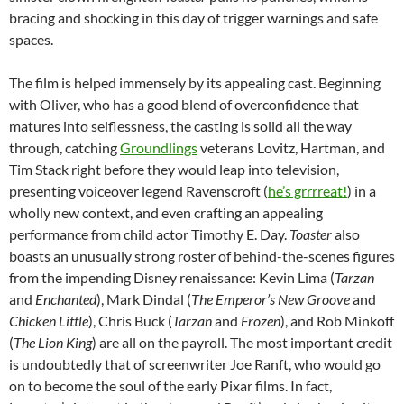
bracing and shocking in this day of trigger warnings and safe
spaces.
The film is helped immensely by its appealing cast. Beginning
with Oliver, who has a good blend of overconfidence that
matures into selflessness, the casting is solid all the way
through, catching
Groundlings
veterans Lovitz, Hartman, and
Tim Stack right before they would leap into television,
presenting voiceover legend Ravenscroft (
he’s grrrreat!
) in a
wholly new context, and even crafting an appealing
performance from child actor Timothy E. Day.
Toaster
also
boasts an unusually strong roster of behind-the-scenes figures
from the impending Disney renaissance: Kevin Lima (
Tarzan
and
Enchanted
), Mark Dindal (
The Emperor’s New Groove
and
Chicken Little
), Chris Buck (
Tarzan
and
Frozen
), and Rob Minkoff
(
The Lion King
) are all on the payroll. The most important credit
is undoubtedly that of screenwriter Joe Ranft, who would go
on to become the soul of the early Pixar films. In fact,