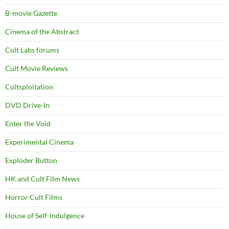
B-movie Gazette
Cinema of the Abstract
Cult Labs forums
Cult Movie Reviews
Cultsploitation
DVD Drive-In
Enter the Void
Experimental Cinema
Exploder Button
HK and Cult Film News
Horror Cult Films
House of Self-Indulgence