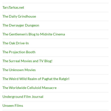
TarsTarkas.net
The Daily Grindhouse
The Dwrayger Dungeon
The Gentlemen's Blog to Midnite Cinema
The Oak Drive-In
The Projection Booth
The Surreal Movies and TV Blog!
The Unknown Movies
The Weird Wild Realm of Paghat the Ratgirl
The Worldwide Celluloid Massacre
Underground Film Journal
Unseen Films