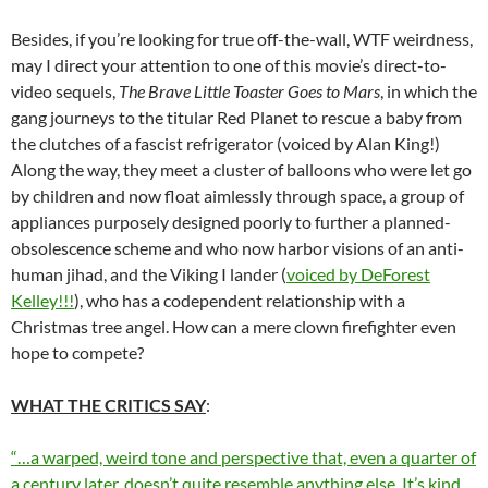
Besides, if you’re looking for true off-the-wall, WTF weirdness,
may I direct your attention to one of this movie’s direct-to-
video sequels,
The Brave Little Toaster Goes to Mars
, in which the
gang journeys to the titular Red Planet to rescue a baby from
the clutches of a fascist refrigerator (voiced by Alan King!)
Along the way, they meet a cluster of balloons who were let go
by children and now float aimlessly through space, a group of
appliances purposely designed poorly to further a planned-
obsolescence scheme and who now harbor visions of an anti-
human jihad, and the Viking I lander (
voiced by DeForest
Kelley!!!
), who has a codependent relationship with a
Christmas tree angel. How can a mere clown firefighter even
hope to compete?
WHAT THE CRITICS SAY
:
“…a warped, weird tone and perspective that, even a quarter of
a century later, doesn’t quite resemble anything else. It’s kind