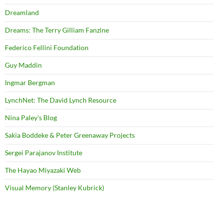
Dreamland
Dreams: The Terry Gilliam Fanzine
Federico Fellini Foundation
Guy Maddin
Ingmar Bergman
LynchNet: The David Lynch Resource
Nina Paley's Blog
Sakia Boddeke & Peter Greenaway Projects
Sergei Parajanov Institute
The Hayao Miyazaki Web
Visual Memory (Stanley Kubrick)