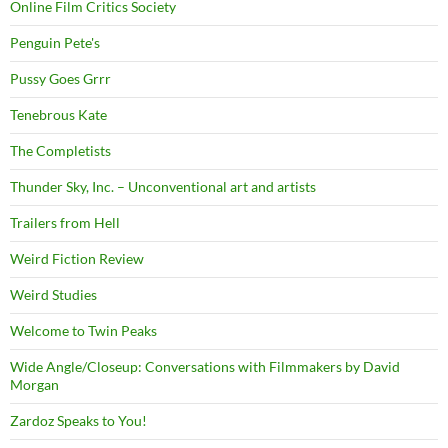
Online Film Critics Society
Penguin Pete's
Pussy Goes Grrr
Tenebrous Kate
The Completists
Thunder Sky, Inc. – Unconventional art and artists
Trailers from Hell
Weird Fiction Review
Weird Studies
Welcome to Twin Peaks
Wide Angle/Closeup: Conversations with Filmmakers by David
Morgan
Zardoz Speaks to You!