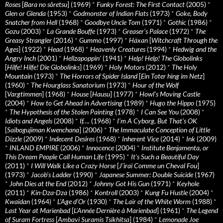
Roses
[
Bara no sôretsu
] (1969)
*
Funky Forest: The First Contact
(2005)
*
Glen or Glenda
(1953)
*
Godmonster of Indian Flats
(1973)
*
Goke, Body
Snatcher from Hell
(1968)
*
Goodbye Uncle Tom
(1971)
*
Gothic
(1986)
*
Gozu
(2003)
*
La Grande Bouffe
(1973)
*
Greaser’s Palace
(1972)
*
The
Greasy Strangler
(2016)
*
Gummo
(1997)
*
Häxan
[
Witchcraft Through the
Ages
] (1922)
*
Head
(1968)
*
Heavenly Creatures
(1994)
*
Hedwig and the
Angry Inch
(2001)
*
Hellzapoppin'
(1941)
*
Help! Help! The Globolinks
[
Hilfe! Hilfe! Die Globolinks
] (1969)
*
Holy Motors
(2012)
*
The Holy
Mountain
(1973)
*
The Horrors of Spider Island
[
Ein Toter hing im Netz
]
(1960)
*
The Hourglass Sanatorium
(1973)
*
Hour of the Wolf
[
Vargtimmen
] (1968)
*
House
[
Hausu
] (1977)
*
Howl’s Moving Castle
(2004)
*
How to Get Ahead in Advertising
(1989)
*
Hugo the Hippo
(1975)
*
The Hypothesis of the Stolen Painting
(1978)
*
I Can See You
(2008)
*
Idiots and Angels
(2008)
*
If….
(1968)
*
I’m A Cyborg, But That’s OK
[
Saibogujiman Kwenchana
] (2006)
*
The Immaculate Conception of Little
Dizzle
(2009)
*
Indecent Desires
(1968)
*
Inherent Vice
(2014)
*
Ink
(2009)
*
INLAND EMPIRE
(2006)
*
Innocence
(2004)
*
Institute Benjamenta, or
This Dream People Call Human Life
(1995)
*
It's Such a Beautiful Day
(2011)
*
I Will Walk Like a Crazy Horse
[
J’irai Comme un Cheval Fou
]
(1973)
*
Jacob’s Ladder
(1990)
*
Japanese Summer: Double Suicide
(1967)
*
John Dies at the End
(2012)
*
Johnny Got His Gun
(1971)
*
Keyhole
(2011)
*
Kin-Dza-Dza
(1986)
*
Kontroll
(2003)
*
Kung Fu Hustle
(2004)
*
Kwaidan
(1964)
*
L’Age d’Or
(1930)
*
The Lair of the White Worm
(1988)
*
Last Year at Marienbad
[
L’Année Dernière à Marienbad
] (1961)
*
The Legend
of Suram Fortress
[
Ambavi Suramis Tsikhitsa
] (1984)
*
Lemonade Joe