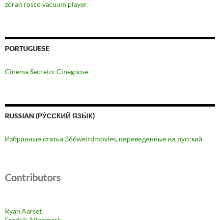
zoran rosco vacuum player
PORTUGUESE
Cinema Secreto: Cinegnose
RUSSIAN (РУ́ССКИЙ ЯЗЫ́К)
Избранные статьи 366weirdmovies, переведенные на русский
Contributors
Ryan Aarset
Fredrik Allenmark