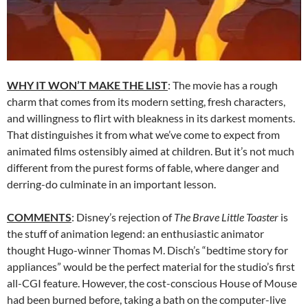
WHY IT WON’T MAKE THE LIST
: The movie has a rough
charm that comes from its modern setting, fresh characters,
and willingness to flirt with bleakness in its darkest moments.
That distinguishes it from what we’ve come to expect from
animated films ostensibly aimed at children. But it’s not much
different from the purest forms of fable, where danger and
derring-do culminate in an important lesson.
COMMENTS
: Disney’s rejection of
The Brave Little Toaster
is
the stuff of animation legend: an enthusiastic animator
thought Hugo-winner Thomas M. Disch’s “bedtime story for
appliances” would be the perfect material for the studio’s first
all-CGI feature. However, the cost-conscious House of Mouse
had been burned before, taking a bath on the computer-live