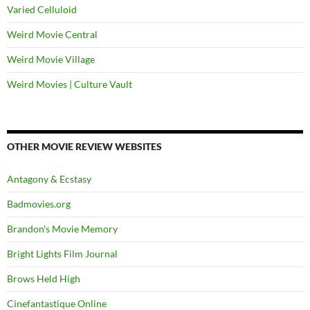
Varied Celluloid
Weird Movie Central
Weird Movie Village
Weird Movies | Culture Vault
OTHER MOVIE REVIEW WEBSITES
Antagony & Ecstasy
Badmovies.org
Brandon's Movie Memory
Bright Lights Film Journal
Brows Held High
Cinefantastique Online