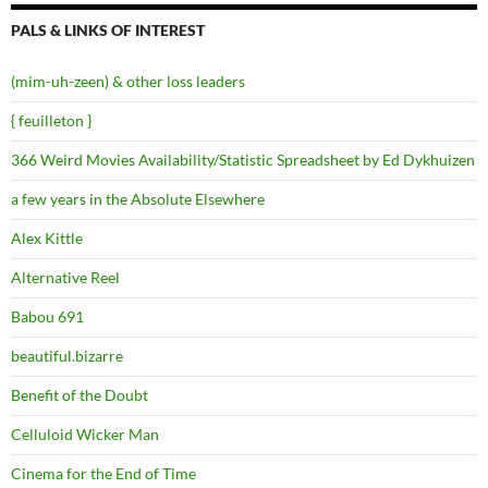
PALS & LINKS OF INTEREST
(mim-uh-zeen) & other loss leaders
{ feuilleton }
366 Weird Movies Availability/Statistic Spreadsheet by Ed Dykhuizen
a few years in the Absolute Elsewhere
Alex Kittle
Alternative Reel
Babou 691
beautiful.bizarre
Benefit of the Doubt
Celluloid Wicker Man
Cinema for the End of Time