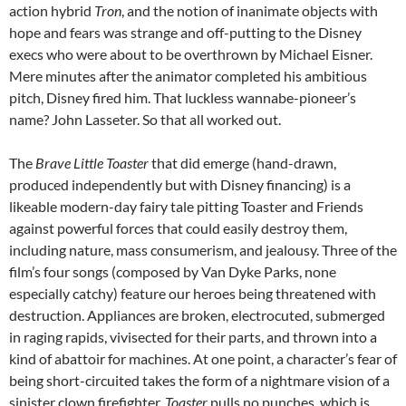
action hybrid
Tron
, and the notion of inanimate objects with
hope and fears was strange and off-putting to the Disney
execs who were about to be overthrown by Michael Eisner.
Mere minutes after the animator completed his ambitious
pitch, Disney fired him. That luckless wannabe-pioneer’s
name? John Lasseter. So that all worked out.
The
Brave Little Toaster
that did emerge (hand-drawn,
produced independently but with Disney financing) is a
likeable modern-day fairy tale pitting Toaster and Friends
against powerful forces that could easily destroy them,
including nature, mass consumerism, and jealousy. Three of the
film’s four songs (composed by Van Dyke Parks, none
especially catchy) feature our heroes being threatened with
destruction. Appliances are broken, electrocuted, submerged
in raging rapids, vivisected for their parts, and thrown into a
kind of abattoir for machines. At one point, a character’s fear of
being short-circuited takes the form of a nightmare vision of a
sinister clown firefighter.
Toaster
pulls no punches, which is