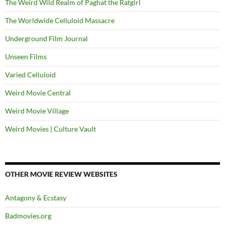
The Weird Wild Realm of Paghat the Ratgirl
The Worldwide Celluloid Massacre
Underground Film Journal
Unseen Films
Varied Celluloid
Weird Movie Central
Weird Movie Village
Weird Movies | Culture Vault
OTHER MOVIE REVIEW WEBSITES
Antagony & Ecstasy
Badmovies.org