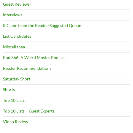
Guest Reviews
Interviews
It Came from the Reader-Suggested Queue
List Candidates
Miscellanea
Pod 366: A Weird Movies Podcast
Reader Recommendations
Saturday Short
Shorts
Top 10 Lists
Top 10 Lists – Guest Experts
Video Review