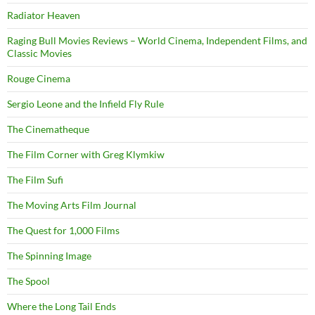
Radiator Heaven
Raging Bull Movies Reviews – World Cinema, Independent Films, and
Classic Movies
Rouge Cinema
Sergio Leone and the Infield Fly Rule
The Cinematheque
The Film Corner with Greg Klymkiw
The Film Sufi
The Moving Arts Film Journal
The Quest for 1,000 Films
The Spinning Image
The Spool
Where the Long Tail Ends