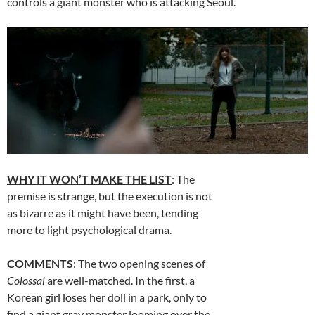
controls a giant monster who is attacking Seoul.
WHY IT WON’T MAKE THE LIST
: The
premise is strange, but the execution is not
as bizarre as it might have been, tending
more to light psychological drama.
COMMENTS
: The two opening scenes of
Colossal
are well-matched. In the first, a
Korean girl loses her doll in a park, only to
find a giant gray monster looming over the