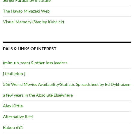
Sergei Parajanov Institute
The Hayao Miyazaki Web
Visual Memory (Stanley Kubrick)
PALS & LINKS OF INTEREST
(mim-uh-zeen) & other loss leaders
{ feuilleton }
366 Weird Movies Availability/Statistic Spreadsheet by Ed Dykhuizen
a few years in the Absolute Elsewhere
Alex Kittle
Alternative Reel
Babou 691