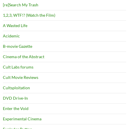
[re]Search My Trash
1,2,3, WTF!? (Watch the Film)
A Wasted Life
Acidemic
B-movie Gazette
Cinema of the Abstract
Cult Labs forums
Cult Movie Reviews
Cultsploitation
DVD Drive-In
Enter the Void
Experimental Cinema