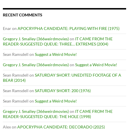
RECENT COMMENTS
Enar
on
APOCRYPHA CANDIDATE: PLAYING WITH FIRE (1975)
Gregory J. Smalley (366weirdmovies)
on
IT CAME FROM THE
READER-SUGGESTED QUEUE: THREE… EXTREMES (2004)
Sean Ramsdell
on
Suggest a Weird Movie!
Gregory J. Smalley (366weirdmovies)
on
Suggest a Weird Movie!
Sean Ramsdell
on
SATURDAY SHORT: UNEDITED FOOTAGE OF A
BEAR (2014)
Sean Ramsdell
on
SATURDAY SHORT: 200 (1976)
Sean Ramsdell
on
Suggest a Weird Movie!
Gregory J. Smalley (366weirdmovies)
on
IT CAME FROM THE
READER-SUGGESTED QUEUE: THE HOLE (1998)
Alex
on
APOCRYPHA CANDIDATE: DECORADO (2025)