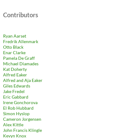
Contributors
Ryan Aarset
Fredrik Allenmark
Otto Black
Enar Clarke
Pamela De Graff
Michael Diamades
Kat Doherty
Alfred Eaker
Alfred and Aja Eaker
Giles Edwards
Jake Fredel
Eric Gabbard
Irene Gonchorova
El Rob Hubbard
Simon Hyslop
Cameron Jorgensen
Alex Kittle
John Francis Klingle
Kevyn Knox