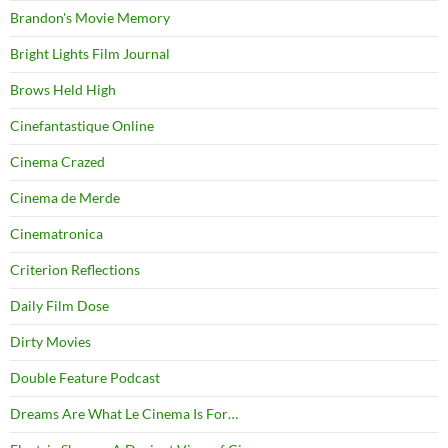
Brandon's Movie Memory
Bright Lights Film Journal
Brows Held High
Cinefantastique Online
Cinema Crazed
Cinema de Merde
Cinematronica
Criterion Reflections
Daily Film Dose
Dirty Movies
Double Feature Podcast
Dreams Are What Le Cinema Is For…