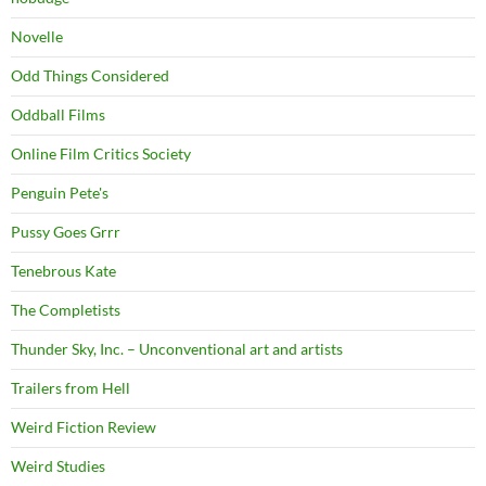
Novelle
Odd Things Considered
Oddball Films
Online Film Critics Society
Penguin Pete's
Pussy Goes Grrr
Tenebrous Kate
The Completists
Thunder Sky, Inc. – Unconventional art and artists
Trailers from Hell
Weird Fiction Review
Weird Studies