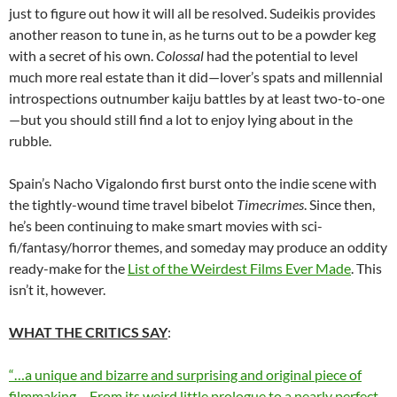
just to figure out how it will all be resolved. Sudeikis provides
another reason to tune in, as he turns out to be a powder keg
with a secret of his own.
Colossal
had the potential to level
much more real estate than it did—lover’s spats and millennial
introspections outnumber kaiju battles by at least two-to-one
—but you should still find a lot to enjoy lying about in the
rubble.
Spain’s Nacho Vigalondo first burst onto the indie scene with
the tightly-wound time travel bibelot
Timecrimes
. Since then,
he’s been continuing to make smart movies with sci-
fi/fantasy/horror themes, and someday may produce an oddity
ready-make for the
List of the Weirdest Films Ever Made
. This
isn’t it, however.
WHAT THE CRITICS SAY
:
“…a unique and bizarre and surprising and original piece of
filmmaking… From its weird little prologue to a nearly perfect