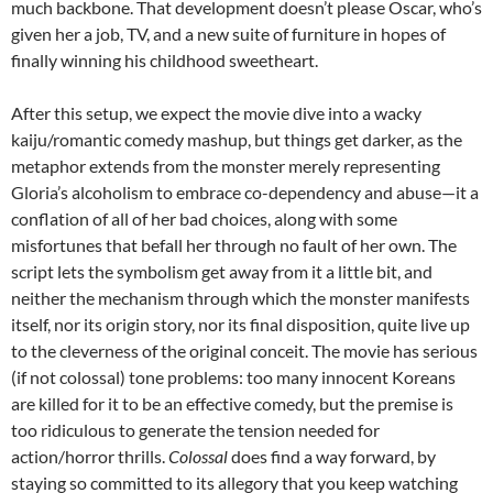
much backbone. That development doesn’t please Oscar, who’s
given her a job, TV, and a new suite of furniture in hopes of
finally winning his childhood sweetheart.
After this setup, we expect the movie dive into a wacky
kaiju/romantic comedy mashup, but things get darker, as the
metaphor extends from the monster merely representing
Gloria’s alcoholism to embrace co-dependency and abuse—it a
conflation of all of her bad choices, along with some
misfortunes that befall her through no fault of her own. The
script lets the symbolism get away from it a little bit, and
neither the mechanism through which the monster manifests
itself, nor its origin story, nor its final disposition, quite live up
to the cleverness of the original conceit. The movie has serious
(if not colossal) tone problems: too many innocent Koreans
are killed for it to be an effective comedy, but the premise is
too ridiculous to generate the tension needed for
action/horror thrills.
Colossal
does find a way forward, by
staying so committed to its allegory that you keep watching