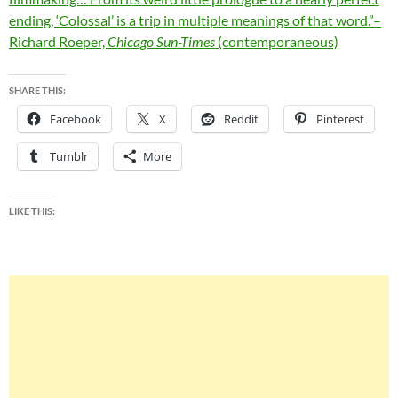
ending, ‘Colossal’ is a trip in multiple meanings of that word.”–
Richard Roeper,
Chicago Sun-Times
(contemporaneous)
SHARE THIS:
Facebook
X
Reddit
Pinterest
Tumblr
More
LIKE THIS: