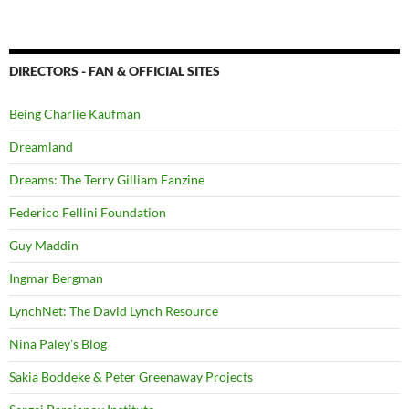
DIRECTORS - FAN & OFFICIAL SITES
Being Charlie Kaufman
Dreamland
Dreams: The Terry Gilliam Fanzine
Federico Fellini Foundation
Guy Maddin
Ingmar Bergman
LynchNet: The David Lynch Resource
Nina Paley's Blog
Sakia Boddeke & Peter Greenaway Projects