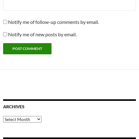
Notify me of follow-up comments by email.
Notify me of new posts by email.
ARCHIVES
Archives