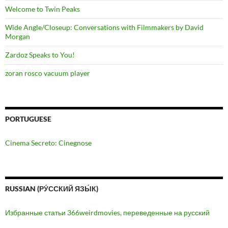
Welcome to Twin Peaks
Wide Angle/Closeup: Conversations with Filmmakers by David
Morgan
Zardoz Speaks to You!
zoran rosco vacuum player
PORTUGUESE
Cinema Secreto: Cinegnose
RUSSIAN (РУ́ССКИЙ ЯЗЫ́К)
Избранные статьи 366weirdmovies, переведенные на русский