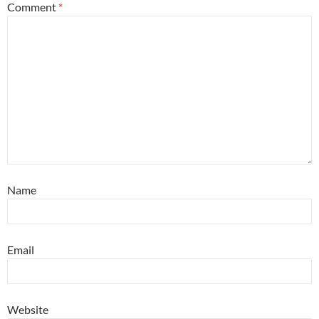
Comment
*
Name
Email
Website