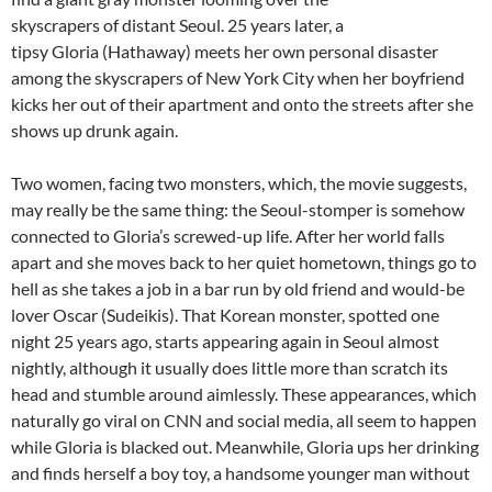
skyscrapers of distant Seoul. 25 years later, a
tipsy Gloria (Hathaway) meets her own personal disaster
among the skyscrapers of New York City when her boyfriend
kicks her out of their apartment and onto the streets after she
shows up drunk again.
Two women, facing two monsters, which, the movie suggests,
may really be the same thing: the Seoul-stomper is somehow
connected to Gloria’s screwed-up life. After her world falls
apart and she moves back to her quiet hometown, things go to
hell as she takes a job in a bar run by old friend and would-be
lover Oscar (Sudeikis). That Korean monster, spotted one
night 25 years ago, starts appearing again in Seoul almost
nightly, although it usually does little more than scratch its
head and stumble around aimlessly. These appearances, which
naturally go viral on CNN and social media, all seem to happen
while Gloria is blacked out. Meanwhile, Gloria ups her drinking
and finds herself a boy toy, a handsome younger man without