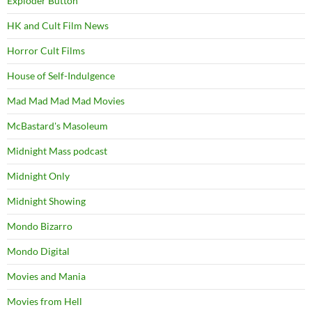
Exploder Button
HK and Cult Film News
Horror Cult Films
House of Self-Indulgence
Mad Mad Mad Mad Movies
McBastard's Masoleum
Midnight Mass podcast
Midnight Only
Midnight Showing
Mondo Bizarro
Mondo Digital
Movies and Mania
Movies from Hell