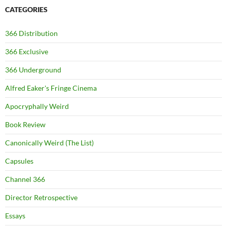
CATEGORIES
366 Distribution
366 Exclusive
366 Underground
Alfred Eaker's Fringe Cinema
Apocryphally Weird
Book Review
Canonically Weird (The List)
Capsules
Channel 366
Director Retrospective
Essays