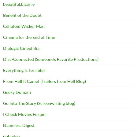
beautiful.bizarre
Benefit of the Doubt
Celluloid Wicker Man
Cinema for the End of Time
Dialogic Cinephilia
Disc-Connected (Someone's Favorite Productions)
Everything Is Terrible!
From Hell It Came! (Trailers from Hell Blog)
Geeky Domain
Go Into The Story (Screenwriting blog)
I Check Movies Forum
Nameless Digest
nobudge