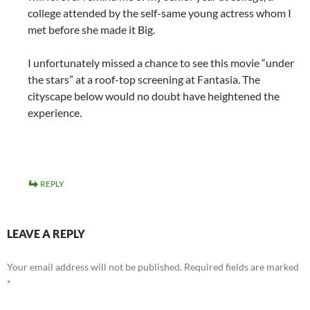
college attended by the self-same young actress whom I
met before she made it Big.
I unfortunately missed a chance to see this movie “under
the stars” at a roof-top screening at Fantasia. The
cityscape below would no doubt have heightened the
experience.
REPLY
LEAVE A REPLY
Your email address will not be published.
Required fields are marked
*