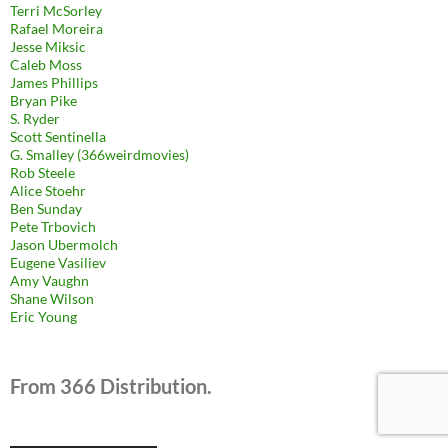
Terri McSorley
Rafael Moreira
Jesse Miksic
Caleb Moss
James Phillips
Bryan Pike
S. Ryder
Scott Sentinella
G. Smalley (366weirdmovies)
Rob Steele
Alice Stoehr
Ben Sunday
Pete Trbovich
Jason Ubermolch
Eugene Vasiliev
Amy Vaughn
Shane Wilson
Eric Young
From 366 Distribution.