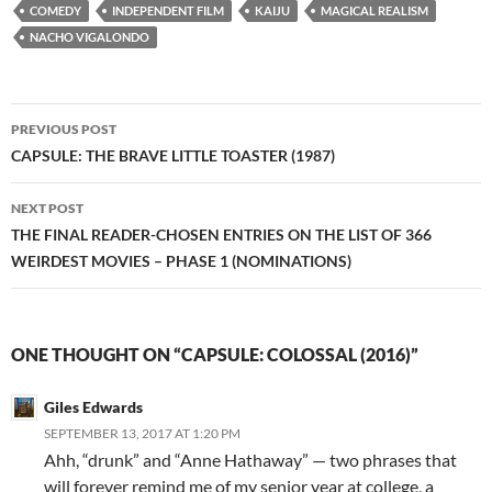
COMEDY
INDEPENDENT FILM
KAIJU
MAGICAL REALISM
NACHO VIGALONDO
Post
PREVIOUS POST
navigation
CAPSULE: THE BRAVE LITTLE TOASTER (1987)
NEXT POST
THE FINAL READER-CHOSEN ENTRIES ON THE LIST OF 366
WEIRDEST MOVIES – PHASE 1 (NOMINATIONS)
ONE THOUGHT ON “CAPSULE: COLOSSAL (2016)”
Giles Edwards
SEPTEMBER 13, 2017 AT 1:20 PM
Ahh, “drunk” and “Anne Hathaway” — two phrases that
will forever remind me of my senior year at college, a