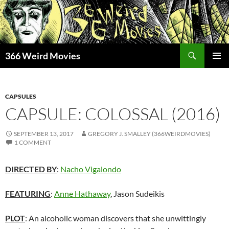
Skip
to
content
Search
366 Weird Movies
PRIMAR
MENU
CAPSULES
CAPSULE: COLOSSAL (2016)
SEPTEMBER 13, 2017
GREGORY J. SMALLEY (366WEIRDMOVIES)
1 COMMENT
DIRECTED BY
:
Nacho Vigalondo
FEATURING
:
Anne Hathaway
, Jason Sudeikis
PLOT
: An alcoholic woman discovers that she unwittingly