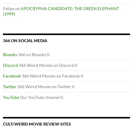
Felipe
on
APOCRYPHA CANDIDATE: THE GREEN ELEPHANT
(1999)
366 ON SOCIAL MEDIA
Bluesky
366 on Bluesky 0
Discord
366 Weird Movies on Discord 0
Facebook
366 Weird Movies on Facebook 0
Twitter
366 Weird Movies on Twitter 0
YouTube
Our YouTube channel 0
CULT/WEIRD MOVIE REVIEW SITES