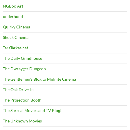
NGBoo Art
onderhond
Quirky Cinema
Shock Cinema
TarsTarkas.net
The Daily Grindhouse
The Dwrayger Dungeon
The Gentlemen's Blog to Midnite Cinema
The Oak Drive-In
The Projection Booth
The Surreal Movies and TV Blog!
The Unknown Movies