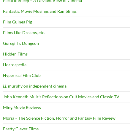
Electric Sheep – A Deviant View of Cinema
Fantastic Movie Musings and Ramblings
Film Guinea Pig
Films Like Dreams, etc.
Goregirl's Dungeon
Hidden Films
Horrorpedia
Hyperreal Film Club
j.j. murphy on independent cinema
John Kenneth Muir's Reflections on Cult Movies and Classic TV
Ming Movie Reviews
Moria – The Science Fiction, Horror and Fantasy Film Review
Pretty Clever Films