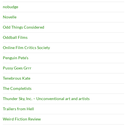
nobudge
Novelle
Odd Things Considered
Oddball Films
Online Film Critics Society
Penguin Pete's
Pussy Goes Grrr
Tenebrous Kate
The Completists
Thunder Sky, Inc. – Unconventional art and artists
Trailers from Hell
Weird Fiction Review