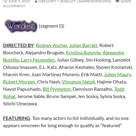
JUNE 9, 2015
GREGORY J. SMALLEY (366WEIRDMOVIES)
LEAVE
A COMMENT
(segment D)
DIRECTED BY
:
Rodney Ascher
,
Julian Barratt
, Robert
Boocheck, Alejandro Brugués,
Kristina Buozyte
,
Alexandre
Bustillo
,
Larry Fessenden
, Julian Gilbey, Jim Hosking, Lancelot
Oduwa Imasuen, E.L. Katz, Aharon Keshales, Steven Kostanski,
Marvin Kren, Juan Martínez Moreno, Erik Matti,
Julien Maury
,
Robert Morgan
, Chris Nash,
Vincenzo Natali
, Hajime Ohata,
Navot Papushado,
Bill Plympton
, Dennison Ramalho,
Todd
Rohal
, Jerome Sable, Bruno Samper, Jen Soska, Sylvia Soska,
Sôichi Umezawa
FEATURING
: Too many actors to list individually, and no one
appears onscreen for long enough to qualify as “featured”