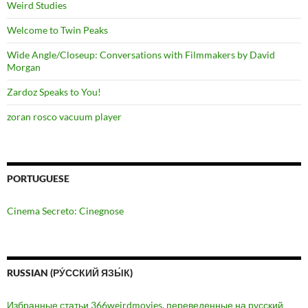
Weird Studies
Welcome to Twin Peaks
Wide Angle/Closeup: Conversations with Filmmakers by David
Morgan
Zardoz Speaks to You!
zoran rosco vacuum player
PORTUGUESE
Cinema Secreto: Cinegnose
RUSSIAN (РУ́ССКИЙ ЯЗЫ́К)
Избранные статьи 366weirdmovies, переведенные на русский