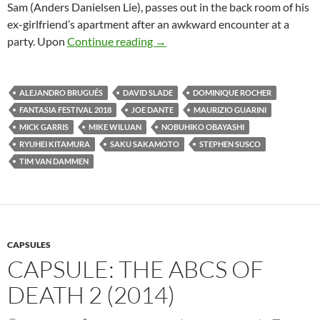
Sam (Anders Danielsen Lie), passes out in the back room of his
ex-girlfriend’s apartment after an awkward encounter at a
2018 FANTASIA FESTIVAL: A SL
party. Upon
Continue reading
→
ALEJANDRO BRUGUÉS
DAVID SLADE
DOMINIQUE ROCHER
FANTASIA FESTIVAL 2018
JOE DANTE
MAURIZIO GUARINI
MICK GARRIS
MIKE WILUAN
NOBUHIKO OBAYASHI
RYUHEI KITAMURA
SAKU SAKAMOTO
STEPHEN SUSCO
TIM VAN DAMMEN
CAPSULES
CAPSULE: THE ABCS OF
DEATH 2 (2014)