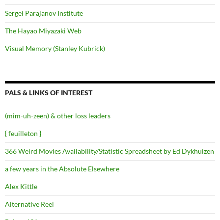
Sergei Parajanov Institute
The Hayao Miyazaki Web
Visual Memory (Stanley Kubrick)
PALS & LINKS OF INTEREST
(mim-uh-zeen) & other loss leaders
{ feuilleton }
366 Weird Movies Availability/Statistic Spreadsheet by Ed Dykhuizen
a few years in the Absolute Elsewhere
Alex Kittle
Alternative Reel