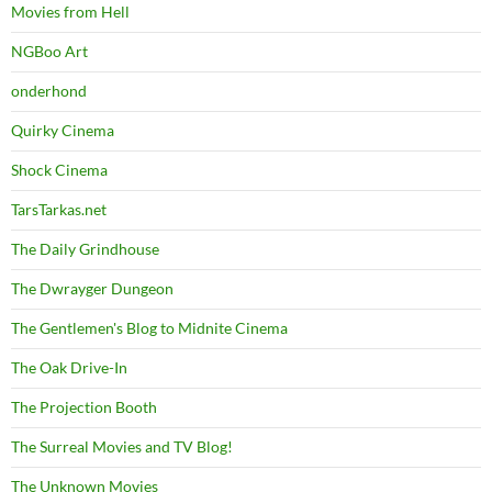
Movies from Hell
NGBoo Art
onderhond
Quirky Cinema
Shock Cinema
TarsTarkas.net
The Daily Grindhouse
The Dwrayger Dungeon
The Gentlemen's Blog to Midnite Cinema
The Oak Drive-In
The Projection Booth
The Surreal Movies and TV Blog!
The Unknown Movies