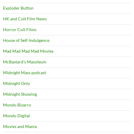
Exploder Button
HK and Cult Film News
Horror Cult Films
House of Self-Indulgence
Mad Mad Mad Mad Movies
McBastard's Masoleum
Midnight Mass podcast
Midnight Only
Midnight Showing
Mondo Bizarro
Mondo Digital
Movies and Mania