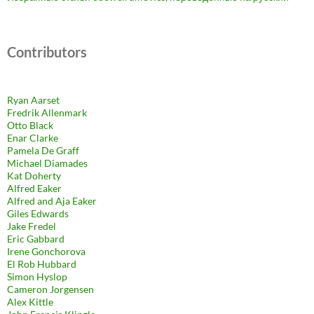
Contributors
Ryan Aarset
Fredrik Allenmark
Otto Black
Enar Clarke
Pamela De Graff
Michael Diamades
Kat Doherty
Alfred Eaker
Alfred and Aja Eaker
Giles Edwards
Jake Fredel
Eric Gabbard
Irene Gonchorova
El Rob Hubbard
Simon Hyslop
Cameron Jorgensen
Alex Kittle