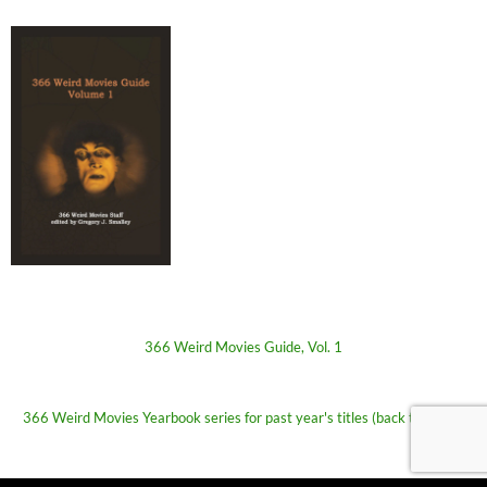
366 Weird Movies Guide, Vol. 1
366 Weird Movies Yearbook series for past year's titles (back to 2009)