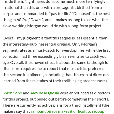
inside them. Nightmares don’t come much more terrifyingly
irrational than this one, with a protagonist birthed from a
corpse and commanded to “pay for life.” “Deloused” is the best
thing in
ABCs of Death 2,
and it makes us long to see what the
slow-working Morgan would do with a long-form project.
Overall, my judgment is that this sequel is less essential than
the interesting-but-inessential original. Only Morgan’s
segment rates as a must-catch for weirdophiles, while the first
collection had three exceedingly bizarre entries to catch your
eye. Overall, the uneven effect is about the same (although full
disclosure requires me to report that most critics preferred
this second installment, concluding that this crop of directors
learned from the mistakes of their trailblazing predecessors).
Shion Sono
and
Alex de la Iglesia
were announced as directors
for this project, but pulled out before completing their shorts.
There are currently no active plans for a third installment (the
makers say that
rampant piracy makes it difficult to recoup