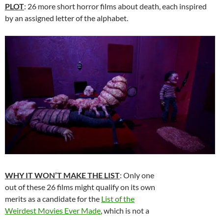
PLOT
: 26 more short horror films about death, each inspired
by an assigned letter of the alphabet.
WHY IT WON’T MAKE THE LIST
: Only one
out of these 26 films might qualify on its own
merits as a candidate for the
List of the
Weirdest Movies Ever Made
, which is not a