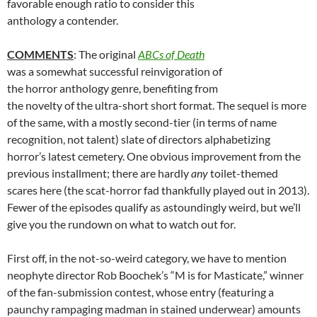
favorable enough ratio to consider this
anthology a contender.
COMMENTS
: The original
ABCs of Death
was a somewhat successful reinvigoration of
the horror anthology genre, benefiting from
the novelty of the ultra-short short format. The sequel is more
of the same, with a mostly second-tier (in terms of name
recognition, not talent) slate of directors alphabetizing
horror’s latest cemetery. One obvious improvement from the
previous installment; there are hardly
any
toilet-themed
scares here (the scat-horror fad thankfully played out in 2013).
Fewer of the episodes qualify as astoundingly weird, but we’ll
give you the rundown on what to watch out for.
First off, in the not-so-weird category, we have to mention
neophyte director Rob Boochek’s “M is for Masticate,” winner
of the fan-submission contest, whose entry (featuring a
paunchy rampaging madman in stained underwear) amounts