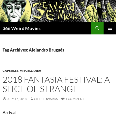
Skip
to
content
Search
366 Weird Movies
PRIMAR
MENU
Tag Archives: Alejandro Brugués
CAPSULES
,
MISCELLANEA
2018 FANTASIA FESTIVAL: A
SLICE OF STRANGE
JULY 17, 2018
GILES EDWARDS
1 COMMENT
Arrival