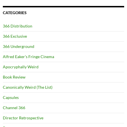
CATEGORIES
366 Distribution
366 Exclusive
366 Underground
Alfred Eaker's Fringe Cinema
Apocryphally Weird
Book Review
Canonically Weird (The List)
Capsules
Channel 366
Director Retrospective