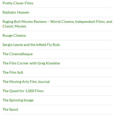
Pretty Clever Films
Radiator Heaven
Raging Bull Movies Reviews – World Cinema, Independent Films, and
Classic Movies
Rouge Cinema
Sergio Leone and the Infield Fly Rule
The Cinematheque
The Film Corner with Greg Klymkiw
The Film Sufi
The Moving Arts Film Journal
The Quest for 1,000 Films
The Spinning Image
The Spool