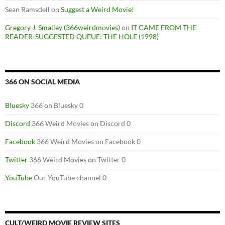
Sean Ramsdell
on
Suggest a Weird Movie!
Gregory J. Smalley (366weirdmovies)
on
IT CAME FROM THE
READER-SUGGESTED QUEUE: THE HOLE (1998)
366 ON SOCIAL MEDIA
Bluesky
366 on Bluesky 0
Discord
366 Weird Movies on Discord 0
Facebook
366 Weird Movies on Facebook 0
Twitter
366 Weird Movies on Twitter 0
YouTube
Our YouTube channel 0
CULT/WEIRD MOVIE REVIEW SITES