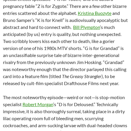
pregnancy fable “Z is for Zygote.” There are a few other bizarre
entries scattered about the alphabet.
Kristina Buozyte
and
Bruno Samper’s “K is for Knell” is audiovisually apocalyptic but
abstract and hard to connect with.
Bill Plympton
‘s much
anticipated (by us) entry is quality, but nothing unexpected.
Two scribbly lovers kiss each other to death, like a gorier
version of one of his 1980s MTV shorts. “G is for Grandad” is
an unclassifiable surprise tale of bizarre inter-generational
rivalry from the previously unknown Jim Hosking. “Grandad”
was noteworthy enough that the director parlayed this calling
card into a feature film (titled
The Greasy Strangler
), to be
released by cult-film specialist Drafthouse Films next year.
The most noteworthy episode—weird or not—is stop-motion
specialist
Robert Morgan
‘s “D is for Deloused.” Technically
impressive, it is also thoroughly surreal, taking place in a dirty
lilac operating room full of bleeding men, scurrying
cockroaches, and arm-sucking larvae with dual-headed clowns