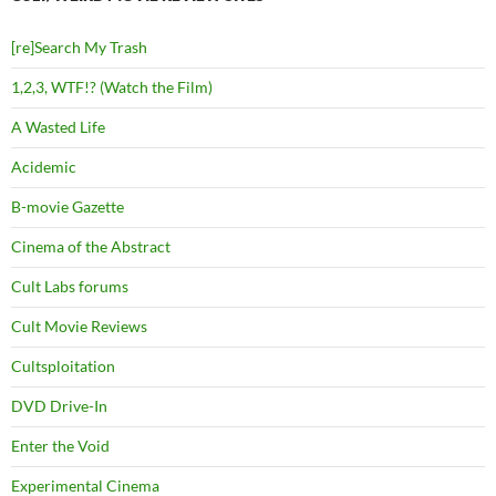
[re]Search My Trash
1,2,3, WTF!? (Watch the Film)
A Wasted Life
Acidemic
B-movie Gazette
Cinema of the Abstract
Cult Labs forums
Cult Movie Reviews
Cultsploitation
DVD Drive-In
Enter the Void
Experimental Cinema