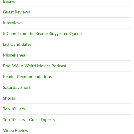
Essays
Guest Reviews
Interviews
It Came from the Reader-Suggested Queue
List Candidates
Miscellanea
Pod 366: A Weird Movies Podcast
Reader Recommendations
Saturday Short
Shorts
Top 10 Lists
Top 10 Lists – Guest Experts
Video Review