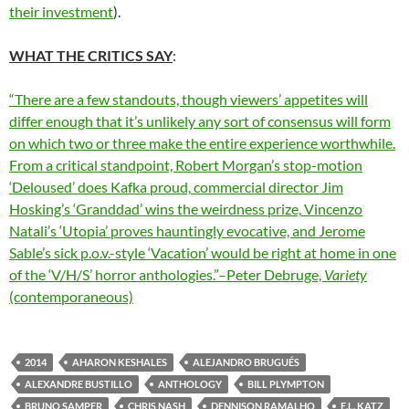
their investment
).
WHAT THE CRITICS SAY
:
“There are a few standouts, though viewers’ appetites will
differ enough that it’s unlikely any sort of consensus will form
on which two or three make the entire experience worthwhile.
From a critical standpoint, Robert Morgan’s stop-motion
‘Deloused’ does Kafka proud,
commercial director
Jim
Hosking’s ‘Granddad’ wins the weirdness prize,
Vincenzo
Natali’s ‘Utopia’ proves hauntingly evocative, and Jerome
Sable’s sick p.o.v.-style ‘Vacation’ would be right at home in one
of the ‘V/H/S’ horror anthologies.”–Peter Debruge,
Variety
(contemporaneous)
2014
AHARON KESHALES
ALEJANDRO BRUGUÉS
ALEXANDRE BUSTILLO
ANTHOLOGY
BILL PLYMPTON
BRUNO SAMPER
CHRIS NASH
DENNISON RAMALHO
E.L. KATZ