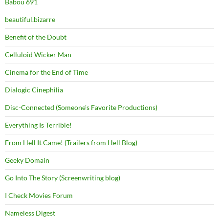
Babou 691
beautiful.bizarre
Benefit of the Doubt
Celluloid Wicker Man
Cinema for the End of Time
Dialogic Cinephilia
Disc-Connected (Someone's Favorite Productions)
Everything Is Terrible!
From Hell It Came! (Trailers from Hell Blog)
Geeky Domain
Go Into The Story (Screenwriting blog)
I Check Movies Forum
Nameless Digest