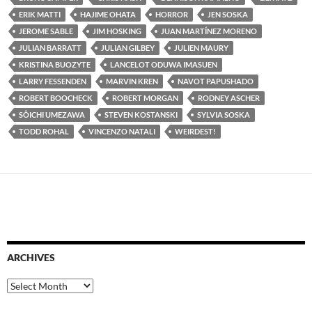
ERIK MATTI
HAJIME OHATA
HORROR
JEN SOSKA
JEROME SABLE
JIM HOSKING
JUAN MARTÍNEZ MORENO
JULIAN BARRATT
JULIAN GILBEY
JULIEN MAURY
KRISTINA BUOZYTE
LANCELOT ODUWA IMASUEN
LARRY FESSENDEN
MARVIN KREN
NAVOT PAPUSHADO
ROBERT BOOCHECK
ROBERT MORGAN
RODNEY ASCHER
SÔICHI UMEZAWA
STEVEN KOSTANSKI
SYLVIA SOSKA
TODD ROHAL
VINCENZO NATALI
WEIRDEST!
ARCHIVES
Archives