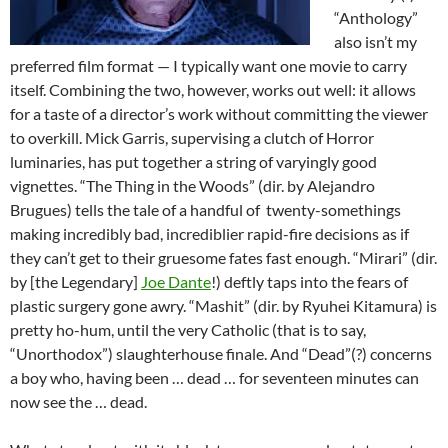
“Anthology”
also isn’t my
preferred film format — I typically want one movie to carry
itself. Combining the two, however, works out well: it allows
for a taste of a director’s work without committing the viewer
to overkill. Mick Garris, supervising a clutch of Horror
luminaries, has put together a string of varyingly good
vignettes. “The Thing in the Woods” (dir. by Alejandro
Brugues) tells the tale of a handful of twenty-somethings
making incredibly bad, incrediblier rapid-fire decisions as if
they can’t get to their gruesome fates fast enough. “Mirari” (dir.
by [the Legendary]
Joe Dante
!) deftly taps into the fears of
plastic surgery gone awry. “Mashit” (dir. by Ryuhei Kitamura) is
pretty ho-hum, until the very Catholic (that is to say,
“Unorthodox”) slaughterhouse finale. And “Dead”(?) concerns
a boy who, having been … dead … for seventeen minutes can
now see the … dead.