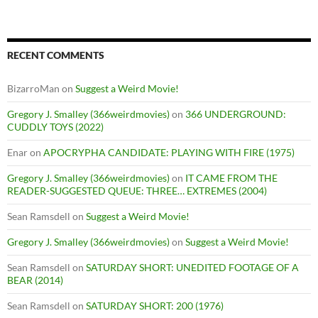
RECENT COMMENTS
BizarroMan
on
Suggest a Weird Movie!
Gregory J. Smalley (366weirdmovies)
on
366 UNDERGROUND:
CUDDLY TOYS (2022)
Enar
on
APOCRYPHA CANDIDATE: PLAYING WITH FIRE (1975)
Gregory J. Smalley (366weirdmovies)
on
IT CAME FROM THE
READER-SUGGESTED QUEUE: THREE… EXTREMES (2004)
Sean Ramsdell
on
Suggest a Weird Movie!
Gregory J. Smalley (366weirdmovies)
on
Suggest a Weird Movie!
Sean Ramsdell
on
SATURDAY SHORT: UNEDITED FOOTAGE OF A
BEAR (2014)
Sean Ramsdell
on
SATURDAY SHORT: 200 (1976)