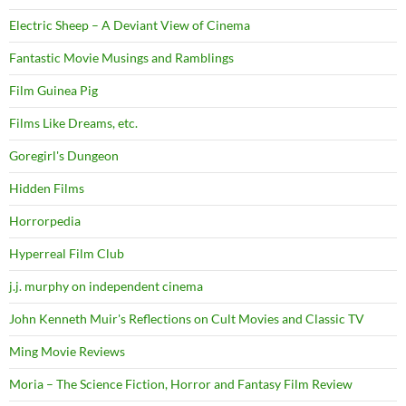
Electric Sheep – A Deviant View of Cinema
Fantastic Movie Musings and Ramblings
Film Guinea Pig
Films Like Dreams, etc.
Goregirl's Dungeon
Hidden Films
Horrorpedia
Hyperreal Film Club
j.j. murphy on independent cinema
John Kenneth Muir's Reflections on Cult Movies and Classic TV
Ming Movie Reviews
Moria – The Science Fiction, Horror and Fantasy Film Review