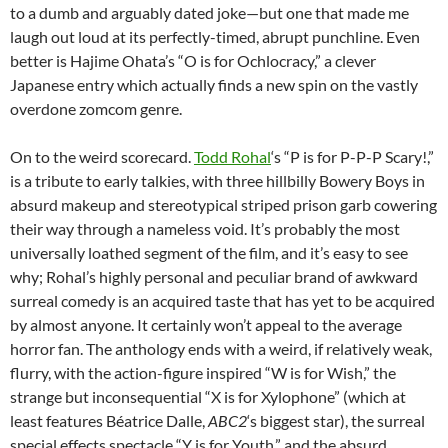
to a dumb and arguably dated joke—but one that made me
laugh out loud at its perfectly-timed, abrupt punchline. Even
better is Hajime Ohata’s “O is for Ochlocracy,” a clever
Japanese entry which actually finds a new spin on the vastly
overdone zomcom genre.
On to the weird scorecard.
Todd Rohal
‘s “P is for P-P-P Scary!,”
is a tribute to early talkies, with three hillbilly Bowery Boys in
absurd makeup and stereotypical striped prison garb cowering
their way through a nameless void. It’s probably the most
universally loathed segment of the film, and it’s easy to see
why; Rohal’s highly personal and peculiar brand of awkward
surreal comedy is an acquired taste that has yet to be acquired
by almost anyone. It certainly won’t appeal to the average
horror fan. The anthology ends with a weird, if relatively weak,
flurry, with the action-figure inspired “W is for Wish,” the
strange but inconsequential “X is for Xylophone” (which at
least features Béatrice Dalle,
ABC2
‘s biggest star), the surreal
special effects spectacle “Y is for Youth,” and the absurd