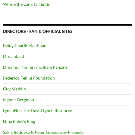
Where the Long Tail Ends
DIRECTORS - FAN & OFFICIAL SITES
Being Charlie Kaufman
Dreamland
Dreams: The Terry Gilliam Fanzine
Federico Fellini Foundation
Guy Maddin
Ingmar Bergman
LynchNet: The David Lynch Resource
Nina Paley's Blog
Sakia Boddeke & Peter Greenaway Projects