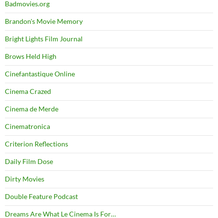
Badmovies.org
Brandon's Movie Memory
Bright Lights Film Journal
Brows Held High
Cinefantastique Online
Cinema Crazed
Cinema de Merde
Cinematronica
Criterion Reflections
Daily Film Dose
Dirty Movies
Double Feature Podcast
Dreams Are What Le Cinema Is For…