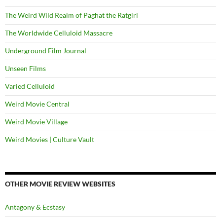
The Weird Wild Realm of Paghat the Ratgirl
The Worldwide Celluloid Massacre
Underground Film Journal
Unseen Films
Varied Celluloid
Weird Movie Central
Weird Movie Village
Weird Movies | Culture Vault
OTHER MOVIE REVIEW WEBSITES
Antagony & Ecstasy