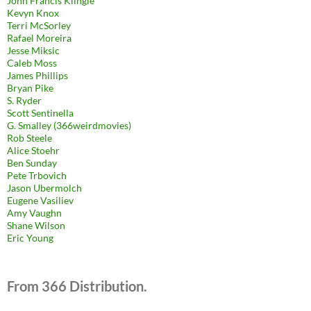
John Francis Klingle
Kevyn Knox
Terri McSorley
Rafael Moreira
Jesse Miksic
Caleb Moss
James Phillips
Bryan Pike
S. Ryder
Scott Sentinella
G. Smalley (366weirdmovies)
Rob Steele
Alice Stoehr
Ben Sunday
Pete Trbovich
Jason Ubermolch
Eugene Vasiliev
Amy Vaughn
Shane Wilson
Eric Young
From 366 Distribution.