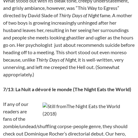
What stood out with its bleak tone, creepy understatement,
and grisly ambiance, however, was “This Way to Egress”
directed by David Slade of
Thirty Days of Night
fame. A mother
of two boys is growing increasingly unhinged after her
husband leaves her, resulting in her seeing her surroundings
and people she meets looking ghastlier and uglier as the hours
go on. Her psychologist just about recommends suicide before
heading off to a meeting. This short stood out even moreso
because, unlike
Thirty Days of Night
, it is well-written, very
unnerving, and left me creeped the Hell out. (Somewhat
appropriately.)
7/13: La Nuit a dévoré le monde (The Night Eats the World)
If any of our
readers are
fans of the
zombie/undead/shuffling corpse-people genre, they should
check out Dominique Rocher’s directorial debut. Our hero,