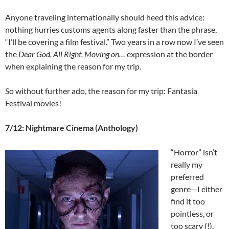
Anyone traveling internationally should heed this advice:
nothing hurries customs agents along faster than the phrase,
“I’ll be covering a film festival.” Two years in a row now I’ve seen
the
Dear God, All Right, Moving on…
expression at the border
when explaining the reason for my trip.
So without further ado, the reason for my trip: Fantasia
Festival movies!
7/12: Nightmare Cinema (Anthology)
“Horror” isn’t
really my
preferred
genre—I either
find it too
pointless, or
too scary (!).