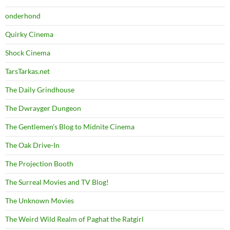
onderhond
Quirky Cinema
Shock Cinema
TarsTarkas.net
The Daily Grindhouse
The Dwrayger Dungeon
The Gentlemen's Blog to Midnite Cinema
The Oak Drive-In
The Projection Booth
The Surreal Movies and TV Blog!
The Unknown Movies
The Weird Wild Realm of Paghat the Ratgirl