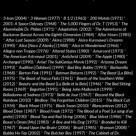
3-Iron
(2004)
*
3 Women
(1977)
*
8 1/2
(1963)
*
200 Motels
(1971)
*
2001: A Space Odyssey
(1968)
*
The 5,000 Fingers of Dr. T
(1953)
*
The
Abominable Dr. Phibes
(1971)
*
Adaptation.
(2002)
*
The Adventures of
Buckaroo Banzai Across the Eighth Dimension
(1984)
*
After Hours
(1985)
*
After Last Season
(2009)
*
Akira
(1988)
*
Akira Kurosawa’s Dreams
(1990)
*
Alice
[
Neco Z Alenky
] (1988)
*
Alice in Wonderland
(1966)
*
Allegro non Troppo
(1976)
*
Altered States
(1980)
*
Amarcord
(1973)
*
The American Astronaut
(2001)
*
Antichrist
(2009)
*
The Apple
(1980)
*
Archangel
(1990)
*
Arise! The SubGenius Movie
(1992)
*
Arizona Dream
(1993)
*
Audition
[
Ôdishon
] (1999)
*
Bad Boy Bubby
(1993)
*
Barbarella
(1968)
*
Barton Fink
(1991)
*
Batman Returns
(1992)
*
The Beast
[
La Bête
]
(1975)
*
The Beast of Yucca Flats
(1961)
*
Beasts of the Southern Wild
(2012)
*
Beauty and the Beast
[
La Belle et la Bete
] (1946)
*
The Bed Sitting
Room
(1969)
*
Begotten
(1991)
*
Being John Malkovich
(1999)
*
Belladonna of Sadness
(1973)
*
Belle de Jour
(1967)
*
Beyond the Black
Rainbow
(2010)
*
Birdboy: The Forgotten Children
(2015)
*
The Black Cat
(1934)
*
Black Moon
(1975)
*
Black Swan
(2010)
*
Blancanieves
(2012)
*
Blood Diner
(1987)
*
Blood Freak
(1972)
*
The Blood of a Poet
[
Le sang d’un
poète
] (1930)
*
Blood Tea and Red String
(2006)
*
Blue Velvet
(1986)
*
The
Boxer’s Omen
[
Mo
] (1983)
*
A Boy and His Dog
(1975)
*
Branded to Kill
(1967)
*
Brand Upon the Brain!
(2006)
*
Brazil
(1985)
*
Bronson
(2008)
*
Bubba Ho-Tep
(2002)
*
The Butcher Boy
(1997)
*
The Cabinet of Dr.