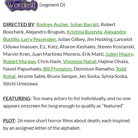
(segment D)
DIRECTED BY
:
Rodney Ascher
,
Julian Barratt
, Robert
Boocheck, Alejandro Brugués,
Kristina Buozyte
,
Alexandre
Bustillo
,
Larry Fessenden
, Julian Gilbey, Jim Hosking, Lancelot
Oduwa Imasuen, E.L. Katz, Aharon Keshales, Steven Kostanski,
Marvin Kren, Juan Martínez Moreno, Erik Matti,
Julien Maury
,
Robert Morgan
, Chris Nash,
Vincenzo Natali
, Hajime Ohata,
Navot Papushado,
Bill Plympton
, Dennison Ramalho,
Todd
Rohal
, Jerome Sable, Bruno Samper, Jen Soska, Sylvia Soska,
Sôichi Umezawa
FEATURING
: Too many actors to list individually, and no one
appears onscreen for long enough to qualify as “featured”
PLOT
: 26 more short horror films about death, each inspired
by an assigned letter of the alphabet.