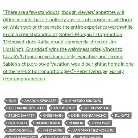
“There are a few standouts, though viewers’ appetites will
differ enough that it’s unlikely any sort of consensus will form
on which two or three make the entire experience worthwhile.
From a critical standpoint, Robert Morgan’s stop-motion
‘Deloused’ does Kafka proud,
commercial director
Jim
Hosking’s ‘Granddad’ wins the weirdness prize,
Vincenzo
Natali’s ‘Utopia’ proves hauntingly evocative, and Jerome
Sable’s sick p.o.v.-style ‘Vacation’ would be right at home in one
of the ‘V/H/S’ horror anthologies.”–Peter Debruge,
Variety
(contemporaneous)
2014
AHARON KESHALES
ALEJANDRO BRUGUÉS
ALEXANDRE BUSTILLO
ANTHOLOGY
BILL PLYMPTON
BRUNO SAMPER
CHRIS NASH
DENNISON RAMALHO
E.L. KATZ
ERIK MATTI
HAJIME OHATA
HORROR
JEN SOSKA
JEROME SABLE
JIM HOSKING
JUAN MARTÍNEZ MORENO
JULIAN BARRATT
JULIAN GILBEY
JULIEN MAURY