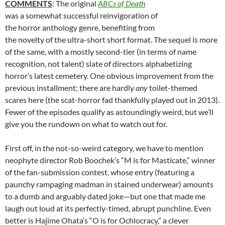
COMMENTS
: The original
ABCs of Death
was a somewhat successful reinvigoration of
the horror anthology genre, benefiting from
the novelty of the ultra-short short format. The sequel is more
of the same, with a mostly second-tier (in terms of name
recognition, not talent) slate of directors alphabetizing
horror’s latest cemetery. One obvious improvement from the
previous installment; there are hardly
any
toilet-themed
scares here (the scat-horror fad thankfully played out in 2013).
Fewer of the episodes qualify as astoundingly weird, but we’ll
give you the rundown on what to watch out for.
First off, in the not-so-weird category, we have to mention
neophyte director Rob Boochek’s “M is for Masticate,” winner
of the fan-submission contest, whose entry (featuring a
paunchy rampaging madman in stained underwear) amounts
to a dumb and arguably dated joke—but one that made me
laugh out loud at its perfectly-timed, abrupt punchline. Even
better is Hajime Ohata’s “O is for Ochlocracy,” a clever