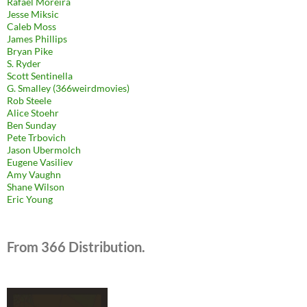
Rafael Moreira
Jesse Miksic
Caleb Moss
James Phillips
Bryan Pike
S. Ryder
Scott Sentinella
G. Smalley (366weirdmovies)
Rob Steele
Alice Stoehr
Ben Sunday
Pete Trbovich
Jason Ubermolch
Eugene Vasiliev
Amy Vaughn
Shane Wilson
Eric Young
From 366 Distribution.