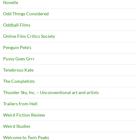
Novelle
Odd Things Considered
Oddball Films
Online Film Critics Society
Penguin Pete's
Pussy Goes Grrr
Tenebrous Kate
The Completists
Thunder Sky, Inc. – Unconventional art and artists
Trailers from Hell
Weird Fiction Review
Weird Studies
Welcome to Twin Peaks