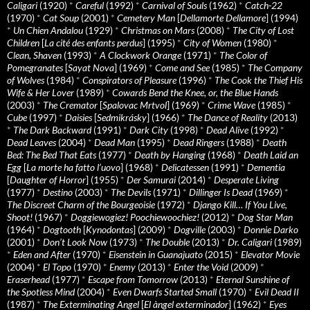
Caligari
(1920)
*
Careful
(1992)
*
Carnival of Souls
(1962)
*
Catch-22
(1970)
*
Cat Soup
(2001)
*
Cemetery Man
[
Dellamorte Dellamore
] (1994)
*
Un Chien Andalou
(1929)
*
Christmas on Mars
(2008)
*
The City of Lost
Children
[
La cité des enfants perdus
] (1995)
*
City of Women
(1980)
*
Clean, Shaven
(1993)
*
A Clockwork Orange
(1971)
*
The Color of
Pomegranates
[
Sayat Nova
] (1969)
*
Come and See
(1985)
*
The Company
of Wolves
(1984)
*
Conspirators of Pleasure
(1996)
*
The Cook the Thief His
Wife & Her Lover
(1989)
*
Cowards Bend the Knee, or, the Blue Hands
(2003)
*
The Cremator
[
Spalovac Mrtvol
] (1969)
*
Crime Wave
(1985)
*
Cube
(1997)
*
Daisies
[
Sedmikrásky
] (1966)
*
The Dance of Reality
(2013)
*
The Dark Backward
(1991)
*
Dark City
(1998)
*
Dead Alive
(1992)
*
Dead Leaves
(2004)
*
Dead Man
(1995)
*
Dead Ringers
(1988)
*
Death
Bed: The Bed That Eats
(1977)
*
Death by Hanging
(1968)
*
Death Laid an
Egg
[
La morte ha fatto l’uovo
] (1968)
*
Delicatessen
(1991)
*
Dementia
[
Daughter of Horror
] (1955)
*
Der Samurai
(2014)
*
Desperate Living
(1977)
*
Destino
(2003)
*
The Devils
(1971)
*
Dillinger Is Dead
(1969)
*
The Discreet Charm of the Bourgeoisie
(1972)
*
Django Kill… If You Live,
Shoot!
(1967)
*
Doggiewogiez! Poochiewoochiez!
(2012)
*
Dog Star Man
(1964)
*
Dogtooth
[
Kynodontas
] (2009)
*
Dogville
(2003)
*
Donnie Darko
(2001)
*
Don’t Look Now
(1973)
*
The Double
(2013)
*
Dr. Caligari
(1989)
*
Eden and After
(1970)
*
Eisenstein in Guanajuato
(2015)
*
Elevator Movie
(2004)
*
El Topo
(1970)
*
Enemy
(2013)
*
Enter the Void
(2009)
*
Eraserhead
(1977)
*
Escape from Tomorrow
(2013)
*
Eternal Sunshine of
the Spotless Mind
(2004)
*
Even Dwarfs Started Small
(1970)
*
Evil Dead II
(1987)
*
The Exterminating Angel
[
El àngel exterminador
] (1962)
*
Eyes