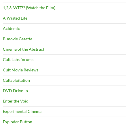
1,2,3, WTF!? (Watch the Film)
A Wasted Life
Acidemic
B-movie Gazette
Cinema of the Abstract
Cult Labs forums
Cult Movie Reviews
Cultsploitation
DVD Drive-In
Enter the Void
Experimental Cinema
Exploder Button