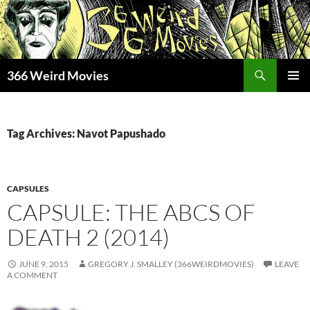
Skip
to
content
Search
366 Weird Movies
PRIMAR
MENU
Tag Archives: Navot Papushado
CAPSULES
CAPSULE: THE ABCS OF
DEATH 2 (2014)
JUNE 9, 2015
GREGORY J. SMALLEY (366WEIRDMOVIES)
LEAVE
A COMMENT