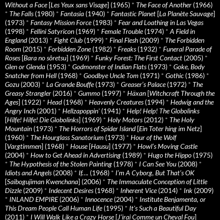
Without a Face
[
Les Yeux sans Visage
] (1965)
*
The Face of Another
(1966)
*
The Falls
(1980)
*
Fantasia
(1940)
*
Fantastic Planet
[
La Planète Sauvage
]
(1973)
*
Fantasy Mission Force
(1983)
*
Fear and Loathing in Las Vegas
(1998)
*
Fellini Satyricon
(1969)
*
Female Trouble
(1974)
*
A Field in
England
(2013)
*
Fight Club
(1999)
*
Final Flesh
(2009)
*
The Forbidden
Room
(2015)
*
Forbidden Zone
(1982)
*
Freaks
(1932)
*
Funeral Parade of
Roses
[
Bara no sôretsu
] (1969)
*
Funky Forest: The First Contact
(2005)
*
Glen or Glenda
(1953)
*
Godmonster of Indian Flats
(1973)
*
Goke, Body
Snatcher from Hell
(1968)
*
Goodbye Uncle Tom
(1971)
*
Gothic
(1986)
*
Gozu
(2003)
*
La Grande Bouffe
(1973)
*
Greaser’s Palace
(1972)
*
The
Greasy Strangler
(2016)
*
Gummo
(1997)
*
Häxan
[
Witchcraft Through the
Ages
] (1922)
*
Head
(1968)
*
Heavenly Creatures
(1994)
*
Hedwig and the
Angry Inch
(2001)
*
Hellzapoppin'
(1941)
*
Help! Help! The Globolinks
[
Hilfe! Hilfe! Die Globolinks
] (1969)
*
Holy Motors
(2012)
*
The Holy
Mountain
(1973)
*
The Horrors of Spider Island
[
Ein Toter hing im Netz
]
(1960)
*
The Hourglass Sanatorium
(1973)
*
Hour of the Wolf
[
Vargtimmen
] (1968)
*
House
[
Hausu
] (1977)
*
Howl’s Moving Castle
(2004)
*
How to Get Ahead in Advertising
(1989)
*
Hugo the Hippo
(1975)
*
The Hypothesis of the Stolen Painting
(1978)
*
I Can See You
(2008)
*
Idiots and Angels
(2008)
*
If….
(1968)
*
I’m A Cyborg, But That’s OK
[
Saibogujiman Kwenchana
] (2006)
*
The Immaculate Conception of Little
Dizzle
(2009)
*
Indecent Desires
(1968)
*
Inherent Vice
(2014)
*
Ink
(2009)
*
INLAND EMPIRE
(2006)
*
Innocence
(2004)
*
Institute Benjamenta, or
This Dream People Call Human Life
(1995)
*
It's Such a Beautiful Day
(2011)
*
I Will Walk Like a Crazy Horse
[
J’irai Comme un Cheval Fou
]