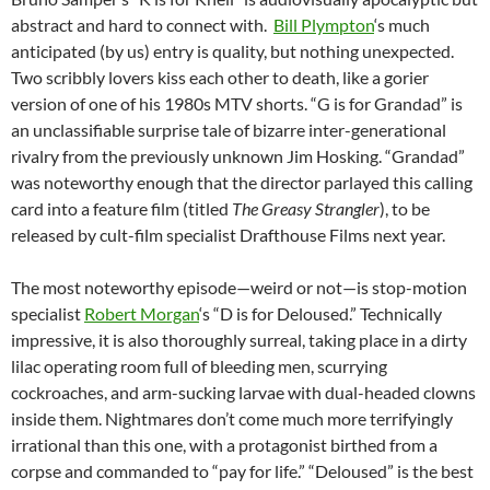
abstract and hard to connect with.
Bill Plympton
‘s much
anticipated (by us) entry is quality, but nothing unexpected.
Two scribbly lovers kiss each other to death, like a gorier
version of one of his 1980s MTV shorts. “G is for Grandad” is
an unclassifiable surprise tale of bizarre inter-generational
rivalry from the previously unknown Jim Hosking. “Grandad”
was noteworthy enough that the director parlayed this calling
card into a feature film (titled
The Greasy Strangler
), to be
released by cult-film specialist Drafthouse Films next year.
The most noteworthy episode—weird or not—is stop-motion
specialist
Robert Morgan
‘s “D is for Deloused.” Technically
impressive, it is also thoroughly surreal, taking place in a dirty
lilac operating room full of bleeding men, scurrying
cockroaches, and arm-sucking larvae with dual-headed clowns
inside them. Nightmares don’t come much more terrifyingly
irrational than this one, with a protagonist birthed from a
corpse and commanded to “pay for life.” “Deloused” is the best