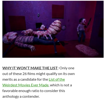
WHY IT WON’T MAKE THE LIST
: Only one
out of these 26 films might qualify on its own
merits as a candidate for the
List of the
Weirdest Movies Ever Made
, which is not a
favorable enough ratio to consider this
anthology a contender.