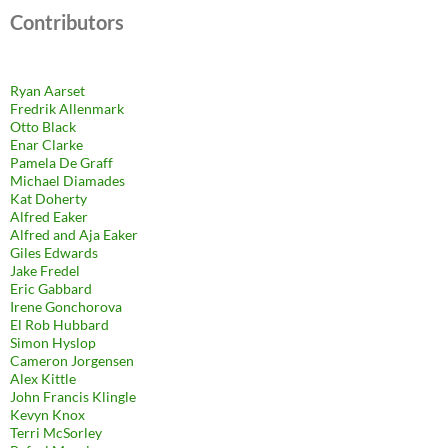
Contributors
Ryan Aarset
Fredrik Allenmark
Otto Black
Enar Clarke
Pamela De Graff
Michael Diamades
Kat Doherty
Alfred Eaker
Alfred and Aja Eaker
Giles Edwards
Jake Fredel
Eric Gabbard
Irene Gonchorova
El Rob Hubbard
Simon Hyslop
Cameron Jorgensen
Alex Kittle
John Francis Klingle
Kevyn Knox
Terri McSorley