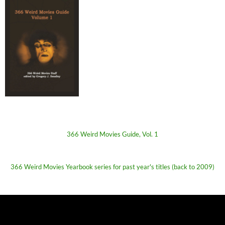
366 Weird Movies Guide, Vol. 1
366 Weird Movies Yearbook series for past year's titles (back to 2009)