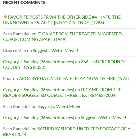
RECENT COMMENTS
FAVORITE POSTS FROM THE OTHER SIDE #4 – INTO THE
UNKNOWN
on
75. ALICE [NECO Z ALENKY] (1988)
Sean Ramsdell
on
IT CAME FROM THE READER-SUGGESTED
QUEUE: COMING APART (1969)
BizarroMan
on
Suggest a Weird Movie!
Gregory J. Smalley (366weirdmovies)
on
366 UNDERGROUND:
CUDDLY TOYS (2022)
Enar
on
APOCRYPHA CANDIDATE: PLAYING WITH FIRE (1975)
Gregory J. Smalley (366weirdmovies)
on
IT CAME FROM THE
READER-SUGGESTED QUEUE: THREE… EXTREMES (2004)
Sean Ramsdell
on
Suggest a Weird Movie!
Gregory J. Smalley (366weirdmovies)
on
Suggest a Weird Movie!
Sean Ramsdell
on
SATURDAY SHORT: UNEDITED FOOTAGE OF A
BEAR (2014)