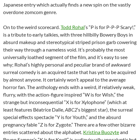
Japanese entry which actually finds a new spin on the vastly
overdone zomcom genre.
On to the weird scorecard.
Todd Rohal
‘s “P is for P-P-P Scary!,”
is a tribute to early talkies, with three hillbilly Bowery Boys in
absurd makeup and stereotypical striped prison garb cowering
their way through a nameless void. It’s probably the most
universally loathed segment of the film, and it’s easy to see
why; Rohal’s highly personal and peculiar brand of awkward
surreal comedy is an acquired taste that has yet to be acquired
by almost anyone. It certainly won’t appeal to the average
horror fan. The anthology ends with a weird, if relatively weak,
flurry, with the action-figure inspired “W is for Wish,” the
strange but inconsequential “X is for Xylophone” (which at
least features Béatrice Dalle,
ABC2
‘s biggest star), the surreal
special effects spectacle “Y is for Youth,” and the absurd
pregnancy fable “Z is for Zygote.” There are a few other bizarre
entries scattered about the alphabet.
Kristina Buozyte
and
Bruno Samper’s “K is for Knell” is audiovisually apocalyptic but