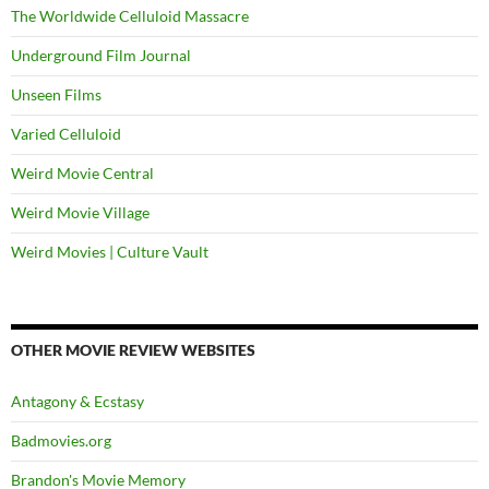
The Worldwide Celluloid Massacre
Underground Film Journal
Unseen Films
Varied Celluloid
Weird Movie Central
Weird Movie Village
Weird Movies | Culture Vault
OTHER MOVIE REVIEW WEBSITES
Antagony & Ecstasy
Badmovies.org
Brandon's Movie Memory