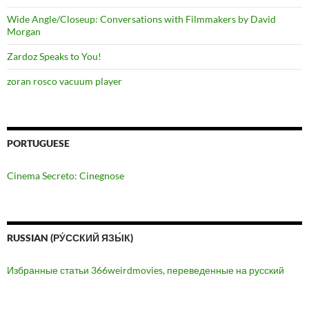
Wide Angle/Closeup: Conversations with Filmmakers by David
Morgan
Zardoz Speaks to You!
zoran rosco vacuum player
PORTUGUESE
Cinema Secreto: Cinegnose
RUSSIAN (РУ́ССКИЙ ЯЗЫ́К)
Избранные статьи 366weirdmovies, переведенные на русский