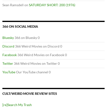
Sean Ramsdell
on
SATURDAY SHORT: 200 (1976)
366 ON SOCIAL MEDIA
Bluesky
366 on Bluesky 0
Discord
366 Weird Movies on Discord 0
Facebook
366 Weird Movies on Facebook 0
Twitter
366 Weird Movies on Twitter 0
YouTube
Our YouTube channel 0
CULT/WEIRD MOVIE REVIEW SITES
[re]Search My Trash