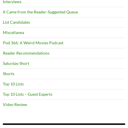
Interviews
It Came from the Reader-Suggested Queue
List Candidates
Miscellanea
Pod 366: A Weird Movies Podcast
Reader Recommendations
Saturday Short
Shorts
Top 10 Lists
Top 10 Lists – Guest Experts
Video Review