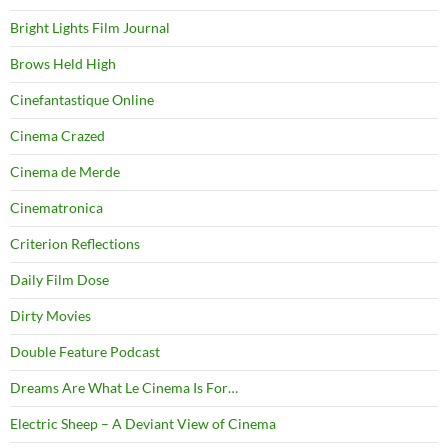
Bright Lights Film Journal
Brows Held High
Cinefantastique Online
Cinema Crazed
Cinema de Merde
Cinematronica
Criterion Reflections
Daily Film Dose
Dirty Movies
Double Feature Podcast
Dreams Are What Le Cinema Is For…
Electric Sheep – A Deviant View of Cinema