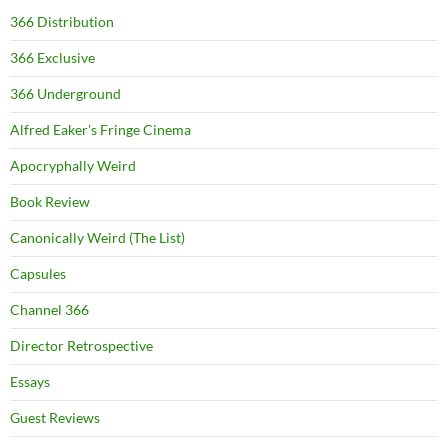
366 Distribution
366 Exclusive
366 Underground
Alfred Eaker's Fringe Cinema
Apocryphally Weird
Book Review
Canonically Weird (The List)
Capsules
Channel 366
Director Retrospective
Essays
Guest Reviews