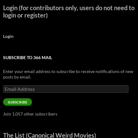
Login (for contributors only, users do not need to
login or register)
Login
SUBSCRIBE TO 366 MAIL
Enter your email address to subscribe to receive notifications of new
posts by email.
Email
Address
SUBSCRIBE
Join 1,057 other subscribers
The List (Canonical Weird Movies)