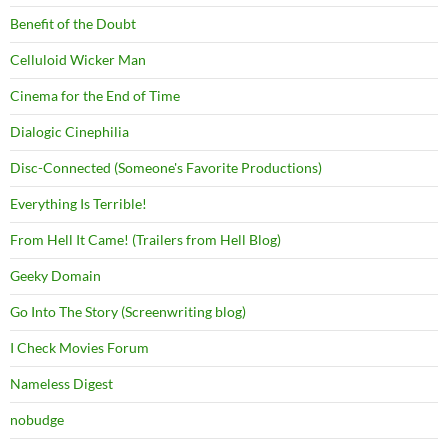
Benefit of the Doubt
Celluloid Wicker Man
Cinema for the End of Time
Dialogic Cinephilia
Disc-Connected (Someone's Favorite Productions)
Everything Is Terrible!
From Hell It Came! (Trailers from Hell Blog)
Geeky Domain
Go Into The Story (Screenwriting blog)
I Check Movies Forum
Nameless Digest
nobudge