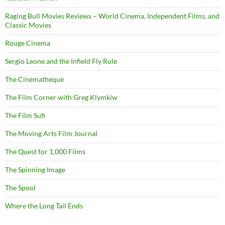
Raging Bull Movies Reviews – World Cinema, Independent Films, and
Classic Movies
Rouge Cinema
Sergio Leone and the Infield Fly Rule
The Cinematheque
The Film Corner with Greg Klymkiw
The Film Sufi
The Moving Arts Film Journal
The Quest for 1,000 Films
The Spinning Image
The Spool
Where the Long Tail Ends