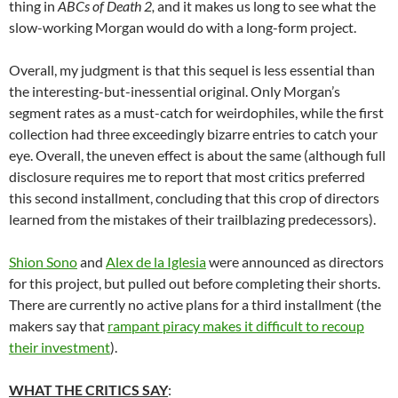
thing in
ABCs of Death 2,
and it makes us long to see what the
slow-working Morgan would do with a long-form project.
Overall, my judgment is that this sequel is less essential than
the interesting-but-inessential original. Only Morgan’s
segment rates as a must-catch for weirdophiles, while the first
collection had three exceedingly bizarre entries to catch your
eye. Overall, the uneven effect is about the same (although full
disclosure requires me to report that most critics preferred
this second installment, concluding that this crop of directors
learned from the mistakes of their trailblazing predecessors).
Shion Sono
and
Alex de la Iglesia
were announced as directors
for this project, but pulled out before completing their shorts.
There are currently no active plans for a third installment (the
makers say that
rampant piracy makes it difficult to recoup
their investment
).
WHAT THE CRITICS SAY
: