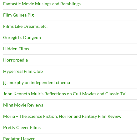
Fantastic Movie Musings and Ramblings
Film Guinea Pig
Films Like Dreams, etc.
Goregirl's Dungeon
Hidden Films
Horrorpedia
Hyperreal Film Club
j.j. murphy on independent cinema
John Kenneth Muir's Reflections on Cult Movies and Classic TV
Ming Movie Reviews
Moria – The Science Fiction, Horror and Fantasy Film Review
Pretty Clever Films
Radiator Heaven