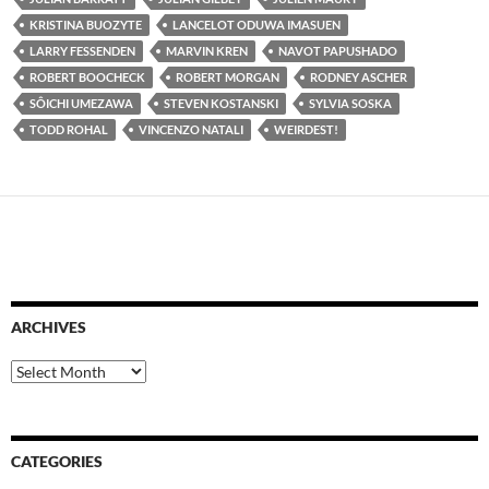
KRISTINA BUOZYTE
LANCELOT ODUWA IMASUEN
LARRY FESSENDEN
MARVIN KREN
NAVOT PAPUSHADO
ROBERT BOOCHECK
ROBERT MORGAN
RODNEY ASCHER
SÔICHI UMEZAWA
STEVEN KOSTANSKI
SYLVIA SOSKA
TODD ROHAL
VINCENZO NATALI
WEIRDEST!
ARCHIVES
Archives
CATEGORIES