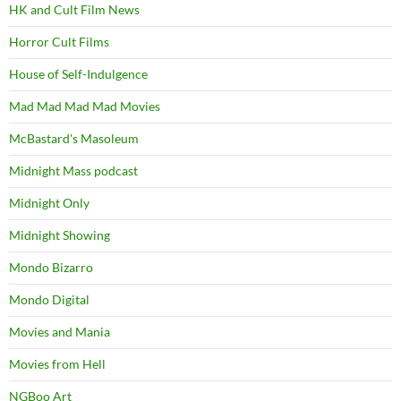
HK and Cult Film News
Horror Cult Films
House of Self-Indulgence
Mad Mad Mad Mad Movies
McBastard's Masoleum
Midnight Mass podcast
Midnight Only
Midnight Showing
Mondo Bizarro
Mondo Digital
Movies and Mania
Movies from Hell
NGBoo Art