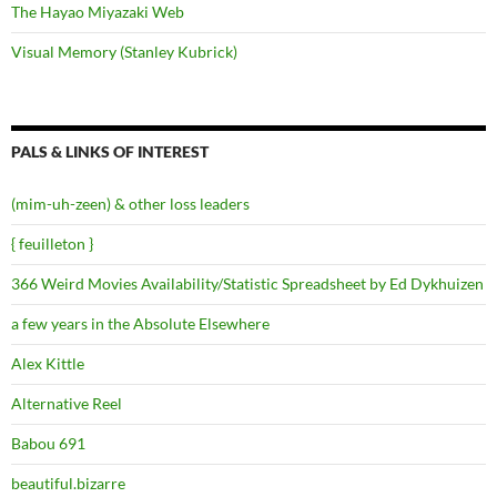
The Hayao Miyazaki Web
Visual Memory (Stanley Kubrick)
PALS & LINKS OF INTEREST
(mim-uh-zeen) & other loss leaders
{ feuilleton }
366 Weird Movies Availability/Statistic Spreadsheet by Ed Dykhuizen
a few years in the Absolute Elsewhere
Alex Kittle
Alternative Reel
Babou 691
beautiful.bizarre