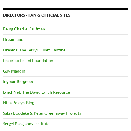
DIRECTORS - FAN & OFFICIAL SITES
Being Charlie Kaufman
Dreamland
Dreams: The Terry Gilliam Fanzine
Federico Fellini Foundation
Guy Maddin
Ingmar Bergman
LynchNet: The David Lynch Resource
Nina Paley's Blog
Sakia Boddeke & Peter Greenaway Projects
Sergei Parajanov Institute