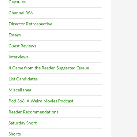
Capsules
Channel 366
Director Retrospective
Essays
Guest Reviews
Interviews
It Came from the Reader-Suggested Queue
List Candidates
Miscellanea
Pod 366: A Weird Movies Podcast
Reader Recommendations
Saturday Short
Shorts