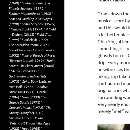
(1940)
*
Fantastic Planet
[
La
Planète Sauvage
] (1973)
*
Crank down the
Fantasy Mission Force
(1983)
*
Fear and Loathing in Las Vegas
musical score by 
(1998)
*
Fellini Satyricon
(1969)
and this would l
*
Female Trouble
(1974)
*
A Field
a far better place
in England
(2013)
*
Fight Club
(1999)
*
Final Flesh
(2009)
*
Chia Ying attem
The Forbidden Room
(2015)
*
something risky 
Forbidden Zone
(1982)
*
Freaks
ghostly horror.
(1932)
*
Funeral Parade of Roses
[
Bara no sôretsu
] (1969)
*
Funky
drip. Every morni
Forest: The First Contact
(2005)
he witnesses the
*
Glen or Glenda
(1953)
*
hiking trip taken
Godmonster of Indian Flats
(1973)
*
Goke, Body Snatcher
the haunted mou
from Hell
(1968)
*
Goodbye
original trio, wh
Uncle Tom
(1971)
*
Gothic
surrounding wood
(1986)
*
Gozu
(2003)
*
La
Grande Bouffe
(1973)
*
Very nearly endi
Greaser’s Palace
(1972)
*
The
merely “meh” with
Greasy Strangler
(2016)
*
Gummo
(1997)
*
Häxan
[
Witchcraft Through the Ages
]
(1922)
*
Head
(1968)
*