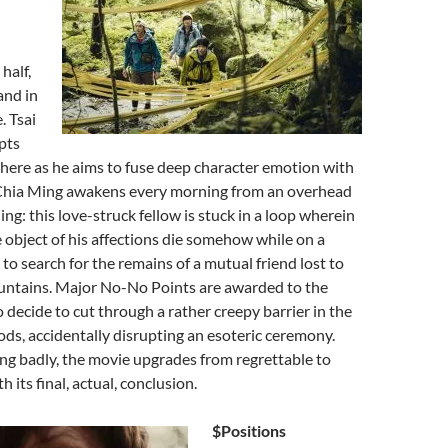
half,
and in
. Tsai
pts
here as he aims to fuse deep character emotion with
 Chia Ming awakens every morning from an overhead
ng: this love-struck fellow is stuck in a loop wherein
 object of his affections die somehow while on a
 to search for the remains of a mutual friend lost to
ntains. Major No-No Points are awarded to the
o decide to cut through a rather creepy barrier in the
s, accidentally disrupting an esoteric ceremony.
ng badly, the movie upgrades from regrettable to
 its final, actual, conclusion.
$Positions