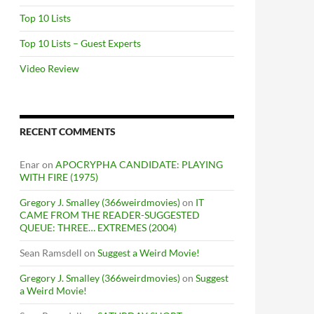
Top 10 Lists
Top 10 Lists – Guest Experts
Video Review
RECENT COMMENTS
Enar
on
APOCRYPHA CANDIDATE: PLAYING
WITH FIRE (1975)
Gregory J. Smalley (366weirdmovies)
on
IT
CAME FROM THE READER-SUGGESTED
QUEUE: THREE… EXTREMES (2004)
Sean Ramsdell
on
Suggest a Weird Movie!
Gregory J. Smalley (366weirdmovies)
on
Suggest
a Weird Movie!