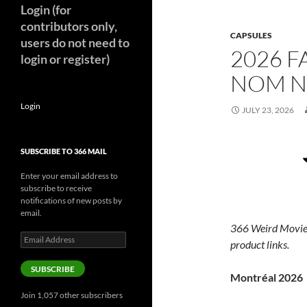
Login (for
contributors only,
CAPSULES
users do not need to
2026 F
login or register)
NOM N
Login
JULY 23, 2026
SUBSCRIBE TO 366 MAIL
Enter your email address to
subscribe to receive
notifications of new posts by
email.
366 Weird Movie
Email
product links.
Address
SUBSCRIBE
Montréal 2026
Join 1,057 other subscribers