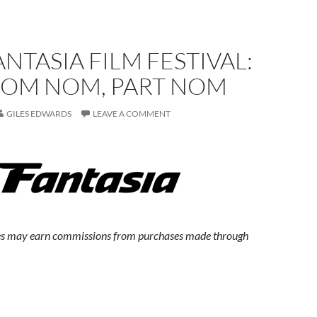
ANTASIA FILM FESTIVAL:
OM NOM, PART NOM
GILES EDWARDS
LEAVE A COMMENT
s may earn commissions from purchases made through