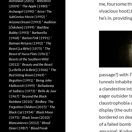
Astronaut
(2001)
*
Antichrist
me, foursome:the
(2009)
*
The Apple
(1980)
*
vivacious hoot)
Archangel
(1990)
*
Arise! The
SubGenius Movie
(1992)
*
he’s in, providi
Arizona Dream
(1993)
*
Audition
[
Ôdishon
] (1999)
*
Bad Boy
Bubby
(1993)
*
Barbarella
(1968)
*
Barton Fink
(1991)
*
Batman Returns
(1992)
*
The
Beast
[
La Bête
] (1975)
*
The
Beast of Yucca Flats
(1961)
*
Beasts of the Southern Wild
(2012)
*
Beauty and the Beast
[
La Belle et la Bete
] (1946)
*
The
passage?) with
T
Bed Sitting Room
(1969)
*
Begotten
(1991)
*
Being John
tunnels inhabite
Malkovich
(1999)
*
Belladonna
a clandestine in
of Sadness
(1973)
*
Belle de Jour
eager outsider tr
(1967)
*
Beyond the Black
Rainbow
(2010)
*
Birdboy: The
claustrophobia a
Forgotten Children
(2015)
*
The
display (the out
Black Cat
(1934)
*
Black Moon
bordered on dea
(1975)
*
Black Swan
(2010)
*
Blancanieves
(2012)
*
Blood
of a failed bomb
Diner
(1987)
*
Blood Freak
amusing). Kudos t