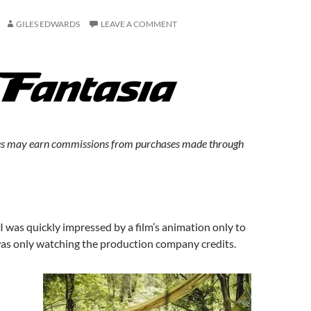
GILES EDWARDS
LEAVE A COMMENT
s may earn commissions from purchases made through
 was quickly impressed by a film’s animation only to
was only watching the production company credits.