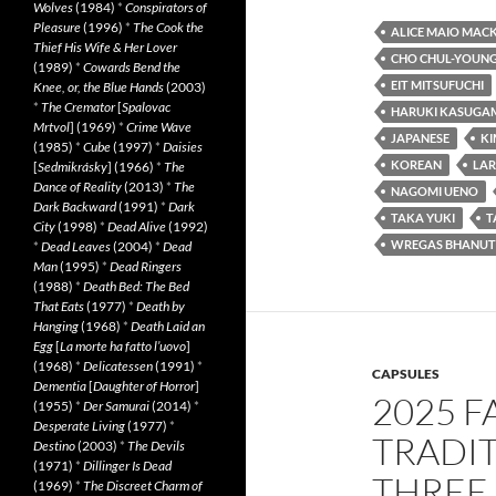
Wolves
(1984)
*
Conspirators of
Pleasure
(1996)
*
The Cook the
ALICE MAIO MAC
Thief His Wife & Her Lover
CHO CHUL-YOUN
(1989)
*
Cowards Bend the
EIT MITSUFUCHI
Knee, or, the Blue Hands
(2003)
*
The Cremator
[
Spalovac
HARUKI KASUGA
Mrtvol
] (1969)
*
Crime Wave
JAPANESE
K
(1985)
*
Cube
(1997)
*
Daisies
KOREAN
LAR
[
Sedmikrásky
] (1966)
*
The
Dance of Reality
(2013)
*
The
NAGOMI UENO
Dark Backward
(1991)
*
Dark
TAKA YUKI
T
City
(1998)
*
Dead Alive
(1992)
WREGAS BHANUT
*
Dead Leaves
(2004)
*
Dead
Man
(1995)
*
Dead Ringers
(1988)
*
Death Bed: The Bed
That Eats
(1977)
*
Death by
Hanging
(1968)
*
Death Laid an
Egg
[
La morte ha fatto l’uovo
]
(1968)
*
Delicatessen
(1991)
*
CAPSULES
Dementia
[
Daughter of Horror
]
2025 F
(1955)
*
Der Samurai
(2014)
*
Desperate Living
(1977)
*
TRADIT
Destino
(2003)
*
The Devils
(1971)
*
Dillinger Is Dead
THREE
(1969)
*
The Discreet Charm of