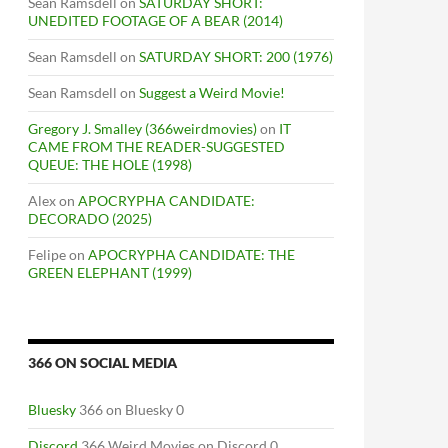
Sean Ramsdell
on
SATURDAY SHORT:
UNEDITED FOOTAGE OF A BEAR (2014)
Sean Ramsdell
on
SATURDAY SHORT: 200 (1976)
Sean Ramsdell
on
Suggest a Weird Movie!
Gregory J. Smalley (366weirdmovies)
on
IT
CAME FROM THE READER-SUGGESTED
QUEUE: THE HOLE (1998)
Alex
on
APOCRYPHA CANDIDATE:
DECORADO (2025)
Felipe
on
APOCRYPHA CANDIDATE: THE
GREEN ELEPHANT (1999)
366 ON SOCIAL MEDIA
M
Bluesky
366 on Bluesky 0
Discord
366 Weird Movies on Discord 0