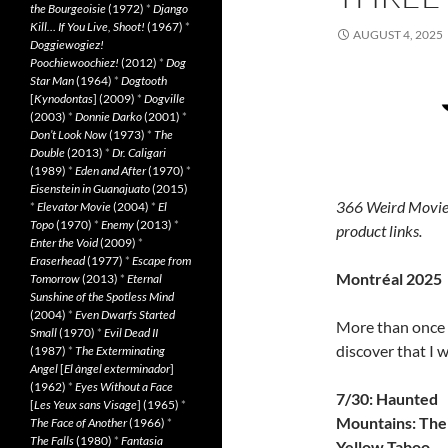
the Bourgeoisie
(1972)
*
Django
Kill… If You Live, Shoot!
(1967)
*
AUGUST 4, 2025
Doggiewogiez!
Poochiewoochiez!
(2012)
*
Dog
Star Man
(1964)
*
Dogtooth
[
Kynodontas
] (2009)
*
Dogville
(2003)
*
Donnie Darko
(2001)
*
Don’t Look Now
(1973)
*
The
Double
(2013)
*
Dr. Caligari
(1989)
*
Eden and After
(1970)
*
Eisenstein in Guanajuato
(2015)
366 Weird Movie
*
Elevator Movie
(2004)
*
El
Topo
(1970)
*
Enemy
(2013)
*
product links.
Enter the Void
(2009)
*
Eraserhead
(1977)
*
Escape from
Montréal 2025
Tomorrow
(2013)
*
Eternal
Sunshine of the Spotless Mind
(2004)
*
Even Dwarfs Started
More than once I
Small
(1970)
*
Evil Dead II
discover that I 
(1987)
*
The Exterminating
Angel
[
El àngel exterminador
]
(1962)
*
Eyes Without a Face
7/30: Haunted
[
Les Yeux sans Visage
] (1965)
*
Mountains: The
The Face of Another
(1966)
*
The Falls
(1980)
*
Fantasia
Yellow Taboo