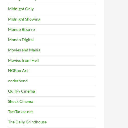
Midnight Only
Midnight Showing
Mondo Bizarro
Mondo Digital
Movies and Mania
Movies from Hell
NGBoo Art
onderhond
Quirky Cinema
Shock Cinema
TarsTarkas.net
The Daily Grindhouse