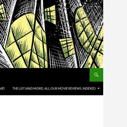
IE!
THE LIST (AND MORE): ALL OUR MOVIE REVIEWS, INDEXED