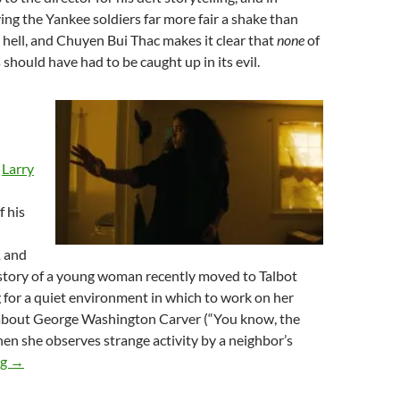
ving the Yankee soldiers far more fair a shake than
 hell, and Chuyen Bui Thac makes it clear that
none
of
 should have had to be caught up in its evil.
,
Larry
f his
,
and
e story of a young woman recently moved to Talbot
g for a quiet environment in which to work on her
 about George Washington Carver (“You know, the
en she observes strange activity by a neighbor’s
2026 FANTASIA FILM FESTIVAL: NOM NOM NOM, PART NO
ng
→