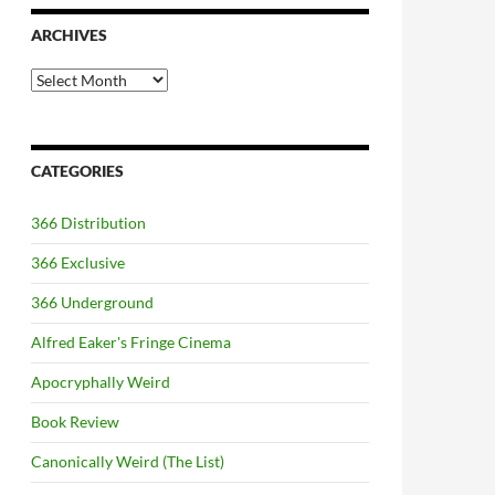
ARCHIVES
Archives
CATEGORIES
366 Distribution
366 Exclusive
366 Underground
Alfred Eaker's Fringe Cinema
Apocryphally Weird
Book Review
Canonically Weird (The List)