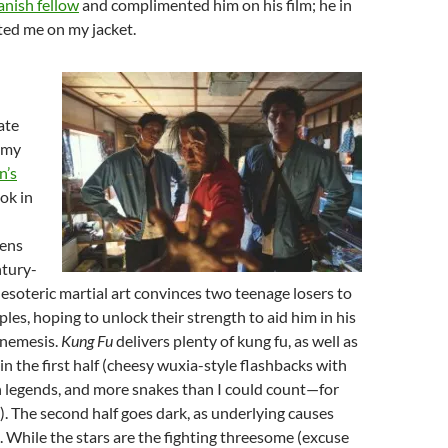
anish fellow
and complimented him on his film; he in
ed me on my jacket.
ate
 my
n’s
ook in
ens
ntury-
 esoteric martial art convinces two teenage losers to
ples, hoping to unlock their strength to aid him in his
s nemesis.
Kung Fu
delivers plenty of kung fu, as well as
in the first half (cheesy wuxia-style flashbacks with
n legends, and more snakes than I could count—for
e). The second half goes dark, as underlying causes
. While the stars are the fighting threesome (excuse