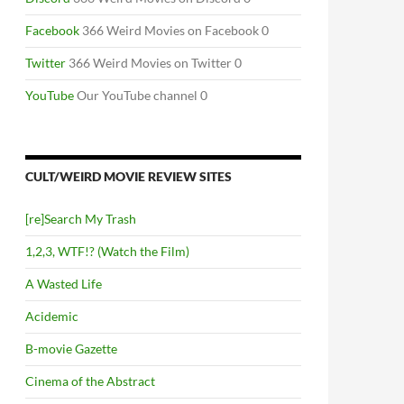
Facebook
366 Weird Movies on Facebook 0
Twitter
366 Weird Movies on Twitter 0
YouTube
Our YouTube channel 0
CULT/WEIRD MOVIE REVIEW SITES
[re]Search My Trash
1,2,3, WTF!? (Watch the Film)
A Wasted Life
Acidemic
B-movie Gazette
Cinema of the Abstract