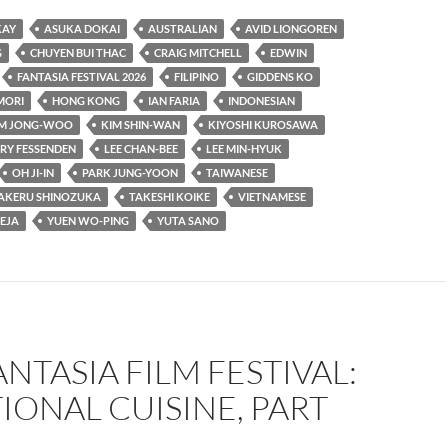
KAY
ASUKA DOKAI
AUSTRALIAN
AVID LIONGOREN
G
CHUYEN BUI THAC
CRAIG MITCHELL
EDWIN
FANTASIA FESTIVAL 2026
FILIPINO
GIDDENS KO
MORI
HONG KONG
IAN FARIA
INDONESIAN
IM JONG-WOO
KIM SHIN-WAN
KIYOSHI KUROSAWA
RY FESSENDEN
LEE CHAN-BEE
LEE MIN-HYUK
OH JI-IN
PARK JUNG-YOON
TAIWANESE
AKERU SHINOZUKA
TAKESHI KOIKE
VIETNAMESE
EJA
YUEN WO-PING
YUTA SANO
ANTASIA FILM FESTIVAL:
IONAL CUISINE, PART