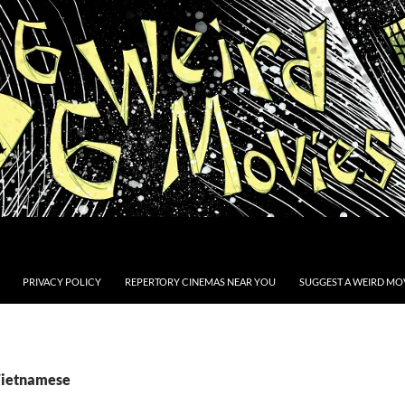
PRIVACY POLICY
REPERTORY CINEMAS NEAR YOU
SUGGEST A WEIRD MOV
Vietnamese