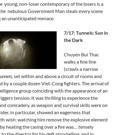
 young, non-loser contemporary of the losers is a
,the nebulous Government Man steals every scene
ng an unanticipated menace.
7/17: Tunnels: Sun in
the Dark
Chuyen Bui Thac
walks a fine line
(crawls a narrow
unnels
, set within and above a circuit of rooms and
d by a couple dozen Viet-Cong fighters. The arrival of
telligence group coinciding with the appearance of an
iggers tension. It was thrilling to experience the
nd comradery, as weapon and survival skills were on
sider, in particular, showed an eagerness that
th wish: watching him remove the explosive element
 by heating the casing over a fire was… tensely
o the director for his deft storytelling, and in