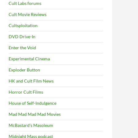
Cult Labs forums
Cult Movie Reviews
Cultsploitation
DVD Drive-In
Enter the Void
Experimental Cinema
Exploder Button
HK and Cult Film News
Horror Cult Films
House of Self-Indulgence
Mad Mad Mad Mad Movies
McBastard's Masoleum
Midnight Mass podcast