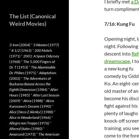
I briefly met
a D
turn compliment
The List (Canonical
Weird Movies)
7/16: Kung Fu
Opening night, l
3-Iron
(2004)
*
3 Women
(1977)
night. Following
*
8 1/2
(1963)
*
200 Motels
descent into
Ref
(1971)
*
2001: A Space Odyssey
dreamscape
, I t
(1968)
*
The 5,000 Fingers of
Dr. T
(1953)
*
The Abominable
a new kung fu
Dr. Phibes
(1971)
*
Adaptation.
comedy by Gidd
(2002)
*
The Adventures of
Ko. An eight-ce
Buckaroo Banzai Across the
Eighth Dimension
(1984)
*
After
old master of an
Hours
(1985)
*
After Last Season
become his disci
(2009)
*
Akira
(1988)
*
Akira
fight against hi
Kurosawa’s Dreams
(1990)
*
Alice
[
Neco Z Alenky
] (1988)
*
plenty of laughs 
Alice in Wonderland
(1966)
*
knock-off scree
Allegro non Troppo
(1976)
*
training, you se
Altered States
(1980)
*
Amarcord
(1973)
*
The American
come to the fore