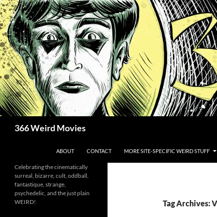
Skip
to
content
Search
366 Weird Movies
ABOUT
CONTACT
MORE SITE-SPECIFIC WEIRD STUFF
Celebrating the cinematically
surreal, bizarre, cult, oddball,
fantastique, strange,
psychedelic, and the just plain
WEIRD!
Tag Archives: 