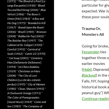
(1972)
*
The Blood of a Poet
[
Le
particular for gi
sang d’un poète
] (1930)
*
Blood
Tea and Red String
(2006)
*
Blue
expected. War is
Velvet
(1986)
*
The Boxer’s
these poor souls
Omen
[
Mo
] (1983)
*
A Boy and
His Dog
(1975)
*
Branded to Kill
(1967)
*
Brand Upon the Brain!
Trauma Or,
(2006)
*
Brazil
(1985)
*
Bronson
Monsters All
(2008)
*
Bubba Ho-Tep
(2002)
*
The Butcher Boy
(1997)
*
The
Cabinet of Dr. Caligari
(1920)
*
Going for broke
Careful
(1992)
*
Carnival of
Fessenden
ties
Souls
(1962)
*
Catch-22
(1970)
together three o
*
Cat Soup
(2001)
*
Cemetery
Man
[
Dellamorte Dellamore
]
earlier movies
(1994)
*
Un Chien Andalou
(
Habit
,
Depraved
(1929)
*
Christmas on Mars
Blackout
) in th
(2008)
*
The City of Lost
Children
[
La cité des enfants
Falls, NY, hopin
perdus
] (1995)
*
City of Women
historical book
(1980)
*
Clean, Shaven
(1993)
*
peanut guy.”) Wh
A Clockwork Orange
(1971)
*
The Color of Pomegranates
Continue readi
[
Sayat Nova
] (1969)
*
Come and
See
(1985)
*
The Company of