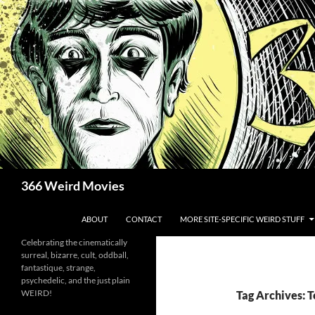
Skip
to
content
Search
366 Weird Movies
ABOUT
CONTACT
MORE SITE-SPECIFIC WEIRD STUFF
Celebrating the cinematically
surreal, bizarre, cult, oddball,
fantastique, strange,
psychedelic, and the just plain
WEIRD!
Tag Archives: 