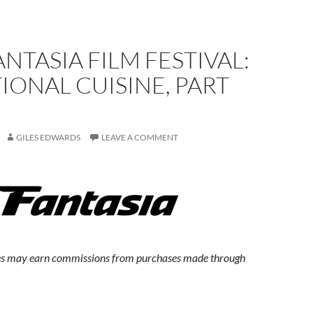
ANTASIA FILM FESTIVAL:
IONAL CUISINE, PART
GILES EDWARDS
LEAVE A COMMENT
s may earn commissions from purchases made through