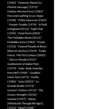
(1940)
*
Fantastic Planet
[
La
Planète Sauvage
] (1973)
*
Fantasy Mission Force
(1983)
*
Fear and Loathing in Las Vegas
(1998)
*
Fellini Satyricon
(1969)
*
Female Trouble
(1974)
*
A Field
in England
(2013)
*
Fight Club
(1999)
*
Final Flesh
(2009)
*
The Forbidden Room
(2015)
*
Forbidden Zone
(1982)
*
Freaks
(1932)
*
Funeral Parade of Roses
[
Bara no sôretsu
] (1969)
*
Funky
Forest: The First Contact
(2005)
*
Glen or Glenda
(1953)
*
Godmonster of Indian Flats
(1973)
*
Goke, Body Snatcher
from Hell
(1968)
*
Goodbye
Uncle Tom
(1971)
*
Gothic
(1986)
*
Gozu
(2003)
*
La
Grande Bouffe
(1973)
*
Greaser’s Palace
(1972)
*
The
Greasy Strangler
(2016)
*
Gummo
(1997)
*
Häxan
[
Witchcraft Through the Ages
]
(1922)
*
Head
(1968)
*