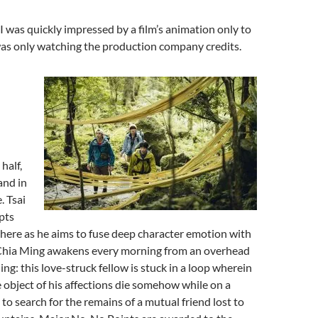
 was quickly impressed by a film’s animation only to
was only watching the production company credits.
half,
and in
. Tsai
pts
here as he aims to fuse deep character emotion with
 Chia Ming awakens every morning from an overhead
ng: this love-struck fellow is stuck in a loop wherein
 object of his affections die somehow while on a
 to search for the remains of a mutual friend lost to