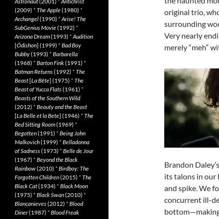
the haunted mou
Astronaut
(2001)
*
Antichrist
(2009)
*
The Apple
(1980)
*
original trio, wh
Archangel
(1990)
*
Arise! The
surrounding wood
SubGenius Movie
(1992)
*
Very nearly endi
Arizona Dream
(1993)
*
Audition
[
Ôdishon
] (1999)
*
Bad Boy
merely “meh” with
Bubby
(1993)
*
Barbarella
(1968)
*
Barton Fink
(1991)
*
Batman Returns
(1992)
*
The
Beast
[
La Bête
] (1975)
*
The
Beast of Yucca Flats
(1961)
*
Beasts of the Southern Wild
(2012)
*
Beauty and the Beast
[
La Belle et la Bete
] (1946)
*
The
Bed Sitting Room
(1969)
*
Begotten
(1991)
*
Being John
Malkovich
(1999)
*
Belladonna
of Sadness
(1973)
*
Belle de Jour
(1967)
*
Beyond the Black
Brandon Daley’s 
Rainbow
(2010)
*
Birdboy: The
its talons in ou
Forgotten Children
(2015)
*
The
Black Cat
(1934)
*
Black Moon
and spike. We fol
(1975)
*
Black Swan
(2010)
*
concurrent ill-d
Blancanieves
(2012)
*
Blood
bottom—making tr
Diner
(1987)
*
Blood Freak