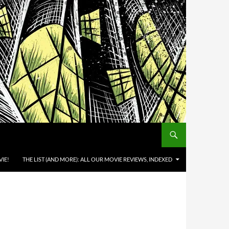
IE!
THE LIST (AND MORE): ALL OUR MOVIE REVIEWS, INDEXED