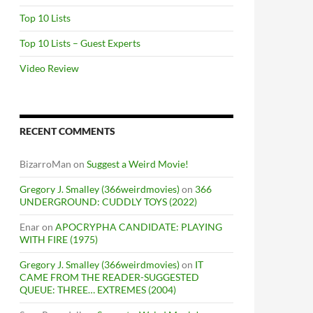
Top 10 Lists
Top 10 Lists – Guest Experts
Video Review
RECENT COMMENTS
BizarroMan
on
Suggest a Weird Movie!
Gregory J. Smalley (366weirdmovies)
on
366
UNDERGROUND: CUDDLY TOYS (2022)
Enar
on
APOCRYPHA CANDIDATE: PLAYING
WITH FIRE (1975)
Gregory J. Smalley (366weirdmovies)
on
IT
CAME FROM THE READER-SUGGESTED
QUEUE: THREE… EXTREMES (2004)