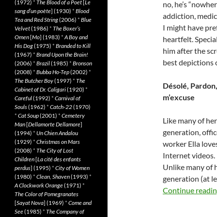
(1972)
*
The Blood of a Poet
[
Le
no, he’s “nowhe
sang d’un poète
] (1930)
*
Blood
addiction, medi
Tea and Red String
(2006)
*
Blue
I might have pre
Velvet
(1986)
*
The Boxer’s
Omen
[
Mo
] (1983)
*
A Boy and
heartfelt. Speci
His Dog
(1975)
*
Branded to Kill
him after the s
(1967)
*
Brand Upon the Brain!
best depictions o
(2006)
*
Brazil
(1985)
*
Bronson
(2008)
*
Bubba Ho-Tep
(2002)
*
The Butcher Boy
(1997)
*
The
Désolé, Pardon,
Cabinet of Dr. Caligari
(1920)
*
m’excuse
Careful
(1992)
*
Carnival of
Souls
(1962)
*
Catch-22
(1970)
*
Cat Soup
(2001)
*
Cemetery
Like many of her
Man
[
Dellamorte Dellamore
]
generation, offic
(1994)
*
Un Chien Andalou
(1929)
*
Christmas on Mars
worker Ella love
(2008)
*
The City of Lost
Internet videos.
Children
[
La cité des enfants
Unlike many of 
perdus
] (1995)
*
City of Women
(1980)
*
Clean, Shaven
(1993)
*
generation (at le
A Clockwork Orange
(1971)
*
Continue readi
The Color of Pomegranates
[
Sayat Nova
] (1969)
*
Come and
See
(1985)
*
The Company of