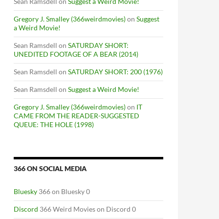
Sean Ramsdell
on
Suggest a Weird Movie!
Gregory J. Smalley (366weirdmovies)
on
Suggest
a Weird Movie!
Sean Ramsdell
on
SATURDAY SHORT:
UNEDITED FOOTAGE OF A BEAR (2014)
Sean Ramsdell
on
SATURDAY SHORT: 200 (1976)
Sean Ramsdell
on
Suggest a Weird Movie!
Gregory J. Smalley (366weirdmovies)
on
IT
CAME FROM THE READER-SUGGESTED
QUEUE: THE HOLE (1998)
366 ON SOCIAL MEDIA
RT THREE
Bluesky
366 on Bluesky 0
Discord
366 Weird Movies on Discord 0