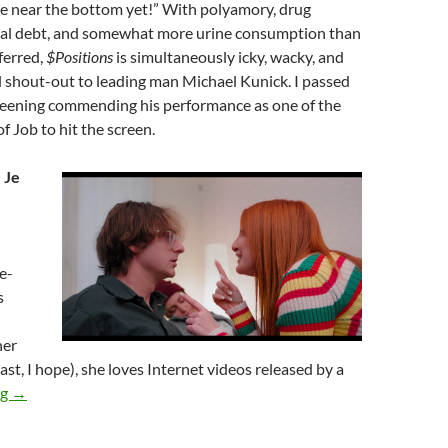
re near the bottom yet!” With polyamory, drug
cal debt, and somewhat more urine consumption than
ferred,
$Positions
is simultaneously icky, wacky, and
al shout-out to leading man Michael Kunick. I passed
creening commending his performance as one of the
f Job to hit the screen.
 Je
e-
s
her
ast, I hope), she loves Internet videos released by a
2025 FANTASIA FILM FESTIVAL: TRADITIONAL CUISINE, PA
ng
→