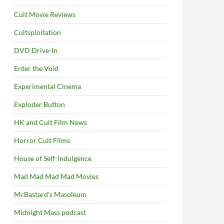
Cult Movie Reviews
Cultsploitation
DVD Drive-In
Enter the Void
Experimental Cinema
Exploder Button
HK and Cult Film News
Horror Cult Films
House of Self-Indulgence
Mad Mad Mad Mad Movies
McBastard's Masoleum
Midnight Mass podcast