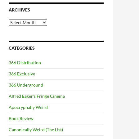
ARCHIVES
Archives
CATEGORIES
366 Distribution
366 Exclusive
366 Underground
Alfred Eaker's Fringe Cinema
Apocryphally Weird
Book Review
Canonically Weird (The List)