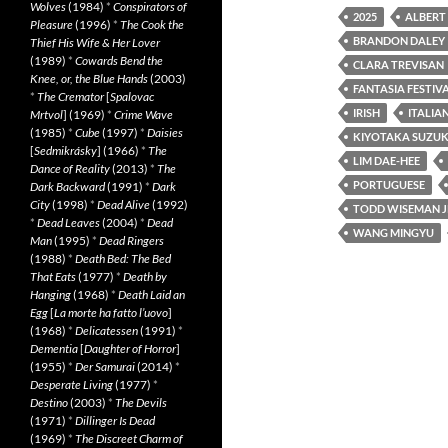
Wolves
(1984)
*
Conspirators of
2025
ALBERT
Pleasure
(1996)
*
The Cook the
BRANDON DALEY
Thief His Wife & Her Lover
(1989)
*
Cowards Bend the
CLARA TREVISAN
Knee, or, the Blue Hands
(2003)
FANTASIA FESTIVA
*
The Cremator
[
Spalovac
IRISH
ITALIA
Mrtvol
] (1969)
*
Crime Wave
(1985)
*
Cube
(1997)
*
Daisies
KIYOTAKA SUZUK
[
Sedmikrásky
] (1966)
*
The
LIM DAE-HEE
Dance of Reality
(2013)
*
The
PORTUGUESE
Dark Backward
(1991)
*
Dark
City
(1998)
*
Dead Alive
(1992)
TODD WISEMAN J
*
Dead Leaves
(2004)
*
Dead
WANG MINGYU
Man
(1995)
*
Dead Ringers
(1988)
*
Death Bed: The Bed
That Eats
(1977)
*
Death by
Hanging
(1968)
*
Death Laid an
Egg
[
La morte ha fatto l’uovo
]
(1968)
*
Delicatessen
(1991)
*
Dementia
[
Daughter of Horror
]
(1955)
*
Der Samurai
(2014)
*
Desperate Living
(1977)
*
Destino
(2003)
*
The Devils
(1971)
*
Dillinger Is Dead
(1969)
*
The Discreet Charm of