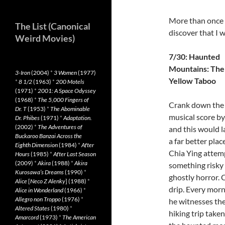
More than once I
The List (Canonical
discover that I 
Weird Movies)
7/30: Haunted
Mountains: The
3-Iron
(2004)
*
3 Women
(1977)
Yellow Taboo
*
8 1/2
(1963)
*
200 Motels
(1971)
*
2001: A Space Odyssey
(1968)
*
The 5,000 Fingers of
Crank down the
Dr. T
(1953)
*
The Abominable
musical score by 
Dr. Phibes
(1971)
*
Adaptation.
(2002)
*
The Adventures of
and this would l
Buckaroo Banzai Across the
a far better place
Eighth Dimension
(1984)
*
After
Chia Ying attem
Hours
(1985)
*
After Last Season
(2009)
*
Akira
(1988)
*
Akira
something risky 
Kurosawa’s Dreams
(1990)
*
ghostly horror.
Alice
[
Neco Z Alenky
] (1988)
*
drip. Every morni
Alice in Wonderland
(1966)
*
Allegro non Troppo
(1976)
*
he witnesses the
Altered States
(1980)
*
hiking trip taken
Amarcord
(1973)
*
The American