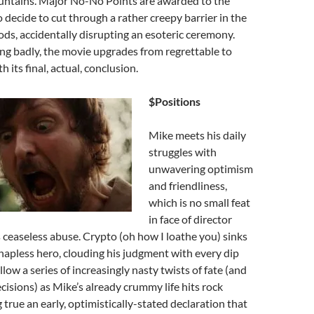
ntains. Major No-No Points are awarded to the
o decide to cut through a rather creepy barrier in the
s, accidentally disrupting an esoteric ceremony.
ng badly, the movie upgrades from regrettable to
 its final, actual, conclusion.
$Positions
Mike meets his daily
struggles with
unwavering optimism
and friendliness,
which is no small feat
in face of director
ceaseless abuse. Crypto (oh how I loathe you) sinks
r hapless hero, clouding his judgment with every dip
low a series of increasingly nasty twists of fate (and
ecisions) as Mike’s already crummy life hits rock
ue an early, optimistically-stated declaration that