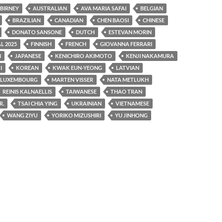
 BIRNEY
AUSTRALIAN
AVA MARIA SAFAI
BELGIAN
BRAZILIAN
CANADIAN
CHEN BAOSI
CHINESE
DONATO SANSONE
DUTCH
ESTEVAN MORIN
L 2025
FINNISH
FRENCH
GIOVANNA FERRARI
N
JAPANESE
KENICHIRO AKIMOTO
KENJI NAKAMURA
I
KOREAN
KWAK EUN-YEONG
LATVIAN
LUXEMBOURG
MARTEN VISSER
NATA METLUKH
REINIS KALNAELLIS
TAIWANESE
THAO TRAN
R.
TSAI CHIA YING
UKRAINIAN
VIETNAMESE
WANG ZIYU
YORIKO MIZUSHIRI
YU JINHONG