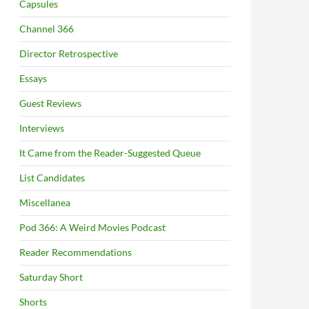
Capsules
Channel 366
Director Retrospective
Essays
Guest Reviews
Interviews
It Came from the Reader-Suggested Queue
List Candidates
Miscellanea
Pod 366: A Weird Movies Podcast
Reader Recommendations
Saturday Short
Shorts