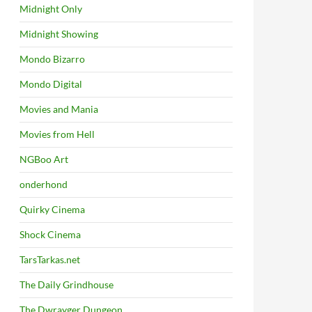
Midnight Only
Midnight Showing
Mondo Bizarro
Mondo Digital
Movies and Mania
Movies from Hell
NGBoo Art
onderhond
Quirky Cinema
Shock Cinema
TarsTarkas.net
The Daily Grindhouse
The Dwrayger Dungeon