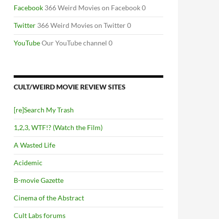
Facebook
366 Weird Movies on Facebook 0
Twitter
366 Weird Movies on Twitter 0
YouTube
Our YouTube channel 0
CULT/WEIRD MOVIE REVIEW SITES
[re]Search My Trash
1,2,3, WTF!? (Watch the Film)
A Wasted Life
Acidemic
B-movie Gazette
Cinema of the Abstract
Cult Labs forums