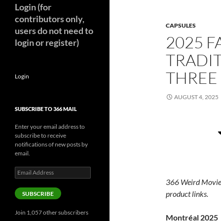
Login (for
contributors only,
CAPSULES
users do not need to
2025 F
login or register)
TRADIT
THREE
Login
AUGUST 4, 2025
SUBSCRIBE TO 366 MAIL
Enter your email address to
subscribe to receive
notifications of new posts by
email.
Email
Address
366 Weird Movie
product links.
SUBSCRIBE
Join 1,057 other subscribers
Montréal 2025