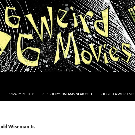
PRIVACY POLICY
REPERTORY CINEMAS NEAR YOU
SUGGEST A WEIRD MOV
Todd Wiseman Jr.