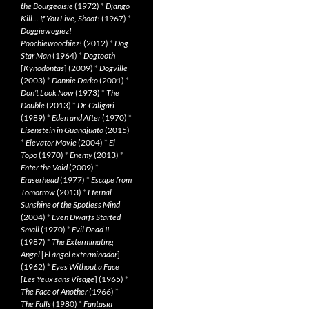
the Bourgeoisie
(1972)
*
Django
Kill… If You Live, Shoot!
(1967)
*
Doggiewogiez!
Poochiewoochiez!
(2012)
*
Dog
Star Man
(1964)
*
Dogtooth
[
Kynodontas
] (2009)
*
Dogville
(2003)
*
Donnie Darko
(2001)
*
Don’t Look Now
(1973)
*
The
Double
(2013)
*
Dr. Caligari
(1989)
*
Eden and After
(1970)
*
Eisenstein in Guanajuato
(2015)
*
Elevator Movie
(2004)
*
El
Topo
(1970)
*
Enemy
(2013)
*
Enter the Void
(2009)
*
Eraserhead
(1977)
*
Escape from
Tomorrow
(2013)
*
Eternal
Sunshine of the Spotless Mind
(2004)
*
Even Dwarfs Started
Small
(1970)
*
Evil Dead II
(1987)
*
The Exterminating
Angel
[
El àngel exterminador
]
(1962)
*
Eyes Without a Face
[
Les Yeux sans Visage
] (1965)
*
The Face of Another
(1966)
*
The Falls
(1980)
*
Fantasia