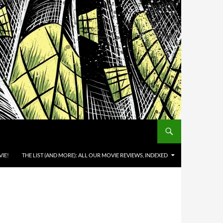
IE!
THE LIST (AND MORE): ALL OUR MOVIE REVIEWS, INDEXED