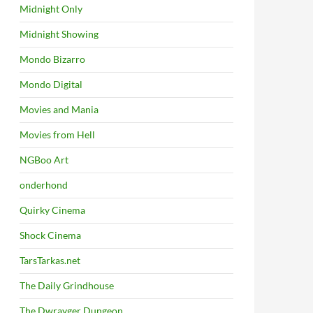
Midnight Only
Midnight Showing
Mondo Bizarro
Mondo Digital
Movies and Mania
Movies from Hell
NGBoo Art
onderhond
Quirky Cinema
Shock Cinema
TarsTarkas.net
The Daily Grindhouse
The Dwrayger Dungeon