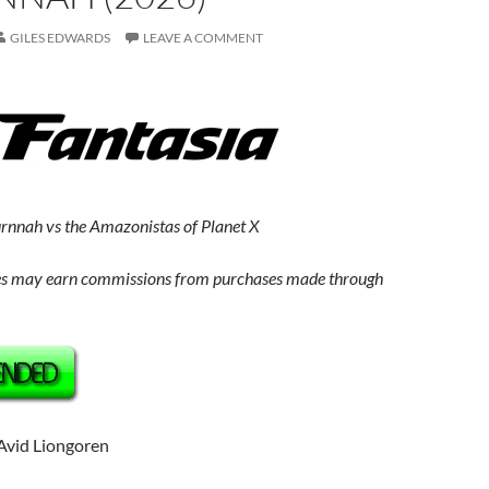
GILES EDWARDS
LEAVE A COMMENT
rnnah vs the Amazonistas of Planet X
s may earn commissions from purchases made through
 Avid Liongoren