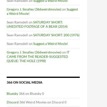
Sean Ramsdell
on
Suggest a Weird Movie!
Gregory J. Smalley (366weirdmovies)
on
Suggest
a Weird Movie!
Sean Ramsdell
on
SATURDAY SHORT:
UNEDITED FOOTAGE OF A BEAR (2014)
Sean Ramsdell
on
SATURDAY SHORT: 200 (1976)
Sean Ramsdell
on
Suggest a Weird Movie!
Gregory J. Smalley (366weirdmovies)
on
IT
CAME FROM THE READER-SUGGESTED
QUEUE: THE HOLE (1998)
366 ON SOCIAL MEDIA
Bluesky
366 on Bluesky 0
M
Discord
366 Weird Movies on Discord 0