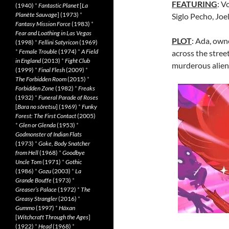
FEATURING
: V
(1940)
*
Fantastic Planet
[
La
Planète Sauvage
] (1973)
*
Siglo Pecho, Joe
Fantasy Mission Force
(1983)
*
Fear and Loathing in Las Vegas
PLOT
: Ada, owne
(1998)
*
Fellini Satyricon
(1969)
*
Female Trouble
(1974)
*
A Field
across the stree
in England
(2013)
*
Fight Club
murderous aliens
(1999)
*
Final Flesh
(2009)
*
The Forbidden Room
(2015)
*
Forbidden Zone
(1982)
*
Freaks
(1932)
*
Funeral Parade of Roses
[
Bara no sôretsu
] (1969)
*
Funky
Forest: The First Contact
(2005)
*
Glen or Glenda
(1953)
*
Godmonster of Indian Flats
(1973)
*
Goke, Body Snatcher
from Hell
(1968)
*
Goodbye
Uncle Tom
(1971)
*
Gothic
(1986)
*
Gozu
(2003)
*
La
Grande Bouffe
(1973)
*
Greaser’s Palace
(1972)
*
The
Greasy Strangler
(2016)
*
Gummo
(1997)
*
Häxan
[
Witchcraft Through the Ages
]
(1922)
*
Head
(1968)
*