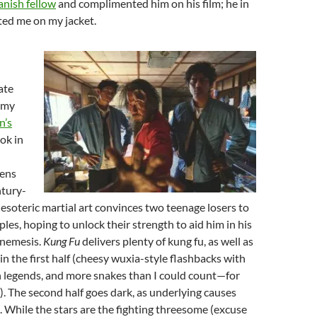
anish fellow
and complimented him on his film; he in
ed me on my jacket.
ate
 my
n’s
ook in
ens
ntury-
 esoteric martial art convinces two teenage losers to
ples, hoping to unlock their strength to aid him in his
s nemesis.
Kung Fu
delivers plenty of kung fu, as well as
in the first half (cheesy wuxia-style flashbacks with
n legends, and more snakes than I could count—for
e). The second half goes dark, as underlying causes
. While the stars are the fighting threesome (excuse