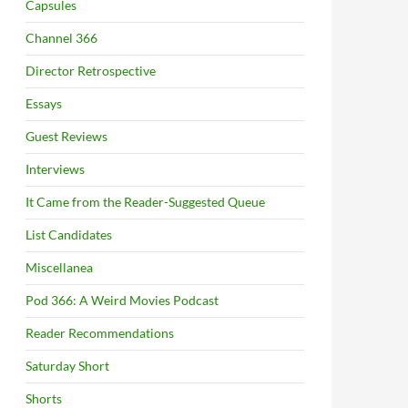
Capsules
Channel 366
Director Retrospective
Essays
Guest Reviews
Interviews
It Came from the Reader-Suggested Queue
List Candidates
Miscellanea
Pod 366: A Weird Movies Podcast
Reader Recommendations
Saturday Short
Shorts