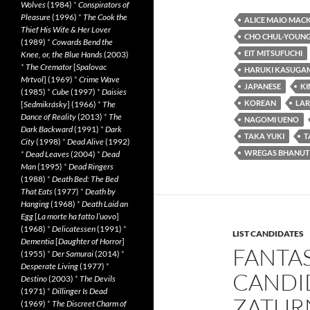
Wolves
(1984)
*
Conspirators of
Pleasure
(1996)
*
The Cook the
ALICE MAIO MAC
Thief His Wife & Her Lover
CHO CHUL-YOUN
(1989)
*
Cowards Bend the
EIT MITSUFUCHI
Knee, or, the Blue Hands
(2003)
*
The Cremator
[
Spalovac
HARUKI KASUGA
Mrtvol
] (1969)
*
Crime Wave
JAPANESE
K
(1985)
*
Cube
(1997)
*
Daisies
KOREAN
LAR
[
Sedmikrásky
] (1966)
*
The
Dance of Reality
(2013)
*
The
NAGOMI UENO
Dark Backward
(1991)
*
Dark
TAKA YUKI
T
City
(1998)
*
Dead Alive
(1992)
WREGAS BHANUT
*
Dead Leaves
(2004)
*
Dead
Man
(1995)
*
Dead Ringers
(1988)
*
Death Bed: The Bed
That Eats
(1977)
*
Death by
Hanging
(1968)
*
Death Laid an
Egg
[
La morte ha fatto l’uovo
]
(1968)
*
Delicatessen
(1991)
*
LIST CANDIDATES
Dementia
[
Daughter of Horror
]
FANTAS
(1955)
*
Der Samurai
(2014)
*
Desperate Living
(1977)
*
CANDI
Destino
(2003)
*
The Devils
(1971)
*
Dillinger Is Dead
ZATUR
(1969)
*
The Discreet Charm of