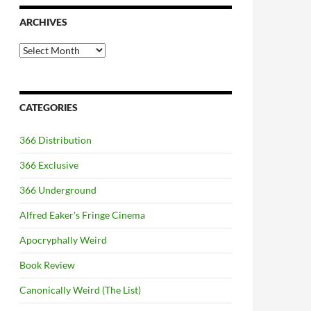
ARCHIVES
Archives
CATEGORIES
366 Distribution
366 Exclusive
366 Underground
Alfred Eaker's Fringe Cinema
Apocryphally Weird
Book Review
Canonically Weird (The List)