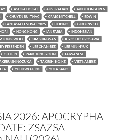
KAY
ASUKA DOKAI
AUSTRALIAN
AVID LIONGOREN
G
CHUYEN BUI THAC
CRAIG MITCHELL
EDWIN
FANTASIA FESTIVAL 2026
FILIPINO
GIDDENS KO
MORI
HONG KONG
IAN FARIA
INDONESIAN
IM JONG-WOO
KIM SHIN-WAN
KIYOSHI KUROSAWA
RY FESSENDEN
LEE CHAN-BEE
LEE MIN-HYUK
OH JI-IN
PARK JUNG-YOON
TAIWANESE
AKERU SHINOZUKA
TAKESHI KOIKE
VIETNAMESE
EJA
YUEN WO-PING
YUTA SANO
IA 2026: APOCRYPHA
DATE: ZSAZSA
NNAH (2026)