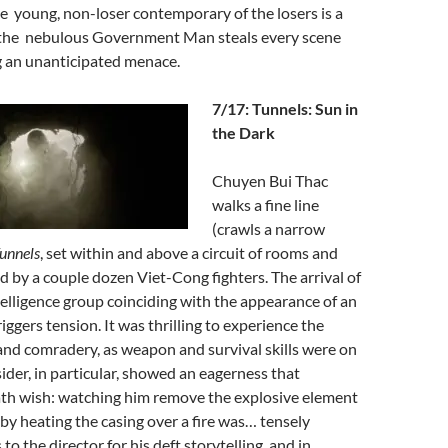
 young, non-loser contemporary of the losers is a
,the nebulous Government Man steals every scene
ng an unanticipated menace.
7/17: Tunnels: Sun in
the Dark
Chuyen Bui Thac
walks a fine line
(crawls a narrow
unnels
, set within and above a circuit of rooms and
d by a couple dozen Viet-Cong fighters. The arrival of
telligence group coinciding with the appearance of an
iggers tension. It was thrilling to experience the
nd comradery, as weapon and survival skills were on
sider, in particular, showed an eagerness that
th wish: watching him remove the explosive element
 by heating the casing over a fire was… tensely
o the director for his deft storytelling, and in