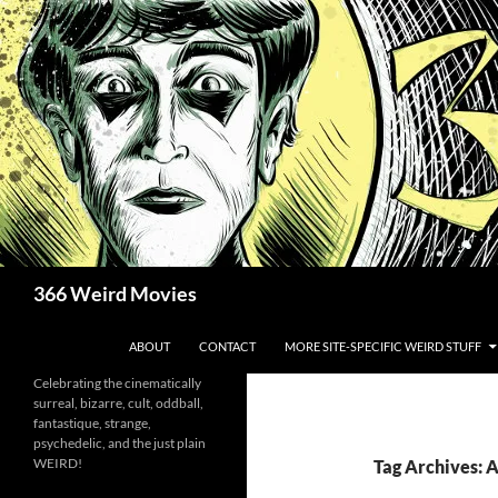
Skip
to
content
Search
366 Weird Movies
ABOUT
CONTACT
MORE SITE-SPECIFIC WEIRD STUFF
Celebrating the cinematically
surreal, bizarre, cult, oddball,
fantastique, strange,
psychedelic, and the just plain
WEIRD!
Tag Archives: 