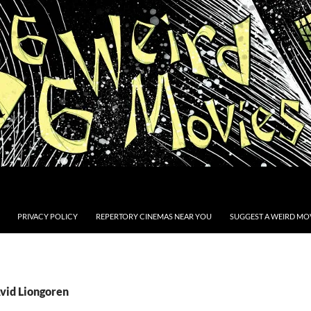
PRIVACY POLICY
REPERTORY CINEMAS NEAR YOU
SUGGEST A WEIRD MOV
Avid Liongoren