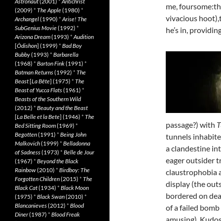
Astronaut
(2001)
*
Antichrist
me, foursome:the
(2009)
*
The Apple
(1980)
*
vivacious hoot)
Archangel
(1990)
*
Arise! The
SubGenius Movie
(1992)
*
he’s in, providi
Arizona Dream
(1993)
*
Audition
[
Ôdishon
] (1999)
*
Bad Boy
Bubby
(1993)
*
Barbarella
(1968)
*
Barton Fink
(1991)
*
Batman Returns
(1992)
*
The
Beast
[
La Bête
] (1975)
*
The
Beast of Yucca Flats
(1961)
*
Beasts of the Southern Wild
(2012)
*
Beauty and the Beast
[
La Belle et la Bete
] (1946)
*
The
passage?) with
T
Bed Sitting Room
(1969)
*
Begotten
(1991)
*
Being John
tunnels inhabite
Malkovich
(1999)
*
Belladonna
a clandestine in
of Sadness
(1973)
*
Belle de Jour
eager outsider tr
(1967)
*
Beyond the Black
Rainbow
(2010)
*
Birdboy: The
claustrophobia a
Forgotten Children
(2015)
*
The
display (the out
Black Cat
(1934)
*
Black Moon
bordered on dea
(1975)
*
Black Swan
(2010)
*
Blancanieves
(2012)
*
Blood
of a failed bomb
Diner
(1987)
*
Blood Freak
amusing). Kudos t