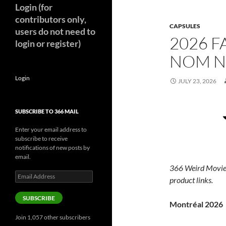
Login (for
contributors only,
CAPSULES
users do not need to
2026 F
login or register)
NOM N
Login
JULY 23, 2026
SUBSCRIBE TO 366 MAIL
Enter your email address to
subscribe to receive
notifications of new posts by
email.
366 Weird Movie
Email
product links.
Address
SUBSCRIBE
Montréal 2026
Join 1,057 other subscribers