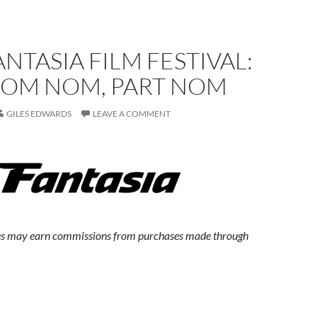
ANTASIA FILM FESTIVAL:
OM NOM, PART NOM
GILES EDWARDS
LEAVE A COMMENT
s may earn commissions from purchases made through