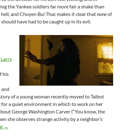
ving the Yankee soldiers far more fair a shake than
 hell, and Chuyen Bui Thac makes it clear that
none
of
 should have had to be caught up in its evil.
,
Larry
f his
,
and
e story of a young woman recently moved to Talbot
g for a quiet environment in which to work on her
 about George Washington Carver (“You know, the
en she observes strange activity by a neighbor’s
2026 FANTASIA FILM FESTIVAL: NOM NOM NOM, PART NO
ng
→