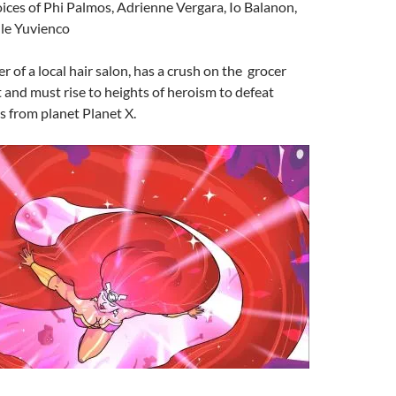
oices of Phi Palmos, Adrienne Vergara, Io Balanon,
lle Yuvienco
r of a local hair salon, has a crush on the grocer
t and must rise to heights of heroism to defeat
 from planet Planet X.