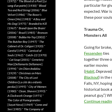
(1972)
*
The Blood of a Poet
[
Le
particular for gi
sang d’un poète
] (1930)
*
Blood
Tea and Red String
(2006)
*
Blue
expected. War is
Velvet
(1986)
*
The Boxer’s
these poor souls
Omen
[
Mo
] (1983)
*
A Boy and
His Dog
(1975)
*
Branded to Kill
(1967)
*
Brand Upon the Brain!
Trauma Or,
(2006)
*
Brazil
(1985)
*
Bronson
Monsters All
(2008)
*
Bubba Ho-Tep
(2002)
*
The Butcher Boy
(1997)
*
The
Cabinet of Dr. Caligari
(1920)
*
Going for broke
Careful
(1992)
*
Carnival of
Fessenden
ties
Souls
(1962)
*
Catch-22
(1970)
together three o
*
Cat Soup
(2001)
*
Cemetery
Man
[
Dellamorte Dellamore
]
earlier movies
(1994)
*
Un Chien Andalou
(
Habit
,
Depraved
(1929)
*
Christmas on Mars
Blackout
) in th
(2008)
*
The City of Lost
Children
[
La cité des enfants
Falls, NY, hopin
perdus
] (1995)
*
City of Women
historical book
(1980)
*
Clean, Shaven
(1993)
*
peanut guy.”) Wh
A Clockwork Orange
(1971)
*
The Color of Pomegranates
Continue readi
[
Sayat Nova
] (1969)
*
Come and
See
(1985)
*
The Company of