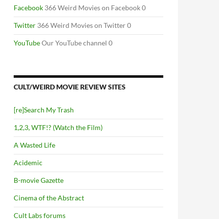
Facebook
366 Weird Movies on Facebook 0
Twitter
366 Weird Movies on Twitter 0
YouTube
Our YouTube channel 0
CULT/WEIRD MOVIE REVIEW SITES
[re]Search My Trash
1,2,3, WTF!? (Watch the Film)
A Wasted Life
Acidemic
B-movie Gazette
Cinema of the Abstract
Cult Labs forums