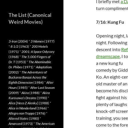
I briefly met
a D
turn compliment
The List (Canonical
Weird Movies)
7/16: Kung Fu
Opening night, l
3-Iron
(2004)
*
3 Women
(1977)
night. Following
*
8 1/2
(1963)
*
200 Motels
descent into
Ref
(1971)
*
2001: A Space Odyssey
dreamscape
, I t
(1968)
*
The 5,000 Fingers of
Dr. T
(1953)
*
The Abominable
a new kung fu
Dr. Phibes
(1971)
*
Adaptation.
comedy by Gidd
(2002)
*
The Adventures of
Ko. An eight-ce
Buckaroo Banzai Across the
Eighth Dimension
(1984)
*
After
old master of an
Hours
(1985)
*
After Last Season
become his disci
(2009)
*
Akira
(1988)
*
Akira
fight against hi
Kurosawa’s Dreams
(1990)
*
Alice
[
Neco Z Alenky
] (1988)
*
plenty of laughs 
Alice in Wonderland
(1966)
*
knock-off scree
Allegro non Troppo
(1976)
*
training, you se
Altered States
(1980)
*
Amarcord
(1973)
*
The American
come to the fore