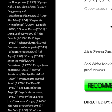
the Bourgeoisie
(1972)
*
Django
Kill… If You Live, Shoot!
(1967)
*
JULY 22, 2026
Doggiewogiez!
Poochiewoochiez!
(2012)
*
Dog
Star Man
(1964)
*
Dogtooth
[
Kynodontas
] (2009)
*
Dogville
(2003)
*
Donnie Darko
(2001)
*
Don’t Look Now
(1973)
*
The
Double
(2013)
*
Dr. Caligari
(1989)
*
Eden and After
(1970)
*
Eisenstein in Guanajuato
(2015)
AKA
Zsazsa Zatu
*
Elevator Movie
(2004)
*
El
Topo
(1970)
*
Enemy
(2013)
*
Enter the Void
(2009)
*
366 Weird Movie
Eraserhead
(1977)
*
Escape from
product links.
Tomorrow
(2013)
*
Eternal
Sunshine of the Spotless Mind
(2004)
*
Even Dwarfs Started
Small
(1970)
*
Evil Dead II
(1987)
*
The Exterminating
Angel
[
El àngel exterminador
]
(1962)
*
Eyes Without a Face
[
Les Yeux sans Visage
] (1965)
*
DIRECTED BY
:
The Face of Another
(1966)
*
The Falls
(1980)
*
Fantasia