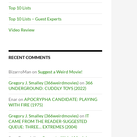
Top 10 Lists
Top 10 Lists – Guest Experts
Video Review
RECENT COMMENTS
BizarroMan
on
Suggest a Weird Movie!
Gregory J. Smalley (366weirdmovies)
on
366
UNDERGROUND: CUDDLY TOYS (2022)
Enar
on
APOCRYPHA CANDIDATE: PLAYING
WITH FIRE (1975)
Gregory J. Smalley (366weirdmovies)
on
IT
CAME FROM THE READER-SUGGESTED
QUEUE: THREE… EXTREMES (2004)