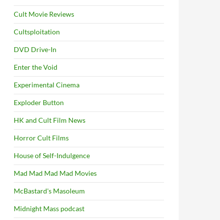
Cult Movie Reviews
Cultsploitation
DVD Drive-In
Enter the Void
Experimental Cinema
Exploder Button
HK and Cult Film News
Horror Cult Films
House of Self-Indulgence
Mad Mad Mad Mad Movies
McBastard's Masoleum
Midnight Mass podcast