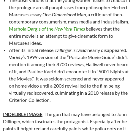
The observations that the young worker makes to Glauco in
the prologue are all paraphrases from philosopher Herbert
Marcuse’s essay
One-Dimensional Man
, a critique of then-
contemporary consumerism, mass media and industrialism.
Marhola Dargis of the
New York Times
believes that the
entire movie is an attempt to give cinematic form to
Marcuse’s ideas.
After its initial release,
Dillinger is Dead
nearly disappeared.
Variety
‘s 1999 version of the “Portable Movie Guide” didn’t
mention it among their 8700 reviews, Halliwell never heard
of it, and Pauline Kael didn’t encounter it in “5001 Nights at
the Movies.” It was seldom screened and never appeared
on home video until a 2006 revival led to the film being
virtually rediscovered, culminating in a 2010 release by the
Criterion Collection.
INDELIBLE IMAGE
: The gun that may have belonged to John
Dillinger, which fascinates the protagonist. Especially after he
paints it bright red and carefully paints white polka dots on it.