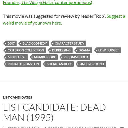
Foundas,
The Village Voice
(contemporaneous)
This movie was suggested for review by reader “Rob”.
Suggest a
weird movie of your own here
.
2007
BLACK COMEDY
CHARACTER STUDY
CRITERION COLLECTION
DEPRESSING
DRAMA
LOW BUDGET
MINIMALIST
MUMBLECORE
RECOMMENDED
RONALD BRONSTEIN
SOCIAL ANXIETY
UNDERGROUND
LIST CANDIDATES
LIST CANDIDATE: DEAD
MAN (1995)