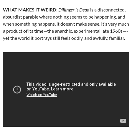
WHAT MAKES IT WEIRD
:
Dillinger is Dead
is a disconnected,
absurdist parable where nothing seems to be happening, and
when something happens, it doesn’t make sense. It’s very much
a product of its time—the anarchic, experimental late 1960s—-
yet the world it portrays still feels oddly, and awfully, familiar.