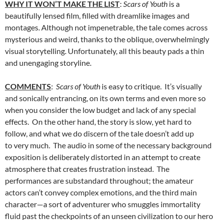
WHY IT WON’T MAKE THE LIST
:
Scars of Youth
is a
beautifully lensed film, filled with dreamlike images and
montages. Although not impenetrable, the tale comes across
mysterious and weird, thanks to the oblique, overwhelmingly
visual storytelling. Unfortunately, all this beauty pads a thin
and unengaging storyline.
COMMENTS
:
Scars of Youth
is easy to critique. It’s visually
and sonically entrancing, on its own terms and even more so
when you consider the low budget and lack of any special
effects. On the other hand, the story is slow, yet hard to
follow, and what we do discern of the tale doesn’t add up
to very much. The audio in some of the necessary background
exposition is deliberately distorted in an attempt to create
atmosphere that creates frustration instead. The
performances are substandard throughout; the amateur
actors can’t convey complex emotions, and the third main
character—a sort of adventurer who smuggles immortality
fluid past the checkpoints of an unseen civilization to our hero