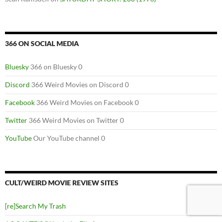
366 ON SOCIAL MEDIA
Bluesky
366 on Bluesky 0
Discord
366 Weird Movies on Discord 0
Facebook
366 Weird Movies on Facebook 0
Twitter
366 Weird Movies on Twitter 0
YouTube
Our YouTube channel 0
CULT/WEIRD MOVIE REVIEW SITES
[re]Search My Trash