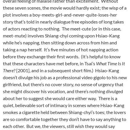
overall feeling of malaise rather than excitement. Without
these seven scenes, the movie would hardly exist; the wisp of a
plot involves a boy-meets-girl-and-never-quite-loses-her
story that’s told in nearly dialogue free episodes of long takes
of actors reacting to nothing. The meet-cute (or in this case,
meet-mute) involves Shiang-chyi coming upon Hsiao-Kang
while he’s napping, then sitting down across from him and
taking a nap herself. It’s five minutes of hot napping action
before they exchange their first words. (It’s helpful to know
that these characters have met before, in Tsai’s
What Time Is It
There
? [2001], and in a subsequent short film.) Hsiao-Kang
doesn’t divulge his job as a professional video gigolo to his new
girlfriend, but there’s no cover story, no sense of urgency that
she might discover his vocation, and there’s nothing divulged
about her to suggest she would care either way. There is a
quiet, believable sort of intimacy in scenes where Hsiao-Kang
smokes a cigarette held between Shiang-chyi’s toes; the lovers
are so comfortable together they don’t have to say anything to
each other. But we, the viewers, still wish they would say