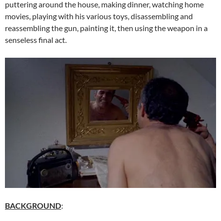
puttering around the house, making dinner, watching home
movies, playing with his various toys, disassembling and
reassembling the gun, painting it, then using the weapon in a
senseless final act.
BACKGROUND
: