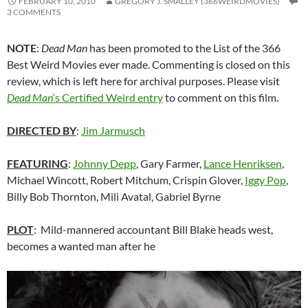
FEBRUARY 10, 2010
GREGORY J. SMALLEY (366WEIRDMOVIES)
3 COMMENTS
NOTE
:
Dead Man
has been promoted to the List of the 366
Best Weird Movies ever made. Commenting is closed on this
review, which is left here for archival purposes. Please visit
Dead Man
‘s Certified Weird entry
to comment on this film.
DIRECTED BY
:
Jim Jarmusch
FEATURING
:
Johnny Depp
, Gary Farmer,
Lance Henriksen
,
Michael Wincott, Robert Mitchum, Crispin Glover,
Iggy Pop
,
Billy Bob Thornton, Mili Avatal, Gabriel Byrne
PLOT
: Mild-mannered accountant Bill Blake heads west,
becomes a wanted man after he