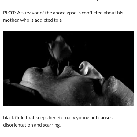
PLOT
: A survivor of the apocalypse is conflicted about his
mother, who is addicted to a
black fluid that keeps her eternally young but causes
disorientation and scarring.