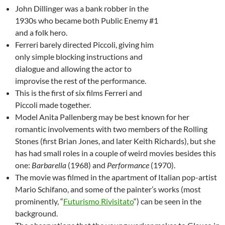
John Dillinger was a bank robber in the
1930s who became both Public Enemy #1
and a folk hero.
Ferreri barely directed Piccoli, giving him
only simple blocking instructions and
dialogue and allowing the actor to
improvise the rest of the performance.
This is the first of six films Ferreri and
Piccoli made together.
Model Anita Pallenberg may be best known for her
romantic involvements with two members of the Rolling
Stones (first Brian Jones, and later Keith Richards), but she
has had small roles in a couple of weird movies besides this
one:
Barbarella
(1968) and
Performance
(1970).
The movie was filmed in the apartment of Italian pop-artist
Mario Schifano, and some of the painter’s works (most
prominently, “
Futurismo Rivisitato
“) can be seen in the
background.