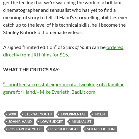
get the feeling that we’re watching the work of a brilliant
cinematographer and sensualist who has yet to find a
meaningful story to tell. If Hand’s storytelling abilities ever
catch up to the level of his technical skills, he’ll become the
Stanley Kubrick of homemade videos.
A signed “limited edition” of
Scars of Youth
can be
ordered
directly from JRH films for $15
.
WHAT THE CRITICS SAY
:
“…another successful experimental tweaking of a familiar
genre for Hand.”–Mike Everleth, BadLit.com
2008
ETERNAL YOUTH
EXPERIMENTAL
INCEST
JOHN R. HAND
LOW BUDGET
MINIMALIST
POST-APOCALYPTIC
PSYCHOLOGICAL
SCIENCE FICTION