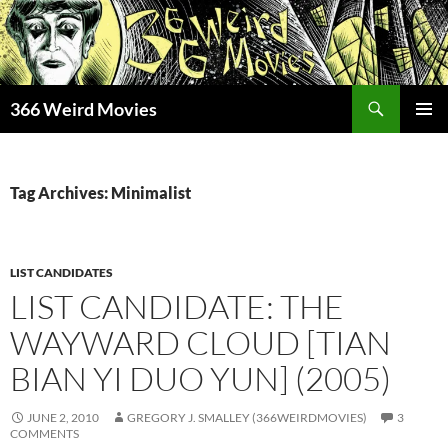
Skip
to
content
Search
366 Weird Movies
PRIMAR
MENU
Tag Archives: Minimalist
LIST CANDIDATES
LIST CANDIDATE: THE
WAYWARD CLOUD [TIAN
BIAN YI DUO YUN] (2005)
JUNE 2, 2010
GREGORY J. SMALLEY (366WEIRDMOVIES)
3
COMMENTS