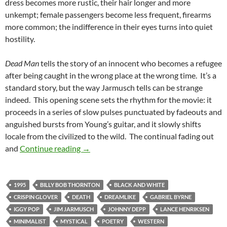
dress becomes more rustic, their hair longer and more
unkempt; female passengers become less frequent, firearms
more common; the indifference in their eyes turns into quiet
hostility.
Dead Man
tells the story of an innocent who becomes a refugee
after being caught in the wrong place at the wrong time. It’s a
standard story, but the way Jarmusch tells can be strange
indeed. This opening scene sets the rhythm for the movie: it
proceeds in a series of slow pulses punctuated by fadeouts and
anguished bursts from Young’s guitar, and it slowly shifts
locale from the civilized to the wild. The continual fading out
LIST CANDIDATE: DEAD MAN (1995)
and
Continue reading
→
1995
BILLY BOB THORNTON
BLACK AND WHITE
CRISPIN GLOVER
DEATH
DREAMLIKE
GABRIEL BYRNE
IGGY POP
JIM JARMUSCH
JOHNNY DEPP
LANCE HENRIKSEN
MINIMALIST
MYSTICAL
POETRY
WESTERN