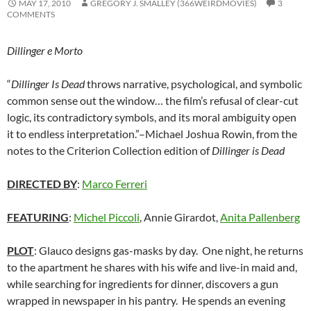
MAY 17, 2010
GREGORY J. SMALLEY (366WEIRDMOVIES)
3
COMMENTS
Dillinger e Morto
“
Dillinger Is Dead
throws narrative, psychological, and symbolic
common sense out the window… the film’s refusal of clear-cut
logic, its contradictory symbols, and its moral ambiguity open
it to endless interpretation.”–Michael Joshua Rowin, from the
notes to the Criterion Collection edition of
Dillinger is Dead
DIRECTED BY
:
Marco Ferreri
FEATURING
:
Michel Piccoli
, Annie Girardot,
Anita Pallenberg
PLOT
: Glauco designs gas-masks by day. One night, he returns
to the apartment he shares with his wife and live-in maid and,
while searching for ingredients for dinner, discovers a gun
wrapped in newspaper in his pantry. He spends an evening