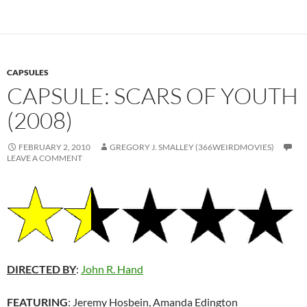
CAPSULES
CAPSULE: SCARS OF YOUTH
(2008)
FEBRUARY 2, 2010
GREGORY J. SMALLEY (366WEIRDMOVIES)
LEAVE A COMMENT
DIRECTED BY
:
John R. Hand
FEATURING
: Jeremy Hosbein, Amanda Edington