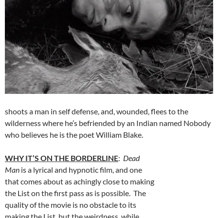
shoots a man in self defense, and, wounded, flees to the
wilderness where he’s befriended by an Indian named Nobody
who believes he is the poet William Blake.
WHY IT’S ON THE BORDERLINE
:
Dead
Man
is a lyrical and hypnotic film, and one
that comes about as achingly close to making
the List on the first pass as is possible. The
quality of the movie is no obstacle to its
making the List, but the weirdness, while