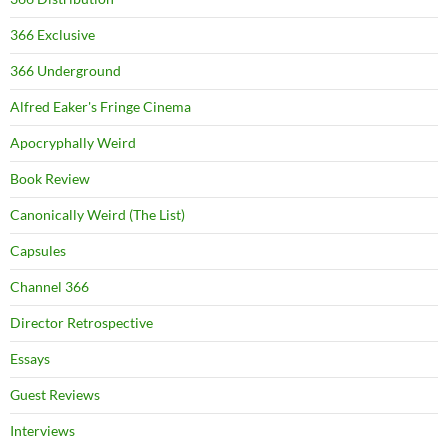
366 Exclusive
366 Underground
Alfred Eaker's Fringe Cinema
Apocryphally Weird
Book Review
Canonically Weird (The List)
Capsules
Channel 366
Director Retrospective
Essays
Guest Reviews
Interviews