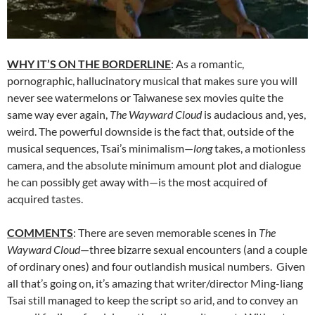
WHY IT’S ON THE BORDERLINE
: As a romantic,
pornographic, hallucinatory musical that makes sure you will
never see watermelons or Taiwanese sex movies quite the
same way ever again,
The Wayward Cloud
is audacious and, yes,
weird. The powerful downside is the fact that, outside of the
musical sequences, Tsai’s minimalism—
long
takes, a motionless
camera, and the absolute minimum amount plot and dialogue
he can possibly get away with—is the most acquired of
acquired tastes.
COMMENTS
: There are seven memorable scenes in
The
Wayward Cloud
—three bizarre sexual encounters (and a couple
of ordinary ones) and four outlandish musical numbers. Given
all that’s going on, it’s amazing that writer/director Ming-liang
Tsai still managed to keep the script so arid, and to convey an