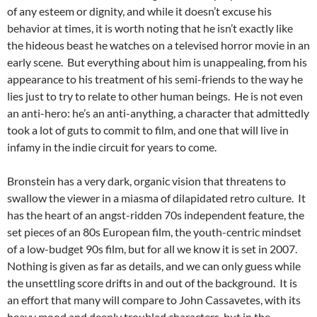
of any esteem or dignity, and while it doesn’t excuse his
behavior at times, it is worth noting that he isn’t exactly like
the hideous beast he watches on a televised horror movie in an
early scene. But everything about him is unappealing, from his
appearance to his treatment of his semi-friends to the way he
lies just to try to relate to other human beings. He is not even
an anti-hero: he’s an anti-anything, a character that admittedly
took a lot of guts to commit to film, and one that will live in
infamy in the indie circuit for years to come.
Bronstein has a very dark, organic vision that threatens to
swallow the viewer in a miasma of dilapidated retro culture. It
has the heart of an angst-ridden 70s independent feature, the
set pieces of an 80s European film, the youth-centric mindset
of a low-budget 90s film, but for all we know it is set in 2007.
Nothing is given as far as details, and we can only guess while
the unsettling score drifts in and out of the background. It is
an effort that many will compare to John Cassavetes, with its
heavy mood and deeply troubled characters, but in the