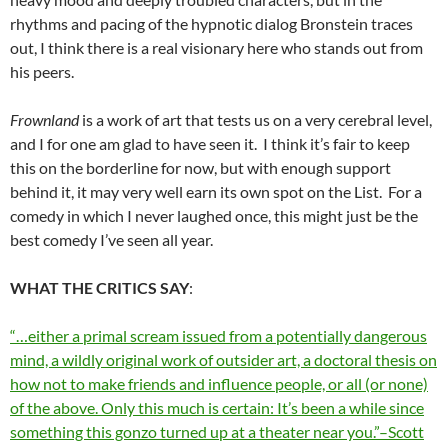
rhythms and pacing of the hypnotic dialog Bronstein traces
out, I think there is a real visionary here who stands out from
his peers.
Frownland
is a work of art that tests us on a very cerebral level,
and I for one am glad to have seen it. I think it’s fair to keep
this on the borderline for now, but with enough support
behind it, it may very well earn its own spot on the List. For a
comedy in which I never laughed once, this might just be the
best comedy I’ve seen all year.
WHAT THE CRITICS SAY
:
“…either a primal scream issued from a potentially dangerous
mind, a wildly original work of outsider art, a doctoral thesis on
how not to make friends and influence people, or all (or none)
of the above. Only this much is certain: It’s been a while since
something this gonzo turned up at a theater near you.”–Scott