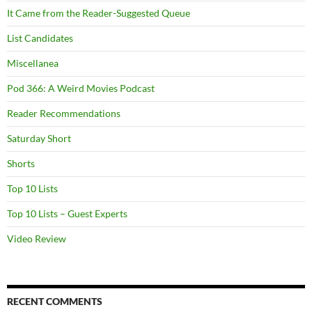
It Came from the Reader-Suggested Queue
List Candidates
Miscellanea
Pod 366: A Weird Movies Podcast
Reader Recommendations
Saturday Short
Shorts
Top 10 Lists
Top 10 Lists – Guest Experts
Video Review
RECENT COMMENTS