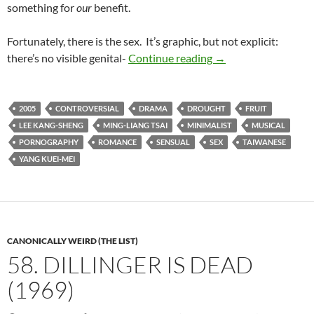
something for
our
benefit.
Fortunately, there is the sex. It’s graphic, but not explicit:
LIST CANDIDATE: 
there’s no visible genital-
Continue reading
→
2005
CONTROVERSIAL
DRAMA
DROUGHT
FRUIT
LEE KANG-SHENG
MING-LIANG TSAI
MINIMALIST
MUSICAL
PORNOGRAPHY
ROMANCE
SENSUAL
SEX
TAIWANESE
YANG KUEI-MEI
CANONICALLY WEIRD (THE LIST)
58. DILLINGER IS DEAD
(1969)