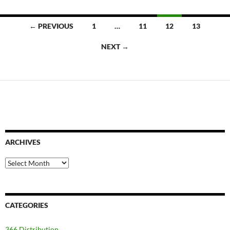
Posts
← PREVIOUS
1
…
11
12
13
navigation
NEXT →
ARCHIVES
Archives
CATEGORIES
366 Distribution