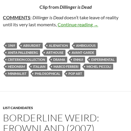
Clip from
Dillinger is Dead
COMMENTS
:
Dillinger is Dead
doesn’t take leave of reality
58. DILLINGER IS
until its very last moments,
Continue reading
→
1969
ABSURDIST
ALIENATION
AMBIGUOUS
ANITA PALLENBERG
ARTHOUSE
AVANT-GARDE
CRITERION COLLECTION
DRAMA
ENNUI
EXPERIMENTAL
HEDONISM
ITALIAN
MARCO FERRERI
MICHEL PICCOLI
MINIMALIST
PHILOSOPHICAL
POP ART
LIST CANDIDATES
BORDERLINE WEIRD:
FROWNLAND (2007)