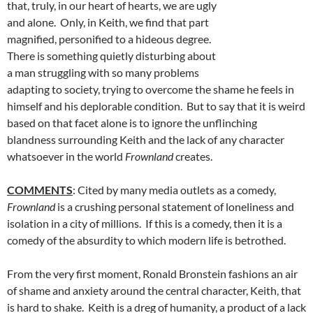
that, truly, in our heart of hearts, we are ugly
and alone. Only, in Keith, we find that part
magnified, personified to a hideous degree.
There is something quietly disturbing about
a man struggling with so many problems
adapting to society, trying to overcome the shame he feels in
himself and his deplorable condition. But to say that it is weird
based on that facet alone is to ignore the unflinching
blandness surrounding Keith and the lack of any character
whatsoever in the world
Frownland
creates.
COMMENTS
: Cited by many media outlets as a comedy,
Frownland
is a crushing personal statement of loneliness and
isolation in a city of millions. If this is a comedy, then it is a
comedy of the absurdity to which modern life is betrothed.
From the very first moment, Ronald Bronstein fashions an air
of shame and anxiety around the central character, Keith, that
is hard to shake. Keith is a dreg of humanity, a product of a lack