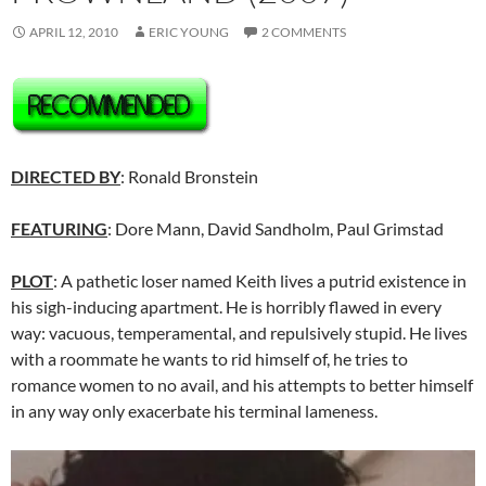
APRIL 12, 2010
ERIC YOUNG
2 COMMENTS
DIRECTED BY
: Ronald Bronstein
FEATURING
: Dore Mann, David Sandholm, Paul Grimstad
PLOT
: A pathetic loser named Keith lives a putrid existence in
his sigh-inducing apartment. He is horribly flawed in every
way: vacuous, temperamental, and repulsively stupid. He lives
with a roommate he wants to rid himself of, he tries to
romance women to no avail, and his attempts to better himself
in any way only exacerbate his terminal lameness.