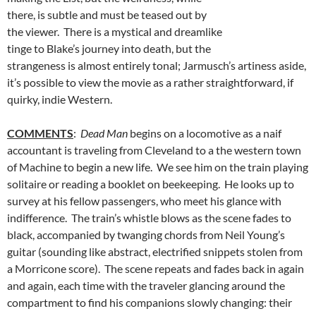
there, is subtle and must be teased out by
the viewer. There is a mystical and dreamlike
tinge to Blake’s journey into death, but the
strangeness is almost entirely tonal; Jarmusch’s artiness aside,
it’s possible to view the movie as a rather straightforward, if
quirky, indie Western.
COMMENTS
:
Dead Man
begins on a locomotive as a naif
accountant is traveling from Cleveland to a the western town
of Machine to begin a new life. We see him on the train playing
solitaire or reading a booklet on beekeeping. He looks up to
survey at his fellow passengers, who meet his glance with
indifference. The train’s whistle blows as the scene fades to
black, accompanied by twanging chords from Neil Young’s
guitar (sounding like abstract, electrified snippets stolen from
a Morricone score). The scene repeats and fades back in again
and again, each time with the traveler glancing around the
compartment to find his companions slowly changing: their