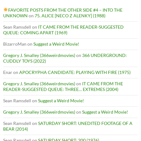
FAVORITE POSTS FROM THE OTHER SIDE #4 – INTO THE
UNKNOWN
on
75. ALICE [NECO Z ALENKY] (1988)
Sean Ramsdell
on
IT CAME FROM THE READER-SUGGESTED
QUEUE: COMING APART (1969)
BizarroMan
on
Suggest a Weird Movie!
Gregory J. Smalley (366weirdmovies)
on
366 UNDERGROUND:
CUDDLY TOYS (2022)
Enar
on
APOCRYPHA CANDIDATE: PLAYING WITH FIRE (1975)
Gregory J. Smalley (366weirdmovies)
on
IT CAME FROM THE
READER-SUGGESTED QUEUE: THREE… EXTREMES (2004)
Sean Ramsdell
on
Suggest a Weird Movie!
Gregory J. Smalley (366weirdmovies)
on
Suggest a Weird Movie!
Sean Ramsdell
on
SATURDAY SHORT: UNEDITED FOOTAGE OF A
BEAR (2014)
Sean Ramsdell
on
SATURDAY SHORT: 200 (1976)