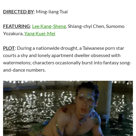
DIRECTED BY
: Ming-liang Tsai
FEATURING
:
Lee Kang-Sheng
, Shiang-chyi Chen, Sumomo
Yozakura,
Yang Kuei-Mei
PLOT
: During a nationwide drought, a Taiwanese porn star
courts a shy and lonely apartment dweller obsessed with
watermelons; characters occasionally burst into fantasy song-
and-dance numbers.