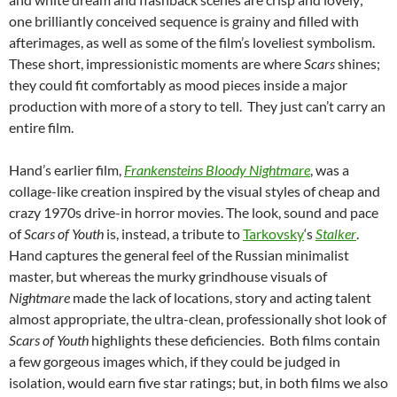
one brilliantly conceived sequence is grainy and filled with
afterimages, as well as some of the film’s loveliest symbolism.
These short, impressionistic moments are where
Scars
shines;
they could fit comfortably as mood pieces inside a major
production with more of a story to tell. They just can’t carry an
entire film.
Hand’s earlier film,
Frankensteins Bloody Nightmare
, was a
collage-like creation inspired by the visual styles of cheap and
crazy 1970s drive-in horror movies. The look, sound and pace
of
Scars of Youth
is, instead, a tribute to
Tarkovsky
‘s
Stalker
.
Hand captures the general feel of the Russian minimalist
master, but whereas the murky grindhouse visuals of
Nightmare
made the lack of locations, story and acting talent
almost appropriate, the ultra-clean, professionally shot look of
Scars of Youth
highlights these deficiencies. Both films contain
a few gorgeous images which, if they could be judged in
isolation, would earn five star ratings; but, in both films we also