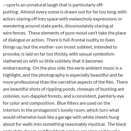
—sports an unnatural laugh that is particularly off-
putting. Almost every scene is drawn out for far too long, with
actors staring off into space with melancholy expressions or
wandering around state parks, disconsolately staring at
wire fences. These elements of pure mood can’t take the place
of dialogue or action. There is full-frontal nudity to liven
things up, but the mother-son incest subtext, intended to
provoke, is laid on far too thickly, with sexual symbolism
slathered on with so little subtlety that it becomes
embarrassing. On the plus side, the eerie ambient music is a
highlight, and the photography is especially beautiful and far
more professional than the narrative aspects of the film. There
are beautiful shots of rippling ponds, closeups of bustling ant
colonies, sun-dappled forests, and a consistent, painterly eye
for color and composition. Blue filters are used on the
interiors in the protagonist’s lonely room, which turn what
would otherwise look like a garage with white sheets hung
about for walls into something reasonably mystical. The black
and white dream and flashback scenes are crisp and lovely;