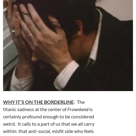
WHY IT’S ON THE BORDERLINE
: The
titanic sadness at the center of
Frownland
is
certainly profound enough to be considered
weird. It calls to a part of us that we all carry
within: that anti-social, misfit side who feels