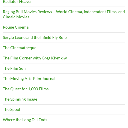
Radiator Heaven
Raging Bull Movies Reviews – World Cinema, Independent Films, and
Classic Movies
Rouge Cinema
Sergio Leone and the Infield Fly Rule
The Cinematheque
The Film Corner with Greg Klymkiw
The Film Sufi
The Moving Arts Film Journal
The Quest for 1,000 Films
The Spinning Image
The Spool
Where the Long Tail Ends