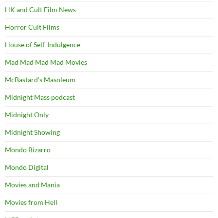
HK and Cult Film News
Horror Cult Films
House of Self-Indulgence
Mad Mad Mad Mad Movies
McBastard's Masoleum
Midnight Mass podcast
Midnight Only
Midnight Showing
Mondo Bizarro
Mondo Digital
Movies and Mania
Movies from Hell