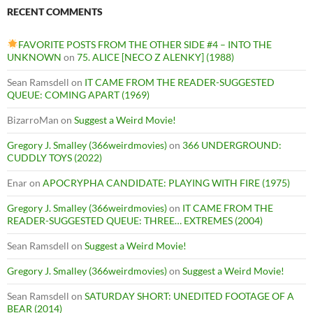
RECENT COMMENTS
FAVORITE POSTS FROM THE OTHER SIDE #4 – INTO THE
UNKNOWN
on
75. ALICE [NECO Z ALENKY] (1988)
Sean Ramsdell
on
IT CAME FROM THE READER-SUGGESTED
QUEUE: COMING APART (1969)
BizarroMan
on
Suggest a Weird Movie!
Gregory J. Smalley (366weirdmovies)
on
366 UNDERGROUND:
CUDDLY TOYS (2022)
Enar
on
APOCRYPHA CANDIDATE: PLAYING WITH FIRE (1975)
Gregory J. Smalley (366weirdmovies)
on
IT CAME FROM THE
READER-SUGGESTED QUEUE: THREE… EXTREMES (2004)
Sean Ramsdell
on
Suggest a Weird Movie!
Gregory J. Smalley (366weirdmovies)
on
Suggest a Weird Movie!
Sean Ramsdell
on
SATURDAY SHORT: UNEDITED FOOTAGE OF A
BEAR (2014)