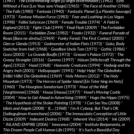
(1987)
*
The Exterminating Angel
[
El àngel exterminador
] (1962)
*
Eyes
Without a Face
[
Les Yeux sans Visage
] (1965)
*
The Face of Another
(1966)
*
The Falls
(1980)
*
Fantasia
(1940)
*
Fantastic Planet
[
La Planète Sauvage
]
(1973)
*
Fantasy Mission Force
(1983)
*
Fear and Loathing in Las Vegas
(1998)
*
Fellini Satyricon
(1969)
*
Female Trouble
(1974)
*
A Field in
England
(2013)
*
Fight Club
(1999)
*
Final Flesh
(2009)
*
The Forbidden
Room
(2015)
*
Forbidden Zone
(1982)
*
Freaks
(1932)
*
Funeral Parade of
Roses
[
Bara no sôretsu
] (1969)
*
Funky Forest: The First Contact
(2005)
*
Glen or Glenda
(1953)
*
Godmonster of Indian Flats
(1973)
*
Goke, Body
Snatcher from Hell
(1968)
*
Goodbye Uncle Tom
(1971)
*
Gothic
(1986)
*
Gozu
(2003)
*
La Grande Bouffe
(1973)
*
Greaser’s Palace
(1972)
*
The
Greasy Strangler
(2016)
*
Gummo
(1997)
*
Häxan
[
Witchcraft Through the
Ages
] (1922)
*
Head
(1968)
*
Heavenly Creatures
(1994)
*
Hedwig and the
Angry Inch
(2001)
*
Hellzapoppin'
(1941)
*
Help! Help! The Globolinks
[
Hilfe! Hilfe! Die Globolinks
] (1969)
*
Holy Motors
(2012)
*
The Holy
Mountain
(1973)
*
The Horrors of Spider Island
[
Ein Toter hing im Netz
]
(1960)
*
The Hourglass Sanatorium
(1973)
*
Hour of the Wolf
[
Vargtimmen
] (1968)
*
House
[
Hausu
] (1977)
*
Howl’s Moving Castle
(2004)
*
How to Get Ahead in Advertising
(1989)
*
Hugo the Hippo
(1975)
*
The Hypothesis of the Stolen Painting
(1978)
*
I Can See You
(2008)
*
Idiots and Angels
(2008)
*
If….
(1968)
*
I’m A Cyborg, But That’s OK
[
Saibogujiman Kwenchana
] (2006)
*
The Immaculate Conception of Little
Dizzle
(2009)
*
Indecent Desires
(1968)
*
Inherent Vice
(2014)
*
Ink
(2009)
*
INLAND EMPIRE
(2006)
*
Innocence
(2004)
*
Institute Benjamenta, or
This Dream People Call Human Life
(1995)
*
It's Such a Beautiful Day