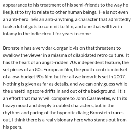
appearance to his treatment of his semi-friends to the way he
lies just to try to relate to other human beings. He is not even
an anti-hero: he’s an anti-anything, a character that admittedly
took a lot of guts to commit to film, and one that will live in
infamy in the indie circuit for years to come.
Bronstein has a very dark, organic vision that threatens to
swallow the viewer in a miasma of dilapidated retro culture. It
has the heart of an angst-ridden 70s independent feature, the
set pieces of an 80s European film, the youth-centric mindset
of a low-budget 90s film, but for all we know it is set in 2007.
Nothing is given as far as details, and we can only guess while
the unsettling score drifts in and out of the background. It is
an effort that many will compare to John Cassavetes, with its
heavy mood and deeply troubled characters, but in the
rhythms and pacing of the hypnotic dialog Bronstein traces
out, I think there is a real visionary here who stands out from
his peers.