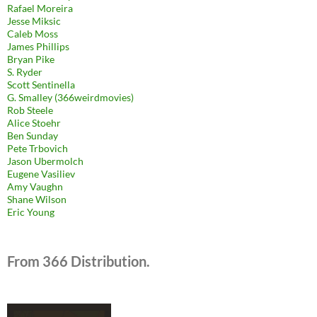
Rafael Moreira
Jesse Miksic
Caleb Moss
James Phillips
Bryan Pike
S. Ryder
Scott Sentinella
G. Smalley (366weirdmovies)
Rob Steele
Alice Stoehr
Ben Sunday
Pete Trbovich
Jason Ubermolch
Eugene Vasiliev
Amy Vaughn
Shane Wilson
Eric Young
From 366 Distribution.