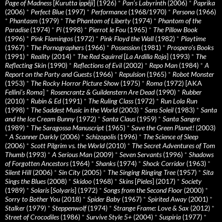
Page of Madness
[
Kurutta ippêji
] (1926)
*
Pan’s Labyrinth
(2006)
*
Paprika
(2006)
*
Perfect Blue
(1997)
*
Performance
(1968/1970)
*
Persona
(1966)
*
Phantasm
(1979)
*
The Phantom of Liberty
(1974)
*
Phantom of the
Paradise
(1974)
*
Pi
(1998)
*
Pierrot le Fou
(1965)
*
The Pillow Book
(1996)
*
Pink Flamingos
(1972)
*
Pink Floyd the Wall
(1982)
*
Playtime
(1967)
*
The Pornographers
(1966)
*
Possession
(1981)
*
Prospero’s Books
(1991)
*
Reality
(2014)
*
The Red Squirrel
[
La Ardilla Roja
] (1993)
*
The
Reflecting Skin
(1990)
*
Reflections of Evil
(2002)
*
Repo Man
(1984)
*
A
Report on the Party and Guests
(1966)
*
Repulsion
(1965)
*
Robot Monster
(1953)
*
The Rocky Horror Picture Show
(1975)
*
Roma
(1972) [AKA
Fellini’s Roma
]
*
Rosencrantz & Guildenstern Are Dead
(1990)
*
Rubber
(2010)
*
Rubin & Ed
(1991)
*
The Ruling Class
(1972)
*
Run Lola Run
(1998)
*
The Saddest Music in the World
(2003)
*
Sans Soleil
(1983)
*
Santa
and the Ice Cream Bunny
(1972)
*
Santa Claus
(1959)
*
Santa Sangre
(1989)
*
The Saragossa Manuscript
(1965)
*
Save the Green Planet!
(2003)
*
A Scanner Darkly
(2006)
*
Schizopolis
(1996)
*
The Science of Sleep
(2006)
*
Scott Pilgrim vs. the World
(2010)
*
The Secret Adventures of Tom
Thumb
(1993)
*
A Serious Man
(2009)
*
Seven Servants
(1996)
*
Shadows
of Forgotten Ancestors
(1964)
*
Shanks
(1974)
*
Shock Corridor
(1963)
*
Silent Hill
(2006)
*
Sin City
(2005)
*
The Singing Ringing Tree
(1957)
*
Sita
Sings the Blues
(2008)
*
Skidoo
(1968)
*
Skins
[
Pieles
] (2017)
*
Society
(1989)
*
Solaris
[
Solyaris
] (1972)
*
Songs from the Second Floor
(2000)
*
Sorry to Bother You
(2018)
*
Spider Baby
(1967)
*
Spirited Away
(2001)
*
Stalker
(1979)
*
Steppenwolf
(1974)
*
Strange Frame: Love & Sax
(2012)
*
Street of Crocodiles
(1986)
*
Survive Style 5+
(2004)
*
Suspiria
(1977)
*