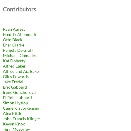
Contributors
Ryan Aarset
Fredrik Allenmark
Otto Black
Enar Clarke
Pamela De Graff
Michael Diamades
Kat Doherty
Alfred Eaker
Alfred and Aja Eaker
Giles Edwards
Jake Fredel
Eric Gabbard
Irene Gonchorova
El Rob Hubbard
Simon Hyslop
Cameron Jorgensen
Alex Kittle
John Francis Klingle
Kevyn Knox
Terri McSorley