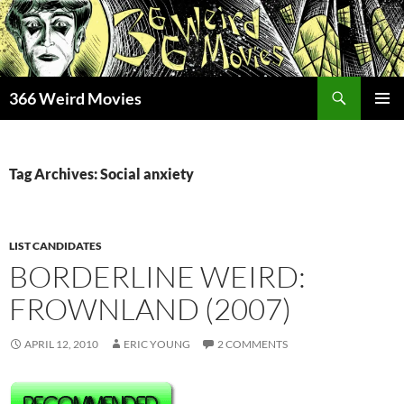
Skip
to
content
Search
366 Weird Movies
PRIMAR
MENU
Tag Archives: Social anxiety
LIST CANDIDATES
BORDERLINE WEIRD:
FROWNLAND (2007)
APRIL 12, 2010
ERIC YOUNG
2 COMMENTS