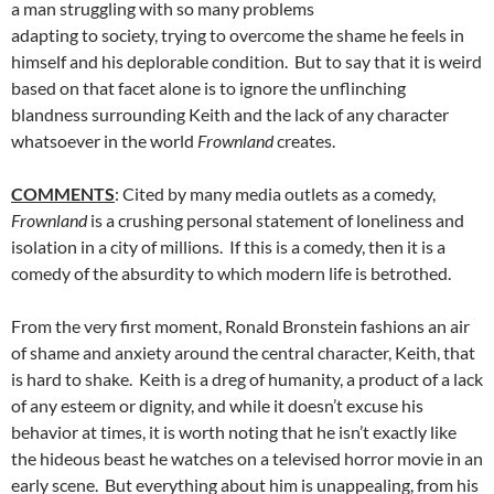
a man struggling with so many problems
adapting to society, trying to overcome the shame he feels in
himself and his deplorable condition. But to say that it is weird
based on that facet alone is to ignore the unflinching
blandness surrounding Keith and the lack of any character
whatsoever in the world
Frownland
creates.
COMMENTS
: Cited by many media outlets as a comedy,
Frownland
is a crushing personal statement of loneliness and
isolation in a city of millions. If this is a comedy, then it is a
comedy of the absurdity to which modern life is betrothed.
From the very first moment, Ronald Bronstein fashions an air
of shame and anxiety around the central character, Keith, that
is hard to shake. Keith is a dreg of humanity, a product of a lack
of any esteem or dignity, and while it doesn’t excuse his
behavior at times, it is worth noting that he isn’t exactly like
the hideous beast he watches on a televised horror movie in an
early scene. But everything about him is unappealing, from his