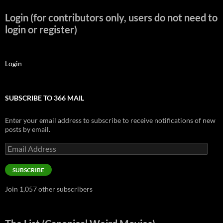
Login (for contributors only, users do not need to
login or register)
Login
SUBSCRIBE TO 366 MAIL
Enter your email address to subscribe to receive notifications of new
posts by email.
Email
Address
SUBSCRIBE
Join 1,057 other subscribers