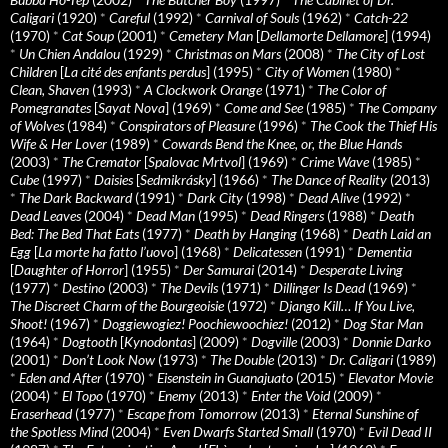
Caligari
(1920)
*
Careful
(1992)
*
Carnival of Souls
(1962)
*
Catch-22
(1970)
*
Cat Soup
(2001)
*
Cemetery Man
[
Dellamorte Dellamore
] (1994)
*
Un Chien Andalou
(1929)
*
Christmas on Mars
(2008)
*
The City of Lost
Children
[
La cité des enfants perdus
] (1995)
*
City of Women
(1980)
*
Clean, Shaven
(1993)
*
A Clockwork Orange
(1971)
*
The Color of
Pomegranates
[
Sayat Nova
] (1969)
*
Come and See
(1985)
*
The Company
of Wolves
(1984)
*
Conspirators of Pleasure
(1996)
*
The Cook the Thief His
Wife & Her Lover
(1989)
*
Cowards Bend the Knee, or, the Blue Hands
(2003)
*
The Cremator
[
Spalovac Mrtvol
] (1969)
*
Crime Wave
(1985)
*
Cube
(1997)
*
Daisies
[
Sedmikrásky
] (1966)
*
The Dance of Reality
(2013)
*
The Dark Backward
(1991)
*
Dark City
(1998)
*
Dead Alive
(1992)
*
Dead Leaves
(2004)
*
Dead Man
(1995)
*
Dead Ringers
(1988)
*
Death
Bed: The Bed That Eats
(1977)
*
Death by Hanging
(1968)
*
Death Laid an
Egg
[
La morte ha fatto l’uovo
] (1968)
*
Delicatessen
(1991)
*
Dementia
[
Daughter of Horror
] (1955)
*
Der Samurai
(2014)
*
Desperate Living
(1977)
*
Destino
(2003)
*
The Devils
(1971)
*
Dillinger Is Dead
(1969)
*
The Discreet Charm of the Bourgeoisie
(1972)
*
Django Kill… If You Live,
Shoot!
(1967)
*
Doggiewogiez! Poochiewoochiez!
(2012)
*
Dog Star Man
(1964)
*
Dogtooth
[
Kynodontas
] (2009)
*
Dogville
(2003)
*
Donnie Darko
(2001)
*
Don’t Look Now
(1973)
*
The Double
(2013)
*
Dr. Caligari
(1989)
*
Eden and After
(1970)
*
Eisenstein in Guanajuato
(2015)
*
Elevator Movie
(2004)
*
El Topo
(1970)
*
Enemy
(2013)
*
Enter the Void
(2009)
*
Eraserhead
(1977)
*
Escape from Tomorrow
(2013)
*
Eternal Sunshine of
the Spotless Mind
(2004)
*
Even Dwarfs Started Small
(1970)
*
Evil Dead II