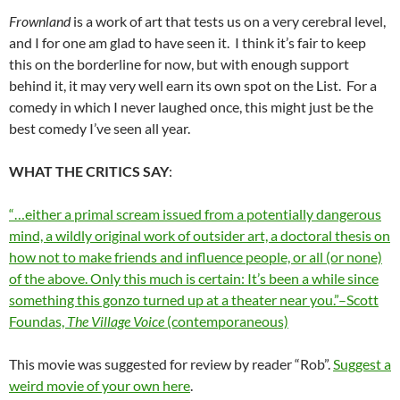
Frownland
is a work of art that tests us on a very cerebral level,
and I for one am glad to have seen it. I think it’s fair to keep
this on the borderline for now, but with enough support
behind it, it may very well earn its own spot on the List. For a
comedy in which I never laughed once, this might just be the
best comedy I’ve seen all year.
WHAT THE CRITICS SAY
:
“…either a primal scream issued from a potentially dangerous
mind, a wildly original work of outsider art, a doctoral thesis on
how not to make friends and influence people, or all (or none)
of the above. Only this much is certain: It’s been a while since
something this gonzo turned up at a theater near you.”–Scott
Foundas,
The Village Voice
(contemporaneous)
This movie was suggested for review by reader “Rob”.
Suggest a
weird movie of your own here
.