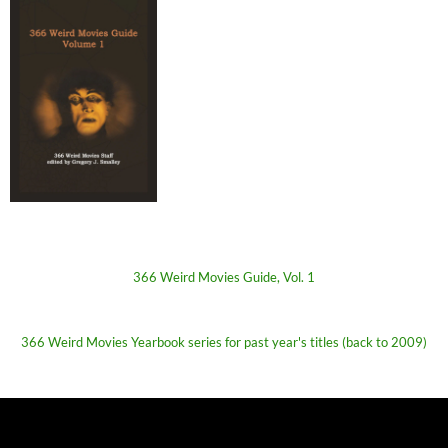
366 Weird Movies Guide, Vol. 1
366 Weird Movies Yearbook series for past year's titles (back to 2009)