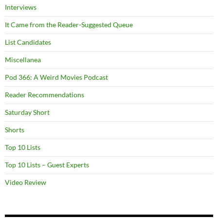
Interviews
It Came from the Reader-Suggested Queue
List Candidates
Miscellanea
Pod 366: A Weird Movies Podcast
Reader Recommendations
Saturday Short
Shorts
Top 10 Lists
Top 10 Lists – Guest Experts
Video Review