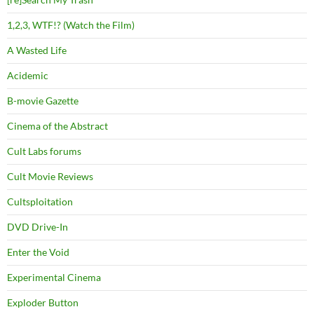
1,2,3, WTF!? (Watch the Film)
A Wasted Life
Acidemic
B-movie Gazette
Cinema of the Abstract
Cult Labs forums
Cult Movie Reviews
Cultsploitation
DVD Drive-In
Enter the Void
Experimental Cinema
Exploder Button