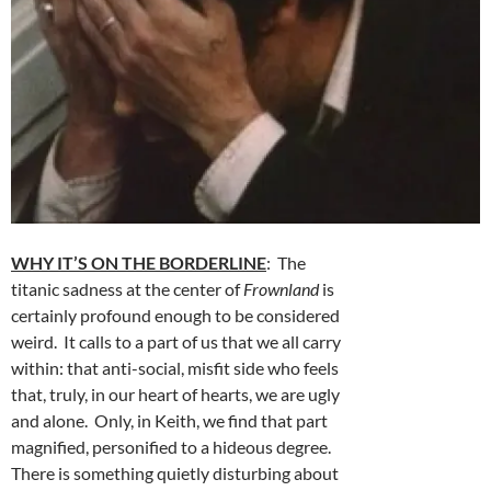
WHY IT’S ON THE BORDERLINE
: The
titanic sadness at the center of
Frownland
is
certainly profound enough to be considered
weird. It calls to a part of us that we all carry
within: that anti-social, misfit side who feels
that, truly, in our heart of hearts, we are ugly
and alone. Only, in Keith, we find that part
magnified, personified to a hideous degree.
There is something quietly disturbing about