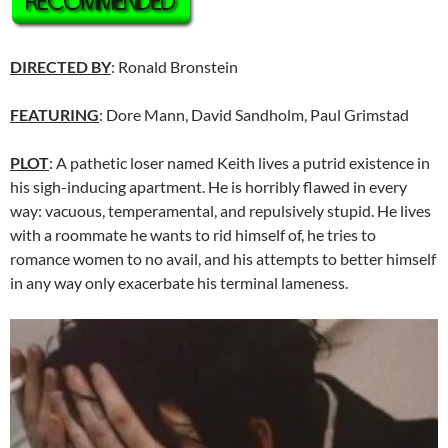
DIRECTED BY
: Ronald Bronstein
FEATURING
: Dore Mann, David Sandholm, Paul Grimstad
PLOT
: A pathetic loser named Keith lives a putrid existence in
his sigh-inducing apartment. He is horribly flawed in every
way: vacuous, temperamental, and repulsively stupid. He lives
with a roommate he wants to rid himself of, he tries to
romance women to no avail, and his attempts to better himself
in any way only exacerbate his terminal lameness.