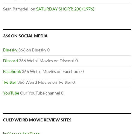
Sean Ramsdell
on
SATURDAY SHORT: 200 (1976)
366 ON SOCIAL MEDIA
Bluesky
366 on Bluesky 0
Discord
366 Weird Movies on Discord 0
Facebook
366 Weird Movies on Facebook 0
Twitter
366 Weird Movies on Twitter 0
YouTube
Our YouTube channel 0
CULT/WEIRD MOVIE REVIEW SITES
[re]Search My Trash