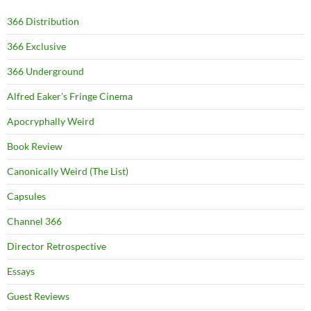
366 Distribution
366 Exclusive
366 Underground
Alfred Eaker's Fringe Cinema
Apocryphally Weird
Book Review
Canonically Weird (The List)
Capsules
Channel 366
Director Retrospective
Essays
Guest Reviews