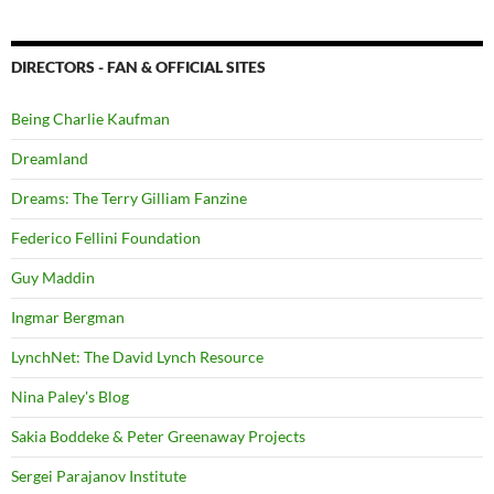
DIRECTORS - FAN & OFFICIAL SITES
Being Charlie Kaufman
Dreamland
Dreams: The Terry Gilliam Fanzine
Federico Fellini Foundation
Guy Maddin
Ingmar Bergman
LynchNet: The David Lynch Resource
Nina Paley's Blog
Sakia Boddeke & Peter Greenaway Projects
Sergei Parajanov Institute