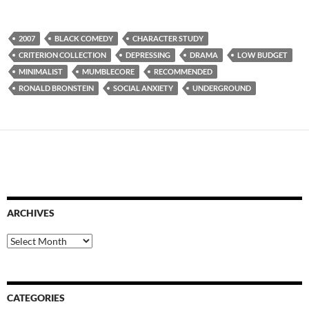
2007
BLACK COMEDY
CHARACTER STUDY
CRITERION COLLECTION
DEPRESSING
DRAMA
LOW BUDGET
MINIMALIST
MUMBLECORE
RECOMMENDED
RONALD BRONSTEIN
SOCIAL ANXIETY
UNDERGROUND
ARCHIVES
Archives
CATEGORIES