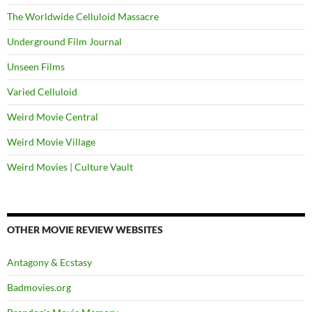
The Worldwide Celluloid Massacre
Underground Film Journal
Unseen Films
Varied Celluloid
Weird Movie Central
Weird Movie Village
Weird Movies | Culture Vault
OTHER MOVIE REVIEW WEBSITES
Antagony & Ecstasy
Badmovies.org