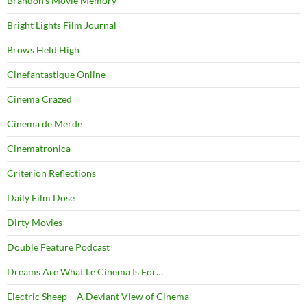
Brandon's Movie Memory
Bright Lights Film Journal
Brows Held High
Cinefantastique Online
Cinema Crazed
Cinema de Merde
Cinematronica
Criterion Reflections
Daily Film Dose
Dirty Movies
Double Feature Podcast
Dreams Are What Le Cinema Is For…
Electric Sheep – A Deviant View of Cinema