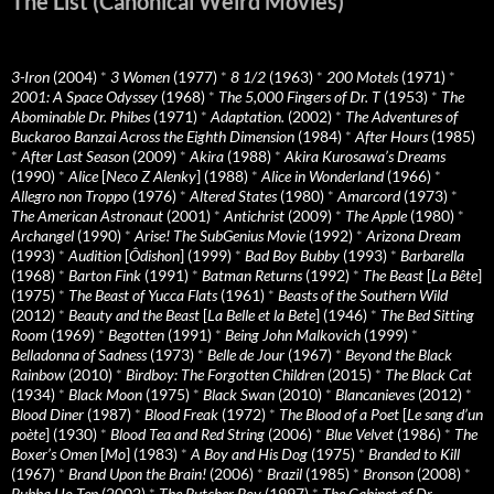
The List (Canonical Weird Movies)
3-Iron
(2004)
*
3 Women
(1977)
*
8 1/2
(1963)
*
200 Motels
(1971)
*
2001: A Space Odyssey
(1968)
*
The 5,000 Fingers of Dr. T
(1953)
*
The
Abominable Dr. Phibes
(1971)
*
Adaptation.
(2002)
*
The Adventures of
Buckaroo Banzai Across the Eighth Dimension
(1984)
*
After Hours
(1985)
*
After Last Season
(2009)
*
Akira
(1988)
*
Akira Kurosawa’s Dreams
(1990)
*
Alice
[
Neco Z Alenky
] (1988)
*
Alice in Wonderland
(1966)
*
Allegro non Troppo
(1976)
*
Altered States
(1980)
*
Amarcord
(1973)
*
The American Astronaut
(2001)
*
Antichrist
(2009)
*
The Apple
(1980)
*
Archangel
(1990)
*
Arise! The SubGenius Movie
(1992)
*
Arizona Dream
(1993)
*
Audition
[
Ôdishon
] (1999)
*
Bad Boy Bubby
(1993)
*
Barbarella
(1968)
*
Barton Fink
(1991)
*
Batman Returns
(1992)
*
The Beast
[
La Bête
]
(1975)
*
The Beast of Yucca Flats
(1961)
*
Beasts of the Southern Wild
(2012)
*
Beauty and the Beast
[
La Belle et la Bete
] (1946)
*
The Bed Sitting
Room
(1969)
*
Begotten
(1991)
*
Being John Malkovich
(1999)
*
Belladonna of Sadness
(1973)
*
Belle de Jour
(1967)
*
Beyond the Black
Rainbow
(2010)
*
Birdboy: The Forgotten Children
(2015)
*
The Black Cat
(1934)
*
Black Moon
(1975)
*
Black Swan
(2010)
*
Blancanieves
(2012)
*
Blood Diner
(1987)
*
Blood Freak
(1972)
*
The Blood of a Poet
[
Le sang d’un
poète
] (1930)
*
Blood Tea and Red String
(2006)
*
Blue Velvet
(1986)
*
The
Boxer’s Omen
[
Mo
] (1983)
*
A Boy and His Dog
(1975)
*
Branded to Kill
(1967)
*
Brand Upon the Brain!
(2006)
*
Brazil
(1985)
*
Bronson
(2008)
*
Bubba Ho-Tep
(2002)
*
The Butcher Boy
(1997)
*
The Cabinet of Dr.