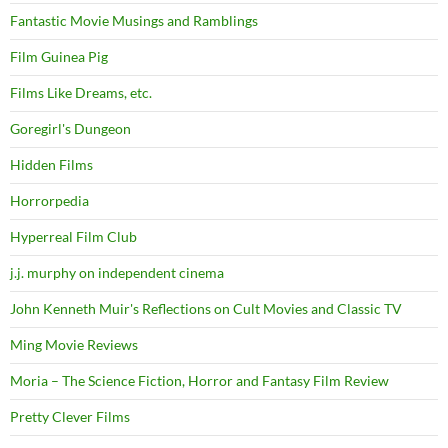
Fantastic Movie Musings and Ramblings
Film Guinea Pig
Films Like Dreams, etc.
Goregirl's Dungeon
Hidden Films
Horrorpedia
Hyperreal Film Club
j.j. murphy on independent cinema
John Kenneth Muir's Reflections on Cult Movies and Classic TV
Ming Movie Reviews
Moria – The Science Fiction, Horror and Fantasy Film Review
Pretty Clever Films