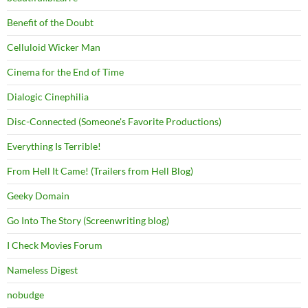
Benefit of the Doubt
Celluloid Wicker Man
Cinema for the End of Time
Dialogic Cinephilia
Disc-Connected (Someone's Favorite Productions)
Everything Is Terrible!
From Hell It Came! (Trailers from Hell Blog)
Geeky Domain
Go Into The Story (Screenwriting blog)
I Check Movies Forum
Nameless Digest
nobudge