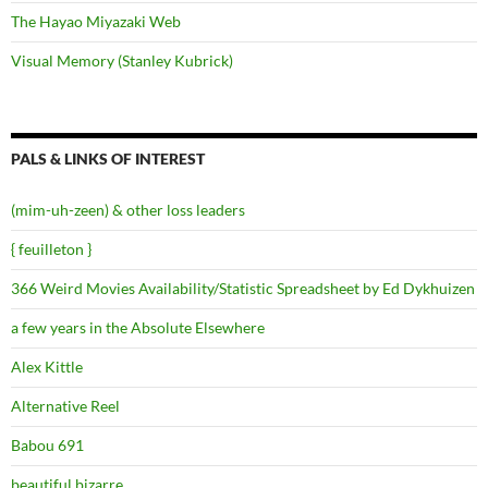
The Hayao Miyazaki Web
Visual Memory (Stanley Kubrick)
PALS & LINKS OF INTEREST
(mim-uh-zeen) & other loss leaders
{ feuilleton }
366 Weird Movies Availability/Statistic Spreadsheet by Ed Dykhuizen
a few years in the Absolute Elsewhere
Alex Kittle
Alternative Reel
Babou 691
beautiful.bizarre