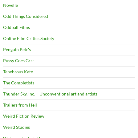
Novelle
Odd Things Considered
Oddball Films
Online Film Critics Society
Penguin Pete's
Pussy Goes Grrr
Tenebrous Kate
The Completists
Thunder Sky, Inc. – Unconventional art and artists
Trailers from Hell
Weird Fiction Review
Weird Studies