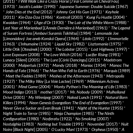
(2011)
*
I Will Walk Like a Crazy Horse
[
J’irai Comme un Cheval Fou
]
(1973)
*
Jacob’s Ladder
(1990)
*
Japanese Summer: Double Suicide
(1967)
*
John Dies at the End
(2012)
*
Johnny Got His Gun
(1971)
*
Keyhole
(2011)
*
Kin-Dza-Dza
(1986)
*
Kontroll
(2003)
*
Kung Fu Hustle
(2004)
*
Kwaidan
(1964)
*
L’Age d’Or
(1930)
*
The Lair of the White Worm
(1988)
*
Last Year at Marienbad
[
L’Année Dernière à Marienbad
] (1961)
*
The Legend
of Suram Fortress
[
Ambavi Suramis Tsikhitsa
] (1984)
*
Lemonade Joe
[
Limonádový Joe aneb Konská Opera
] (1964)
*
Léolo
(1992)
*
L’Immortelle
(1963)
*
L’Inhumaine
(1924)
*
Liquid Sky
(1982)
*
Lisztomania
(1975)
*
Little Otik
[
Otesánek
] (2000)
*
The Lobster
(2015)
*
Lost Highway
(1997)
*
Love Exposure
(2008)
*
The Love Witch
(2016)
*
Lucifer Rising
(1981)
*
Lunacy
[
Sileni
] (2005)
*
The Lure
[
Córki Dancingu
] (2015)
*
Maelstrom
(2000)
*
Malpertuis
(1972)
*
Mandy
(2018)
*
Maniac
(1934)
*
Manos: The
Hands of Fate
(1966)
*
The Man Who Fell to Earth
(1976)
*
Marquis
(1989)
*
Meet the Feebles
(1989)
*
Meshes of the Afternoon
(1943)
*
Metropolis
(1927)
*
The Milky Way
[
La Voie Lactee
] (1969)
*
Millennium Actress
(2001)
*
Mind Game
(2004)
*
Monty Python's The Meaning of Life
(1983)
*
Mood Indigo
(2013)
*
mother!
(2017)
*
Mr. Nobody
(2009)
*
Mulholland
Drive
(2001)
*
My Winnipeg
(2007)
*
Naked Lunch
(1991)
*
Natural Born
Killers
(1994)
*
Neon Genesis Evangelion: The End of Evangelion
(1997)
*
Never Give a Sucker an Even Break
(1941)
*
Night of the Hunter
(1955)
*
Night Train to Terror
(1985)
*
Ninja Champion
(1985)
*
The Ninth
Configuration
(1980)
*
Nosferatu
(1922)
*
No Smoking
(2007)
*
Nostalghia
(1983)
*
Nothing but Trouble
(1991)
*
November
(2017)
*
Nuit
Noire
[
Black Night
] (2005)
*
O Lucky Man!
(1973)
*
Orpheus
(1950)
*
A