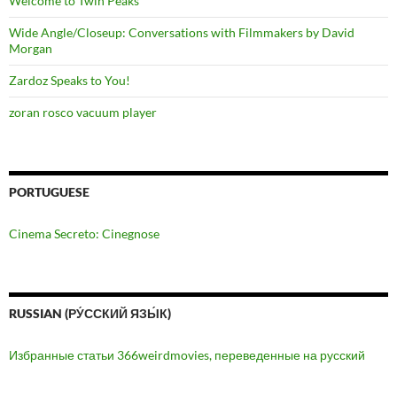
Welcome to Twin Peaks
Wide Angle/Closeup: Conversations with Filmmakers by David
Morgan
Zardoz Speaks to You!
zoran rosco vacuum player
PORTUGUESE
Cinema Secreto: Cinegnose
RUSSIAN (РУ́ССКИЙ ЯЗЫ́К)
Избранные статьи 366weirdmovies, переведенные на русский