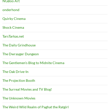
NGBoo Art
onderhond
Quirky Cinema
Shock Cinema
TarsTarkas.net
The Daily Grindhouse
The Dwrayger Dungeon
The Gentlemen's Blog to Midnite Cinema
The Oak Drive-In
The Projection Booth
The Surreal Movies and TV Blog!
The Unknown Movies
The Weird Wild Realm of Paghat the Ratgirl