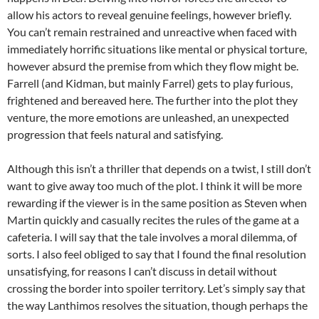
allow his actors to reveal genuine feelings, however briefly.
You can’t remain restrained and unreactive when faced with
immediately horrific situations like mental or physical torture,
however absurd the premise from which they flow might be.
Farrell (and Kidman, but mainly Farrel) gets to play furious,
frightened and bereaved here. The further into the plot they
venture, the more emotions are unleashed, an unexpected
progression that feels natural and satisfying.
Although this isn’t a thriller that depends on a twist, I still don’t
want to give away too much of the plot. I think it will be more
rewarding if the viewer is in the same position as Steven when
Martin quickly and casually recites the rules of the game at a
cafeteria. I will say that the tale involves a moral dilemma, of
sorts. I also feel obliged to say that I found the final resolution
unsatisfying, for reasons I can’t discuss in detail without
crossing the border into spoiler territory. Let’s simply say that
the way Lanthimos resolves the situation, though perhaps the