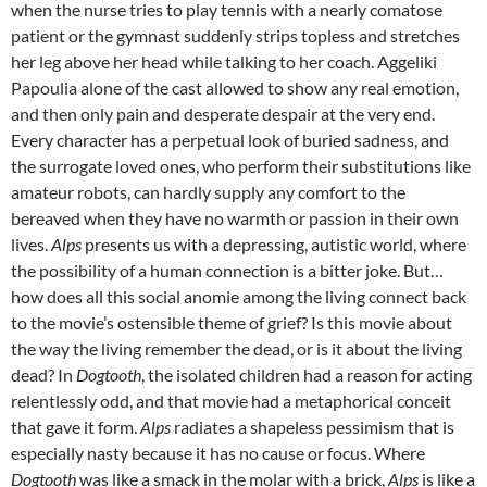
when the nurse tries to play tennis with a nearly comatose
patient or the gymnast suddenly strips topless and stretches
her leg above her head while talking to her coach. Aggeliki
Papoulia alone of the cast allowed to show any real emotion,
and then only pain and desperate despair at the very end.
Every character has a perpetual look of buried sadness, and
the surrogate loved ones, who perform their substitutions like
amateur robots, can hardly supply any comfort to the
bereaved when they have no warmth or passion in their own
lives.
Alps
presents us with a depressing, autistic world, where
the possibility of a human connection is a bitter joke. But…
how does all this social anomie among the living connect back
to the movie’s ostensible theme of grief? Is this movie about
the way the living remember the dead, or is it about the living
dead? In
Dogtooth
, the isolated children had a reason for acting
relentlessly odd, and that movie had a metaphorical conceit
that gave it form.
Alps
radiates a shapeless pessimism that is
especially nasty because it has no cause or focus. Where
Dogtooth
was like a smack in the molar with a brick,
Alps
is like a