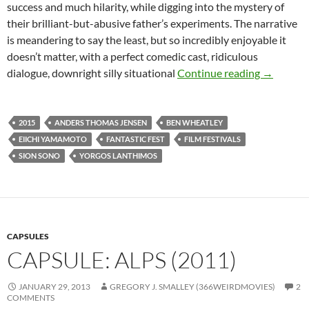
success and much hilarity, while digging into the mystery of
their brilliant-but-abusive father’s experiments. The narrative
is meandering to say the least, but so incredibly enjoyable it
doesn’t matter, with a perfect comedic cast, ridiculous
TOP 5 WE
dialogue, downright silly situational
Continue reading
→
2015
ANDERS THOMAS JENSEN
BEN WHEATLEY
EIICHI YAMAMOTO
FANTASTIC FEST
FILM FESTIVALS
SION SONO
YORGOS LANTHIMOS
CAPSULES
CAPSULE: ALPS (2011)
JANUARY 29, 2013
GREGORY J. SMALLEY (366WEIRDMOVIES)
2
COMMENTS