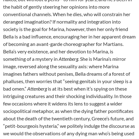
the habit of gently steering her opinions into more
conventional channels. When he dies, who will constrain her
deranged imagination? If normality and integration into
society is the goal for Marina, however, then her only friend
Bella is a bad influence, encouraging her in her apparent dream
of becoming an avant-garde choreographer for Martians.
Bella’s very existence, and her devotion to Marina, is
something of a mystery in
Attenberg
. She is Marina’s mirror
image, reversed along the sexuality axis: where Marina
imagines fathers without penises, Bella dreams of a forest of
phalluses, then worries that “seeing genitals in your sleep is a
bad omen.”
Attenberg
is at its best when it’s spying on these
intriguing creatures and their shocking individuality. In those
few occasions where it widens its lens to suggest a wider
sociopolitical metaphor, as when the dying father pontificates
about the death of the twentieth century, Greece’s future, and
“petit-bourgeois hysteria,” we politely indulge the discourse as
we would the observations of any dying man who’s being used