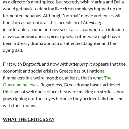
as a director’s mouthpiece, but secretly wish Marina and Bella
would get back to dancing like circus monkeys hopped up on
fermented bananas. Although “normal” movie audiences will
find the casual, naturalistic surrealism of
Attenberg
insufferable, around here we see it as a case where an infusion
of welcome weirdness spices up what otherwise might have
been a dreary drama about a disaffected daughter and her
dying dad.
First with
Dogtooth
, and now with
Attenberg
, it appears that the
economic and social crisis in Greece has put national
filmmakers in a weird mood; or, at least, that’s what
The
Guardian believes
. Regardless, Greek drama hasn’t achieved
this level of weirdness since they were making up stories about
guys ripping out their eyes because they accidentally had sex
with their moms.
WHAT THE CRITICS SAY
: