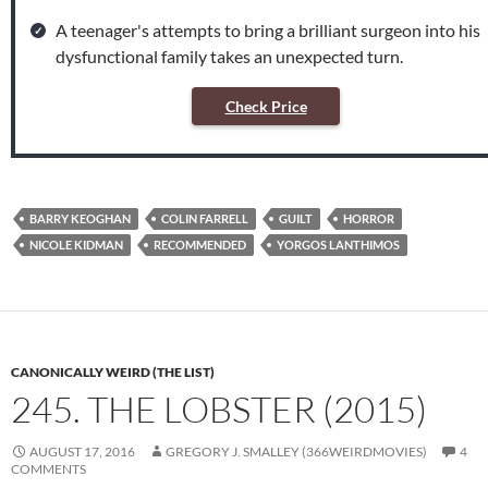
A teenager's attempts to bring a brilliant surgeon into his
dysfunctional family takes an unexpected turn.
Check Price
BARRY KEOGHAN
COLIN FARRELL
GUILT
HORROR
NICOLE KIDMAN
RECOMMENDED
YORGOS LANTHIMOS
CANONICALLY WEIRD (THE LIST)
245. THE LOBSTER (2015)
AUGUST 17, 2016
GREGORY J. SMALLEY (366WEIRDMOVIES)
4
COMMENTS