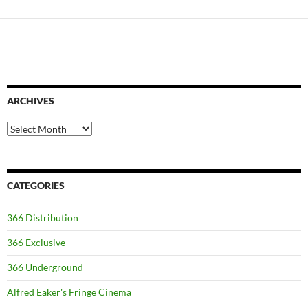
ARCHIVES
Archives
CATEGORIES
366 Distribution
366 Exclusive
366 Underground
Alfred Eaker's Fringe Cinema