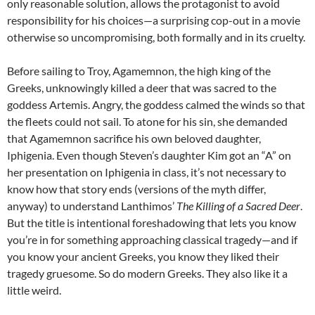
only reasonable solution, allows the protagonist to avoid
responsibility for his choices—a surprising cop-out in a movie
otherwise so uncompromising, both formally and in its cruelty.
Before sailing to Troy, Agamemnon, the high king of the
Greeks, unknowingly killed a deer that was sacred to the
goddess Artemis. Angry, the goddess calmed the winds so that
the fleets could not sail. To atone for his sin, she demanded
that Agamemnon sacrifice his own beloved daughter,
Iphigenia. Even though Steven’s daughter Kim got an “A” on
her presentation on Iphigenia in class, it’s not necessary to
know how that story ends (versions of the myth differ,
anyway) to understand Lanthimos’
The Killing of a Sacred Deer
.
But the title is intentional foreshadowing that lets you know
you’re in for something approaching classical tragedy—and if
you know your ancient Greeks, you know they liked their
tragedy gruesome. So do modern Greeks. They also like it a
little weird.