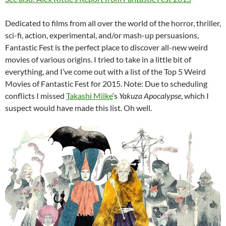
Dedicated to films from all over the world of the horror, thriller,
sci-fi, action, experimental, and/or mash-up persuasions,
Fantastic Fest is the perfect place to discover all-new weird
movies of various origins. I tried to take in a little bit of
everything, and I’ve come out with a list of the Top 5 Weird
Movies of Fantastic Fest for 2015. Note: Due to scheduling
conflicts I missed
Takashi Miike
‘s
Yakuza Apocalypse
, which I
suspect would have made this list. Oh well.