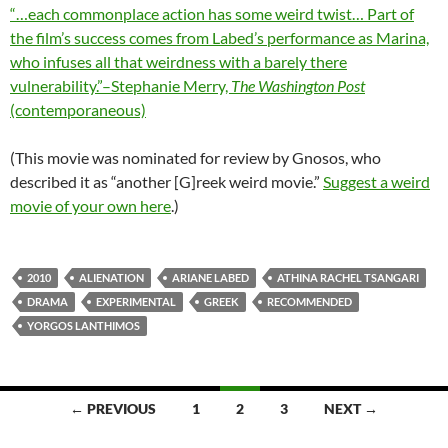
“…each commonplace action has some weird twist… Part of
the film’s success comes from Labed’s performance as Marina,
who infuses all that weirdness with a barely there
vulnerability.”–Stephanie Merry,
The Washington Post
(contemporaneous)
(This movie was nominated for review by Gnosos, who
described it as “another [G]reek weird movie.”
Suggest a weird
movie of your own here
.)
2010
ALIENATION
ARIANE LABED
ATHINA RACHEL TSANGARI
DRAMA
EXPERIMENTAL
GREEK
RECOMMENDED
YORGOS LANTHIMOS
Posts
← PREVIOUS
1
2
3
NEXT →
navigation