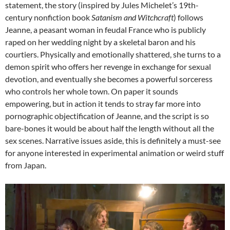
statement, the story (inspired by Jules Michelet’s 19th-
century nonfiction book
Satanism and Witchcraft
) follows
Jeanne, a peasant woman in feudal France who is publicly
raped on her wedding night by a skeletal baron and his
courtiers. Physically and emotionally shattered, she turns to a
demon spirit who offers her revenge in exchange for sexual
devotion, and eventually she becomes a powerful sorceress
who controls her whole town. On paper it sounds
empowering, but in action it tends to stray far more into
pornographic objectification of Jeanne, and the script is so
bare-bones it would be about half the length without all the
sex scenes. Narrative issues aside, this is definitely a must-see
for anyone interested in experimental animation or weird stuff
from Japan.