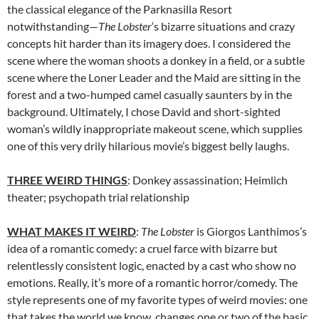
the classical elegance of the Parknasilla Resort
notwithstanding—
The Lobster
‘s bizarre situations and crazy
concepts hit harder than its imagery does. I considered the
scene where the woman shoots a donkey in a field, or a subtle
scene where the Loner Leader and the Maid are sitting in the
forest and a two-humped camel casually saunters by in the
background. Ultimately, I chose David and short-sighted
woman’s wildly inappropriate makeout scene, which supplies
one of this very drily hilarious movie’s biggest belly laughs.
THREE WEIRD THINGS
: Donkey assassination; Heimlich
theater; psychopath trial relationship
WHAT MAKES IT WEIRD
:
The Lobster
is
Giorgos Lanthimos’s
idea of a romantic comedy: a cruel farce with bizarre but
relentlessly consistent logic, enacted by a cast who show no
emotions. Really, it’s more of a romantic horror/comedy. The
style represents
one of my favorite types of weird movies: one
that takes the world we know, changes one or two of the basic