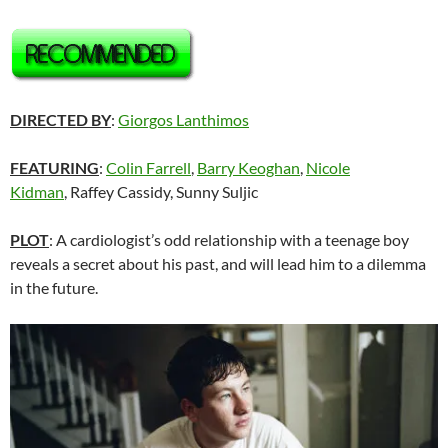
DIRECTED BY
:
Giorgos Lanthimos
FEATURING
:
Colin Farrell
,
Barry Keoghan
,
Nicole
Kidman
,
Raffey Cassidy,
Sunny Suljic
PLOT
: A cardiologist’s odd relationship with a teenage boy
reveals a secret about his past, and will lead him to a dilemma
in the future.