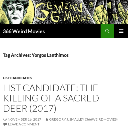
Skip
to
content
Search
366 Weird Movies
PRIMAR
MENU
Tag Archives: Yorgos Lanthimos
LIST CANDIDATES
LIST CANDIDATE: THE
KILLING OF A SACRED
DEER (2017)
NOVEMBER 16, 2017
GREGORY J. SMALLEY (366WEIRDMOVIES)
LEAVE A COMMENT