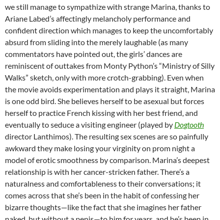
we still manage to sympathize with strange Marina, thanks to
Ariane Labed’s affectingly melancholy performance and
confident direction which manages to keep the uncomfortably
absurd from sliding into the merely laughable (as many
commentators have pointed out, the girls’ dances are
reminiscent of outtakes from Monty Python’s “Ministry of Silly
Walks” sketch, only with more crotch-grabbing). Even when
the movie avoids experimentation and plays it straight, Marina
is one odd bird. She believes herself to be asexual but forces
herself to practice French kissing with her best friend, and
eventually to seduce a visiting engineer (played by
Dogtooth
director Lanthimos). The resulting sex scenes are so painfully
awkward they make losing your virginity on prom night a
model of erotic smoothness by comparison. Marina’s deepest
relationship is with her cancer-stricken father. There’s a
naturalness and comfortableness to their conversations; it
comes across that she’s been in the habit of confessing her
bizarre thoughts—like the fact that she imagines her father
naked, but without a penis—to him for years, and he’s been in