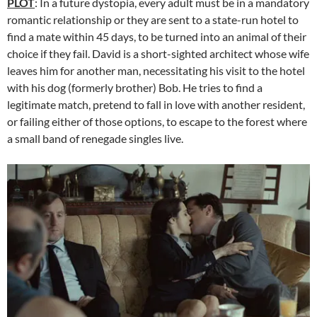
PLOT
: In a future dystopia, every adult must be in a mandatory
romantic relationship or they are sent to a state-run hotel to
find a mate within 45 days, to be turned into an animal of their
choice if they fail. David is a short-sighted architect whose wife
leaves him for another man, necessitating his visit to the hotel
with his dog (formerly brother) Bob. He tries to find a
legitimate match, pretend to fall in love with another resident,
or failing either of those options, to escape to the forest where
a small band of renegade singles live.