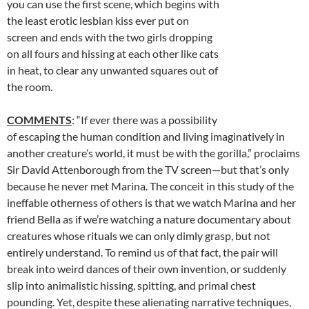
you can use the first scene, which begins with
the least erotic lesbian kiss ever put on
screen and ends with the two girls dropping
on all fours and hissing at each other like cats
in heat, to clear any unwanted squares out of
the room.
COMMENTS
: “If ever there was a possibility
of escaping the human condition and living imaginatively in
another creature’s world, it must be with the gorilla,” proclaims
Sir David Attenborough from the TV screen—but that’s only
because he never met Marina. The conceit in this study of the
ineffable otherness of others is that we watch Marina and her
friend Bella as if we’re watching a nature documentary about
creatures whose rituals we can only dimly grasp, but not
entirely understand. To remind us of that fact, the pair will
break into weird dances of their own invention, or suddenly
slip into animalistic hissing, spitting, and primal chest
pounding. Yet, despite these alienating narrative techniques,