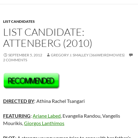
LIST CANDIDATES
LIST CANDIDATE:
ATTENBERG (2010)
SEPTEMBER 5, 2012
GREGORY J. SMALLEY (366WEIRDMOVIES)
2 COMMENTS
DIRECTED BY
: Athina Rachel Tsangari
FEATURING
:
Ariane Labed
, Evangelia Randou, Vangelis
Mourikis,
Giorgos Lanthimos
PLOT
: A strange young woman tries to cope with her father’s