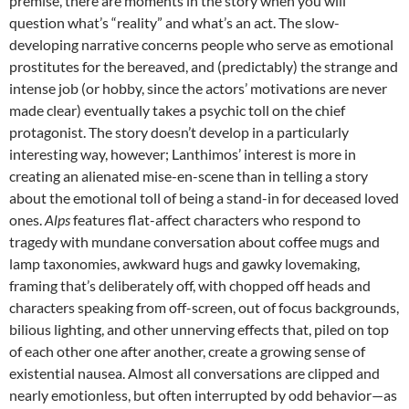
premise, there are moments in the story when you will
question what’s “reality” and what’s an act. The slow-
developing narrative concerns people who serve as emotional
prostitutes for the bereaved, and (predictably) the strange and
intense job (or hobby, since the actors’ motivations are never
made clear) eventually takes a psychic toll on the chief
protagonist. The story doesn’t develop in a particularly
interesting way, however; Lanthimos’ interest is more in
creating an alienated mise-en-scene than in telling a story
about the emotional toll of being a stand-in for deceased loved
ones.
Alps
features flat-affect characters who respond to
tragedy with mundane conversation about coffee mugs and
lamp taxonomies, awkward hugs and gawky lovemaking,
framing that’s deliberately off, with chopped off heads and
characters speaking from off-screen, out of focus backgrounds,
bilious lighting, and other unnerving effects that, piled on top
of each other one after another, create a growing sense of
existential nausea. Almost all conversations are clipped and
nearly emotionless, but often interrupted by odd behavior—as