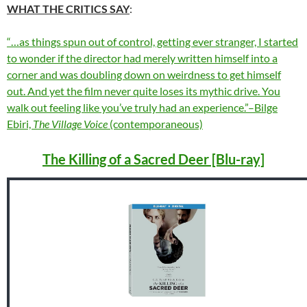
WHAT THE CRITICS SAY
:
“…as things spun out of control, getting ever stranger, I started
to wonder if the director had merely written himself into a
corner and was doubling down on weirdness to get himself
out. And yet the film never quite loses its mythic drive. You
walk out feeling like you’ve truly had an experience.”–Bilge
Ebiri,
The Village Voice
(contemporaneous)
The Killing of a Sacred Deer [Blu-ray]