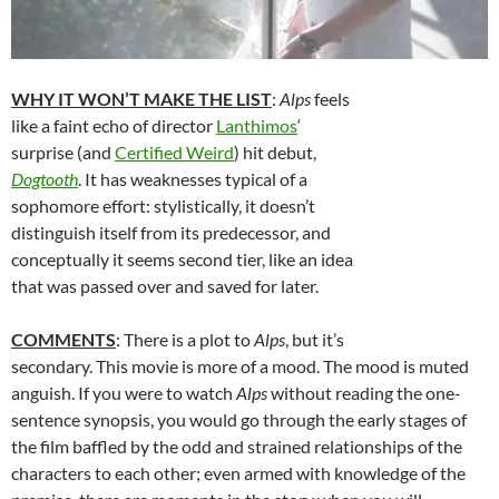
WHY IT WON’T MAKE THE LIST
:
Alps
feels
like a faint echo of director
Lanthimos
‘
surprise (and
Certified Weird
) hit debut,
Dogtooth
. It has weaknesses typical of a
sophomore effort: stylistically, it doesn’t
distinguish itself from its predecessor, and
conceptually it seems second tier, like an idea
that was passed over and saved for later.
COMMENTS
: There is a plot to
Alps
, but it’s
secondary. This movie is more of a mood. The mood is muted
anguish. If you were to watch
Alps
without reading the one-
sentence synopsis, you would go through the early stages of
the film baffled by the odd and strained relationships of the
characters to each other; even armed with knowledge of the