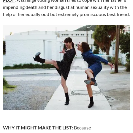
impending death and her disgust at human sexuality with the
help of her equally odd but extremely promiscuous best friend.
WHY IT MIGHT MAKE THE LIST
: Because