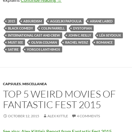
2015
ABSURDISM
AGGELIKI PAPOULIA
ARIANE LABED
BLACK COMEDY
COLIN FARRELL
DYSTOPIAN
INTERNATIONAL CAST AND CREW
JOHN C. REILLY
LÉA SEYDOUX
MUST SEE
OLIVIA COLMAN
RACHEL WEISZ
ROMANCE
SATIRE
YORGOS LANTHIMOS
CAPSULES
,
MISCELLANEA
TOP 5 WEIRD MOVIES OF
FANTASTIC FEST 2015
OCTOBER 12, 2015
ALEX KITTLE
4 COMMENTS
See also: Alex Kittle’s Report from Fantastic Fest 2015