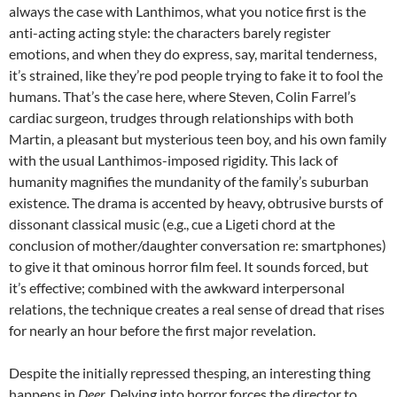
always the case with Lanthimos, what you notice first is the
anti-acting acting style: the characters barely register
emotions, and when they do express, say, marital tenderness,
it’s strained, like they’re pod people trying to fake it to fool the
humans. That’s the case here, where Steven, Colin Farrel’s
cardiac surgeon, trudges through relationships with both
Martin, a pleasant but mysterious teen boy, and his own family
with the usual Lanthimos-imposed rigidity. This lack of
humanity magnifies the mundanity of the family’s suburban
existence. The drama is accented by heavy, obtrusive bursts of
dissonant classical music (e.g., cue a Ligeti chord at the
conclusion of mother/daughter conversation re: smartphones)
to give it that ominous horror film feel. It sounds forced, but
it’s effective; combined with the awkward interpersonal
relations, the technique creates a real sense of dread that rises
for nearly an hour before the first major revelation.
Despite the initially repressed thesping, an interesting thing
happens in
Deer.
Delving into horror forces the director to