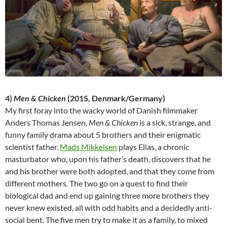
4)
Men & Chicken
(2015, Denmark/Germany)
My first foray into the wacky world of Danish filmmaker
Anders Thomas Jensen,
Men & Chicken
is a sick, strange, and
funny family drama about 5 brothers and their enigmatic
scientist father.
Mads Mikkelsen
plays Elias, a chronic
masturbator who, upon his father’s death, discovers that he
and his brother were both adopted, and that they come from
different mothers. The two go on a quest to find their
biological dad and end up gaining three more brothers they
never knew existed, all with odd habits and a decidedly anti-
social bent. The five men try to make it as a family, to mixed