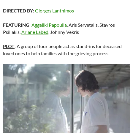
DIRECTED BY
:
Giorgos Lanthimos
FEATURING
:
Aggeliki Papoulia
, Aris Servetalis, Stavros
Psillakis,
Ariane Labed
, Johnny Vekris
PLOT
: A group of four people act as stand-ins for deceased
loved ones to help families with the grieving process.