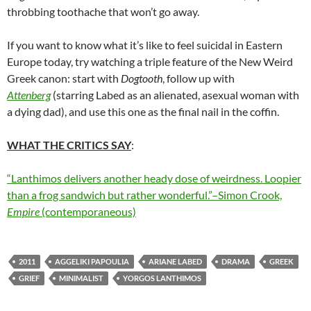
throbbing toothache that won’t go away.
If you want to know what it’s like to feel suicidal in Eastern
Europe today, try watching a triple feature of the New Weird
Greek canon: start with
Dogtooth
, follow up with
Attenberg
(starring Labed as an alienated, asexual woman with
a dying dad), and use this one as the final nail in the coffin.
WHAT THE CRITICS SAY
:
“Lanthimos delivers another heady dose of weirdness. Loopier
than a frog sandwich but rather wonderful.”–Simon Crook,
Empire
(contemporaneous)
2011
AGGELIKI PAPOULIA
ARIANE LABED
DRAMA
GREEK
GRIEF
MINIMALIST
YORGOS LANTHIMOS