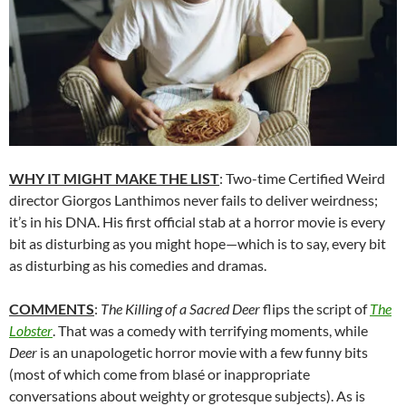
WHY IT MIGHT MAKE THE LIST
: Two-time Certified Weird
director
Giorgos Lanthimos never fails to deliver weirdness;
it’s in his DNA.
His first official stab at a horror movie is every
bit as disturbing as you might hope—which is to say, every bit
as disturbing as his comedies and dramas.
COMMENTS
:
The Killing of a Sacred Deer
flips the script of
The
Lobster
. That was a comedy with terrifying moments, while
Deer
is an unapologetic horror movie with a few funny bits
(most of which come from blas
é
or inappropriate
conversations about weighty or grotesque subjects). As is