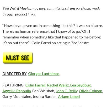
366 Weird Movies may earn commissions from purchases made
through product links.
“How do you even act in something like this? It was so bizarre.
There’s no human reference that I know of to go, ‘Oh, I
remember when something like that happened to me before.’
It’s so out there.”–Colin Farrel on acting in
The Lobster
DIRECTED BY
:
Giorgos Lanthimos
FEATURING
:
Colin Farrell
,
Rachel Weisz
,
Léa Seydoux
,
Aggeliki Papoulia
,
Ben Whishah,
John C. Reilly
,
Olivia Colman
,
Garry Mountaine, Jessica Barden,
Ariane Labed