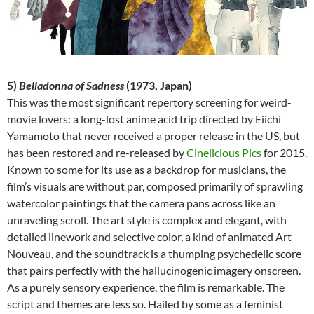
5)
Belladonna of Sadness
(1973, Japan)
This was the most significant repertory screening for weird-
movie lovers: a long-lost anime acid trip directed by Eiichi
Yamamoto that never received a proper release in the US, but
has been restored and re-released by
Cinelicious Pics
for 2015.
Known to some for its use as a backdrop for musicians, the
film’s visuals are without par, composed primarily of sprawling
watercolor paintings that the camera pans across like an
unraveling scroll. The art style is complex and elegant, with
detailed linework and selective color, a kind of animated Art
Nouveau, and the soundtrack is a thumping psychedelic score
that pairs perfectly with the hallucinogenic imagery onscreen.
As a purely sensory experience, the film is remarkable. The
script and themes are less so. Hailed by some as a feminist