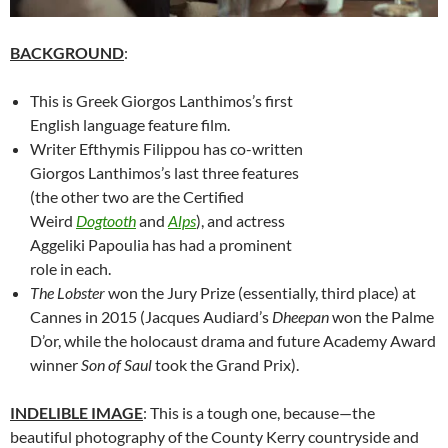
BACKGROUND
:
This is Greek Giorgos Lanthimos’s first
English language feature film.
Writer
Efthymis Filippou has co-written
Giorgos Lanthimos’s last three features
(the other two are the Certified
Weird
Dogtooth
and
Alps
), and actress
Aggeliki Papoulia has had a prominent
role in each.
The Lobster
won the Jury Prize (essentially, third place) at
Cannes in 2015 (Jacques Audiard’s
Dheepan
won the Palme
D’or, while the holocaust drama and future Academy Award
winner
Son of Saul
took the Grand Prix).
INDELIBLE IMAGE
: This is a tough one, because—the
beautiful photography of the County Kerry countryside and