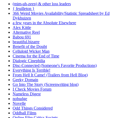
(mim-uh-zeen) & other loss leaders
{ feuilleton }
366 Weird Movies Availability/Statistic Spreadsheet by Ed
Dykhuizen
a few years in the Absolute Elsewhere
Alex Kittle
Alternative Reel
Babou 691
beautiful.bizarre
Benefit of the Doubt
Celluloid Wicker Man
Cinema for the End of Time
Dialogic Cinephilia
Disc-Connected (Someone's Favorite Productions)
Everything Is Terrible!
From Hell It Came! (Trailers from Hell Blog)
Geeky Domain
Go Into The Story (Screenwriting blog)
I Check Movies Forum
Nameless Digest
nobudge
Novelle
Odd Things Considered
Oddball Films
Online Film Critics Society