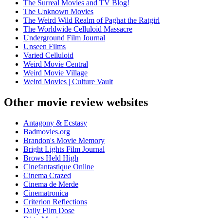
The Surreal Movies and TV Blog!
The Unknown Movies
The Weird Wild Realm of Paghat the Ratgirl
The Worldwide Celluloid Massacre
Underground Film Journal
Unseen Films
Varied Celluloid
Weird Movie Central
Weird Movie Village
Weird Movies | Culture Vault
Other movie review websites
Antagony & Ecstasy
Badmovies.org
Brandon's Movie Memory
Bright Lights Film Journal
Brows Held High
Cinefantastique Online
Cinema Crazed
Cinema de Merde
Cinematronica
Criterion Reflections
Daily Film Dose