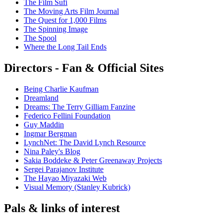
The Film Sufi
The Moving Arts Film Journal
The Quest for 1,000 Films
The Spinning Image
The Spool
Where the Long Tail Ends
Directors - Fan & Official Sites
Being Charlie Kaufman
Dreamland
Dreams: The Terry Gilliam Fanzine
Federico Fellini Foundation
Guy Maddin
Ingmar Bergman
LynchNet: The David Lynch Resource
Nina Paley's Blog
Sakia Boddeke & Peter Greenaway Projects
Sergei Parajanov Institute
The Hayao Miyazaki Web
Visual Memory (Stanley Kubrick)
Pals & links of interest