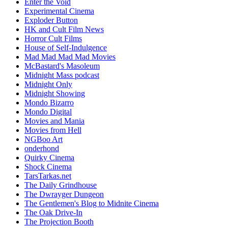
Enter the Void
Experimental Cinema
Exploder Button
HK and Cult Film News
Horror Cult Films
House of Self-Indulgence
Mad Mad Mad Mad Movies
McBastard's Masoleum
Midnight Mass podcast
Midnight Only
Midnight Showing
Mondo Bizarro
Mondo Digital
Movies and Mania
Movies from Hell
NGBoo Art
onderhond
Quirky Cinema
Shock Cinema
TarsTarkas.net
The Daily Grindhouse
The Dwrayger Dungeon
The Gentlemen's Blog to Midnite Cinema
The Oak Drive-In
The Projection Booth