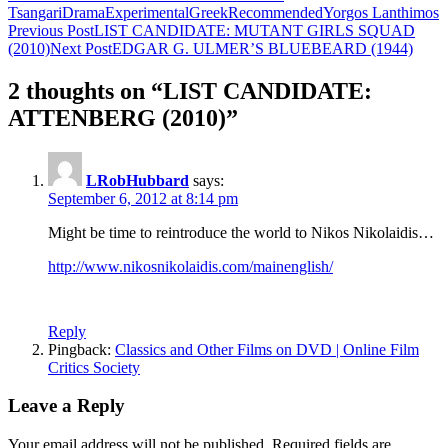
Tsangari
Drama
Experimental
Greek
Recommended
Yorgos Lanthimos
Post
Previous Post
LIST CANDIDATE: MUTANT GIRLS SQUAD
(2010)
Next Post
EDGAR G. ULMER’S BLUEBEARD (1944)
navigation
2 thoughts on “LIST CANDIDATE:
ATTENBERG (2010)”
LRobHubbard
says:
September 6, 2012 at 8:14 pm
Might be time to reintroduce the world to Nikos Nikolaidis…
http://www.nikosnikolaidis.com/mainenglish/
Reply
Pingback:
Classics and Other Films on DVD | Online Film
Critics Society
Leave a Reply
Your email address will not be published.
Required fields are