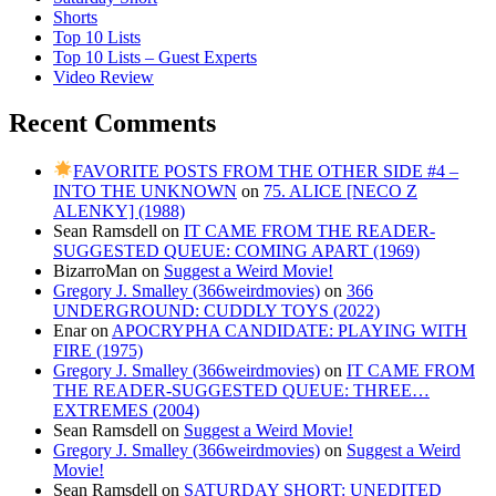
Shorts
Top 10 Lists
Top 10 Lists – Guest Experts
Video Review
Recent Comments
FAVORITE POSTS FROM THE OTHER SIDE #4 –
INTO THE UNKNOWN
on
75. ALICE [NECO Z
ALENKY] (1988)
Sean Ramsdell
on
IT CAME FROM THE READER-
SUGGESTED QUEUE: COMING APART (1969)
BizarroMan
on
Suggest a Weird Movie!
Gregory J. Smalley (366weirdmovies)
on
366
UNDERGROUND: CUDDLY TOYS (2022)
Enar
on
APOCRYPHA CANDIDATE: PLAYING WITH
FIRE (1975)
Gregory J. Smalley (366weirdmovies)
on
IT CAME FROM
THE READER-SUGGESTED QUEUE: THREE…
EXTREMES (2004)
Sean Ramsdell
on
Suggest a Weird Movie!
Gregory J. Smalley (366weirdmovies)
on
Suggest a Weird
Movie!
Sean Ramsdell
on
SATURDAY SHORT: UNEDITED