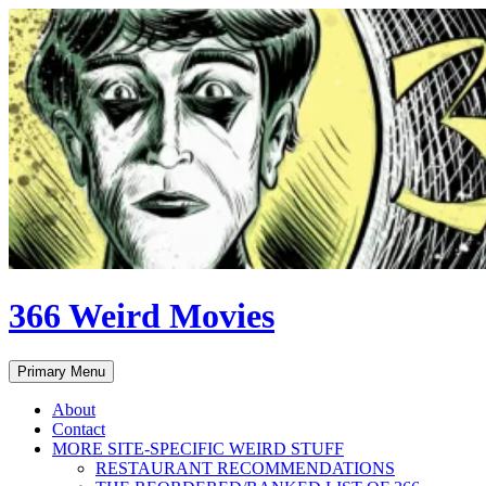
Skip
to
content
366 Weird Movies
Search
Primary Menu
About
Contact
MORE SITE-SPECIFIC WEIRD STUFF
RESTAURANT RECOMMENDATIONS