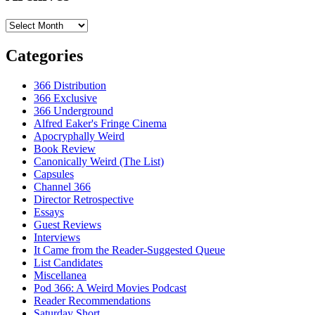
Archives
Categories
366 Distribution
366 Exclusive
366 Underground
Alfred Eaker's Fringe Cinema
Apocryphally Weird
Book Review
Canonically Weird (The List)
Capsules
Channel 366
Director Retrospective
Essays
Guest Reviews
Interviews
It Came from the Reader-Suggested Queue
List Candidates
Miscellanea
Pod 366: A Weird Movies Podcast
Reader Recommendations
Saturday Short