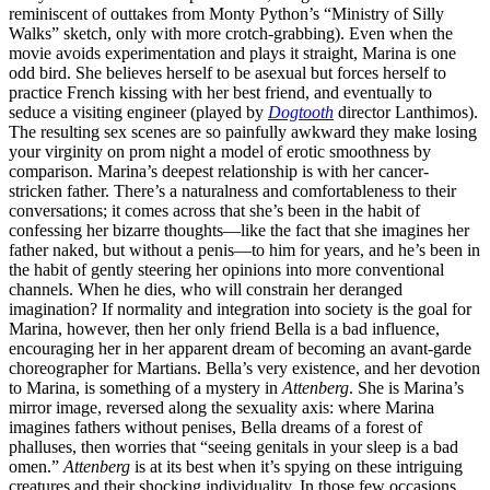
reminiscent of outtakes from Monty Python’s “Ministry of Silly
Walks” sketch, only with more crotch-grabbing). Even when the
movie avoids experimentation and plays it straight, Marina is one
odd bird. She believes herself to be asexual but forces herself to
practice French kissing with her best friend, and eventually to
seduce a visiting engineer (played by
Dogtooth
director Lanthimos).
The resulting sex scenes are so painfully awkward they make losing
your virginity on prom night a model of erotic smoothness by
comparison. Marina’s deepest relationship is with her cancer-
stricken father. There’s a naturalness and comfortableness to their
conversations; it comes across that she’s been in the habit of
confessing her bizarre thoughts—like the fact that she imagines her
father naked, but without a penis—to him for years, and he’s been in
the habit of gently steering her opinions into more conventional
channels. When he dies, who will constrain her deranged
imagination? If normality and integration into society is the goal for
Marina, however, then her only friend Bella is a bad influence,
encouraging her in her apparent dream of becoming an avant-garde
choreographer for Martians. Bella’s very existence, and her devotion
to Marina, is something of a mystery in
Attenberg
. She is Marina’s
mirror image, reversed along the sexuality axis: where Marina
imagines fathers without penises, Bella dreams of a forest of
phalluses, then worries that “seeing genitals in your sleep is a bad
omen.”
Attenberg
is at its best when it’s spying on these intriguing
creatures and their shocking individuality. In those few occasions