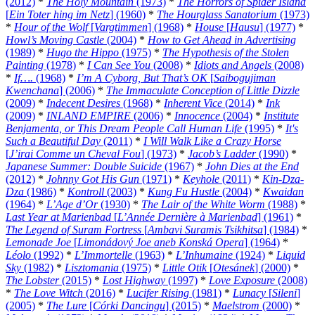
(2012)
*
The Holy Mountain
(1973)
*
The Horrors of Spider Island
[
Ein Toter hing im Netz
] (1960)
*
The Hourglass Sanatorium
(1973)
*
Hour of the Wolf
[
Vargtimmen
] (1968)
*
House
[
Hausu
] (1977)
*
Howl’s Moving Castle
(2004)
*
How to Get Ahead in Advertising
(1989)
*
Hugo the Hippo
(1975)
*
The Hypothesis of the Stolen
Painting
(1978)
*
I Can See You
(2008)
*
Idiots and Angels
(2008)
*
If….
(1968)
*
I’m A Cyborg, But That’s OK
[
Saibogujiman
Kwenchana
] (2006)
*
The Immaculate Conception of Little Dizzle
(2009)
*
Indecent Desires
(1968)
*
Inherent Vice
(2014)
*
Ink
(2009)
*
INLAND EMPIRE
(2006)
*
Innocence
(2004)
*
Institute
Benjamenta, or This Dream People Call Human Life
(1995)
*
It's
Such a Beautiful Day
(2011)
*
I Will Walk Like a Crazy Horse
[
J’irai Comme un Cheval Fou
] (1973)
*
Jacob’s Ladder
(1990)
*
Japanese Summer: Double Suicide
(1967)
*
John Dies at the End
(2012)
*
Johnny Got His Gun
(1971)
*
Keyhole
(2011)
*
Kin-Dza-
Dza
(1986)
*
Kontroll
(2003)
*
Kung Fu Hustle
(2004)
*
Kwaidan
(1964)
*
L’Age d’Or
(1930)
*
The Lair of the White Worm
(1988)
*
Last Year at Marienbad
[
L’Année Dernière à Marienbad
] (1961)
*
The Legend of Suram Fortress
[
Ambavi Suramis Tsikhitsa
] (1984)
*
Lemonade Joe
[
Limonádový Joe aneb Konská Opera
] (1964)
*
Léolo
(1992)
*
L’Immortelle
(1963)
*
L’Inhumaine
(1924)
*
Liquid
Sky
(1982)
*
Lisztomania
(1975)
*
Little Otik
[
Otesánek
] (2000)
*
The Lobster
(2015)
*
Lost Highway
(1997)
*
Love Exposure
(2008)
*
The Love Witch
(2016)
*
Lucifer Rising
(1981)
*
Lunacy
[
Sileni
]
(2005)
*
The Lure
[
Córki Dancingu
] (2015)
*
Maelstrom
(2000)
*