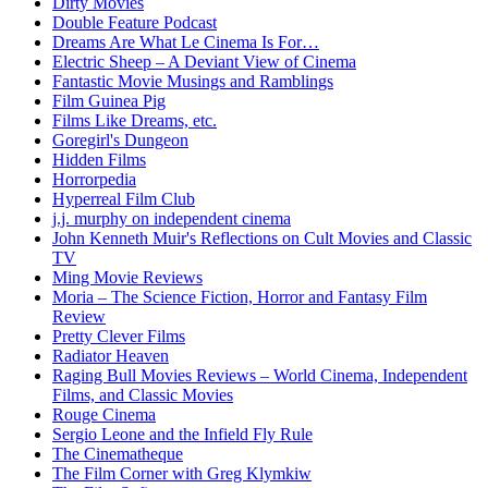
Dirty Movies
Double Feature Podcast
Dreams Are What Le Cinema Is For…
Electric Sheep – A Deviant View of Cinema
Fantastic Movie Musings and Ramblings
Film Guinea Pig
Films Like Dreams, etc.
Goregirl's Dungeon
Hidden Films
Horrorpedia
Hyperreal Film Club
j.j. murphy on independent cinema
John Kenneth Muir's Reflections on Cult Movies and Classic
TV
Ming Movie Reviews
Moria – The Science Fiction, Horror and Fantasy Film
Review
Pretty Clever Films
Radiator Heaven
Raging Bull Movies Reviews – World Cinema, Independent
Films, and Classic Movies
Rouge Cinema
Sergio Leone and the Infield Fly Rule
The Cinematheque
The Film Corner with Greg Klymkiw