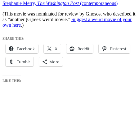
Stephanie Merry,
The Washington Post
(contemporaneous)
(This movie was nominated for review by Gnosos, who described it
as “another [G]reek weird movie.”
Suggest a weird movie of your
own here
.)
SHARE THIS:
Facebook
X
Reddit
Pinterest
Tumblr
More
LIKE THIS: