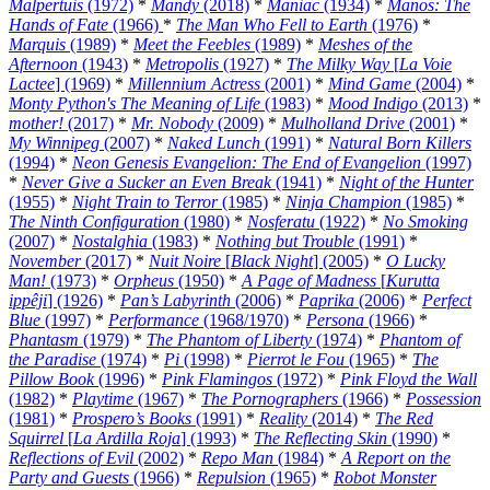
Malpertuis
(1972)
*
Mandy
(2018)
*
Maniac
(1934)
*
Manos: The
Hands of Fate
(1966)
*
The Man Who Fell to Earth
(1976)
*
Marquis
(1989)
*
Meet the Feebles
(1989)
*
Meshes of the
Afternoon
(1943)
*
Metropolis
(1927)
*
The Milky Way
[
La Voie
Lactee
] (1969)
*
Millennium Actress
(2001)
*
Mind Game
(2004)
*
Monty Python's The Meaning of Life
(1983)
*
Mood Indigo
(2013)
*
mother!
(2017)
*
Mr. Nobody
(2009)
*
Mulholland Drive
(2001)
*
My Winnipeg
(2007)
*
Naked Lunch
(1991)
*
Natural Born Killers
(1994)
*
Neon Genesis Evangelion: The End of Evangelion
(1997)
*
Never Give a Sucker an Even Break
(1941)
*
Night of the Hunter
(1955)
*
Night Train to Terror
(1985)
*
Ninja Champion
(1985)
*
The Ninth Configuration
(1980)
*
Nosferatu
(1922)
*
No Smoking
(2007)
*
Nostalghia
(1983)
*
Nothing but Trouble
(1991)
*
November
(2017)
*
Nuit Noire
[
Black Night
] (2005)
*
O Lucky
Man!
(1973)
*
Orpheus
(1950)
*
A Page of Madness
[
Kurutta
ippêji
] (1926)
*
Pan’s Labyrinth
(2006)
*
Paprika
(2006)
*
Perfect
Blue
(1997)
*
Performance
(1968/1970)
*
Persona
(1966)
*
Phantasm
(1979)
*
The Phantom of Liberty
(1974)
*
Phantom of
the Paradise
(1974)
*
Pi
(1998)
*
Pierrot le Fou
(1965)
*
The
Pillow Book
(1996)
*
Pink Flamingos
(1972)
*
Pink Floyd the Wall
(1982)
*
Playtime
(1967)
*
The Pornographers
(1966)
*
Possession
(1981)
*
Prospero’s Books
(1991)
*
Reality
(2014)
*
The Red
Squirrel
[
La Ardilla Roja
] (1993)
*
The Reflecting Skin
(1990)
*
Reflections of Evil
(2002)
*
Repo Man
(1984)
*
A Report on the
Party and Guests
(1966)
*
Repulsion
(1965)
*
Robot Monster