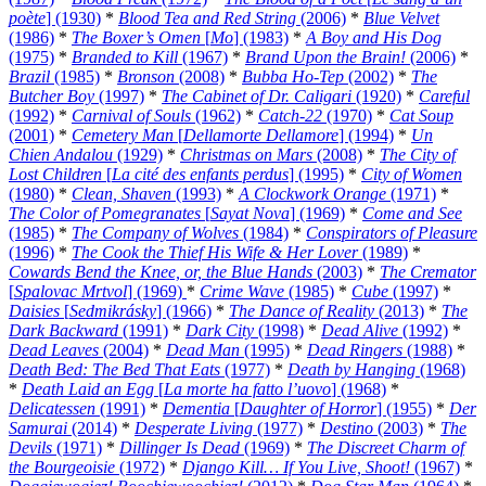
poète
] (1930)
*
Blood Tea and Red String
(2006)
*
Blue Velvet
(1986)
*
The Boxer’s Omen
[
Mo
] (1983)
*
A Boy and His Dog
(1975)
*
Branded to Kill
(1967)
*
Brand Upon the Brain!
(2006)
*
Brazil
(1985)
*
Bronson
(2008)
*
Bubba Ho-Tep
(2002)
*
The
Butcher Boy
(1997)
*
The Cabinet of Dr. Caligari
(1920)
*
Careful
(1992)
*
Carnival of Souls
(1962)
*
Catch-22
(1970)
*
Cat Soup
(2001)
*
Cemetery Man
[
Dellamorte Dellamore
] (1994)
*
Un
Chien Andalou
(1929)
*
Christmas on Mars
(2008)
*
The City of
Lost Children
[
La cité des enfants perdus
] (1995)
*
City of Women
(1980)
*
Clean, Shaven
(1993)
*
A Clockwork Orange
(1971)
*
The Color of Pomegranates
[
Sayat Nova
] (1969)
*
Come and See
(1985)
*
The Company of Wolves
(1984)
*
Conspirators of Pleasure
(1996)
*
The Cook the Thief His Wife & Her Lover
(1989)
*
Cowards Bend the Knee, or, the Blue Hands
(2003)
*
The Cremator
[
Spalovac Mrtvol
] (1969)
*
Crime Wave
(1985)
*
Cube
(1997)
*
Daisies
[
Sedmikrásky
] (1966)
*
The Dance of Reality
(2013)
*
The
Dark Backward
(1991)
*
Dark City
(1998)
*
Dead Alive
(1992)
*
Dead Leaves
(2004)
*
Dead Man
(1995)
*
Dead Ringers
(1988)
*
Death Bed: The Bed That Eats
(1977)
*
Death by Hanging
(1968)
*
Death Laid an Egg
[
La morte ha fatto l’uovo
] (1968)
*
Delicatessen
(1991)
*
Dementia
[
Daughter of Horror
] (1955)
*
Der
Samurai
(2014)
*
Desperate Living
(1977)
*
Destino
(2003)
*
The
Devils
(1971)
*
Dillinger Is Dead
(1969)
*
The Discreet Charm of
the Bourgeoisie
(1972)
*
Django Kill… If You Live, Shoot!
(1967)
*