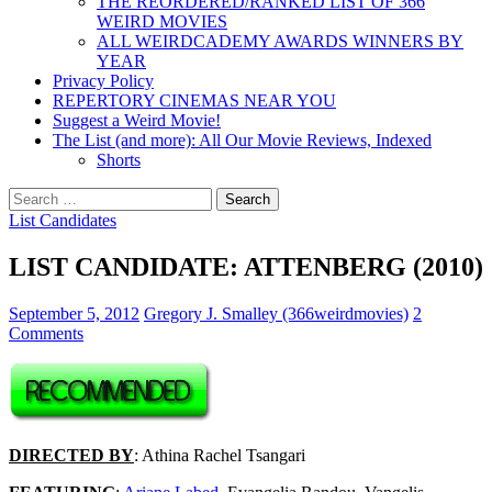
THE REORDERED/RANKED LIST OF 366
WEIRD MOVIES
ALL WEIRDCADEMY AWARDS WINNERS BY
YEAR
Privacy Policy
REPERTORY CINEMAS NEAR YOU
Suggest a Weird Movie!
The List (and more): All Our Movie Reviews, Indexed
Shorts
Search
for:
List Candidates
LIST CANDIDATE: ATTENBERG (2010)
September 5, 2012
Gregory J. Smalley (366weirdmovies)
2
Comments
DIRECTED BY
: Athina Rachel Tsangari