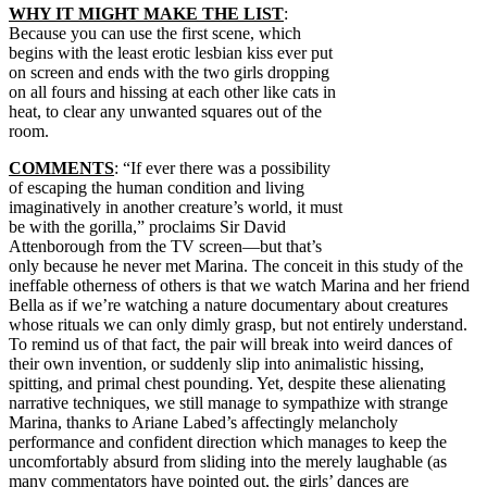
WHY IT MIGHT MAKE THE LIST
:
Because you can use the first scene, which
begins with the least erotic lesbian kiss ever put
on screen and ends with the two girls dropping
on all fours and hissing at each other like cats in
heat, to clear any unwanted squares out of the
room.
COMMENTS
: “If ever there was a possibility
of escaping the human condition and living
imaginatively in another creature’s world, it must
be with the gorilla,” proclaims Sir David
Attenborough from the TV screen—but that’s
only because he never met Marina. The conceit in this study of the
ineffable otherness of others is that we watch Marina and her friend
Bella as if we’re watching a nature documentary about creatures
whose rituals we can only dimly grasp, but not entirely understand.
To remind us of that fact, the pair will break into weird dances of
their own invention, or suddenly slip into animalistic hissing,
spitting, and primal chest pounding. Yet, despite these alienating
narrative techniques, we still manage to sympathize with strange
Marina, thanks to Ariane Labed’s affectingly melancholy
performance and confident direction which manages to keep the
uncomfortably absurd from sliding into the merely laughable (as
many commentators have pointed out, the girls’ dances are