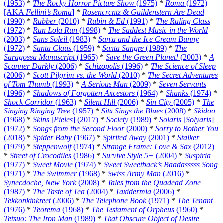
(1953)
*
The Rocky Horror Picture Show
(1975)
*
Roma
(1972)
[AKA
Fellini’s Roma
]
*
Rosencrantz & Guildenstern Are Dead
(1990)
*
Rubber
(2010)
*
Rubin & Ed
(1991)
*
The Ruling Class
(1972)
*
Run Lola Run
(1998)
*
The Saddest Music in the World
(2003)
*
Sans Soleil
(1983)
*
Santa and the Ice Cream Bunny
(1972)
*
Santa Claus
(1959)
*
Santa Sangre
(1989)
*
The
Saragossa Manuscript
(1965)
*
Save the Green Planet!
(2003)
*
A
Scanner Darkly
(2006)
*
Schizopolis
(1996)
*
The Science of Sleep
(2006)
*
Scott Pilgrim vs. the World
(2010)
*
The Secret Adventures
of Tom Thumb
(1993)
*
A Serious Man
(2009)
*
Seven Servants
(1996)
*
Shadows of Forgotten Ancestors
(1964)
*
Shanks
(1974)
*
Shock Corridor
(1963)
*
Silent Hill
(2006)
*
Sin City
(2005)
*
The
Singing Ringing Tree
(1957)
*
Sita Sings the Blues
(2008)
*
Skidoo
(1968)
*
Skins
[
Pieles
] (2017)
*
Society
(1989)
*
Solaris
[
Solyaris
]
(1972)
*
Songs from the Second Floor
(2000)
*
Sorry to Bother You
(2018)
*
Spider Baby
(1967)
*
Spirited Away
(2001)
*
Stalker
(1979)
*
Steppenwolf
(1974)
*
Strange Frame: Love & Sax
(2012)
*
Street of Crocodiles
(1986)
*
Survive Style 5+
(2004)
*
Suspiria
(1977)
*
Sweet Movie
(1974)
*
Sweet Sweetback’s Baadasssss Song
(1971)
*
The Swimmer
(1968)
*
Swiss Army Man
(2016)
*
Synecdoche, New York
(2008)
*
Tales from the Quadead Zone
(1987)
*
The Taste of Tea
(2004)
*
Taxidermia
(2006)
*
Tekkonkinkreet
(2006)
*
The Telephone Book
(1971)
*
The Tenant
(1976)
*
Teorema
(1968)
*
The Testament of Orpheus
(1960)
*
Tetsuo: The Iron Man
(1989)
*
That Obscure Object of Desire