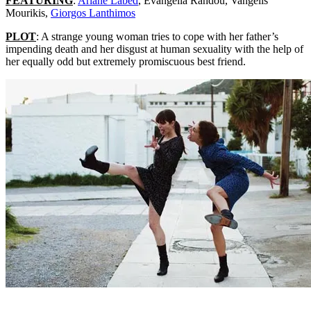
FEATURING
:
Ariane Labed
, Evangelia Randou, Vangelis
Mourikis,
Giorgos Lanthimos
PLOT
: A strange young woman tries to cope with her father’s
impending death and her disgust at human sexuality with the help of
her equally odd but extremely promiscuous best friend.