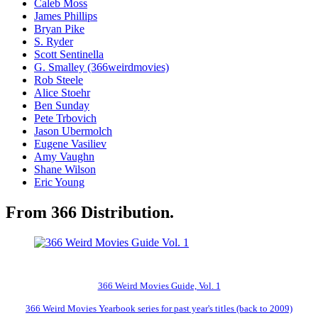
Caleb Moss
James Phillips
Bryan Pike
S. Ryder
Scott Sentinella
G. Smalley (366weirdmovies)
Rob Steele
Alice Stoehr
Ben Sunday
Pete Trbovich
Jason Ubermolch
Eugene Vasiliev
Amy Vaughn
Shane Wilson
Eric Young
From 366 Distribution.
366 Weird Movies Guide, Vol. 1
366 Weird Movies Yearbook series for past year's titles (back to 2009)