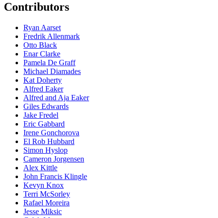
Contributors
Ryan Aarset
Fredrik Allenmark
Otto Black
Enar Clarke
Pamela De Graff
Michael Diamades
Kat Doherty
Alfred Eaker
Alfred and Aja Eaker
Giles Edwards
Jake Fredel
Eric Gabbard
Irene Gonchorova
El Rob Hubbard
Simon Hyslop
Cameron Jorgensen
Alex Kittle
John Francis Klingle
Kevyn Knox
Terri McSorley
Rafael Moreira
Jesse Miksic