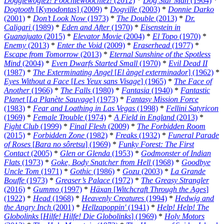
Doggiewogiez! Poochiewoochiez!
(2012)
*
Dog Star Man
(1964)
*
Dogtooth
[
Kynodontas
] (2009)
*
Dogville
(2003)
*
Donnie Darko
(2001)
*
Don’t Look Now
(1973)
*
The Double
(2013)
*
Dr.
Caligari
(1989)
*
Eden and After
(1970)
*
Eisenstein in
Guanajuato
(2015)
*
Elevator Movie
(2004)
*
El Topo
(1970)
*
Enemy
(2013)
*
Enter the Void
(2009)
*
Eraserhead
(1977)
*
Escape from Tomorrow
(2013)
*
Eternal Sunshine of the Spotless
Mind
(2004)
*
Even Dwarfs Started Small
(1970)
*
Evil Dead II
(1987)
*
The Exterminating Angel
[
El àngel exterminador
] (1962)
*
Eyes Without a Face
[
Les Yeux sans Visage
] (1965)
*
The Face of
Another
(1966)
*
The Falls
(1980)
*
Fantasia
(1940)
*
Fantastic
Planet
[
La Planète Sauvage
] (1973)
*
Fantasy Mission Force
(1983)
*
Fear and Loathing in Las Vegas
(1998)
*
Fellini Satyricon
(1969)
*
Female Trouble
(1974)
*
A Field in England
(2013)
*
Fight Club
(1999)
*
Final Flesh
(2009)
*
The Forbidden Room
(2015)
*
Forbidden Zone
(1982)
*
Freaks
(1932)
*
Funeral Parade
of Roses
[
Bara no sôretsu
] (1969)
*
Funky Forest: The First
Contact
(2005)
*
Glen or Glenda
(1953)
*
Godmonster of Indian
Flats
(1973)
*
Goke, Body Snatcher from Hell
(1968)
*
Goodbye
Uncle Tom
(1971)
*
Gothic
(1986)
*
Gozu
(2003)
*
La Grande
Bouffe
(1973)
*
Greaser’s Palace
(1972)
*
The Greasy Strangler
(2016)
*
Gummo
(1997)
*
Häxan
[
Witchcraft Through the Ages
]
(1922)
*
Head
(1968)
*
Heavenly Creatures
(1994)
*
Hedwig and
the Angry Inch
(2001)
*
Hellzapoppin'
(1941)
*
Help! Help! The
Globolinks
[
Hilfe! Hilfe! Die Globolinks
] (1969)
*
Holy Motors