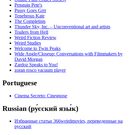
Penguin Pete's
Pussy Goes Grrr
Tenebrous Kate
The Completists
Thunder Sky, Inc. – Unconventional art and artists
Trailers from Hell
Weird Fiction Review
Weird Studies
Welcome to Twin Peaks
Wide Angle/Closeup: Conversations with Filmmakers by
David Morgan
Zardoz Speaks to You!
zoran rosco vacuum player
Portuguese
Cinema Secreto: Cinegnose
Russian (ру́сский язы́к)
Избранные статьи 366weirdmovies, переведенные на
русский