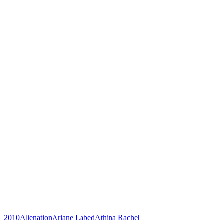
2010
Alienation
Ariane Labed
Athina Rachel