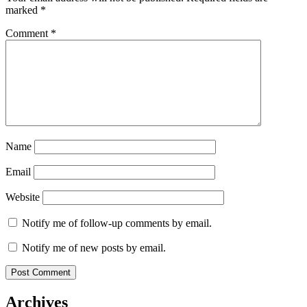
marked
*
Comment
*
Name
Email
Website
Notify me of follow-up comments by email.
Notify me of new posts by email.
Archives