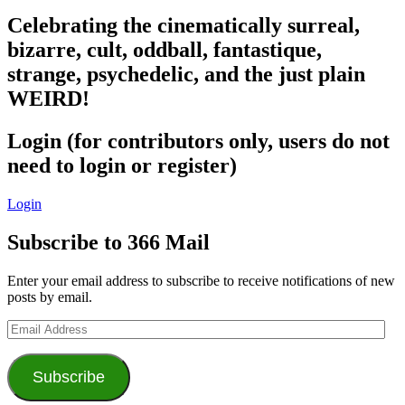
Celebrating the cinematically surreal,
bizarre, cult, oddball, fantastique,
strange, psychedelic, and the just plain
WEIRD!
Login (for contributors only, users do not
need to login or register)
Login
Subscribe to 366 Mail
Enter your email address to subscribe to receive notifications of new
posts by email.
Email
Address
Subscribe