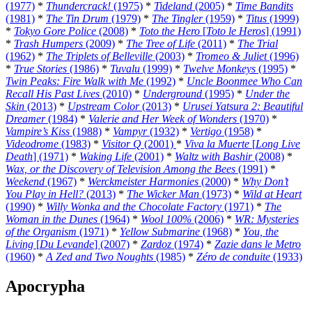
(1977)
*
Thundercrack!
(1975)
*
Tideland
(2005)
*
Time Bandits
(1981)
*
The Tin Drum
(1979)
*
The Tingler
(1959)
*
Titus
(1999)
*
Tokyo Gore Police
(2008)
*
Toto the Hero
[
Toto le Heros
] (1991)
*
Trash Humpers
(2009)
*
The Tree of Life
(2011)
*
The Trial
(1962)
*
The Triplets of Belleville
(2003)
*
Tromeo & Juliet
(1996)
*
True Stories
(1986)
*
Tuvalu
(1999)
*
Twelve Monkeys
(1995)
*
Twin Peaks: Fire Walk with Me
(1992)
*
Uncle Boonmee Who Can
Recall His Past Lives
(2010)
*
Underground
(1995)
*
Under the
Skin
(2013)
*
Upstream Color
(2013)
*
Urusei Yatsura 2: Beautiful
Dreamer
(1984)
*
Valerie and Her Week of Wonders
(1970)
*
Vampire’s Kiss
(1988)
*
Vampyr
(1932)
*
Vertigo
(1958)
*
Videodrome
(1983)
*
Visitor Q
(2001)
*
Viva la Muerte
[
Long Live
Death
] (1971)
*
Waking Life
(2001)
*
Waltz with Bashir
(2008)
*
Wax, or the Discovery of Television Among the Bees
(1991)
*
Weekend
(1967)
*
Werckmeister Harmonies
(2000)
*
Why Don’t
You Play in Hell?
(2013)
*
The Wicker Man
(1973)
*
Wild at Heart
(1990)
*
Willy Wonka and the Chocolate Factory
(1971)
*
The
Woman in the Dunes
(1964)
*
Wool 100%
(2006)
*
WR: Mysteries
of the Organism
(1971)
*
Yellow Submarine
(1968)
*
You, the
Living
[
Du Levande
] (2007)
*
Zardoz
(1974)
*
Zazie dans le Metro
(1960)
*
A Zed and Two Noughts
(1985)
*
Zéro de conduite
(1933)
Apocrypha