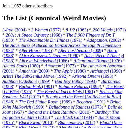
Join 1,057 other subscribers
The List (Canonical Weird Movies)
3-Iron
(2004)
*
3 Women
(1977)
*
8 1/2
(1963)
*
200 Motels
(1971)
*
2001: A Space Odyssey
(1968)
*
The 5,000 Fingers of Dr. T
(1953)
*
The Abominable Dr. Phibes
(1971)
*
Adaptation.
(2002)
*
The Adventures of Buckaroo Banzai Across the Eighth Dimension
(1984)
*
After Hours
(1985)
*
After Last Season
(2009)
*
Akira
(1988)
*
Akira Kurosawa’s Dreams
(1990)
*
Alice
[
Neco Z Alenky
]
(1988)
*
Alice in Wonderland
(1966)
*
Allegro non Troppo
(1976)
*
Altered States
(1980)
*
Amarcord
(1973)
*
The American Astronaut
(2001)
*
Antichrist
(2009)
*
The Apple
(1980)
*
Archangel
(1990)
*
Arise! The SubGenius Movie
(1992)
*
Arizona Dream
(1993)
*
Audition
[
Ôdishon
] (1999)
*
Bad Boy Bubby
(1993)
*
Barbarella
(1968)
*
Barton Fink
(1991)
*
Batman Returns
(1992)
*
The Beast
[
La Bête
] (1975)
*
The Beast of Yucca Flats
(1961)
*
Beasts of the
Southern Wild
(2012)
*
Beauty and the Beast
[
La Belle et la Bete
]
(1946)
*
The Bed Sitting Room
(1969)
*
Begotten
(1991)
*
Being
John Malkovich
(1999)
*
Belladonna of Sadness
(1973)
*
Belle de
Jour
(1967)
*
Beyond the Black Rainbow
(2010)
*
Birdboy: The
Forgotten Children
(2015)
*
The Black Cat
(1934)
*
Black Moon
(1975)
*
Black Swan
(2010)
*
Blancanieves
(2012)
*
Blood Diner
(1987)
*
Blood Freak
(1972)
*
The Blood of a Poet
[
Le sang d’un