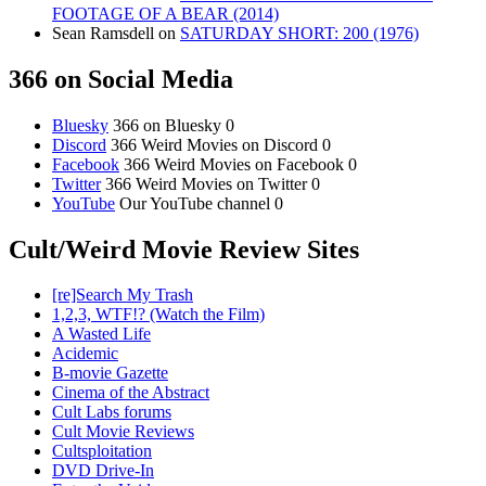
FOOTAGE OF A BEAR (2014)
Sean Ramsdell
on
SATURDAY SHORT: 200 (1976)
366 on Social Media
Bluesky
366 on Bluesky 0
Discord
366 Weird Movies on Discord 0
Facebook
366 Weird Movies on Facebook 0
Twitter
366 Weird Movies on Twitter 0
YouTube
Our YouTube channel 0
Cult/Weird Movie Review Sites
[re]Search My Trash
1,2,3, WTF!? (Watch the Film)
A Wasted Life
Acidemic
B-movie Gazette
Cinema of the Abstract
Cult Labs forums
Cult Movie Reviews
Cultsploitation
DVD Drive-In