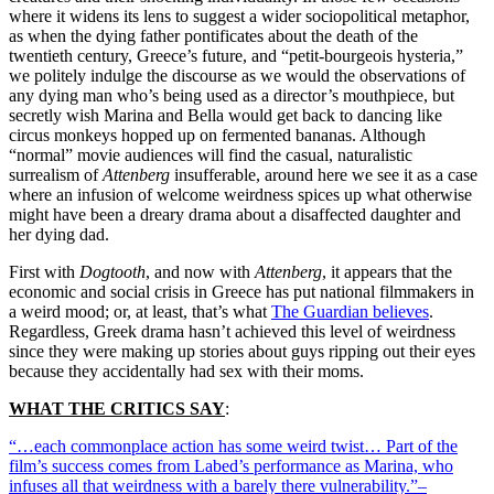
where it widens its lens to suggest a wider sociopolitical metaphor,
as when the dying father pontificates about the death of the
twentieth century, Greece’s future, and “petit-bourgeois hysteria,”
we politely indulge the discourse as we would the observations of
any dying man who’s being used as a director’s mouthpiece, but
secretly wish Marina and Bella would get back to dancing like
circus monkeys hopped up on fermented bananas. Although
“normal” movie audiences will find the casual, naturalistic
surrealism of
Attenberg
insufferable, around here we see it as a case
where an infusion of welcome weirdness spices up what otherwise
might have been a dreary drama about a disaffected daughter and
her dying dad.
First with
Dogtooth
, and now with
Attenberg
, it appears that the
economic and social crisis in Greece has put national filmmakers in
a weird mood; or, at least, that’s what
The Guardian believes
.
Regardless, Greek drama hasn’t achieved this level of weirdness
since they were making up stories about guys ripping out their eyes
because they accidentally had sex with their moms.
WHAT THE CRITICS SAY
:
“…each commonplace action has some weird twist… Part of the
film’s success comes from Labed’s performance as Marina, who
infuses all that weirdness with a barely there vulnerability.”–