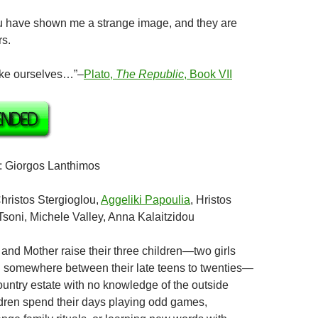
ave shown me a strange image, and they are
rs.
e ourselves…”–
Plato,
The Republic
, Book VII
: Giorgos Lanthimos
Christos Stergioglou,
Aggeliki Papoulia
, Hristos
Tsoni, Michele Valley, Anna Kalaitzidou
r and Mother raise their three children—two girls
 somewhere between their late teens to twenties—
ountry estate with no knowledge of the outside
dren spend their days playing odd games,