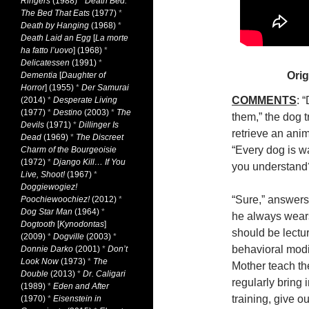
Ringers
(1988)
*
Death Bed:
The Bed That Eats
(1977)
*
Death by Hanging
(1968)
*
Death Laid an Egg
[
La morte
ha fatto l’uovo
] (1968)
*
Delicatessen
(1991)
*
Orig
Dementia
[
Daughter of
Horror
] (1955)
*
Der Samurai
COMMENTS
: 
(2014)
*
Desperate Living
(1977)
*
Destino
(2003)
*
The
them,” the dog t
Devils
(1971)
*
Dillinger Is
retrieve an anim
Dead
(1969)
*
The Discreet
“Every dog is w
Charm of the Bourgeoisie
(1972)
*
Django Kill… If You
you understand
Live, Shoot!
(1967)
*
Doggiewogiez!
“Sure,” answers
Poochiewoochiez!
(2012)
*
Dog Star Man
(1964)
*
he always wears.
Dogtooth
[
Kynodontas
]
should be lectur
(2009)
*
Dogville
(2003)
*
behavioral modi
Donnie Darko
(2001)
*
Don’t
Look Now
(1973)
*
The
Mother teach th
Double
(2013)
*
Dr. Caligari
regularly bring 
(1989)
*
Eden and After
training, give ou
(1970)
*
Eisenstein in