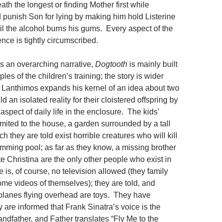
eath the longest or finding Mother first while
d punish Son for lying by making him hold Listerine
il the alcohol burns his gums. Every aspect of the
ence is tightly circumscribed.
is an overarching narrative,
Dogtooth
is mainly built
es of the children’s training; the story is wider
. Lanthimos expands his kernel of an idea about two
d an isolated reality for their cloistered offspring by
aspect of daily life in the enclosure. The kids’
limited to the house, a garden surrounded by a tall
h they are told exist horrible creatures who will kill
mming pool; as far as they know, a missing brother
te Christina are the only other people who exist in
 is, of course, no television allowed (they family
me videos of themselves); they are told, and
irplanes flying overhead are toys. They have
y are informed that Frank Sinatra’s voice is the
randfather, and Father translates “Fly Me to the