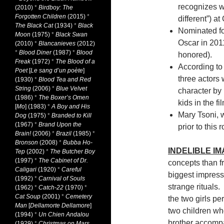
recognizes wo
(2010)
*
Birdboy: The
Forgotten Children
(2015)
*
different”) a
The Black Cat
(1934)
*
Black
Nominated fo
Moon
(1975)
*
Black Swan
Oscar in 2011
(2010)
*
Blancanieves
(2012)
*
Blood Diner
(1987)
*
Blood
honored).
Freak
(1972)
*
The Blood of a
According to 
Poet
[
Le sang d’un poète
]
three actors 
(1930)
*
Blood Tea and Red
String
(2006)
*
Blue Velvet
character by
(1986)
*
The Boxer’s Omen
kids in the fi
[
Mo
] (1983)
*
A Boy and His
Mary Tsoni, 
Dog
(1975)
*
Branded to Kill
(1967)
*
Brand Upon the
prior to this
Brain!
(2006)
*
Brazil
(1985)
*
Bronson
(2008)
*
Bubba Ho-
INDELIBLE I
Tep
(2002)
*
The Butcher Boy
(1997)
*
The Cabinet of Dr.
concepts than f
Caligari
(1920)
*
Careful
biggest impressi
(1992)
*
Carnival of Souls
strange rituals.
(1962)
*
Catch-22
(1970)
*
Cat Soup
(2001)
*
Cemetery
the two girls p
Man
[
Dellamorte Dellamore
]
two children wh
(1994)
*
Un Chien Andalou
brother accompa
(1929)
*
Christmas on Mars