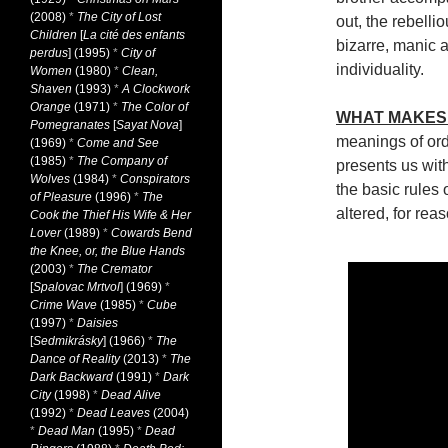
(2008)
*
The City of Lost
out, the rebell
Children
[
La cité des enfants
bizarre, manic a
perdus
] (1995)
*
City of
individuality.
Women
(1980)
*
Clean,
Shaven
(1993)
*
A Clockwork
Orange
(1971)
*
The Color of
WHAT MAKES 
Pomegranates
[
Sayat Nova
]
meanings of or
(1969)
*
Come and See
(1985)
*
The Company of
presents us with
Wolves
(1984)
*
Conspirators
the basic rules 
of Pleasure
(1996)
*
The
altered, for rea
Cook the Thief His Wife & Her
Lover
(1989)
*
Cowards Bend
the Knee, or, the Blue Hands
(2003)
*
The Cremator
[
Spalovac Mrtvol
] (1969)
*
Crime Wave
(1985)
*
Cube
(1997)
*
Daisies
[
Sedmikrásky
] (1966)
*
The
Dance of Reality
(2013)
*
The
Dark Backward
(1991)
*
Dark
City
(1998)
*
Dead Alive
(1992)
*
Dead Leaves
(2004)
*
Dead Man
(1995)
*
Dead