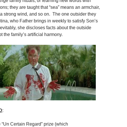
nge family rituals, or learning new words with
tions; they are taught that “sea” means an armchair,
 a strong wind, and so on. The one outsider they
tina, who Father brings in weekly to satisfy Son’s
evitably, she discloses facts about the outside
t the family’s artificial harmony.
D
:
e “Un Certain Regard” prize (which