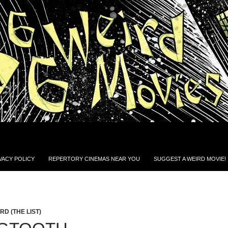
VACY POLICY
REPERTORY CINEMAS NEAR YOU
SUGGEST A WEIRD MOVIE!
D (THE LIST)