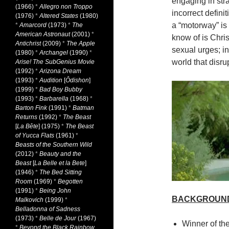
engaging in stra
(1966)
*
Allegro non Troppo
incorrect defini
(1976)
*
Altered States
(1980)
a “motorway” is
*
Amarcord
(1973)
*
The
American Astronaut
(2001)
*
know of is Chris
Antichrist
(2009)
*
The Apple
sexual urges; in
(1980)
*
Archangel
(1990)
*
world that disrup
Arise! The SubGenius Movie
(1992)
*
Arizona Dream
(1993)
*
Audition
[
Ôdishon
]
(1999)
*
Bad Boy Bubby
(1993)
*
Barbarella
(1968)
*
Barton Fink
(1991)
*
Batman
Returns
(1992)
*
The Beast
[
La Bête
] (1975)
*
The Beast
of Yucca Flats
(1961)
*
Beasts of the Southern Wild
(2012)
*
Beauty and the
Beast
[
La Belle et la Bete
]
(1946)
*
The Bed Sitting
Room
(1969)
*
Begotten
(1991)
*
Being John
BACKGROUN
Malkovich
(1999)
*
Belladonna of Sadness
(1973)
*
Belle de Jour
(1967)
Winner of th
*
Beyond the Black Rainbow