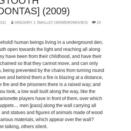
OGTOOTH
ONTAS] (2009)
2011
GREGORY J. SMALLEY (366WEIRDMOVIES)
20
old! human beings living in a underground den,
th open towards the light and reaching all along
hey have been from their childhood, and have their
chained so that they cannot move, and can only
, being prevented by the chains from turning round
ve and behind them a fire is blazing at a distance,
 fire and the prisoners there is a raised way; and
you look, a low wall built along the way, like the
rionette players have in front of them, over which
uppets… men [pass] along the wall carrying all
s, and statues and figures of animals made of wood
arious materials, which appear over the wall?
 talking, others silent.