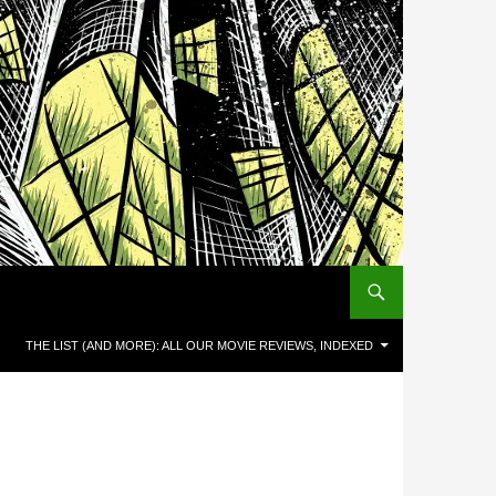
THE LIST (AND MORE): ALL OUR MOVIE REVIEWS, INDEXED