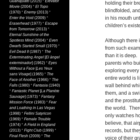
Guanajuato
(2015)
*
Elevator
holding their br
Movie
(2004)
*
El Topo
blindfolded, an
(1970)
*
Enemy
(2013)
*
in his mouth unt
Enter the Void
(2009)
*
Eraserhead
(1977)
*
Escape
children’s exist
from Tomorrow
(2013)
*
Eternal Sunshine of the
Although there 
Spotless Mind
(2004)
*
Even
Dwarfs Started Small
(1970)
*
from such exampl
Evil Dead II
(1987)
*
The
than it is deep
Exterminating Angel
[
El àngel
parents who buil
exterminador
] (1962)
*
Eyes
Without a Face
[
Les Yeux
exploring every 
sans Visage
] (1965)
*
The
entire world is 
Face of Another
(1966)
*
The
wall behind whic
Falls
(1980)
*
Fantasia
(1940)
*
Fantastic Planet
[
La Planète
them, and a swi
Sauvage
] (1973)
*
Fantasy
and the prostitu
Mission Force
(1983)
*
Fear
the world. There
and Loathing in Las Vegas
(1998)
*
Fellini Satyricon
only watches ho
(1969)
*
Female Trouble
believe, that a
(1974)
*
A Field in England
records, but the
(2013)
*
Fight Club
(1999)
*
Final Flesh
(2009)
*
The
voice of their g