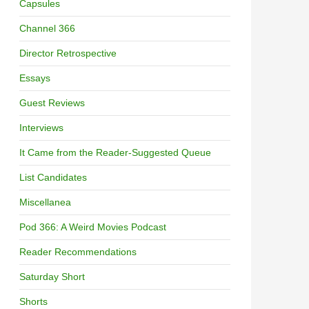
Capsules
Channel 366
Director Retrospective
Essays
Guest Reviews
Interviews
It Came from the Reader-Suggested Queue
List Candidates
Miscellanea
Pod 366: A Weird Movies Podcast
Reader Recommendations
Saturday Short
Shorts