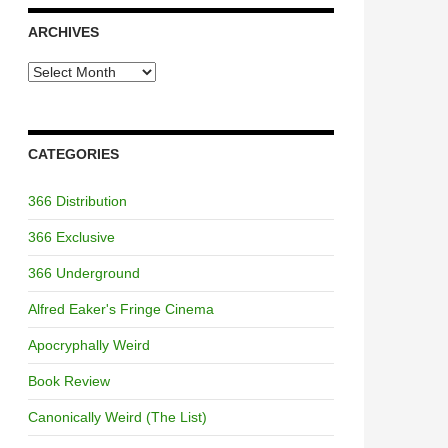
ARCHIVES
Archives
CATEGORIES
366 Distribution
366 Exclusive
366 Underground
Alfred Eaker's Fringe Cinema
Apocryphally Weird
Book Review
Canonically Weird (The List)