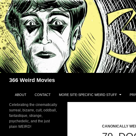
Skip
to
content
Search
366 Weird Movies
ABOUT
CONTACT
MORE SITE-SPECIFIC WEIRD STUFF
PRI
Celebrating the cinematically
surreal, bizarre, cult, oddball,
fantastique, strange,
psychedelic, and the just
CANONICALLY WEIR
plain WEIRD!