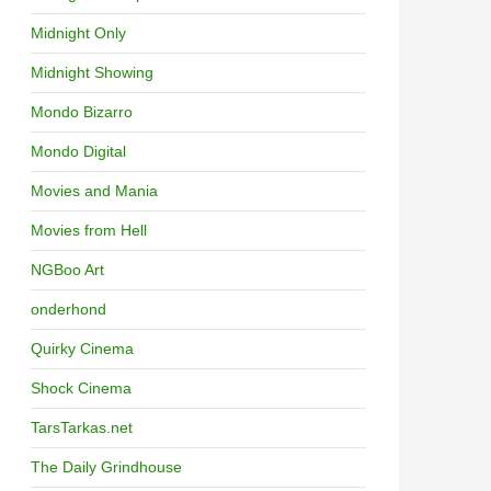
Midnight Only
Midnight Showing
Mondo Bizarro
Mondo Digital
Movies and Mania
Movies from Hell
NGBoo Art
onderhond
Quirky Cinema
Shock Cinema
TarsTarkas.net
The Daily Grindhouse