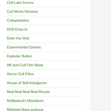
Cult Labs forums
Cult Movie Reviews
Cultsploitation
DVD Drive-In
Enter the Void
Experimental Cinema
Exploder Button
HK and Cult Film News
Horror Cult Films
House of Self-Indulgence
Mad Mad Mad Mad Movies
McBastard's Masoleum
Midnight Mass podcast