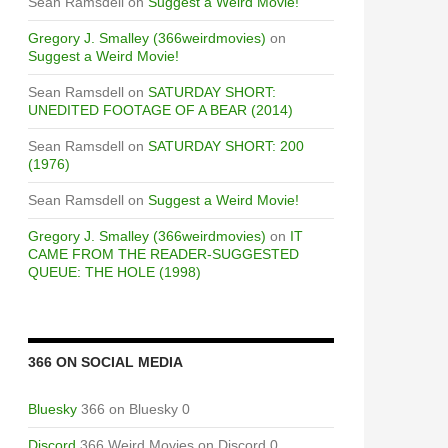
Sean Ramsdell
on
Suggest a Weird Movie!
Gregory J. Smalley (366weirdmovies)
on
Suggest a Weird Movie!
Sean Ramsdell
on
SATURDAY SHORT:
UNEDITED FOOTAGE OF A BEAR (2014)
Sean Ramsdell
on
SATURDAY SHORT: 200
(1976)
Sean Ramsdell
on
Suggest a Weird Movie!
Gregory J. Smalley (366weirdmovies)
on
IT
CAME FROM THE READER-SUGGESTED
QUEUE: THE HOLE (1998)
366 ON SOCIAL MEDIA
Bluesky
366 on Bluesky 0
Discord
366 Weird Movies on Discord 0