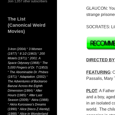
Join 1,057 other subscribers
GLAUCON: You h
strange prisone
The List
(Canonical Weird
SOCRATES: Lik
Movies)
3-Iron
(2004)
*
3 Women
(1977)
*
8 1/2
(1963)
*
200
Motels
(1971)
*
2001: A
DIRECTED BY
Space Odyssey
(1968)
*
The
5,000 Fingers of Dr. T
(1953)
FEATURING
: 
*
The Abominable Dr. Phibes
(1971)
*
Adaptation.
(2002)
*
Passalis, Mary 
The Adventures of Buckaroo
Banzai Across the Eighth
PLOT
: A Fathe
Dimension
(1984)
*
After
Hours
(1985)
*
After Last
and a boy, aged
Season
(2009)
*
Akira
(1988)
in an isolated c
*
Akira Kurosawa’s Dreams
world. The chil
(1990)
*
Alice
[
Neco Z Alenky
]
(1988)
*
Alice in Wonderland