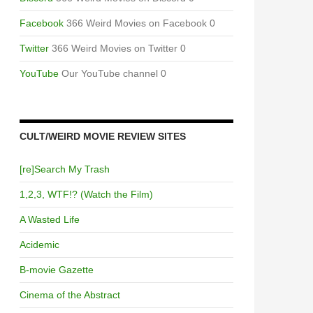
Facebook
366 Weird Movies on Facebook 0
Twitter
366 Weird Movies on Twitter 0
YouTube
Our YouTube channel 0
CULT/WEIRD MOVIE REVIEW SITES
[re]Search My Trash
1,2,3, WTF!? (Watch the Film)
A Wasted Life
Acidemic
B-movie Gazette
Cinema of the Abstract