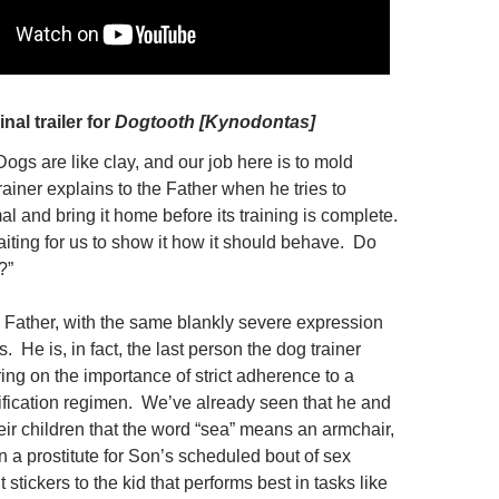
inal trailer for
Dogtooth [Kynodontas]
“Dogs are like clay, and our job here is to mold
rainer explains to
the Father when he tries to
al and bring it home before its training is complete.
aiting for us to show it how it should behave. Do
?”
 Father, with the same blankly severe expression
 He is, in fact, the last person the dog trainer
ing on the importance of strict adherence to a
fication regimen. We’ve already seen that he and
eir children that the word “sea” means an armchair,
in a prostitute for Son’s scheduled bout of sex
t stickers to the kid that performs best in tasks like