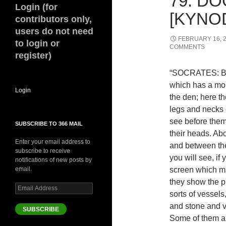
79. D
Login (for
[KYNOD
contributors only,
users do not need
FEBRUARY 16, 
to login or
COMMENTS
register)
“SOCRATES: Beh
which has a mou
Login
the den; here t
legs and necks 
see before them
SUBSCRIBE TO 366 MAIL
their heads. Abo
Enter your email address to
and between the
subscribe to receive
you will see, if 
notifications of new posts by
email.
screen which ma
they show the p
Email
sorts of vessel
Address
and stone and v
SUBSCRIBE
Some of them are