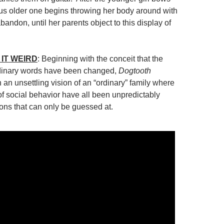
ious older one begins throwing her body around with
bandon, until her parents object to this display of
IT WEIRD
: Beginning with the conceit that the
dinary words have been changed,
Dogtooth
 an unsettling vision of an “ordinary” family where
of social behavior have all been unpredictably
sons that can only be guessed at.