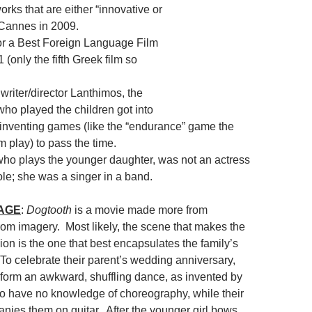
rks that are either “innovative or
t Cannes in 2009.
r a Best Foreign Language Film
 (only the fifth Greek film so
writer/director Lanthimos, the
who played the children got into
 inventing games (like the “endurance” game the
lm play) to pass the time.
who plays the younger daughter, was not an actress
 role; she was a singer in a band.
MAGE
:
Dogtooth
is a movie made more from
rom imagery. Most likely, the scene that makes the
on is the one that best encapsulates the family’s
 To celebrate their parent’s wedding anniversary,
erform an awkward, shuffling dance, as invented by
o have no knowledge of choreography, while their
nies them on guitar. After the younger girl bows