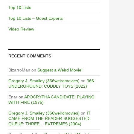
Top 10 Lists
Top 10 Lists – Guest Experts
Video Review
RECENT COMMENTS
BizarroMan
on
Suggest a Weird Movie!
Gregory J. Smalley (366weirdmovies)
on
366
UNDERGROUND: CUDDLY TOYS (2022)
Enar
on
APOCRYPHA CANDIDATE: PLAYING
WITH FIRE (1975)
Gregory J. Smalley (366weirdmovies)
on
IT
CAME FROM THE READER-SUGGESTED
QUEUE: THREE… EXTREMES (2004)