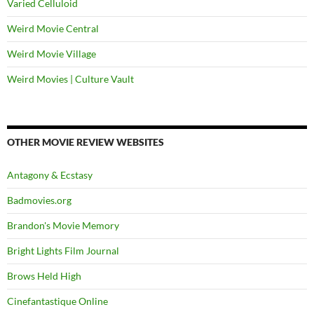
Varied Celluloid
Weird Movie Central
Weird Movie Village
Weird Movies | Culture Vault
OTHER MOVIE REVIEW WEBSITES
Antagony & Ecstasy
Badmovies.org
Brandon's Movie Memory
Bright Lights Film Journal
Brows Held High
Cinefantastique Online