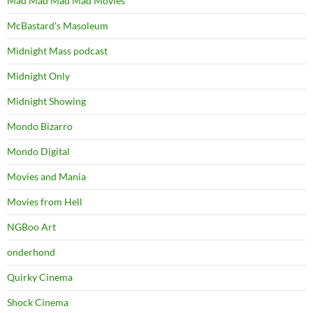
Mad Mad Mad Mad Movies
McBastard's Masoleum
Midnight Mass podcast
Midnight Only
Midnight Showing
Mondo Bizarro
Mondo Digital
Movies and Mania
Movies from Hell
NGBoo Art
onderhond
Quirky Cinema
Shock Cinema