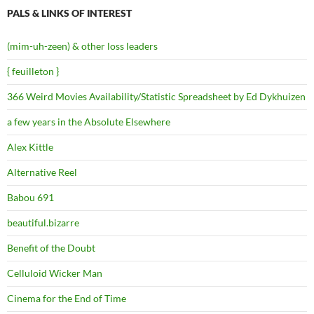
PALS & LINKS OF INTEREST
(mim-uh-zeen) & other loss leaders
{ feuilleton }
366 Weird Movies Availability/Statistic Spreadsheet by Ed Dykhuizen
a few years in the Absolute Elsewhere
Alex Kittle
Alternative Reel
Babou 691
beautiful.bizarre
Benefit of the Doubt
Celluloid Wicker Man
Cinema for the End of Time