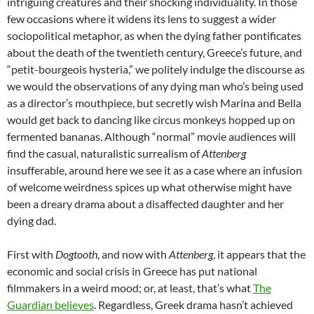
intriguing creatures and their shocking individuality. In those
few occasions where it widens its lens to suggest a wider
sociopolitical metaphor, as when the dying father pontificates
about the death of the twentieth century, Greece’s future, and
“petit-bourgeois hysteria,” we politely indulge the discourse as
we would the observations of any dying man who’s being used
as a director’s mouthpiece, but secretly wish Marina and Bella
would get back to dancing like circus monkeys hopped up on
fermented bananas. Although “normal” movie audiences will
find the casual, naturalistic surrealism of
Attenberg
insufferable, around here we see it as a case where an infusion
of welcome weirdness spices up what otherwise might have
been a dreary drama about a disaffected daughter and her
dying dad.
First with
Dogtooth
, and now with
Attenberg
, it appears that the
economic and social crisis in Greece has put national
filmmakers in a weird mood; or, at least, that’s what
The
Guardian believes
. Regardless, Greek drama hasn’t achieved