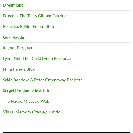
Dreamland
Dreams: The Terry Gilliam Fanzine
Federico Fellini Foundation
Guy Maddin
Ingmar Bergman
LynchNet: The David Lynch Resource
Nina Paley's Blog
Sakia Boddeke & Peter Greenaway Projects
Sergei Parajanov Institute
The Hayao Miyazaki Web
Visual Memory (Stanley Kubrick)