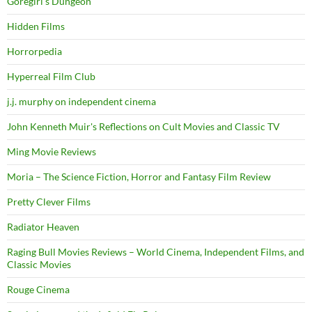
Goregirl's Dungeon
Hidden Films
Horrorpedia
Hyperreal Film Club
j.j. murphy on independent cinema
John Kenneth Muir's Reflections on Cult Movies and Classic TV
Ming Movie Reviews
Moria – The Science Fiction, Horror and Fantasy Film Review
Pretty Clever Films
Radiator Heaven
Raging Bull Movies Reviews – World Cinema, Independent Films, and
Classic Movies
Rouge Cinema