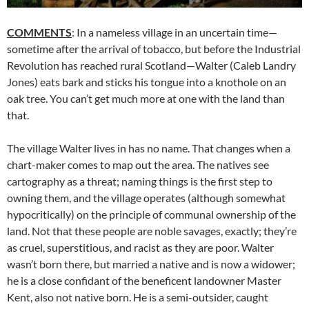
COMMENTS
: In a nameless village in an uncertain time—
sometime after the arrival of tobacco, but before the Industrial
Revolution has reached rural Scotland—Walter (Caleb Landry
Jones) eats bark and sticks his tongue into a knothole on an
oak tree. You can’t get much more at one with the land than
that.
The village Walter lives in has no name. That changes when a
chart-maker comes to map out the area. The natives see
cartography as a threat; naming things is the first step to
owning them, and the village operates (although somewhat
hypocritically) on the principle of communal ownership of the
land. Not that these people are noble savages, exactly; they’re
as cruel, superstitious, and racist as they are poor. Walter
wasn’t born there, but married a native and is now a widower;
he is a close confidant of the beneficent landowner Master
Kent, also not native born. He is a semi-outsider, caught