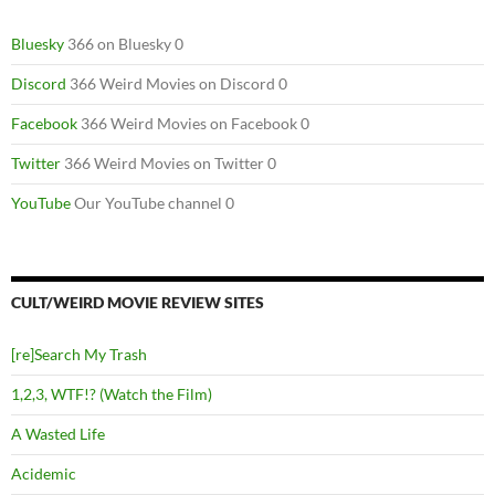
Bluesky
366 on Bluesky 0
Discord
366 Weird Movies on Discord 0
Facebook
366 Weird Movies on Facebook 0
Twitter
366 Weird Movies on Twitter 0
YouTube
Our YouTube channel 0
CULT/WEIRD MOVIE REVIEW SITES
[re]Search My Trash
1,2,3, WTF!? (Watch the Film)
A Wasted Life
Acidemic