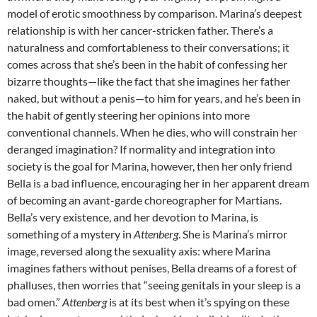
model of erotic smoothness by comparison. Marina’s deepest
relationship is with her cancer-stricken father. There’s a
naturalness and comfortableness to their conversations; it
comes across that she’s been in the habit of confessing her
bizarre thoughts—like the fact that she imagines her father
naked, but without a penis—to him for years, and he’s been in
the habit of gently steering her opinions into more
conventional channels. When he dies, who will constrain her
deranged imagination? If normality and integration into
society is the goal for Marina, however, then her only friend
Bella is a bad influence, encouraging her in her apparent dream
of becoming an avant-garde choreographer for Martians.
Bella’s very existence, and her devotion to Marina, is
something of a mystery in
Attenberg
. She is Marina’s mirror
image, reversed along the sexuality axis: where Marina
imagines fathers without penises, Bella dreams of a forest of
phalluses, then worries that “seeing genitals in your sleep is a
bad omen.”
Attenberg
is at its best when it’s spying on these