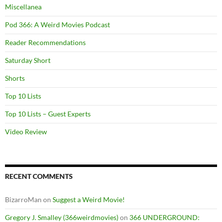
Miscellanea
Pod 366: A Weird Movies Podcast
Reader Recommendations
Saturday Short
Shorts
Top 10 Lists
Top 10 Lists – Guest Experts
Video Review
RECENT COMMENTS
BizarroMan
on
Suggest a Weird Movie!
Gregory J. Smalley (366weirdmovies)
on
366 UNDERGROUND: