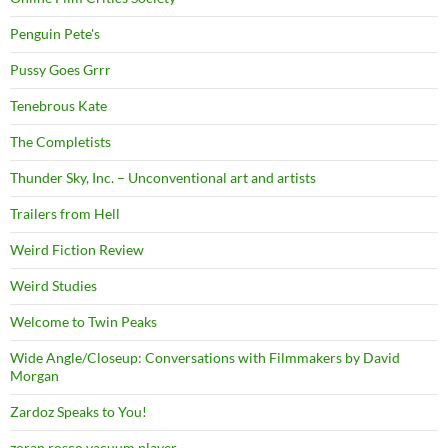
Penguin Pete's
Pussy Goes Grrr
Tenebrous Kate
The Completists
Thunder Sky, Inc. – Unconventional art and artists
Trailers from Hell
Weird Fiction Review
Weird Studies
Welcome to Twin Peaks
Wide Angle/Closeup: Conversations with Filmmakers by David
Morgan
Zardoz Speaks to You!
zoran rosco vacuum player