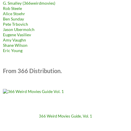
G. Smalley (366weirdmovies)
Rob Steele
Alice Stoehr
Ben Sunday
Pete Trbovich
Jason Ubermolch
Eugene Vasiliev
Amy Vaughn
Shane Wilson
Eric Young
From 366 Distribution.
366 Weird Movies Guide, Vol. 1