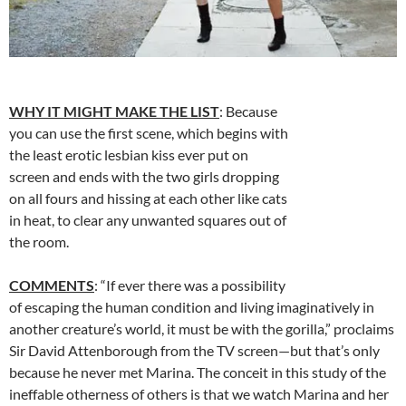
WHY IT MIGHT MAKE THE LIST
: Because
you can use the first scene, which begins with
the least erotic lesbian kiss ever put on
screen and ends with the two girls dropping
on all fours and hissing at each other like cats
in heat, to clear any unwanted squares out of
the room.
COMMENTS
: “If ever there was a possibility
of escaping the human condition and living imaginatively in
another creature’s world, it must be with the gorilla,” proclaims
Sir David Attenborough from the TV screen—but that’s only
because he never met Marina. The conceit in this study of the
ineffable otherness of others is that we watch Marina and her