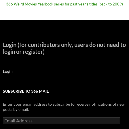
366 Weird Movies Yearbook series for past year's titles (back to 2009)
Login (for contributors only, users do not need to
login or register)
Login
SUBSCRIBE TO 366 MAIL
Enter your email address to subscribe to receive notifications of new
posts by email.
Email
Address