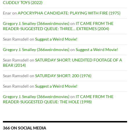
CUDDLY TOYS (2022)
Enar
on
APOCRYPHA CANDIDATE: PLAYING WITH FIRE (1975)
Gregory J. Smalley (366weirdmovies)
on
IT CAME FROM THE
READER-SUGGESTED QUEUE: THREE… EXTREMES (2004)
Sean Ramsdell
on
Suggest a Weird Movie!
Gregory J. Smalley (366weirdmovies)
on
Suggest a Weird Movie!
Sean Ramsdell
on
SATURDAY SHORT: UNEDITED FOOTAGE OF A
BEAR (2014)
Sean Ramsdell
on
SATURDAY SHORT: 200 (1976)
Sean Ramsdell
on
Suggest a Weird Movie!
Gregory J. Smalley (366weirdmovies)
on
IT CAME FROM THE
READER-SUGGESTED QUEUE: THE HOLE (1998)
366 ON SOCIAL MEDIA