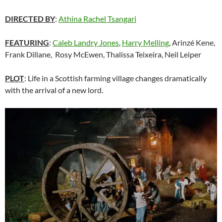
DIRECTED BY
:
Athina Rachel Tsangari
FEATURING
:
Caleb Landry Jones
,
Harry Melling
, Arinzé Kene,
Frank Dillane, Rosy McEwen, Thalissa Teixeira,
Neil Leiper
PLOT
: Life in a Scottish farming village changes dramatically
with the arrival of a new lord.