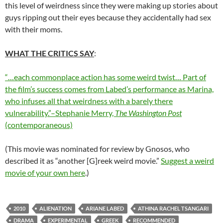
this level of weirdness since they were making up stories about
guys ripping out their eyes because they accidentally had sex
with their moms.
WHAT THE CRITICS SAY
:
“…each commonplace action has some weird twist… Part of
the film’s success comes from Labed’s performance as Marina,
who infuses all that weirdness with a barely there
vulnerability.”–Stephanie Merry,
The Washington Post
(contemporaneous)
(This movie was nominated for review by Gnosos, who
described it as “another [G]reek weird movie.”
Suggest a weird
movie of your own here
.)
2010
ALIENATION
ARIANE LABED
ATHINA RACHEL TSANGARI
DRAMA
EXPERIMENTAL
GREEK
RECOMMENDED