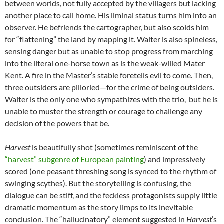
between worlds, not fully accepted by the villagers but lacking
another place to call home. His liminal status turns him into an
observer. He befriends the cartographer, but also scolds him
for “flattening” the land by mapping it. Walter is also spineless,
sensing danger but as unable to stop progress from marching
into the literal one-horse town as is the weak-willed Mater
Kent. A fire in the Master’s stable foretells evil to come. Then,
three outsiders are pilloried—for the crime of being outsiders.
Walter is the only one who sympathizes with the trio, but he is
unable to muster the strength or courage to challenge any
decision of the powers that be.
Harvest
is beautifully shot (sometimes reminiscent of the
“harvest” subgenre of European painting
) and impressively
scored (one peasant threshing song is synced to the rhythm of
swinging scythes). But the storytelling is confusing, the
dialogue can be stiff, and the feckless protagonists supply little
dramatic momentum as the story limps to its inevitable
conclusion. The “hallucinatory” element suggested in
Harvest
‘s