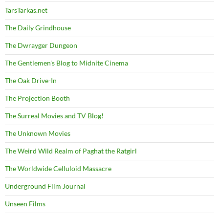
TarsTarkas.net
The Daily Grindhouse
The Dwrayger Dungeon
The Gentlemen's Blog to Midnite Cinema
The Oak Drive-In
The Projection Booth
The Surreal Movies and TV Blog!
The Unknown Movies
The Weird Wild Realm of Paghat the Ratgirl
The Worldwide Celluloid Massacre
Underground Film Journal
Unseen Films