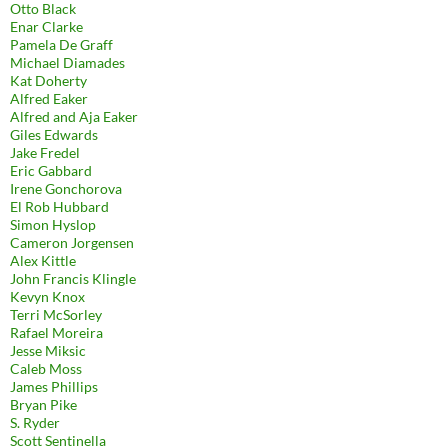
Otto Black
Enar Clarke
Pamela De Graff
Michael Diamades
Kat Doherty
Alfred Eaker
Alfred and Aja Eaker
Giles Edwards
Jake Fredel
Eric Gabbard
Irene Gonchorova
El Rob Hubbard
Simon Hyslop
Cameron Jorgensen
Alex Kittle
John Francis Klingle
Kevyn Knox
Terri McSorley
Rafael Moreira
Jesse Miksic
Caleb Moss
James Phillips
Bryan Pike
S. Ryder
Scott Sentinella