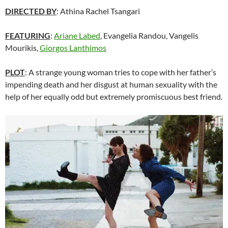
DIRECTED BY
: Athina Rachel Tsangari
FEATURING
:
Ariane Labed
, Evangelia Randou, Vangelis
Mourikis,
Giorgos Lanthimos
PLOT
: A strange young woman tries to cope with her father’s
impending death and her disgust at human sexuality with the
help of her equally odd but extremely promiscuous best friend.