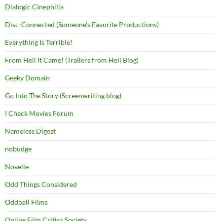
Dialogic Cinephilia
Disc-Connected (Someone's Favorite Productions)
Everything Is Terrible!
From Hell It Came! (Trailers from Hell Blog)
Geeky Domain
Go Into The Story (Screenwriting blog)
I Check Movies Forum
Nameless Digest
nobudge
Novelle
Odd Things Considered
Oddball Films
Online Film Critics Society