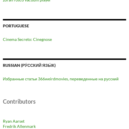
PORTUGUESE
Cinema Secreto: Cinegnose
RUSSIAN (РУ́ССКИЙ ЯЗЫ́К)
Избранные статьи 366weirdmovies, переведенные на русский
Contributors
Ryan Aarset
Fredrik Allenmark