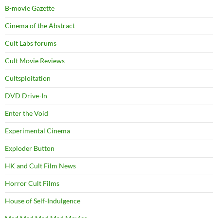
B-movie Gazette
Cinema of the Abstract
Cult Labs forums
Cult Movie Reviews
Cultsploitation
DVD Drive-In
Enter the Void
Experimental Cinema
Exploder Button
HK and Cult Film News
Horror Cult Films
House of Self-Indulgence