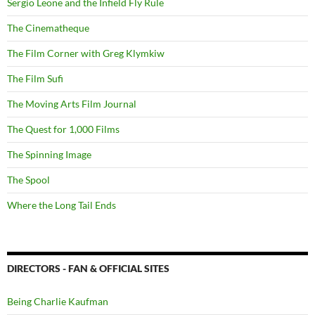
Sergio Leone and the Infield Fly Rule
The Cinematheque
The Film Corner with Greg Klymkiw
The Film Sufi
The Moving Arts Film Journal
The Quest for 1,000 Films
The Spinning Image
The Spool
Where the Long Tail Ends
DIRECTORS - FAN & OFFICIAL SITES
Being Charlie Kaufman