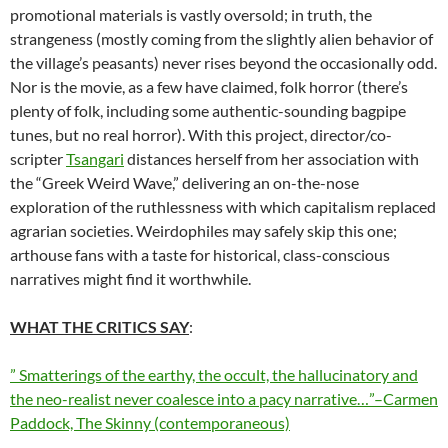
promotional materials is vastly oversold; in truth, the
strangeness (mostly coming from the slightly alien behavior of
the village’s peasants) never rises beyond the occasionally odd.
Nor is the movie, as a few have claimed, folk horror (there’s
plenty of folk, including some authentic-sounding bagpipe
tunes, but no real horror). With this project, director/co-
scripter
Tsangari
distances herself from her association with
the “Greek Weird Wave,” delivering an on-the-nose
exploration of the ruthlessness with which capitalism replaced
agrarian societies. Weirdophiles may safely skip this one;
arthouse fans with a taste for historical, class-conscious
narratives might find it worthwhile.
WHAT THE CRITICS SAY
:
” Smatterings of the earthy, the occult, the hallucinatory and
the neo-realist never coalesce into a pacy narrative…”–Carmen
Paddock, The Skinny (contemporaneous)