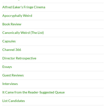
Alfred Eaker's Fringe Cinema
Apocryphally Weird
Book Review
Canonically Weird (The List)
Capsules
Channel 366
Director Retrospective
Essays
Guest Reviews
Interviews
It Came from the Reader-Suggested Queue
List Candidates