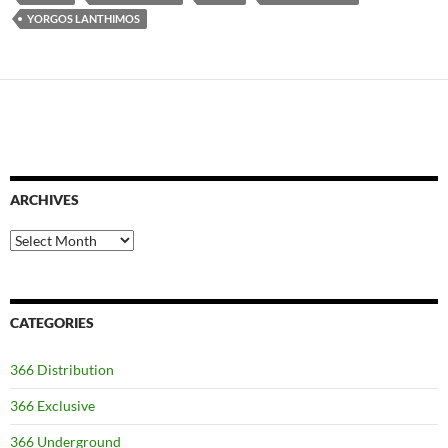
YORGOS LANTHIMOS
ARCHIVES
Archives
CATEGORIES
366 Distribution
366 Exclusive
366 Underground