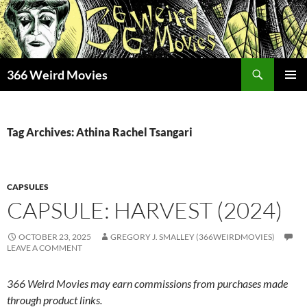
Skip
to
content
Search
366 Weird Movies
PRIMAR
MENU
Tag Archives: Athina Rachel Tsangari
CAPSULES
CAPSULE: HARVEST (2024)
OCTOBER 23, 2025
GREGORY J. SMALLEY (366WEIRDMOVIES)
LEAVE A COMMENT
366 Weird Movies may earn commissions from purchases made
through product links.