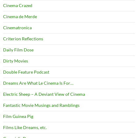
Cinema Crazed
Cinema de Merde
Cinematronica
Criterion Reflections
Daily Film Dose
Dirty Movies
Double Feature Podcast
Dreams Are What Le Cinema Is For…
Electric Sheep – A Deviant View of Cinema
Fantastic Movie Musings and Ramblings
Film Guinea Pig
Films Like Dreams, etc.