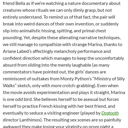
friend Bella as if we’re watching a nature documentary about
creatures whose rituals we can only dimly grasp, but not
entirely understand. To remind us of that fact, the pair will
break into weird dances of their own invention, or suddenly
slip into animalistic hissing, spitting, and primal chest
pounding. Yet, despite these alienating narrative techniques,
we still manage to sympathize with strange Marina, thanks to
Ariane Labed’s affectingly melancholy performance and
confident direction which manages to keep the uncomfortably
absurd from sliding into the merely laughable (as many
commentators have pointed out, the girls’ dances are
reminiscent of outtakes from Monty Python’s “Ministry of Silly
Walks” sketch, only with more crotch-grabbing). Even when
the movie avoids experimentation and plays it straight, Marina
is one odd bird. She believes herself to be asexual but forces
herself to practice French kissing with her best friend, and
eventually to seduce a visiting engineer (played by
Dogtooth
director Lanthimos). The resulting sex scenes are so painfully
awkward they make losing your virginity on prom night a