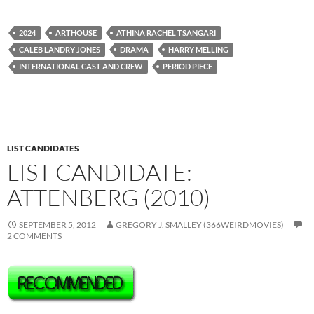
2024
ARTHOUSE
ATHINA RACHEL TSANGARI
CALEB LANDRY JONES
DRAMA
HARRY MELLING
INTERNATIONAL CAST AND CREW
PERIOD PIECE
LIST CANDIDATES
LIST CANDIDATE:
ATTENBERG (2010)
SEPTEMBER 5, 2012
GREGORY J. SMALLEY (366WEIRDMOVIES)
2 COMMENTS