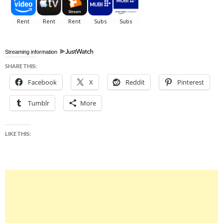
Streaming information
SHARE THIS:
Facebook
X
Reddit
Pinterest
Tumblr
More
LIKE THIS: