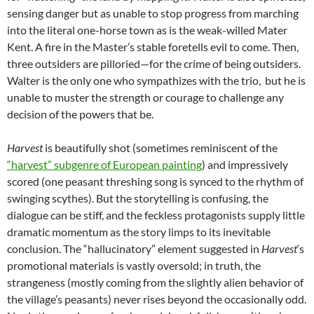
sensing danger but as unable to stop progress from marching
into the literal one-horse town as is the weak-willed Mater
Kent. A fire in the Master’s stable foretells evil to come. Then,
three outsiders are pilloried—for the crime of being outsiders.
Walter is the only one who sympathizes with the trio, but he is
unable to muster the strength or courage to challenge any
decision of the powers that be.
Harvest
is beautifully shot (sometimes reminiscent of the
“harvest” subgenre of European painting
) and impressively
scored (one peasant threshing song is synced to the rhythm of
swinging scythes). But the storytelling is confusing, the
dialogue can be stiff, and the feckless protagonists supply little
dramatic momentum as the story limps to its inevitable
conclusion. The “hallucinatory” element suggested in
Harvest
‘s
promotional materials is vastly oversold; in truth, the
strangeness (mostly coming from the slightly alien behavior of
the village’s peasants) never rises beyond the occasionally odd.