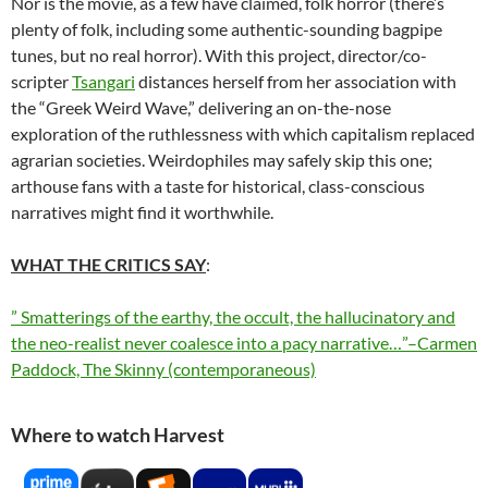
Nor is the movie, as a few have claimed, folk horror (there’s
plenty of folk, including some authentic-sounding bagpipe
tunes, but no real horror). With this project, director/co-
scripter
Tsangari
distances herself from her association with
the “Greek Weird Wave,” delivering an on-the-nose
exploration of the ruthlessness with which capitalism replaced
agrarian societies. Weirdophiles may safely skip this one;
arthouse fans with a taste for historical, class-conscious
narratives might find it worthwhile.
WHAT THE CRITICS SAY
:
” Smatterings of the earthy, the occult, the hallucinatory and
the neo-realist never coalesce into a pacy narrative…”–Carmen
Paddock, The Skinny (contemporaneous)
Where to watch Harvest