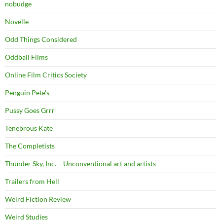
nobudge
Novelle
Odd Things Considered
Oddball Films
Online Film Critics Society
Penguin Pete's
Pussy Goes Grrr
Tenebrous Kate
The Completists
Thunder Sky, Inc. – Unconventional art and artists
Trailers from Hell
Weird Fiction Review
Weird Studies