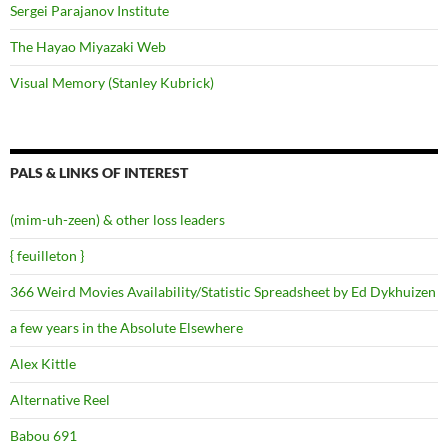
Sergei Parajanov Institute
The Hayao Miyazaki Web
Visual Memory (Stanley Kubrick)
PALS & LINKS OF INTEREST
(mim-uh-zeen) & other loss leaders
{ feuilleton }
366 Weird Movies Availability/Statistic Spreadsheet by Ed Dykhuizen
a few years in the Absolute Elsewhere
Alex Kittle
Alternative Reel
Babou 691