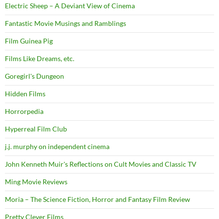
Electric Sheep – A Deviant View of Cinema
Fantastic Movie Musings and Ramblings
Film Guinea Pig
Films Like Dreams, etc.
Goregirl's Dungeon
Hidden Films
Horrorpedia
Hyperreal Film Club
j.j. murphy on independent cinema
John Kenneth Muir's Reflections on Cult Movies and Classic TV
Ming Movie Reviews
Moria – The Science Fiction, Horror and Fantasy Film Review
Pretty Clever Films