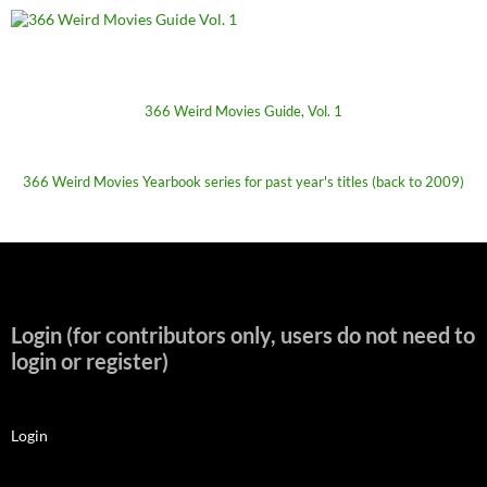
366 Weird Movies Guide, Vol. 1
366 Weird Movies Yearbook series for past year's titles (back to 2009)
Login (for contributors only, users do not need to
login or register)
Login