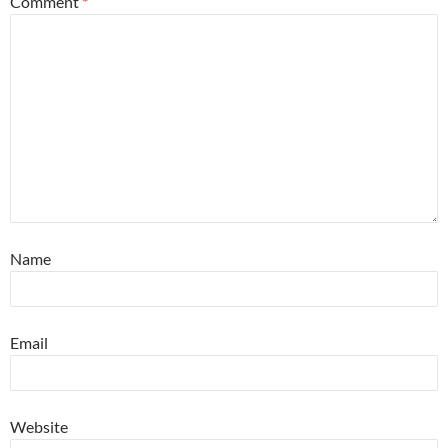
Comment
*
Name
Email
Website