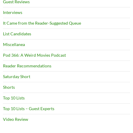
Guest Reviews
Interviews
It Came from the Reader-Suggested Queue
List Candidates
Miscellanea
Pod 366: A Weird Movies Podcast
Reader Recommendations
Saturday Short
Shorts
Top 10 Lists
Top 10 Lists – Guest Experts
Video Review