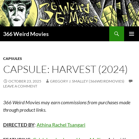
Skip
to
content
Search
366 Weird Movies
PRIMAR
MENU
CAPSULES
CAPSULE: HARVEST (2024)
OCTOBER 23, 2025
GREGORY J. SMALLEY (366WEIRDMOVIES)
LEAVE A COMMENT
366 Weird Movies may earn commissions from purchases made
through product links.
DIRECTED BY
:
Athina Rachel Tsangari