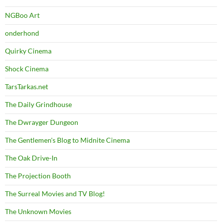
NGBoo Art
onderhond
Quirky Cinema
Shock Cinema
TarsTarkas.net
The Daily Grindhouse
The Dwrayger Dungeon
The Gentlemen's Blog to Midnite Cinema
The Oak Drive-In
The Projection Booth
The Surreal Movies and TV Blog!
The Unknown Movies