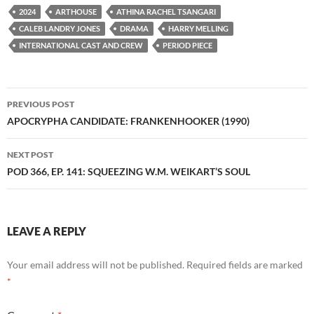
2024
ARTHOUSE
ATHINA RACHEL TSANGARI
CALEB LANDRY JONES
DRAMA
HARRY MELLING
INTERNATIONAL CAST AND CREW
PERIOD PIECE
Post
PREVIOUS POST
navigation
APOCRYPHA CANDIDATE: FRANKENHOOKER (1990)
NEXT POST
POD 366, EP. 141: SQUEEZING W.M. WEIKART’S SOUL
LEAVE A REPLY
Your email address will not be published.
Required fields are marked
*