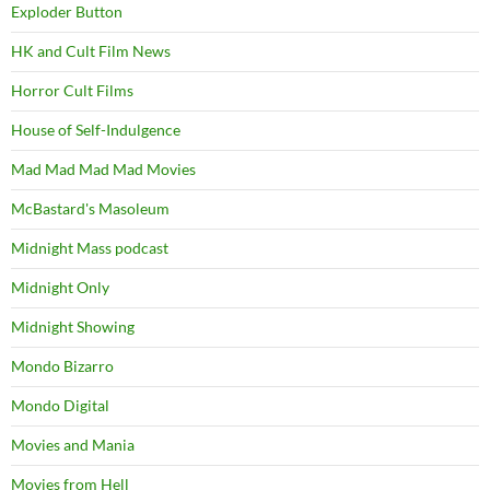
Exploder Button
HK and Cult Film News
Horror Cult Films
House of Self-Indulgence
Mad Mad Mad Mad Movies
McBastard's Masoleum
Midnight Mass podcast
Midnight Only
Midnight Showing
Mondo Bizarro
Mondo Digital
Movies and Mania
Movies from Hell