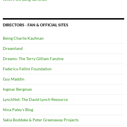
DIRECTORS - FAN & OFFICIAL SITES
Being Charlie Kaufman
Dreamland
Dreams: The Terry Gilliam Fanzine
Federico Fellini Foundation
Guy Maddin
Ingmar Bergman
LynchNet: The David Lynch Resource
Nina Paley's Blog
Sakia Boddeke & Peter Greenaway Projects