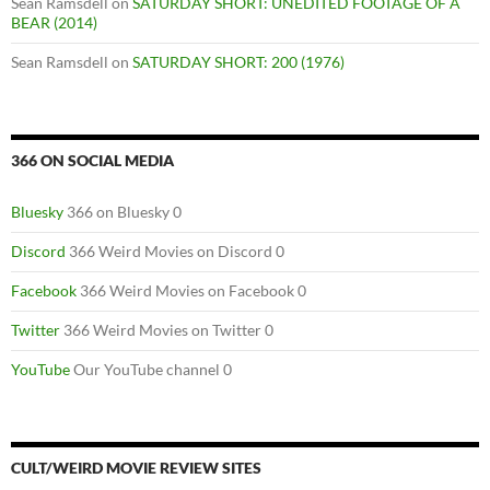
Sean Ramsdell
on
SATURDAY SHORT: UNEDITED FOOTAGE OF A
BEAR (2014)
Sean Ramsdell
on
SATURDAY SHORT: 200 (1976)
366 ON SOCIAL MEDIA
Bluesky
366 on Bluesky 0
Discord
366 Weird Movies on Discord 0
Facebook
366 Weird Movies on Facebook 0
Twitter
366 Weird Movies on Twitter 0
YouTube
Our YouTube channel 0
CULT/WEIRD MOVIE REVIEW SITES