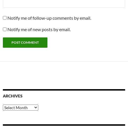
Notify me of follow-up comments by email.
Notify me of new posts by email.
ARCHIVES
Archives