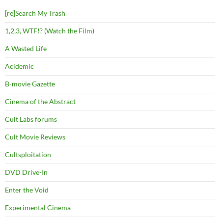
[re]Search My Trash
1,2,3, WTF!? (Watch the Film)
A Wasted Life
Acidemic
B-movie Gazette
Cinema of the Abstract
Cult Labs forums
Cult Movie Reviews
Cultsploitation
DVD Drive-In
Enter the Void
Experimental Cinema