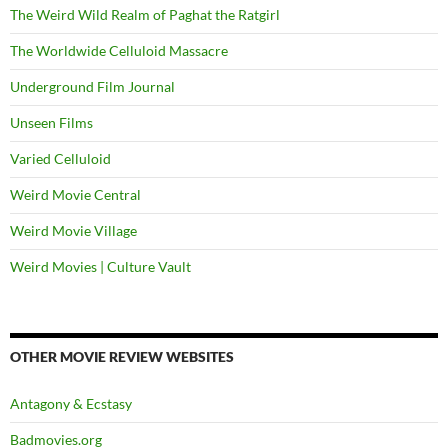
The Weird Wild Realm of Paghat the Ratgirl
The Worldwide Celluloid Massacre
Underground Film Journal
Unseen Films
Varied Celluloid
Weird Movie Central
Weird Movie Village
Weird Movies | Culture Vault
OTHER MOVIE REVIEW WEBSITES
Antagony & Ecstasy
Badmovies.org