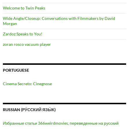
Welcome to Twin Peaks
Wide Angle/Closeup: Conversations with Filmmakers by David
Morgan
Zardoz Speaks to You!
zoran rosco vacuum player
PORTUGUESE
Cinema Secreto: Cinegnose
RUSSIAN (РУ́ССКИЙ ЯЗЫ́К)
Избранные статьи 366weirdmovies, переведенные на русский