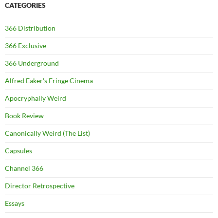
CATEGORIES
366 Distribution
366 Exclusive
366 Underground
Alfred Eaker's Fringe Cinema
Apocryphally Weird
Book Review
Canonically Weird (The List)
Capsules
Channel 366
Director Retrospective
Essays