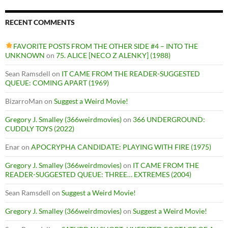
RECENT COMMENTS
FAVORITE POSTS FROM THE OTHER SIDE #4 – INTO THE
UNKNOWN
on
75. ALICE [NECO Z ALENKY] (1988)
Sean Ramsdell
on
IT CAME FROM THE READER-SUGGESTED
QUEUE: COMING APART (1969)
BizarroMan
on
Suggest a Weird Movie!
Gregory J. Smalley (366weirdmovies)
on
366 UNDERGROUND:
CUDDLY TOYS (2022)
Enar
on
APOCRYPHA CANDIDATE: PLAYING WITH FIRE (1975)
Gregory J. Smalley (366weirdmovies)
on
IT CAME FROM THE
READER-SUGGESTED QUEUE: THREE… EXTREMES (2004)
Sean Ramsdell
on
Suggest a Weird Movie!
Gregory J. Smalley (366weirdmovies)
on
Suggest a Weird Movie!