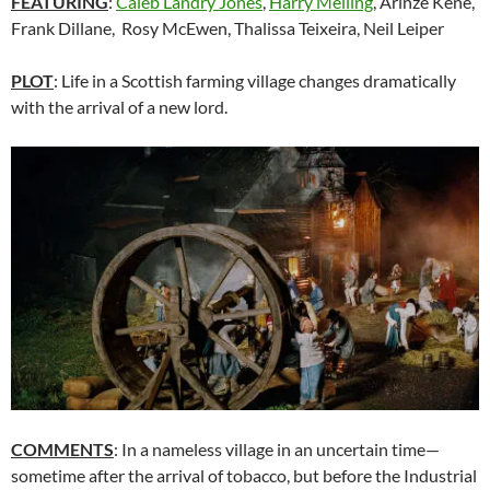
FEATURING
:
Caleb Landry Jones
,
Harry Melling
, Arinzé Kene,
Frank Dillane, Rosy McEwen, Thalissa Teixeira,
Neil Leiper
PLOT
: Life in a Scottish farming village changes dramatically
with the arrival of a new lord.
COMMENTS
: In a nameless village in an uncertain time—
sometime after the arrival of tobacco, but before the Industrial