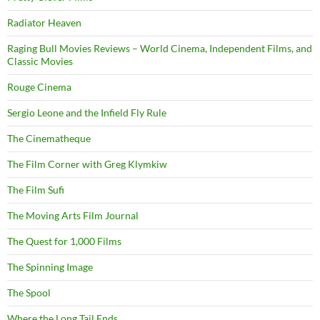
Radiator Heaven
Raging Bull Movies Reviews – World Cinema, Independent Films, and
Classic Movies
Rouge Cinema
Sergio Leone and the Infield Fly Rule
The Cinematheque
The Film Corner with Greg Klymkiw
The Film Sufi
The Moving Arts Film Journal
The Quest for 1,000 Films
The Spinning Image
The Spool
Where the Long Tail Ends