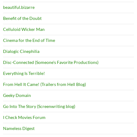
beautiful.bizarre
Benefit of the Doubt
Celluloid Wicker Man
Cinema for the End of Time
Dialogic Cinephilia
Disc-Connected (Someone's Favorite Productions)
Everything Is Terrible!
From Hell It Came! (Trailers from Hell Blog)
Geeky Domain
Go Into The Story (Screenwriting blog)
I Check Movies Forum
Nameless Digest