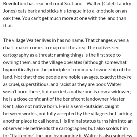
Revolution has reached rural Scotland—Walter (Caleb Landry
Jones) eats bark and sticks his tongue into a knothole on an
oak tree. You can’t get much more at one with the land than
that.
The village Walter lives in has no name. That changes when a
chart-maker comes to map out the area. The natives see
cartography as a threat; naming things is the first step to
owning them, and the village operates (although somewhat
hypocritically) on the principle of communal ownership of the
land. Not that these people are noble savages, exactly; they’re
as cruel, superstitious, and racist as they are poor. Walter
wasn’t born there, but married a native and is now a widower;
he is a close confidant of the beneficent landowner Master
Kent, also not native born. He is a semi-outsider, caught
between worlds, not fully accepted by the villagers but lacking
another place to call home. His liminal status turns him into an
observer. He befriends the cartographer, but also scolds him
for “flattening” the land by mapping it. Walter is also spineless,