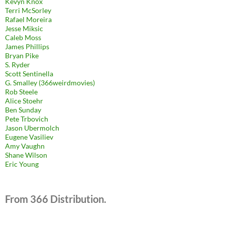
Kevyn Knox
Terri McSorley
Rafael Moreira
Jesse Miksic
Caleb Moss
James Phillips
Bryan Pike
S. Ryder
Scott Sentinella
G. Smalley (366weirdmovies)
Rob Steele
Alice Stoehr
Ben Sunday
Pete Trbovich
Jason Ubermolch
Eugene Vasiliev
Amy Vaughn
Shane Wilson
Eric Young
From 366 Distribution.