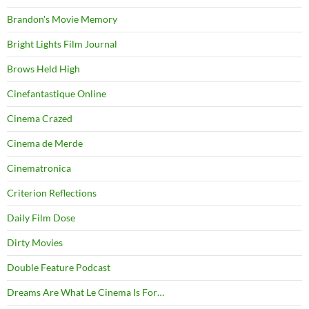
Brandon's Movie Memory
Bright Lights Film Journal
Brows Held High
Cinefantastique Online
Cinema Crazed
Cinema de Merde
Cinematronica
Criterion Reflections
Daily Film Dose
Dirty Movies
Double Feature Podcast
Dreams Are What Le Cinema Is For…