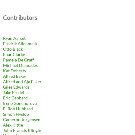
Contributors
Ryan Aarset
Fredrik Allenmark
Otto Black
Enar Clarke
Pamela De Graff
Michael Diamades
Kat Doherty
Alfred Eaker
Alfred and Aja Eaker
Giles Edwards
Jake Fredel
Eric Gabbard
Irene Gonchorova
El Rob Hubbard
Simon Hyslop
Cameron Jorgensen
Alex Kittle
John Francis Klingle