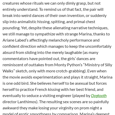
creatures whose rituals we can only dimly grasp, but not
entirely understand. To remind us of that fact, the pair will
break into weird dances of their own invention, or suddenly
slip into animalistic hissing, spitting, and primal chest
pounding. Yet, despite these alienating narrative techniques,
we still manage to sympathize with strange Marina, thanks to
Ariane Labed’s affectingly melancholy performance and
confident direction which manages to keep the uncomfortably
absurd from sliding into the merely laughable (as many
commentators have pointed out, the girls’ dances are
reminiscent of outtakes from Monty Python’s “Ministry of Silly
Walks” sketch, only with more crotch-grabbing). Even when
the movie avoids experimentation and plays it straight, Marina
is one odd bird. She believes herself to be asexual but forces
herself to practice French kissing with her best friend, and
eventually to seduce a visiting engineer (played by
Dogtooth
director Lanthimos). The resulting sex scenes are so painfully
awkward they make losing your virginity on prom night a
model of erotic smoothness by comparison. Marina’s deepest