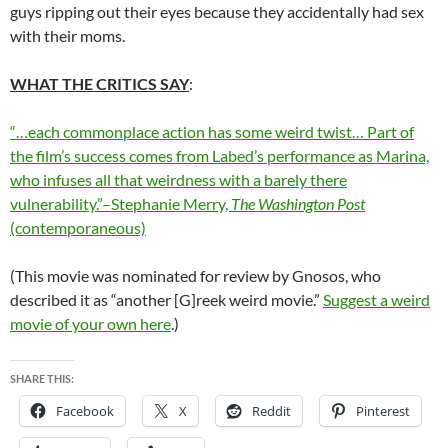
guys ripping out their eyes because they accidentally had sex
with their moms.
WHAT THE CRITICS SAY
:
“…each commonplace action has some weird twist… Part of
the film’s success comes from Labed’s performance as Marina,
who infuses all that weirdness with a barely there
vulnerability.”–Stephanie Merry,
The Washington Post
(contemporaneous)
(This movie was nominated for review by Gnosos, who
described it as “another [G]reek weird movie.”
Suggest a weird
movie of your own here
.)
SHARE THIS:
Facebook
X
Reddit
Pinterest