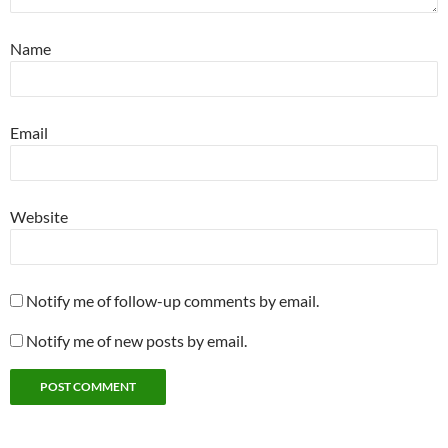
Name
Email
Website
Notify me of follow-up comments by email.
Notify me of new posts by email.