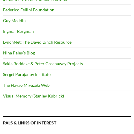
Federico Fellini Foundation
Guy Maddin
Ingmar Bergman
LynchNet: The David Lynch Resource
Nina Paley's Blog
Sakia Boddeke & Peter Greenaway Projects
Sergei Parajanov Institute
The Hayao Miyazaki Web
Visual Memory (Stanley Kubrick)
PALS & LINKS OF INTEREST