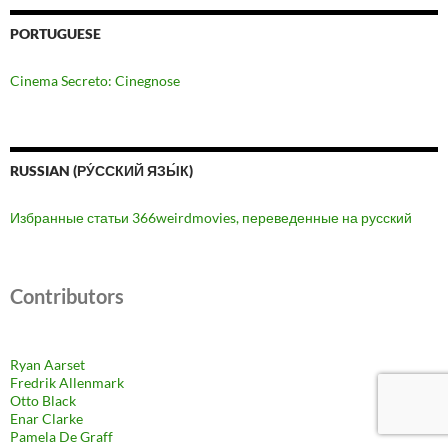
PORTUGUESE
Cinema Secreto: Cinegnose
RUSSIAN (РУ́ССКИЙ ЯЗЫ́К)
Избранные статьи 366weirdmovies, переведенные на русский
Contributors
Ryan Aarset
Fredrik Allenmark
Otto Black
Enar Clarke
Pamela De Graff