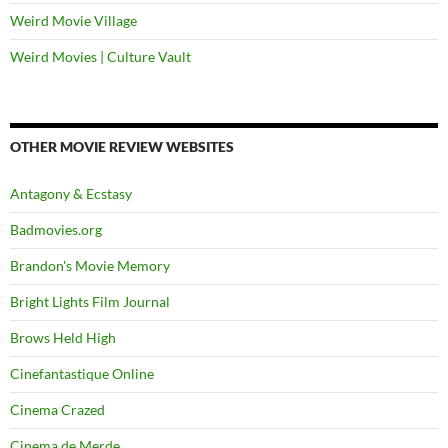
Weird Movie Village
Weird Movies | Culture Vault
OTHER MOVIE REVIEW WEBSITES
Antagony & Ecstasy
Badmovies.org
Brandon's Movie Memory
Bright Lights Film Journal
Brows Held High
Cinefantastique Online
Cinema Crazed
Cinema de Merde