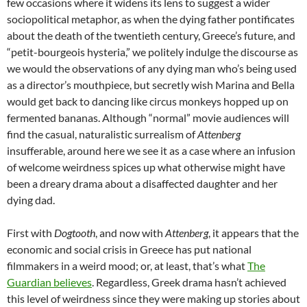
few occasions where it widens its lens to suggest a wider
sociopolitical metaphor, as when the dying father pontificates
about the death of the twentieth century, Greece’s future, and
“petit-bourgeois hysteria,” we politely indulge the discourse as
we would the observations of any dying man who’s being used
as a director’s mouthpiece, but secretly wish Marina and Bella
would get back to dancing like circus monkeys hopped up on
fermented bananas. Although “normal” movie audiences will
find the casual, naturalistic surrealism of
Attenberg
insufferable, around here we see it as a case where an infusion
of welcome weirdness spices up what otherwise might have
been a dreary drama about a disaffected daughter and her
dying dad.
First with
Dogtooth
, and now with
Attenberg
, it appears that the
economic and social crisis in Greece has put national
filmmakers in a weird mood; or, at least, that’s what
The
Guardian believes
. Regardless, Greek drama hasn’t achieved
this level of weirdness since they were making up stories about