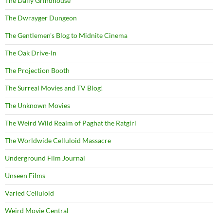
The Daily Grindhouse
The Dwrayger Dungeon
The Gentlemen's Blog to Midnite Cinema
The Oak Drive-In
The Projection Booth
The Surreal Movies and TV Blog!
The Unknown Movies
The Weird Wild Realm of Paghat the Ratgirl
The Worldwide Celluloid Massacre
Underground Film Journal
Unseen Films
Varied Celluloid
Weird Movie Central