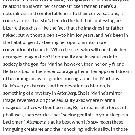
relationship is with her cancer-stricken father. There’s a
naturalness and comfortableness to their conversations; it
comes across that she’s been in the habit of confessing her
bizarre thoughts—like the fact that she imagines her father
naked, but without a penis—to him for years, and he’s been in
the habit of gently steering her opinions into more
conventional channels. When he dies, who will constrain her
deranged imagination? If normality and integration into
society is the goal for Marina, however, then her only friend
Bella is a bad influence, encouraging her in her apparent dream
of becoming an avant-garde choreographer for Martians.
Bella’s very existence, and her devotion to Marina, is
something of a mystery in
Attenberg
. She is Marina’s mirror
image, reversed along the sexuality axis: where Marina
imagines fathers without penises, Bella dreams of a forest of
phalluses, then worries that “seeing genitals in your sleep is a
bad omen.”
Attenberg
is at its best when it’s spying on these
intriguing creatures and their shocking individuality. In those