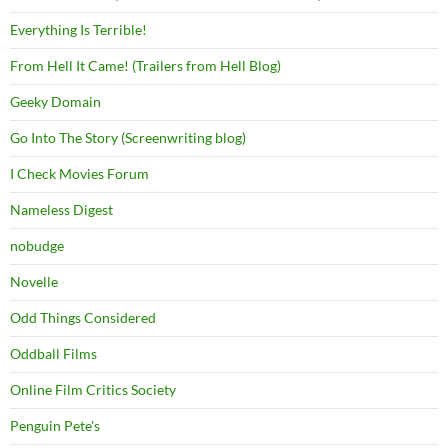
Everything Is Terrible!
From Hell It Came! (Trailers from Hell Blog)
Geeky Domain
Go Into The Story (Screenwriting blog)
I Check Movies Forum
Nameless Digest
nobudge
Novelle
Odd Things Considered
Oddball Films
Online Film Critics Society
Penguin Pete's