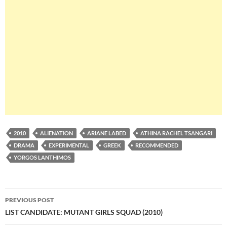
2010
ALIENATION
ARIANE LABED
ATHINA RACHEL TSANGARI
DRAMA
EXPERIMENTAL
GREEK
RECOMMENDED
YORGOS LANTHIMOS
Post
PREVIOUS POST
navigation
LIST CANDIDATE: MUTANT GIRLS SQUAD (2010)