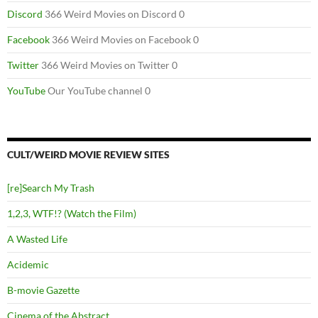
Discord
366 Weird Movies on Discord 0
Facebook
366 Weird Movies on Facebook 0
Twitter
366 Weird Movies on Twitter 0
YouTube
Our YouTube channel 0
CULT/WEIRD MOVIE REVIEW SITES
[re]Search My Trash
1,2,3, WTF!? (Watch the Film)
A Wasted Life
Acidemic
B-movie Gazette
Cinema of the Abstract