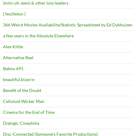
(mim-uh-zeen) & other loss leaders
{ feuilleton }
366 Weird Movies Availability/Statistic Spreadsheet by Ed Dykhuizen
a few years in the Absolute Elsewhere
Alex Kittle
Alternative Reel
Babou 691
beautiful.bizarre
Benefit of the Doubt
Celluloid Wicker Man
Cinema for the End of Time
Dialogic Cinephilia
Disc-Connected (Someone's Favorite Productions)