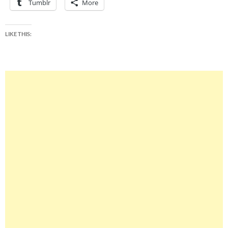
Tumblr
More
LIKE THIS: