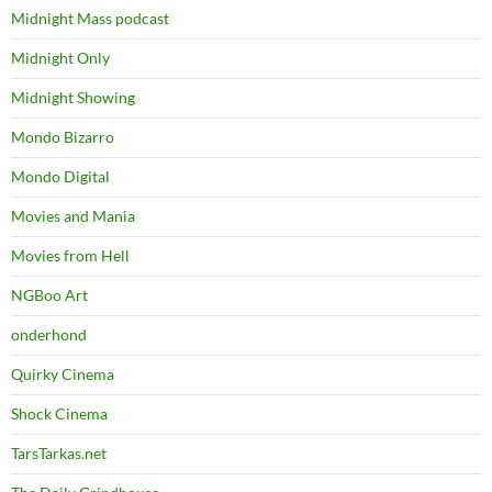
Midnight Mass podcast
Midnight Only
Midnight Showing
Mondo Bizarro
Mondo Digital
Movies and Mania
Movies from Hell
NGBoo Art
onderhond
Quirky Cinema
Shock Cinema
TarsTarkas.net