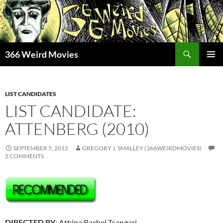
Skip
to
content
Search
366 Weird Movies
PRIMAR
MENU
LIST CANDIDATES
LIST CANDIDATE:
ATTENBERG (2010)
SEPTEMBER 5, 2012
GREGORY J. SMALLEY (366WEIRDMOVIES)
2 COMMENTS
DIRECTED BY
: Athina Rachel Tsangari