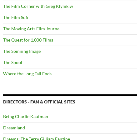
The Film Corner with Greg Klymkiw
The Film Sufi
The Moving Arts Film Journal
The Quest for 1,000 Films
The Spinning Image
The Spool
Where the Long Tail Ends
DIRECTORS - FAN & OFFICIAL SITES
Being Charlie Kaufman
Dreamland
Dreams: The Terry Gilliam Fanzine