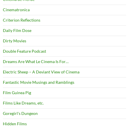
Cinematronica
Criterion Reflections
Daily Film Dose
Dirty Movies
Double Feature Podcast
Dreams Are What Le Cinema Is For…
Electric Sheep – A Deviant View of Cinema
Fantastic Movie Musings and Ramblings
Film Guinea Pig
Films Like Dreams, etc.
Goregirl's Dungeon
Hidden Films