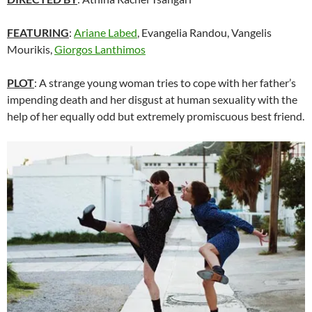
FEATURING
:
Ariane Labed
, Evangelia Randou, Vangelis
Mourikis,
Giorgos Lanthimos
PLOT
: A strange young woman tries to cope with her father’s
impending death and her disgust at human sexuality with the
help of her equally odd but extremely promiscuous best friend.