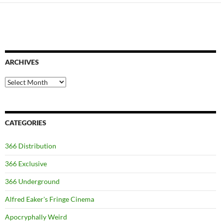
ARCHIVES
Archives
CATEGORIES
366 Distribution
366 Exclusive
366 Underground
Alfred Eaker's Fringe Cinema
Apocryphally Weird