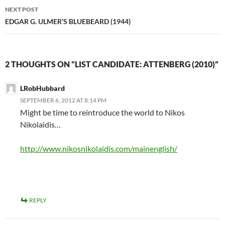
NEXT POST
EDGAR G. ULMER’S BLUEBEARD (1944)
2 THOUGHTS ON “LIST CANDIDATE: ATTENBERG (2010)”
LRobHubbard
SEPTEMBER 6, 2012 AT 8:14 PM
Might be time to reintroduce the world to Nikos
Nikolaidis…
http://www.nikosnikolaidis.com/mainenglish/
REPLY