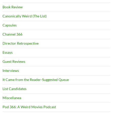
Book Review
Canonically Weird (The List)
Capsules
Channel 366
Director Retrospective
Essays
Guest Reviews
Interviews
It Came from the Reader-Suggested Queue
List Candidates
Miscellanea
Pod 366: A Weird Movies Podcast