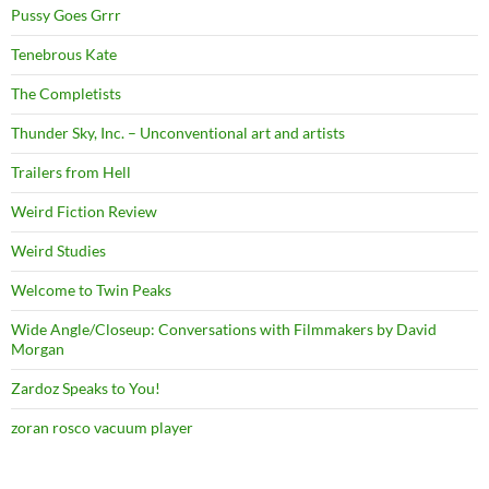
Pussy Goes Grrr
Tenebrous Kate
The Completists
Thunder Sky, Inc. – Unconventional art and artists
Trailers from Hell
Weird Fiction Review
Weird Studies
Welcome to Twin Peaks
Wide Angle/Closeup: Conversations with Filmmakers by David
Morgan
Zardoz Speaks to You!
zoran rosco vacuum player