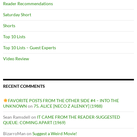
Reader Recommendations
Saturday Short
Shorts
Top 10 Lists
Top 10 Lists – Guest Experts
Video Review
RECENT COMMENTS
FAVORITE POSTS FROM THE OTHER SIDE #4 – INTO THE
UNKNOWN
on
75. ALICE [NECO Z ALENKY] (1988)
Sean Ramsdell
on
IT CAME FROM THE READER-SUGGESTED
QUEUE: COMING APART (1969)
BizarroMan
on
Suggest a Weird Movie!