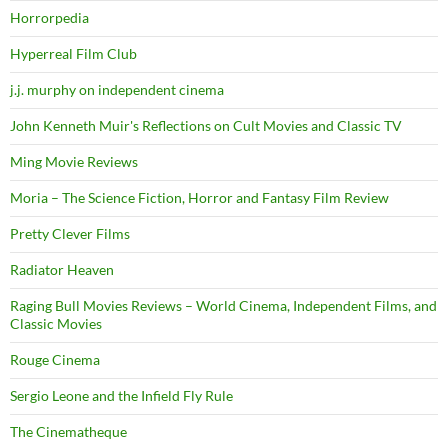
Horrorpedia
Hyperreal Film Club
j.j. murphy on independent cinema
John Kenneth Muir's Reflections on Cult Movies and Classic TV
Ming Movie Reviews
Moria – The Science Fiction, Horror and Fantasy Film Review
Pretty Clever Films
Radiator Heaven
Raging Bull Movies Reviews – World Cinema, Independent Films, and
Classic Movies
Rouge Cinema
Sergio Leone and the Infield Fly Rule
The Cinematheque