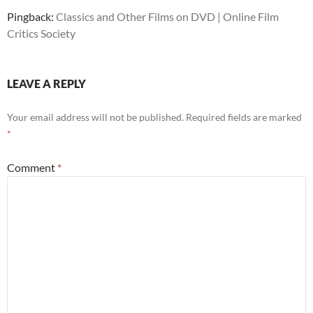
Pingback:
Classics and Other Films on DVD | Online Film
Critics Society
LEAVE A REPLY
Your email address will not be published.
Required fields are marked
*
Comment
*