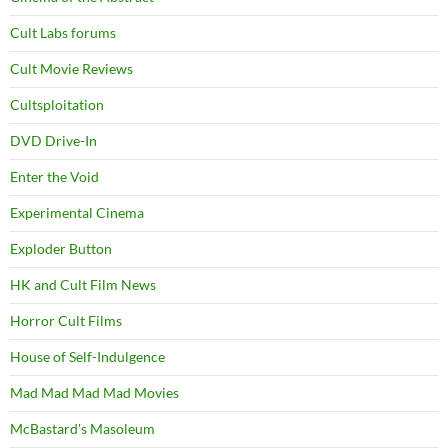
Cult Labs forums
Cult Movie Reviews
Cultsploitation
DVD Drive-In
Enter the Void
Experimental Cinema
Exploder Button
HK and Cult Film News
Horror Cult Films
House of Self-Indulgence
Mad Mad Mad Mad Movies
McBastard's Masoleum