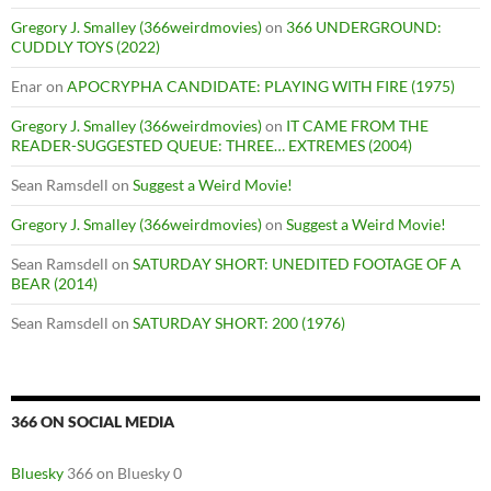
Gregory J. Smalley (366weirdmovies)
on
366 UNDERGROUND:
CUDDLY TOYS (2022)
Enar
on
APOCRYPHA CANDIDATE: PLAYING WITH FIRE (1975)
Gregory J. Smalley (366weirdmovies)
on
IT CAME FROM THE
READER-SUGGESTED QUEUE: THREE… EXTREMES (2004)
Sean Ramsdell
on
Suggest a Weird Movie!
Gregory J. Smalley (366weirdmovies)
on
Suggest a Weird Movie!
Sean Ramsdell
on
SATURDAY SHORT: UNEDITED FOOTAGE OF A
BEAR (2014)
Sean Ramsdell
on
SATURDAY SHORT: 200 (1976)
366 ON SOCIAL MEDIA
Bluesky
366 on Bluesky 0