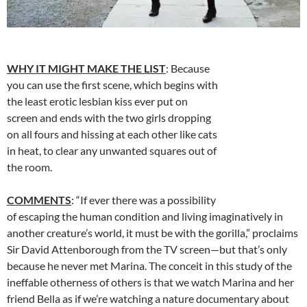
WHY IT MIGHT MAKE THE LIST
: Because
you can use the first scene, which begins with
the least erotic lesbian kiss ever put on
screen and ends with the two girls dropping
on all fours and hissing at each other like cats
in heat, to clear any unwanted squares out of
the room.
COMMENTS
: “If ever there was a possibility
of escaping the human condition and living imaginatively in
another creature’s world, it must be with the gorilla,” proclaims
Sir David Attenborough from the TV screen—but that’s only
because he never met Marina. The conceit in this study of the
ineffable otherness of others is that we watch Marina and her
friend Bella as if we’re watching a nature documentary about