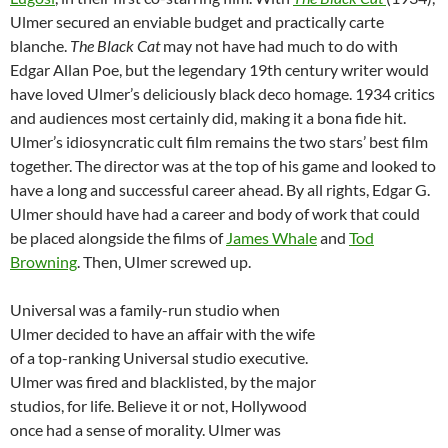
Ulmer secured an enviable budget and practically carte
blanche.
The Black Cat
may not have had much to do with
Edgar Allan Poe, but the legendary 19th century writer would
have loved Ulmer’s deliciously black deco homage. 1934 critics
and audiences most certainly did, making it a bona fide hit.
Ulmer’s idiosyncratic cult film remains the two stars’ best film
together. The director was at the top of his game and looked to
have a long and successful career ahead. By all rights, Edgar G.
Ulmer should have had a career and body of work that could
be placed alongside the films of
James Whale
and
Tod
Browning
. Then, Ulmer screwed up.
Universal was a family-run studio when
Ulmer decided to have an affair with the wife
of a top-ranking Universal studio executive.
Ulmer was fired and blacklisted, by the major
studios, for life. Believe it or not, Hollywood
once had a sense of morality. Ulmer was