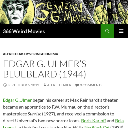
Skip
to
content
Search
366 Weird Movies
PRIMAR
MENU
ALFRED EAKER'S FRINGE CINEMA
EDGAR G. ULMER’S
BLUEBEARD (1944)
SEPTEMBER 6, 2012
ALFRED EAKER
3 COMMENTS
Edgar G.Ulmer
began his career at Max Reinhardt’s theater,
became an apprentice to F.W. Murnau on the director’s
masterpiece
Sunrise
(1927), and received a commission to
direct Universal’s two new horror icons,
Boris Karloff
and
Bela
Lugosi
, in their first co-starring film. With
The Black Cat
(1934),