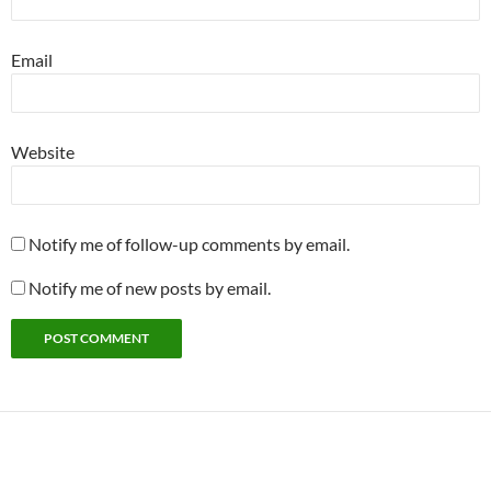
Email
Website
Notify me of follow-up comments by email.
Notify me of new posts by email.