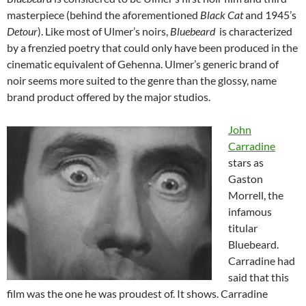
masterpiece (behind the aforementioned
Black Cat
and 1945’s
Detour
). Like most of Ulmer’s noirs,
Bluebeard
is characterized
by a frenzied poetry that could only have been produced in the
cinematic equivalent of Gehenna. Ulmer’s generic brand of
noir seems more suited to the genre than the glossy, name
brand product offered by the major studios.
John
Carradine
stars as
Gaston
Morrell, the
infamous
titular
Bluebeard.
Carradine had
said that this
film was the one he was proudest of. It shows. Carradine