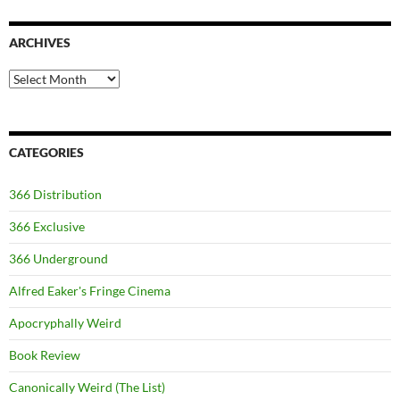
ARCHIVES
Archives
CATEGORIES
366 Distribution
366 Exclusive
366 Underground
Alfred Eaker's Fringe Cinema
Apocryphally Weird
Book Review
Canonically Weird (The List)