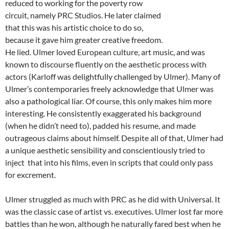
reduced to working for the poverty row
circuit, namely PRC Studios. He later claimed
that this was his artistic choice to do so,
because it gave him greater creative freedom.
He lied. Ulmer loved European culture, art music, and was
known to discourse fluently on the aesthetic process with
actors (Karloff was delightfully challenged by Ulmer). Many of
Ulmer’s contemporaries freely acknowledge that Ulmer was
also a pathological liar. Of course, this only makes him more
interesting. He consistently exaggerated his background
(when he didn’t need to), padded his resume, and made
outrageous claims about himself. Despite all of that, Ulmer had
a unique aesthetic sensibility and conscientiously tried to
inject that into his films, even in scripts that could only pass
for excrement.
Ulmer struggled as much with PRC as he did with Universal. It
was the classic case of artist vs. executives. Ulmer lost far more
battles than he won, although he naturally fared best when he