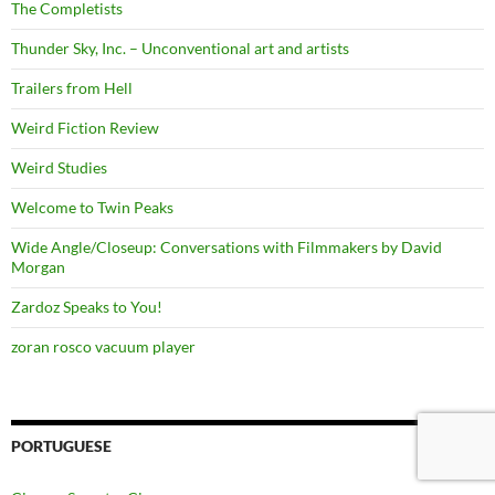
The Completists
Thunder Sky, Inc. – Unconventional art and artists
Trailers from Hell
Weird Fiction Review
Weird Studies
Welcome to Twin Peaks
Wide Angle/Closeup: Conversations with Filmmakers by David
Morgan
Zardoz Speaks to You!
zoran rosco vacuum player
PORTUGUESE