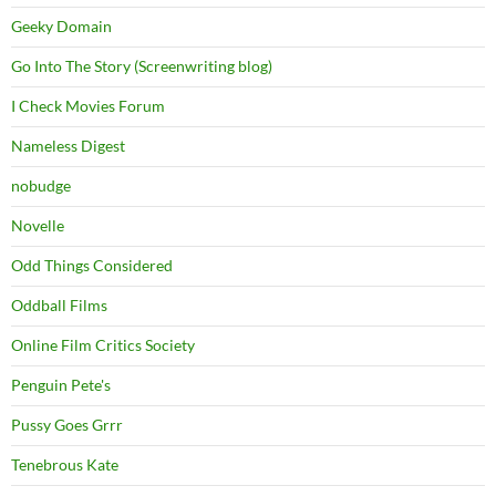
Geeky Domain
Go Into The Story (Screenwriting blog)
I Check Movies Forum
Nameless Digest
nobudge
Novelle
Odd Things Considered
Oddball Films
Online Film Critics Society
Penguin Pete's
Pussy Goes Grrr
Tenebrous Kate