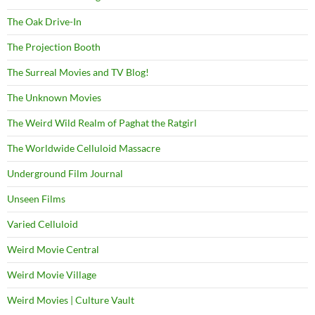
The Oak Drive-In
The Projection Booth
The Surreal Movies and TV Blog!
The Unknown Movies
The Weird Wild Realm of Paghat the Ratgirl
The Worldwide Celluloid Massacre
Underground Film Journal
Unseen Films
Varied Celluloid
Weird Movie Central
Weird Movie Village
Weird Movies | Culture Vault