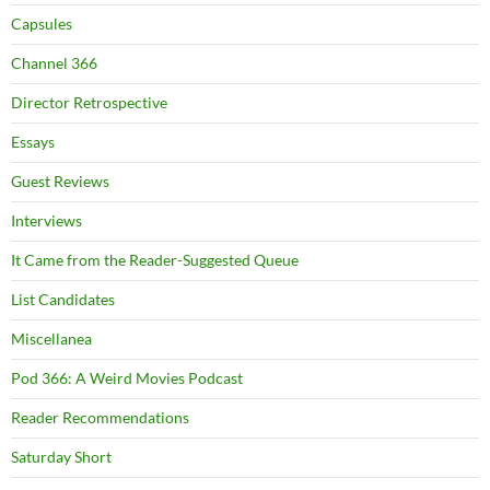
Capsules
Channel 366
Director Retrospective
Essays
Guest Reviews
Interviews
It Came from the Reader-Suggested Queue
List Candidates
Miscellanea
Pod 366: A Weird Movies Podcast
Reader Recommendations
Saturday Short