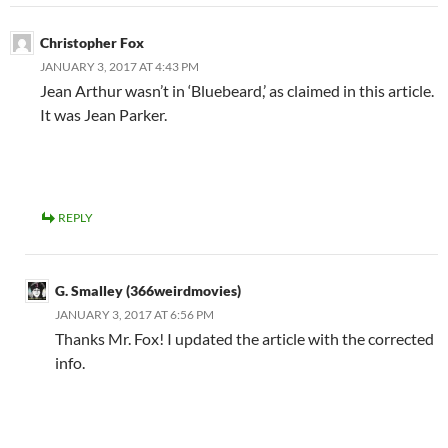
Christopher Fox
JANUARY 3, 2017 AT 4:43 PM
Jean Arthur wasn’t in ‘Bluebeard,’ as claimed in this article.
It was Jean Parker.
REPLY
G. Smalley (366weirdmovies)
JANUARY 3, 2017 AT 6:56 PM
Thanks Mr. Fox! I updated the article with the corrected
info.