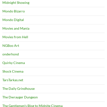
Midnight Showing
Mondo Bizarro
Mondo Digital
Movies and Mania
Movies from Hell
NGBoo Art
onderhond
Quirky Cinema
Shock Cinema
TarsTarkas.net
The Daily Grindhouse
The Dwrayger Dungeon
The Gentlemen's Blog to Midnite Cinema