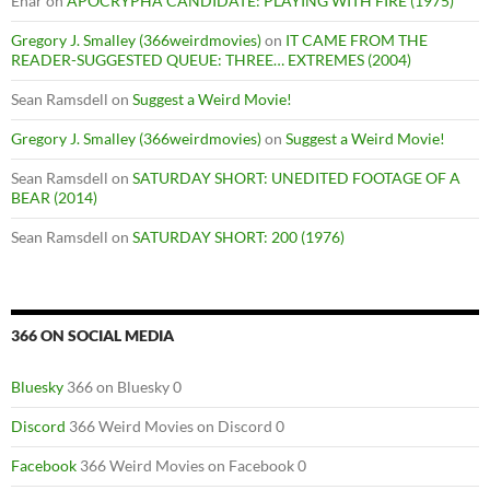
Enar
on
APOCRYPHA CANDIDATE: PLAYING WITH FIRE (1975)
Gregory J. Smalley (366weirdmovies)
on
IT CAME FROM THE
READER-SUGGESTED QUEUE: THREE… EXTREMES (2004)
Sean Ramsdell
on
Suggest a Weird Movie!
Gregory J. Smalley (366weirdmovies)
on
Suggest a Weird Movie!
Sean Ramsdell
on
SATURDAY SHORT: UNEDITED FOOTAGE OF A
BEAR (2014)
Sean Ramsdell
on
SATURDAY SHORT: 200 (1976)
366 ON SOCIAL MEDIA
Bluesky
366 on Bluesky 0
Discord
366 Weird Movies on Discord 0
Facebook
366 Weird Movies on Facebook 0