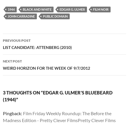
1944
BLACK AND WHITE
EDGAR G. ULMER
FILM NOIR
JOHN CARRADINE
PUBLIC DOMAIN
Post
PREVIOUS POST
navigation
LIST CANDIDATE: ATTENBERG (2010)
NEXT POST
WEIRD HORIZON FOR THE WEEK OF 9/7/2012
3 THOUGHTS ON “EDGAR G. ULMER’S BLUEBEARD
(1944)”
Pingback:
Film Friday Weekly Roundup: The Before the
Madness Edition - Pretty Clever FilmsPretty Clever Films