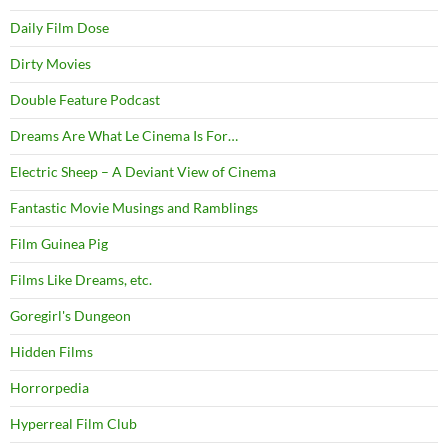
Daily Film Dose
Dirty Movies
Double Feature Podcast
Dreams Are What Le Cinema Is For…
Electric Sheep – A Deviant View of Cinema
Fantastic Movie Musings and Ramblings
Film Guinea Pig
Films Like Dreams, etc.
Goregirl's Dungeon
Hidden Films
Horrorpedia
Hyperreal Film Club