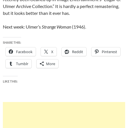
Ulmer Archive Collection.” It is hardly a perfect remastering,
but it looks better than it ever has.
Next week: Ulmer’s
Strange Woman
(1946).
SHARE THIS:
Facebook
X
Reddit
Pinterest
Tumblr
More
LIKE THIS: