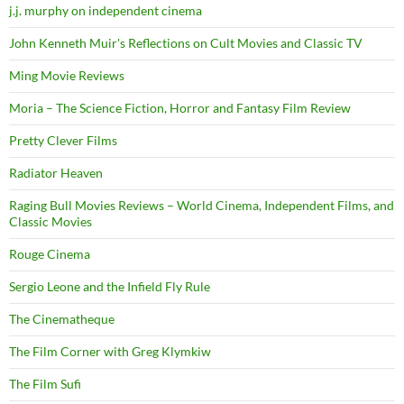
j.j. murphy on independent cinema
John Kenneth Muir's Reflections on Cult Movies and Classic TV
Ming Movie Reviews
Moria – The Science Fiction, Horror and Fantasy Film Review
Pretty Clever Films
Radiator Heaven
Raging Bull Movies Reviews – World Cinema, Independent Films, and
Classic Movies
Rouge Cinema
Sergio Leone and the Infield Fly Rule
The Cinematheque
The Film Corner with Greg Klymkiw
The Film Sufi