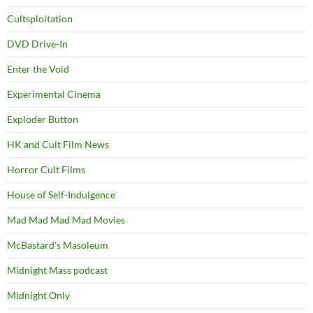
Cultsploitation
DVD Drive-In
Enter the Void
Experimental Cinema
Exploder Button
HK and Cult Film News
Horror Cult Films
House of Self-Indulgence
Mad Mad Mad Mad Movies
McBastard's Masoleum
Midnight Mass podcast
Midnight Only