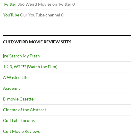
Twitter
366 Weird Movies on Twitter 0
YouTube
Our YouTube channel 0
CULT/WEIRD MOVIE REVIEW SITES
[re]Search My Trash
1,2,3, WTF!? (Watch the Film)
A Wasted Life
Acidemic
B-movie Gazette
Cinema of the Abstract
Cult Labs forums
Cult Movie Reviews