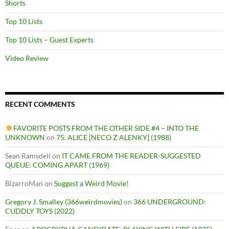
Shorts
Top 10 Lists
Top 10 Lists – Guest Experts
Video Review
RECENT COMMENTS
FAVORITE POSTS FROM THE OTHER SIDE #4 – INTO THE
UNKNOWN
on
75. ALICE [NECO Z ALENKY] (1988)
Sean Ramsdell
on
IT CAME FROM THE READER-SUGGESTED
QUEUE: COMING APART (1969)
BizarroMan
on
Suggest a Weird Movie!
Gregory J. Smalley (366weirdmovies)
on
366 UNDERGROUND:
CUDDLY TOYS (2022)