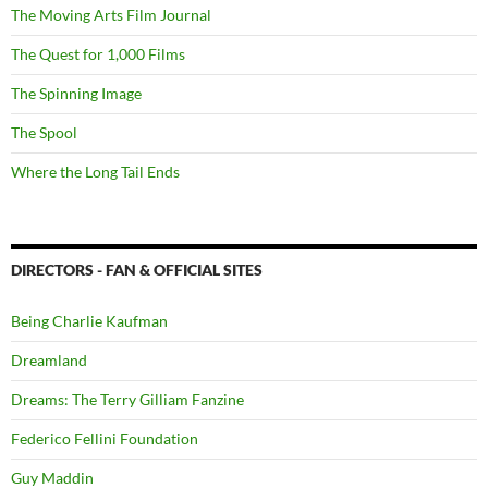
The Moving Arts Film Journal
The Quest for 1,000 Films
The Spinning Image
The Spool
Where the Long Tail Ends
DIRECTORS - FAN & OFFICIAL SITES
Being Charlie Kaufman
Dreamland
Dreams: The Terry Gilliam Fanzine
Federico Fellini Foundation
Guy Maddin