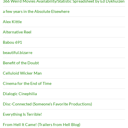
366 Weird Movies Availability/Statistic Spreadsheet by Ed Dykhuizen
a few years in the Absolute Elsewhere
Alex Kittle
Alternative Reel
Babou 691
beautiful.bizarre
Benefit of the Doubt
Celluloid Wicker Man
Cinema for the End of Time
Dialogic Cinephilia
Disc-Connected (Someone's Favorite Productions)
Everything Is Terrible!
From Hell It Came! (Trailers from Hell Blog)