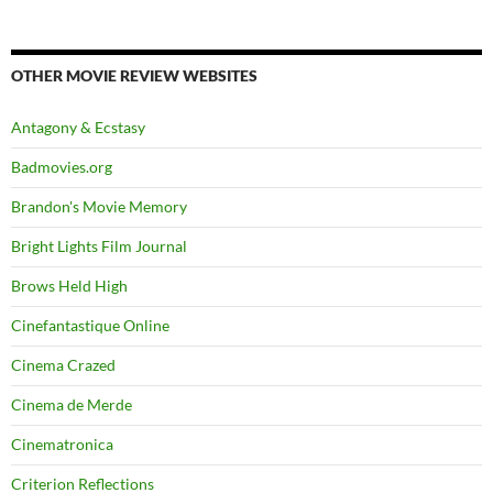
OTHER MOVIE REVIEW WEBSITES
Antagony & Ecstasy
Badmovies.org
Brandon's Movie Memory
Bright Lights Film Journal
Brows Held High
Cinefantastique Online
Cinema Crazed
Cinema de Merde
Cinematronica
Criterion Reflections