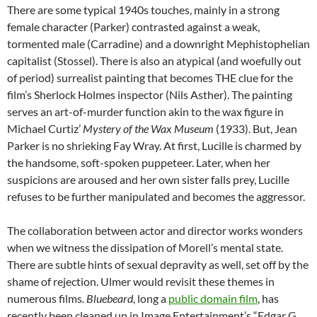
There are some typical 1940s touches, mainly in a strong
female character (Parker) contrasted against a weak,
tormented male (Carradine) and a downright Mephistophelian
capitalist (Stossel). There is also an atypical (and woefully out
of period) surrealist painting that becomes THE clue for the
film’s Sherlock Holmes inspector (Nils Asther). The painting
serves an art-of-murder function akin to the wax figure in
Michael Curtiz’
Mystery of the Wax Museum
(1933). But, Jean
Parker is no shrieking Fay Wray. At first, Lucille is charmed by
the handsome, soft-spoken puppeteer. Later, when her
suspicions are aroused and her own sister falls prey, Lucille
refuses to be further manipulated and becomes the aggressor.
The collaboration between actor and director works wonders
when we witness the dissipation of Morell’s mental state.
There are subtle hints of sexual depravity as well, set off by the
shame of rejection. Ulmer would revisit these themes in
numerous films
. Bluebeard
, long a
public domain film
, has
recently been cleaned up in Image Entertainment’s “Edgar G.