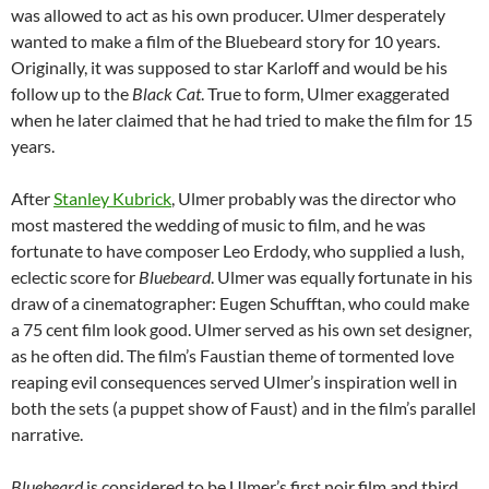
was allowed to act as his own producer. Ulmer desperately
wanted to make a film of the Bluebeard story for 10 years.
Originally, it was supposed to star Karloff and would be his
follow
up to the
Black Cat
. True to form, Ulmer exaggerated
when he later claimed that he had tried to make the film for 15
years.
After
Stanley Kubrick
, Ulmer probably was the director who
most mastered the wedding of music to film, and he was
fortunate to have composer Leo Erdody, who supplied a lush,
eclectic score for
Bluebeard
. Ulmer was equally fortunate in his
draw of a cinematographer: Eugen Schufftan, who could make
a 75 cent film look good. Ulmer served as his own set designer,
as he often did. The film’s Faustian theme of tormented love
reaping evil consequences served Ulmer’s inspiration well in
both the sets (a puppet show of Faust) and in the film’s parallel
narrative.
Bluebeard
is considered to be Ulmer’s first noir film and third