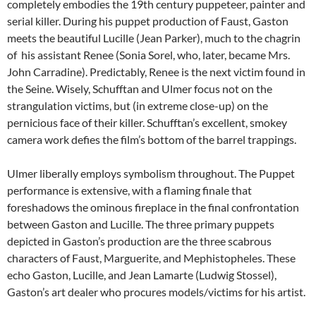
completely embodies the 19th century puppeteer, painter and
serial killer. During his puppet production of Faust, Gaston
meets the beautiful Lucille (Jean Parker), much to the chagrin
of his assistant Renee (Sonia Sorel, who, later, became Mrs.
John Carradine). Predictably, Renee is the next victim found in
the Seine. Wisely, Schufftan and Ulmer focus not on the
strangulation victims, but (in extreme close-up) on the
pernicious face of their killer. Schufftan’s excellent, smokey
camera work defies the film’s bottom of the barrel trappings.
Ulmer liberally employs symbolism throughout. The Puppet
performance is extensive, with a flaming finale that
foreshadows the ominous fireplace in the final confrontation
between Gaston and Lucille. The three primary puppets
depicted in Gaston’s production are the three scabrous
characters of Faust, Marguerite, and Mephistopheles. These
echo Gaston, Lucille, and Jean Lamarte (Ludwig Stossel),
Gaston’s art dealer who procures models/victims for his artist.