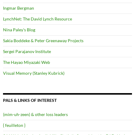
Ingmar Bergman
LynchNet: The David Lynch Resource
Nina Paley's Blog
Sakia Boddeke & Peter Greenaway Projects
Sergei Parajanov Institute
The Hayao Miyazaki Web
Visual Memory (Stanley Kubrick)
PALS & LINKS OF INTEREST
(mim-uh-zeen) & other loss leaders
{ feuilleton }