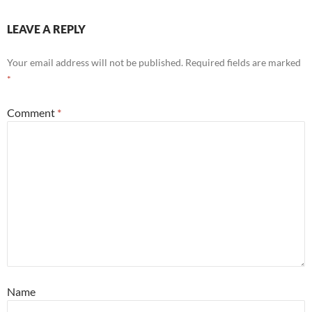
LEAVE A REPLY
Your email address will not be published.
Required fields are marked
*
Comment
*
Name