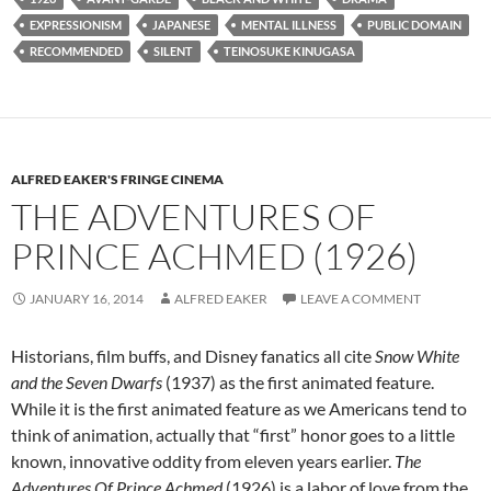
EXPRESSIONISM
JAPANESE
MENTAL ILLNESS
PUBLIC DOMAIN
RECOMMENDED
SILENT
TEINOSUKE KINUGASA
ALFRED EAKER'S FRINGE CINEMA
THE ADVENTURES OF
PRINCE ACHMED (1926)
JANUARY 16, 2014
ALFRED EAKER
LEAVE A COMMENT
Historians, film buffs, and Disney fanatics all cite
Snow White
and the Seven Dwarfs
(1937) as the first animated feature.
While it is the first animated feature as we Americans tend to
think of animation, actually that “first” honor goes to a little
known, innovative oddity from eleven years earlier.
The
Adventures Of Prince Achmed
(1926) is a labor of love from the