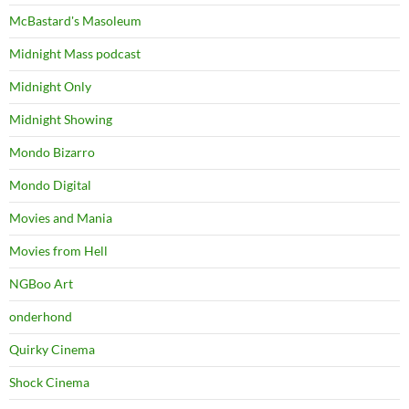
McBastard's Masoleum
Midnight Mass podcast
Midnight Only
Midnight Showing
Mondo Bizarro
Mondo Digital
Movies and Mania
Movies from Hell
NGBoo Art
onderhond
Quirky Cinema
Shock Cinema