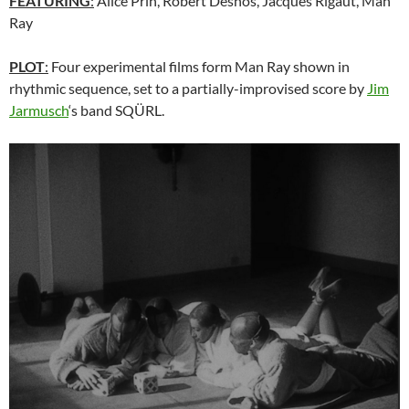
FEATURING
:
Alice Prin, Robert Desnos, Jacques Rigaut, Man
Ray
PLOT
:
Four experimental films form Man Ray shown in
rhythmic sequence, set to a partially-improvised score by
Jim
Jarmusch
‘s band SQÜRL.