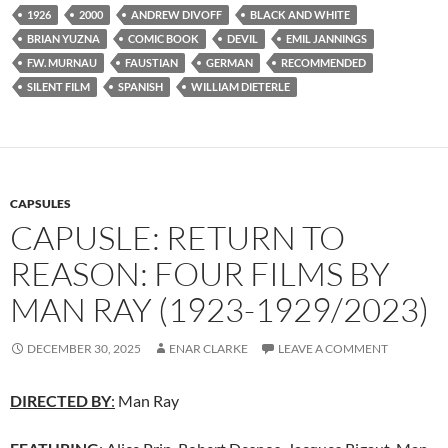
1926
2000
ANDREW DIVOFF
BLACK AND WHITE
BRIAN YUZNA
COMIC BOOK
DEVIL
EMIL JANNINGS
F.W. MURNAU
FAUSTIAN
GERMAN
RECOMMENDED
SILENT FILM
SPANISH
WILLIAM DIETERLE
CAPSULES
CAPUSLE: RETURN TO
REASON: FOUR FILMS BY
MAN RAY (1923-1929/2023)
DECEMBER 30, 2025
ENAR CLARKE
LEAVE A COMMENT
DIRECTED BY
:
Man Ray