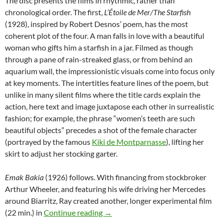
The disc presents the films in rhythmic, rather than
chronological order. The first,
L’Étoile de Mer/The Starfish
(1928), inspired by Robert Desnos’ poem, has the most
coherent plot of the four. A man falls in love with a beautiful
woman who gifts him a starfish in a jar. Filmed as though
through a pane of rain-streaked glass, or from behind an
aquarium wall, the impressionistic visuals come into focus only
at key moments. The intertitles feature lines of the poem, but
unlike in many silent films where the title cards explain the
action, here text and image juxtapose each other in surrealistic
fashion; for example, the phrase “women’s teeth are such
beautiful objects” precedes a shot of the female character
(portrayed by the famous
Kiki de Montparnasse
), lifting her
skirt to adjust her stocking garter.
Emak Bakia
(1926) follows. With financing from stockbroker
Arthur Wheeler, and featuring his wife driving her Mercedes
around Biarritz, Ray created another, longer experimental film
CAPUSLE: RETURN TO REASON: 
(22 min.) in
Continue reading
→