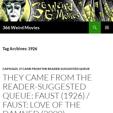
Skip
to
content
Search
366 Weird Movies
PRIMAR
MENU
Tag Archives: 1926
CAPSULES
,
IT CAME FROM THE READER-SUGGESTED QUEUE
THEY CAME FROM THE
READER-SUGGESTED
QUEUE: FAUST (1926) /
FAUST: LOVE OF THE