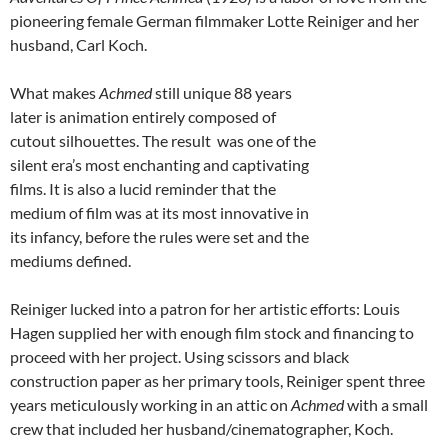
pioneering female German filmmaker Lotte Reiniger and her
husband, Carl Koch.
What makes
Achmed
still unique 88 years
later is animation entirely composed of
cutout silhouettes. The result was one of the
silent era’s most enchanting and captivating
films. It is also a lucid reminder that the
medium of film was at its most innovative in
its infancy, before the rules were set and the
mediums defined.
Reiniger lucked into a patron for her artistic efforts: Louis
Hagen supplied her with enough film stock and financing to
proceed with her project. Using scissors and black
construction paper as her primary tools, Reiniger spent three
years meticulously working in an attic on
Achmed
with a small
crew that included her husband/cinematographer, Koch.