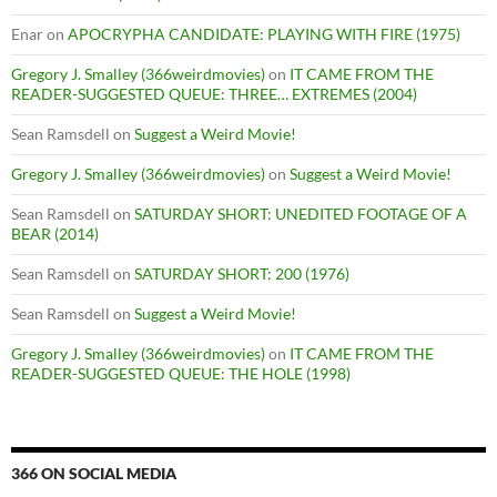
Enar
on
APOCRYPHA CANDIDATE: PLAYING WITH FIRE (1975)
Gregory J. Smalley (366weirdmovies)
on
IT CAME FROM THE
READER-SUGGESTED QUEUE: THREE… EXTREMES (2004)
Sean Ramsdell
on
Suggest a Weird Movie!
Gregory J. Smalley (366weirdmovies)
on
Suggest a Weird Movie!
Sean Ramsdell
on
SATURDAY SHORT: UNEDITED FOOTAGE OF A
BEAR (2014)
Sean Ramsdell
on
SATURDAY SHORT: 200 (1976)
Sean Ramsdell
on
Suggest a Weird Movie!
Gregory J. Smalley (366weirdmovies)
on
IT CAME FROM THE
READER-SUGGESTED QUEUE: THE HOLE (1998)
366 ON SOCIAL MEDIA