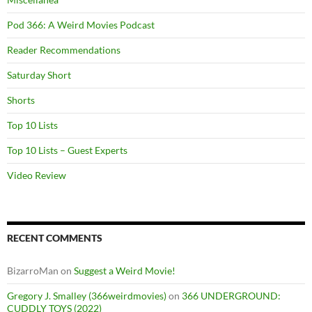
Pod 366: A Weird Movies Podcast
Reader Recommendations
Saturday Short
Shorts
Top 10 Lists
Top 10 Lists – Guest Experts
Video Review
RECENT COMMENTS
BizarroMan
on
Suggest a Weird Movie!
Gregory J. Smalley (366weirdmovies)
on
366 UNDERGROUND:
CUDDLY TOYS (2022)