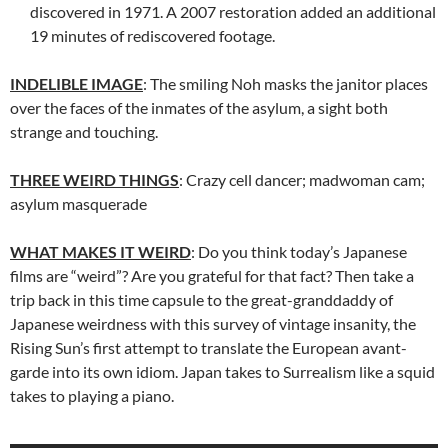
discovered in 1971. A 2007 restoration added an additional
19 minutes of rediscovered footage.
INDELIBLE IMAGE
: The smiling Noh masks the janitor places
over the faces of the inmates of the asylum, a sight both
strange and touching.
THREE WEIRD THINGS
: Crazy cell dancer; madwoman cam;
asylum masquerade
WHAT MAKES IT WEIRD
: Do you think today’s Japanese
films are “weird”? Are you grateful for that fact? Then take a
trip back in this time capsule to the great-granddaddy of
Japanese weirdness with this survey of vintage insanity, the
Rising Sun’s first attempt to translate the European avant-
garde into its own idiom. Japan takes to Surrealism like a squid
takes to playing a piano.