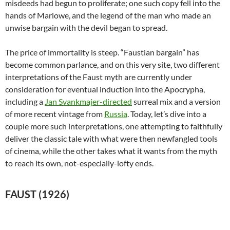
misdeeds had begun to proliferate; one such copy fell into the
hands of Marlowe, and the legend of the man who made an
unwise bargain with the devil began to spread.
The price of immortality is steep. “Faustian bargain” has
become common parlance, and on this very site, two different
interpretations of the Faust myth are currently under
consideration for eventual induction into the Apocrypha,
including a
Jan Svankmajer-directed
surreal mix and a version
of more recent vintage from
Russia
. Today, let’s dive into a
couple more such interpretations, one attempting to faithfully
deliver the classic tale with what were then newfangled tools
of cinema, while the other takes what it wants from the myth
to reach its own, not-especially-lofty ends.
FAUST (1926)