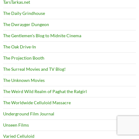
TarsTarkas.net
The Daily Grindhouse
The Dwrayger Dungeon
The Gentlemen's Blog to Midnite Cinema
The Oak Drive-In
The Projection Booth
The Surreal Movies and TV Blog!
The Unknown Movies
The Weird Wild Realm of Paghat the Ratgirl
The Worldwide Celluloid Massacre
Underground Film Journal
Unseen Films
Varied Celluloid