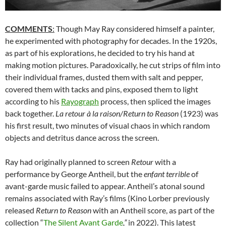
COMMENTS
:
Though May Ray considered himself a painter,
he experimented with photography for decades. In the 1920s,
as part of his explorations, he decided to try his hand at
making motion pictures. Paradoxically, he cut strips of film into
their individual frames, dusted them with salt and pepper,
covered them with tacks and pins, exposed them to light
according to his
Rayograph
process, then spliced the images
back together.
La retour à la raison/Return to Reason
(1923) was
his first result, two minutes of visual chaos in which random
objects and detritus dance across the screen.
Ray had originally planned to screen
Retour
with a
performance by George Antheil, but the
enfant terrible
of
avant-garde music failed to appear. Antheil’s atonal sound
remains associated with Ray’s films (Kino Lorber previously
released
Return to Reason
with an Antheil score, as part of the
collection “
The Silent Avant Garde
,”
in 2022). This latest