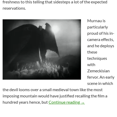
freshness to this telling that sidesteps a lot of the expected
reservations.
Murnau is
particularly
proud of his in-
camera effects,
and he deploys
these
techniques
with
Zemeckisian
fervor. An early
scene in which
the devil looms over a small medieval town like the most
imposing mountain would have justified recalling the film a
THEY CAME FROM T
hundred years hence, but
Continue reading
→