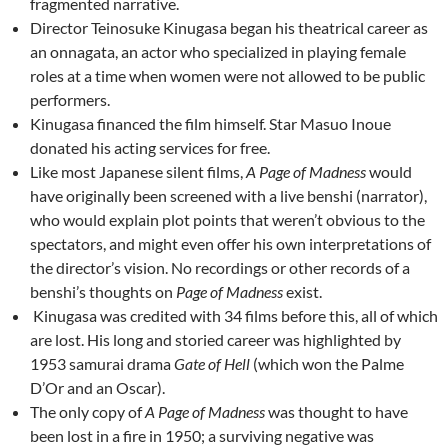
fragmented narrative.
Director Teinosuke Kinugasa began his theatrical career as
an onnagata, an actor who specialized in playing female
roles at a time when women were not allowed to be public
performers.
Kinugasa financed the film himself. Star
Masuo Inou
e
donated his acting services for free.
Like most Japanese silent films,
A Page of Madness
would
have originally been screened with a live benshi (narrator),
who would explain plot points that weren’t obvious to the
spectators, and might even offer his own interpretations of
the director’s vision. No recordings or other records of a
benshi’s thoughts on
Page of Madness
exist.
Kinugasa was credited with 34 films before this, all of which
are lost. His long and storied career was highlighted by
1953 samurai drama
Gate of Hell
(which won the Palme
D’Or and an Oscar).
The only copy of
A Page of Madness
was thought to have
been lost in a fire in 1950; a surviving negative was