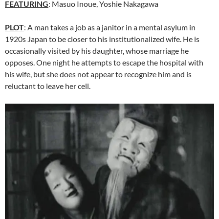
FEATURING
:
Masuo Inoue
, Yoshie Nakagawa
PLOT
: A man takes a job as a janitor in a mental asylum in
1920s Japan to be closer to his institutionalized wife. He is
occasionally visited by his daughter, whose marriage he
opposes. One night he attempts to escape the hospital with
his wife, but she does not appear to recognize him and is
reluctant to leave her cell.