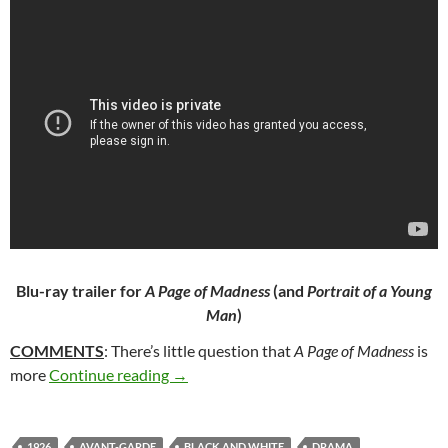
Blu-ray trailer for
A Page of Madness
(and
Portrait of a Young
Man
)
COMMENTS
: There’s little question that
A Page of Madness
is
321. A PAGE OF MADNESS (1926)
more
Continue reading
→
1926
AVANT-GARDE
BLACK AND WHITE
DRAMA