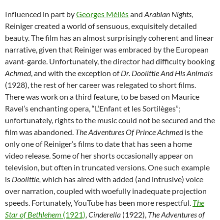
Influenced in part by
Georges Méliès
and
Arabian Nights
,
Reiniger created a world of sensuous, exquisitely detailed
beauty. The film has an almost surprisingly coherent and linear
narrative, given that Reiniger was embraced by the European
avant-garde. Unfortunately, the director had difficulty booking
Achmed
, and with the exception of
Dr. Doolittle And His Animals
(1928), the rest of her career was relegated to short films.
There was work on a third feature, to be based on Maurice
Ravel’s enchanting opera, “L’Enfant et les Sortilèges”;
unfortunately, rights to the music could not be secured and the
film was abandoned.
The Adventures Of Prince Achmed
is the
only one of Reiniger’s films to date that has seen a home
video release. Some of her shorts occasionally appear on
television, but often in truncated versions. One such example
is
Doolittle,
which has aired with added (and intrusive) voice
over narration, coupled with woefully inadequate projection
speeds. Fortunately, YouTube has been more respectful.
The
Star of Bethlehem
(1921)
,
Cinderella
(1922),
The Adventures
of