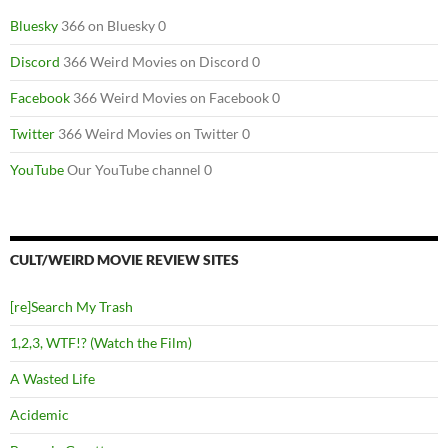
Bluesky
366 on Bluesky 0
Discord
366 Weird Movies on Discord 0
Facebook
366 Weird Movies on Facebook 0
Twitter
366 Weird Movies on Twitter 0
YouTube
Our YouTube channel 0
CULT/WEIRD MOVIE REVIEW SITES
[re]Search My Trash
1,2,3, WTF!? (Watch the Film)
A Wasted Life
Acidemic