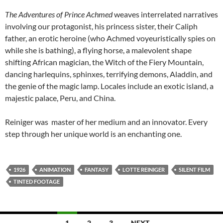
The Adventures of Prince Achmed
weaves interrelated narratives
involving our protagonist, his princess sister, their Caliph
father, an erotic heroine (who Achmed voyeuristically spies on
while she is bathing), a flying horse, a malevolent shape
shifting African magician, the Witch of the Fiery Mountain,
dancing harlequins, sphinxes, terrifying demons, Aladdin, and
the genie of the magic lamp. Locales include an exotic island, a
majestic palace, Peru, and China.
Reiniger was master of her medium and an innovator. Every
step through her unique world is an enchanting one.
1926
ANIMATION
FANTASY
LOTTE REINIGER
SILENT FILM
TINTED FOOTAGE
Posts
1
2
3
NEXT →