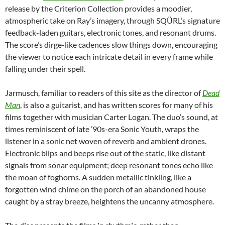
release by the Criterion Collection provides a moodier,
atmospheric take on Ray’s imagery, through SQÜRL’s signature
feedback-laden guitars, electronic tones, and resonant drums.
The score’s dirge-like cadences slow things down, encouraging
the viewer to notice each intricate detail in every frame while
falling under their spell.
Jarmusch, familiar to readers of this site as the director of
Dead
Man
, is also a guitarist, and has written scores for many of his
films together with musician Carter Logan. The duo’s sound, at
times reminiscent of late ’90s-era Sonic Youth, wraps the
listener in a sonic net woven of reverb and ambient drones.
Electronic blips and beeps rise out of the static, like distant
signals from sonar equipment; deep resonant tones echo like
the moan of foghorns. A sudden metallic tinkling, like a
forgotten wind chime on the porch of an abandoned house
caught by a stray breeze, heightens the uncanny atmosphere.