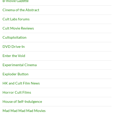
B-movie Gazette
Cinema of the Abstract
Cult Labs forums
Cult Movie Reviews
Cultsploitation
DVD Drive-In
Enter the Void
Experimental Cinema
Exploder Button
HK and Cult Film News
Horror Cult Films
House of Self-Indulgence
Mad Mad Mad Mad Movies