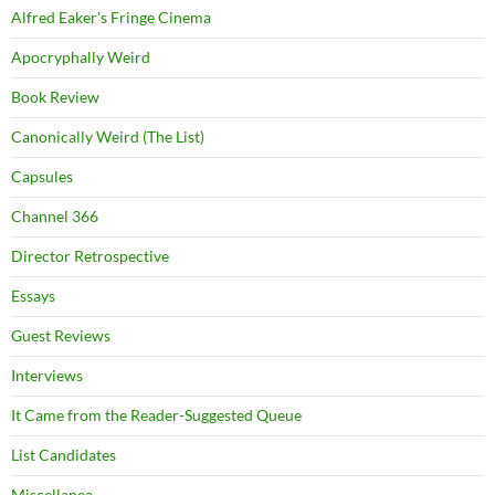
Alfred Eaker's Fringe Cinema
Apocryphally Weird
Book Review
Canonically Weird (The List)
Capsules
Channel 366
Director Retrospective
Essays
Guest Reviews
Interviews
It Came from the Reader-Suggested Queue
List Candidates
Miscellanea