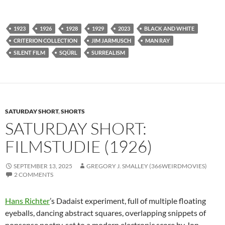
1923
1926
1928
1929
2023
BLACK AND WHITE
CRITERION COLLECTION
JIM JARMUSCH
MAN RAY
SILENT FILM
SQÜRL
SURREALISM
SATURDAY SHORT
,
SHORTS
SATURDAY SHORT:
FILMSTUDIE (1926)
SEPTEMBER 13, 2025
GREGORY J. SMALLEY (366WEIRDMOVIES)
2 COMMENTS
Hans Richter
’s Dadaist experiment, full of multiple floating
eyeballs, dancing abstract squares, overlapping snippets of
nonsense poetry, set to a modern electronic score by Jon