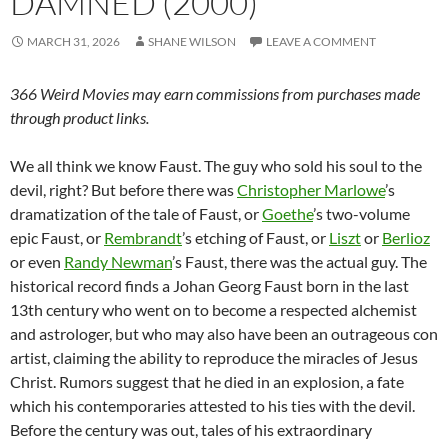
DAMNED (2000)
MARCH 31, 2026
SHANE WILSON
LEAVE A COMMENT
366 Weird Movies may earn commissions from purchases made
through product links.
We all think we know Faust. The guy who sold his soul to the
devil, right? But before there was
Christopher Marlowe
’s
dramatization of the tale of Faust, or
Goethe
’s two-volume
epic Faust, or
Rembrandt
’s etching of Faust, or
Liszt
or
Berlioz
or even
Randy Newman
’s Faust, there was the actual guy. The
historical record finds a Johan Georg Faust born in the last
13th century who went on to become a respected alchemist
and astrologer, but who may also have been an outrageous con
artist, claiming the ability to reproduce the miracles of Jesus
Christ. Rumors suggest that he died in an explosion, a fate
which his contemporaries attested to his ties with the devil.
Before the century was out, tales of his extraordinary