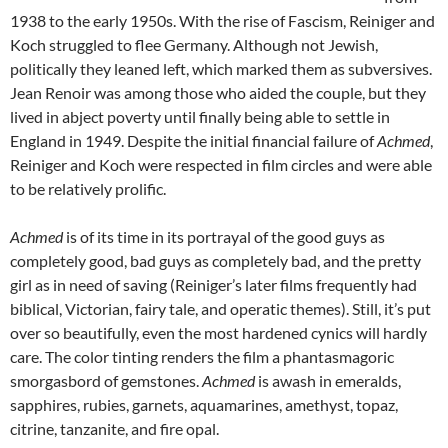
1938 to the early 1950s. With the rise of Fascism, Reiniger and
Koch struggled to flee Germany. Although not Jewish,
politically they leaned left, which marked them as subversives.
Jean Renoir was among those who aided the couple, but they
lived in abject poverty until finally being able to settle in
England in 1949. Despite the initial financial failure of
Achmed
,
Reiniger and Koch were respected in film circles and were able
to be relatively prolific.
Achmed
is of its time in its portrayal of the good guys as
completely good, bad guys as completely bad, and the pretty
girl as in need of saving (Reiniger’s later films frequently had
biblical, Victorian, fairy tale, and operatic themes). Still, it’s put
over so beautifully, even the most hardened cynics will hardly
care. The color tinting renders the film a phantasmagoric
smorgasbord of gemstones.
Achmed
is awash in emeralds,
sapphires, rubies, garnets, aquamarines, amethyst, topaz,
citrine, tanzanite, and fire opal.