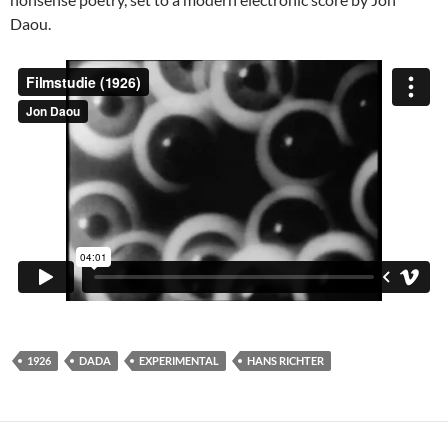
Daou.
1926
DADA
EXPERIMENTAL
HANS RICHTER