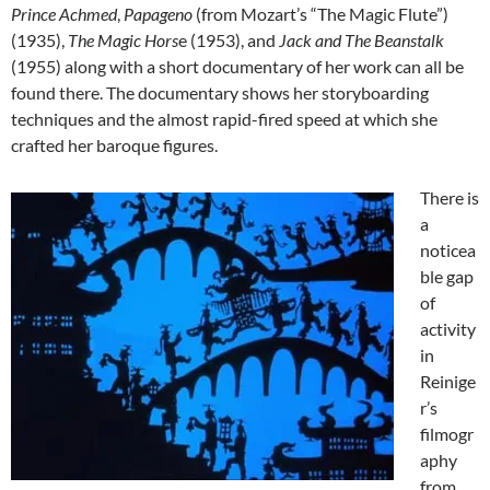
Prince Achmed
,
Papageno
(from Mozart’s “The Magic Flute”)
(1935),
The Magic Hors
e (1953), and
Jack and The Beanstalk
(1955) along with a short documentary of her work can all be
found there. The documentary shows her storyboarding
techniques and the almost rapid-fired speed at which she
crafted her baroque figures.
There is
a
noticea
ble gap
of
activity
in
Reinige
r’s
filmogr
aphy
from