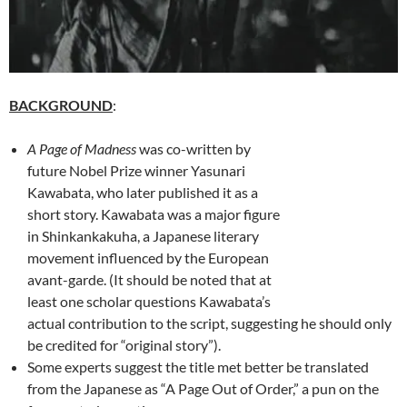
BACKGROUND
:
A Page of Madness
was co-written by
future Nobel Prize winner Yasunari
Kawabata, who later published it as a
short story. Kawabata was a major figure
in Shinkankakuha, a Japanese literary
movement influenced by the European
avant-garde. (It should be noted that at
least one scholar questions Kawabata’s
actual contribution to the script, suggesting he should only
be credited for “original story”).
Some experts suggest the title met better be translated
from the Japanese as “A Page Out of Order,” a pun on the