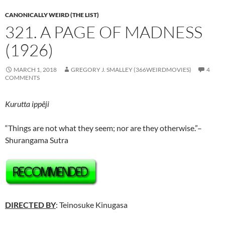
CANONICALLY WEIRD (THE LIST)
321. A PAGE OF MADNESS
(1926)
MARCH 1, 2018
GREGORY J. SMALLEY (366WEIRDMOVIES)
4
COMMENTS
Kurutta ippêji
“Things are not what they seem; nor are they otherwise.”–
Shurangama Sutra
DIRECTED BY
: Teinosuke Kinugasa