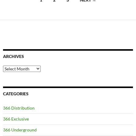
navigation
ARCHIVES
Archives
CATEGORIES
366 Distribution
366 Exclusive
366 Underground