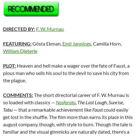
DIRECTED BY
:
F. W. Murnau
FEATURING:
Gösta Ekman,
Emil Jannings
, Camilla Horn,
William Dieterle
PLOT:
Heaven and hell make a wager over the fate of Faust, a
pious man who sells his soul to the devil to save his city from
the plague.
COMMENTS:
The short directorial career of F. W. Murnau is
so loaded with classics —
Nosferatu
,
The Last Laugh
,
Sunrise
,
Tabu
— that a remarkable achievement like
Faust
could easily
get lost in the shuffle. The film more than earns its place in this
august company, though, with style to burn. Though the tale is
familiar and the visual gimmicks are naturally dated, there’s a