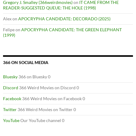
Gregory J. Smalley (366weirdmovies)
on
IT CAME FROM THE
READER-SUGGESTED QUEUE: THE HOLE (1998)
Alex
on
APOCRYPHA CANDIDATE: DECORADO (2025)
Felipe
on
APOCRYPHA CANDIDATE: THE GREEN ELEPHANT
(1999)
366 ON SOCIAL MEDIA
Bluesky
366 on Bluesky 0
Discord
366 Weird Movies on Discord 0
Facebook
366 Weird Movies on Facebook 0
Twitter
366 Weird Movies on Twitter 0
YouTube
Our YouTube channel 0