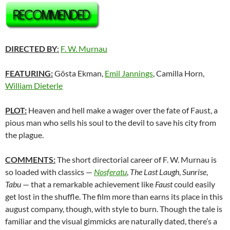
DIRECTED BY
:
F. W. Murnau
FEATURING:
Gösta Ekman,
Emil Jannings
, Camilla Horn,
William Dieterle
PLOT:
Heaven and hell make a wager over the fate of Faust, a
pious man who sells his soul to the devil to save his city from
the plague.
COMMENTS:
The short directorial career of F. W. Murnau is
so loaded with classics —
Nosferatu
,
The Last Laugh
,
Sunrise
,
Tabu
— that a remarkable achievement like
Faust
could easily
get lost in the shuffle. The film more than earns its place in this
august company, though, with style to burn. Though the tale is
familiar and the visual gimmicks are naturally dated, there’s a