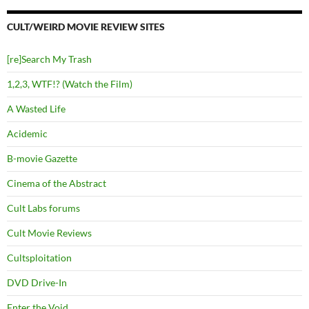
CULT/WEIRD MOVIE REVIEW SITES
[re]Search My Trash
1,2,3, WTF!? (Watch the Film)
A Wasted Life
Acidemic
B-movie Gazette
Cinema of the Abstract
Cult Labs forums
Cult Movie Reviews
Cultsploitation
DVD Drive-In
Enter the Void