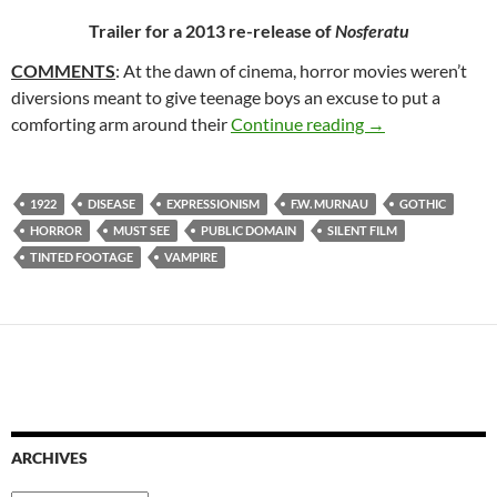
Trailer for a 2013 re-release of
Nosferatu
COMMENTS
: At the dawn of cinema, horror movies weren’t
diversions meant to give teenage boys an excuse to put a
157. NOSFERATU
comforting arm around their
Continue reading
→
1922
DISEASE
EXPRESSIONISM
F.W. MURNAU
GOTHIC
HORROR
MUST SEE
PUBLIC DOMAIN
SILENT FILM
TINTED FOOTAGE
VAMPIRE
ARCHIVES