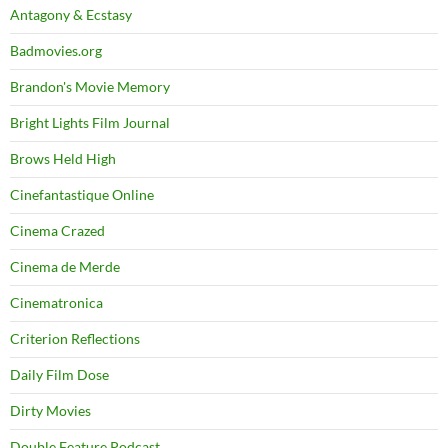
Antagony & Ecstasy
Badmovies.org
Brandon's Movie Memory
Bright Lights Film Journal
Brows Held High
Cinefantastique Online
Cinema Crazed
Cinema de Merde
Cinematronica
Criterion Reflections
Daily Film Dose
Dirty Movies
Double Feature Podcast