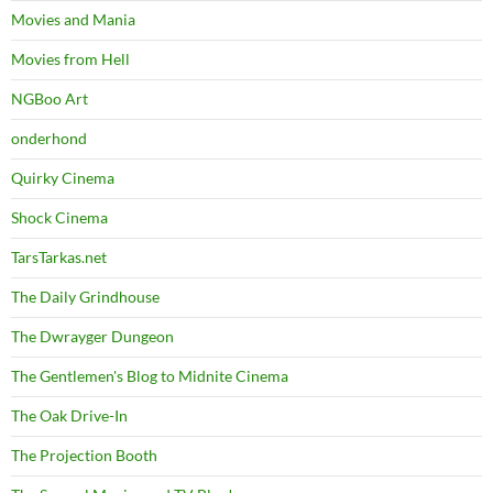
Movies and Mania
Movies from Hell
NGBoo Art
onderhond
Quirky Cinema
Shock Cinema
TarsTarkas.net
The Daily Grindhouse
The Dwrayger Dungeon
The Gentlemen's Blog to Midnite Cinema
The Oak Drive-In
The Projection Booth