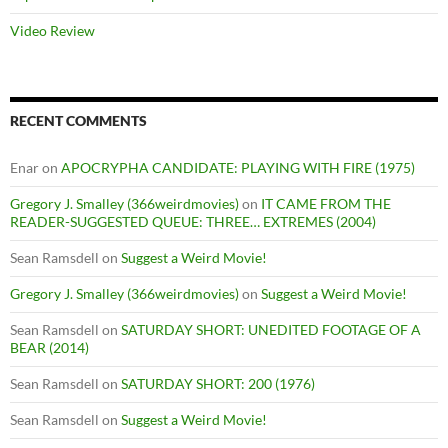
Video Review
RECENT COMMENTS
Enar
on
APOCRYPHA CANDIDATE: PLAYING WITH FIRE (1975)
Gregory J. Smalley (366weirdmovies)
on
IT CAME FROM THE
READER-SUGGESTED QUEUE: THREE… EXTREMES (2004)
Sean Ramsdell
on
Suggest a Weird Movie!
Gregory J. Smalley (366weirdmovies)
on
Suggest a Weird Movie!
Sean Ramsdell
on
SATURDAY SHORT: UNEDITED FOOTAGE OF A
BEAR (2014)
Sean Ramsdell
on
SATURDAY SHORT: 200 (1976)
Sean Ramsdell
on
Suggest a Weird Movie!