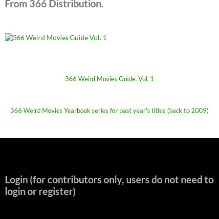
From 366 Distribution.
366 Weird Movies Guide, Vol. 1
366 Weird Movies Yearbook series for past year's titles (back to 2009)
Login (for contributors only, users do not need to
login or register)