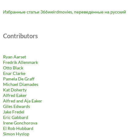
Избранные статьи 366weirdmovies, переведенные на русский
Contributors
Ryan Aarset
Fredrik Allenmark
Otto Black
Enar Clarke
Pamela De Graff
Michael Diamades
Kat Doherty
Alfred Eaker
Alfred and Aja Eaker
Giles Edwards
Jake Fredel
Eric Gabbard
Irene Gonchorova
El Rob Hubbard
Simon Hyslop