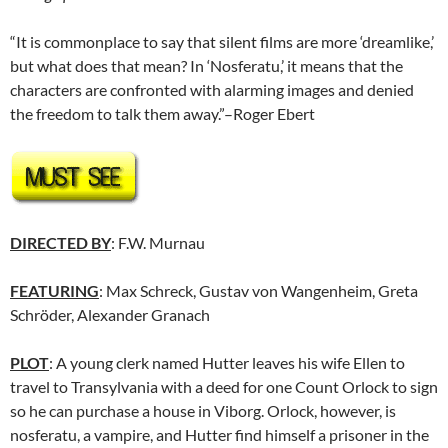
“It is commonplace to say that silent films are more ‘dreamlike,’
but what does that mean? In ‘Nosferatu,’ it means that the
characters are confronted with alarming images and denied
the freedom to talk them away.”–Roger Ebert
DIRECTED BY
: F.W. Murnau
FEATURING
: Max Schreck, Gustav von Wangenheim, Greta
Schröder, Alexander Granach
PLOT
: A young clerk named Hutter leaves his wife Ellen to
travel to Transylvania with a deed for one Count Orlock to sign
so he can purchase a house in Viborg. Orlock, however, is
nosferatu, a vampire, and Hutter find himself a prisoner in the