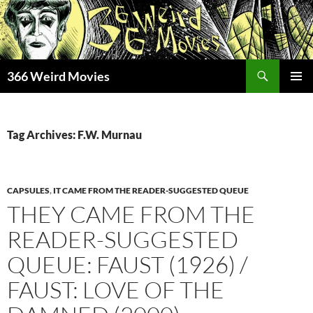
Skip
to
content
Search
366 Weird Movies
PRIMAR
MENU
Tag Archives: F.W. Murnau
CAPSULES
,
IT CAME FROM THE READER-SUGGESTED QUEUE
THEY CAME FROM THE
READER-SUGGESTED
QUEUE: FAUST (1926) /
FAUST: LOVE OF THE