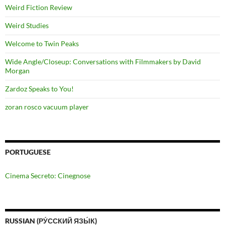
Weird Fiction Review
Weird Studies
Welcome to Twin Peaks
Wide Angle/Closeup: Conversations with Filmmakers by David
Morgan
Zardoz Speaks to You!
zoran rosco vacuum player
PORTUGUESE
Cinema Secreto: Cinegnose
RUSSIAN (РУ́ССКИЙ ЯЗЫ́К)