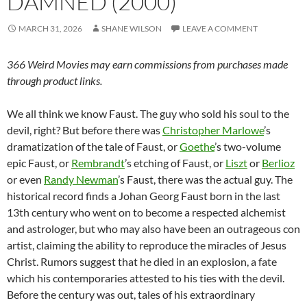
DAMNED (2000)
MARCH 31, 2026
SHANE WILSON
LEAVE A COMMENT
366 Weird Movies may earn commissions from purchases made
through product links.
We all think we know Faust. The guy who sold his soul to the
devil, right? But before there was
Christopher Marlowe
’s
dramatization of the tale of Faust, or
Goethe
’s two-volume
epic Faust, or
Rembrandt
’s etching of Faust, or
Liszt
or
Berlioz
or even
Randy Newman
’s Faust, there was the actual guy. The
historical record finds a Johan Georg Faust born in the last
13th century who went on to become a respected alchemist
and astrologer, but who may also have been an outrageous con
artist, claiming the ability to reproduce the miracles of Jesus
Christ. Rumors suggest that he died in an explosion, a fate
which his contemporaries attested to his ties with the devil.
Before the century was out, tales of his extraordinary