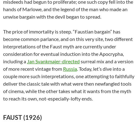
misdeeds had begun to proliferate; one such copy fell into the
hands of Marlowe, and the legend of the man who made an
unwise bargain with the devil began to spread.
The price of immortality is steep. “Faustian bargain” has
become common parlance, and on this very site, two different
interpretations of the Faust myth are currently under
consideration for eventual induction into the Apocrypha,
including a
Jan Svankmajer-directed
surreal mix and a version
of more recent vintage from
Russia
. Today, let’s dive into a
couple more such interpretations, one attempting to faithfully
deliver the classic tale with what were then newfangled tools
of cinema, while the other takes what it wants from the myth
to reach its own, not-especially-lofty ends.
FAUST (1926)