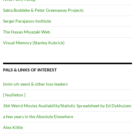
Sakia Boddeke & Peter Greenaway Projects
Sergei Parajanov Institute
The Hayao Miyazaki Web
Visual Memory (Stanley Kubrick)
PALS & LINKS OF INTEREST
(mim-uh-zeen) & other loss leaders
{ feuilleton }
366 Weird Movies Availability/Statistic Spreadsheet by Ed Dykhuizen
a few years in the Absolute Elsewhere
Alex Kittle