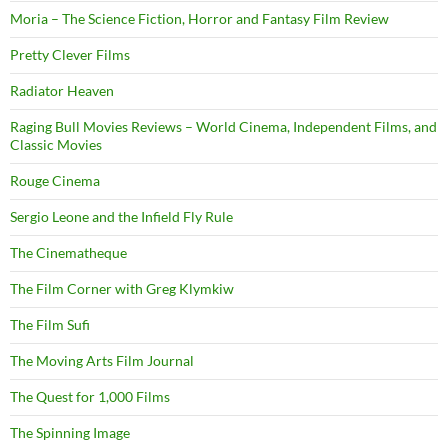
Moria – The Science Fiction, Horror and Fantasy Film Review
Pretty Clever Films
Radiator Heaven
Raging Bull Movies Reviews – World Cinema, Independent Films, and
Classic Movies
Rouge Cinema
Sergio Leone and the Infield Fly Rule
The Cinematheque
The Film Corner with Greg Klymkiw
The Film Sufi
The Moving Arts Film Journal
The Quest for 1,000 Films
The Spinning Image