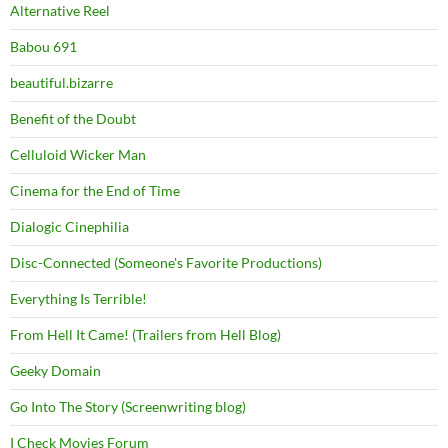
Alternative Reel
Babou 691
beautiful.bizarre
Benefit of the Doubt
Celluloid Wicker Man
Cinema for the End of Time
Dialogic Cinephilia
Disc-Connected (Someone's Favorite Productions)
Everything Is Terrible!
From Hell It Came! (Trailers from Hell Blog)
Geeky Domain
Go Into The Story (Screenwriting blog)
I Check Movies Forum