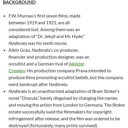
BACKGROUND
:
F.W. Murnau’s first seven films, made
between 1919 and 1921, are all
considered lost. Among them was an
adaptation of “Dr. Jekyll and Mr. Hyde.”
Nosferatu
was his tenth movie.
Albin Grau,
Nosferatu
‘s co-producer,
financier and production designer, was an
occultist and a German rival of
Aleister
Crowley
. His production company Prana intended to
produce films promoting occultist beliefs, but the company
went bankrupt after
Nosferatu
.
Nosferatu
is an unauthorized adaptation of Bram Stoker’s
novel “Dracula,” barely disguised by changing the names
and moving the action from London to Germany. The Stoker
estate successfully sued the filmmakers for copyright
infringement after release, and the film was ordered to be
destroyed (fortunately, many prints survived).