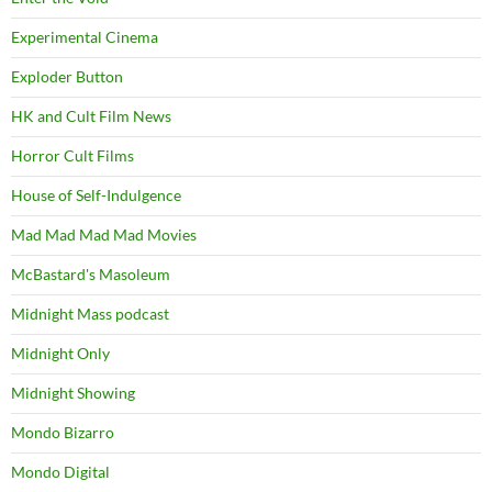
Experimental Cinema
Exploder Button
HK and Cult Film News
Horror Cult Films
House of Self-Indulgence
Mad Mad Mad Mad Movies
McBastard's Masoleum
Midnight Mass podcast
Midnight Only
Midnight Showing
Mondo Bizarro
Mondo Digital