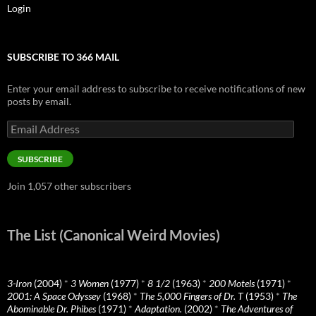
Login
SUBSCRIBE TO 366 MAIL
Enter your email address to subscribe to receive notifications of new
posts by email.
Email
Address
SUBSCRIBE
Join 1,057 other subscribers
The List (Canonical Weird Movies)
3-Iron
(2004)
*
3 Women
(1977)
*
8 1/2
(1963)
*
200 Motels
(1971)
*
2001: A Space Odyssey
(1968)
*
The 5,000 Fingers of Dr. T
(1953)
*
The
Abominable Dr. Phibes
(1971)
*
Adaptation.
(2002)
*
The Adventures of