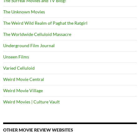
The Surreal Movies and TV Blog!
The Unknown Movies
The Weird Wild Realm of Paghat the Ratgirl
The Worldwide Celluloid Massacre
Underground Film Journal
Unseen Films
Varied Celluloid
Weird Movie Central
Weird Movie Village
Weird Movies | Culture Vault
OTHER MOVIE REVIEW WEBSITES