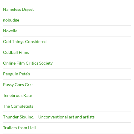
Nameless Digest
nobudge
Novelle
Odd Things Considered
Oddball Films
Online Film Critics Society
Penguin Pete's
Pussy Goes Grrr
Tenebrous Kate
The Completists
Thunder Sky, Inc. – Unconventional art and artists
Trailers from Hell