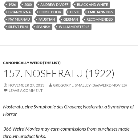
1926
2000
ANDREW DIVOFF
BLACK AND WHITE
BRIAN YUZNA
COMIC BOOK
DEVIL
EMIL JANNINGS
F.W. MURNAU
FAUSTIAN
GERMAN
RECOMMENDED
SILENT FILM
SPANISH
WILLIAM DIETERLE
CANONICALLY WEIRD (THE LIST)
157. NOSFERATU (1922)
NOVEMBER 27, 2013
GREGORY J. SMALLEY (366WEIRDMOVIES)
LEAVE A COMMENT
Nosferatu, eine Symphonie des Grauens
;
Nosferatu, a Symphony of
Horror
366 Weird Movies may earn commissions from purchases made
through product links.