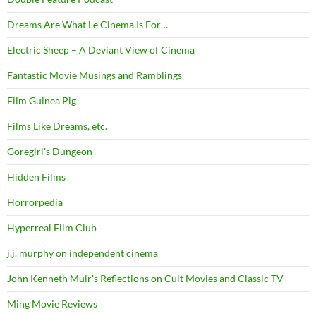
Dreams Are What Le Cinema Is For…
Electric Sheep – A Deviant View of Cinema
Fantastic Movie Musings and Ramblings
Film Guinea Pig
Films Like Dreams, etc.
Goregirl's Dungeon
Hidden Films
Horrorpedia
Hyperreal Film Club
j.j. murphy on independent cinema
John Kenneth Muir's Reflections on Cult Movies and Classic TV
Ming Movie Reviews