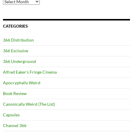
Archives
CATEGORIES
366 Distribution
366 Exclusive
366 Underground
Alfred Eaker's Fringe Cinema
Apocryphally Weird
Book Review
Canonically Weird (The List)
Capsules
Channel 366