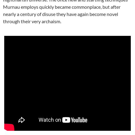
Murnau employs quickly became commonplace, but after
nearly a century of disuse they have again become novel
through their very archaism.