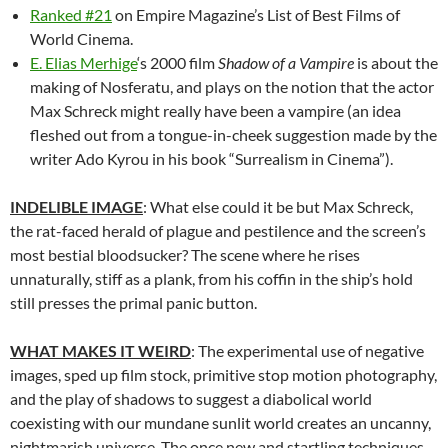
Ranked #21
on Empire Magazine’s List of Best Films of
World Cinema.
E. Elias Merhige
‘s 2000 film
Shadow of a Vampire
is about the
making of Nosferatu, and plays on the notion that the actor
Max Schreck might really have been a vampire (an idea
fleshed out from a tongue-in-cheek suggestion made by the
writer Ado Kyrou in his book “Surrealism in Cinema”).
INDELIBLE IMAGE
: What else could it be but Max Schreck,
the rat-faced herald of plague and pestilence and the screen’s
most bestial bloodsucker? The scene where he rises
unnaturally, stiff as a plank, from his coffin in the ship’s hold
still presses the primal panic button.
WHAT MAKES IT WEIRD
: The experimental use of negative
images, sped up film stock, primitive stop motion photography,
and the play of shadows to suggest a diabolical world
coexisting with our mundane sunlit world creates an uncanny,
nightmarish universe. The once new and startling techniques