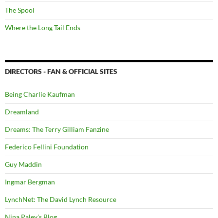
The Spool
Where the Long Tail Ends
DIRECTORS - FAN & OFFICIAL SITES
Being Charlie Kaufman
Dreamland
Dreams: The Terry Gilliam Fanzine
Federico Fellini Foundation
Guy Maddin
Ingmar Bergman
LynchNet: The David Lynch Resource
Nina Paley's Blog