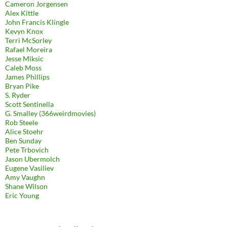
Cameron Jorgensen
Alex Kittle
John Francis Klingle
Kevyn Knox
Terri McSorley
Rafael Moreira
Jesse Miksic
Caleb Moss
James Phillips
Bryan Pike
S. Ryder
Scott Sentinella
G. Smalley (366weirdmovies)
Rob Steele
Alice Stoehr
Ben Sunday
Pete Trbovich
Jason Ubermolch
Eugene Vasiliev
Amy Vaughn
Shane Wilson
Eric Young