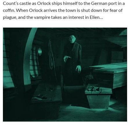
Count’s castle as Orlock ships himself to the German port in a
coffin. When Orlock arrives the town is shut down for fear of
plague, and the vampire takes an interest in Ellen…