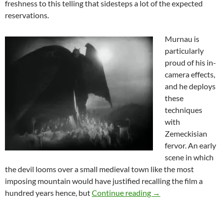
freshness to this telling that sidesteps a lot of the expected
reservations.
Murnau is
particularly
proud of his in-
camera effects,
and he deploys
these
techniques
with
Zemeckisian
fervor. An early
scene in which
the devil looms over a small medieval town like the most
imposing mountain would have justified recalling the film a
THEY CAME FROM T
hundred years hence, but
Continue reading
→