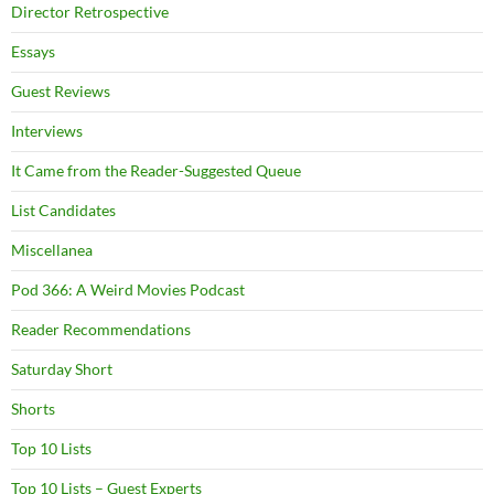
Director Retrospective
Essays
Guest Reviews
Interviews
It Came from the Reader-Suggested Queue
List Candidates
Miscellanea
Pod 366: A Weird Movies Podcast
Reader Recommendations
Saturday Short
Shorts
Top 10 Lists
Top 10 Lists – Guest Experts