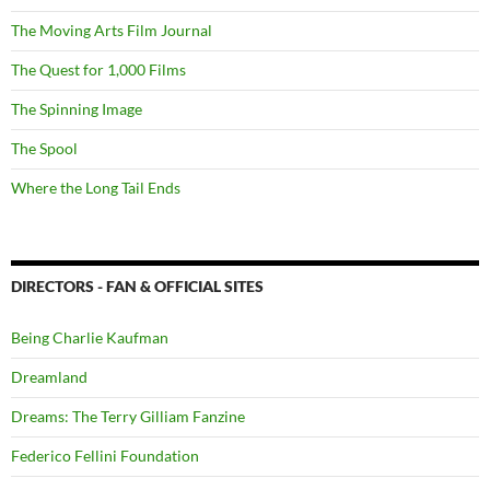
The Moving Arts Film Journal
The Quest for 1,000 Films
The Spinning Image
The Spool
Where the Long Tail Ends
DIRECTORS - FAN & OFFICIAL SITES
Being Charlie Kaufman
Dreamland
Dreams: The Terry Gilliam Fanzine
Federico Fellini Foundation