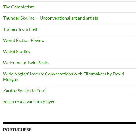
The Completists
Thunder Sky, Inc. – Unconventional art and artists
Trailers from Hell
Weird Fiction Review
Weird Studies
Welcome to Twin Peaks
Wide Angle/Closeup: Conversations with Filmmakers by David
Morgan
Zardoz Speaks to You!
zoran rosco vacuum player
PORTUGUESE