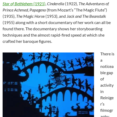
Star of Bethlehem
(1921)
,
Cinderella
(1922),
The Adventures
of
Prince Achmed
,
Papageno
(from Mozart’s “The Magic Flute”)
(1935),
The Magic Hors
e (1953), and
Jack and The Beanstalk
(1955) along with a short documentary of her work can all be
found there. The documentary shows her storyboarding
techniques and the almost rapid-fired speed at which she
crafted her baroque figures.
There is
a
noticea
ble gap
of
activity
in
Reinige
r’s
filmogr
aphy