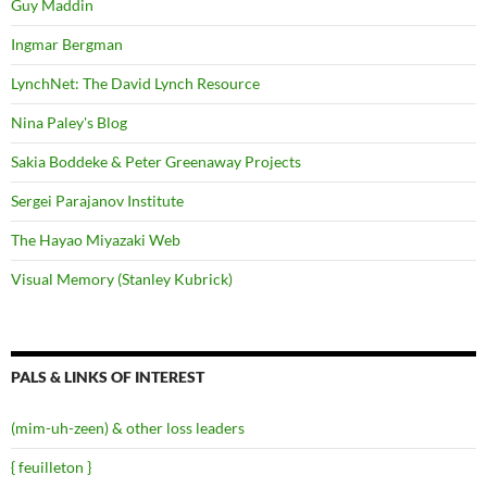
Guy Maddin
Ingmar Bergman
LynchNet: The David Lynch Resource
Nina Paley's Blog
Sakia Boddeke & Peter Greenaway Projects
Sergei Parajanov Institute
The Hayao Miyazaki Web
Visual Memory (Stanley Kubrick)
PALS & LINKS OF INTEREST
(mim-uh-zeen) & other loss leaders
{ feuilleton }