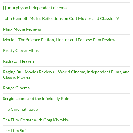
j.j. murphy on independent cinema
John Kenneth Muir's Reflections on Cult Movies and Classic TV
Ming Movie Reviews
Moria – The Science Fiction, Horror and Fantasy Film Review
Pretty Clever Films
Radiator Heaven
Raging Bull Movies Reviews – World Cinema, Independent Films, and
Classic Movies
Rouge Cinema
Sergio Leone and the Infield Fly Rule
The Cinematheque
The Film Corner with Greg Klymkiw
The Film Sufi