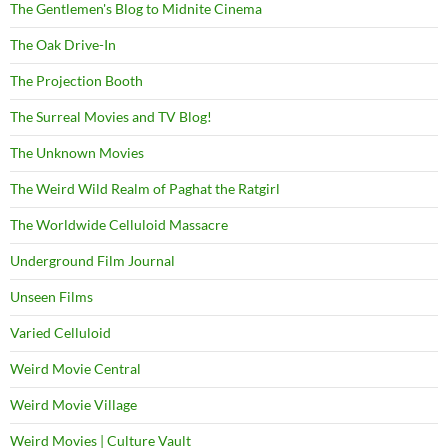
The Gentlemen's Blog to Midnite Cinema
The Oak Drive-In
The Projection Booth
The Surreal Movies and TV Blog!
The Unknown Movies
The Weird Wild Realm of Paghat the Ratgirl
The Worldwide Celluloid Massacre
Underground Film Journal
Unseen Films
Varied Celluloid
Weird Movie Central
Weird Movie Village
Weird Movies | Culture Vault