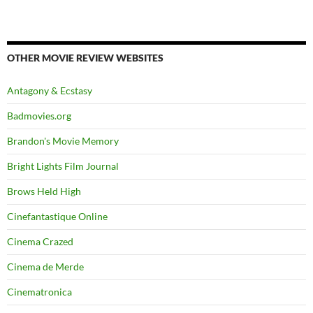
OTHER MOVIE REVIEW WEBSITES
Antagony & Ecstasy
Badmovies.org
Brandon's Movie Memory
Bright Lights Film Journal
Brows Held High
Cinefantastique Online
Cinema Crazed
Cinema de Merde
Cinematronica