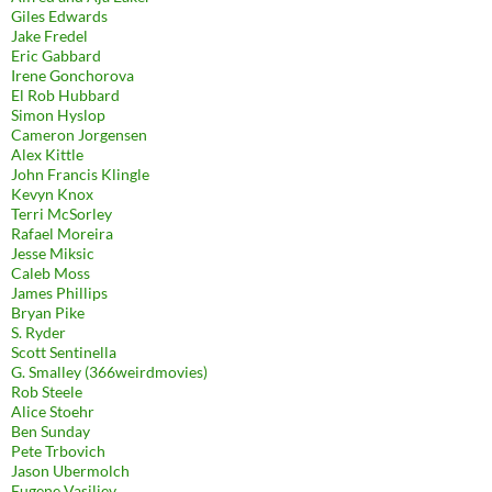
Giles Edwards
Jake Fredel
Eric Gabbard
Irene Gonchorova
El Rob Hubbard
Simon Hyslop
Cameron Jorgensen
Alex Kittle
John Francis Klingle
Kevyn Knox
Terri McSorley
Rafael Moreira
Jesse Miksic
Caleb Moss
James Phillips
Bryan Pike
S. Ryder
Scott Sentinella
G. Smalley (366weirdmovies)
Rob Steele
Alice Stoehr
Ben Sunday
Pete Trbovich
Jason Ubermolch
Eugene Vasiliev