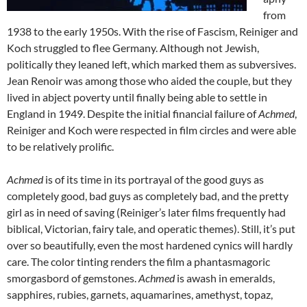
from
1938 to the early 1950s. With the rise of Fascism, Reiniger and
Koch struggled to flee Germany. Although not Jewish,
politically they leaned left, which marked them as subversives.
Jean Renoir was among those who aided the couple, but they
lived in abject poverty until finally being able to settle in
England in 1949. Despite the initial financial failure of
Achmed
,
Reiniger and Koch were respected in film circles and were able
to be relatively prolific.
Achmed
is of its time in its portrayal of the good guys as
completely good, bad guys as completely bad, and the pretty
girl as in need of saving (Reiniger’s later films frequently had
biblical, Victorian, fairy tale, and operatic themes). Still, it’s put
over so beautifully, even the most hardened cynics will hardly
care. The color tinting renders the film a phantasmagoric
smorgasbord of gemstones.
Achmed
is awash in emeralds,
sapphires, rubies, garnets, aquamarines, amethyst, topaz,