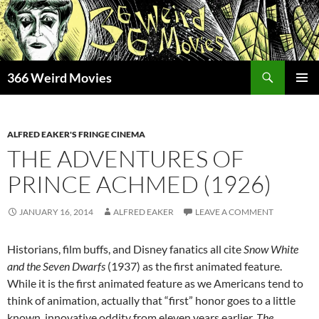
Skip
to
content
Search
366 Weird Movies
PRIMAR
MENU
ALFRED EAKER'S FRINGE CINEMA
THE ADVENTURES OF
PRINCE ACHMED (1926)
JANUARY 16, 2014
ALFRED EAKER
LEAVE A COMMENT
Historians, film buffs, and Disney fanatics all cite
Snow White
and the Seven Dwarfs
(1937) as the first animated feature.
While it is the first animated feature as we Americans tend to
think of animation, actually that “first” honor goes to a little
known, innovative oddity from eleven years earlier.
The