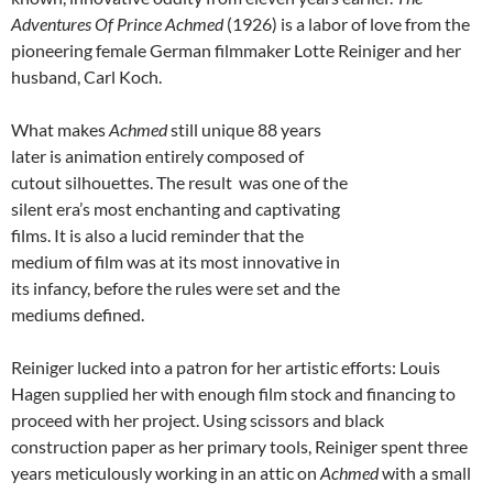
Adventures Of Prince Achmed
(1926) is a labor of love from the
pioneering female German filmmaker Lotte Reiniger and her
husband, Carl Koch.
What makes
Achmed
still unique 88 years
later is animation entirely composed of
cutout silhouettes. The result was one of the
silent era’s most enchanting and captivating
films. It is also a lucid reminder that the
medium of film was at its most innovative in
its infancy, before the rules were set and the
mediums defined.
Reiniger lucked into a patron for her artistic efforts: Louis
Hagen supplied her with enough film stock and financing to
proceed with her project. Using scissors and black
construction paper as her primary tools, Reiniger spent three
years meticulously working in an attic on
Achmed
with a small