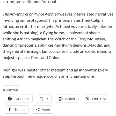
citrine, tanzanite, and fire opal.
The Adventures of Prince Achmed
weaves interrelated narratives
involving our protagonist, his princess sister, their Caliph
father, an erotic heroine (who Achmed voyeuristically spies on
while she is bathing), a flying horse, a malevolent shape
shifting African magician, the Witch of the Fiery Mountain,
dancing harlequins, sphinxes, terrifying demons, Aladdin, and
the genie of the magic lamp. Locales include an exotic island, a
majestic palace, Peru, and China.
Reiniger was master of her medium and an innovator. Every
step through her unique world is an enchanting one.
SHARE THIS:
Facebook
X
Reddit
Pinterest
Tumblr
More