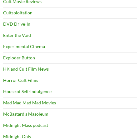
Cult Movie Reviews
Cultsploitation
DVD Drive-In
Enter the Void
Experimental Cinema
Exploder Button
HK and Cult Film News
Horror Cult Films
House of Self-Indulgence
Mad Mad Mad Mad Movies
McBastard's Masoleum
Midnight Mass podcast
Midnight Only