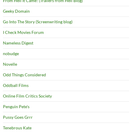
From Hell It Came! (Trailers from Hell Blog)
Geeky Domain
Go Into The Story (Screenwriting blog)
I Check Movies Forum
Nameless Digest
nobudge
Novelle
Odd Things Considered
Oddball Films
Online Film Critics Society
Penguin Pete's
Pussy Goes Grrr
Tenebrous Kate