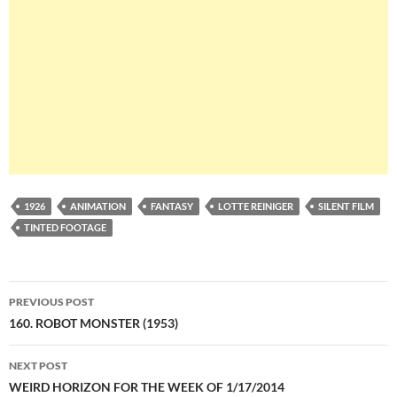
1926
ANIMATION
FANTASY
LOTTE REINIGER
SILENT FILM
TINTED FOOTAGE
Post
PREVIOUS POST
navigation
160. ROBOT MONSTER (1953)
NEXT POST
WEIRD HORIZON FOR THE WEEK OF 1/17/2014