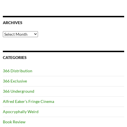
ARCHIVES
Archives
CATEGORIES
366 Distribution
366 Exclusive
366 Underground
Alfred Eaker's Fringe Cinema
Apocryphally Weird
Book Review