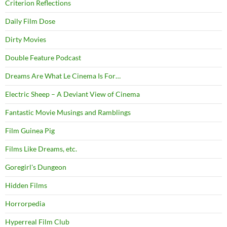
Criterion Reflections
Daily Film Dose
Dirty Movies
Double Feature Podcast
Dreams Are What Le Cinema Is For…
Electric Sheep – A Deviant View of Cinema
Fantastic Movie Musings and Ramblings
Film Guinea Pig
Films Like Dreams, etc.
Goregirl's Dungeon
Hidden Films
Horrorpedia
Hyperreal Film Club