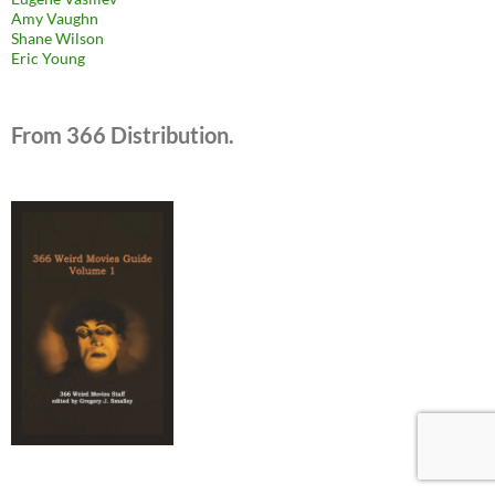
Amy Vaughn
Shane Wilson
Eric Young
From 366 Distribution.