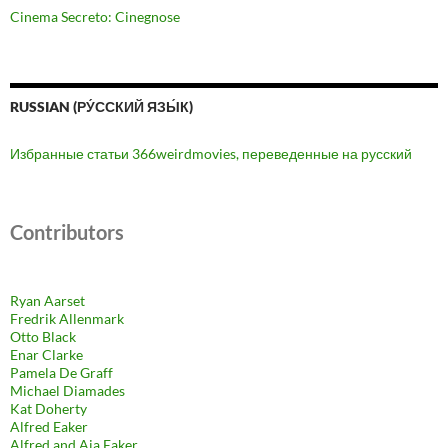
Cinema Secreto: Cinegnose
RUSSIAN (РУ́ССКИЙ ЯЗЫ́К)
Избранные статьи 366weirdmovies, переведенные на русский
Contributors
Ryan Aarset
Fredrik Allenmark
Otto Black
Enar Clarke
Pamela De Graff
Michael Diamades
Kat Doherty
Alfred Eaker
Alfred and Aja Eaker