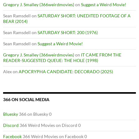
Gregory J. Smalley (366weirdmovies)
on
Suggest a Weird Movie!
Sean Ramsdell
on
SATURDAY SHORT: UNEDITED FOOTAGE OF A
BEAR (2014)
Sean Ramsdell
on
SATURDAY SHORT: 200 (1976)
Sean Ramsdell
on
Suggest a Weird Movie!
Gregory J. Smalley (366weirdmovies)
on
IT CAME FROM THE
READER-SUGGESTED QUEUE: THE HOLE (1998)
Alex
on
APOCRYPHA CANDIDATE: DECORADO (2025)
366 ON SOCIAL MEDIA
Bluesky
366 on Bluesky 0
Discord
366 Weird Movies on Discord 0
Facebook
366 Weird Movies on Facebook 0