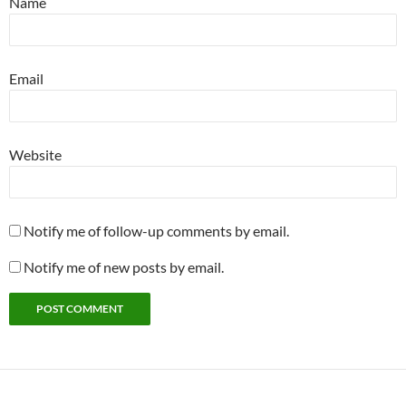
Name
Email
Website
Notify me of follow-up comments by email.
Notify me of new posts by email.