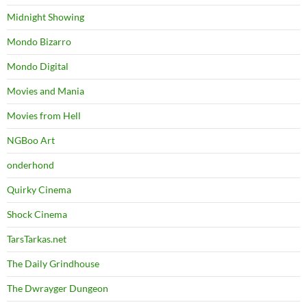
Midnight Showing
Mondo Bizarro
Mondo Digital
Movies and Mania
Movies from Hell
NGBoo Art
onderhond
Quirky Cinema
Shock Cinema
TarsTarkas.net
The Daily Grindhouse
The Dwrayger Dungeon