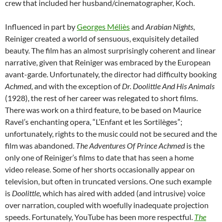
crew that included her husband/cinematographer, Koch.
Influenced in part by
Georges Méliès
and
Arabian Nights
,
Reiniger created a world of sensuous, exquisitely detailed
beauty. The film has an almost surprisingly coherent and linear
narrative, given that Reiniger was embraced by the European
avant-garde. Unfortunately, the director had difficulty booking
Achmed
, and with the exception of
Dr. Doolittle And His Animals
(1928), the rest of her career was relegated to short films.
There was work on a third feature, to be based on Maurice
Ravel’s enchanting opera, “L’Enfant et les Sortilèges”;
unfortunately, rights to the music could not be secured and the
film was abandoned.
The Adventures Of Prince Achmed
is the
only one of Reiniger’s films to date that has seen a home
video release. Some of her shorts occasionally appear on
television, but often in truncated versions. One such example
is
Doolittle,
which has aired with added (and intrusive) voice
over narration, coupled with woefully inadequate projection
speeds. Fortunately, YouTube has been more respectful.
The