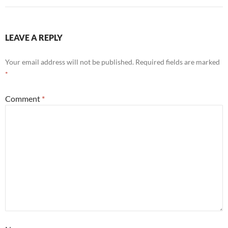
LEAVE A REPLY
Your email address will not be published.
Required fields are marked
*
Comment
*