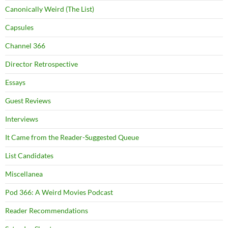
Canonically Weird (The List)
Capsules
Channel 366
Director Retrospective
Essays
Guest Reviews
Interviews
It Came from the Reader-Suggested Queue
List Candidates
Miscellanea
Pod 366: A Weird Movies Podcast
Reader Recommendations