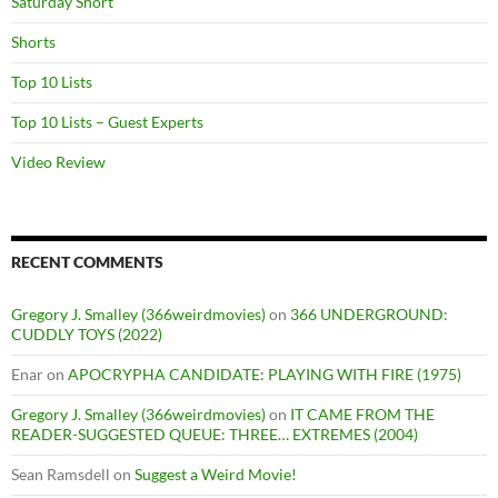
Saturday Short
Shorts
Top 10 Lists
Top 10 Lists – Guest Experts
Video Review
RECENT COMMENTS
Gregory J. Smalley (366weirdmovies)
on
366 UNDERGROUND:
CUDDLY TOYS (2022)
Enar
on
APOCRYPHA CANDIDATE: PLAYING WITH FIRE (1975)
Gregory J. Smalley (366weirdmovies)
on
IT CAME FROM THE
READER-SUGGESTED QUEUE: THREE… EXTREMES (2004)
Sean Ramsdell
on
Suggest a Weird Movie!