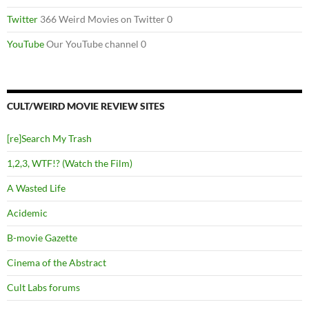
Twitter
366 Weird Movies on Twitter 0
YouTube
Our YouTube channel 0
CULT/WEIRD MOVIE REVIEW SITES
[re]Search My Trash
1,2,3, WTF!? (Watch the Film)
A Wasted Life
Acidemic
B-movie Gazette
Cinema of the Abstract
Cult Labs forums