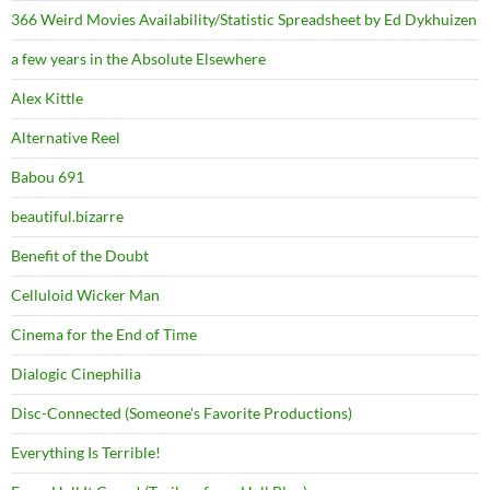
366 Weird Movies Availability/Statistic Spreadsheet by Ed Dykhuizen
a few years in the Absolute Elsewhere
Alex Kittle
Alternative Reel
Babou 691
beautiful.bizarre
Benefit of the Doubt
Celluloid Wicker Man
Cinema for the End of Time
Dialogic Cinephilia
Disc-Connected (Someone's Favorite Productions)
Everything Is Terrible!