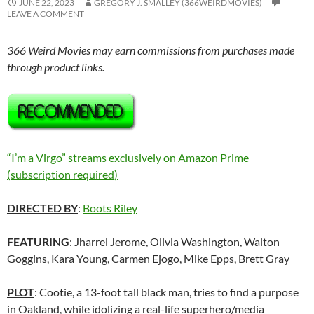
JUNE 22, 2023
GREGORY J. SMALLEY (366WEIRDMOVIES)
LEAVE A COMMENT
366 Weird Movies may earn commissions from purchases made
through product links.
“I’m a Virgo” streams exclusively on Amazon Prime
(subscription required)
DIRECTED BY
:
Boots Riley
FEATURING
: Jharrel Jerome, Olivia Washington, Walton
Goggins, Kara Young, Carmen Ejogo, Mike Epps, Brett Gray
PLOT
: Cootie, a 13-foot tall black man, tries to find a purpose
in Oakland, while idolizing a real-life superhero/media