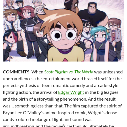
COMMENTS
: When
Scott Pilgrim vs. The World
was unleashed
upon audiences, the entertainment world braced itself for the
perfect synthesis of teen romantic comedy and arcade-style
fighting action, the arrival of
Edgar Wright
in the big leagues,
and the birth of a storytelling phenomenon. And the result
was… something less than that. The film captured the spirit of
Bryan Lee O’Malley’s anime-inspired comic, Wright’s dense
candy-colored melange of light and sound was
groundbreaking, and the movie’s cast would ultimately be