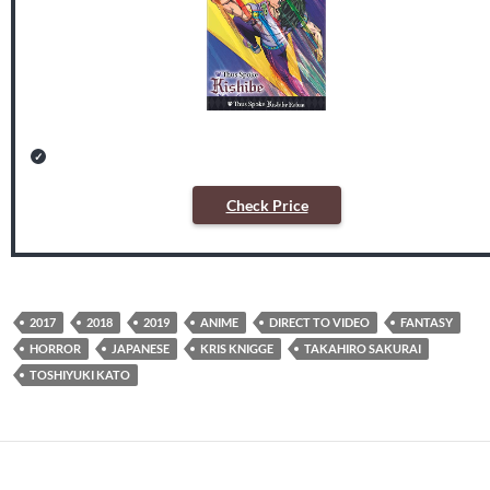
Check Price
2017
2018
2019
ANIME
DIRECT TO VIDEO
FANTASY
HORROR
JAPANESE
KRIS KNIGGE
TAKAHIRO SAKURAI
TOSHIYUKI KATO