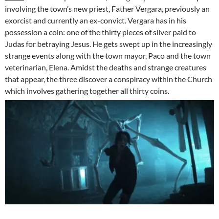
involving the town’s new priest, Father Vergara, previously an
exorcist and currently an ex-convict. Vergara has in his
possession a coin: one of the thirty pieces of silver paid to
Judas for betraying Jesus. He gets swept up in the increasingly
strange events along with the town mayor, Paco and the town
veterinarian, Elena. Amidst the deaths and strange creatures
that appear, the three discover a conspiracy within the Church
which involves gathering together all thirty coins.