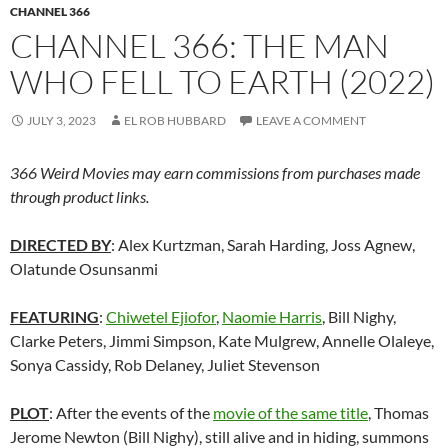
CHANNEL 366
CHANNEL 366: THE MAN
WHO FELL TO EARTH (2022)
JULY 3, 2023
EL ROB HUBBARD
LEAVE A COMMENT
366 Weird Movies may earn commissions from purchases made
through product links.
DIRECTED BY
: Alex Kurtzman, Sarah Harding, Joss Agnew,
Olatunde Osunsanmi
FEATURING
:
Chiwetel Ejiofor
,
Naomie Harris
, Bill Nighy,
Clarke Peters, Jimmi Simpson, Kate Mulgrew, Annelle Olaleye,
Sonya Cassidy, Rob Delaney, Juliet Stevenson
PLOT
: After the events of the
movie of the same title
, Thomas
Jerome Newton (Bill Nighy), still alive and in hiding, summons