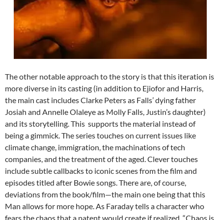
The other notable approach to the story is that this iteration is
more diverse in its casting (in addition to Ejiofor and Harris,
the main cast includes Clarke Peters as Falls’ dying father
Josiah and Annelle Olaleye as Molly Falls, Justin’s daughter)
and its storytelling. This supports the material instead of
being a gimmick. The series touches on current issues like
climate change, immigration, the machinations of tech
companies, and the treatment of the aged. Clever touches
include subtle callbacks to iconic scenes from the film and
episodes titled after Bowie songs. There are, of course,
deviations from the book/film—the main one being that this
Man allows for more hope. As Faraday tells a character who
fears the chaos that a patent would create if realized, “Chaos is