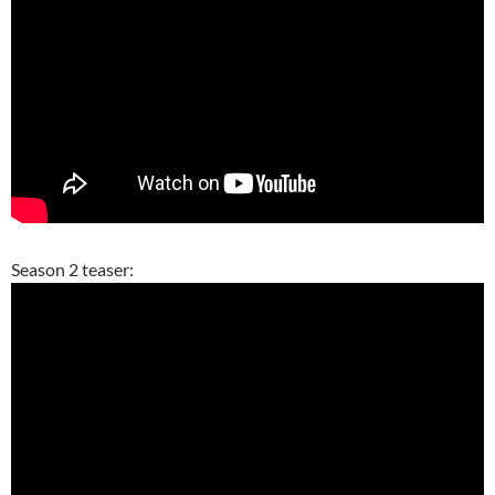
Season 2 teaser: