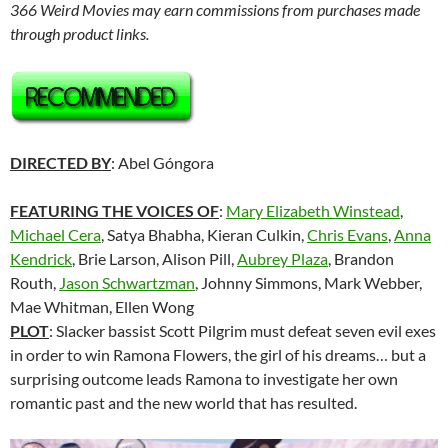
366 Weird Movies may earn commissions from purchases made
through product links.
DIRECTED BY
: Abel Góngora
FEATURING THE VOICES OF
:
Mary Elizabeth Winstead
,
Michael Cera
, Satya Bhabha, Kieran Culkin,
Chris Evans
,
Anna
Kendrick
, Brie Larson, Alison Pill,
Aubrey Plaza
, Brandon
Routh,
Jason Schwartzman
, Johnny Simmons, Mark Webber,
Mae Whitman, Ellen Wong
PLOT
: Slacker bassist Scott Pilgrim must defeat seven evil exes
in order to win Ramona Flowers, the girl of his dreams… but a
surprising outcome leads Ramona to investigate her own
romantic past and the new world that has resulted.