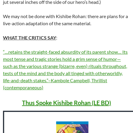
jut several inches off the side of our hero’s head.)
We may not be done with Kishibe Rohan: there are plans for a
live-action adaptation of the same material.
WHAT THE CRITICS SAY
:
“…retains the straight-faced absurdity of its parent show… Its
most tense and tragic stories hold a grim sense of humor—
such as the various strange (bizarre, even) rituals throughout,
tests of the mind and the body all tinged with otherworldly,
life-and-death stakes.”–Kambole Campbell, Thrillist
(contemporaneous)
Thus Spoke Kishibe Rohan (LE BD)