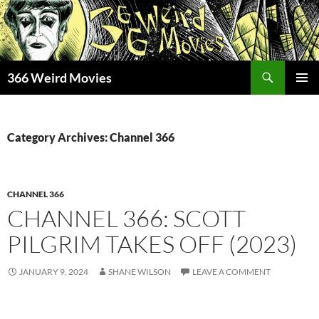
Skip
to
content
Search
366 Weird Movies
PRIMAR
MENU
Category Archives: Channel 366
CHANNEL 366
CHANNEL 366: SCOTT
PILGRIM TAKES OFF (2023)
JANUARY 9, 2024
SHANE WILSON
LEAVE A COMMENT