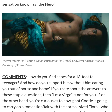
sensation known as “the Hero.”
Jharrel Jerome (as ‘Cootie’), Olivia Washington (as ‘Flora’). Copyright Amazon Studios,
Courtesy of Prime Video
COMMENTS
: How do you find shoes for a 13-foot tall
teenager? And how do you support him without him eating
you out of house and home? If you care about the answers to
these stupid questions, then “I’m a Virgo” is not for you. If, on
the other hand, you’re curious as to how giant Cootie is going
to carry on a romantic affair with the normal-sized Flora—who