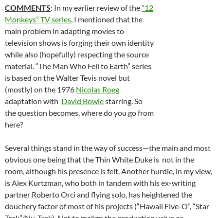
COMMENTS
: In my earlier review of the
“12
Monkeys” TV series
, I mentioned that the
main problem in adapting movies to
television shows is forging their own identity
while also (hopefully) respecting the source
material. “The Man Who Fell to Earth” series
is based on the Walter Tevis novel but
(mostly) on the 1976
Nicolas Roeg
adaptation with
David Bowie
starring. So
the question becomes, where do you go from
here?
Several things stand in the way of success—the main and most
obvious one being that the Thin White Duke is not in the
room, although his presence is felt. Another hurdle, in my view,
is Alex Kurtzman, who both in tandem with his ex-writing
partner Roberto Orci and flying solo, has heightened the
douchery factor of most of his projects (“Hawaii Five-O”, “Star
Trek”/Nu-Trek). Not to malign the production value or