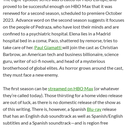
proved to be successful enough on HBO Max that it was
renewed for a second season, scheduled to premiere October
2023. Advance word on the second season suggests it focuses
on the people of Pedraza, who have lost their minds and are
confined to a psychiatric hospital. Elena lies in a Madrid
hospital bed in a coma; Paco, shattered by remorse, tries to
take care of her.
Paul Giamatti
will join the cast as Christian
Barbrow, an American tech and business billionaire, science
guru, writer of sci-fi novels, and head of a mysterious
brotherhood of global elites. As horror grows around the cast,
they must face a new enemy.
The first season can be
streamed on HBO Max
(or whatever
they’re called today). Those thirsting for a home video release
are out of luck, as there is no domestic release of the show as
of this writing. There is, however, a Spanish
Blu-ray
release
that has an English dub soundtrack as well as Spanish/English
subtitles and a Spanish soundtrack—and is region free