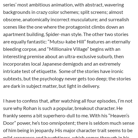
series’ most ambitious animation, with abstract, wavering
backgrounds in crazy color schemes; split screens; almost
obscene, anatomically incorrect musculature; and surrealish
scenes like the one where the protagonist climbs down an
apartment building, Spider-man style. The other two stories
are equally fantastic: “Mutsu-kabe Hill” features an eternally
bleeding corpse, and “Millionaire Village” begins with an
interesting premise about an ultra-exclusive suburb, then
incorporates local Japanese demigods and an extremely
intricate test of etiquette. Some of the stories have ironic
subtexts, but the psychology never gets too deep; the stories
are dark in subject matter, but light in delivery.
I have to confess that, after watching all four episodes, I’m not
sure why Rohan is such a popular, breakout character. He
frankly seems a bit superhero-dull to me. With his “Heaven’s
Door” power, he’s too omnipotent; there is seldom much sense
of him being in jeopardy. His major character trait seems to be
mild arrogance and haughtiness, which comes through in his