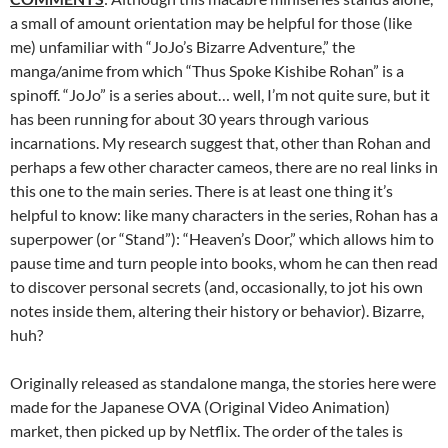
a small of amount orientation may be helpful for those (like
me) unfamiliar with “JoJo’s Bizarre Adventure,” the
manga/anime from which “Thus Spoke Kishibe Rohan” is a
spinoff. “JoJo” is a series about… well, I’m not quite sure, but it
has been running for about 30 years through various
incarnations. My research suggest that, other than Rohan and
perhaps a few other character cameos, there are no real links in
this one to the main series. There is at least one thing it’s
helpful to know: like many characters in the series, Rohan has a
superpower (or “Stand”): “Heaven’s Door,” which allows him to
pause time and turn people into books, whom he can then read
to discover personal secrets (and, occasionally, to jot his own
notes inside them, altering their history or behavior). Bizarre,
huh?
Originally released as standalone manga, the stories here were
made for the Japanese OVA (Original Video Animation)
market, then picked up by Netflix. The order of the tales is