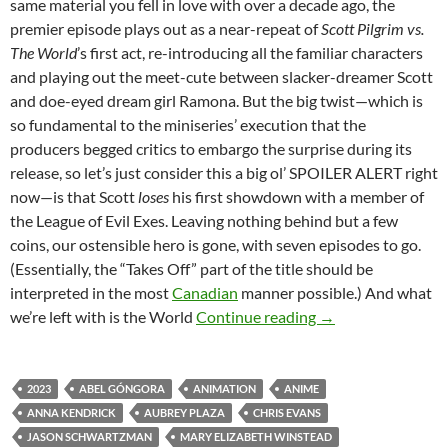
same material you fell in love with over a decade ago, the
premier episode plays out as a near-repeat of
Scott Pilgrim vs.
The World
’s first act, re-introducing all the familiar characters
and playing out the meet-cute between slacker-dreamer Scott
and doe-eyed dream girl Ramona. But the big twist—which is
so fundamental to the miniseries’ execution that the
producers begged critics to embargo the surprise during its
release, so let’s just consider this a big ol’ SPOILER ALERT right
now—is that Scott
loses
his first showdown with a member of
the League of Evil Exes. Leaving nothing behind but a few
coins, our ostensible hero is gone, with seven episodes to go.
(Essentially, the “Takes Off” part of the title should be
interpreted in the most
Canadian
manner possible.) And what
CHANNEL 366: SC
we’re left with is the World
Continue reading
→
2023
ABEL GÓNGORA
ANIMATION
ANIME
ANNA KENDRICK
AUBREY PLAZA
CHRIS EVANS
JASON SCHWARTZMAN
MARY ELIZABETH WINSTEAD