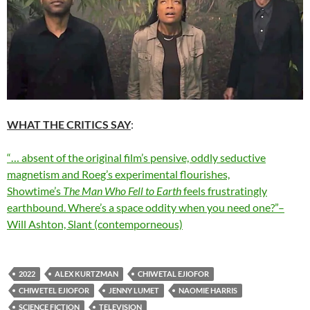
WHAT THE CRITICS SAY
:
“… absent of the original film’s pensive, oddly seductive
magnetism and Roeg’s experimental flourishes,
Showtime’s
The Man Who Fell to Earth
feels frustratingly
earthbound. Where’s a space oddity when you need one?”–
Will Ashton, Slant (contemporneous)
2022
ALEX KURTZMAN
CHIWETAL EJIOFOR
CHIWETEL EJIOFOR
JENNY LUMET
NAOMIE HARRIS
SCIENCE FICTION
TELEVISION