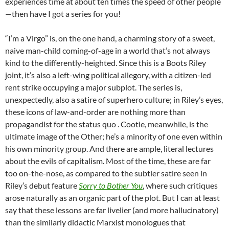
experiences time at about ten times the speed of other people
—then have I got a series for you!
“I’m a Virgo” is, on the one hand, a charming story of a sweet,
naive man-child coming-of-age in a world that’s not always
kind to the differently-heighted. Since this is a Boots Riley
joint, it’s also a left-wing political allegory, with a citizen-led
rent strike occupying a major subplot. The series is,
unexpectedly, also a satire of superhero culture; in Riley’s eyes,
these icons of law-and-order are nothing more than
propagandist for the status quo . Cootie, meanwhile, is the
ultimate image of the Other; he’s a minority of one even within
his own minority group. And there are ample, literal lectures
about the evils of capitalism. Most of the time, these are far
too on-the-nose, as compared to the subtler satire seen in
Riley’s debut feature
Sorry to Bother You
, where such critiques
arose naturally as an organic part of the plot. But I can at least
say that these lessons are far livelier (and more hallucinatory)
than the similarly didactic Marxist monologues that