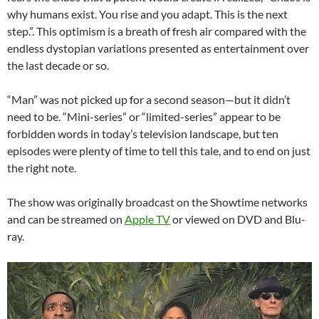
why humans exist. You rise and you adapt. This is the next
step.”. This optimism is a breath of fresh air compared with the
endless dystopian variations presented as entertainment over
the last decade or so.
“Man” was not picked up for a second season—but it didn’t
need to be. “Mini-series” or “limited-series” appear to be
forbidden words in today’s television landscape, but ten
episodes were plenty of time to tell this tale, and to end on just
the right note.
The show was originally broadcast on the Showtime networks
and can be streamed on
Apple TV
or viewed on DVD and Blu-
ray.