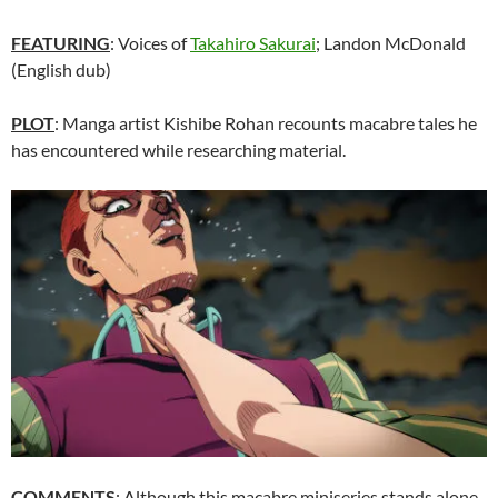
FEATURING
: Voices of
Takahiro Sakurai
; Landon McDonald
(English dub)
PLOT
: Manga artist Kishibe Rohan recounts macabre tales he
has encountered while researching material.
COMMENTS
: Although this macabre miniseries stands alone,