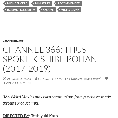
MICHAEL CERA
MINISERIES
RECOMMENDED
ROMANTIC COMEDY
SEQUEL
VIDEO GAME
CHANNEL 366
CHANNEL 366: THUS
SPOKE KISHIBE ROHAN
(2017-2019)
AUGUST 3, 2023
GREGORY J. SMALLEY (366WEIRDMOVIES)
LEAVE A COMMENT
366 Weird Movies may earn commissions from purchases made
through product links.
DIRECTED BY
: Toshiyuki Kato