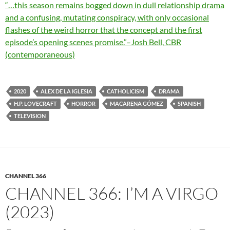
“…this season remains bogged down in dull relationship drama
and a confusing, mutating conspiracy, with only occasional
flashes of the weird horror that the concept and the first
episode’s opening scenes promise.”–Josh Bell, CBR
(contemporaneous)
2020
ALEX DE LA IGLESIA
CATHOLICISM
DRAMA
H.P. LOVECRAFT
HORROR
MACARENA GÓMEZ
SPANISH
TELEVISION
CHANNEL 366
CHANNEL 366: I’M A VIRGO
(2023)