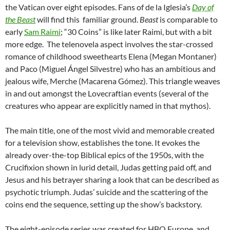
the Vatican over eight episodes. Fans of de la Iglesia’s
Day of
the Beast
will find this familiar ground.
Beast
is comparable to
early
Sam Raimi
; “30 Coins” is like later Raimi, but with a bit
more edge. The telenovela aspect involves the star-crossed
romance of childhood sweethearts Elena (Megan Montaner)
and Paco (Miguel Ángel Silvestre) who has an ambitious and
jealous wife, Merche (Macarena Gómez). This triangle weaves
in and out amongst the Lovecraftian events (several of the
creatures who appear are explicitly named in that mythos).
The main title, one of the most vivid and memorable created
for a television show, establishes the tone. It evokes the
already over-the-top Biblical epics of the 1950s, with the
Crucifixion shown in lurid detail, Judas getting paid off, and
Jesus and his betrayer sharing a look that can be described as
psychotic triumph. Judas’ suicide and the scattering of the
coins end the sequence, setting up the show’s backstory.
The eight-episode series was created for HBO Europe, and