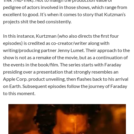
pedigree of actors involved in those shows, which range from
excellent to good. It’s when it comes to story that Kutzman’s
projects shit the bed consistently.
In this instance, Kurtzman (who also directs the first four
episodes) is credited as co-creator/writer along with
writing/producing partner Jenny Lumet. Their approach to the
show is not as a remake of the movie, but as a continuation of
the events in the book/film. The series starts with Faraday
presiding over a presentation that strongly resembles an
Apple Corp. product unveiling, then flashes back to his arrival
on Earth. Subsequent episodes follow the journey of Faraday
to this moment.