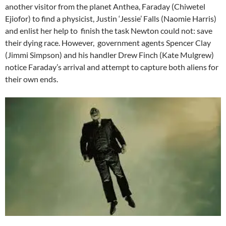
another visitor from the planet Anthea, Faraday (Chiwetel
Ejiofor) to find a physicist, Justin ‘Jessie’ Falls (Naomie Harris)
and enlist her help to finish the task Newton could not: save
their dying race. However, government agents Spencer Clay
(Jimmi Simpson) and his handler Drew Finch (Kate Mulgrew)
notice Faraday’s arrival and attempt to capture both aliens for
their own ends.