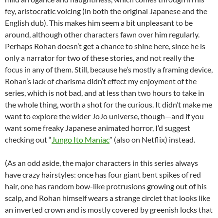
fey, aristocratic voicing (in both the original Japanese and the
English dub). This makes him seem a bit unpleasant to be
around, although other characters fawn over him regularly.
Perhaps Rohan doesn’t get a chance to shine here, since he is
only a narrator for two of these stories, and not really the
focus in any of them. Still, because he’s mostly a framing device,
Rohan’s lack of charisma didn’t effect my enjoyment of the
series, which is not bad, and at less than two hours to take in
the whole thing, worth a shot for the curious. It didn’t make me
want to explore the wider JoJo universe, though—and if you
want some freaky Japanese animated horror, I’d suggest
checking out “
Jungo Ito Maniac
” (also on Netflix) instead.
(As an odd aside, the major characters in this series always
have crazy hairstyles: once has four giant bent spikes of red
hair, one has random bow-like protrusions growing out of his
scalp, and Rohan himself wears a strange circlet that looks like
an inverted crown and is mostly covered by greenish locks that