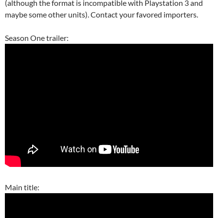
(although the format is incompatible with Playstation 3 and
maybe some other units). Contact your favored importers.
Season One trailer:
Main title: