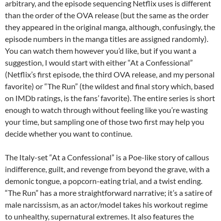
arbitrary, and the episode sequencing Netflix uses is different
than the order of the OVA release (but the same as the order
they appeared in the original manga, although, confusingly, the
episode numbers in the manga titles are assigned randomly).
You can watch them however you’d like, but if you want a
suggestion, I would start with either “At a Confessional”
(Netflix’s first episode, the third OVA release, and my personal
favorite) or “The Run” (the wildest and final story which, based
on IMDb ratings, is the fans’ favorite). The entire series is short
enough to watch through without feeling like you’re wasting
your time, but sampling one of those two first may help you
decide whether you want to continue.
The Italy-set “At a Confessional” is a Poe-like story of callous
indifference, guilt, and revenge from beyond the grave, with a
demonic tongue, a popcorn-eating trial, and a twist ending.
“The Run” has a more straightforward narrative; it’s a satire of
male narcissism, as an actor/model takes his workout regime
to unhealthy, supernatural extremes. It also features the