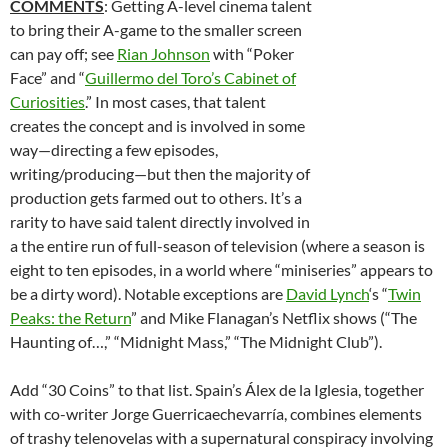
COMMENTS
: Getting A-level cinema talent
to bring their A-game to the smaller screen
can pay off; see
Rian Johnson
with “Poker
Face” and “
Guillermo del Toro’s Cabinet of
Curiosities
.” In most cases, that talent
creates the concept and is involved in some
way—directing a few episodes,
writing/producing—but then the majority of
production gets farmed out to others. It’s a
rarity to have said talent directly involved in
a the entire run of full-season of television (where a season is
eight to ten episodes, in a world where “miniseries” appears to
be a dirty word). Notable exceptions are
David Lynch
‘s “
Twin
Peaks: the Return
” and Mike Flanagan’s Netflix shows (“The
Haunting of…,” “Midnight Mass,” “The Midnight Club”).
Add “30 Coins” to that list. Spain’s Álex de la Iglesia, together
with co-writer Jorge Guerricaechevarría, combines elements
of trashy telenovelas with a supernatural conspiracy involving