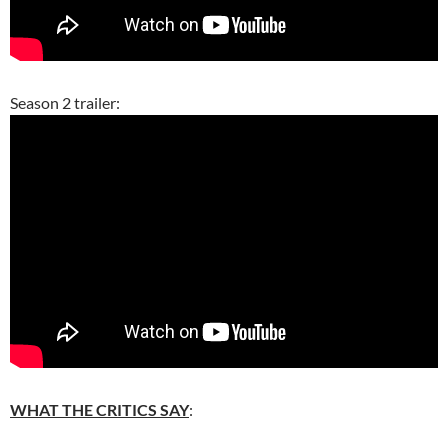
Season 2 trailer:
WHAT THE CRITICS SAY
: