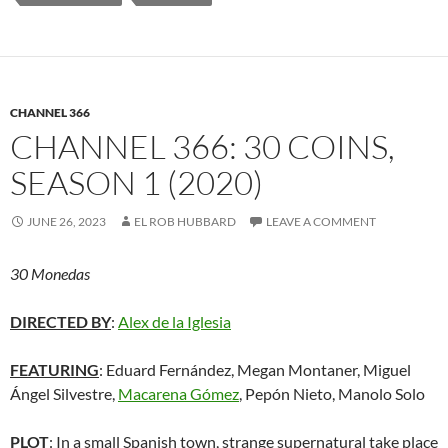
CHANNEL 366
CHANNEL 366: 30 COINS,
SEASON 1 (2020)
JUNE 26, 2023
EL ROB HUBBARD
LEAVE A COMMENT
30 Monedas
DIRECTED BY
:
Alex de la Iglesia
FEATURING
: Eduard Fernández, Megan Montaner, Miguel
Ángel Silvestre,
Macarena Gómez
, Pepón Nieto, Manolo Solo
PLOT
: In a small Spanish town, strange supernatural take place