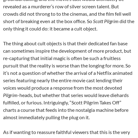
revealed as a murderer’s row of silver screen talent. But
crowds did not throng to to the cinemas, and the film fell well
short of breaking even at the box office. So
Scott Pilgrim
did the
only thing it could do: it became a cult object.
The thing about cult objects is that their dedicated fan base
can sometimes inspire the development of more product, but
re-capturing that initial magic is often be such a fruitless
pursuit that the reality is worse than the longing for more. So
it’s not a question of whether the arrival of a Netflix animated
series featuring nearly the entire movie cast lending their
voices would produce a response from the most devoted
Pilgrim
-heads, but whether that series would leave diehards
fulfilled, or furious. Intriguingly, “Scott Pilgrim Takes Off”
charts a course that feeds into the nostalgia machine before
almost immediately pulling the plug on it.
As if wanting to reassure faithful viewers that this is the very