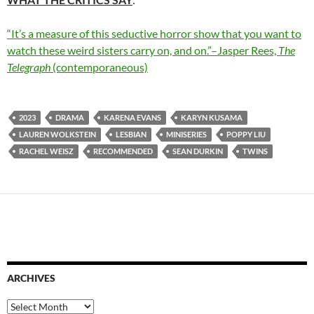
“It’s a measure of this seductive horror show that you want to
watch these weird sisters carry on, and on.”–Jasper Rees,
The
Telegraph
(contemporaneous)
2023
DRAMA
KARENA EVANS
KARYN KUSAMA
LAUREN WOLKSTEIN
LESBIAN
MINISERIES
POPPY LIU
RACHEL WEISZ
RECOMMENDED
SEAN DURKIN
TWINS
ARCHIVES
Archives