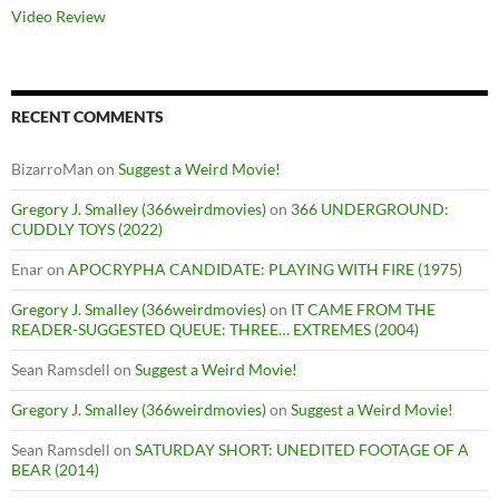
Video Review
RECENT COMMENTS
BizarroMan
on
Suggest a Weird Movie!
Gregory J. Smalley (366weirdmovies)
on
366 UNDERGROUND:
CUDDLY TOYS (2022)
Enar
on
APOCRYPHA CANDIDATE: PLAYING WITH FIRE (1975)
Gregory J. Smalley (366weirdmovies)
on
IT CAME FROM THE
READER-SUGGESTED QUEUE: THREE… EXTREMES (2004)
Sean Ramsdell
on
Suggest a Weird Movie!
Gregory J. Smalley (366weirdmovies)
on
Suggest a Weird Movie!
Sean Ramsdell
on
SATURDAY SHORT: UNEDITED FOOTAGE OF A
BEAR (2014)