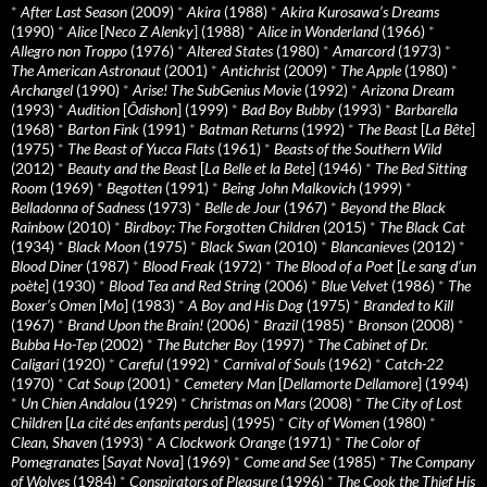
*
After Last Season
(2009)
*
Akira
(1988)
*
Akira Kurosawa’s Dreams
(1990)
*
Alice
[
Neco Z Alenky
] (1988)
*
Alice in Wonderland
(1966)
*
Allegro non Troppo
(1976)
*
Altered States
(1980)
*
Amarcord
(1973)
*
The American Astronaut
(2001)
*
Antichrist
(2009)
*
The Apple
(1980)
*
Archangel
(1990)
*
Arise! The SubGenius Movie
(1992)
*
Arizona Dream
(1993)
*
Audition
[
Ôdishon
] (1999)
*
Bad Boy Bubby
(1993)
*
Barbarella
(1968)
*
Barton Fink
(1991)
*
Batman Returns
(1992)
*
The Beast
[
La Bête
]
(1975)
*
The Beast of Yucca Flats
(1961)
*
Beasts of the Southern Wild
(2012)
*
Beauty and the Beast
[
La Belle et la Bete
] (1946)
*
The Bed Sitting
Room
(1969)
*
Begotten
(1991)
*
Being John Malkovich
(1999)
*
Belladonna of Sadness
(1973)
*
Belle de Jour
(1967)
*
Beyond the Black
Rainbow
(2010)
*
Birdboy: The Forgotten Children
(2015)
*
The Black Cat
(1934)
*
Black Moon
(1975)
*
Black Swan
(2010)
*
Blancanieves
(2012)
*
Blood Diner
(1987)
*
Blood Freak
(1972)
*
The Blood of a Poet
[
Le sang d’un
poète
] (1930)
*
Blood Tea and Red String
(2006)
*
Blue Velvet
(1986)
*
The
Boxer’s Omen
[
Mo
] (1983)
*
A Boy and His Dog
(1975)
*
Branded to Kill
(1967)
*
Brand Upon the Brain!
(2006)
*
Brazil
(1985)
*
Bronson
(2008)
*
Bubba Ho-Tep
(2002)
*
The Butcher Boy
(1997)
*
The Cabinet of Dr.
Caligari
(1920)
*
Careful
(1992)
*
Carnival of Souls
(1962)
*
Catch-22
(1970)
*
Cat Soup
(2001)
*
Cemetery Man
[
Dellamorte Dellamore
] (1994)
*
Un Chien Andalou
(1929)
*
Christmas on Mars
(2008)
*
The City of Lost
Children
[
La cité des enfants perdus
] (1995)
*
City of Women
(1980)
*
Clean, Shaven
(1993)
*
A Clockwork Orange
(1971)
*
The Color of
Pomegranates
[
Sayat Nova
] (1969)
*
Come and See
(1985)
*
The Company
of Wolves
(1984)
*
Conspirators of Pleasure
(1996)
*
The Cook the Thief His