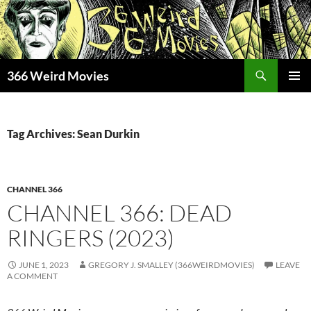
Skip
to
content
Search
366 Weird Movies
PRIMAR
MENU
Tag Archives: Sean Durkin
CHANNEL 366
CHANNEL 366: DEAD
RINGERS (2023)
JUNE 1, 2023
GREGORY J. SMALLEY (366WEIRDMOVIES)
LEAVE
A COMMENT