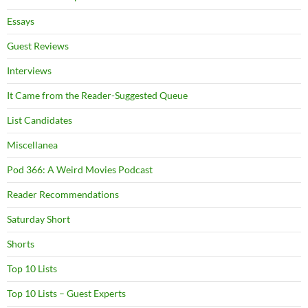
Essays
Guest Reviews
Interviews
It Came from the Reader-Suggested Queue
List Candidates
Miscellanea
Pod 366: A Weird Movies Podcast
Reader Recommendations
Saturday Short
Shorts
Top 10 Lists
Top 10 Lists – Guest Experts