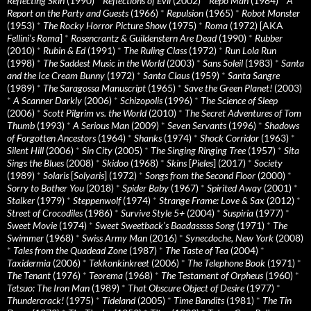
Reflecting Skin
(1990)
*
Reflections of Evil
(2002)
*
Repo Man
(1984)
*
A
Report on the Party and Guests
(1966)
*
Repulsion
(1965)
*
Robot Monster
(1953)
*
The Rocky Horror Picture Show
(1975)
*
Roma
(1972) [AKA
Fellini’s Roma
]
*
Rosencrantz & Guildenstern Are Dead
(1990)
*
Rubber
(2010)
*
Rubin & Ed
(1991)
*
The Ruling Class
(1972)
*
Run Lola Run
(1998)
*
The Saddest Music in the World
(2003)
*
Sans Soleil
(1983)
*
Santa
and the Ice Cream Bunny
(1972)
*
Santa Claus
(1959)
*
Santa Sangre
(1989)
*
The Saragossa Manuscript
(1965)
*
Save the Green Planet!
(2003)
*
A Scanner Darkly
(2006)
*
Schizopolis
(1996)
*
The Science of Sleep
(2006)
*
Scott Pilgrim vs. the World
(2010)
*
The Secret Adventures of Tom
Thumb
(1993)
*
A Serious Man
(2009)
*
Seven Servants
(1996)
*
Shadows
of Forgotten Ancestors
(1964)
*
Shanks
(1974)
*
Shock Corridor
(1963)
*
Silent Hill
(2006)
*
Sin City
(2005)
*
The Singing Ringing Tree
(1957)
*
Sita
Sings the Blues
(2008)
*
Skidoo
(1968)
*
Skins
[
Pieles
] (2017)
*
Society
(1989)
*
Solaris
[
Solyaris
] (1972)
*
Songs from the Second Floor
(2000)
*
Sorry to Bother You
(2018)
*
Spider Baby
(1967)
*
Spirited Away
(2001)
*
Stalker
(1979)
*
Steppenwolf
(1974)
*
Strange Frame: Love & Sax
(2012)
*
Street of Crocodiles
(1986)
*
Survive Style 5+
(2004)
*
Suspiria
(1977)
*
Sweet Movie
(1974)
*
Sweet Sweetback’s Baadasssss Song
(1971)
*
The
Swimmer
(1968)
*
Swiss Army Man
(2016)
*
Synecdoche, New York
(2008)
*
Tales from the Quadead Zone
(1987)
*
The Taste of Tea
(2004)
*
Taxidermia
(2006)
*
Tekkonkinkreet
(2006)
*
The Telephone Book
(1971)
*
The Tenant
(1976)
*
Teorema
(1968)
*
The Testament of Orpheus
(1960)
*
Tetsuo: The Iron Man
(1989)
*
That Obscure Object of Desire
(1977)
*
Thundercrack!
(1975)
*
Tideland
(2005)
*
Time Bandits
(1981)
*
The Tin