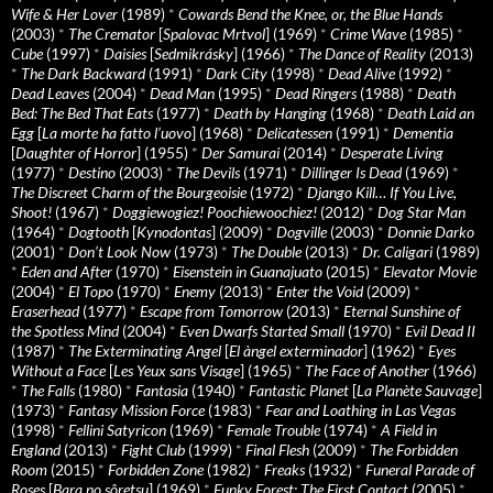
Wife & Her Lover
(1989)
*
Cowards Bend the Knee, or, the Blue Hands
(2003)
*
The Cremator
[
Spalovac Mrtvol
] (1969)
*
Crime Wave
(1985)
*
Cube
(1997)
*
Daisies
[
Sedmikrásky
] (1966)
*
The Dance of Reality
(2013)
*
The Dark Backward
(1991)
*
Dark City
(1998)
*
Dead Alive
(1992)
*
Dead Leaves
(2004)
*
Dead Man
(1995)
*
Dead Ringers
(1988)
*
Death
Bed: The Bed That Eats
(1977)
*
Death by Hanging
(1968)
*
Death Laid an
Egg
[
La morte ha fatto l’uovo
] (1968)
*
Delicatessen
(1991)
*
Dementia
[
Daughter of Horror
] (1955)
*
Der Samurai
(2014)
*
Desperate Living
(1977)
*
Destino
(2003)
*
The Devils
(1971)
*
Dillinger Is Dead
(1969)
*
The Discreet Charm of the Bourgeoisie
(1972)
*
Django Kill… If You Live,
Shoot!
(1967)
*
Doggiewogiez! Poochiewoochiez!
(2012)
*
Dog Star Man
(1964)
*
Dogtooth
[
Kynodontas
] (2009)
*
Dogville
(2003)
*
Donnie Darko
(2001)
*
Don’t Look Now
(1973)
*
The Double
(2013)
*
Dr. Caligari
(1989)
*
Eden and After
(1970)
*
Eisenstein in Guanajuato
(2015)
*
Elevator Movie
(2004)
*
El Topo
(1970)
*
Enemy
(2013)
*
Enter the Void
(2009)
*
Eraserhead
(1977)
*
Escape from Tomorrow
(2013)
*
Eternal Sunshine of
the Spotless Mind
(2004)
*
Even Dwarfs Started Small
(1970)
*
Evil Dead II
(1987)
*
The Exterminating Angel
[
El àngel exterminador
] (1962)
*
Eyes
Without a Face
[
Les Yeux sans Visage
] (1965)
*
The Face of Another
(1966)
*
The Falls
(1980)
*
Fantasia
(1940)
*
Fantastic Planet
[
La Planète Sauvage
]
(1973)
*
Fantasy Mission Force
(1983)
*
Fear and Loathing in Las Vegas
(1998)
*
Fellini Satyricon
(1969)
*
Female Trouble
(1974)
*
A Field in
England
(2013)
*
Fight Club
(1999)
*
Final Flesh
(2009)
*
The Forbidden
Room
(2015)
*
Forbidden Zone
(1982)
*
Freaks
(1932)
*
Funeral Parade of
Roses
[
Bara no sôretsu
] (1969)
*
Funky Forest: The First Contact
(2005)
*