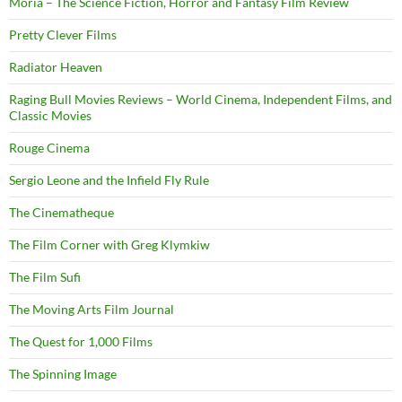
Moria – The Science Fiction, Horror and Fantasy Film Review
Pretty Clever Films
Radiator Heaven
Raging Bull Movies Reviews – World Cinema, Independent Films, and
Classic Movies
Rouge Cinema
Sergio Leone and the Infield Fly Rule
The Cinematheque
The Film Corner with Greg Klymkiw
The Film Sufi
The Moving Arts Film Journal
The Quest for 1,000 Films
The Spinning Image