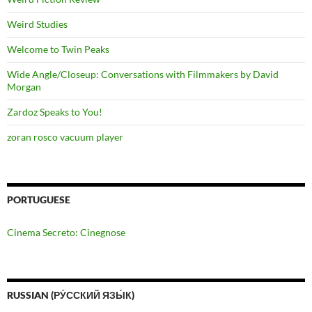
Weird Studies
Welcome to Twin Peaks
Wide Angle/Closeup: Conversations with Filmmakers by David
Morgan
Zardoz Speaks to You!
zoran rosco vacuum player
PORTUGUESE
Cinema Secreto: Cinegnose
RUSSIAN (РУ́ССКИЙ ЯЗЫ́К)