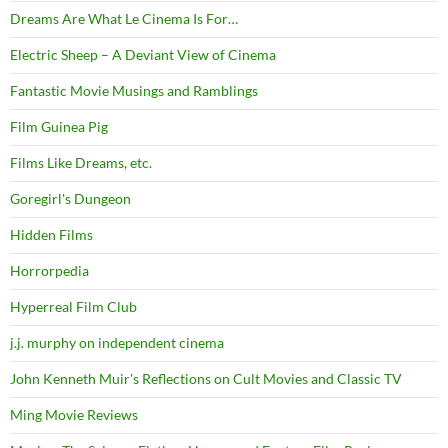
Dreams Are What Le Cinema Is For…
Electric Sheep – A Deviant View of Cinema
Fantastic Movie Musings and Ramblings
Film Guinea Pig
Films Like Dreams, etc.
Goregirl's Dungeon
Hidden Films
Horrorpedia
Hyperreal Film Club
j.j. murphy on independent cinema
John Kenneth Muir's Reflections on Cult Movies and Classic TV
Ming Movie Reviews