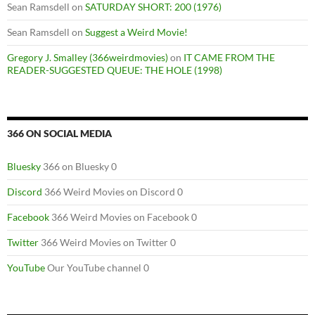
Sean Ramsdell
on
SATURDAY SHORT: 200 (1976)
Sean Ramsdell
on
Suggest a Weird Movie!
Gregory J. Smalley (366weirdmovies)
on
IT CAME FROM THE
READER-SUGGESTED QUEUE: THE HOLE (1998)
366 ON SOCIAL MEDIA
Bluesky
366 on Bluesky 0
Discord
366 Weird Movies on Discord 0
Facebook
366 Weird Movies on Facebook 0
Twitter
366 Weird Movies on Twitter 0
YouTube
Our YouTube channel 0