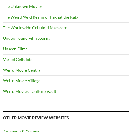
The Unknown Movies
The Weird Wild Realm of Paghat the Ratgirl
The Worldwide Celluloid Massacre
Underground Film Journal
Unseen Films
Varied Celluloid
Weird Movie Central
Weird Movie Village
Weird Movies | Culture Vault
OTHER MOVIE REVIEW WEBSITES
Antagony & Ecstasy