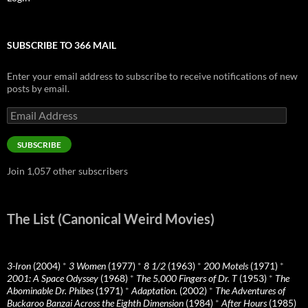
SUBSCRIBE TO 366 MAIL
Enter your email address to subscribe to receive notifications of new
posts by email.
Email
Address
SUBSCRIBE
Join 1,057 other subscribers
The List (Canonical Weird Movies)
3-Iron
(2004)
*
3 Women
(1977)
*
8 1/2
(1963)
*
200 Motels
(1971)
*
2001: A Space Odyssey
(1968)
*
The 5,000 Fingers of Dr. T
(1953)
*
The
Abominable Dr. Phibes
(1971)
*
Adaptation.
(2002)
*
The Adventures of
Buckaroo Banzai Across the Eighth Dimension
(1984)
*
After Hours
(1985)