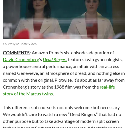
Courtesy of Prime Video
COMMENTS
: Amazon Prime’s six-episode adaptation of
David Cronenberg
‘s
Dead Ringers
features twin gynecologists,
a powerhouse central performance, an affair with an actress
named Genevieve, an atmosphere of dread, and nothing else in
common with the original. Plotwise, it’s about as far away from
Cronenberg’s story as the 1988 film was from the
real-life
story of the Marcus twins
.
This difference, of course, is not only welcome but necessary.
We wouldn’t care to watch a new “Dead Ringers” that had no
other purpose but to take advantage of modern split screen
technology or reflect contemporary mores. Adaptations need