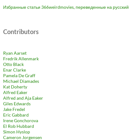
Избранные статьи 366weirdmovies, переведенные на русский
Contributors
Ryan Aarset
Fredrik Allenmark
Otto Black
Enar Clarke
Pamela De Graff
Michael Diamades
Kat Doherty
Alfred Eaker
Alfred and Aja Eaker
Giles Edwards
Jake Fredel
Eric Gabbard
Irene Gonchorova
El Rob Hubbard
Simon Hyslop
Cameron Jorgensen