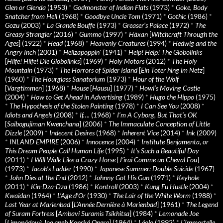
Glen or Glenda
(1953)
*
Godmonster of Indian Flats
(1973)
*
Goke, Body
Snatcher from Hell
(1968)
*
Goodbye Uncle Tom
(1971)
*
Gothic
(1986)
*
Gozu
(2003)
*
La Grande Bouffe
(1973)
*
Greaser’s Palace
(1972)
*
The
Greasy Strangler
(2016)
*
Gummo
(1997)
*
Häxan
[
Witchcraft Through the
Ages
] (1922)
*
Head
(1968)
*
Heavenly Creatures
(1994)
*
Hedwig and the
Angry Inch
(2001)
*
Hellzapoppin'
(1941)
*
Help! Help! The Globolinks
[
Hilfe! Hilfe! Die Globolinks
] (1969)
*
Holy Motors
(2012)
*
The Holy
Mountain
(1973)
*
The Horrors of Spider Island
[
Ein Toter hing im Netz
]
(1960)
*
The Hourglass Sanatorium
(1973)
*
Hour of the Wolf
[
Vargtimmen
] (1968)
*
House
[
Hausu
] (1977)
*
Howl’s Moving Castle
(2004)
*
How to Get Ahead in Advertising
(1989)
*
Hugo the Hippo
(1975)
*
The Hypothesis of the Stolen Painting
(1978)
*
I Can See You
(2008)
*
Idiots and Angels
(2008)
*
If….
(1968)
*
I’m A Cyborg, But That’s OK
[
Saibogujiman Kwenchana
] (2006)
*
The Immaculate Conception of Little
Dizzle
(2009)
*
Indecent Desires
(1968)
*
Inherent Vice
(2014)
*
Ink
(2009)
*
INLAND EMPIRE
(2006)
*
Innocence
(2004)
*
Institute Benjamenta, or
This Dream People Call Human Life
(1995)
*
It's Such a Beautiful Day
(2011)
*
I Will Walk Like a Crazy Horse
[
J’irai Comme un Cheval Fou
]
(1973)
*
Jacob’s Ladder
(1990)
*
Japanese Summer: Double Suicide
(1967)
*
John Dies at the End
(2012)
*
Johnny Got His Gun
(1971)
*
Keyhole
(2011)
*
Kin-Dza-Dza
(1986)
*
Kontroll
(2003)
*
Kung Fu Hustle
(2004)
*
Kwaidan
(1964)
*
L’Age d’Or
(1930)
*
The Lair of the White Worm
(1988)
*
Last Year at Marienbad
[
L’Année Dernière à Marienbad
] (1961)
*
The Legend
of Suram Fortress
[
Ambavi Suramis Tsikhitsa
] (1984)
*
Lemonade Joe
[
Limonádový Joe aneb Konská Opera
] (1964)
*
Léolo
(1992)
*
L’Immortelle