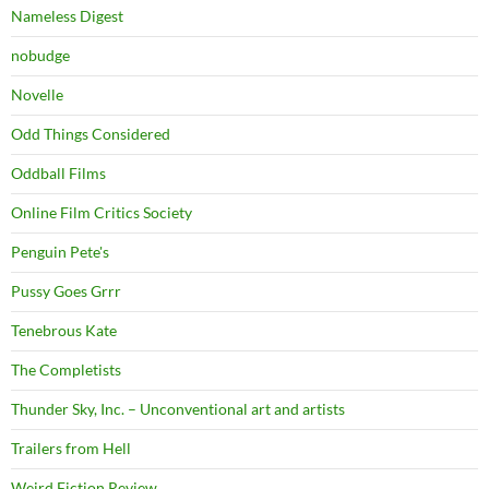
Nameless Digest
nobudge
Novelle
Odd Things Considered
Oddball Films
Online Film Critics Society
Penguin Pete's
Pussy Goes Grrr
Tenebrous Kate
The Completists
Thunder Sky, Inc. – Unconventional art and artists
Trailers from Hell
Weird Fiction Review