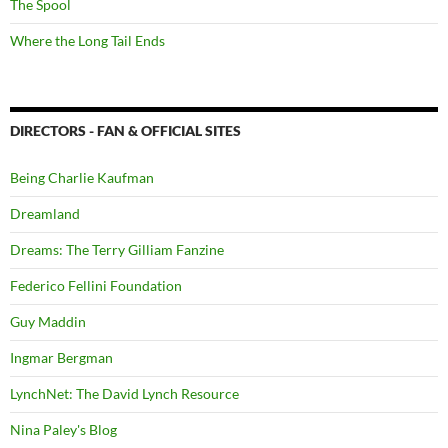
The Spool
Where the Long Tail Ends
DIRECTORS - FAN & OFFICIAL SITES
Being Charlie Kaufman
Dreamland
Dreams: The Terry Gilliam Fanzine
Federico Fellini Foundation
Guy Maddin
Ingmar Bergman
LynchNet: The David Lynch Resource
Nina Paley's Blog