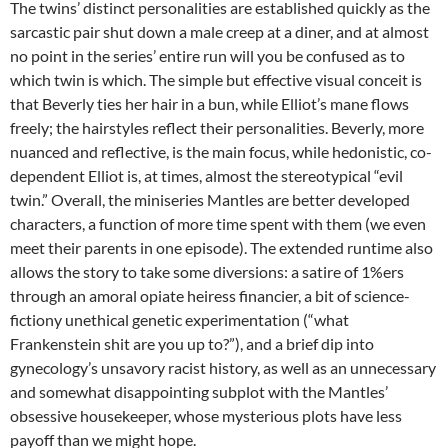
The twins’ distinct personalities are established quickly as the
sarcastic pair shut down a male creep at a diner, and at almost
no point in the series’ entire run will you be confused as to
which twin is which. The simple but effective visual conceit is
that Beverly ties her hair in a bun, while Elliot’s mane flows
freely; the hairstyles reflect their personalities. Beverly, more
nuanced and reflective, is the main focus, while hedonistic, co-
dependent Elliot is, at times, almost the stereotypical “evil
twin.” Overall, the miniseries Mantles are better developed
characters, a function of more time spent with them (we even
meet their parents in one episode). The extended runtime also
allows the story to take some diversions: a satire of 1%ers
through an amoral opiate heiress financier, a bit of science-
fictiony unethical genetic experimentation (“what
Frankenstein shit are you up to?”), and a brief dip into
gynecology’s unsavory racist history, as well as an unnecessary
and somewhat disappointing subplot with the Mantles’
obsessive housekeeper, whose mysterious plots have less
payoff than we might hope.