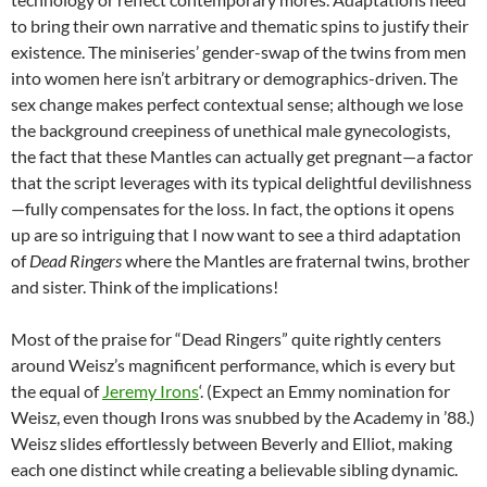
to bring their own narrative and thematic spins to justify their
existence. The miniseries’ gender-swap of the twins from men
into women here isn’t arbitrary or demographics-driven. The
sex change makes perfect contextual sense; although we lose
the background creepiness of unethical male gynecologists,
the fact that these Mantles can actually get pregnant—a factor
that the script leverages with its typical delightful devilishness
—fully compensates for the loss. In fact, the options it opens
up are so intriguing that I now want to see a third adaptation
of
Dead Ringers
where the Mantles are fraternal twins, brother
and sister. Think of the implications!
Most of the praise for “Dead Ringers” quite rightly centers
around Weisz’s magnificent performance, which is every but
the equal of
Jeremy Irons
‘. (Expect an Emmy nomination for
Weisz, even though Irons was snubbed by the Academy in ’88.)
Weisz slides effortlessly between Beverly and Elliot, making
each one distinct while creating a believable sibling dynamic.