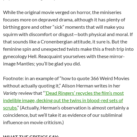
While the original movie verged on horror, the miniseries
focuses more on depraved drama, although it has plenty of
birthing gore and other “sick” moments that will make you
squirm with discomfort or disgust—both physical and moral. If
that sounds like a Cronenbergian attitude, it sure is. But the
feminine spin and unexpected twists make this a fresh trip into
gynecology Hell. Reacquaint yourselves with these mirror-
image Mantles; you’ll be glad you did.
Footnote: in an example of “how to quote 366 Weird Movies
without actually quoting it,” Alison Herman writes in her
Variety
review that “
‘Dead Ringers’ recycles the film’s most
indelible image, decking out the twins in blood-red sets of
scrubs.
” (Actually, Herman’s observation is almost certainly a
coincidence, but we’ll take it as evidence of our subliminal
influence on movie criticism.)
WHAT THE CRITICS SAY
: