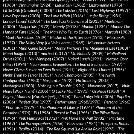
(1963)
*
L’Inhumaine
(1924)
*
Liquid Sky
(1982)
*
Lisztomania
(1975)
*
Little Otik
[
Otesánek
] (2000)
*
The Lobster
(2015)
*
Lost Highway
(1997)
*
Love Exposure
(2008)
*
The Love Witch
(2016)
*
Lucifer Rising
(1981)
*
Lunacy
[
Sileni
] (2005)
*
The Lure
[
Córki Dancingu
] (2015)
*
Maelstrom
(2000)
*
Malpertuis
(1972)
*
Mandy
(2018)
*
Maniac
(1934)
*
Manos: The
Hands of Fate
(1966)
*
The Man Who Fell to Earth
(1976)
*
Marquis
(1989)
*
Meet the Feebles
(1989)
*
Meshes of the Afternoon
(1943)
*
Metropolis
(1927)
*
The Milky Way
[
La Voie Lactee
] (1969)
*
Millennium Actress
(2001)
*
Mind Game
(2004)
*
Monty Python's The Meaning of Life
(1983)
*
Mood Indigo
(2013)
*
mother!
(2017)
*
Mr. Nobody
(2009)
*
Mulholland
Drive
(2001)
*
My Winnipeg
(2007)
*
Naked Lunch
(1991)
*
Natural Born
Killers
(1994)
*
Neon Genesis Evangelion: The End of Evangelion
(1997)
*
Never Give a Sucker an Even Break
(1941)
*
Night of the Hunter
(1955)
*
Night Train to Terror
(1985)
*
Ninja Champion
(1985)
*
The Ninth
Configuration
(1980)
*
Nosferatu
(1922)
*
No Smoking
(2007)
*
Nostalghia
(1983)
*
Nothing but Trouble
(1991)
*
November
(2017)
*
Nuit
Noire
[
Black Night
] (2005)
*
O Lucky Man!
(1973)
*
Orpheus
(1950)
*
A
Page of Madness
[
Kurutta ippêji
] (1926)
*
Pan’s Labyrinth
(2006)
*
Paprika
(2006)
*
Perfect Blue
(1997)
*
Performance
(1968/1970)
*
Persona
(1966)
*
Phantasm
(1979)
*
The Phantom of Liberty
(1974)
*
Phantom of the
Paradise
(1974)
*
Pi
(1998)
*
Pierrot le Fou
(1965)
*
The Pillow Book
(1996)
*
Pink Flamingos
(1972)
*
Pink Floyd the Wall
(1982)
*
Playtime
(1967)
*
The Pornographers
(1966)
*
Possession
(1981)
*
Prospero’s Books
(1991)
*
Reality
(2014)
*
The Red Squirrel
[
La Ardilla Roja
] (1993)
*
The