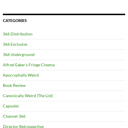
CATEGORIES
366 Distribution
366 Exclusive
366 Underground
Alfred Eaker's Fringe Cinema
Apocryphally Weird
Book Review
Canonically Weird (The List)
Capsules
Channel 366
Director Retrospective