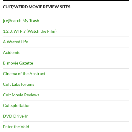
CULT/WEIRD MOVIE REVIEW SITES
[re]Search My Trash
1,2,3, WTF!? (Watch the Film)
A Wasted Life
Acidemic
B-movie Gazette
Cinema of the Abstract
Cult Labs forums
Cult Movie Reviews
Cultsploitation
DVD Drive-In
Enter the Void