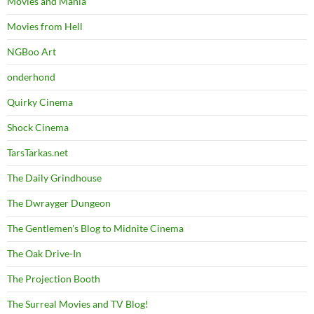
Movies and Mania
Movies from Hell
NGBoo Art
onderhond
Quirky Cinema
Shock Cinema
TarsTarkas.net
The Daily Grindhouse
The Dwrayger Dungeon
The Gentlemen's Blog to Midnite Cinema
The Oak Drive-In
The Projection Booth
The Surreal Movies and TV Blog!