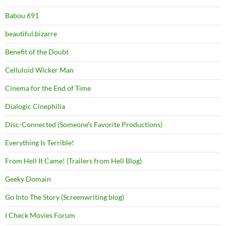
Babou 691
beautiful.bizarre
Benefit of the Doubt
Celluloid Wicker Man
Cinema for the End of Time
Dialogic Cinephilia
Disc-Connected (Someone's Favorite Productions)
Everything Is Terrible!
From Hell It Came! (Trailers from Hell Blog)
Geeky Domain
Go Into The Story (Screenwriting blog)
I Check Movies Forum