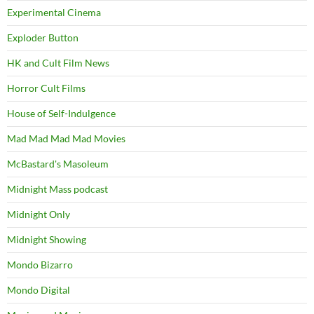
Experimental Cinema
Exploder Button
HK and Cult Film News
Horror Cult Films
House of Self-Indulgence
Mad Mad Mad Mad Movies
McBastard's Masoleum
Midnight Mass podcast
Midnight Only
Midnight Showing
Mondo Bizarro
Mondo Digital