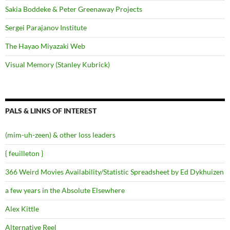
Sakia Boddeke & Peter Greenaway Projects
Sergei Parajanov Institute
The Hayao Miyazaki Web
Visual Memory (Stanley Kubrick)
PALS & LINKS OF INTEREST
(mim-uh-zeen) & other loss leaders
{ feuilleton }
366 Weird Movies Availability/Statistic Spreadsheet by Ed Dykhuizen
a few years in the Absolute Elsewhere
Alex Kittle
Alternative Reel