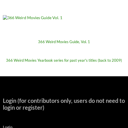
366 Weird Movies Guide, Vol. 1
366 Weird Movies Yearbook series for past year's titles (back to 2009)
Login (for contributors only, users do not need to
login or register)
Login