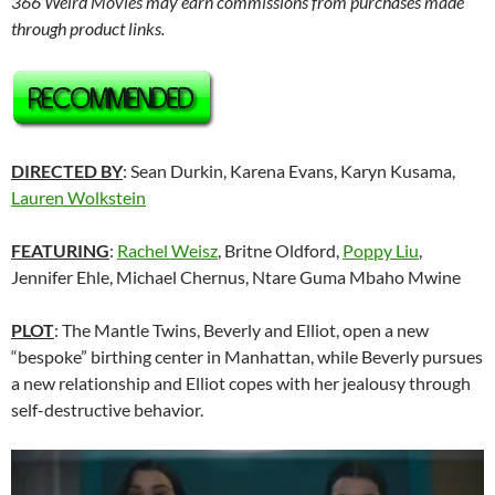
366 Weird Movies may earn commissions from purchases made
through product links.
DIRECTED BY
: Sean Durkin, Karena Evans, Karyn Kusama,
Lauren Wolkstein
FEATURING
:
Rachel Weisz
, Britne Oldford,
Poppy Liu
,
Jennifer Ehle, Michael Chernus, Ntare Guma Mbaho Mwine
PLOT
: The Mantle Twins, Beverly and Elliot, open a new
“bespoke” birthing center in Manhattan, while Beverly pursues
a new relationship and Elliot copes with her jealousy through
self-destructive behavior.