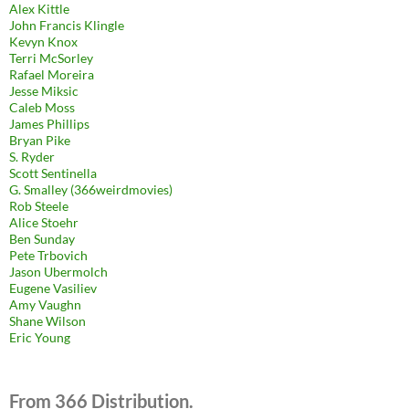
Alex Kittle
John Francis Klingle
Kevyn Knox
Terri McSorley
Rafael Moreira
Jesse Miksic
Caleb Moss
James Phillips
Bryan Pike
S. Ryder
Scott Sentinella
G. Smalley (366weirdmovies)
Rob Steele
Alice Stoehr
Ben Sunday
Pete Trbovich
Jason Ubermolch
Eugene Vasiliev
Amy Vaughn
Shane Wilson
Eric Young
From 366 Distribution.