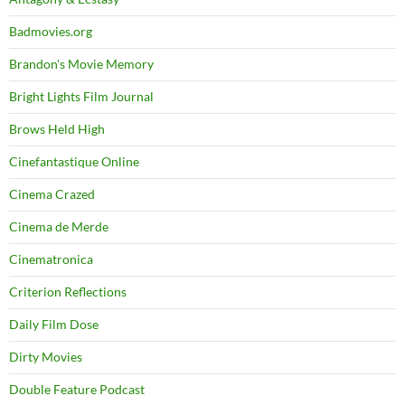
Badmovies.org
Brandon's Movie Memory
Bright Lights Film Journal
Brows Held High
Cinefantastique Online
Cinema Crazed
Cinema de Merde
Cinematronica
Criterion Reflections
Daily Film Dose
Dirty Movies
Double Feature Podcast