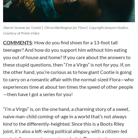
Jharrel Jerome (as ‘Cootie’), Olivia Washington (as ‘Flora’). Copyright Amazon Studios,
Courtesy of Prime Video
COMMENTS
: How do you find shoes for a 13-foot tall
teenager? And how do you support him without him eating
you out of house and home? If you care about the answers to
these stupid questions, then “I’m a Virgo” is not for you. If, on
the other hand, you’re curious as to how giant Cootie is going
to carry on a romantic affair with the normal-sized Flora—who
experiences time at about ten times the speed of other people
—then have I got a series for you!
“I’m a Virgo” is, on the one hand, a charming story of a sweet,
naive man-child coming-of-age in a world that’s not always
kind to the differently-heighted. Since this is a Boots Riley
joint, it’s also a left-wing political allegory, with a citizen-led