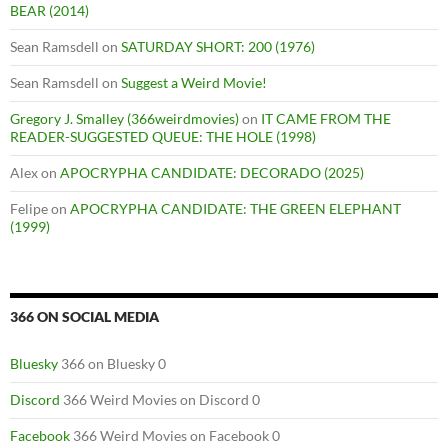
BEAR (2014)
Sean Ramsdell
on
SATURDAY SHORT: 200 (1976)
Sean Ramsdell
on
Suggest a Weird Movie!
Gregory J. Smalley (366weirdmovies)
on
IT CAME FROM THE
READER-SUGGESTED QUEUE: THE HOLE (1998)
Alex
on
APOCRYPHA CANDIDATE: DECORADO (2025)
Felipe
on
APOCRYPHA CANDIDATE: THE GREEN ELEPHANT
(1999)
366 ON SOCIAL MEDIA
Bluesky
366 on Bluesky 0
Discord
366 Weird Movies on Discord 0
Facebook
366 Weird Movies on Facebook 0