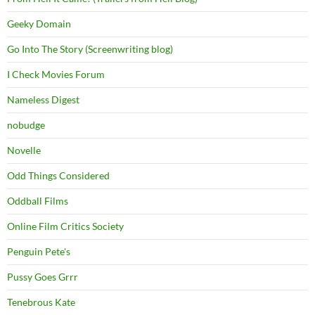
Geeky Domain
Go Into The Story (Screenwriting blog)
I Check Movies Forum
Nameless Digest
nobudge
Novelle
Odd Things Considered
Oddball Films
Online Film Critics Society
Penguin Pete's
Pussy Goes Grrr
Tenebrous Kate