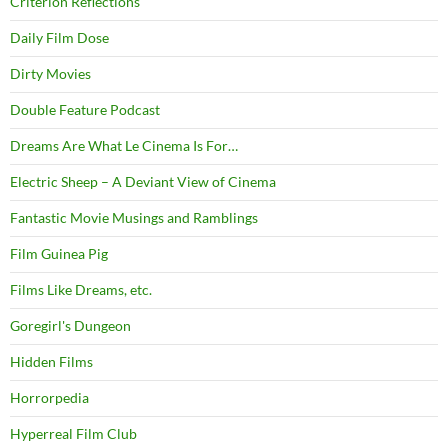
Criterion Reflections
Daily Film Dose
Dirty Movies
Double Feature Podcast
Dreams Are What Le Cinema Is For…
Electric Sheep – A Deviant View of Cinema
Fantastic Movie Musings and Ramblings
Film Guinea Pig
Films Like Dreams, etc.
Goregirl's Dungeon
Hidden Films
Horrorpedia
Hyperreal Film Club