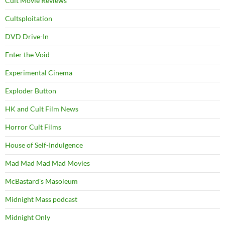
Cult Movie Reviews
Cultsploitation
DVD Drive-In
Enter the Void
Experimental Cinema
Exploder Button
HK and Cult Film News
Horror Cult Films
House of Self-Indulgence
Mad Mad Mad Mad Movies
McBastard's Masoleum
Midnight Mass podcast
Midnight Only