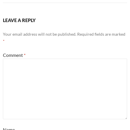
LEAVE A REPLY
Your email address will not be published.
Required fields are marked
*
Comment
*
Name