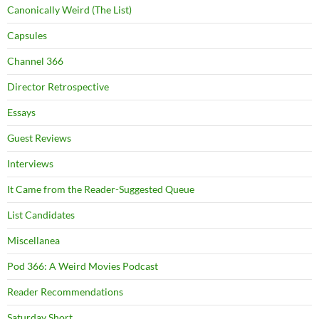
Canonically Weird (The List)
Capsules
Channel 366
Director Retrospective
Essays
Guest Reviews
Interviews
It Came from the Reader-Suggested Queue
List Candidates
Miscellanea
Pod 366: A Weird Movies Podcast
Reader Recommendations
Saturday Short