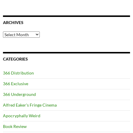
ARCHIVES
Archives
CATEGORIES
366 Distribution
366 Exclusive
366 Underground
Alfred Eaker's Fringe Cinema
Apocryphally Weird
Book Review