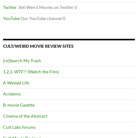
Twitter
366 Weird Movies on Twitter 0
YouTube
Our YouTube channel 0
CULT/WEIRD MOVIE REVIEW SITES
[re]Search My Trash
1,2,3, WTF!? (Watch the Film)
A Wasted Life
Acidemic
B-movie Gazette
Cinema of the Abstract
Cult Labs forums