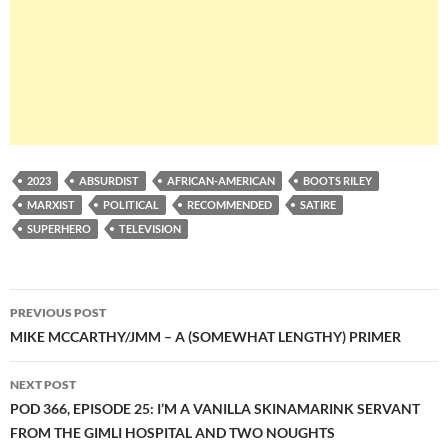
2023
ABSURDIST
AFRICAN-AMERICAN
BOOTS RILEY
MARXIST
POLITICAL
RECOMMENDED
SATIRE
SUPERHERO
TELEVISION
Post
PREVIOUS POST
navigation
MIKE MCCARTHY/JMM – A (SOMEWHAT LENGTHY) PRIMER
NEXT POST
POD 366, EPISODE 25: I’M A VANILLA SKINAMARINK SERVANT
FROM THE GIMLI HOSPITAL AND TWO NOUGHTS