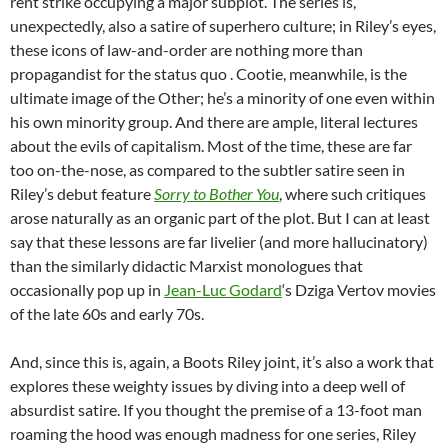
rent strike occupying a major subplot. The series is,
unexpectedly, also a satire of superhero culture; in Riley’s eyes,
these icons of law-and-order are nothing more than
propagandist for the status quo . Cootie, meanwhile, is the
ultimate image of the Other; he’s a minority of one even within
his own minority group. And there are ample, literal lectures
about the evils of capitalism. Most of the time, these are far
too on-the-nose, as compared to the subtler satire seen in
Riley’s debut feature
Sorry to Bother You
, where such critiques
arose naturally as an organic part of the plot. But I can at least
say that these lessons are far livelier (and more hallucinatory)
than the similarly didactic Marxist monologues that
occasionally pop up in
Jean-Luc Godard
‘s Dziga Vertov movies
of the late 60s and early 70s.
And, since this is, again, a Boots Riley joint, it’s also a work that
explores these weighty issues by diving into a deep well of
absurdist satire. If you thought the premise of a 13-foot man
roaming the hood was enough madness for one series, Riley