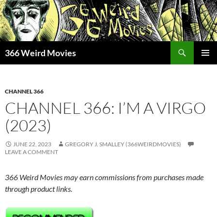
Skip
to
content
Search
366 Weird Movies
PRIMAR
MENU
CHANNEL 366
CHANNEL 366: I’M A VIRGO
(2023)
JUNE 22, 2023
GREGORY J. SMALLEY (366WEIRDMOVIES)
LEAVE A COMMENT
366 Weird Movies may earn commissions from purchases made
through product links.