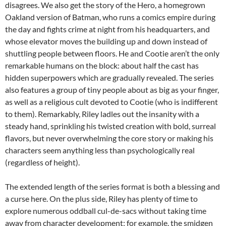
disagrees. We also get the story of the Hero, a homegrown
Oakland version of Batman, who runs a comics empire during
the day and fights crime at night from his headquarters, and
whose elevator moves the building up and down instead of
shuttling people between floors. He and Cootie aren’t the only
remarkable humans on the block: about half the cast has
hidden superpowers which are gradually revealed. The series
also features a group of tiny people about as big as your finger,
as well as a religious cult devoted to Cootie (who is indifferent
to them). Remarkably, Riley ladles out the insanity with a
steady hand, sprinkling his twisted creation with bold, surreal
flavors, but never overwhelming the core story or making his
characters seem anything less than psychologically real
(regardless of height).
The extended length of the series format is both a blessing and
a curse here. On the plus side, Riley has plenty of time to
explore numerous oddball cul-de-sacs without taking time
away from character development; for example, the smidgen