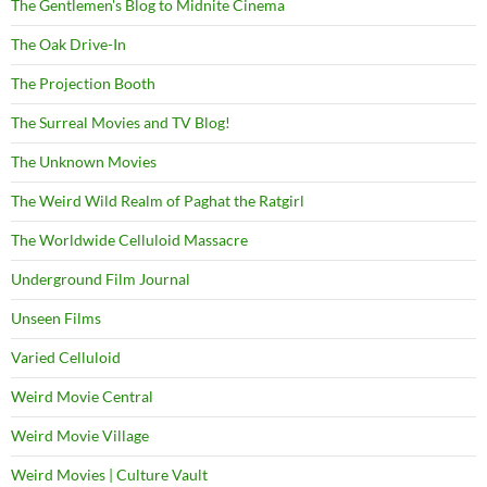
The Gentlemen's Blog to Midnite Cinema
The Oak Drive-In
The Projection Booth
The Surreal Movies and TV Blog!
The Unknown Movies
The Weird Wild Realm of Paghat the Ratgirl
The Worldwide Celluloid Massacre
Underground Film Journal
Unseen Films
Varied Celluloid
Weird Movie Central
Weird Movie Village
Weird Movies | Culture Vault