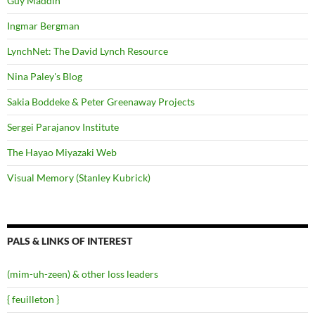
Guy Maddin
Ingmar Bergman
LynchNet: The David Lynch Resource
Nina Paley's Blog
Sakia Boddeke & Peter Greenaway Projects
Sergei Parajanov Institute
The Hayao Miyazaki Web
Visual Memory (Stanley Kubrick)
PALS & LINKS OF INTEREST
(mim-uh-zeen) & other loss leaders
{ feuilleton }