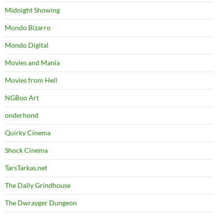
Midnight Showing
Mondo Bizarro
Mondo Digital
Movies and Mania
Movies from Hell
NGBoo Art
onderhond
Quirky Cinema
Shock Cinema
TarsTarkas.net
The Daily Grindhouse
The Dwrayger Dungeon