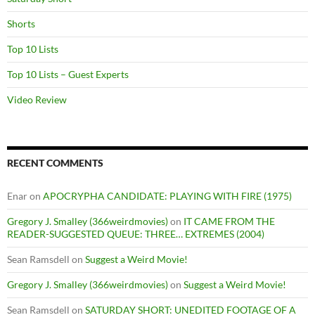
Shorts
Top 10 Lists
Top 10 Lists – Guest Experts
Video Review
RECENT COMMENTS
Enar
on
APOCRYPHA CANDIDATE: PLAYING WITH FIRE (1975)
Gregory J. Smalley (366weirdmovies)
on
IT CAME FROM THE
READER-SUGGESTED QUEUE: THREE… EXTREMES (2004)
Sean Ramsdell
on
Suggest a Weird Movie!
Gregory J. Smalley (366weirdmovies)
on
Suggest a Weird Movie!
Sean Ramsdell
on
SATURDAY SHORT: UNEDITED FOOTAGE OF A