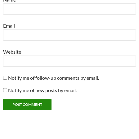
Email
Website
Notify me of follow-up comments by email.
Notify me of new posts by email.