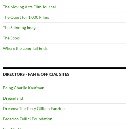
The Moving Arts Film Journal
The Quest for 1,000 Films
The Spinning Image
The Spool
Where the Long Tail Ends
DIRECTORS - FAN & OFFICIAL SITES
Being Charlie Kaufman
Dreamland
Dreams: The Terry Gilliam Fanzine
Federico Fellini Foundation