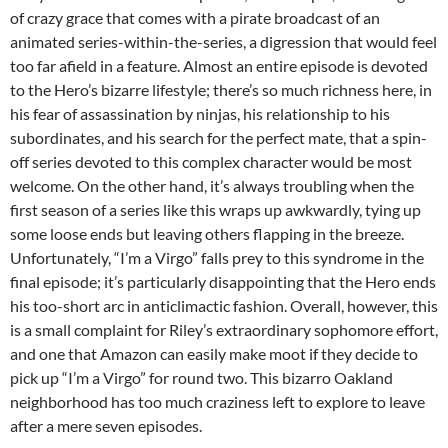
of crazy grace that comes with a pirate broadcast of an
animated series-within-the-series, a digression that would feel
too far afield in a feature. Almost an entire episode is devoted
to the Hero’s bizarre lifestyle; there’s so much richness here, in
his fear of assassination by ninjas, his relationship to his
subordinates, and his search for the perfect mate, that a spin-
off series devoted to this complex character would be most
welcome. On the other hand, it’s always troubling when the
first season of a series like this wraps up awkwardly, tying up
some loose ends but leaving others flapping in the breeze.
Unfortunately, “I’m a Virgo” falls prey to this syndrome in the
final episode; it’s particularly disappointing that the Hero ends
his too-short arc in anticlimactic fashion. Overall, however, this
is a small complaint for Riley’s extraordinary sophomore effort,
and one that Amazon can easily make moot if they decide to
pick up “I’m a Virgo” for round two. This bizarro Oakland
neighborhood has too much craziness left to explore to leave
after a mere seven episodes.