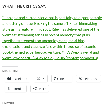
WHAT THE CRITICS SAY
:
“…an epic and surreal story that is part fairy tale, part parable,
and utterly unique. Evoking the same off-kilter filmmaking
style as his feature film debut, Riley has delivered one of the
weirdest streaming series in recent memory that pulls
together statements on unemployment, racial bias,
exploitation, and class warfare within the guise of a comic
book-themed superhero adventure.
I’m A Virgo
is weird and
weirdly wonderful.”–Alex Maidy, JoBlo (contemporaneous)
SHARE THIS:
Facebook
X
Reddit
Pinterest
Tumblr
More
LIKE THIS: