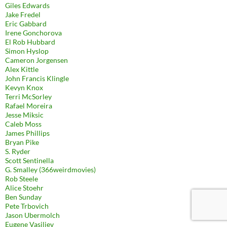
Giles Edwards
Jake Fredel
Eric Gabbard
Irene Gonchorova
El Rob Hubbard
Simon Hyslop
Cameron Jorgensen
Alex Kittle
John Francis Klingle
Kevyn Knox
Terri McSorley
Rafael Moreira
Jesse Miksic
Caleb Moss
James Phillips
Bryan Pike
S. Ryder
Scott Sentinella
G. Smalley (366weirdmovies)
Rob Steele
Alice Stoehr
Ben Sunday
Pete Trbovich
Jason Ubermolch
Eugene Vasiliev