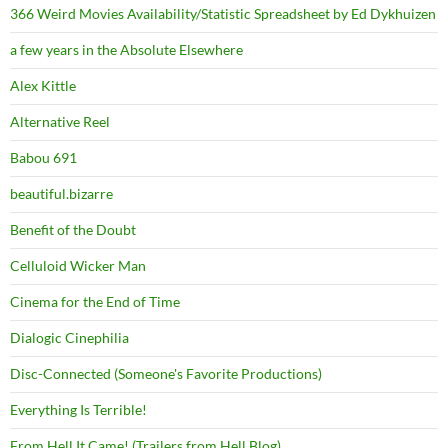
366 Weird Movies Availability/Statistic Spreadsheet by Ed Dykhuizen
a few years in the Absolute Elsewhere
Alex Kittle
Alternative Reel
Babou 691
beautiful.bizarre
Benefit of the Doubt
Celluloid Wicker Man
Cinema for the End of Time
Dialogic Cinephilia
Disc-Connected (Someone's Favorite Productions)
Everything Is Terrible!
From Hell It Came! (Trailers from Hell Blog)