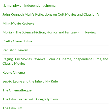
j.j. murphy on independent cinema
John Kenneth Muir's Reflections on Cult Movies and Classic TV
Ming Movie Reviews
Moria – The Science Fiction, Horror and Fantasy Film Review
Pretty Clever Films
Radiator Heaven
Raging Bull Movies Reviews – World Cinema, Independent Films, and
Classic Movies
Rouge Cinema
Sergio Leone and the Infield Fly Rule
The Cinematheque
The Film Corner with Greg Klymkiw
The Film Sufi