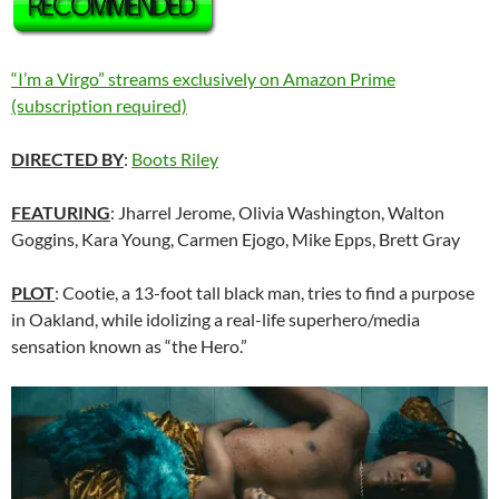
“I’m a Virgo” streams exclusively on Amazon Prime
(subscription required)
DIRECTED BY
:
Boots Riley
FEATURING
: Jharrel Jerome, Olivia Washington, Walton
Goggins, Kara Young, Carmen Ejogo, Mike Epps, Brett Gray
PLOT
: Cootie, a 13-foot tall black man, tries to find a purpose
in Oakland, while idolizing a real-life superhero/media
sensation known as “the Hero.”