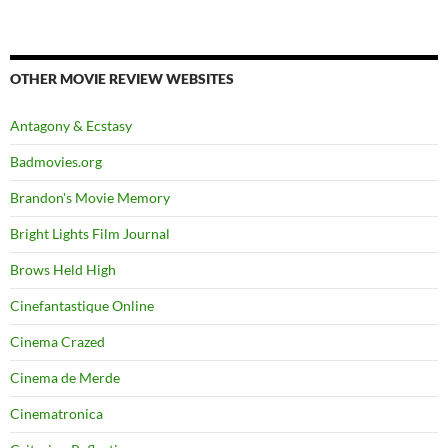
OTHER MOVIE REVIEW WEBSITES
Antagony & Ecstasy
Badmovies.org
Brandon's Movie Memory
Bright Lights Film Journal
Brows Held High
Cinefantastique Online
Cinema Crazed
Cinema de Merde
Cinematronica