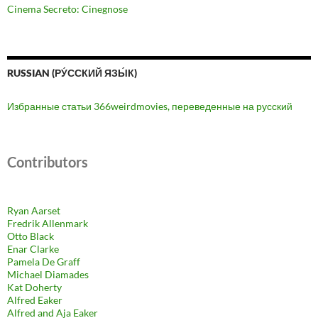
Cinema Secreto: Cinegnose
RUSSIAN (РУ́ССКИЙ ЯЗЫ́К)
Избранные статьи 366weirdmovies, переведенные на русский
Contributors
Ryan Aarset
Fredrik Allenmark
Otto Black
Enar Clarke
Pamela De Graff
Michael Diamades
Kat Doherty
Alfred Eaker
Alfred and Aja Eaker