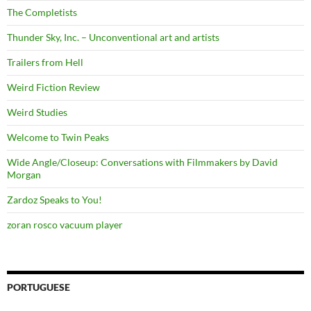
The Completists
Thunder Sky, Inc. – Unconventional art and artists
Trailers from Hell
Weird Fiction Review
Weird Studies
Welcome to Twin Peaks
Wide Angle/Closeup: Conversations with Filmmakers by David
Morgan
Zardoz Speaks to You!
zoran rosco vacuum player
PORTUGUESE