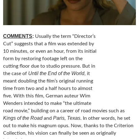
COMMENTS
:
Usually the term “Director’s
Cut” suggests that a film was extended by
10 minutes, or even an hour, from its initial
form by restoring footage left on the
cutting floor due to studio pressure. But in
Until the End of the World
the case of
, it
meant doubling the film’s original running
time from two and a half hours to almost
five. With this film, German auteur Wim
Wenders intended to make “the ultimate
road movie,” building on a career of road movies such as
Kings of the Road
Paris, Texas
and
. In other words, he set
out to make his magnum opus. Now, thanks to the Criterion
Collection, his vision can finally be seen as originally