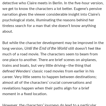
detective who Claire meets in Berlin. In the five-hour version,
we get to know the characters a lot better. Eugene’s pensive
narration gives the viewer considerable insight into Claire’s
psychological state, illuminating the reasons behind her
tireless search for a man that she doesn’t know anything
about.
But while the character development may be improved in the
Until the End of the World
long version,
still doesn’t feel like
much of a road movie. The characters seem to beam from
one place to another. There are brief scenes on airplanes,
trains and boats, but very little driving—the thing that
defined Wenders’ classic road movies from earlier in his
career. Very little seems to happen between destinations;
almost all of the characters’ crucial conversations and
revelations happen when their paths align for a brief
moment in a fixed location.
However, the characters’ journeys do lead to a particular