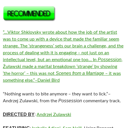
“…Viktor Shklovsky wrote about how the job of the artist
was to come up with a device that made the familiar seem
strange. The ‘strangeness’ sets our brain a challenge, and the
process of dealing with it is engaging – not just on an
Possession
intellectual level, but an emotional one too… In
,
Żuławski made a marital breakdown ‘strange’ by showing
Scenes from a Marriage
‘the horror’ – this was not
– it was
something else.”–Daniel Bird
“Nothing wants to bite anymore – they want to lick.”–
Possession
Andrzej Zulawski, from the
commentary track.
DIRECTED BY
:
Andrzej Zulawski