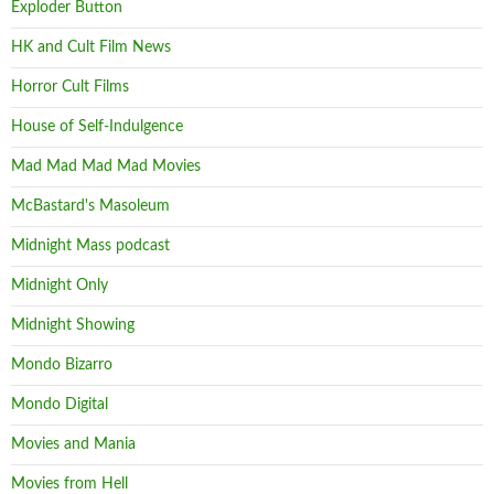
Exploder Button
HK and Cult Film News
Horror Cult Films
House of Self-Indulgence
Mad Mad Mad Mad Movies
McBastard's Masoleum
Midnight Mass podcast
Midnight Only
Midnight Showing
Mondo Bizarro
Mondo Digital
Movies and Mania
Movies from Hell