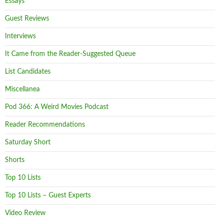
Essays
Guest Reviews
Interviews
It Came from the Reader-Suggested Queue
List Candidates
Miscellanea
Pod 366: A Weird Movies Podcast
Reader Recommendations
Saturday Short
Shorts
Top 10 Lists
Top 10 Lists – Guest Experts
Video Review