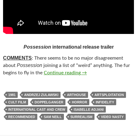
Possession
international release trailer
COMMENTS
: There seems to be no major disagreement
Possession
about
joining a list of “weird” anything. The fur
252. POSSESSION (1981)
begins to fly in the
Continue reading
→
1981
ANDRZEJ ZULAWSKI
ARTHOUSE
ARTSPLOITATION
CULT FILM
DOPPELGANGER
HORROR
INFIDELITY
INTERNATIONAL CAST AND CREW
ISABELLE ADJANI
RECOMMENDED
SAM NEILL
SURREALISM
VIDEO NASTY