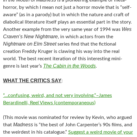
is a pioneering example of meta-
horror, by which I mean not just a horror movie that is “self-
aware” (as in a parody) but in which the nature and craft of
diabolical literature itself plays an essential part in the story.
Wes
Another example from the very same year of 1994 was
Craven’s New Nightmare
, in which actors from the
Nightmare on Elm Street
series find that the fictional
creation Freddy Kruger is clawing his way into the real
world. The best recent iteration of this interesting mini-
The Cabin in the Woods
genre is last year’s
.
WHAT THE CRITICS SAY
:
“…confusing, weird, and not very involving.”–James
Berardinelli, Reel Views (contemporaneous)
(This movie was nominated for review by Kevin, who argued
Madness
that
is “the best of John Carpenter’s 90s films, and
the weirdest in his catalogue.”
Suggest a weird movie of your