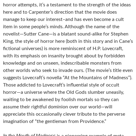
horror attempts, it’s a testament to the strength of the ideas
here and to Carpenter’s direction that the movie does
manage to keep our interest–and has even become a cult
item in some people’s minds. Although the name of the
novelist—Sutter Cane—is a blatant sound-alike for Stephen
King, the style of horror here (both in this story and in Cane’s
fictional universes) is more reminiscent of H.P. Lovecraft,
with its emphasis on insanity brought about by forbidden
knowledge and on unseen, indescribable monsters from
other worlds who seek to invade ours. (The movie’s title even
suggests Lovecraft’s novella “At the Mountains of Madness”).
Those addicted to Lovecraft’s influential style of occult
horror—a universe where the Old Gods slumber uneasily,
waiting to be awakened by foolish mortals so they can
assume their rightful dominion over our world—will
appreciate this occasionally clever tribute to the perverse
imagination of “the gentleman from Providence.”
In the Mouth of Madness