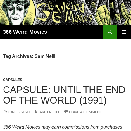
Skip
to
content
Search
366 Weird Movies
PRIMAR
MENU
Tag Archives: Sam Neill
CAPSULES
CAPSULE: UNTIL THE END
OF THE WORLD (1991)
JUNE 3, 2020
JAKE FREDEL
LEAVE A COMMENT
366 Weird Movies may earn commissions from purchases