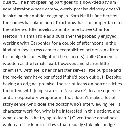
quality. The first speaking part goes to a bow-tied asylum
administrator whose campy, overly-precise delivery doesn’t
inspire much confidence going in. Sam Neill is fine here as
the somewhat bland hero, Prochnow has the proper face for
the otherworldly novelist, and it’s nice to see Charlton
Heston in a small role as a publisher (he probably enjoyed
working with Carpenter for a couple of afternoons in the
kind of a low-stress cameo accomplished actors can afford
to indulge in the twilight of their careers). Julie Carmen is
wooden as the female lead, however, and shares little
chemistry with Neill; her character serves little purpose and
the movie may have benefited if she’d been cut out. Despite
having an original premise, the script leans on horror cliches
too often, with jump scares, a “fake wake” dream sequence,
and an expository wraparound that doesn’t make a lot of
story sense (who does the doctor who’s interviewing Neill’s
character work for, why is he interested in this patient, and
what exactly is he trying to learn?) Given those drawbacks,
which are the kinds of flaws that usually sink mid-budget