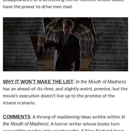
have the power to drive men mad.
WHY IT WON’T MAKE THE LIST
In the Mouth of Madness
:
has an ahead-of-its-time, and slightly weird, premise, but the
movie’s execution doesn’t live up to the promise of the
insane scenario.
COMMENTS
In
: A throng of maddening ideas writhe within
the Mouth of Madness
. A horror writer whose books turn