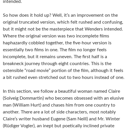
intended.
So how does it hold up? Well, it’s an improvement on the
original truncated version, which felt rushed and confusing,
but it might not be the masterpiece that Wenders intended.
Where the original version was two incomplete films
haphazardly cobbled together, the five-hour version is
essentially two films in one. The film no longer feels
incomplete, but it remains uneven. The first half is a
breakneck journey through eight countries. This is the
ostensible “road movie” portion of the film, although it feels
a bit rushed even stretched out to two hours instead of one.
In this section, we follow a beautiful woman named Claire
(Solveig Dommartin) who becomes obsessed with an elusive
man (William Hurt) and chases him from one country to
another. There are a lot of side characters, most notably
Claire’s writer husband Eugene (Sam Neill) and Mr. Winter
(Rüdiger Vogler), an inept but poetically inclined private