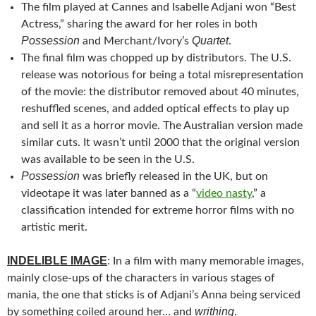
The film played at Cannes and
Isabelle Adjani won “Best
Actress,” sharing the award for her roles in both
Possession
Quartet
and Merchant/Ivory’s
.
The final film was chopped up by distributors. The U.S.
release was notorious for being a total misrepresentation
of the movie: the distributor removed about 40 minutes,
reshuffled scenes, and added optical effects to play up
and sell it as a horror movie. The Australian version made
similar cuts. It wasn’t until 2000 that the original version
was available to be seen in the U.S.
Possession
was briefly released in the UK, but on
videotape it was later banned as a “
video nasty
,” a
classification intended for extreme horror films with no
artistic merit.
INDELIBLE IMAGE
: In a film with many memorable images,
mainly close-ups of the characters in various stages of
mania, the one that sticks is of Adjani’s Anna being serviced
writhing
by something coiled around her… and
.