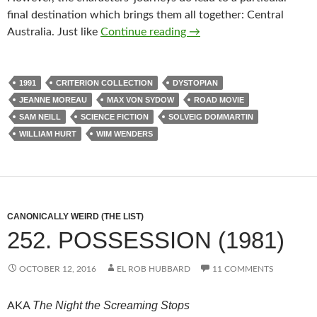
final destination which brings them all together: Central
CAPSULE: UNTIL THE E
Australia. Just like
Continue reading
→
1991
CRITERION COLLECTION
DYSTOPIAN
JEANNE MOREAU
MAX VON SYDOW
ROAD MOVIE
SAM NEILL
SCIENCE FICTION
SOLVEIG DOMMARTIN
WILLIAM HURT
WIM WENDERS
CANONICALLY WEIRD (THE LIST)
252. POSSESSION (1981)
OCTOBER 12, 2016
EL ROB HUBBARD
11 COMMENTS
The Night the Screaming Stops
AKA