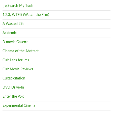
[re]Search My Trash
1,2,3, WTF!? (Watch the Film)
A Wasted Life
Acidemic
B-movie Gazette
Cinema of the Abstract
Cult Labs forums
Cult Movie Reviews
Cultsploitation
DVD Drive-In
Enter the Void
Experimental Cinema