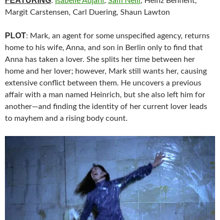
FEATURING
:
Isabelle Adjani
,
Sam Neill
, Heinz Bennent,
Margit Carstensen, Carl Duering, Shaun Lawton
PLOT
: Mark, an agent for some unspecified agency, returns
home to his wife, Anna, and son in Berlin only to find that
Anna has taken a lover. She splits her time between her
home and her lover; however, Mark still wants her, causing
extensive conflict between them. He uncovers a previous
affair with a man named Heinrich, but she also left him for
another—and finding the identity of her current lover leads
to mayhem and a rising body count.