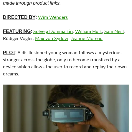
made through product links.
DIRECTED BY
:
Wim Wenders
FEATURING
:
Solveig Dommartin
,
William Hurt
,
Sam Neill
,
Rüdiger Vogler,
Max von Sydow
,
Jeanne Moreau
PLOT
:
A disillusioned young woman follows a mysterious
stranger across the globe, only to become transfixed by a
device which allows the user to record and replay their own
dreams.