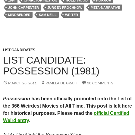
1994
CHARLTON HESTON
HOLLYWOOD
HORROR
JOHN CARPENTER
JÜRGEN PROCHNOW
META-NARRATIVE
MINDBENDER
SAM NEILL
WRITER
LIST CANDIDATES
LIST CANDIDATE:
POSSESSION (1981)
MARCH 28, 2011
PAMELA DE GRAFF
30 COMMENTS
Possession
has been officially promoted onto the List of
the 366 Weirdest Movies of All Time. This post is left here
for historical purposes. Please read the
official Certified
Weird entry
.
The Night the Screaming Stops
AKA: