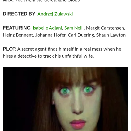
DIRECTED BY
:
Andrzej Zulawski
FEATURING
:
Isabelle Adjani
,
Sam Neill
, Margit Carstensen,
Heinz Bennent, Johanna Hofer, Carl Duering, Shaun Lawton
PLOT
:
A secret agent finds himself in a real mess when he
hires a detective to track his unfaithful wife.