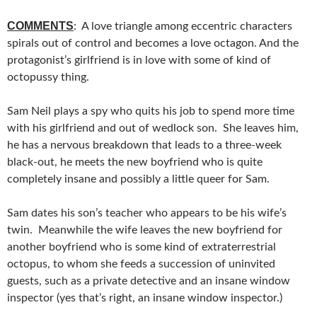
COMMENTS
: A love triangle among eccentric characters
spirals out of control and becomes a love octagon. And the
protagonist’s girlfriend is in love with some of kind of
octopussy thing.
Sam Neil plays a spy who quits his job to spend more time
with his girlfriend and out of wedlock son. She leaves him,
he has a nervous breakdown that leads to a three-week
black-out, he meets the new boyfriend who is quite
completely insane and possibly a little queer for Sam.
Sam dates his son’s teacher who appears to be his wife’s
twin. Meanwhile the wife leaves the new boyfriend for
another boyfriend who is some kind of extraterrestrial
octopus, to whom she feeds a succession of uninvited
guests, such as a private detective and an insane window
inspector (yes that’s right, an insane window inspector.)