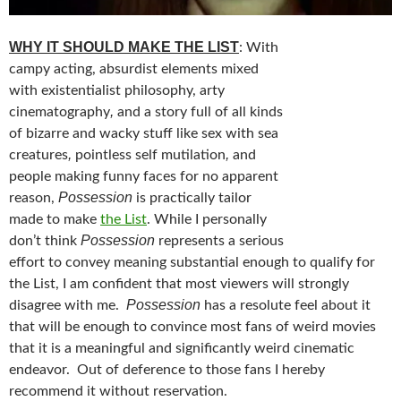
WHY IT SHOULD MAKE THE LIST
: With
campy acting, absurdist elements mixed
with existentialist philosophy, arty
,
cinematography
and a story full of all kinds
of bizarre and wacky stuff like sex with sea
,
,
creatures
pointless self mutilation
and
people making funny faces for no apparent
Possession
reason,
is practically tailor
made to make
the List
. While I personally
Possession
don’t think
represents a serious
effort to convey meaning substantial enough to qualify for
the List, I am confident that most viewers will strongly
Possession
disagree with me.
has a resolute feel about it
that will be enough to convince most fans of weird movies
that it is a meaningful and significantly weird cinematic
endeavor. Out of deference to those fans I hereby
recommend it without reservation.