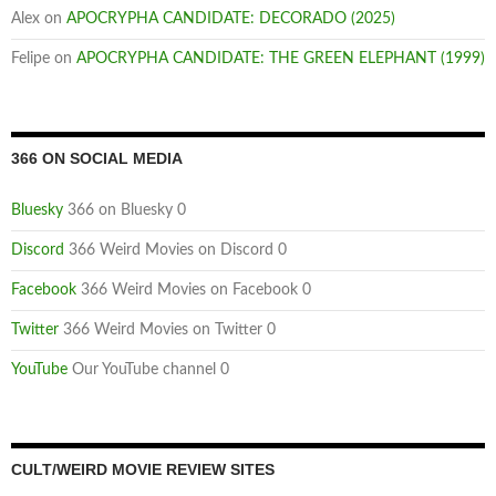
Alex
on
APOCRYPHA CANDIDATE: DECORADO (2025)
Felipe
on
APOCRYPHA CANDIDATE: THE GREEN ELEPHANT (1999)
366 ON SOCIAL MEDIA
Bluesky
366 on Bluesky 0
Discord
366 Weird Movies on Discord 0
Facebook
366 Weird Movies on Facebook 0
Twitter
366 Weird Movies on Twitter 0
YouTube
Our YouTube channel 0
CULT/WEIRD MOVIE REVIEW SITES