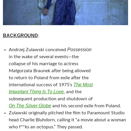
BACKGROUND
:
Possession
Andrzej Zulawski
conceived
in the wake of several events—the
collapse of his marriage to actress
Małgorzata Braunek after being allowed
to return to Poland from exile after the
The Most
international success of 1975’s
Important Thing Is To Love
,
and the
subsequent production and shutdown of
On The Silver Globe
and his second exile from Poland.
Zulawski originally pitched the film to Paramount Studio
head Charlie Bluhdorn, calling it “a movie about a woman
who f**ks an octopus.” They passed.