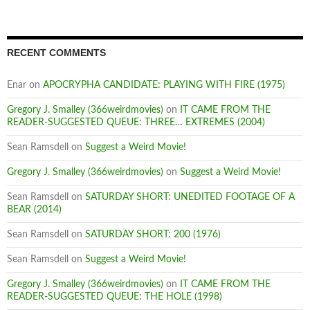
RECENT COMMENTS
Enar
on
APOCRYPHA CANDIDATE: PLAYING WITH FIRE (1975)
Gregory J. Smalley (366weirdmovies)
on
IT CAME FROM THE
READER-SUGGESTED QUEUE: THREE… EXTREMES (2004)
Sean Ramsdell
on
Suggest a Weird Movie!
Gregory J. Smalley (366weirdmovies)
on
Suggest a Weird Movie!
Sean Ramsdell
on
SATURDAY SHORT: UNEDITED FOOTAGE OF A
BEAR (2014)
Sean Ramsdell
on
SATURDAY SHORT: 200 (1976)
Sean Ramsdell
on
Suggest a Weird Movie!
Gregory J. Smalley (366weirdmovies)
on
IT CAME FROM THE
READER-SUGGESTED QUEUE: THE HOLE (1998)