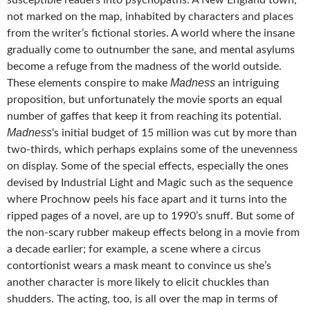
susceptible readers into psychopaths. A New England town,
not marked on the map, inhabited by characters and places
from the writer’s fictional stories. A world where the insane
gradually come to outnumber the sane, and mental asylums
become a refuge from the madness of the world outside.
Madness
These elements conspire to make
an intriguing
proposition, but unfortunately the movie sports an equal
number of gaffes that keep it from reaching its potential.
Madness
‘s initial budget of 15 million was cut by more than
two-thirds, which perhaps explains some of the unevenness
on display. Some of the special effects, especially the ones
devised by Industrial Light and Magic such as the sequence
where Prochnow peels his face apart and it turns into the
ripped pages of a novel, are up to 1990’s snuff. But some of
the non-scary rubber makeup effects belong in a movie from
a decade earlier; for example, a scene where a circus
contortionist wears a mask meant to convince us she’s
another character is more likely to elicit chuckles than
shudders. The acting, too, is all over the map in terms of