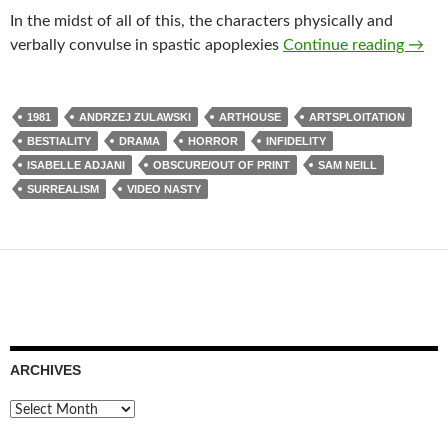
In the midst of all of this, the characters physically and
LIST
verbally convulse in spastic apoplexies
Continue reading
→
1981
ANDRZEJ ZULAWSKI
ARTHOUSE
ARTSPLOITATION
BESTIALITY
DRAMA
HORROR
INFIDELITY
ISABELLE ADJANI
OBSCURE/OUT OF PRINT
SAM NEILL
SURREALISM
VIDEO NASTY
ARCHIVES
Archives