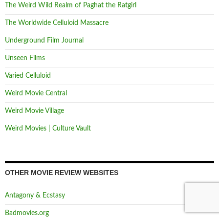
The Weird Wild Realm of Paghat the Ratgirl
The Worldwide Celluloid Massacre
Underground Film Journal
Unseen Films
Varied Celluloid
Weird Movie Central
Weird Movie Village
Weird Movies | Culture Vault
OTHER MOVIE REVIEW WEBSITES
Antagony & Ecstasy
Badmovies.org