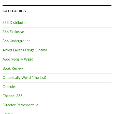
CATEGORIES
366 Distribution
366 Exclusive
366 Underground
Alfred Eaker's Fringe Cinema
Apocryphally Weird
Book Review
Canonically Weird (The List)
Capsules
Channel 366
Director Retrospective