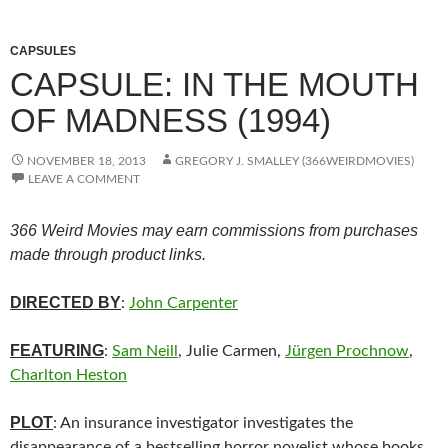
CAPSULES
CAPSULE: IN THE MOUTH
OF MADNESS (1994)
NOVEMBER 18, 2013
GREGORY J. SMALLEY (366WEIRDMOVIES)
LEAVE A COMMENT
366 Weird Movies may earn commissions from purchases
made through product links.
DIRECTED BY
:
John Carpenter
FEATURING
:
Sam Neill
, Julie Carmen,
Jürgen Prochnow
,
Charlton Heston
PLOT
: An insurance investigator investigates the
disappearance of a bestselling horror novelist whose books