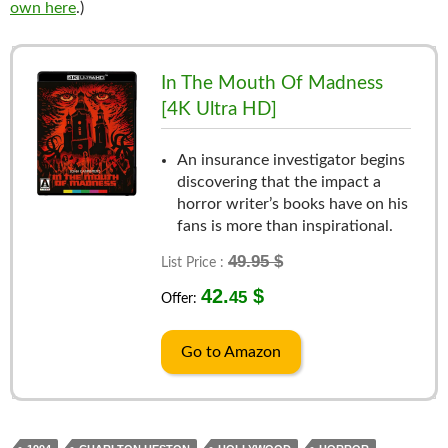
own here
.)
In The Mouth Of Madness
[4K Ultra HD]
An insurance investigator begins
discovering that the impact a
horror writer’s books have on his
fans is more than inspirational.
49.95 $
List Price :
42.
$
45
Offer:
Go to Amazon