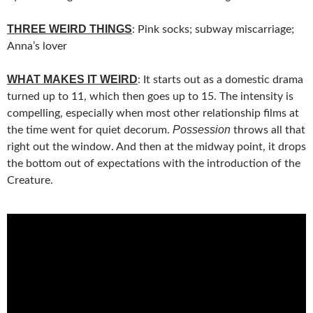
THREE WEIRD THINGS
: Pink socks; subway miscarriage;
Anna’s lover
WHAT MAKES IT WEIRD
: It starts out as a domestic drama
turned up to 11, which then goes up to 15. The intensity is
compelling, especially when most other relationship films at
Possession
the time went for quiet decorum.
throws all that
right out the window. And then at the midway point, it drops
the bottom out of expectations with the introduction of the
Creature.