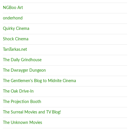
NGBoo Art
onderhond
Quirky Cinema
Shock Cinema
TarsTarkas.net
The Daily Grindhouse
The Dwrayger Dungeon
The Gentlemen's Blog to Midnite Cinema
The Oak Drive-In
The Projection Booth
The Surreal Movies and TV Blog!
The Unknown Movies