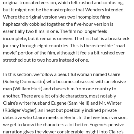
original truncated version, which felt rushed and confusing,
but it might not be the masterpiece that Wenders intended.
Where the original version was two incomplete films
haphazardly cobbled together, the five-hour version is
essentially two films in one. The film no longer feels
incomplete, but it remains uneven. The first half is a breakneck
journey through eight countries. This is the ostensible “road
movie” portion of the film, although it feels a bit rushed even
stretched out to two hours instead of one.
In this section, we follow a beautiful woman named Claire
(Solveig Dommartin) who becomes obsessed with an elusive
man (William Hurt) and chases him from one country to
another. There are a lot of side characters, most notably
Claire’s writer husband Eugene (Sam Neill) and Mr. Winter
(Rüdiger Vogler), an inept but poetically inclined private
detective who Claire meets in Berlin. In the five-hour version,
we get to know the characters a lot better. Eugene’s pensive
narration gives the viewer considerable insight into Claire’s