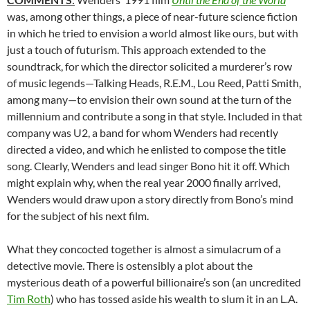
was, among other things, a piece of near-future science fiction
in which he tried to envision a world almost like ours, but with
just a touch of futurism. This approach extended to the
soundtrack, for which the director solicited a murderer’s row
of music legends—Talking Heads, R.E.M., Lou Reed, Patti Smith,
among many—to envision their own sound at the turn of the
millennium and contribute a song in that style. Included in that
company was U2, a band for whom Wenders had recently
directed a video, and which he enlisted to compose the title
song. Clearly, Wenders and lead singer Bono hit it off. Which
might explain why, when the real year 2000 finally arrived,
Wenders would draw upon a story directly from Bono’s mind
for the subject of his next film.
What they concocted together is almost a simulacrum of a
detective movie. There is ostensibly a plot about the
mysterious death of a powerful billionaire’s son (an uncredited
Tim Roth
) who has tossed aside his wealth to slum it in an L.A.