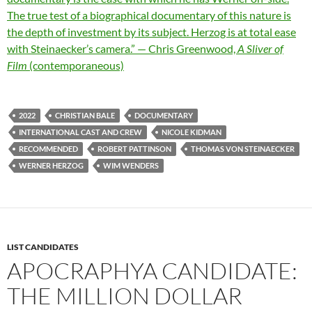
The true test of a biographical documentary of this nature is
the depth of investment by its subject. Herzog is at total ease
with Steinaecker’s camera.” — Chris Greenwood,
A Sliver of
Film
(contemporaneous)
2022
CHRISTIAN BALE
DOCUMENTARY
INTERNATIONAL CAST AND CREW
NICOLE KIDMAN
RECOMMENDED
ROBERT PATTINSON
THOMAS VON STEINAECKER
WERNER HERZOG
WIM WENDERS
LIST CANDIDATES
APOCRAPHYA CANDIDATE:
THE MILLION DOLLAR