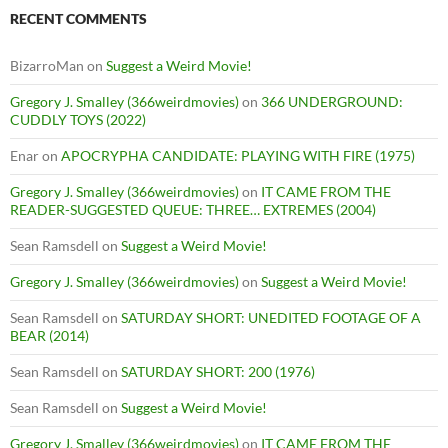
RECENT COMMENTS
BizarroMan
on
Suggest a Weird Movie!
Gregory J. Smalley (366weirdmovies)
on
366 UNDERGROUND:
CUDDLY TOYS (2022)
Enar
on
APOCRYPHA CANDIDATE: PLAYING WITH FIRE (1975)
Gregory J. Smalley (366weirdmovies)
on
IT CAME FROM THE
READER-SUGGESTED QUEUE: THREE… EXTREMES (2004)
Sean Ramsdell
on
Suggest a Weird Movie!
Gregory J. Smalley (366weirdmovies)
on
Suggest a Weird Movie!
Sean Ramsdell
on
SATURDAY SHORT: UNEDITED FOOTAGE OF A
BEAR (2014)
Sean Ramsdell
on
SATURDAY SHORT: 200 (1976)
Sean Ramsdell
on
Suggest a Weird Movie!
Gregory J. Smalley (366weirdmovies)
on
IT CAME FROM THE