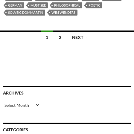
GERMAN
MUST SEE
PHILOSOPHICAL
POETIC
SOLVEIG DOMMARTIN
WIM WENDERS
Posts
1
2
NEXT →
navigation
ARCHIVES
Archives
CATEGORIES