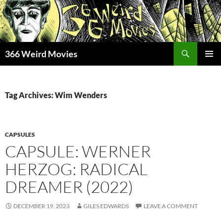
Skip
to
content
Search
366 Weird Movies
PRIMAR
MENU
Tag Archives: Wim Wenders
CAPSULES
CAPSULE: WERNER
HERZOG: RADICAL
DREAMER (2022)
DECEMBER 19, 2023
GILES EDWARDS
LEAVE A COMMENT