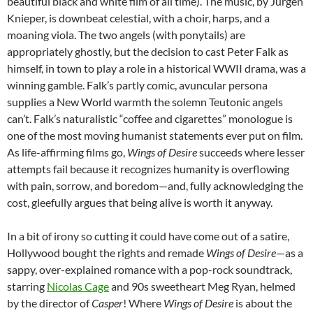
beautiful black and white film of all time). The music, by Jürgen
Knieper, is downbeat celestial, with a choir, harps, and a
moaning viola. The two angels (with ponytails) are
appropriately ghostly, but the decision to cast Peter Falk as
himself, in town to play a role in a historical WWII drama, was a
winning gamble. Falk’s partly comic, avuncular persona
supplies a New World warmth the solemn Teutonic angels
can’t. Falk’s naturalistic “coffee and cigarettes” monologue is
one of the most moving humanist statements ever put on film.
As life-affirming films go,
Wings of Desire
succeeds where lesser
attempts fail because it recognizes humanity is overflowing
with pain, sorrow, and boredom—and, fully acknowledging the
cost, gleefully argues that being alive is worth it anyway.
In a bit of irony so cutting it could have come out of a satire,
Hollywood bought the rights and remade
Wings of Desire
—as a
sappy, over-explained romance with a pop-rock soundtrack,
starring
Nicolas Cage
and 90s sweetheart Meg Ryan, helmed
by the director of
Casper
! Where
Wings of Desire
is about the