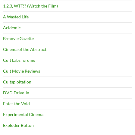
1,2,3, WTF!? (Watch the Film)
A Wasted Life
Acidemic
B-movie Gazette
Cinema of the Abstract
Cult Labs forums
Cult Movie Reviews
Cultsploitation
DVD Drive-In
Enter the Void
Experimental Cinema
Exploder Button