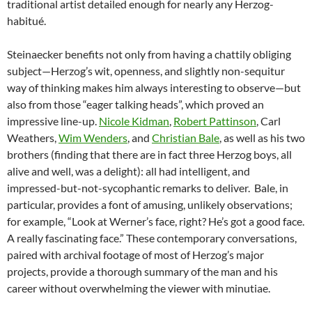
traditional artist detailed enough for nearly any Herzog-
habitué.
Steinaecker benefits not only from having a chattily obliging
subject—Herzog’s wit, openness, and slightly non-sequitur
way of thinking makes him always interesting to observe—but
also from those “eager talking heads”, which proved an
impressive line-up.
Nicole Kidman
,
Robert Pattinson
, Carl
Weathers,
Wim Wenders
, and
Christian Bale
, as well as his two
brothers (finding that there are in fact three Herzog boys, all
alive and well, was a delight): all had intelligent, and
impressed-but-not-sycophantic remarks to deliver. Bale, in
particular, provides a font of amusing, unlikely observations;
for example, “Look at Werner’s face, right? He’s got a good face.
A really fascinating face.” These contemporary conversations,
paired with archival footage of most of Herzog’s major
projects, provide a thorough summary of the man and his
career without overwhelming the viewer with minutiae.