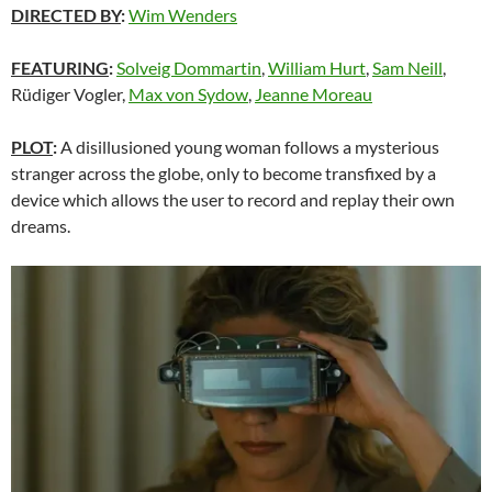
DIRECTED BY
:
Wim Wenders
FEATURING
:
Solveig Dommartin
,
William Hurt
,
Sam Neill
,
Rüdiger Vogler,
Max von Sydow
,
Jeanne Moreau
PLOT
:
A disillusioned young woman follows a mysterious
stranger across the globe, only to become transfixed by a
device which allows the user to record and replay their own
dreams.