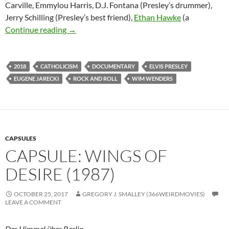
Carville, Emmylou Harris, D.J. Fontana (Presley’s drummer),
Jerry Schilling (Presley’s best friend),
Ethan Hawke
(a
“THE KING” (2017) AND “POPE FRANCIS: A
Continue reading
→
2018
CATHOLICISM
DOCUMENTARY
ELVIS PRESLEY
EUGENE JARECKI
ROCK AND ROLL
WIM WENDERS
CAPSULES
CAPSULE: WINGS OF
DESIRE (1987)
OCTOBER 25, 2017
GREGORY J. SMALLEY (366WEIRDMOVIES)
LEAVE A COMMENT
Der Himmel über Berlin