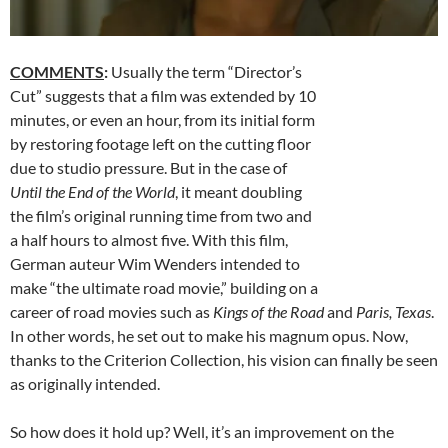
COMMENTS
:
Usually the term “Director’s
Cut” suggests that a film was extended by 10
minutes, or even an hour, from its initial form
by restoring footage left on the cutting floor
due to studio pressure. But in the case of
Until the End of the World
, it meant doubling
the film’s original running time from two and
a half hours to almost five. With this film,
German auteur Wim Wenders intended to
make “the ultimate road movie,” building on a
career of road movies such as
Kings of the Road
and
Paris, Texas
.
In other words, he set out to make his magnum opus. Now,
thanks to the Criterion Collection, his vision can finally be seen
as originally intended.
So how does it hold up? Well, it’s an improvement on the