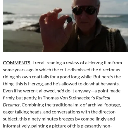
COMMENTS
: I recall reading a review of a Herzog film from
some years ago in which the critic dismissed the director as
riding his own coattails for a good long while. But here’s the
thing: this is Herzog, and he’s allowed to do what he wants.
Even if he weren’t allowed, he’d do it anyway—a point made
firmly, but gently, in Thomas Von Steinaecker’s
Radical
Dreamer
. Combining the traditional mix of archival footage,
eager talking heads, and conversations with the director-
subject, this ninety minutes breezes by compellingly and
informatively, painting a picture of this pleasantly non-