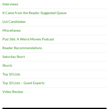
Interviews
It Came from the Reader-Suggested Queue
List Candidates
Miscellanea
Pod 366: A Weird Movies Podcast
Reader Recommendations
Saturday Short
Shorts
Top 10 Lists
Top 10 Lists – Guest Experts
Video Review