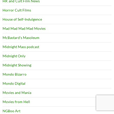
HK and Cult Film News
Horror Cult Films
House of Self-Indulgence
Mad Mad Mad Mad Movies
McBastard's Masoleum
Midnight Mass podcast
Midnight Only
Midnight Showing
Mondo Bizarro
Mondo Digital
Movies and Mania
Movies from Hell
NGBoo Art