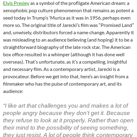
Elvis Presley
as a symbol of the profligate American dream: a
xenophobic pop culture phenomenon that remains as potent a
seed today in Trump’s ‘Murica as it was in 1956, perhaps even
more so. The original title of Jarecki’s film was “Promised Land”
and, unwisely, distributors forced a name change. Apparently it
was misleading to an audience believing (and hoping) it to be a
straightforward biography of the late rock star. The American
box office resulted in a whimper (although it has done well
overseas). That’s unfortunate, as it’s a compelling, insightful
and necessary film. As a contemporary artist, Jarecki is a
provocateur. Before we get into that, here’s an insight from a
filmmaker who has the pulse of contemporary art, and its
audience:
“I like art that challenges you and makes a lot of
people angry because they don’t get it. Because
they refuse to look at it properly. Rather than open
their mind to the possibility of seeing something,
they just resist. A lot of people think contemporary