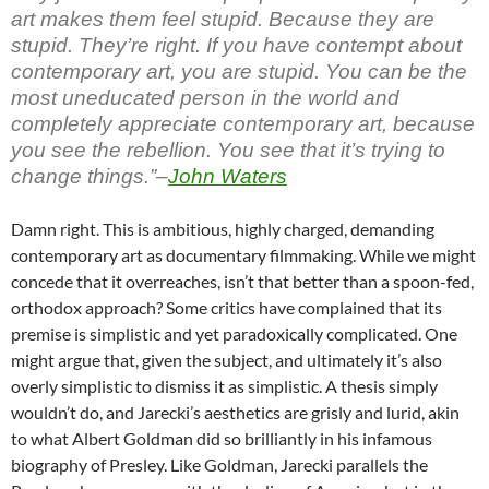
art makes them feel stupid. Because they are
stupid. They’re right. If you have contempt about
contemporary art, you are stupid. You can be the
most uneducated person in the world and
completely appreciate contemporary art, because
you see the rebellion. You see that it’s trying to
change things.”–
John Waters
Damn right. This is ambitious, highly charged, demanding
contemporary art as documentary filmmaking. While we might
concede that it overreaches, isn’t that better than a spoon-fed,
orthodox approach? Some critics have complained that its
premise is simplistic and yet paradoxically complicated. One
might argue that, given the subject, and ultimately it’s also
overly simplistic to dismiss it as simplistic. A thesis simply
wouldn’t do, and Jarecki’s aesthetics are grisly and lurid, akin
to what Albert Goldman did so brilliantly in his infamous
biography of Presley. Like Goldman, Jarecki parallels the