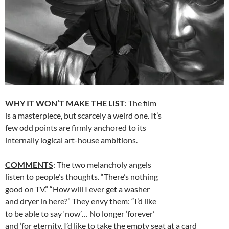
WHY IT WON’T MAKE THE LIST
: The film
is a masterpiece, but scarcely a weird one. It’s
few odd points are firmly anchored to its
internally logical art-house ambitions.
COMMENTS
: The two melancholy angels
listen to people’s thoughts. “There’s nothing
good on TV.” “How will I ever get a washer
and dryer in here?” They envy them: “I’d like
to be able to say ‘now’… No longer ‘forever’
and ‘for eternity. I’d like to take the empty seat at a card