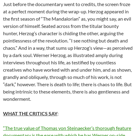
Just before the documentary went to credits, the screen froze
at a perfect moment during the wrap-up. Herzog appeared in
the first season of “The Mandalorian” as, you might say, an evil
version of himself. Seated across from the titular bounty
hunter, Herzog’s character is chiding the other, arguing the
pointlessness of the revolution. “I see nothing but death and
chaos.” And in a way, that sums up Herzog’s view—as perceived
by a dark soul. Werner Herzog, as illustrated amply during
interviews throughout his life, as testified by countless
creatives who have worked with and under him, and as shown,
grandly and obliquely, through so much of his work, is not
“dark,” however. There is death to life; there is chaos to life. But
being intrinsic to these elements, there is also gentleness and
wonderment.
WHAT THE CRITICS SAY
:
“The true value of Thomas von Steinaecker’s thorough feature
documentary is the ease with which he has Werner on-side.