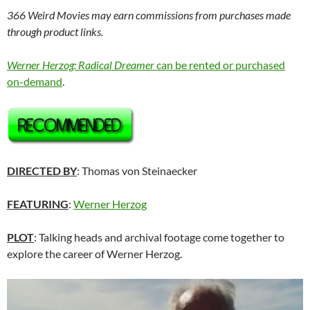
366 Weird Movies may earn commissions from purchases made
through product links.
Werner Herzog: Radical Dreamer
can be rented or purchased
on-demand
.
DIRECTED BY
: Thomas von Steinaecker
FEATURING
:
Werner Herzog
PLOT
: Talking heads and archival footage come together to
explore the career of Werner Herzog.