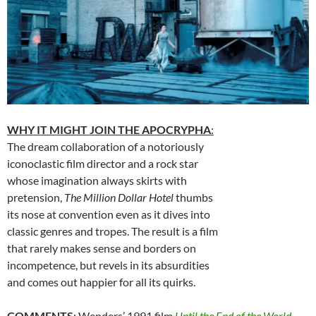
WHY IT MIGHT JOIN THE APOCRYPHA
:
The dream collaboration of a notoriously
iconoclastic film director and a rock star
whose imagination always skirts with
pretension,
The Million Dollar Hotel
thumbs
its nose at convention even as it dives into
classic genres and tropes. The result is a film
that rarely makes sense and borders on
incompetence, but revels in its absurdities
and comes out happier for all its quirks.
COMMENTS
:
Wenders’ 1991 film
Until the End of the World