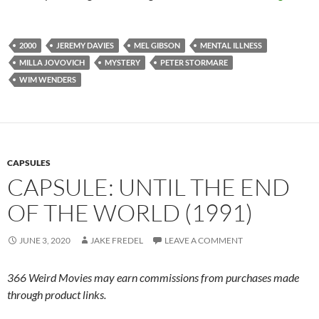
2000
JEREMY DAVIES
MEL GIBSON
MENTAL ILLNESS
MILLA JOVOVICH
MYSTERY
PETER STORMARE
WIM WENDERS
CAPSULES
CAPSULE: UNTIL THE END
OF THE WORLD (1991)
JUNE 3, 2020
JAKE FREDEL
LEAVE A COMMENT
366 Weird Movies may earn commissions from purchases made
through product links.