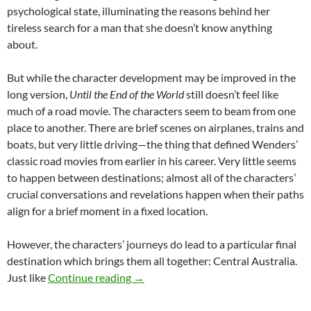
psychological state, illuminating the reasons behind her
tireless search for a man that she doesn’t know anything
about.
But while the character development may be improved in the
long version,
Until the End of the World
still doesn’t feel like
much of a road movie. The characters seem to beam from one
place to another. There are brief scenes on airplanes, trains and
boats, but very little driving—the thing that defined Wenders’
classic road movies from earlier in his career. Very little seems
to happen between destinations; almost all of the characters’
crucial conversations and revelations happen when their paths
align for a brief moment in a fixed location.
However, the characters’ journeys do lead to a particular final
destination which brings them all together: Central Australia.
CAPSULE: UNTIL THE END OF THE
Just like
Continue reading
→