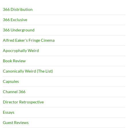
366 Distribution
366 Exclusive
366 Underground
Alfred Eaker's Fringe Cinema
Apocryphally Weird
Book Review
Canonically Weird (The List)
Capsules
Channel 366
Director Retrospective
Essays
Guest Reviews