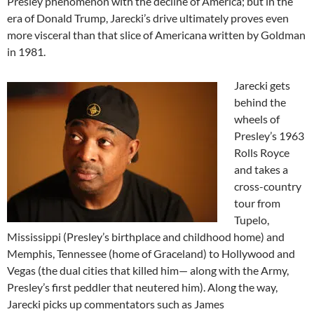
Presley phenomenon with the decline of America; but in the
era of Donald Trump, Jarecki’s drive ultimately proves even
more visceral than that slice of Americana written by Goldman
in 1981.
Jarecki gets
behind the
wheels of
Presley’s 1963
Rolls Royce
and takes a
cross-country
tour from
Tupelo,
Mississippi (Presley’s birthplace and childhood home) and
Memphis, Tennessee (home of Graceland) to Hollywood and
Vegas (the dual cities that killed him— along with the Army,
Presley’s first peddler that neutered him). Along the way,
Jarecki picks up commentators such as James