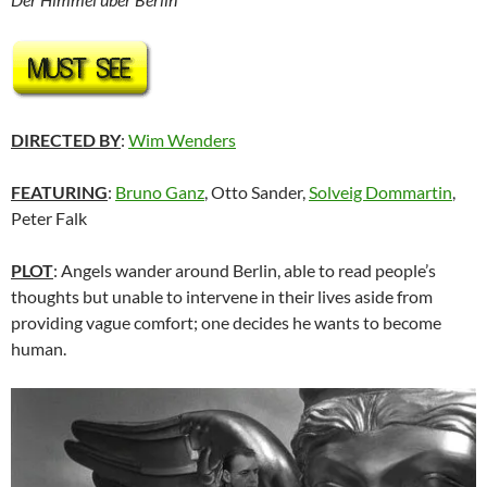
DIRECTED BY
:
Wim Wenders
FEATURING
:
Bruno Ganz
, Otto Sander,
Solveig Dommartin
,
Peter Falk
PLOT
: Angels wander around Berlin, able to read people’s
thoughts but unable to intervene in their lives aside from
providing vague comfort; one decides he wants to become
human.