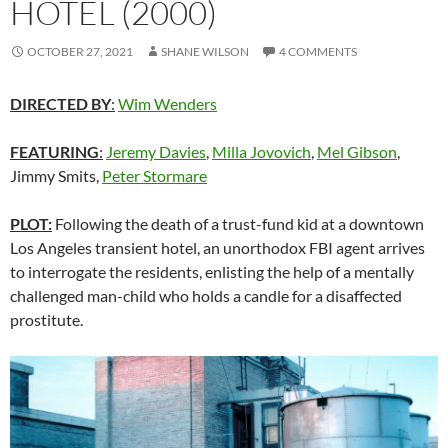
HOTEL (2000)
OCTOBER 27, 2021
SHANE WILSON
4 COMMENTS
DIRECTED BY
:
Wim Wenders
FEATURING
:
Jeremy Davies
,
Milla Jovovich
,
Mel Gibson
,
Jimmy Smits,
Peter Stormare
PLOT:
Following the death of a trust-fund kid at a downtown
Los Angeles transient hotel, an unorthodox FBI agent arrives
to interrogate the residents, enlisting the help of a mentally
challenged man-child who holds a candle for a disaffected
prostitute.