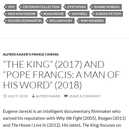
1991
CRITERION COLLECTION
DYSTOPIAN
JEANNE MOREAU
MAX VON SYDOW
ROAD MOVIE
SAM NEILL
SCIENCE FICTION
SOLVEIG DOMMARTIN
WILLIAM HURT
WIM WENDERS
ALFRED EAKER'S FRINGE CINEMA
“THE KING” (2017) AND
“POPE FRANCIS: A MAN OF
HIS WORD” (2018)
JULY 9, 2018
ALFRED EAKER
LEAVE A COMMENT
Eugene Jarecki is an intelligent documentary filmmaker who
earned his reputation with
Why We Fight
(2005),
Reagan
(2011)
and
The House I Live In
(2012). His latest,
The King
, focuses on