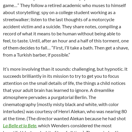
game…” They follow a retired academic who muses to himself
about storytelling; spy on a college student working as a
streetwalker; listen to the last thoughts of a motorcycle
accident victim and a suicide. They share notes, compiling a
record of what it means to be human without being able to
feel, to taste. Until, after an hour and a half of this torment, one
of them decides to fall… “First, I’ll take a bath. Then get a shave,
from a Turkish barber, if possible.”
It’s more involving than it sounds: challenging, but hypnotic. It
succeeds brilliantly in its mission to try to get you to focus
attention on the small details of life, the things a child notices
that your adult brain has learned to ignore. A dreamlike
atmosphere pervades a purgatorial Berlin. The
cinematography (mostly misty black and white, with color
interludes) was courtesy of Henri Alekan, who was nearing 80
at the time. (The director wanted Alekan because he had shot
La Belle et la Bete
, which Wenders considered the most