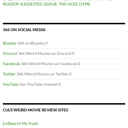
READER-SUGGESTED QUEUE: THE HOLE (1998)
366 ON SOCIAL MEDIA
Bluesky
366 on Bluesky 0
Discord
366 Weird Movies on Discord 0
Facebook
366 Weird Movies on Facebook 0
Twitter
366 Weird Movies on Twitter 0
YouTube
Our YouTube channel 0
CULT/WEIRD MOVIE REVIEW SITES
[re]Search My Trash