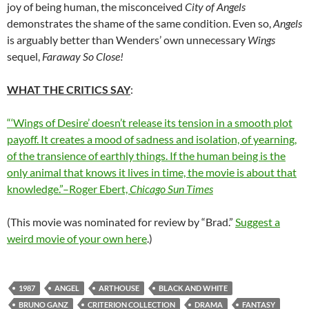
joy of being human, the misconceived
City of Angels
demonstrates the shame of the same condition. Even so,
Angels
is arguably better than Wenders’ own unnecessary
Wings
sequel,
Faraway So Close!
WHAT THE CRITICS SAY
:
“‘Wings of Desire’ doesn’t release its tension in a smooth plot
payoff. It creates a mood of sadness and isolation, of yearning,
of the transience of earthly things. If the human being is the
only animal that knows it lives in time, the movie is about that
knowledge.”–Roger Ebert,
Chicago Sun Times
(This movie was nominated for review by “Brad.”
Suggest a
weird movie of your own here
.)
1987
ANGEL
ARTHOUSE
BLACK AND WHITE
BRUNO GANZ
CRITERION COLLECTION
DRAMA
FANTASY