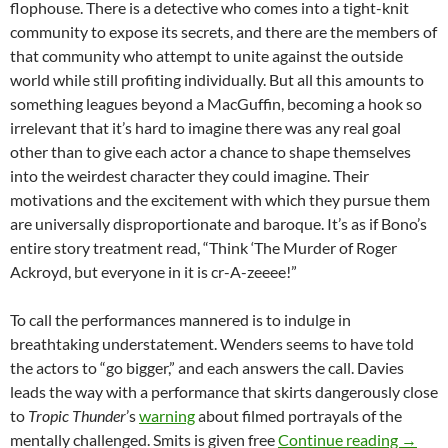
flophouse. There is a detective who comes into a tight-knit
community to expose its secrets, and there are the members of
that community who attempt to unite against the outside
world while still profiting individually. But all this amounts to
something leagues beyond a MacGuffin, becoming a hook so
irrelevant that it’s hard to imagine there was any real goal
other than to give each actor a chance to shape themselves
into the weirdest character they could imagine. Their
motivations and the excitement with which they pursue them
are universally disproportionate and baroque. It’s as if Bono’s
entire story treatment read, “Think ‘The Murder of Roger
Ackroyd, but everyone in it is cr-A-zeeee!”
To call the performances mannered is to indulge in
breathtaking understatement. Wenders seems to have told
the actors to “go bigger,” and each answers the call. Davies
leads the way with a performance that skirts dangerously close
to
Tropic Thunder
’s
warning
about filmed portrayals of the
APOCR
mentally challenged. Smits is given free
Continue reading
→