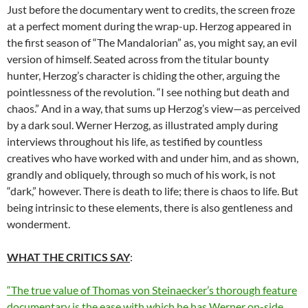
Just before the documentary went to credits, the screen froze
at a perfect moment during the wrap-up. Herzog appeared in
the first season of “The Mandalorian” as, you might say, an evil
version of himself. Seated across from the titular bounty
hunter, Herzog’s character is chiding the other, arguing the
pointlessness of the revolution. “I see nothing but death and
chaos.” And in a way, that sums up Herzog’s view—as perceived
by a dark soul. Werner Herzog, as illustrated amply during
interviews throughout his life, as testified by countless
creatives who have worked with and under him, and as shown,
grandly and obliquely, through so much of his work, is not
“dark,” however. There is death to life; there is chaos to life. But
being intrinsic to these elements, there is also gentleness and
wonderment.
WHAT THE CRITICS SAY
:
“The true value of Thomas von Steinaecker’s thorough feature
documentary is the ease with which he has Werner on-side.