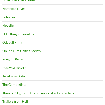
I Check Movies Forum
Nameless Digest
nobudge
Novelle
Odd Things Considered
Oddball Films
Online Film Critics Society
Penguin Pete's
Pussy Goes Grrr
Tenebrous Kate
The Completists
Thunder Sky, Inc. – Unconventional art and artists
Trailers from Hell