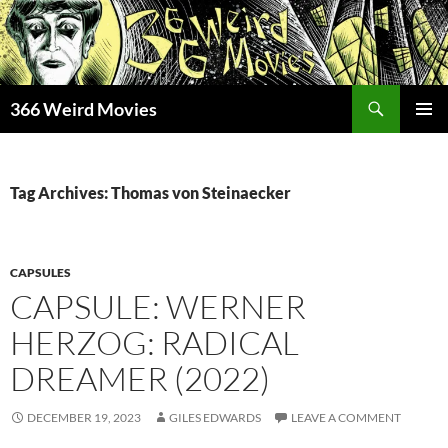
Skip
to
content
Search
366 Weird Movies
PRIMAR
MENU
Tag Archives: Thomas von Steinaecker
CAPSULES
CAPSULE: WERNER
HERZOG: RADICAL
DREAMER (2022)
DECEMBER 19, 2023
GILES EDWARDS
LEAVE A COMMENT