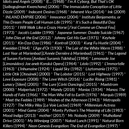
Idiots and Angels
(2008)
*
If….
(1968)
*
I’m A Cyborg, But That’s OK
[
Saibogujiman Kwenchana
] (2006)
*
The Immaculate Conception of Little
Dizzle
(2009)
*
Indecent Desires
(1968)
*
Inherent Vice
(2014)
*
Ink
(2009)
*
INLAND EMPIRE
(2006)
*
Innocence
(2004)
*
Institute Benjamenta, or
This Dream People Call Human Life
(1995)
*
It's Such a Beautiful Day
(2011)
*
I Will Walk Like a Crazy Horse
[
J’irai Comme un Cheval Fou
]
(1973)
*
Jacob’s Ladder
(1990)
*
Japanese Summer: Double Suicide
(1967)
*
John Dies at the End
(2012)
*
Johnny Got His Gun
(1971)
*
Keyhole
(2011)
*
Kin-Dza-Dza
(1986)
*
Kontroll
(2003)
*
Kung Fu Hustle
(2004)
*
Kwaidan
(1964)
*
L’Age d’Or
(1930)
*
The Lair of the White Worm
(1988)
*
Last Year at Marienbad
[
L’Année Dernière à Marienbad
] (1961)
*
The Legend
of Suram Fortress
[
Ambavi Suramis Tsikhitsa
] (1984)
*
Lemonade Joe
[
Limonádový Joe aneb Konská Opera
] (1964)
*
Léolo
(1992)
*
L’Immortelle
(1963)
*
L’Inhumaine
(1924)
*
Liquid Sky
(1982)
*
Lisztomania
(1975)
*
Little Otik
[
Otesánek
] (2000)
*
The Lobster
(2015)
*
Lost Highway
(1997)
*
Love Exposure
(2008)
*
The Love Witch
(2016)
*
Lucifer Rising
(1981)
*
Lunacy
[
Sileni
] (2005)
*
The Lure
[
Córki Dancingu
] (2015)
*
Maelstrom
(2000)
*
Malpertuis
(1972)
*
Mandy
(2018)
*
Maniac
(1934)
*
Manos: The
Hands of Fate
(1966)
*
The Man Who Fell to Earth
(1976)
*
Marquis
(1989)
*
Meet the Feebles
(1989)
*
Meshes of the Afternoon
(1943)
*
Metropolis
(1927)
*
The Milky Way
[
La Voie Lactee
] (1969)
*
Millennium Actress
(2001)
*
Mind Game
(2004)
*
Monty Python's The Meaning of Life
(1983)
*
Mood Indigo
(2013)
*
mother!
(2017)
*
Mr. Nobody
(2009)
*
Mulholland
Drive
(2001)
*
My Winnipeg
(2007)
*
Naked Lunch
(1991)
*
Natural Born
Killers
(1994)
*
Neon Genesis Evangelion: The End of Evangelion
(1997)
*