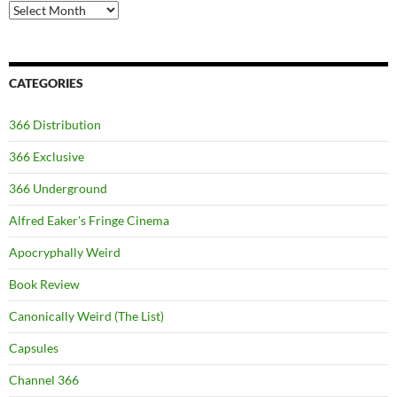
Archives
CATEGORIES
366 Distribution
366 Exclusive
366 Underground
Alfred Eaker's Fringe Cinema
Apocryphally Weird
Book Review
Canonically Weird (The List)
Capsules
Channel 366