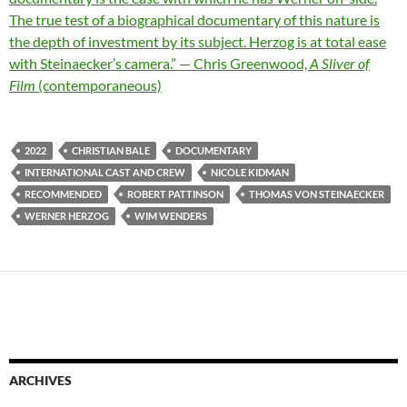
The true test of a biographical documentary of this nature is
the depth of investment by its subject. Herzog is at total ease
with Steinaecker’s camera.” — Chris Greenwood,
A Sliver of
Film
(contemporaneous)
2022
CHRISTIAN BALE
DOCUMENTARY
INTERNATIONAL CAST AND CREW
NICOLE KIDMAN
RECOMMENDED
ROBERT PATTINSON
THOMAS VON STEINAECKER
WERNER HERZOG
WIM WENDERS
ARCHIVES