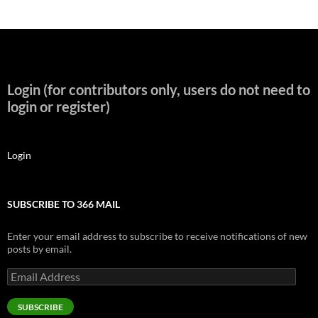
Login (for contributors only, users do not need to
login or register)
Login
SUBSCRIBE TO 366 MAIL
Enter your email address to subscribe to receive notifications of new
posts by email.
Email
Address
SUBSCRIBE