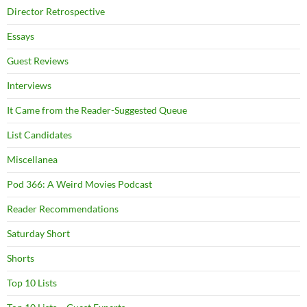
Director Retrospective
Essays
Guest Reviews
Interviews
It Came from the Reader-Suggested Queue
List Candidates
Miscellanea
Pod 366: A Weird Movies Podcast
Reader Recommendations
Saturday Short
Shorts
Top 10 Lists