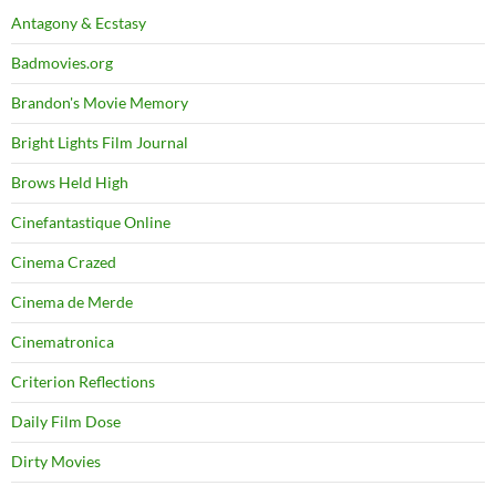
Antagony & Ecstasy
Badmovies.org
Brandon's Movie Memory
Bright Lights Film Journal
Brows Held High
Cinefantastique Online
Cinema Crazed
Cinema de Merde
Cinematronica
Criterion Reflections
Daily Film Dose
Dirty Movies