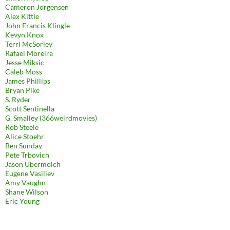
Cameron Jorgensen
Alex Kittle
John Francis Klingle
Kevyn Knox
Terri McSorley
Rafael Moreira
Jesse Miksic
Caleb Moss
James Phillips
Bryan Pike
S. Ryder
Scott Sentinella
G. Smalley (366weirdmovies)
Rob Steele
Alice Stoehr
Ben Sunday
Pete Trbovich
Jason Ubermolch
Eugene Vasiliev
Amy Vaughn
Shane Wilson
Eric Young