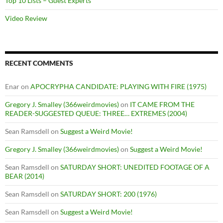
Top 10 Lists – Guest Experts
Video Review
RECENT COMMENTS
Enar
on
APOCRYPHA CANDIDATE: PLAYING WITH FIRE (1975)
Gregory J. Smalley (366weirdmovies)
on
IT CAME FROM THE
READER-SUGGESTED QUEUE: THREE… EXTREMES (2004)
Sean Ramsdell
on
Suggest a Weird Movie!
Gregory J. Smalley (366weirdmovies)
on
Suggest a Weird Movie!
Sean Ramsdell
on
SATURDAY SHORT: UNEDITED FOOTAGE OF A
BEAR (2014)
Sean Ramsdell
on
SATURDAY SHORT: 200 (1976)
Sean Ramsdell
on
Suggest a Weird Movie!