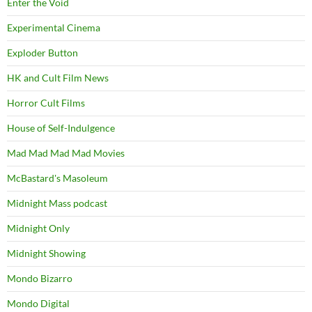
Enter the Void
Experimental Cinema
Exploder Button
HK and Cult Film News
Horror Cult Films
House of Self-Indulgence
Mad Mad Mad Mad Movies
McBastard's Masoleum
Midnight Mass podcast
Midnight Only
Midnight Showing
Mondo Bizarro
Mondo Digital