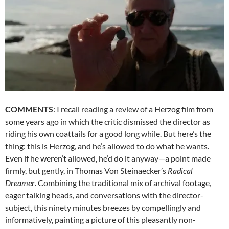
COMMENTS
: I recall reading a review of a Herzog film from
some years ago in which the critic dismissed the director as
riding his own coattails for a good long while. But here’s the
thing: this is Herzog, and he’s allowed to do what he wants.
Even if he weren’t allowed, he’d do it anyway—a point made
firmly, but gently, in Thomas Von Steinaecker’s
Radical
Dreamer
. Combining the traditional mix of archival footage,
eager talking heads, and conversations with the director-
subject, this ninety minutes breezes by compellingly and
informatively, painting a picture of this pleasantly non-