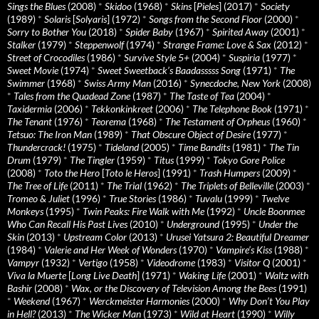
Sings the Blues
(2008)
*
Skidoo
(1968)
*
Skins
[
Pieles
] (2017)
*
Society
(1989)
*
Solaris
[
Solyaris
] (1972)
*
Songs from the Second Floor
(2000)
*
Sorry to Bother You
(2018)
*
Spider Baby
(1967)
*
Spirited Away
(2001)
*
Stalker
(1979)
*
Steppenwolf
(1974)
*
Strange Frame: Love & Sax
(2012)
*
Street of Crocodiles
(1986)
*
Survive Style 5+
(2004)
*
Suspiria
(1977)
*
Sweet Movie
(1974)
*
Sweet Sweetback’s Baadasssss Song
(1971)
*
The
Swimmer
(1968)
*
Swiss Army Man
(2016)
*
Synecdoche, New York
(2008)
*
Tales from the Quadead Zone
(1987)
*
The Taste of Tea
(2004)
*
Taxidermia
(2006)
*
Tekkonkinkreet
(2006)
*
The Telephone Book
(1971)
*
The Tenant
(1976)
*
Teorema
(1968)
*
The Testament of Orpheus
(1960)
*
Tetsuo: The Iron Man
(1989)
*
That Obscure Object of Desire
(1977)
*
Thundercrack!
(1975)
*
Tideland
(2005)
*
Time Bandits
(1981)
*
The Tin
Drum
(1979)
*
The Tingler
(1959)
*
Titus
(1999)
*
Tokyo Gore Police
(2008)
*
Toto the Hero
[
Toto le Heros
] (1991)
*
Trash Humpers
(2009)
*
The Tree of Life
(2011)
*
The Trial
(1962)
*
The Triplets of Belleville
(2003)
*
Tromeo & Juliet
(1996)
*
True Stories
(1986)
*
Tuvalu
(1999)
*
Twelve
Monkeys
(1995)
*
Twin Peaks: Fire Walk with Me
(1992)
*
Uncle Boonmee
Who Can Recall His Past Lives
(2010)
*
Underground
(1995)
*
Under the
Skin
(2013)
*
Upstream Color
(2013)
*
Urusei Yatsura 2: Beautiful Dreamer
(1984)
*
Valerie and Her Week of Wonders
(1970)
*
Vampire’s Kiss
(1988)
*
Vampyr
(1932)
*
Vertigo
(1958)
*
Videodrome
(1983)
*
Visitor Q
(2001)
*
Viva la Muerte
[
Long Live Death
] (1971)
*
Waking Life
(2001)
*
Waltz with
Bashir
(2008)
*
Wax, or the Discovery of Television Among the Bees
(1991)
*
Weekend
(1967)
*
Werckmeister Harmonies
(2000)
*
Why Don’t You Play
in Hell?
(2013)
*
The Wicker Man
(1973)
*
Wild at Heart
(1990)
*
Willy