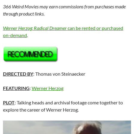
366 Weird Movies may earn commissions from purchases made
through product links.
Werner Herzog: Radical Dreamer
can be rented or purchased
on-demand
.
DIRECTED BY
: Thomas von Steinaecker
FEATURING
:
Werner Herzog
PLOT
: Talking heads and archival footage come together to
explore the career of Werner Herzog.