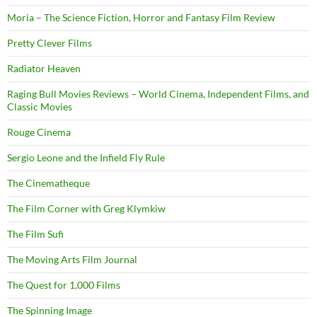
Moria – The Science Fiction, Horror and Fantasy Film Review
Pretty Clever Films
Radiator Heaven
Raging Bull Movies Reviews – World Cinema, Independent Films, and
Classic Movies
Rouge Cinema
Sergio Leone and the Infield Fly Rule
The Cinematheque
The Film Corner with Greg Klymkiw
The Film Sufi
The Moving Arts Film Journal
The Quest for 1,000 Films
The Spinning Image