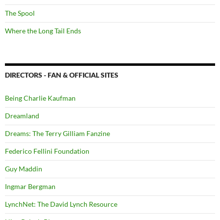
The Spool
Where the Long Tail Ends
DIRECTORS - FAN & OFFICIAL SITES
Being Charlie Kaufman
Dreamland
Dreams: The Terry Gilliam Fanzine
Federico Fellini Foundation
Guy Maddin
Ingmar Bergman
LynchNet: The David Lynch Resource