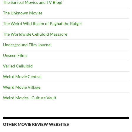
The Surreal Movies and TV Blog!
The Unknown Movies
The Weird Wild Realm of Paghat the Ratgirl
The Worldwide Celluloid Massacre
Underground Film Journal
Unseen Films
Varied Celluloid
Weird Movie Central
Weird Movie Village
Weird Movies | Culture Vault
OTHER MOVIE REVIEW WEBSITES