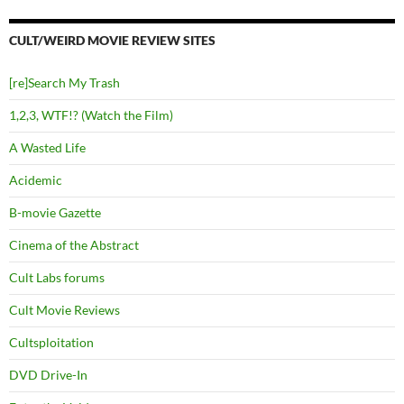
CULT/WEIRD MOVIE REVIEW SITES
[re]Search My Trash
1,2,3, WTF!? (Watch the Film)
A Wasted Life
Acidemic
B-movie Gazette
Cinema of the Abstract
Cult Labs forums
Cult Movie Reviews
Cultsploitation
DVD Drive-In