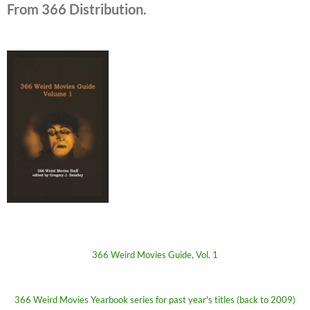
From 366 Distribution.
366 Weird Movies Guide, Vol. 1
366 Weird Movies Yearbook series for past year's titles (back to 2009)