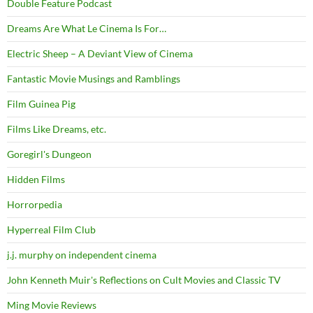
Double Feature Podcast
Dreams Are What Le Cinema Is For…
Electric Sheep – A Deviant View of Cinema
Fantastic Movie Musings and Ramblings
Film Guinea Pig
Films Like Dreams, etc.
Goregirl's Dungeon
Hidden Films
Horrorpedia
Hyperreal Film Club
j.j. murphy on independent cinema
John Kenneth Muir's Reflections on Cult Movies and Classic TV
Ming Movie Reviews