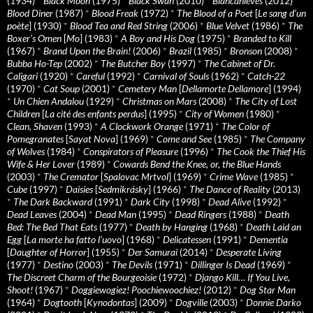
(1934)
*
Black Moon
(1975)
*
Black Swan
(2010)
*
Blancanieves
(2012)
*
Blood Diner
(1987)
*
Blood Freak
(1972)
*
The Blood of a Poet
[
Le sang d’un
poète
] (1930)
*
Blood Tea and Red String
(2006)
*
Blue Velvet
(1986)
*
The
Boxer’s Omen
[
Mo
] (1983)
*
A Boy and His Dog
(1975)
*
Branded to Kill
(1967)
*
Brand Upon the Brain!
(2006)
*
Brazil
(1985)
*
Bronson
(2008)
*
Bubba Ho-Tep
(2002)
*
The Butcher Boy
(1997)
*
The Cabinet of Dr.
Caligari
(1920)
*
Careful
(1992)
*
Carnival of Souls
(1962)
*
Catch-22
(1970)
*
Cat Soup
(2001)
*
Cemetery Man
[
Dellamorte Dellamore
] (1994)
*
Un Chien Andalou
(1929)
*
Christmas on Mars
(2008)
*
The City of Lost
Children
[
La cité des enfants perdus
] (1995)
*
City of Women
(1980)
*
Clean, Shaven
(1993)
*
A Clockwork Orange
(1971)
*
The Color of
Pomegranates
[
Sayat Nova
] (1969)
*
Come and See
(1985)
*
The Company
of Wolves
(1984)
*
Conspirators of Pleasure
(1996)
*
The Cook the Thief His
Wife & Her Lover
(1989)
*
Cowards Bend the Knee, or, the Blue Hands
(2003)
*
The Cremator
[
Spalovac Mrtvol
] (1969)
*
Crime Wave
(1985)
*
Cube
(1997)
*
Daisies
[
Sedmikrásky
] (1966)
*
The Dance of Reality
(2013)
*
The Dark Backward
(1991)
*
Dark City
(1998)
*
Dead Alive
(1992)
*
Dead Leaves
(2004)
*
Dead Man
(1995)
*
Dead Ringers
(1988)
*
Death
Bed: The Bed That Eats
(1977)
*
Death by Hanging
(1968)
*
Death Laid an
Egg
[
La morte ha fatto l’uovo
] (1968)
*
Delicatessen
(1991)
*
Dementia
[
Daughter of Horror
] (1955)
*
Der Samurai
(2014)
*
Desperate Living
(1977)
*
Destino
(2003)
*
The Devils
(1971)
*
Dillinger Is Dead
(1969)
*
The Discreet Charm of the Bourgeoisie
(1972)
*
Django Kill… If You Live,
Shoot!
(1967)
*
Doggiewogiez! Poochiewoochiez!
(2012)
*
Dog Star Man
(1964)
*
Dogtooth
[
Kynodontas
] (2009)
*
Dogville
(2003)
*
Donnie Darko