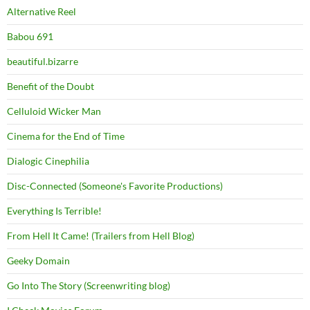
Alternative Reel
Babou 691
beautiful.bizarre
Benefit of the Doubt
Celluloid Wicker Man
Cinema for the End of Time
Dialogic Cinephilia
Disc-Connected (Someone's Favorite Productions)
Everything Is Terrible!
From Hell It Came! (Trailers from Hell Blog)
Geeky Domain
Go Into The Story (Screenwriting blog)