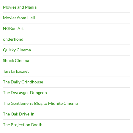
Movies and Mania
Movies from Hell
NGBoo Art
onderhond
Quirky Cinema
Shock Cinema
TarsTarkas.net
The Daily Grindhouse
The Dwrayger Dungeon
The Gentlemen's Blog to Midnite Cinema
The Oak Drive-In
The Projection Booth