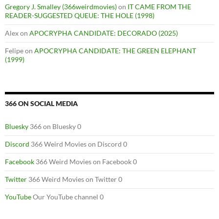
Gregory J. Smalley (366weirdmovies)
on
IT CAME FROM THE
READER-SUGGESTED QUEUE: THE HOLE (1998)
Alex
on
APOCRYPHA CANDIDATE: DECORADO (2025)
Felipe
on
APOCRYPHA CANDIDATE: THE GREEN ELEPHANT
(1999)
366 ON SOCIAL MEDIA
Bluesky
366 on Bluesky 0
Discord
366 Weird Movies on Discord 0
Facebook
366 Weird Movies on Facebook 0
Twitter
366 Weird Movies on Twitter 0
YouTube
Our YouTube channel 0