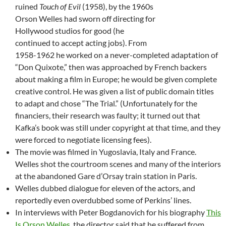
ruined
Touch of Evil
(1958), by the 1960s
Orson Welles had sworn off directing for
Hollywood studios for good (he
continued to accept acting jobs). From
1958-1962 he worked on a never-completed adaptation of
“Don Quixote,” then was approached by French backers
about making a film in Europe; he would be given complete
creative control. He was given a list of public domain titles
to adapt and chose “The Trial.” (Unfortunately for the
financiers, their research was faulty; it turned out that
Kafka’s book was still under copyright at that time, and they
were forced to negotiate licensing fees).
The movie was filmed in Yugoslavia, Italy and France.
Welles shot the courtroom scenes and many of the interiors
at the abandoned Gare d’Orsay train station in Paris.
Welles dubbed dialogue for eleven of the actors, and
reportedly even overdubbed some of Perkins’ lines.
In interviews with Peter Bogdanovich for his biography
This
Is Orson Welles
, the director said that he suffered from