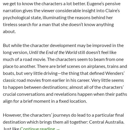
we get to know the characters a lot better. Eugene’s pensive
narration gives the viewer considerable insight into Claire’s
psychological state, illuminating the reasons behind her
tireless search for a man that she doesn’t know anything
about.
But while the character development may be improved in the
long version,
Until the End of the World
still doesn’t feel like
much of a road movie. The characters seem to beam from one
place to another. There are brief scenes on airplanes, trains and
boats, but very little driving—the thing that defined Wenders’
classic road movies from earlier in his career. Very little seems
to happen between destinations; almost all of the characters’
crucial conversations and revelations happen when their paths
align for a brief moment in a fixed location.
However, the characters’ journeys do lead to a particular final
destination which brings them all together: Central Australia.
CAPSULE: UNTIL THE END OF THE
Just like
Continue reading
→