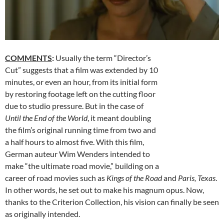
COMMENTS
:
Usually the term “Director’s
Cut” suggests that a film was extended by 10
minutes, or even an hour, from its initial form
by restoring footage left on the cutting floor
due to studio pressure. But in the case of
Until the End of the World
, it meant doubling
the film’s original running time from two and
a half hours to almost five. With this film,
German auteur Wim Wenders intended to
make “the ultimate road movie,” building on a
career of road movies such as
Kings of the Road
and
Paris, Texas
.
In other words, he set out to make his magnum opus. Now,
thanks to the Criterion Collection, his vision can finally be seen
as originally intended.