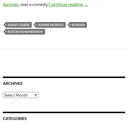
RUSTAM KHAMDAMOV
Saroyan
, was a comedy
Continue reading
→
AVANT-GARDE
JEANNE MOREAU
RUSSIAN
RUSTAM KHAMDAMOV
ARCHIVES
Archives
CATEGORIES