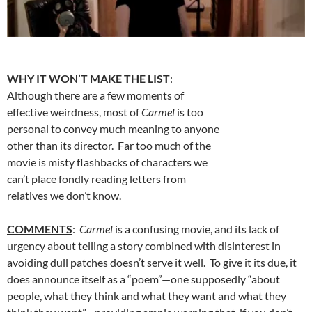
WHY IT WON’T MAKE THE LIST
:
Although there are a few moments of
effective weirdness, most of
Carmel
is too
personal to convey much meaning to anyone
other than its director. Far too much of the
movie is misty flashbacks of characters we
can’t place fondly reading letters from
relatives we don’t know.
COMMENTS
:
Carmel
is a confusing movie, and its lack of
urgency about telling a story combined with disinterest in
avoiding dull patches doesn’t serve it well. To give it its due, it
does announce itself as a “poem”—one supposedly “about
people, what they think and what they want and what they