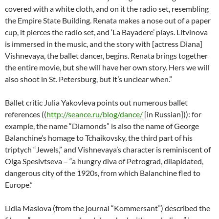
covered with a white cloth, and on it the radio set, resembling
the Empire State Building. Renata makes a nose out of a paper
cup, it pierces the radio set, and ‘La Bayadere’ plays. Litvinova
is immersed in the music, and the story with [actress Diana]
Vishnevaya, the ballet dancer, begins. Renata brings together
the entire movie, but she will have her own story. Hers we will
also shoot in St. Petersburg, but it’s unclear when.”
Ballet critic Julia Yakovleva points out numerous ballet
references ((
http://seance.ru/blog/dance/
[in Russian])): for
example, the name “Diamonds” is also the name of George
Balanchine’s homage to Tchaikovsky, the third part of his
triptych “Jewels,” and Vishnevaya’s character is reminiscent of
Olga Spesivtseva – “a hungry diva of Petrograd, dilapidated,
dangerous city of the 1920s, from which Balanchine fled to
Europe.”
Lidia Maslova (from the journal “Kommersant”) described the