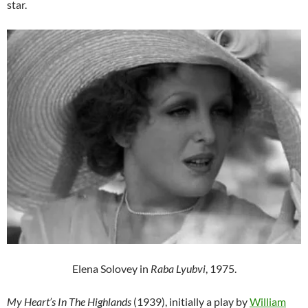
star.
Elena Solovey in
Raba Lyubvi
, 1975.
My Heart’s In The Highlands
(1939), initially a play by
William