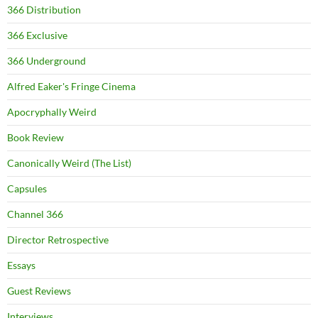
366 Distribution
366 Exclusive
366 Underground
Alfred Eaker's Fringe Cinema
Apocryphally Weird
Book Review
Canonically Weird (The List)
Capsules
Channel 366
Director Retrospective
Essays
Guest Reviews
Interviews