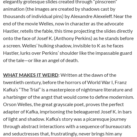
elegantly grotesque slides created through “pinscreen”
animation (the images are created by shadows cast by
thousands of individual pins) by Alexandre Alexeïeff. Near the
end of the movie Welles, now in character as the advocate
Hastler, retells the fable, this time projecting the slides directly
onto the face of Josef K. (Anthony Perkins) as he stands before
a screen. Welles’ hulking shadow, invisible to K as he faces
Hastler, lurks over Perkins’ shoulder like the impassable guard
of the tale—or like an angel of death.
WHAT MAKES IT WEIRD
: Written at the dawn of the
twentieth century, before the horrors of World War I, Franz
Kafka’s “The Trial” is a masterpiece of nightmare literature and
a harbinger of the angst that would come to define modernism.
Orson Welles, the great grayscale poet, proves the perfect
adapter of Kafka, imprisoning the beleaguered Josef K. in bars
of light and shadow. Kafka’s story was a picaresque journey
through abstract interactions with a sequence of bureaucrats
and seductresses that, frustratingly, never brings him any