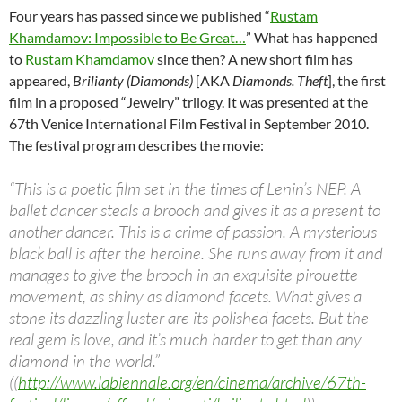
Four years has passed since we published “
Rustam
Khamdamov: Impossible to Be Great…
” What has happened
to
Rustam Khamdamov
since then? A new short film has
appeared,
Brilianty (Diamonds)
[AKA
Diamonds. Theft
], the first
film in a proposed “Jewelry” trilogy. It was presented at the
67th Venice International Film Festival in September 2010.
The festival program describes the movie:
“This is a poetic film set in the times of Lenin’s NEP. A
ballet dancer steals a brooch and gives it as a present to
another dancer. This is a crime of passion. A mysterious
black ball is after the heroine. She runs away from it and
manages to give the brooch in an exquisite pirouette
movement, as shiny as diamond facets. What gives a
stone its dazzling luster are its polished facets. But the
real gem is love, and it’s much harder to get than any
diamond in the world.”
((
http://www.labiennale.org/en/cinema/archive/67th-