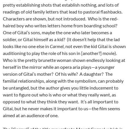
pretty establishing shots that establish nothing, and lots of
readings of old family letters that lead to pastoral flashbacks.
Characters are shown, but not introduced. Who is the red-
haired boy who writes letters home from boarding school?
One of Gitai’s sons, maybe the one who later becomes a
soldier, or Gitai himself as a kid? (It doesn’t help that the lad
looks like no one else in
Carmel
, not even the kid Gitai is shown
auditioning to play the role of his son in [another?] movie).
Who is the pretty brunette woman shown endlessly looking at
herself in the mirror while an opera aria plays—a younger
version of Gitai’s mother? Of his wife? A daughter? The
familial relationships, along with the symbolism, can probably
be untangled, but the author gives you little inducement to
want to figure out who is who or what they really want, as
opposed to what they think they want. It’s all important to
Gitai, but he never makes it important to us—the film seems
aimed at an audience of one.