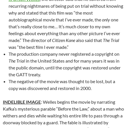
recurring nightmares of being put on trial without knowing
why and stated that this film was “the most
autobiographical movie that I’ve ever made, the
only
one
that’s really close to me… It’s much closer to my own
feelings about everything than any other picture I’ve ever
made.” The director of
Citizen Kane
also said that
The Trial
was “the best film I ever made.”
The production company never registered a copyright on
The Trial
in the United States and for many years it was in
the public domain, until the copyright was restored under
the GATT treaty.
The negative of the movie was thought to be lost, but a
copy was discovered and restored in 2000.
INDELIBLE IMAGE
: Welles begins the movie by narrating
Kafka’s mysterious parable “Before the Law,” about a man who
withers and dies while waiting his entire life to pass through a
doorway blocked by a guard. The fable is illustrated by