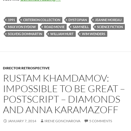
1991
CRITERION COLLECTION
DYSTOPIAN
JEANNE MOREAU
MAX VON SYDOW
ROAD MOVIE
SAM NEILL
SCIENCE FICTION
SOLVEIG DOMMARTIN
WILLIAM HURT
WIM WENDERS
DIRECTOR RETROSPECTIVE
RUSTAM KHAMDAMOV:
IMPOSSIBLE TO BE GREAT –
POSTSCRIPT – DIAMONDS
AND ANNA KARAMAZOFF
JANUARY 7, 2014
IRENE GONCHAROVA
5 COMMENTS