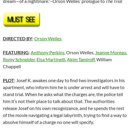
dream—of a nightmare.”–Orson Welles’ prologue to
The Trial
DIRECTED BY
:
Orson Welles
FEATURING
:
Anthony Perkins
, Orson Welles,
Jeanne Moreau
,
Romy Schneider
,
Elsa Martinelli
,
Akim Tamiroff
, William
Chappell
PLOT
: Josef K. awakes one day to find two investigators in his
apartment, who inform him he is under arrest and will have to
stand trial. When he asks what the charges are, the police tell
him it’s not their place to talk about that. The authorities
release Josef on his own recognizance, and he spends the rest
of the movie navigating a legal labyrinth, trying to find a way to
absolve himself of a charge no one will specify.