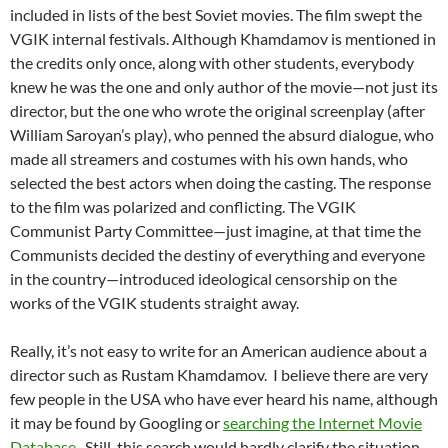
included in lists of the best Soviet movies. The film swept the
VGIK internal festivals. Although Khamdamov is mentioned in
the credits only once, along with other students, everybody
knew he was the one and only author of the movie—not just its
director, but the one who wrote the original screenplay (after
William Saroyan’s play), who penned the absurd dialogue, who
made all streamers and costumes with his own hands, who
selected the best actors when doing the casting. The response
to the film was polarized and conflicting. The VGIK
Communist Party Committee—just imagine, at that time the
Communists decided the destiny of everything and everyone
in the country—introduced ideological censorship on the
works of the VGIK students straight away.
Really, it’s not easy to write for an American audience about a
director such as Rustam Khamdamov. I believe there are very
few people in the USA who have ever heard his name, although
it may be found by Googling or
searching the Internet Movie
Database
. Still, this search would hardly clarify the situation.