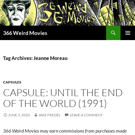
Skip
to
content
Search
366 Weird Movies
PRIMAR
MENU
Tag Archives: Jeanne Moreau
CAPSULES
CAPSULE: UNTIL THE END
OF THE WORLD (1991)
JUNE 3, 2020
JAKE FREDEL
LEAVE A COMMENT
366 Weird Movies may earn commissions from purchases made