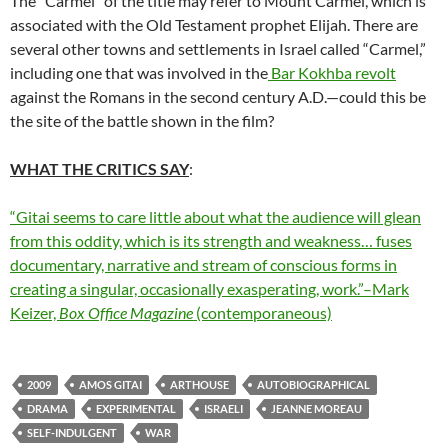
The “Carmel” of the title may refer to Mount Carmel, which is
associated with the Old Testament prophet Elijah. There are
several other towns and settlements in Israel called “Carmel,”
including one that was involved in the
Bar Kokhba revolt
against the Romans in the second century A.D.—could this be
the site of the battle shown in the film?
WHAT THE CRITICS SAY
:
“Gitai seems to care little about what the audience will glean
from this oddity, which is its strength and weakness… fuses
documentary, narrative and stream of conscious forms in
creating a singular, occasionally exasperating, work.”–Mark
Keizer,
Box Office Magazine
(contemporaneous)
2009
AMOS GITAI
ARTHOUSE
AUTOBIOGRAPHICAL
DRAMA
EXPERIMENTAL
ISRAELI
JEANNE MOREAU
SELF-INDULGENT
WAR