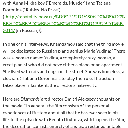
with Anna Mikhalkov (“Emeralds. Murder”) and Tatiana
Doronina (“Rubies. No Price”)
((
http://renatalitvinova.ru/%D0%B1%D1%80%D0%B8%D0%
BB%D0%BB%D0%B8%D0%B0%D0%BD%D1%82%D1%8B-
2011/
[in Russian])).
In one of his interviews, Khamdamov said that the third movie
will be dedicated to Russian piano genius Maria Yudina: “There
was a woman named Yudina, a completely crazy woman, a
great pianist who did not have either a piano or an apartment.
She lived with cats and dogs on the street. She was homeless, a
clochard.” Tatiana Doronina is to play the role. The action
takes place in Tashkent, the director’s native city.
Here are
Diamonds’
art director Dmitri Alekseev thoughts on
the movie: “In general, the film consists of the personal
experiences of Rustam about all that he has ever seen in his
life. In the episode with Renata Litvinova, which opens the film,
the decoration consists entirely of angles: a rectangular table