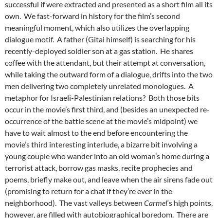
successful if were extracted and presented as a short film all its
own. We fast-forward in history for the film’s second
meaningful moment, which also utilizes the overlapping
dialogue motif. A father (Gitai himself) is searching for his
recently-deployed soldier son at a gas station. He shares
coffee with the attendant, but their attempt at conversation,
while taking the outward form of a dialogue, drifts into the two
men delivering two completely unrelated monologues. A
metaphor for Israeli-Palestinian relations? Both those bits
occur in the movie’s first third, and (besides an unexpected re-
occurrence of the battle scene at the movie’s midpoint) we
have to wait almost to the end before encountering the
movie’s third interesting interlude, a bizarre bit involving a
young couple who wander into an old woman’s home during a
terrorist attack, borrow gas masks, recite prophecies and
poems, briefly make out, and leave when the air sirens fade out
(promising to return for a chat if they’re ever in the
neighborhood). The vast valleys between
Carmel
‘s high points,
however, are filled with autobiographical boredom. There are