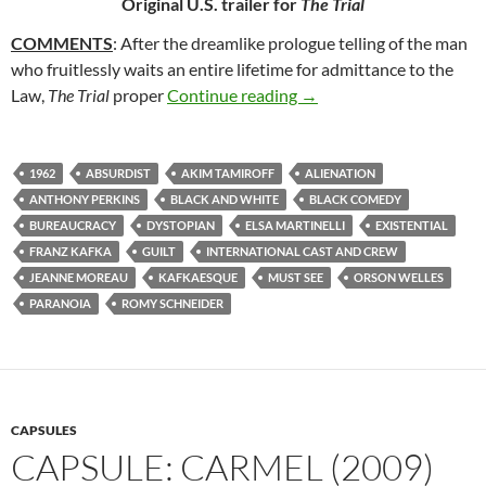
Original U.S. trailer for
The Trial
COMMENTS
: After the dreamlike prologue telling of the man
who fruitlessly waits an entire lifetime for admittance to the
143. THE TRIAL (1962)
Law,
The Trial
proper
Continue reading
→
1962
ABSURDIST
AKIM TAMIROFF
ALIENATION
ANTHONY PERKINS
BLACK AND WHITE
BLACK COMEDY
BUREAUCRACY
DYSTOPIAN
ELSA MARTINELLI
EXISTENTIAL
FRANZ KAFKA
GUILT
INTERNATIONAL CAST AND CREW
JEANNE MOREAU
KAFKAESQUE
MUST SEE
ORSON WELLES
PARANOIA
ROMY SCHNEIDER
CAPSULES
CAPSULE: CARMEL (2009)