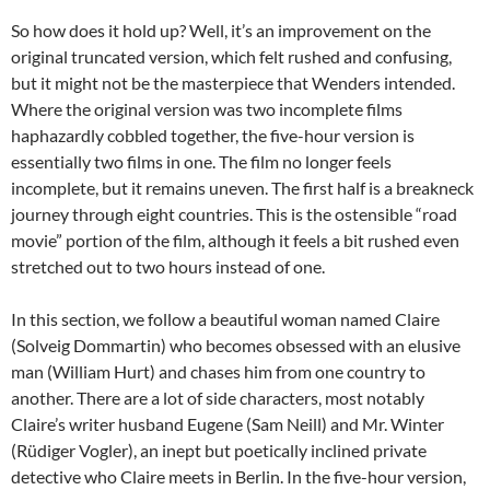
So how does it hold up? Well, it’s an improvement on the
original truncated version, which felt rushed and confusing,
but it might not be the masterpiece that Wenders intended.
Where the original version was two incomplete films
haphazardly cobbled together, the five-hour version is
essentially two films in one. The film no longer feels
incomplete, but it remains uneven. The first half is a breakneck
journey through eight countries. This is the ostensible “road
movie” portion of the film, although it feels a bit rushed even
stretched out to two hours instead of one.
In this section, we follow a beautiful woman named Claire
(Solveig Dommartin) who becomes obsessed with an elusive
man (William Hurt) and chases him from one country to
another. There are a lot of side characters, most notably
Claire’s writer husband Eugene (Sam Neill) and Mr. Winter
(Rüdiger Vogler), an inept but poetically inclined private
detective who Claire meets in Berlin. In the five-hour version,