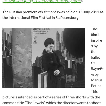
festival/lineup/off-sel/orizzonti/brilianty.html
))
The Russian premiere of
Diamonds
was held on 15 July 2011 at
the International Film Festival in St. Petersburg.
The
film is
inspire
d by
the
ballet
La
Bayadè
re
by
Marius
Petipa.
This
picture is intended as part of a series of three shorts with the
common title “The Jewels,” which the director wants to shoot