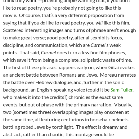
think they want”—providing ample warning that, if you don’t
like to read poetry, you’re probably not going to like this
movie. Of course, that’s a very different proposition from
saying that if you
do
like to read poetry, you
will
like this film.
Scattered interesting images and turns of phrase aren’t enough
to make great verse; good poetry, after all, exhibits focus,
discipline, and communication, which are
Carmel
‘s weak
points. That said,
Carmel
does turn a few fine film phrases,
which save it from being a complete, solipsistic waste of time.
The first of these phrases happens early on, when Gitai evokes
an ancient battle between Romans and Jews. Moreau narrates
the battle over Hebrew dialogue, and, further in the sonic
background, an English-speaking voice (could it be
Sam Fuller
,
who makes it into the credits?) chronicles the exact same
events, but out of phase with the primary narration. Visually,
two (sometimes three) overlapping images play onscreen at
the same time, all featuring centurions in horsehair helmets
battling robed Jews by torchlight. The effect is dreamy and
abstract, rather than chaotic; this montage would be