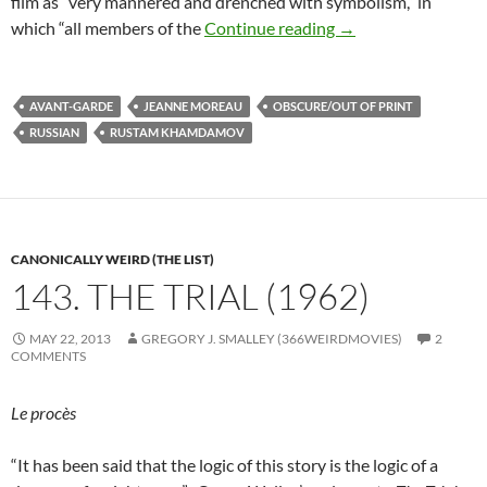
film as “very mannered and drenched with symbolism,” in
RUSTAM KHAMDAM
which “all members of the
Continue reading
→
AVANT-GARDE
JEANNE MOREAU
OBSCURE/OUT OF PRINT
RUSSIAN
RUSTAM KHAMDAMOV
CANONICALLY WEIRD (THE LIST)
143. THE TRIAL (1962)
MAY 22, 2013
GREGORY J. SMALLEY (366WEIRDMOVIES)
2
COMMENTS
Le procès
“It has been said that the logic of this story is the logic of a