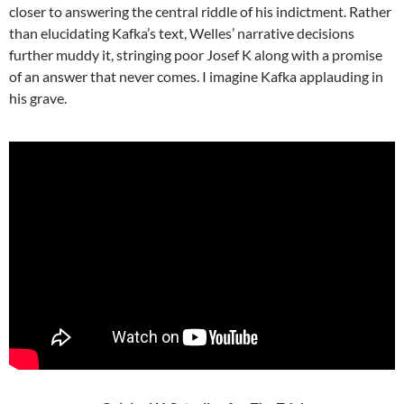
closer to answering the central riddle of his indictment. Rather
than elucidating Kafka’s text, Welles’ narrative decisions
further muddy it, stringing poor Josef K along with a promise
of an answer that never comes. I imagine Kafka applauding in
his grave.