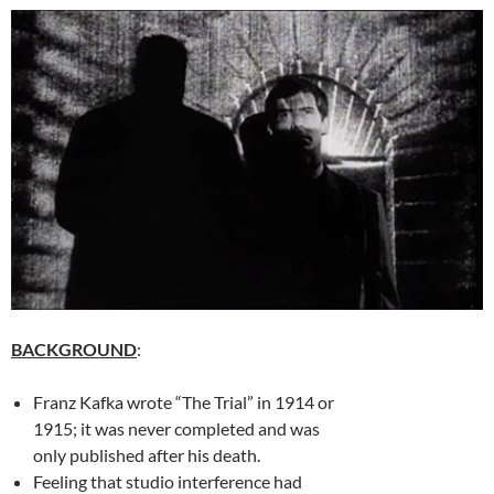
BACKGROUND
:
Franz Kafka wrote “The Trial” in 1914 or
1915; it was never completed and was
only published after his death.
Feeling that studio interference had