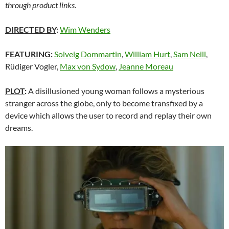
through product links.
DIRECTED BY
:
Wim Wenders
FEATURING
:
Solveig Dommartin
,
William Hurt
,
Sam Neill
,
Rüdiger Vogler,
Max von Sydow
,
Jeanne Moreau
PLOT
:
A disillusioned young woman follows a mysterious
stranger across the globe, only to become transfixed by a
device which allows the user to record and replay their own
dreams.