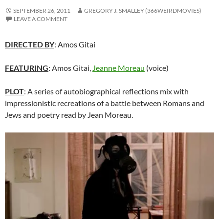
SEPTEMBER 26, 2011
GREGORY J. SMALLEY (366WEIRDMOVIES)
LEAVE A COMMENT
DIRECTED BY
: Amos Gitai
FEATURING
: Amos Gitai,
Jeanne Moreau
(voice)
PLOT
: A series of autobiographical reflections mix with
impressionistic recreations of a battle between Romans and
Jews and poetry read by Jean Moreau.