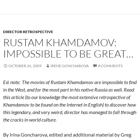
DIRECTOR RETROSPECTIVE
RUSTAM KHAMDAMOV:
IMPOSSIBLE TO BE GREAT…
OCTOBER 26, 2009
IRENE GONCHAROVA
8 COMMENTS
Ed. note: The movies of Rustam Khamdamov are impossible to find
in the West, and for the most part in his native Russia as well. Read
this article (to our knowledge the most extensive retrospective of
Khamdamov to be found on the Internet in English) to discover how
this legendary, and very weird, director has managed to fall through
the cracks in world culture.
By Irina Goncharova, edited and additional material by Greg