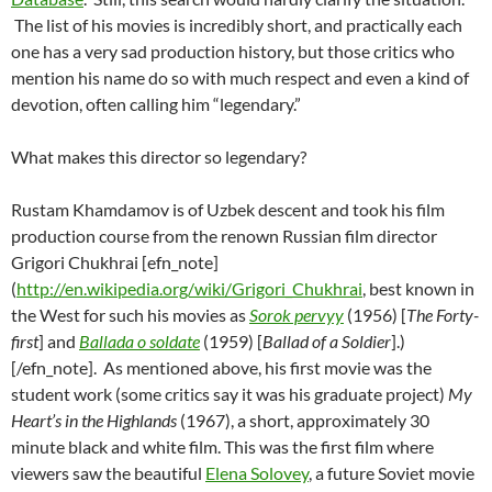
The list of his movies is incredibly short, and practically each
one has a very sad production history, but those critics who
mention his name do so with much respect and even a kind of
devotion, often calling him “legendary.”
What makes this director so legendary?
Rustam Khamdamov is of Uzbek descent and took his film
production course from the renown Russian film director
Grigori Chukhrai [efn_note]
(
http://en.wikipedia.org/wiki/Grigori_Chukhrai
, best known in
the West for such his movies as
Sorok pervyy
(1956) [
The Forty-
first
] and
Ballada o soldate
(1959) [
Ballad of a Soldier
].)
[/efn_note]. As mentioned above, his first movie was the
student work (some critics say it was his graduate project)
My
Heart’s in the Highlands
(1967), a short, approximately 30
minute black and white film. This was the first film where
viewers saw the beautiful
Elena Solovey
, a future Soviet movie