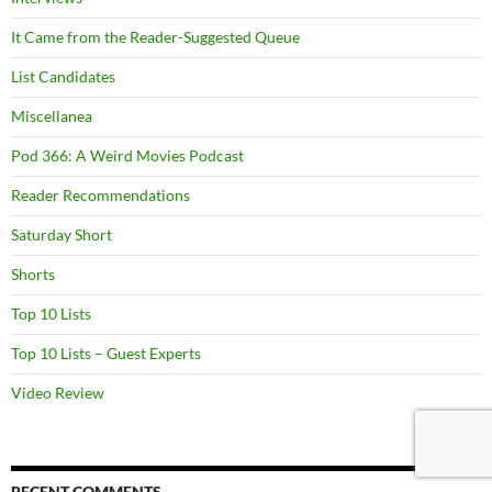
It Came from the Reader-Suggested Queue
List Candidates
Miscellanea
Pod 366: A Weird Movies Podcast
Reader Recommendations
Saturday Short
Shorts
Top 10 Lists
Top 10 Lists – Guest Experts
Video Review
RECENT COMMENTS