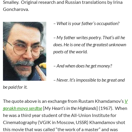
Smalley. Original research and Russian translations by Irina
Goncharova.
– What is
your father’s
occupation?
– My father writes poetry. That’s all he
does. He is one of the greatest unknown
poets of the world.
– And when does he get money?
– Never. It’s impossible to be great and
be paid for it.
The quote above is an exchange from Rustam Khamdamov’s
V
gorakh moyo serdtse
[
My Heart’s in the Highlands
] (1967). When
he was a third year student of the All-Union Institute for
Cinematography (VGIK in Moscow, USSR) Khamdamov shot
this movie that was called “the work of a master” and was