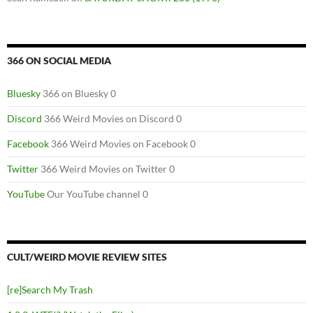
366 ON SOCIAL MEDIA
Bluesky
366 on Bluesky 0
Discord
366 Weird Movies on Discord 0
Facebook
366 Weird Movies on Facebook 0
Twitter
366 Weird Movies on Twitter 0
YouTube
Our YouTube channel 0
CULT/WEIRD MOVIE REVIEW SITES
[re]Search My Trash