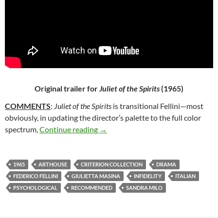
Original trailer for
Juliet of the Spirits
(1965)
COMMENTS
:
Juliet of the Spirits
is transitional Fellini—most
obviously, in updating the director’s palette to the full color
23*. JULIET OF THE SPIRITS (1965)
spectrum,
Continue reading
→
1965
ARTHOUSE
CRITERION COLLECTION
DRAMA
FEDERICO FELLINI
GIULIETTA MASINA
INFIDELITY
ITALIAN
PSYCHOLOGICAL
RECOMMENDED
SANDRA MILO