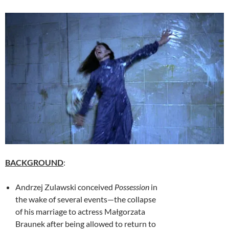
BACKGROUND
:
Andrzej Zulawski
conceived
Possession
in
the wake of several events—the collapse
of his marriage to actress Małgorzata
Braunek after being allowed to return to