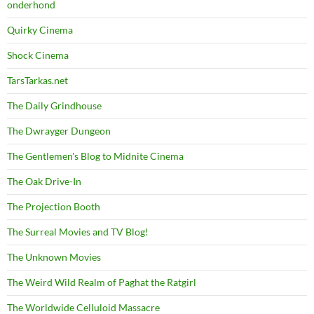
onderhond
Quirky Cinema
Shock Cinema
TarsTarkas.net
The Daily Grindhouse
The Dwrayger Dungeon
The Gentlemen's Blog to Midnite Cinema
The Oak Drive-In
The Projection Booth
The Surreal Movies and TV Blog!
The Unknown Movies
The Weird Wild Realm of Paghat the Ratgirl
The Worldwide Celluloid Massacre