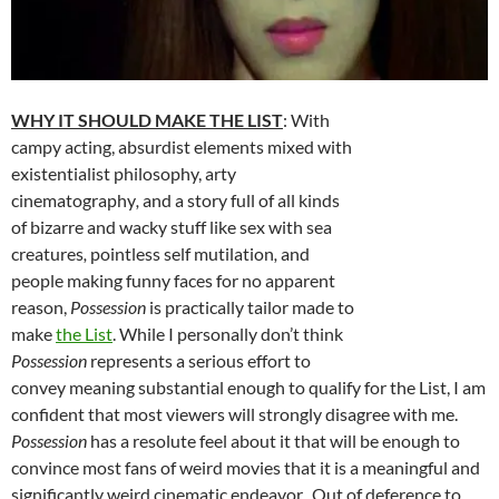
WHY IT SHOULD MAKE THE LIST
: With
campy acting, absurdist elements mixed with
existentialist philosophy, arty
cinematography
,
and a story full of all kinds
of bizarre and wacky stuff like sex with sea
creatures
,
pointless self mutilation
,
and
people making funny faces for no apparent
reason,
Possession
is practically tailor made to
make
the List
. While I personally don’t think
Possession
represents a serious effort to
convey meaning substantial enough to qualify for the List, I am
confident that most viewers will strongly disagree with me.
Possession
has a resolute feel about it that will be enough to
convince most fans of weird movies that it is a meaningful and
significantly weird cinematic endeavor. Out of deference to