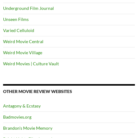
Underground Film Journal
Unseen Films
Varied Celluloid
Weird Movie Central
Weird Movie Village
Weird Movies | Culture Vault
OTHER MOVIE REVIEW WEBSITES
Antagony & Ecstasy
Badmovies.org
Brandon's Movie Memory