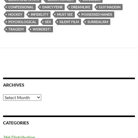
CONFESSIONAL
DARCY FEHR
DREAMLIKE
GUY MADDIN
HOCKEY
INFIDELITY
MUST SEE
POSSESSED HANDS
PSYCHOLOGICAL
SEX
SILENT FILM
SURREALISM
TRAGEDY
WEIRDEST!
ARCHIVES
Archives
CATEGORIES
366 Distribution