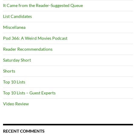
It Came from the Reader-Suggested Queue
List Candidates
Miscellanea
Pod 366: A Weird Movies Podcast
Reader Recommendations
Saturday Short
Shorts
Top 10 Lists
Top 10 Lists – Guest Experts
Video Review
RECENT COMMENTS