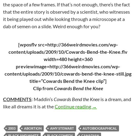
the space of a few frames. If that’s not enough, there’s the fact
that the entire story is observed by a scientist, who witnesses
it being played out while looking through a microscope at a
dab of semen on a slide. Weird enough for you?
[wposflv src=http://366weirdmovies.com/wp-
content/uploads/2009/10/Cowards-Bend-the-Knee.flv
width=480 height=360
previewimage=http://366weirdmovies.com/wp-
content/uploads/2009/10/cowards-bend-the-knee-still.jpg
title=”Cowards Bend the Knee clip”]
Clip from
Cowards Bend the Knee
COMMENTS
: Maddin’s
Cowards Bend the Knee
is a dream, and
39. COWARDS BEND 
like all dreams it is at the
Continue reading
→
2003
ABORTION
AMY STEWART
AUTOBIOGRAPHICAL
BLACK AND WHITE
BLACK COMEDY
CANADIAN