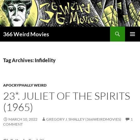
Skip
to
content
Search
366 Weird Movies
PRIMAR
MENU
Tag Archives: Infidelity
APOCRYPHALLY WEIRD
23*. JULIET OF THE SPIRITS
(1965)
MARCH 10, 2022
GREGORY J. SMALLEY (366WEIRDMOVIES)
1
COMMENT