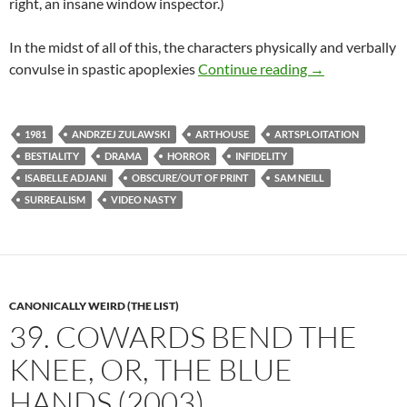
right, an insane window inspector.)
In the midst of all of this, the characters physically and verbally
LIST CANDIDAT
convulse in spastic apoplexies
Continue reading
→
1981
ANDRZEJ ZULAWSKI
ARTHOUSE
ARTSPLOITATION
BESTIALITY
DRAMA
HORROR
INFIDELITY
ISABELLE ADJANI
OBSCURE/OUT OF PRINT
SAM NEILL
SURREALISM
VIDEO NASTY
CANONICALLY WEIRD (THE LIST)
39. COWARDS BEND THE
KNEE, OR, THE BLUE
HANDS (2003)