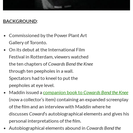
BACKGROUND
:
Commissioned by the Power Plant Art
Gallery of Toronto.
On its debut at the International Film
Festival in Rotterdam, viewers watched
the ten chapters of
Cowards Bend the Knee
through ten peepholes in a wall.
Spectators had to kneel to put the
peepholes at eye level.
Maddin issued a
companion book to
Cowards Bend the Knee
(now a collector’s item) containing an expanded screenplay
of the film and an interview with Maddin where he
discusses
Coward
‘s autobiographical elements and gives his
personal interpretations of the film.
Autobiographical elements abound in
Cowards Bend the