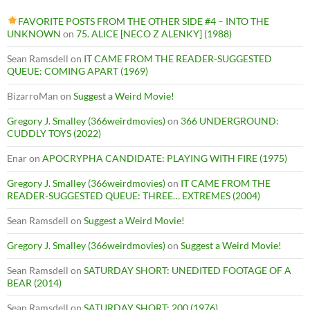
FAVORITE POSTS FROM THE OTHER SIDE #4 – INTO THE
UNKNOWN
on
75. ALICE [NECO Z ALENKY] (1988)
Sean Ramsdell
on
IT CAME FROM THE READER-SUGGESTED
QUEUE: COMING APART (1969)
BizarroMan
on
Suggest a Weird Movie!
Gregory J. Smalley (366weirdmovies)
on
366 UNDERGROUND:
CUDDLY TOYS (2022)
Enar
on
APOCRYPHA CANDIDATE: PLAYING WITH FIRE (1975)
Gregory J. Smalley (366weirdmovies)
on
IT CAME FROM THE
READER-SUGGESTED QUEUE: THREE… EXTREMES (2004)
Sean Ramsdell
on
Suggest a Weird Movie!
Gregory J. Smalley (366weirdmovies)
on
Suggest a Weird Movie!
Sean Ramsdell
on
SATURDAY SHORT: UNEDITED FOOTAGE OF A
BEAR (2014)
Sean Ramsdell
on
SATURDAY SHORT: 200 (1976)