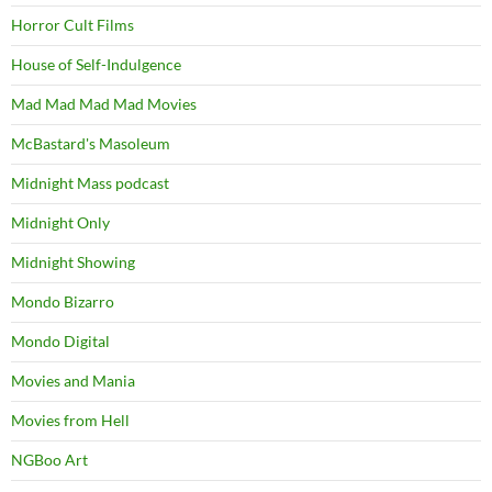
Horror Cult Films
House of Self-Indulgence
Mad Mad Mad Mad Movies
McBastard's Masoleum
Midnight Mass podcast
Midnight Only
Midnight Showing
Mondo Bizarro
Mondo Digital
Movies and Mania
Movies from Hell
NGBoo Art