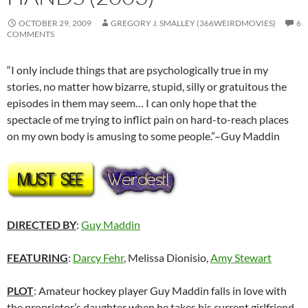
OCTOBER 29, 2009
GREGORY J. SMALLEY (366WEIRDMOVIES)
6
COMMENTS
“I only include things that are psychologically true in my
stories, no matter how bizarre, stupid, silly or gratuitous the
episodes in them may seem… I can only hope that the
spectacle of me trying to inflict pain on hard-to-reach places
on my own body is amusing to some people.”–Guy Maddin
DIRECTED BY
:
Guy Maddin
FEATURING
:
Darcy Fehr
, Melissa Dionisio,
Amy Stewart
PLOT
: Amateur hockey player Guy Maddin falls in love with
the proprietor’s daughter when he takes his current girlfriend