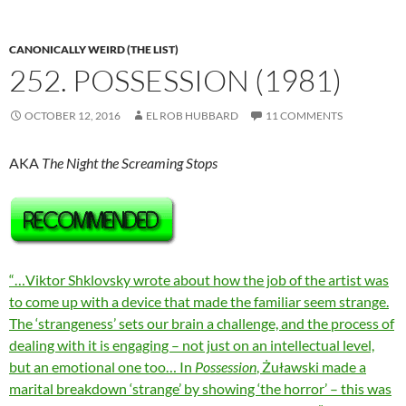
CANONICALLY WEIRD (THE LIST)
252. POSSESSION (1981)
OCTOBER 12, 2016
EL ROB HUBBARD
11 COMMENTS
AKA
The Night the Screaming Stops
“…Viktor Shklovsky wrote about how the job of the artist was
to come up with a device that made the familiar seem strange.
The ‘strangeness’ sets our brain a challenge, and the process of
dealing with it is engaging – not just on an intellectual level,
but an emotional one too… In
Possession
, Żuławski made a
marital breakdown ‘strange’ by showing ‘the horror’ – this was