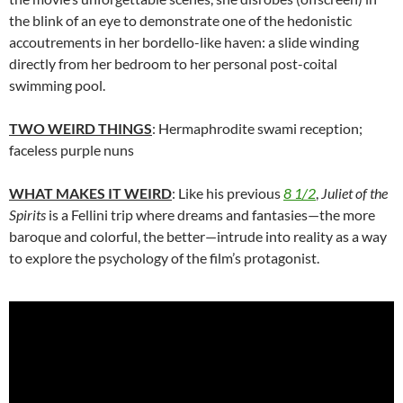
the blink of an eye to demonstrate one of the hedonistic
accoutrements in her bordello-like haven: a slide winding
directly from her bedroom to her personal post-coital
swimming pool.
TWO WEIRD THINGS
: Hermaphrodite swami reception;
faceless purple nuns
WHAT MAKES IT WEIRD
: Like his previous
8 1/2
,
Juliet of the
Spirits
is a Fellini trip where dreams and fantasies—the more
baroque and colorful, the better—intrude into reality as a way
to explore the psychology of the film’s protagonist.