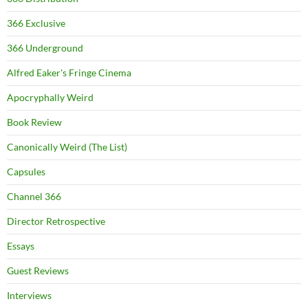
366 Exclusive
366 Underground
Alfred Eaker's Fringe Cinema
Apocryphally Weird
Book Review
Canonically Weird (The List)
Capsules
Channel 366
Director Retrospective
Essays
Guest Reviews
Interviews