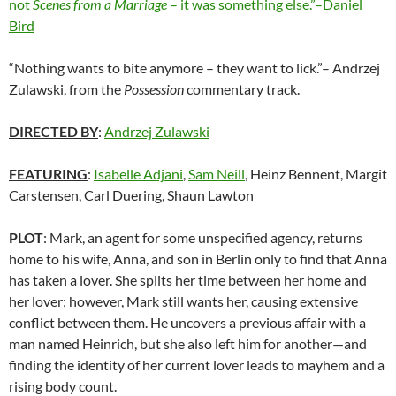
not
Scenes from a Marriage
– it was something else.”–Daniel
Bird
“Nothing wants to bite anymore – they want to lick.”– Andrzej
Zulawski, from the
Possession
commentary track.
DIRECTED BY
:
Andrzej Zulawski
FEATURING
:
Isabelle Adjani
,
Sam Neill
, Heinz Bennent, Margit
Carstensen, Carl Duering, Shaun Lawton
PLOT
: Mark, an agent for some unspecified agency, returns
home to his wife, Anna, and son in Berlin only to find that Anna
has taken a lover. She splits her time between her home and
her lover; however, Mark still wants her, causing extensive
conflict between them. He uncovers a previous affair with a
man named Heinrich, but she also left him for another—and
finding the identity of her current lover leads to mayhem and a
rising body count.