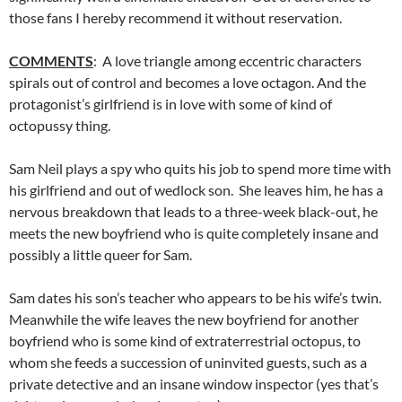
those fans I hereby recommend it without reservation.
COMMENTS
: A love triangle among eccentric characters
spirals out of control and becomes a love octagon. And the
protagonist’s girlfriend is in love with some of kind of
octopussy thing.
Sam Neil plays a spy who quits his job to spend more time with
his girlfriend and out of wedlock son. She leaves him, he has a
nervous breakdown that leads to a three-week black-out, he
meets the new boyfriend who is quite completely insane and
possibly a little queer for Sam.
Sam dates his son’s teacher who appears to be his wife’s twin.
Meanwhile the wife leaves the new boyfriend for another
boyfriend who is some kind of extraterrestrial octopus, to
whom she feeds a succession of uninvited guests, such as a
private detective and an insane window inspector (yes that’s