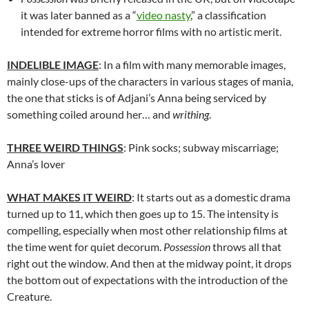
it was later banned as a “
video nasty
,” a classification
intended for extreme horror films with no artistic merit.
INDELIBLE IMAGE
: In a film with many memorable images,
mainly close-ups of the characters in various stages of mania,
the one that sticks is of Adjani’s Anna being serviced by
something coiled around her… and
writhing
.
THREE WEIRD THINGS
: Pink socks; subway miscarriage;
Anna’s lover
WHAT MAKES IT WEIRD
: It starts out as a domestic drama
turned up to 11, which then goes up to 15. The intensity is
compelling, especially when most other relationship films at
the time went for quiet decorum.
Possession
throws all that
right out the window. And then at the midway point, it drops
the bottom out of expectations with the introduction of the
Creature.