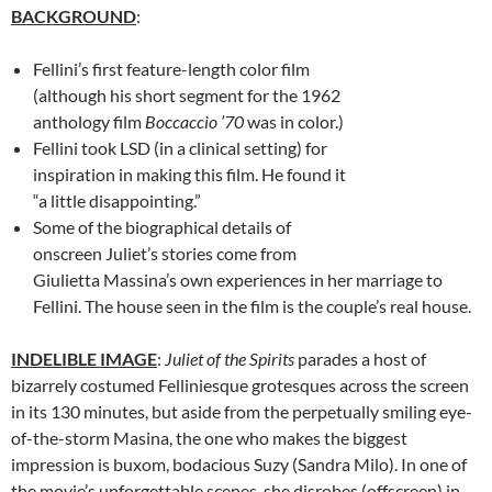
BACKGROUND
:
Fellini’s first feature-length color film
(although his short segment for the 1962
anthology film
Boccaccio ’70
was in color.)
Fellini took LSD (in a clinical setting) for
inspiration in making this film. He found it
“a little disappointing.”
Some of the biographical details of
onscreen Juliet’s stories come from
Giulietta Massina’s own experiences in her marriage to
Fellini. The house seen in the film is the couple’s real house.
INDELIBLE IMAGE
:
Juliet of the Spirits
parades a host of
bizarrely costumed Felliniesque grotesques across the screen
in its 130 minutes, but aside from the perpetually smiling eye-
of-the-storm Masina, the one who makes the biggest
impression is buxom, bodacious Suzy (Sandra Milo). In one of
the movie’s unforgettable scenes, she disrobes (offscreen) in