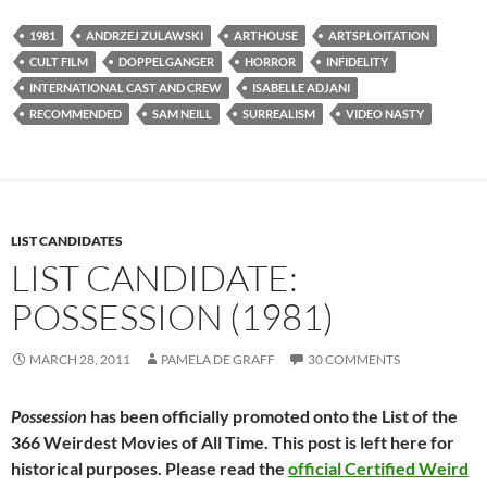
1981
ANDRZEJ ZULAWSKI
ARTHOUSE
ARTSPLOITATION
CULT FILM
DOPPELGANGER
HORROR
INFIDELITY
INTERNATIONAL CAST AND CREW
ISABELLE ADJANI
RECOMMENDED
SAM NEILL
SURREALISM
VIDEO NASTY
LIST CANDIDATES
LIST CANDIDATE:
POSSESSION (1981)
MARCH 28, 2011
PAMELA DE GRAFF
30 COMMENTS
Possession
has been officially promoted onto the List of the
366 Weirdest Movies of All Time. This post is left here for
historical purposes. Please read the
official Certified Weird