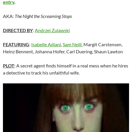
entry
.
AKA:
The Night the Screaming Stops
DIRECTED BY
:
Andrzej Zulawski
FEATURING
:
Isabelle Adjani
,
Sam Neill
, Margit Carstensen,
Heinz Bennent, Johanna Hofer, Carl Duering, Shaun Lawton
PLOT
:
A secret agent finds himself in a real mess when he hires
a detective to track his unfaithful wife.