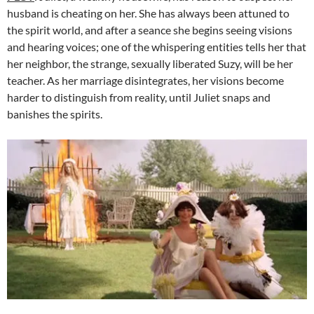
husband is cheating on her. She has always been attuned to
the spirit world, and after a seance she begins seeing visions
and hearing voices; one of the whispering entities tells her that
her neighbor, the strange, sexually liberated Suzy, will be her
teacher. As her marriage disintegrates, her visions become
harder to distinguish from reality, until Juliet snaps and
banishes the spirits.