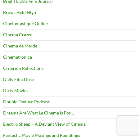
Bright Lights Film Journal
Brows Held High
Cinefantastique Online
Cinema Crazed
Cinema de Merde
Cinematronica
Criterion Reflections
Daily Film Dose
Dirty Movies
Double Feature Podcast
Dreams Are What Le Cinema Is For…
Electric Sheep – A Deviant View of Cinema
Fantastic Movie Musings and Ramblings