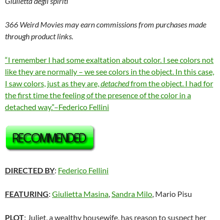
Giulietta degli spiriti
366 Weird Movies may earn commissions from purchases made
through product links.
“I remember I had some exaltation about color. I see colors not
like they are normally – we see colors in the object. In this case,
I saw colors, just as they are,
detached
from the object. I had for
the first time the feeling of the presence of the color in a
detached way.”–Federico Fellini
DIRECTED BY
:
Federico Fellini
FEATURING
:
Giulietta Masina
,
Sandra Milo
, Mario Pisu
PLOT
: Juliet, a wealthy housewife, has reason to suspect her