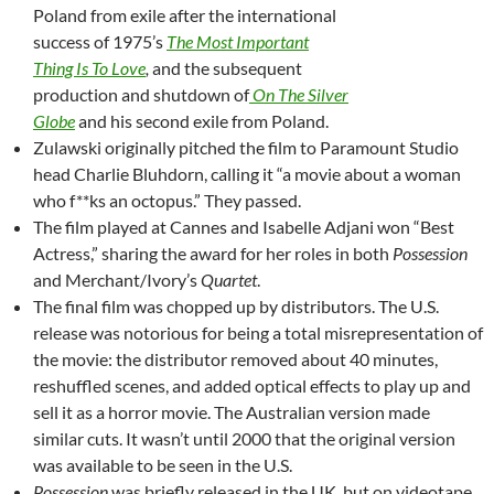
Poland from exile after the international
success of 1975’s
The Most Important
Thing Is To Love
,
and the subsequent
production and shutdown of
On The Silver
Globe
and his second exile from Poland.
Zulawski originally pitched the film to Paramount Studio
head Charlie Bluhdorn, calling it “a movie about a woman
who f**ks an octopus.” They passed.
The film played at Cannes and
Isabelle Adjani won “Best
Actress,” sharing the award for her roles in both
Possession
and Merchant/Ivory’s
Quartet
.
The final film was chopped up by distributors. The U.S.
release was notorious for being a total misrepresentation of
the movie: the distributor removed about 40 minutes,
reshuffled scenes, and added optical effects to play up and
sell it as a horror movie. The Australian version made
similar cuts. It wasn’t until 2000 that the original version
was available to be seen in the U.S.
Possession
was briefly released in the UK, but on videotape