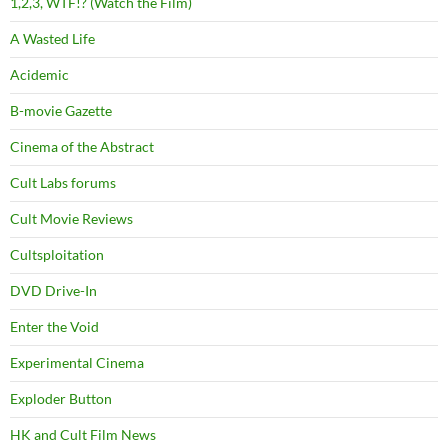
1,2,3, WTF!? (Watch the Film)
A Wasted Life
Acidemic
B-movie Gazette
Cinema of the Abstract
Cult Labs forums
Cult Movie Reviews
Cultsploitation
DVD Drive-In
Enter the Void
Experimental Cinema
Exploder Button
HK and Cult Film News