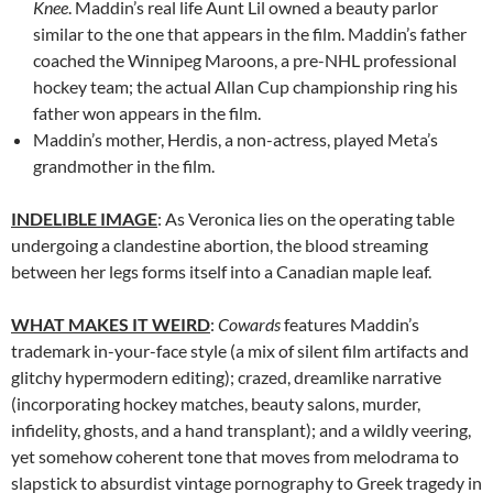
Knee
. Maddin’s real life Aunt Lil owned a beauty parlor
similar to the one that appears in the film. Maddin’s father
coached the Winnipeg Maroons, a pre-NHL professional
hockey team; the actual Allan Cup championship ring his
father won appears in the film.
Maddin’s mother, Herdis, a non-actress, played Meta’s
grandmother in the film.
INDELIBLE IMAGE
: As Veronica lies on the operating table
undergoing a clandestine abortion, the blood streaming
between her legs forms itself into a Canadian maple leaf.
WHAT MAKES IT WEIRD
:
Cowards
features Maddin’s
trademark in-your-face style (a mix of silent film artifacts and
glitchy hypermodern editing); crazed, dreamlike narrative
(incorporating hockey matches, beauty salons, murder,
infidelity, ghosts, and a hand transplant); and a wildly veering,
yet somehow coherent tone that moves from melodrama to
slapstick to absurdist vintage pornography to Greek tragedy in