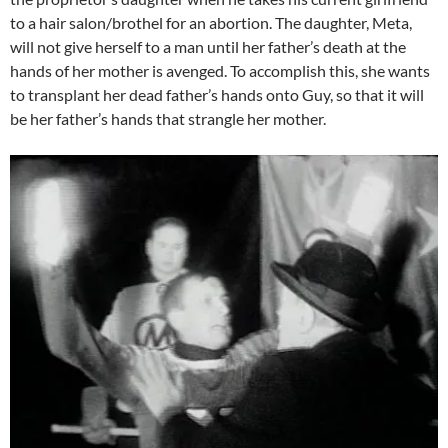
to a hair salon/brothel for an abortion. The daughter, Meta,
will not give herself to a man until her father’s death at the
hands of her mother is avenged. To accomplish this, she wants
to transplant her dead father’s hands onto Guy, so that it will
be her father’s hands that strangle her mother.