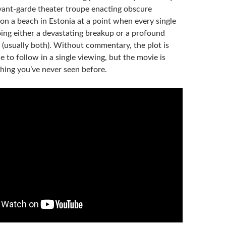
ant-garde theater troupe enacting obscure
on a beach in Estonia at a point when every single
oing either a devastating breakup or a profound
is (usually both). Without commentary, the plot is
e to follow in a single viewing, but the movie is
thing you’ve never seen before.