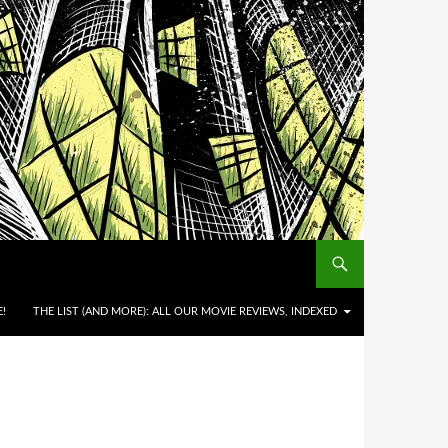
!
THE LIST (AND MORE): ALL OUR MOVIE REVIEWS, INDEXED