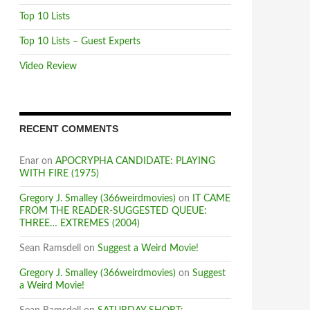
Top 10 Lists
Top 10 Lists – Guest Experts
Video Review
RECENT COMMENTS
Enar
on
APOCRYPHA CANDIDATE: PLAYING
WITH FIRE (1975)
Gregory J. Smalley (366weirdmovies)
on
IT CAME
FROM THE READER-SUGGESTED QUEUE:
THREE… EXTREMES (2004)
Sean Ramsdell
on
Suggest a Weird Movie!
Gregory J. Smalley (366weirdmovies)
on
Suggest
a Weird Movie!