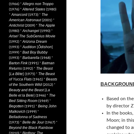
Allegro non Troppo
(1966)
*
Altered States
(1976)
*
(1980)
Amarcord
The
*
(1973)
*
American Astronaut
(2001)
*
Antichrist
The Apple
(2009)
*
Archangel
(1980)
*
(1990)
*
Arise! The SubGenius Movie
Arizona Dream
(1992)
*
Audition
Ôdishon
(1993)
*
[
]
Bad Boy Bubby
(1999)
*
Barbarella
(1993)
*
(1968)
*
Barton Fink
Batman
(1991)
*
Returns
The Beast
(1992)
*
La Bête
The Beast
[
] (1975)
*
of Yucca Flats
Beasts
(1961)
*
BACKGROUN
of the Southern Wild
(2012)
*
Beauty and the Beast
La
[
Belle et la Bete
The
] (1946)
*
Based on the 
Bed Sitting Room
(1969)
*
by director Z
Begotten
Being John
(1991)
*
Malkovich
(1999)
*
In the books,
Belladonna of Sadness
Moon; in thi
Belle de Jour
(1973)
*
(1967)
*
changed to a
Beyond the Black Rainbow
Birdboy: The
(2010)
*