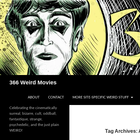
Skip
to
content
Search
366 Weird Movies
ABOUT
CONTACT
MORE SITE-SPECIFIC WEIRD STUFF
Celebrating the cinematically
surreal, bizarre, cult, oddball,
fantastique, strange,
psychedelic, and the just plain
WEIRD!
Tag Archives: 