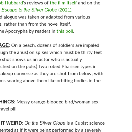
ob Hubbard
‘s reviews of
the film itself
and on the
Escape to the Silver Globe
y
(2021)
.
dialogue was taken or adapted from various
s, rather than from the novel itself.
he Apocrypha by readers in
this poll
.
MAGE
: On a beach, dozens of soldiers are impaled
ough the anus) on spikes which must be thirty feet
e shot shows us an actor who is actually
rched on the pole.) Two robed Pharisee types in
akeup converse as they are shot from below, with
ims soaring above them like orbiting bodies in the
HINGS
: Messy orange-blooded bird/woman sex;
avel pill
IT WEIRD
On the Silver Globe
:
is a Cubist science
esented as if it were being performed by a severely