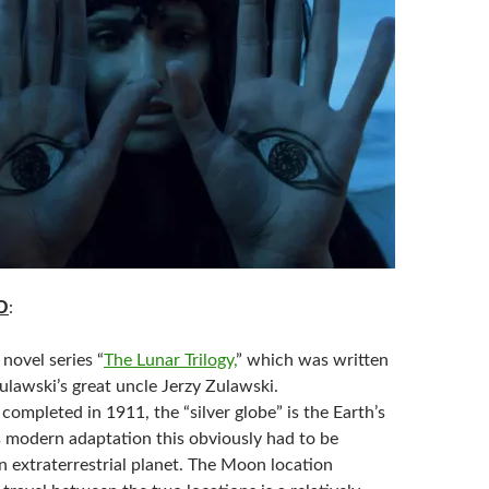
D
:
novel series “
The Lunar Trilogy,
” which was written
ulawski’s great uncle Jerzy Zulawski.
 completed in 1911, the “silver globe” is the Earth’s
s modern adaptation this obviously had to be
n extraterrestrial planet. The Moon location