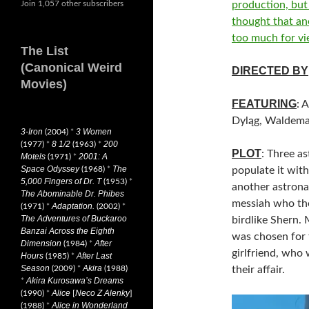
Join 1,057 other subscribers
production, but
thought that an
too much for vi
The List
(Canonical Weird
DIRECTED BY
Movies)
FEATURING
: 
Dyląg, Waldem
3-Iron
3 Women
(2004)
*
8 1/2
200
(1977)
*
(1963)
*
PLOT
: Three a
Motels
2001: A
(1971)
*
Space Odyssey
The
(1968)
*
populate it with
5,000 Fingers of Dr. T
(1953)
*
another astronau
The Abominable Dr. Phibes
messiah who the
Adaptation.
(1971)
*
(2002)
*
The Adventures of Buckaroo
birdlike Shern. 
Banzai Across the Eighth
was chosen for 
Dimension
After
(1984)
*
girlfriend, who
Hours
After Last
(1985)
*
Season
Akira
(2009)
*
(1988)
their affair.
Akira Kurosawa’s Dreams
*
Alice
Neco Z Alenky
(1990)
*
[
]
Alice in Wonderland
(1988)
*