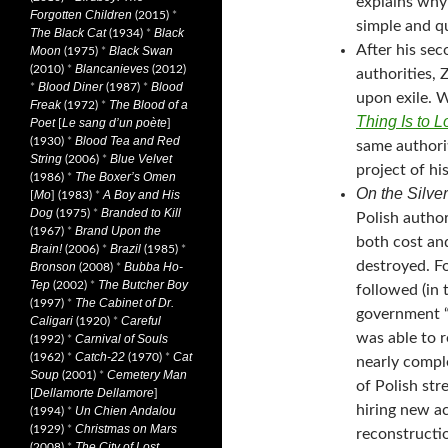
explains why 
Forgotten Children
(2015)
*
simple and q
The Black Cat
Black
(1934)
*
After his sec
Moon
Black Swan
(1975)
*
Blancanieves
(2010)
*
(2012)
authorities,
Blood Diner
Blood
*
(1987)
*
upon exile. 
Freak
The Blood of a
(1972)
*
Thing Is to L
Poet
Le sang d’un poète
[
]
Blood Tea and Red
(1930)
*
same authorit
String
Blue Velvet
(2006)
*
project of h
The Boxer’s Omen
(1986)
*
On the Silve
Mo
A Boy and His
[
] (1983)
*
Dog
Branded to Kill
(1975)
*
Polish autho
Brand Upon the
(1967)
*
both cost and
Brain!
Brazil
(2006)
*
(1985)
*
destroyed. Fo
Bronson
Bubba Ho-
(2008)
*
Tep
The Butcher Boy
(2002)
*
followed (in 
The Cabinet of Dr.
(1997)
*
government “
Caligari
Careful
(1920)
*
was able to r
Carnival of Souls
(1992)
*
Catch-22
Cat
(1962)
*
(1970)
*
nearly compl
Soup
Cemetery Man
(2001)
*
of Polish str
Dellamorte Dellamore
[
]
hiring new a
Un Chien Andalou
(1994)
*
Christmas on Mars
(1929)
*
reconstructi
The City of Lost
(2008)
*