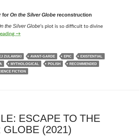
r for
On the Silver Globe
reconstruction
n the Silver Globe
‘s plot is so difficult to divine
61*. ON THE SILVER GLOBE (1988)
reading
→
J ZULAWSKI
AVANT-GARDE
EPIC
EXISTENTIAL
A
MYTHOLOGICAL
POLISH
RECOMMENDED
IENCE FICTION
LE: ESCAPE TO THE
 GLOBE (2021)