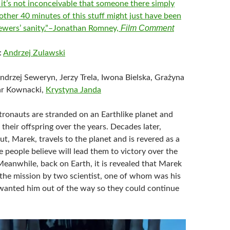
 it’s not inconceivable that someone there simply
other 40 minutes of this stuff might just have been
Film Comment
ewers’ sanity.”–Jonathan Romney,
:
Andrzej Zulawski
Andrzej Seweryn, Jerzy Trela, Iwona Bielska, Grażyna
ar Kownacki,
Krystyna Janda
stronauts are stranded on an Earthlike planet and
 their offspring over the years. Decades later,
t, Marek, travels to the planet and is revered as a
 people believe will lead them to victory over the
Meanwhile, back on Earth, it is revealed that Marek
the mission by two scientist, one of whom was his
 wanted him out of the way so they could continue