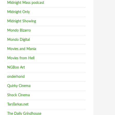
Midnight Mass podcast
Midnight Only
Midnight Showing
Mondo Bizarro
Mondo Digital
Movies and Mania
Movies from Hell
NGBoo Art
onderhond
Quirky Cinema
Shock Cinema
TarsTarkas.net
The Daily Grindhouse