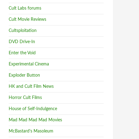
Cult Labs forums
Cult Movie Reviews
Cultsploitation
DVD Drive-In
Enter the Void
Experimental Cinema
Exploder Button
HK and Cult Film News
Horror Cult Films
House of Self-Indulgence
Mad Mad Mad Mad Movies
McBastard's Masoleum