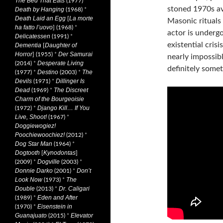
The Bed That Eats
(1977)
*
stoned 1970s av
Death by Hanging
(1968)
*
Death Laid an Egg
La morte
[
Masonic rituals 
ha fatto l’uovo
] (1968)
*
actor is underg
Delicatessen
(1991)
*
existential cris
Dementia
Daughter of
[
Horror
Der Samurai
] (1955)
*
nearly impossibl
Desperate Living
(2014)
*
definitely some
Destino
The
(1977)
*
(2003)
*
Devils
Dillinger Is
(1971)
*
Dead
The Discreet
(1969)
*
Charm of the Bourgeoisie
Django Kill… If You
(1972)
*
Live, Shoot!
(1967)
*
Doggiewogiez!
Poochiewoochiez!
(2012)
*
Dog Star Man
(1964)
*
Dogtooth
Kynodontas
[
]
Dogville
(2009)
*
(2003)
*
Donnie Darko
Don’t
(2001)
*
Look Now
The
(1973)
*
Double
Dr. Caligari
(2013)
*
Eden and After
(1989)
*
Eisenstein in
(1970)
*
Guanajuato
Elevator
(2015)
*