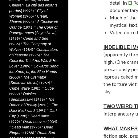
detail in
El R
Children
La cité des enfants
[
documentar
perdus
City of
] (1995)
*
Women
Clean,
(1980)
*
Much of the 
Shaven
A Clockwork
(1993)
*
mystical text
Orange
The Color of
(1971)
*
Voted onto t
Pomegranates
Sayat Nova
[
]
Come and See
(1969)
*
The Company of
(1985)
*
INDELIBLE I
Wolves
Conspirators
(1984)
*
(apparently thr
of Pleasure
The
(1996)
*
Cook the Thief His Wife & Her
high. (One cran
Lover
Cowards Bend
(1989)
*
precariously pe
the Knee, or, the Blue Hands
leprous caked m
The Cremator
(2003)
*
Spalovac Mrtvol
[
] (1969)
*
the torture vict
Crime Wave
Cube
(1985)
*
sky.
Daisies
(1997)
*
Sedmikrásky
The
[
] (1966)
*
Dance of Reality
The
(2013)
*
TWO WEIRD T
Dark Backward
Dark
(1991)
*
interplanetary tr
City
Dead Alive
(1998)
*
Dead Leaves
(1992)
*
(2004)
Dead Man
Dead
*
(1995)
*
WHAT MAKES 
Ringers
Death Bed:
(1988)
*
fiction epic, pr