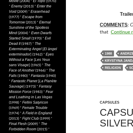
Movie
El Topo
(2004)
*
(1970)
Enemy
Enter the
*
(2013)
*
Void
Eraserhead
(2009)
*
Traile
Escape from
(1977)
*
Tomorrow
Eternal
(2013)
*
COMMENTS
O
:
Sunshine of the Spotless
that
Continue 
Mind
Even Dwarfs
(2004)
*
Started Small
Evil
(1970)
*
Dead II
The
(1987)
*
Exterminating Angel
El àngel
[
1988
ANDRZE
exterminador
Eyes
] (1962)
*
Without a Face
Les Yeux
[
KRYSTYNA JAND
sans Visage
The
] (1965)
*
RELIGION
SC
Face of Another
The
(1966)
*
Falls
Fantasia
(1980)
*
(1940)
Fantastic Planet
La Planète
*
[
Sauvage
Fantasy
] (1973)
*
Mission Force
Fear
(1983)
*
and Loathing in Las Vegas
Fellini Satyricon
CAPSULES
(1998)
*
Female Trouble
(1969)
*
CAPSU
A Field in England
(1974)
*
Fight Club
(2013)
*
(1999)
*
SILVER
Final Flesh
The
(2009)
*
Forbidden Room
(2015)
*