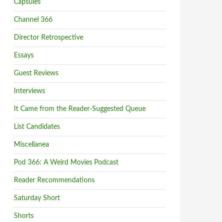
Capsules
Channel 366
Director Retrospective
Essays
Guest Reviews
Interviews
It Came from the Reader-Suggested Queue
List Candidates
Miscellanea
Pod 366: A Weird Movies Podcast
Reader Recommendations
Saturday Short
Shorts