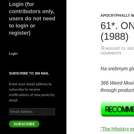
Login (for
contributors only,
APOCRYPHALLY W
users do not need
61*. O
to login or
register)
(1988)
AUGUST 21, 202
COMMENTS
Login
Na srebrnym gl
SUBSCRIBE TO 366 MAIL
366 Weird Movi
Enter your email address to
subscribe to receive
through product 
notifications of new posts by
email.
Email
Address
SUBSCRIBE
“The Ministry m