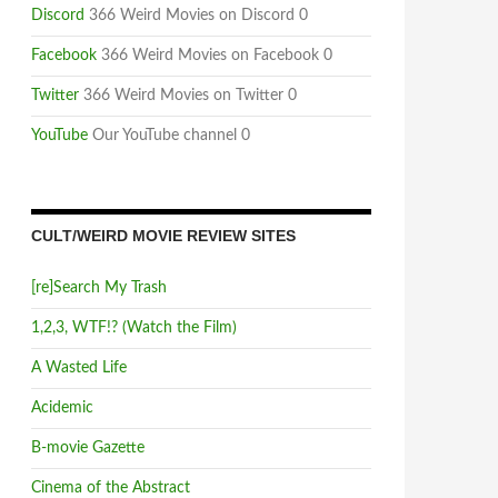
Discord
366 Weird Movies on Discord 0
Facebook
366 Weird Movies on Facebook 0
Twitter
366 Weird Movies on Twitter 0
YouTube
Our YouTube channel 0
CULT/WEIRD MOVIE REVIEW SITES
[re]Search My Trash
1,2,3, WTF!? (Watch the Film)
A Wasted Life
Acidemic
B-movie Gazette
Cinema of the Abstract