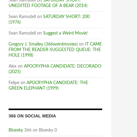
Sean Ramsdell
on
SATURDAY SHORT:
UNEDITED FOOTAGE OF A BEAR (2014)
Sean Ramsdell
on
SATURDAY SHORT: 200
(1976)
Sean Ramsdell
on
Suggest a Weird Movie!
Gregory J. Smalley (366weirdmovies)
on
IT CAME
FROM THE READER-SUGGESTED QUEUE: THE
HOLE (1998)
Alex
on
APOCRYPHA CANDIDATE: DECORADO
(2025)
Felipe
on
APOCRYPHA CANDIDATE: THE
GREEN ELEPHANT (1999)
366 ON SOCIAL MEDIA
Bluesky
366 on Bluesky 0