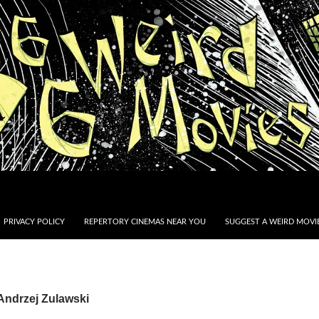
PRIVACY POLICY
REPERTORY CINEMAS NEAR YOU
SUGGEST A WEIRD MOVIE
Andrzej Zulawski