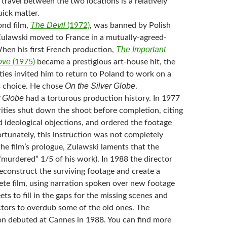
travel between the two locations is a relatively
uick matter.
The Devil
ond film,
(1972)
, was banned by Polish
 Zulawski moved to France in a mutually-agreed-
The Important
When his first French production,
ove
(1975)
became a prestigious art-house hit, the
ies invited him to return to Poland to work on a
On the Silver Globe
is choice. He chose
.
r Globe
had a torturous production history. In 1977
rities shut down the shoot before completion, citing
 ideological objections, and ordered the footage
rtunately, this instruction was not completely
the film’s prologue, Zulawski laments that the
murdered” 1/5 of his work). In 1988 the director
econstruct the surviving footage and create a
ete film, using narration spoken over new footage
eets to fill in the gaps for the missing scenes and
ctors to overdub some of the old ones. The
on debuted at Cannes in 1988. You can find more