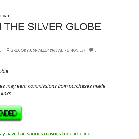
EIRD
N THE SILVER GLOBE
5
GREGORY J. SMALLEY (366WEIRDMOVIES)
3
obie
es may earn commissions from purchases made
links.
ay have had various reasons for curtailing