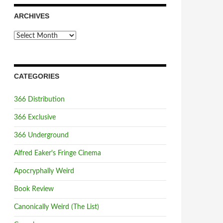
ARCHIVES
Archives
CATEGORIES
366 Distribution
366 Exclusive
366 Underground
Alfred Eaker's Fringe Cinema
Apocryphally Weird
Book Review
Canonically Weird (The List)