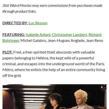
366 Weird Movies may earn commissions from purchases made
through product links.
DIRECTED BY
:
Luc Besson
FEATURING:
Isabelle Adjani
,
Christopher Lambert
,
Richard
Bohringer
, Michel Galabru, Jean-Hugues Anglade, Jean Reno
PLOT:
Fred, a free-spirited thief, absconds with valuable
papers belonging to Héléna, the kept wife of a powerful
criminal, and escapes into the underground world of the Paris
Métro, where he enlists the help of an entire community living
off the grid.