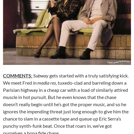
COMMENTS
:
Subway
gets started with a truly satisfying kick.
We meet Fred
in media res
, tuxedo-clad and barreling down a
Parisian highway in a cheap car with a load of similarly attired
muscle in hot pursuit. But he even knows that the chase
doesn’t really begin until he’s got the proper music, and so he
ignores the impending threat just long enough to give him the
chance to slam in a cassette tape and queue up Eric Serra’s
punchy synth-funk beat. Once that roars in, we’ve got
ourselves a bona fide chase.