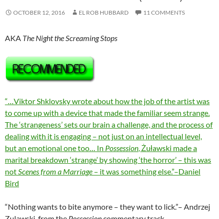
OCTOBER 12, 2016
EL ROB HUBBARD
11 COMMENTS
AKA
The Night the Screaming Stops
“…Viktor Shklovsky wrote about how the job of the artist was
to come up with a device that made the familiar seem strange.
The ‘strangeness’ sets our brain a challenge, and the process of
dealing with it is engaging – not just on an intellectual level,
but an emotional one too… In
Possession
, Żuławski made a
marital breakdown ‘strange’ by showing ‘the horror’ – this was
not
Scenes from a Marriage
– it was something else.”–Daniel
Bird
“Nothing wants to bite anymore – they want to lick.”– Andrzej
Zulawski, from the
Possession
commentary track.