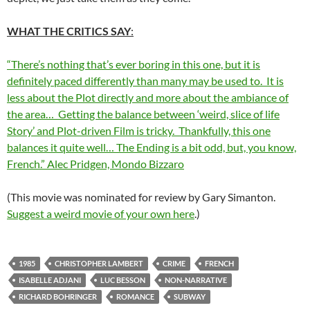
WHAT THE CRITICS SAY
:
“There’s nothing that’s ever boring in this one, but it is
definitely paced differently than many may be used to. It is
less about the Plot directly and more about the ambiance of
the area… Getting the balance between ‘weird, slice of life
Story’ and Plot-driven Film is tricky. Thankfully, this one
balances it quite well… The Ending is a bit odd, but, you know,
French.” Alec Pridgen, Mondo Bizzaro
(This movie was nominated for review by Gary Simanton.
Suggest a weird movie of your own here
.)
1985
CHRISTOPHER LAMBERT
CRIME
FRENCH
ISABELLE ADJANI
LUC BESSON
NON-NARRATIVE
RICHARD BOHRINGER
ROMANCE
SUBWAY