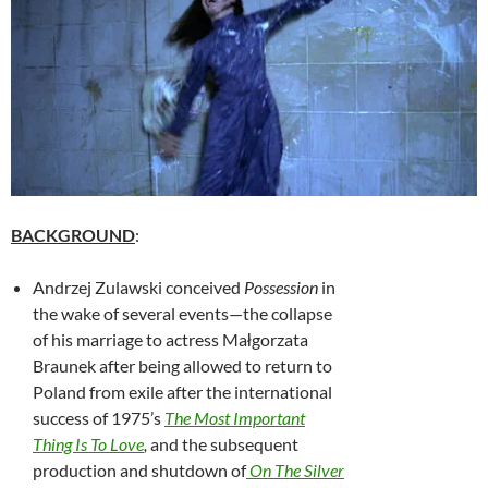
BACKGROUND
:
Andrzej Zulawski
conceived
Possession
in
the wake of several events—the collapse
of his marriage to actress Małgorzata
Braunek after being allowed to return to
Poland from exile after the international
success of 1975’s
The Most Important
Thing Is To Love
,
and the subsequent
production and shutdown of
On The Silver