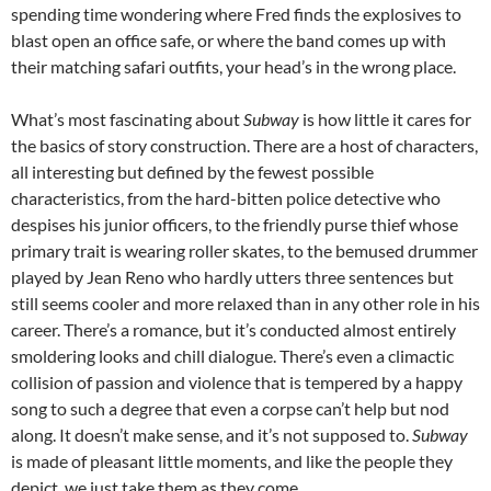
spending time wondering where Fred finds the explosives to
blast open an office safe, or where the band comes up with
their matching safari outfits, your head’s in the wrong place.
What’s most fascinating about
Subway
is how little it cares for
the basics of story construction. There are a host of characters,
all interesting but defined by the fewest possible
characteristics, from the hard-bitten police detective who
despises his junior officers, to the friendly purse thief whose
primary trait is wearing roller skates, to the bemused drummer
played by Jean Reno who hardly utters three sentences but
still seems cooler and more relaxed than in any other role in his
career. There’s a romance, but it’s conducted almost entirely
smoldering looks and chill dialogue. There’s even a climactic
collision of passion and violence that is tempered by a happy
song to such a degree that even a corpse can’t help but nod
along. It doesn’t make sense, and it’s not supposed to.
Subway
is made of pleasant little moments, and like the people they
depict, we just take them as they come.