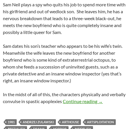
Sam Neil plays a spy who quits his job to spend more time with
his girlfriend and out of wedlock son. She leaves him, he has a
nervous breakdown that leads to a three-week black-out, he
meets the new boyfriend who is quite completely insane and
possibly a little queer for Sam.
Sam dates his son’s teacher who appears to be his wife’s twin.
Meanwhile the wife leaves the new boyfriend for another
boyfriend who is some kind of extraterrestrial octopus, to
whom she feeds a succession of uninvited guests, such as a
private detective and an insane window inspector (yes that’s
right, an insane window inspector.)
In the midst of all of this, the characters physically and verbally
LIST CANDIDAT
convulse in spastic apoplexies
Continue reading
→
1981
ANDRZEJ ZULAWSKI
ARTHOUSE
ARTSPLOITATION
BESTIALITY
DRAMA
HORROR
INFIDELITY