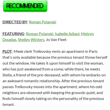
DIRECTED BY
:
Roman Polanski
FEATURING
:
Roman Polanski
,
Isabelle Adjani
,
Melvyn
Douglas
,
Shelley Winters
, Jo Van Fleet
PLOT
: Meek clerk Trelkovsky rents an apartment in Paris
that’s only available because the previous tenant threw herself
out the window. He takes it upon himself to visit the woman,
who has just awakened from a coma; while there, he meets
Stella, a friend of the pre-deceased, with whom he embarks on
an awkward romantic relationship. After the previous tenant
passes Trelkovsky moves into the apartment, where his odd
neighbors are obsessed with keeping the grounds quiet, and
finds himself slowly taking on the personality of the previous
tenant.