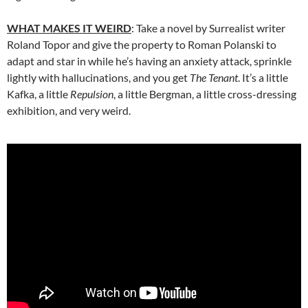
WHAT MAKES IT WEIRD
: Take a novel by Surrealist writer
Roland Topor and give the property to Roman Polanski to
adapt and star in while he’s having an anxiety attack, sprinkle
lightly with hallucinations, and you get
The Tenant
. It’s a little
Kafka, a little
Repulsion
, a little Bergman, a little cross-dressing
exhibition, and very weird.