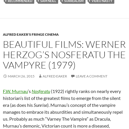
RECOMMENDED
SAM NEILL
SURREALISM
VIDEO NASTY
ALFRED EAKER'S FRINGE CINEMA
BEAUTIFUL FILMS: WERNER
HERZOG’S NOSFERATU THE
VAMPYRE (1979)
MARCH 26, 2015
ALFRED EAKER
LEAVE A COMMENT
F.W. Murnau
‘s
Nosferatu
(1922) rightly ranks on nearly every
historian’s list of the greatest films to emerge from the silent
era (as does his
Sunrise
). Murnau’s concept of the vampire
manages to embrace its absurdities and simultaneously repel
us. Probably as much “Varney The Vampire” as Dracula,
Murnau’s demonic, Victorian count is more a diseased,