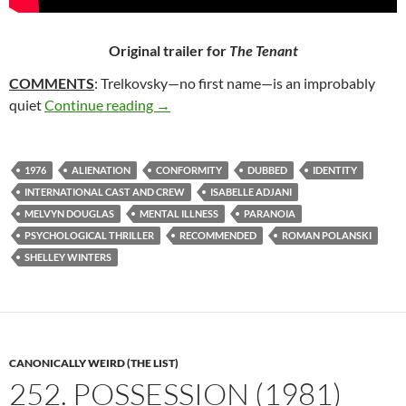
Original trailer for
The Tenant
COMMENTS
: Trelkovsky—no first name—is an improbably
300. THE TENANT (1976)
quiet
Continue reading
→
1976
ALIENATION
CONFORMITY
DUBBED
IDENTITY
INTERNATIONAL CAST AND CREW
ISABELLE ADJANI
MELVYN DOUGLAS
MENTAL ILLNESS
PARANOIA
PSYCHOLOGICAL THRILLER
RECOMMENDED
ROMAN POLANSKI
SHELLEY WINTERS
CANONICALLY WEIRD (THE LIST)
252. POSSESSION (1981)