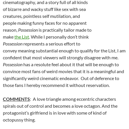
cinematography
,
and a story full of all kinds
of bizarre and wacky stuff like sex with sea
creatures
,
pointless self mutilation
,
and
people making funny faces for no apparent
reason,
Possession
is practically tailor made to
make
the List
. While I personally don’t think
Possession
represents a serious effort to
convey meaning substantial enough to qualify for the List, I am
confident that most viewers will strongly disagree with me.
Possession
has a resolute feel about it that will be enough to
convince most fans of weird movies that it is a meaningful and
significantly weird cinematic endeavor. Out of deference to
those fans I hereby recommend it without reservation.
COMMENTS
: A love triangle among eccentric characters
spirals out of control and becomes a love octagon. And the
protagonist’s girlfriend is in love with some of kind of
octopussy thing.