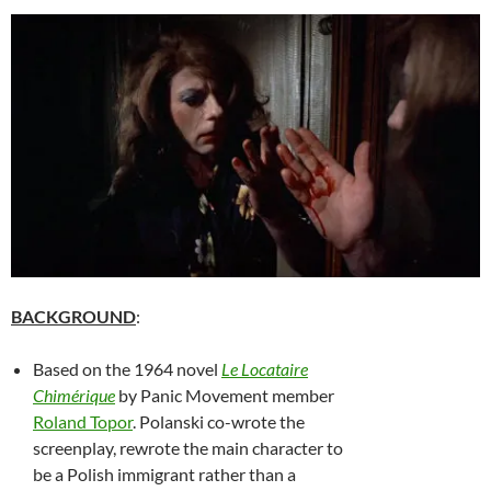
BACKGROUND
:
Based on the 1964 novel
Le Locataire
Chimérique
by Panic Movement member
Roland Topor
.
Polanski co-wrote the
screenplay, rewrote the main character to
be a Polish immigrant rather than a