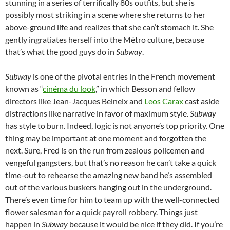
stunning in a series of terrifically 80s outfits, but she is
possibly most striking in a scene where she returns to her
above-ground life and realizes that she can’t stomach it. She
gently ingratiates herself into the Métro culture, because
that’s what the good guys do in
Subway
.
Subway
is one of the pivotal entries in the French movement
known as “
cinéma du look
,” in which Besson and fellow
directors like Jean-Jacques Beineix and
Leos Carax
cast aside
distractions like narrative in favor of maximum style.
Subway
has style to burn. Indeed, logic is not anyone’s top priority. One
thing may be important at one moment and forgotten the
next. Sure, Fred is on the run from zealous policemen and
vengeful gangsters, but that’s no reason he can’t take a quick
time-out to rehearse the amazing new band he’s assembled
out of the various buskers hanging out in the underground.
There’s even time for him to team up with the well-connected
flower salesman for a quick payroll robbery. Things just
happen in
Subway
because it would be nice if they did. If you’re