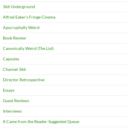
366 Underground
Alfred Eaker's Fringe Cinema
Apocryphally Weird
Book Review
Canonically Weird (The List)
Capsules
Channel 366
Director Retrospective
Essays
Guest Reviews
Interviews
It Came from the Reader-Suggested Queue