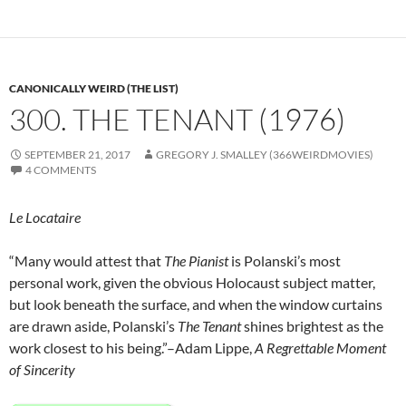
CANONICALLY WEIRD (THE LIST)
300. THE TENANT (1976)
SEPTEMBER 21, 2017
GREGORY J. SMALLEY (366WEIRDMOVIES)
4 COMMENTS
Le Locataire
“Many would attest that
The Pianist
is Polanski’s most
personal work, given the obvious Holocaust subject matter,
but look beneath the surface, and when the window curtains
are drawn aside, Polanski’s
The Tenant
shines brightest as the
work closest to his being.”–Adam Lippe,
A Regrettable Moment
of Sincerity