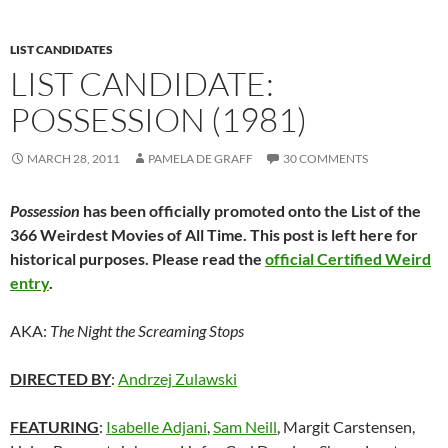
LIST CANDIDATES
LIST CANDIDATE:
POSSESSION (1981)
MARCH 28, 2011
PAMELA DE GRAFF
30 COMMENTS
Possession
has been officially promoted onto the List of the
366 Weirdest Movies of All Time. This post is left here for
historical purposes. Please read the
official Certified Weird
entry
.
AKA:
The Night the Screaming Stops
DIRECTED BY
:
Andrzej Zulawski
FEATURING
:
Isabelle Adjani
,
Sam Neill
, Margit Carstensen,