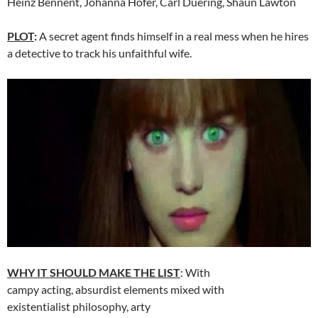
Heinz Bennent, Johanna Hofer, Carl Duering, Shaun Lawton
PLOT
:
A secret agent finds himself in a real mess when he hires
a detective to track his unfaithful wife.
WHY IT SHOULD MAKE THE LIST
: With
campy acting, absurdist elements mixed with
existentialist philosophy, arty