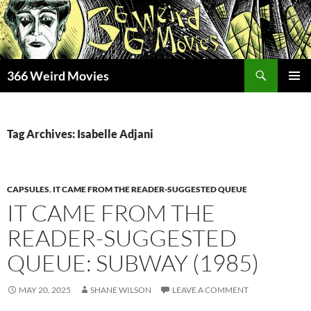
Skip
to
content
Search
366 Weird Movies
PRIMAR
MENU
Tag Archives: Isabelle Adjani
CAPSULES
,
IT CAME FROM THE READER-SUGGESTED QUEUE
IT CAME FROM THE
READER-SUGGESTED
QUEUE: SUBWAY (1985)
MAY 20, 2025
SHANE WILSON
LEAVE A COMMENT