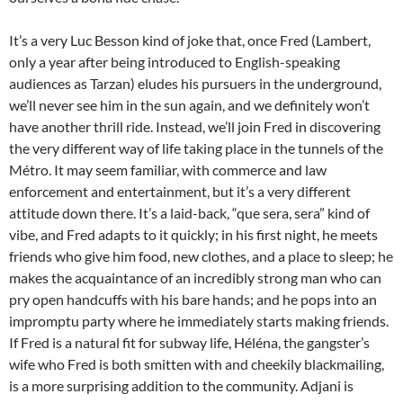
It’s a very Luc Besson kind of joke that, once Fred (Lambert,
only a year after being introduced to English-speaking
audiences as Tarzan) eludes his pursuers in the underground,
we’ll never see him in the sun again, and we definitely won’t
have another thrill ride. Instead, we’ll join Fred in discovering
the very different way of life taking place in the tunnels of the
Métro. It may seem familiar, with commerce and law
enforcement and entertainment, but it’s a very different
attitude down there. It’s a laid-back, “que sera, sera” kind of
vibe, and Fred adapts to it quickly; in his first night, he meets
friends who give him food, new clothes, and a place to sleep; he
makes the acquaintance of an incredibly strong man who can
pry open handcuffs with his bare hands; and he pops into an
impromptu party where he immediately starts making friends.
If Fred is a natural fit for subway life, Héléna, the gangster’s
wife who Fred is both smitten with and cheekily blackmailing,
is a more surprising addition to the community. Adjani is