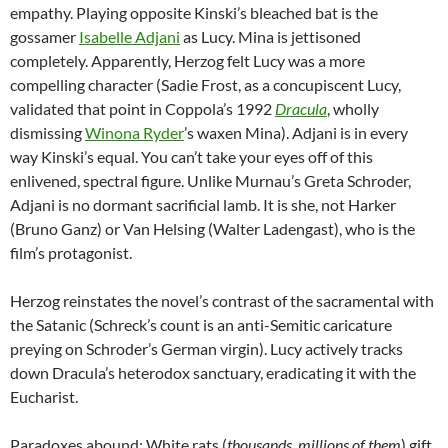
empathy. Playing opposite Kinski’s bleached bat is the
gossamer
Isabelle Adjani
as Lucy. Mina is jettisoned
completely. Apparently, Herzog felt Lucy was a more
compelling character (Sadie Frost, as a concupiscent Lucy,
validated that point in Coppola’s 1992
Dracula
, wholly
dismissing
Winona Ryder
’s waxen Mina). Adjani is in every
way Kinski’s equal. You can’t take your eyes off of this
enlivened, spectral figure. Unlike Murnau’s Greta Schroder,
Adjani is no dormant sacrificial lamb. It is she, not Harker
(Bruno Ganz) or Van Helsing (Walter Ladengast), who is the
film’s protagonist.
Herzog reinstates the novel’s contrast of the sacramental with
the Satanic (Schreck’s count is an anti-Semitic caricature
preying on Schroder’s German virgin). Lucy actively tracks
down Dracula’s heterodox sanctuary, eradicating it with the
Eucharist.
Paradoxes abound: White rats (
thousands, millions of them
) gift