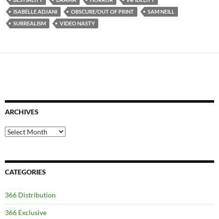
ISABELLE ADJANI
OBSCURE/OUT OF PRINT
SAM NEILL
SURREALISM
VIDEO NASTY
ARCHIVES
Archives
CATEGORIES
366 Distribution
366 Exclusive