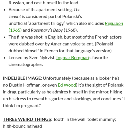
Russian, and cast himself in the lead.
Because of its apartment setting,
The
Tenant
is considered part of Polanski’s
unofficial “apartment trilogy,” which also includes
Repulsion
(1965)
and
Rosemary’s Baby
(1968).
The film was shot in English, but most of the French actors
were dubbed over by American voice talent. (Polanski
dubbed himself in French for that language’s version).
Lensed by Sven Nykvist,
Ingmar Bergman
‘s favorite
cinematographer.
INDELIBLE IMAGE
: Unfortunately (because as a looker he’s
no Dustin Hoffman, or even
Ed Wood
) it’s the sight of Polanski
in drag, particularly as he admires himself in the mirror, hiking
up his dress to reveal his garter and stockings, and concludes “I
think I’m pregnant.”
THREE WEIRD THINGS
: Tooth in the wall; toilet mummy;
high-bouncing head