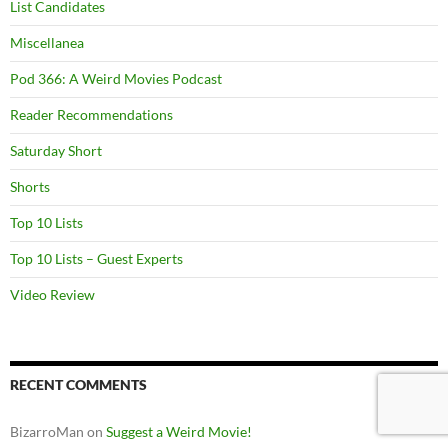
List Candidates
Miscellanea
Pod 366: A Weird Movies Podcast
Reader Recommendations
Saturday Short
Shorts
Top 10 Lists
Top 10 Lists – Guest Experts
Video Review
RECENT COMMENTS
BizarroMan
on
Suggest a Weird Movie!