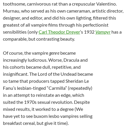
toothsome, carnivorous rat than a crepuscular Valentino.
Murnau, who served as his own cameraman, artistic director,
designer, and editor, and did his own lighting, filtered this
greatest of all vampire films through his perfectionist
sensibilities (only
Carl Theodor Dreyer
‘s 1932
Vampyr
has a
comparable, but contrasting beauty.
Of course, the vampire
genre
became
increasingly ludicrous. Worse, Dracula and
his cohorts became dull, repetitive, and
insignificant. The Lord of the Undead became
so tame that producers tapped Sheridan Le
Fanu’s lesbian-tinged “Carmilla” (repeatedly)
in an attempt to reinstate an edge, which
suited the 1970s sexual revolution. Despite
mixed results, it worked to a degree (We
have yet to see buxom lesbo vampires selling
breakfast cereal, but give it time).