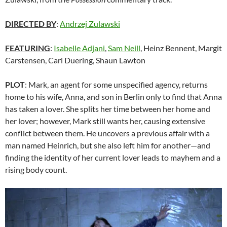
DIRECTED BY
:
Andrzej Zulawski
FEATURING
:
Isabelle Adjani
,
Sam Neill
, Heinz Bennent, Margit
Carstensen, Carl Duering, Shaun Lawton
PLOT
: Mark, an agent for some unspecified agency, returns
home to his wife, Anna, and son in Berlin only to find that Anna
has taken a lover. She splits her time between her home and
her lover; however, Mark still wants her, causing extensive
conflict between them. He uncovers a previous affair with a
man named Heinrich, but she also left him for another—and
finding the identity of her current lover leads to mayhem and a
rising body count.