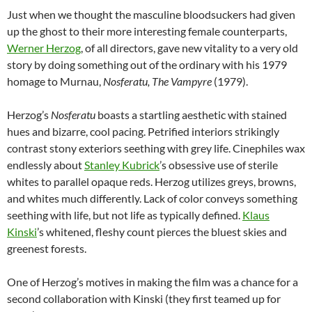
Just when we thought the masculine bloodsuckers had given
up the ghost to their more interesting female counterparts,
Werner Herzog
, of all directors, gave new vitality to a very old
story by doing something out of the ordinary with his 1979
homage to Murnau,
Nosferatu, The Vampyre
(1979).
Herzog’s
Nosferatu
boasts a startling aesthetic with stained
hues and bizarre, cool pacing. Petrified interiors strikingly
contrast stony exteriors seething with grey life. Cinephiles wax
endlessly about
Stanley Kubrick
’s obsessive use of sterile
whites to parallel opaque reds. Herzog utilizes greys, browns,
and whites much differently. Lack of color conveys something
seething with life, but not life as typically defined.
Klaus
Kinski
’s whitened, fleshy count pierces the bluest skies and
greenest forests.
One of Herzog’s motives in making the film was a chance for a
second collaboration with Kinski (they first teamed up for