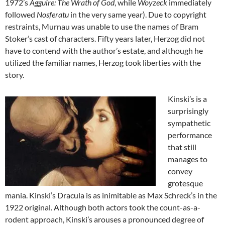
1972’s
Agguire: The Wrath of God
, while
Woyzeck
immediately
followed
Nosferatu
in the very same year). Due to copyright
restraints, Murnau was unable to use the names of Bram
Stoker’s cast of characters. Fifty years later, Herzog did not
have to contend with the author’s estate, and although he
utilized the familiar names, Herzog took liberties with the
story.
Kinski’s is a
surprisingly
sympathetic
performance
that still
manages to
convey
grotesque
mania. Kinski’s Dracula is as inimitable as Max Schreck’s in the
1922 original. Although both actors took the count-as-a-
rodent approach, Kinski’s arouses a pronounced degree of