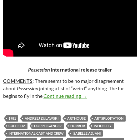
Possession
international release trailer
COMMENTS
: There seems to be no major disagreement
about
Possession
joining a list of “weird” anything. The fur
252. POSSESSION (1981)
begins to fly in the
Continue reading
→
1981
ANDRZEJ ZULAWSKI
ARTHOUSE
ARTSPLOITATION
CULT FILM
DOPPELGANGER
HORROR
INFIDELITY
INTERNATIONAL CAST AND CREW
ISABELLE ADJANI