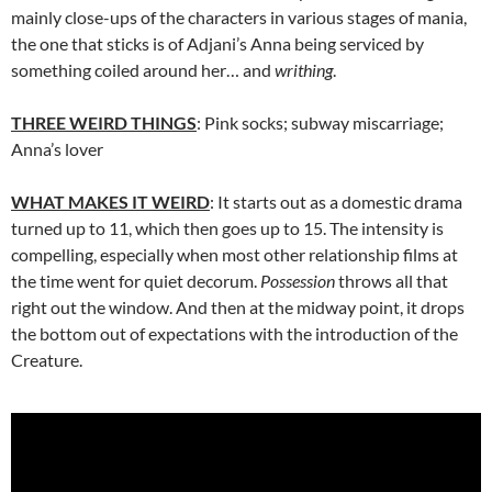
mainly close-ups of the characters in various stages of mania,
the one that sticks is of Adjani’s Anna being serviced by
something coiled around her… and
writhing
.
THREE WEIRD THINGS
: Pink socks; subway miscarriage;
Anna’s lover
WHAT MAKES IT WEIRD
: It starts out as a domestic drama
turned up to 11, which then goes up to 15. The intensity is
compelling, especially when most other relationship films at
the time went for quiet decorum.
Possession
throws all that
right out the window. And then at the midway point, it drops
the bottom out of expectations with the introduction of the
Creature.