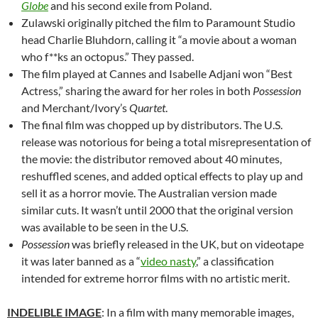
Globe
and his second exile from Poland.
Zulawski originally pitched the film to Paramount Studio
head Charlie Bluhdorn, calling it “a movie about a woman
who f**ks an octopus.” They passed.
The film played at Cannes and
Isabelle Adjani won “Best
Actress,” sharing the award for her roles in both
Possession
and Merchant/Ivory’s
Quartet
.
The final film was chopped up by distributors. The U.S.
release was notorious for being a total misrepresentation of
the movie: the distributor removed about 40 minutes,
reshuffled scenes, and added optical effects to play up and
sell it as a horror movie. The Australian version made
similar cuts. It wasn’t until 2000 that the original version
was available to be seen in the U.S.
Possession
was briefly released in the UK, but on videotape
it was later banned as a “
video nasty
,” a classification
intended for extreme horror films with no artistic merit.
INDELIBLE IMAGE
: In a film with many memorable images,