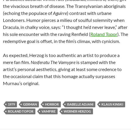
the vivacious breath of disease. The Transylvanian aboriginals
(echoing the populace of
Aguirre
) contrast with urbane
Londoners. Humor pierces a milieu of soulful solemnity when
Dracula, in chalky voice, says: “I thought he’d never leave,” after
his sole encounter with the raving Renfield (
Roland Topor
). The
redemptive goal is offset, in the film’s climax, with cynicism.
As expected, Herzog is too authentic an artist to produce a
mere fan film.
Nosferatu The Vamypre
is stamped with the
artist’s personal aesthetics, giving at least some credence to
the occasional claim that this homage actually surpasses
Murnau’s original.
1979
GERMAN
HORROR
ISABELLE ADJANI
KLAUS KINSKI
ROLAND TOPOR
VAMPIRE
WERNER HERZOG