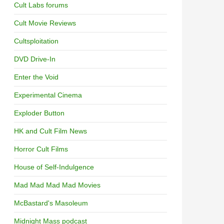
Cult Labs forums
Cult Movie Reviews
Cultsploitation
DVD Drive-In
Enter the Void
Experimental Cinema
Exploder Button
HK and Cult Film News
Horror Cult Films
House of Self-Indulgence
Mad Mad Mad Mad Movies
McBastard's Masoleum
Midnight Mass podcast