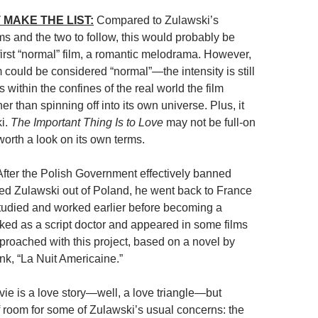
 MAKE THE LIST:
Compared to Zulawski’s
ms and the two to follow, this would probably be
first “normal” film, a romantic melodrama. However,
 could be considered “normal”—the intensity is still
ys within the confines of the real world the film
her than spinning off into its own universe. Plus, it
ki.
The Important Thing Is to Love
may not be full-on
 worth a look on its own terms.
fter the Polish Government effectively banned
ed Zulawski out of Poland, he went back to France
udied and worked earlier before becoming a
rked as a script doctor and appeared in some films
proached with this project, based on a novel by
nk, “La Nuit Americaine.”
vie is a love story—well, a love triangle—but
of room for some of Zulawski’s usual concerns: the