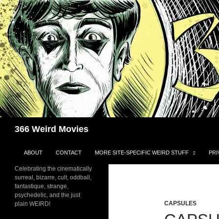
Skip
to
content
Search
366 Weird Movies
ABOUT
CONTACT
MORE SITE-SPECIFIC WEIRD STUFF
PRI
Celebrating the cinematically
surreal, bizarre, cult, oddball,
fantastique, strange,
psychedelic, and the just
CAPSULES
plain WEIRD!