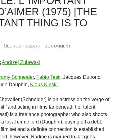
LE: L’ IMPORTANT
D’AIMER (1975) [THE
TANT THING IS TO
EL ROB HUBBARD
1 COMMENT
:
Andrzej Zulawski
omy Schneider
,
Fabio Testi
, Jacques Dutronc,
aude Dauphin,
Klaus Kinski
evalier (Schneider) is an actress on the verge of
ill’ and acting in films far beneath her talent.
esti) is a freelance photographer who also shoots
a local crime lord (Dauphin), paying off a debt.
ilm set and a definite connection is established
ed; however, Nadine is married to Jacques