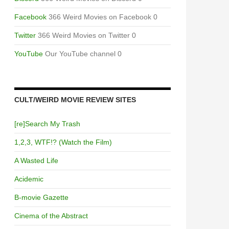
Facebook
366 Weird Movies on Facebook 0
Twitter
366 Weird Movies on Twitter 0
YouTube
Our YouTube channel 0
CULT/WEIRD MOVIE REVIEW SITES
[re]Search My Trash
1,2,3, WTF!? (Watch the Film)
A Wasted Life
Acidemic
B-movie Gazette
Cinema of the Abstract