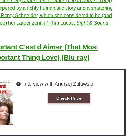
d film
L’important c’est d’aimer
(
The Important Thing
empered by a richly humanistic story and a shattering
 Romy Schneider, which she considered to be (and
ree) her career zenith.”–Tim Lucas,
Sight & Sound
rtant C'est d'Aimer (That Most
ortant Thing Love) [Blu-ray]
Interview with Andrzej Zulawski
Check Price