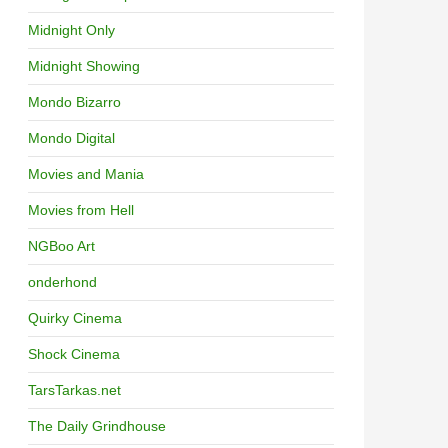
Midnight Only
Midnight Showing
Mondo Bizarro
Mondo Digital
Movies and Mania
Movies from Hell
NGBoo Art
onderhond
Quirky Cinema
Shock Cinema
TarsTarkas.net
The Daily Grindhouse