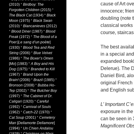
cause of Art ov
(2010)
*
Birdboy: The
Forgotten Children
(2015)
*
innocence; frien
The Black Cat
(1934)
*
Black
doubling (note t
Moon
(1975)
*
Black Swan
classical works 
(2010)
*
Blancanieves
(2012)
*
Blood Diner
(1987)
*
Blood
course, staircas
Freak
(1972)
*
The Blood of a
Poet
[
Le sang d’un poète
]
The best avail
(1930)
*
Blood Tea and Red
String
(2006)
*
Blue Velvet
in a special and
(1986)
*
The Boxer’s Omen
expanded bookl
[
Mo
] (1983)
*
A Boy and His
Delerue). The 
Dog
(1975)
*
Branded to Kill
(1967)
*
Brand Upon the
Daniel Bird, alo
Brain!
(2006)
*
Brazil
(1985)
*
original French
Bronson
(2008)
*
Bubba Ho-
and English subt
Tep
(2002)
*
The Butcher Boy
(1997)
*
The Cabinet of Dr.
Caligari
(1920)
*
Careful
L’ Important C’e
(1992)
*
Carnival of Souls
exposure in the
(1962)
*
Catch-22
(1970)
*
Cat Soup
(2001)
*
Cemetery
can be seen in
Man
[
Dellamorte Dellamore
]
Magnificent Ob
(1994)
*
Un Chien Andalou
(1929)
*
Christmas on Mars