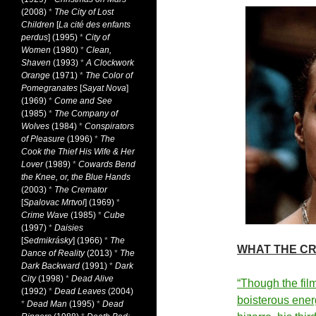
(2008)
*
The City of Lost
Children
[
La cité des enfants
perdus
] (1995)
*
City of
Women
(1980)
*
Clean,
Shaven
(1993)
*
A Clockwork
Orange
(1971)
*
The Color of
Pomegranates
[
Sayat Nova
]
(1969)
*
Come and See
(1985)
*
The Company of
Wolves
(1984)
*
Conspirators
of Pleasure
(1996)
*
The
Cook the Thief His Wife & Her
Lover
(1989)
*
Cowards Bend
the Knee, or, the Blue Hands
(2003)
*
The Cremator
[
Spalovac Mrtvol
] (1969)
*
Crime Wave
(1985)
*
Cube
(1997)
*
Daisies
[
Sedmikrásky
] (1966)
*
The
WHAT THE CR
Dance of Reality
(2013)
*
The
Dark Backward
(1991)
*
Dark
City
(1998)
*
Dead Alive
“Though the fil
(1992)
*
Dead Leaves
(2004)
boisterous ener
*
Dead Man
(1995)
*
Dead