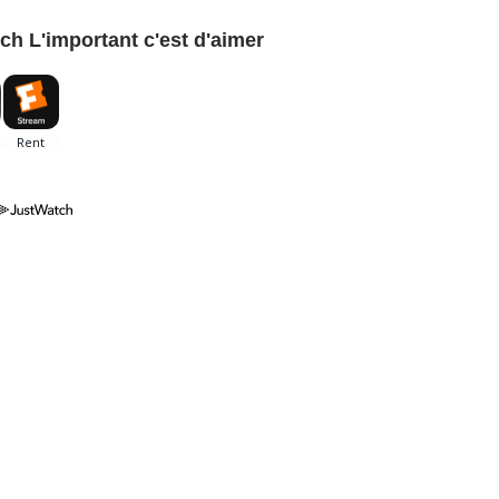
ch L'important c'est d'aimer