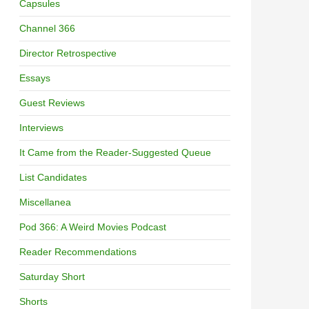
Capsules
Channel 366
Director Retrospective
Essays
Guest Reviews
Interviews
It Came from the Reader-Suggested Queue
List Candidates
Miscellanea
Pod 366: A Weird Movies Podcast
Reader Recommendations
Saturday Short
Shorts