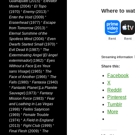
Guanajuato
(2015)
*
Elevator
Movie
(2004)
*
El Topo
Where to wat
(1970)
*
Enemy
(2013)
*
Enter the Void
(2009)
*
Eraserhead
(1977)
*
Escape
from Tomorrow
(2013)
*
Eternal Sunshine of the
Spotless Mind
(2004)
*
Even
Dwarfs Started Small
(1970)
*
Evil Dead II
(1987)
*
The
Exterminating Angel
[
El àngel
Streaming information
exterminador
] (1962)
*
Eyes
Without a Face
[
Les Yeux
Share this:
sans Visage
] (1965)
*
The
Facebook
Face of Another
(1966)
*
The
Falls
(1980)
*
Fantasia
(1940)
X
*
Fantastic Planet
[
La Planète
Reddit
Sauvage
] (1973)
*
Fantasy
Pinterest
Mission Force
(1983)
*
Fear
and Loathing in Las Vegas
Tumblr
(1998)
*
Fellini Satyricon
More
(1969)
*
Female Trouble
(1974)
*
A Field in England
(2013)
*
Fight Club
(1999)
*
Final Flesh
(2009)
*
The