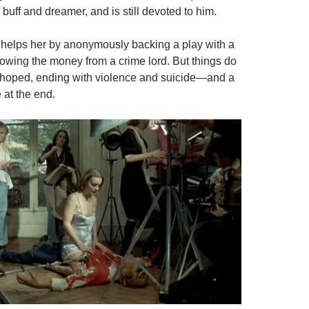
m buff and dreamer, and is still devoted to him.
s helps her by anonymously backing a play with a
rrowing the money from a crime lord. But things do
 hoped, ending with violence and suicide—and a
 at the end.