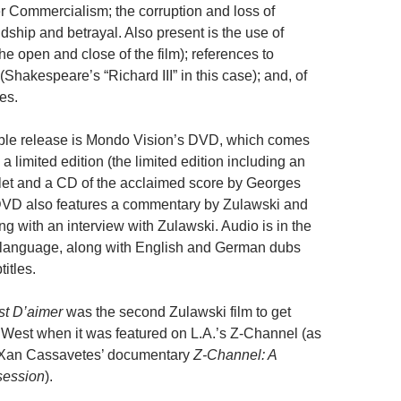
er Commercialism; the corruption and loss of
dship and betrayal. Also present is the use of
he open and close of the film); references to
(Shakespeare’s “Richard III” in this case); and, of
es.
able release is Mondo Vision’s DVD, which comes
 a limited edition (the limited edition including an
et and a CD of the acclaimed score by Georges
DVD also features a commentary by Zulawski and
ng with an interview with Zulawski. Audio is in the
 language, along with English and German dubs
itles.
st D’aimer
was the second Zulawski film to get
 West when it was featured on L.A.’s Z-Channel (as
 Xan Cassavetes’ documentary
Z-Channel: A
session
).