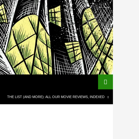
THE LIST (AND MORE): ALL OUR MOVIE REVIEWS, INDEXED