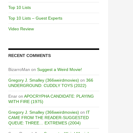
Top 10 Lists
Top 10 Lists – Guest Experts
Video Review
RECENT COMMENTS
BizarroMan
on
Suggest a Weird Movie!
Gregory J. Smalley (366weirdmovies)
on
366
UNDERGROUND: CUDDLY TOYS (2022)
Enar
on
APOCRYPHA CANDIDATE: PLAYING
WITH FIRE (1975)
Gregory J. Smalley (366weirdmovies)
on
IT
CAME FROM THE READER-SUGGESTED
QUEUE: THREE… EXTREMES (2004)