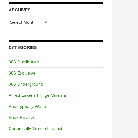
ARCHIVES
Archives
CATEGORIES
366 Distribution
366 Exclusive
366 Underground
Alfred Eaker's Fringe Cinema
Apocryphally Weird
Book Review
Canonically Weird (The List)