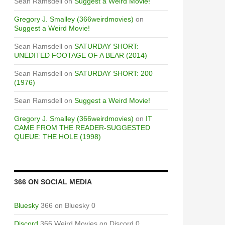
Sean Ramsdell
on
Suggest a Weird Movie!
Gregory J. Smalley (366weirdmovies)
on
Suggest a Weird Movie!
Sean Ramsdell
on
SATURDAY SHORT:
UNEDITED FOOTAGE OF A BEAR (2014)
Sean Ramsdell
on
SATURDAY SHORT: 200
(1976)
Sean Ramsdell
on
Suggest a Weird Movie!
Gregory J. Smalley (366weirdmovies)
on
IT
CAME FROM THE READER-SUGGESTED
QUEUE: THE HOLE (1998)
366 ON SOCIAL MEDIA
Bluesky
366 on Bluesky 0
Discord
366 Weird Movies on Discord 0