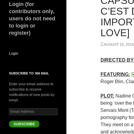
CAPSU
Login (for
C’EST 
contributors only,
users do not need
IMPOR
to login or
LOVE]
register)
AUGUST 16, 2016
Login
DIRECTED BY
SUBSCRIBE TO 366 MAIL
FEATURING:
R
Roger Blin, Cl
Enter your email address to
subscribe to receive
notifications of new posts by
PLOT:
Nadine Ch
email.
being ‘over the h
Servais Mont (T
Email
Address
pornography for 
SUBSCRIBE
They meet on a f
and acknowledg