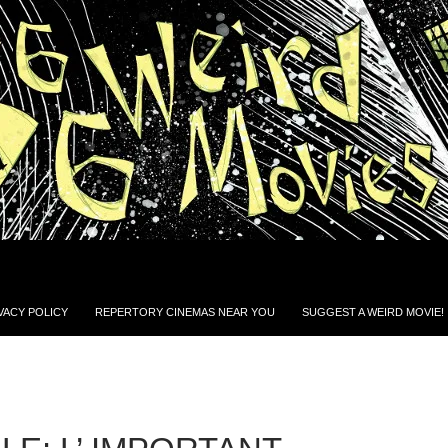
VACY POLICY
REPERTORY CINEMAS NEAR YOU
SUGGEST A WEIRD MOVIE!