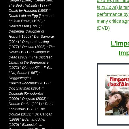
bizarre, his thir
Ringers
(1988)
*
Death Bed:
The Bed That Eats
(1977)
*
Is to Love
) is t
Death by Hanging
(1968)
*
performance by
Death Laid an Egg
[
La morte
many critics ag
ha fatto l’uovo
] (1968)
*
Delicatessen
(1991)
*
(DVD)
Dementia
[
Daughter of
Horror
] (1955)
*
Der Samurai
(2014)
*
Desperate Living
L'Impo
(1977)
*
Destino
(2003)
*
The
Imp
Devils
(1971)
*
Dillinger Is
Dead
(1969)
*
The Discreet
Charm of the Bourgeoisie
(1972)
*
Django Kill… If You
Live, Shoot!
(1967)
*
Doggiewogiez!
Poochiewoochiez!
(2012)
*
Dog Star Man
(1964)
*
Dogtooth
[
Kynodontas
]
(2009)
*
Dogville
(2003)
*
Donnie Darko
(2001)
*
Don’t
Look Now
(1973)
*
The
Double
(2013)
*
Dr. Caligari
(1989)
*
Eden and After
(1970)
*
Eisenstein in