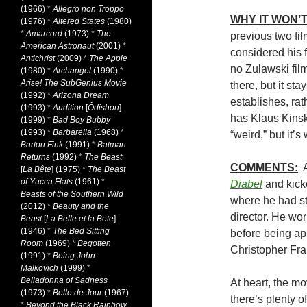
(1966)
*
Allegro non Troppo
WHY IT WON’T
(1976)
*
Altered States
(1980)
*
Amarcord
(1973)
*
The
previous two fil
American Astronaut
(2001)
*
considered his 
Antichrist
(2009)
*
The Apple
no Zulawski film
(1980)
*
Archangel
(1990)
*
Arise! The SubGenius Movie
there, but it sta
(1992)
*
Arizona Dream
establishes, rat
(1993)
*
Audition
[
Ôdishon
]
has Klaus Kins
(1999)
*
Bad Boy Bubby
(1993)
*
Barbarella
(1968)
*
“weird,” but it’s
Barton Fink
(1991)
*
Batman
Returns
(1992)
*
The Beast
COMMENTS:
A
[
La Bête
] (1975)
*
The Beast
of Yucca Flats
(1961)
*
Diabel
and kick
Beasts of the Southern Wild
where he had st
(2012)
*
Beauty and the
director. He wo
Beast
[
La Belle et la Bete
]
(1946)
*
The Bed Sitting
before being ap
Room
(1969)
*
Begotten
Christopher Fra
(1991)
*
Being John
Malkovich
(1999)
*
Belladonna of Sadness
At heart, the mo
(1973)
*
Belle de Jour
(1967)
there’s plenty 
*
Beyond the Black Rainbow