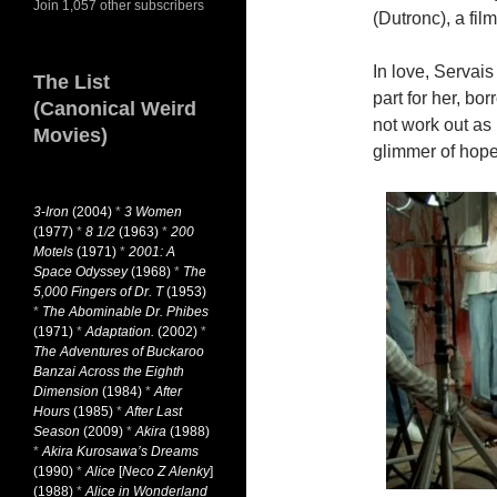
Join 1,057 other subscribers
(Dutronc), a fil
In love, Servai
The List
part for her, bo
(Canonical Weird
not work out as
Movies)
glimmer of hope
3-Iron
(2004)
*
3 Women
(1977)
*
8 1/2
(1963)
*
200
Motels
(1971)
*
2001: A
Space Odyssey
(1968)
*
The
5,000 Fingers of Dr. T
(1953)
*
The Abominable Dr. Phibes
(1971)
*
Adaptation.
(2002)
*
The Adventures of Buckaroo
Banzai Across the Eighth
Dimension
(1984)
*
After
Hours
(1985)
*
After Last
Season
(2009)
*
Akira
(1988)
*
Akira Kurosawa’s Dreams
(1990)
*
Alice
[
Neco Z Alenky
]
(1988)
*
Alice in Wonderland