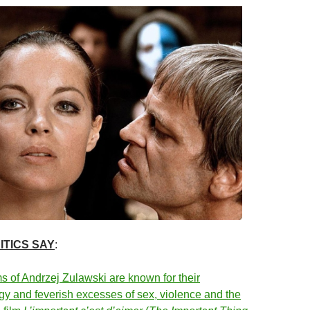
ITICS SAY
:
ms of Andrzej Zulawski are known for their
gy and feverish excesses of sex, violence and the